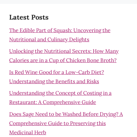
Latest Posts
The Edible Part of Squash: Uncovering the
Nutritional and Culinary Delights
Unlocking the Nutritional Secrets: How Many
Calories are in a Cup of Chicken Bone Broth?
Is Red Wine Good for a Low-Carb Diet?
Understanding the Benefits and Risks
Understanding the Concept of Costing in a
Restaurant: A Comprehensive Guide
Does Sage Need to be Washed Before Drying? A
Comprehensive Guide to Preserving this
Medicinal Herb