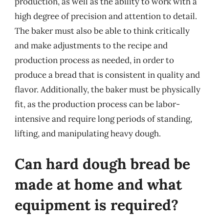
production, as well as the ability to work with a
high degree of precision and attention to detail.
The baker must also be able to think critically
and make adjustments to the recipe and
production process as needed, in order to
produce a bread that is consistent in quality and
flavor. Additionally, the baker must be physically
fit, as the production process can be labor-
intensive and require long periods of standing,
lifting, and manipulating heavy dough.
Can hard dough bread be
made at home and what
equipment is required?