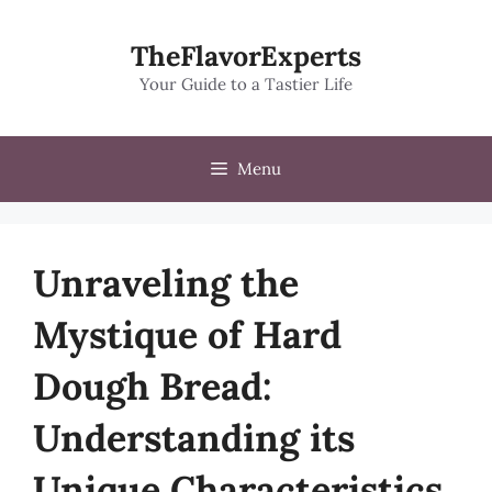
Skip
to
TheFlavorExperts
content
Your Guide to a Tastier Life
Menu
Unraveling the
Mystique of Hard
Dough Bread:
Understanding its
Unique Characteristics