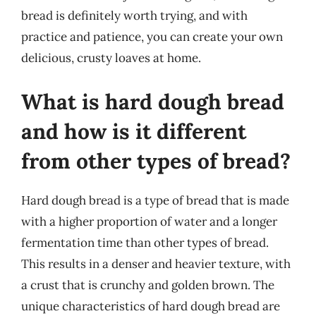
bread is definitely worth trying, and with
practice and patience, you can create your own
delicious, crusty loaves at home.
What is hard dough bread
and how is it different
from other types of bread?
Hard dough bread is a type of bread that is made
with a higher proportion of water and a longer
fermentation time than other types of bread.
This results in a denser and heavier texture, with
a crust that is crunchy and golden brown. The
unique characteristics of hard dough bread are