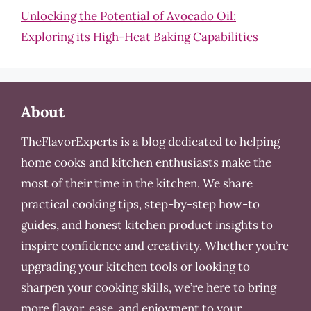
Unlocking the Potential of Avocado Oil:
Exploring its High-Heat Baking Capabilities
About
TheFlavorExperts is a blog dedicated to helping
home cooks and kitchen enthusiasts make the
most of their time in the kitchen. We share
practical cooking tips, step-by-step how-to
guides, and honest kitchen product insights to
inspire confidence and creativity. Whether you’re
upgrading your kitchen tools or looking to
sharpen your cooking skills, we’re here to bring
more flavor, ease, and enjoyment to your