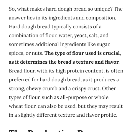
So, what makes hard dough bread so unique? The
answer lies in its ingredients and composition.
Hard dough bread typically consists of a
combination of flour, water, yeast, salt, and
sometimes additional ingredients like sugar,
spices, or nuts.
The type of flour used is crucial,
as it determines the bread’s texture and flavor.
Bread flour, with its high protein content, is often
preferred for hard dough bread, as it produces a
strong, chewy crumb and a crispy crust. Other
types of flour, such as all-purpose or whole
wheat flour, can also be used, but they may result
in a slightly different texture and flavor profile.