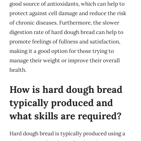
good source of antioxidants, which can help to
protect against cell damage and reduce the risk
of chronic diseases. Furthermore, the slower
digestion rate of hard dough bread can help to
promote feelings of fullness and satisfaction,
making it a good option for those trying to
manage their weight or improve their overall
health.
How is hard dough bread
typically produced and
what skills are required?
Hard dough bread is typically produced using a