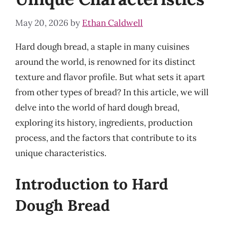
May 20, 2026
by
Ethan Caldwell
Hard dough bread, a staple in many cuisines
around the world, is renowned for its distinct
texture and flavor profile. But what sets it apart
from other types of bread? In this article, we will
delve into the world of hard dough bread,
exploring its history, ingredients, production
process, and the factors that contribute to its
unique characteristics.
Introduction to Hard
Dough Bread