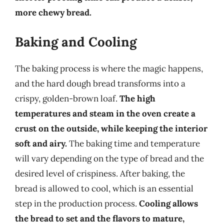
more chewy bread.
Baking and Cooling
The baking process is where the magic happens,
and the hard dough bread transforms into a
crispy, golden-brown loaf.
The high
temperatures and steam in the oven create a
crust on the outside, while keeping the interior
soft and airy.
The baking time and temperature
will vary depending on the type of bread and the
desired level of crispiness. After baking, the
bread is allowed to cool, which is an essential
step in the production process.
Cooling allows
the bread to set and the flavors to mature,