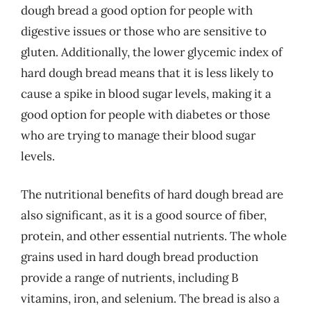
dough bread a good option for people with
digestive issues or those who are sensitive to
gluten. Additionally, the lower glycemic index of
hard dough bread means that it is less likely to
cause a spike in blood sugar levels, making it a
good option for people with diabetes or those
who are trying to manage their blood sugar
levels.
The nutritional benefits of hard dough bread are
also significant, as it is a good source of fiber,
protein, and other essential nutrients. The whole
grains used in hard dough bread production
provide a range of nutrients, including B
vitamins, iron, and selenium. The bread is also a