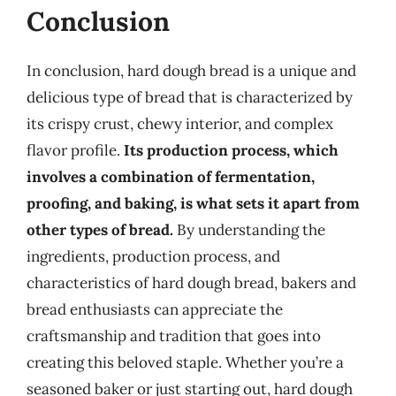
Conclusion
In conclusion, hard dough bread is a unique and
delicious type of bread that is characterized by
its crispy crust, chewy interior, and complex
flavor profile.
Its production process, which
involves a combination of fermentation,
proofing, and baking, is what sets it apart from
other types of bread.
By understanding the
ingredients, production process, and
characteristics of hard dough bread, bakers and
bread enthusiasts can appreciate the
craftsmanship and tradition that goes into
creating this beloved staple. Whether you’re a
seasoned baker or just starting out, hard dough