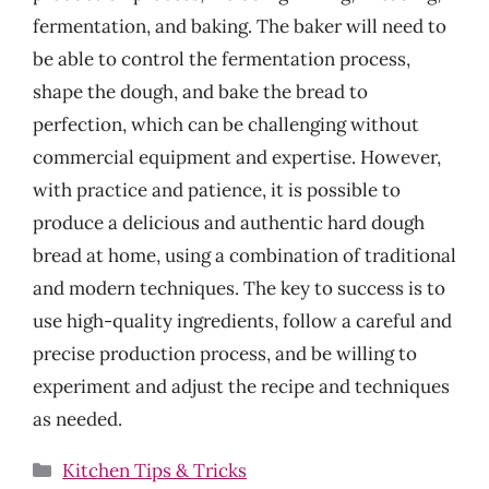
fermentation, and baking. The baker will need to
be able to control the fermentation process,
shape the dough, and bake the bread to
perfection, which can be challenging without
commercial equipment and expertise. However,
with practice and patience, it is possible to
produce a delicious and authentic hard dough
bread at home, using a combination of traditional
and modern techniques. The key to success is to
use high-quality ingredients, follow a careful and
precise production process, and be willing to
experiment and adjust the recipe and techniques
as needed.
Categories
Kitchen Tips & Tricks