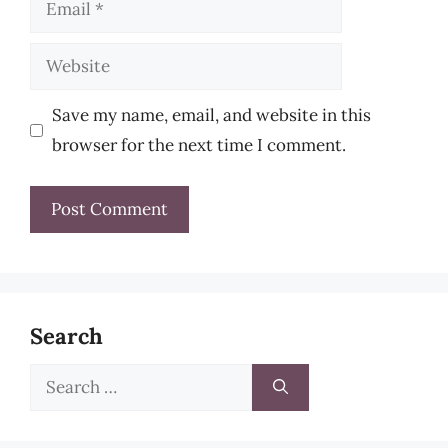
Email
Website
Save my name, email, and website in this
browser for the next time I comment.
Search
Search
for: