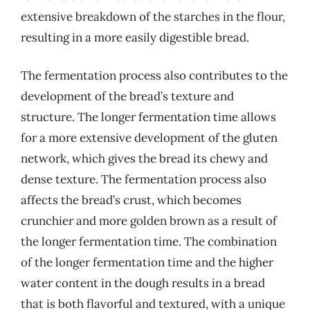
extensive breakdown of the starches in the flour,
resulting in a more easily digestible bread.
The fermentation process also contributes to the
development of the bread’s texture and
structure. The longer fermentation time allows
for a more extensive development of the gluten
network, which gives the bread its chewy and
dense texture. The fermentation process also
affects the bread’s crust, which becomes
crunchier and more golden brown as a result of
the longer fermentation time. The combination
of the longer fermentation time and the higher
water content in the dough results in a bread
that is both flavorful and textured, with a unique