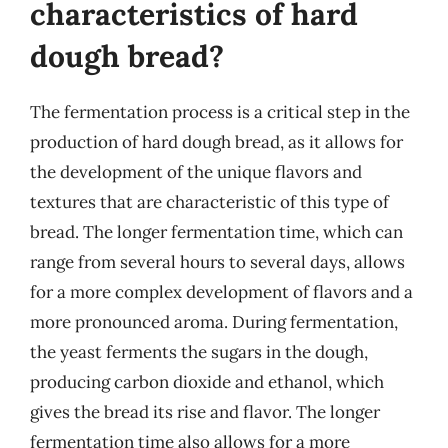
characteristics of hard
dough bread?
The fermentation process is a critical step in the
production of hard dough bread, as it allows for
the development of the unique flavors and
textures that are characteristic of this type of
bread. The longer fermentation time, which can
range from several hours to several days, allows
for a more complex development of flavors and a
more pronounced aroma. During fermentation,
the yeast ferments the sugars in the dough,
producing carbon dioxide and ethanol, which
gives the bread its rise and flavor. The longer
fermentation time also allows for a more