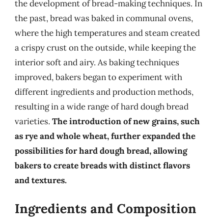
the development of bread-making techniques. In
the past, bread was baked in communal ovens,
where the high temperatures and steam created
a crispy crust on the outside, while keeping the
interior soft and airy. As baking techniques
improved, bakers began to experiment with
different ingredients and production methods,
resulting in a wide range of hard dough bread
varieties.
The introduction of new grains, such
as rye and whole wheat, further expanded the
possibilities for hard dough bread, allowing
bakers to create breads with distinct flavors
and textures.
Ingredients and Composition