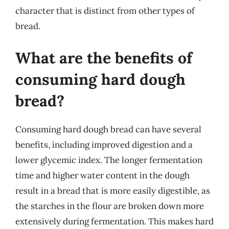
character that is distinct from other types of
bread.
What are the benefits of
consuming hard dough
bread?
Consuming hard dough bread can have several
benefits, including improved digestion and a
lower glycemic index. The longer fermentation
time and higher water content in the dough
result in a bread that is more easily digestible, as
the starches in the flour are broken down more
extensively during fermentation. This makes hard