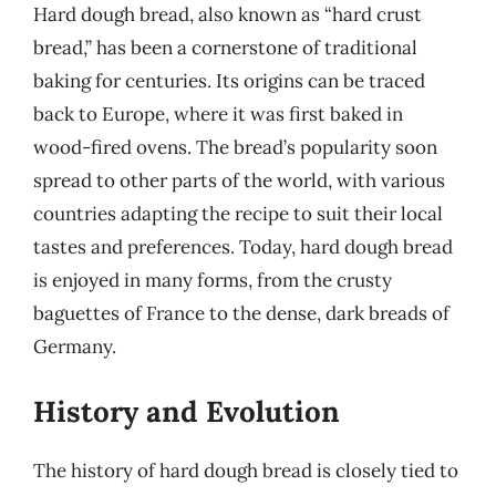
Hard dough bread, also known as “hard crust
bread,” has been a cornerstone of traditional
baking for centuries. Its origins can be traced
back to Europe, where it was first baked in
wood-fired ovens. The bread’s popularity soon
spread to other parts of the world, with various
countries adapting the recipe to suit their local
tastes and preferences. Today, hard dough bread
is enjoyed in many forms, from the crusty
baguettes of France to the dense, dark breads of
Germany.
History and Evolution
The history of hard dough bread is closely tied to