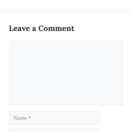
Leave a Comment
Comment
Name