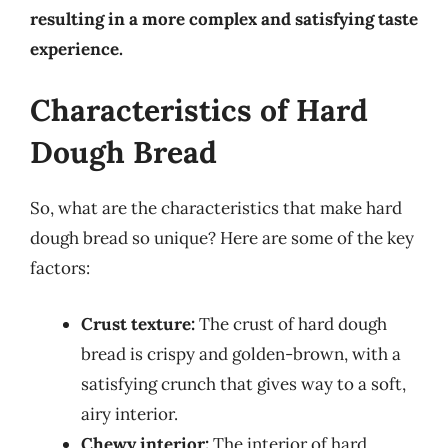
resulting in a more complex and satisfying taste
experience.
Characteristics of Hard
Dough Bread
So, what are the characteristics that make hard
dough bread so unique? Here are some of the key
factors:
Crust texture:
The crust of hard dough
bread is crispy and golden-brown, with a
satisfying crunch that gives way to a soft,
airy interior.
Chewy interior:
The interior of hard