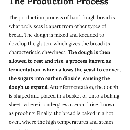
The Production Process
The production process of hard dough bread is
what truly sets it apart from other types of
bread. The dough is mixed and kneaded to
develop the gluten, which gives the bread its
characteristic chewiness.
The dough is then
allowed to rest and rise, a process known as
fermentation, which allows the yeast to convert
the sugars into carbon dioxide, causing the
dough to expand.
After fermentation, the dough
is shaped and placed in a basket or onto a baking
sheet, where it undergoes a second rise, known
as proofing. Finally, the bread is baked in a hot
oven, where the high temperatures and steam