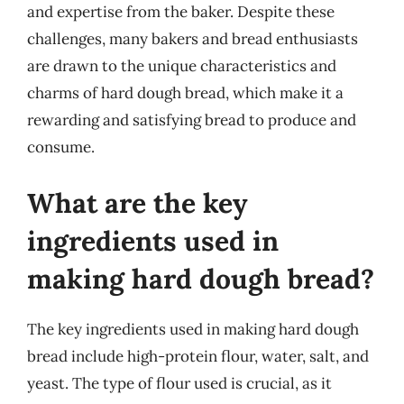
and expertise from the baker. Despite these
challenges, many bakers and bread enthusiasts
are drawn to the unique characteristics and
charms of hard dough bread, which make it a
rewarding and satisfying bread to produce and
consume.
What are the key
ingredients used in
making hard dough bread?
The key ingredients used in making hard dough
bread include high-protein flour, water, salt, and
yeast. The type of flour used is crucial, as it