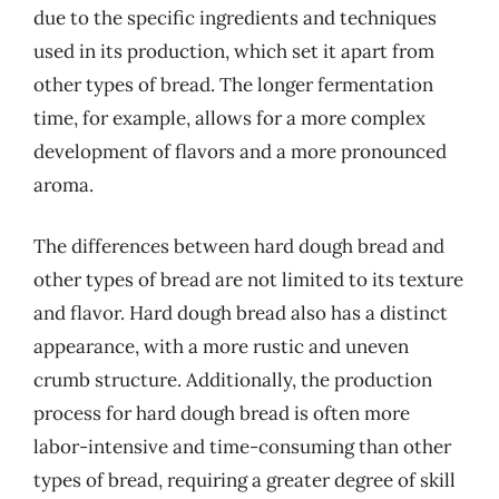
due to the specific ingredients and techniques
used in its production, which set it apart from
other types of bread. The longer fermentation
time, for example, allows for a more complex
development of flavors and a more pronounced
aroma.
The differences between hard dough bread and
other types of bread are not limited to its texture
and flavor. Hard dough bread also has a distinct
appearance, with a more rustic and uneven
crumb structure. Additionally, the production
process for hard dough bread is often more
labor-intensive and time-consuming than other
types of bread, requiring a greater degree of skill