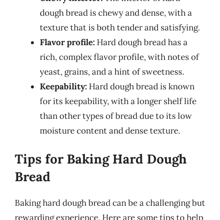
dough bread is chewy and dense, with a
texture that is both tender and satisfying.
Flavor profile:
Hard dough bread has a
rich, complex flavor profile, with notes of
yeast, grains, and a hint of sweetness.
Keepability:
Hard dough bread is known
for its keepability, with a longer shelf life
than other types of bread due to its low
moisture content and dense texture.
Tips for Baking Hard Dough
Bread
Baking hard dough bread can be a challenging but
rewarding experience. Here are some tips to help