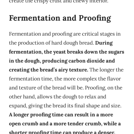
create the crispy crust and chewy interior.
Fermentation and Proofing
Fermentation and proofing are critical stages in
the production of hard dough bread.
During
fermentation, the yeast breaks down the sugars
in the dough, producing carbon dioxide and
creating the bread’s airy texture.
The longer the
fermentation time, the more complex the flavor
and texture of the bread will be. Proofing, on the
other hand, allows the dough to relax and
expand, giving the bread its final shape and size.
A longer proofing time can result in a more
open crumb and a more tender crumb, while a
shorter proofing time can produce a denser,