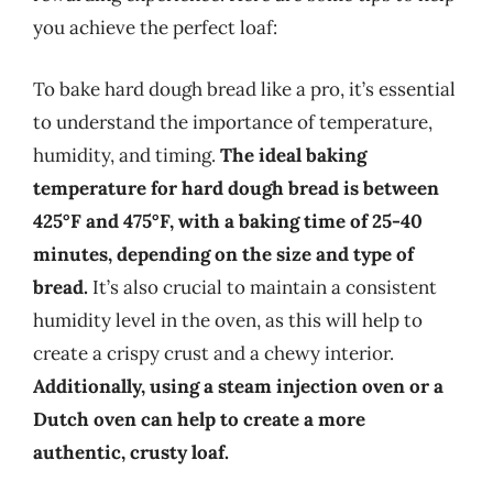
you achieve the perfect loaf:
To bake hard dough bread like a pro, it’s essential
to understand the importance of temperature,
humidity, and timing.
The ideal baking
temperature for hard dough bread is between
425°F and 475°F, with a baking time of 25-40
minutes, depending on the size and type of
bread.
It’s also crucial to maintain a consistent
humidity level in the oven, as this will help to
create a crispy crust and a chewy interior.
Additionally, using a steam injection oven or a
Dutch oven can help to create a more
authentic, crusty loaf.