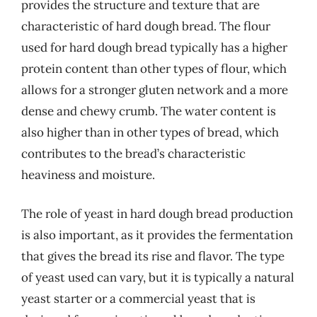
provides the structure and texture that are
characteristic of hard dough bread. The flour
used for hard dough bread typically has a higher
protein content than other types of flour, which
allows for a stronger gluten network and a more
dense and chewy crumb. The water content is
also higher than in other types of bread, which
contributes to the bread’s characteristic
heaviness and moisture.
The role of yeast in hard dough bread production
is also important, as it provides the fermentation
that gives the bread its rise and flavor. The type
of yeast used can vary, but it is typically a natural
yeast starter or a commercial yeast that is