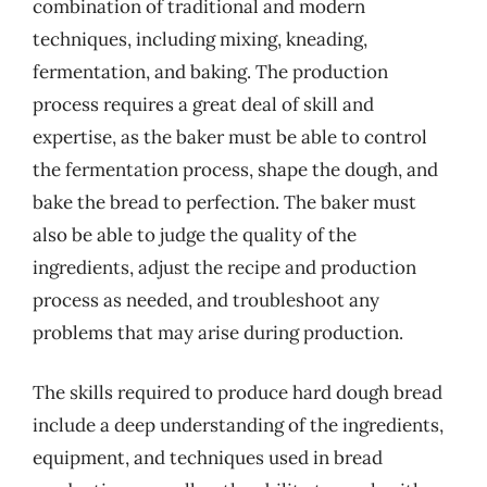
combination of traditional and modern
techniques, including mixing, kneading,
fermentation, and baking. The production
process requires a great deal of skill and
expertise, as the baker must be able to control
the fermentation process, shape the dough, and
bake the bread to perfection. The baker must
also be able to judge the quality of the
ingredients, adjust the recipe and production
process as needed, and troubleshoot any
problems that may arise during production.
The skills required to produce hard dough bread
include a deep understanding of the ingredients,
equipment, and techniques used in bread