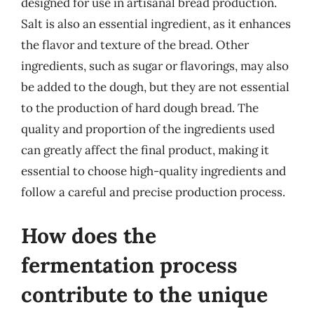
designed for use in artisanal bread production.
Salt is also an essential ingredient, as it enhances
the flavor and texture of the bread. Other
ingredients, such as sugar or flavorings, may also
be added to the dough, but they are not essential
to the production of hard dough bread. The
quality and proportion of the ingredients used
can greatly affect the final product, making it
essential to choose high-quality ingredients and
follow a careful and precise production process.
How does the
fermentation process
contribute to the unique