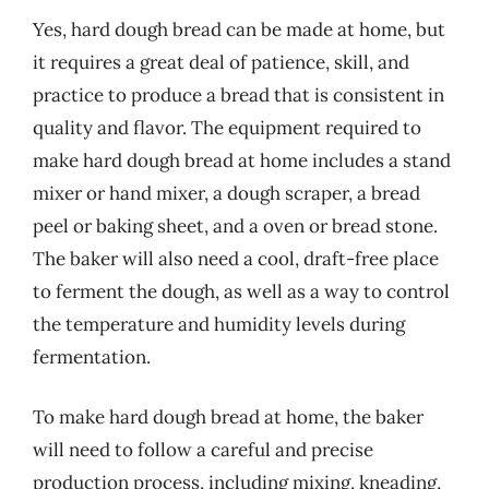
Yes, hard dough bread can be made at home, but
it requires a great deal of patience, skill, and
practice to produce a bread that is consistent in
quality and flavor. The equipment required to
make hard dough bread at home includes a stand
mixer or hand mixer, a dough scraper, a bread
peel or baking sheet, and a oven or bread stone.
The baker will also need a cool, draft-free place
to ferment the dough, as well as a way to control
the temperature and humidity levels during
fermentation.
To make hard dough bread at home, the baker
will need to follow a careful and precise
production process, including mixing, kneading,