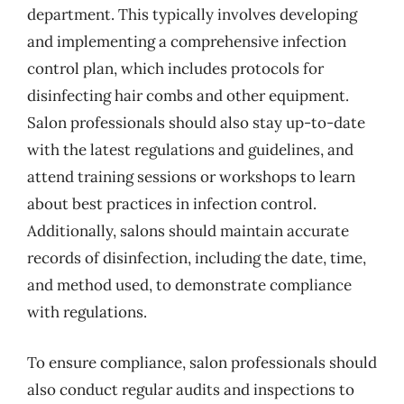
department. This typically involves developing
and implementing a comprehensive infection
control plan, which includes protocols for
disinfecting hair combs and other equipment.
Salon professionals should also stay up-to-date
with the latest regulations and guidelines, and
attend training sessions or workshops to learn
about best practices in infection control.
Additionally, salons should maintain accurate
records of disinfection, including the date, time,
and method used, to demonstrate compliance
with regulations.
To ensure compliance, salon professionals should
also conduct regular audits and inspections to