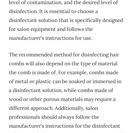
level of contamination, and the desired level of
disinfection. It is essential to choose a
disinfectant solution that is specifically designed
for salon equipment and follows the
manufacturer’s instructions for use.
The recommended method for disinfecting hair
combs will also depend on the type of material
the comb is made of. For example, combs made
of metal or plastic can be soaked or immersed in
a disinfectant solution, while combs made of
wood or other porous materials may require a
different approach. Additionally, salon
professionals should always follow the
manufacturer’s instructions for the disinfectant