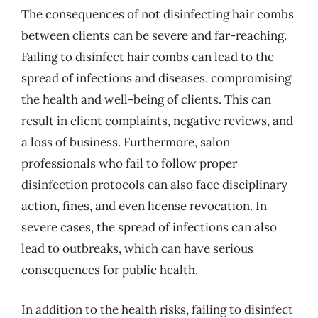
The consequences of not disinfecting hair combs
between clients can be severe and far-reaching.
Failing to disinfect hair combs can lead to the
spread of infections and diseases, compromising
the health and well-being of clients. This can
result in client complaints, negative reviews, and
a loss of business. Furthermore, salon
professionals who fail to follow proper
disinfection protocols can also face disciplinary
action, fines, and even license revocation. In
severe cases, the spread of infections can also
lead to outbreaks, which can have serious
consequences for public health.
In addition to the health risks, failing to disinfect