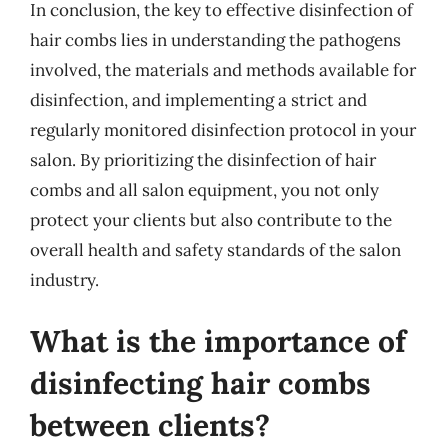
In conclusion, the key to effective disinfection of
hair combs lies in understanding the pathogens
involved, the materials and methods available for
disinfection, and implementing a strict and
regularly monitored disinfection protocol in your
salon. By prioritizing the disinfection of hair
combs and all salon equipment, you not only
protect your clients but also contribute to the
overall health and safety standards of the salon
industry.
What is the importance of
disinfecting hair combs
between clients?