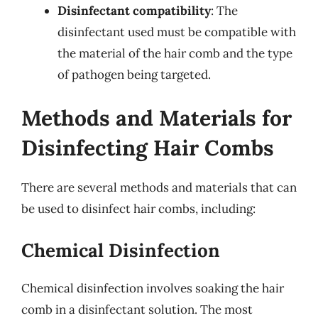
Disinfectant compatibility
: The
disinfectant used must be compatible with
the material of the hair comb and the type
of pathogen being targeted.
Methods and Materials for
Disinfecting Hair Combs
There are several methods and materials that can
be used to disinfect hair combs, including:
Chemical Disinfection
Chemical disinfection involves soaking the hair
comb in a disinfectant solution. The most