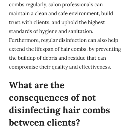
combs regularly, salon professionals can
maintain a clean and safe environment, build
trust with clients, and uphold the highest
standards of hygiene and sanitation.
Furthermore, regular disinfection can also help
extend the lifespan of hair combs, by preventing
the buildup of debris and residue that can
compromise their quality and effectiveness.
What are the
consequences of not
disinfecting hair combs
between clients?