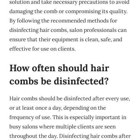
solution and take necessary precautions to avoid
damaging the comb or compromising its quality.
By following the recommended methods for
disinfecting hair combs, salon professionals can
ensure that their equipment is clean, safe, and
effective for use on clients.
How often should hair
combs be disinfected?
Hair combs should be disinfected after every use,
or at least once a day, depending on the
frequency of use. This is especially important in
busy salons where multiple clients are seen
throughout the day. Disinfecting hair combs after