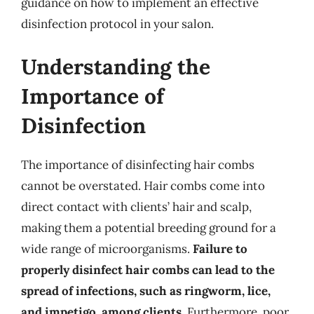
guidance on how to implement an effective
disinfection protocol in your salon.
Understanding the
Importance of
Disinfection
The importance of disinfecting hair combs
cannot be overstated. Hair combs come into
direct contact with clients’ hair and scalp,
making them a potential breeding ground for a
wide range of microorganisms.
Failure to
properly disinfect hair combs can lead to the
spread of infections, such as ringworm, lice,
and impetigo, among clients
. Furthermore, poor