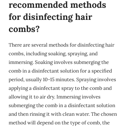
recommended methods
for disinfecting hair
combs?
There are several methods for disinfecting hair
combs, including soaking, spraying, and
immersing. Soaking involves submerging the
comb in a disinfectant solution for a specified
period, usually 10-15 minutes. Spraying involves
applying a disinfectant spray to the comb and
allowing it to air dry. Immersing involves
submerging the comb in a disinfectant solution
and then rinsing it with clean water. The chosen
method will depend on the type of comb, the