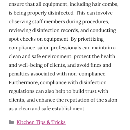
ensure that all equipment, including hair combs,
is being properly disinfected. This can involve
observing staff members during procedures,
reviewing disinfection records, and conducting
spot checks on equipment. By prioritizing
compliance, salon professionals can maintain a
clean and safe environment, protect the health
and well-being of clients, and avoid fines and
penalties associated with non-compliance.
Furthermore, compliance with disinfection
regulations can also help to build trust with
clients, and enhance the reputation of the salon
as a clean and safe establishment.
Categories
Kitchen Tips & Tricks