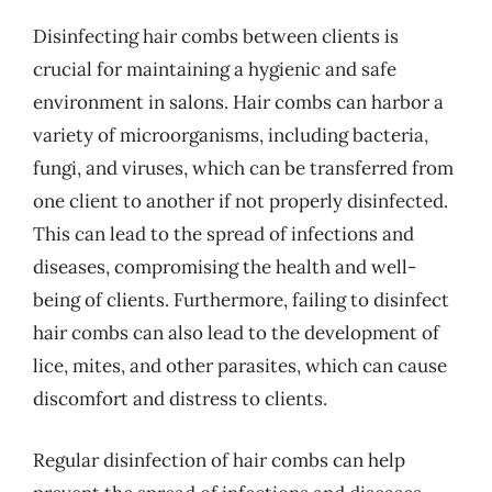
Disinfecting hair combs between clients is
crucial for maintaining a hygienic and safe
environment in salons. Hair combs can harbor a
variety of microorganisms, including bacteria,
fungi, and viruses, which can be transferred from
one client to another if not properly disinfected.
This can lead to the spread of infections and
diseases, compromising the health and well-
being of clients. Furthermore, failing to disinfect
hair combs can also lead to the development of
lice, mites, and other parasites, which can cause
discomfort and distress to clients.
Regular disinfection of hair combs can help