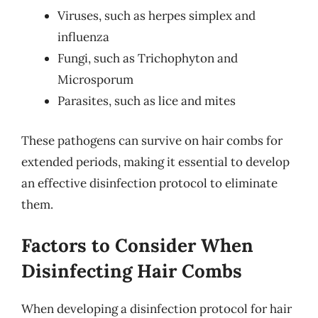
Viruses, such as herpes simplex and
influenza
Fungi, such as Trichophyton and
Microsporum
Parasites, such as lice and mites
These pathogens can survive on hair combs for
extended periods, making it essential to develop
an effective disinfection protocol to eliminate
them.
Factors to Consider When
Disinfecting Hair Combs
When developing a disinfection protocol for hair