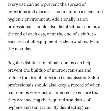
every use can help prevent the spread of
infections and diseases, and maintain a clean and
hygienic environment. Additionally, salon
professionals should also disinfect hair combs at
the end of each day, or at the end of a shift, to
ensure that all equipment is clean and ready for
the next day.
Regular disinfection of hair combs can help
prevent the buildup of microorganisms and
reduce the risk of infection transmission. Salon
professionals should also keep a record of when
hair combs were last disinfected, to ensure that
they are meeting the required standards of
hygiene and sanitation. By disinfecting hair