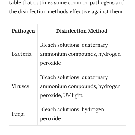
table that outlines some common pathogens and
the disinfection methods effective against them:
Pathogen
Disinfection Method
Bleach solutions, quaternary
Bacteria
ammonium compounds, hydrogen
peroxide
Bleach solutions, quaternary
Viruses
ammonium compounds, hydrogen
peroxide, UV light
Bleach solutions, hydrogen
Fungi
peroxide