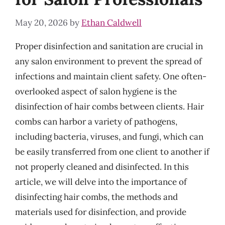
May 20, 2026
by
Ethan Caldwell
Proper disinfection and sanitation are crucial in
any salon environment to prevent the spread of
infections and maintain client safety. One often-
overlooked aspect of salon hygiene is the
disinfection of hair combs between clients. Hair
combs can harbor a variety of pathogens,
including bacteria, viruses, and fungi, which can
be easily transferred from one client to another if
not properly cleaned and disinfected. In this
article, we will delve into the importance of
disinfecting hair combs, the methods and
materials used for disinfection, and provide