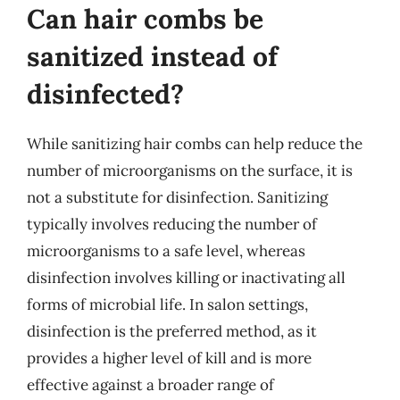
Can hair combs be
sanitized instead of
disinfected?
While sanitizing hair combs can help reduce the
number of microorganisms on the surface, it is
not a substitute for disinfection. Sanitizing
typically involves reducing the number of
microorganisms to a safe level, whereas
disinfection involves killing or inactivating all
forms of microbial life. In salon settings,
disinfection is the preferred method, as it
provides a higher level of kill and is more
effective against a broader range of