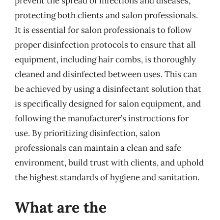
prevent the spread of infections and diseases,
protecting both clients and salon professionals.
It is essential for salon professionals to follow
proper disinfection protocols to ensure that all
equipment, including hair combs, is thoroughly
cleaned and disinfected between uses. This can
be achieved by using a disinfectant solution that
is specifically designed for salon equipment, and
following the manufacturer’s instructions for
use. By prioritizing disinfection, salon
professionals can maintain a clean and safe
environment, build trust with clients, and uphold
the highest standards of hygiene and sanitation.
What are the