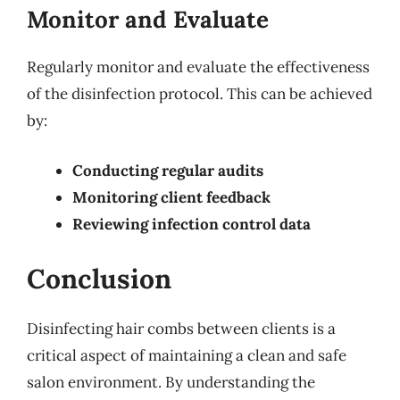
Monitor and Evaluate
Regularly monitor and evaluate the effectiveness
of the disinfection protocol. This can be achieved
by:
Conducting regular audits
Monitoring client feedback
Reviewing infection control data
Conclusion
Disinfecting hair combs between clients is a
critical aspect of maintaining a clean and safe
salon environment. By understanding the