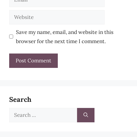
Website
Save my name, email, and website in this
browser for the next time I comment.
Search
Search
for: