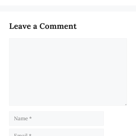
Leave a Comment
Comment
Name
Email