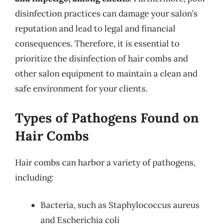
disinfection practices can damage your salon’s
reputation and lead to legal and financial
consequences. Therefore, it is essential to
prioritize the disinfection of hair combs and
other salon equipment to maintain a clean and
safe environment for your clients.
Types of Pathogens Found on
Hair Combs
Hair combs can harbor a variety of pathogens,
including:
Bacteria, such as Staphylococcus aureus
and Escherichia coli