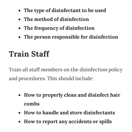
The type of disinfectant to be used
The method of disinfection
The frequency of disinfection
The person responsible for disinfection
Train Staff
Train all staff members on the disinfection policy
and procedures. This should include:
How to properly clean and disinfect hair
combs
How to handle and store disinfectants
How to report any accidents or spills