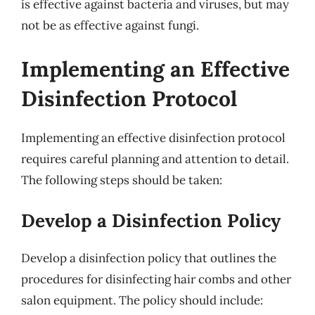
is effective against bacteria and viruses, but may
not be as effective against fungi.
Implementing an Effective
Disinfection Protocol
Implementing an effective disinfection protocol
requires careful planning and attention to detail.
The following steps should be taken:
Develop a Disinfection Policy
Develop a disinfection policy that outlines the
procedures for disinfecting hair combs and other
salon equipment. The policy should include: