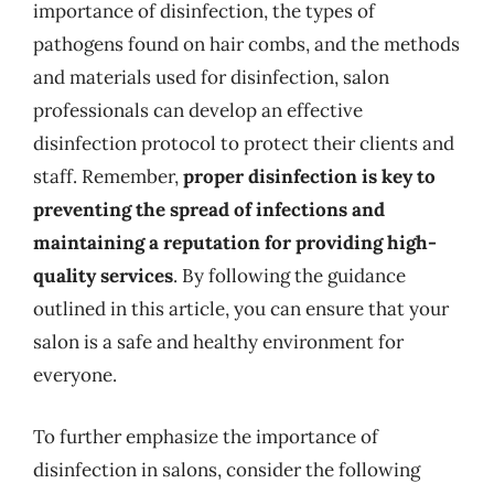
importance of disinfection, the types of
pathogens found on hair combs, and the methods
and materials used for disinfection, salon
professionals can develop an effective
disinfection protocol to protect their clients and
staff. Remember,
proper disinfection is key to
preventing the spread of infections and
maintaining a reputation for providing high-
quality services
. By following the guidance
outlined in this article, you can ensure that your
salon is a safe and healthy environment for
everyone.
To further emphasize the importance of
disinfection in salons, consider the following