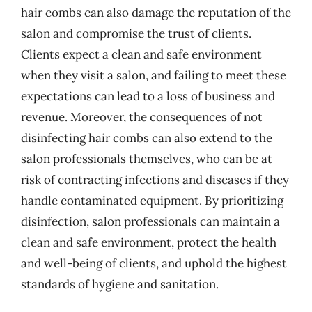
hair combs can also damage the reputation of the
salon and compromise the trust of clients.
Clients expect a clean and safe environment
when they visit a salon, and failing to meet these
expectations can lead to a loss of business and
revenue. Moreover, the consequences of not
disinfecting hair combs can also extend to the
salon professionals themselves, who can be at
risk of contracting infections and diseases if they
handle contaminated equipment. By prioritizing
disinfection, salon professionals can maintain a
clean and safe environment, protect the health
and well-being of clients, and uphold the highest
standards of hygiene and sanitation.