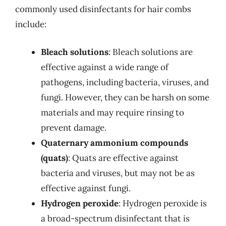
commonly used disinfectants for hair combs
include:
Bleach solutions
: Bleach solutions are
effective against a wide range of
pathogens, including bacteria, viruses, and
fungi. However, they can be harsh on some
materials and may require rinsing to
prevent damage.
Quaternary ammonium compounds
(quats)
: Quats are effective against
bacteria and viruses, but may not be as
effective against fungi.
Hydrogen peroxide
: Hydrogen peroxide is
a broad-spectrum disinfectant that is