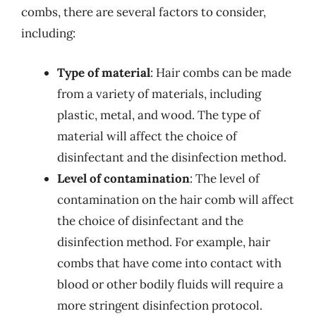
combs, there are several factors to consider,
including:
Type of material
: Hair combs can be made
from a variety of materials, including
plastic, metal, and wood. The type of
material will affect the choice of
disinfectant and the disinfection method.
Level of contamination
: The level of
contamination on the hair comb will affect
the choice of disinfectant and the
disinfection method. For example, hair
combs that have come into contact with
blood or other bodily fluids will require a
more stringent disinfection protocol.