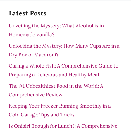
Latest Posts
Unveiling the Mystery: What Alcohol is in
Homemade Vanilla?
Unlocking the Mystery: How Many Cups Are in a
Dry Box of Macaroni?
Curing a Whole Fish: A Comprehensive Guide to
Preparing a Delicious and Healthy Meal
The #1 Unhealthiest Food in the World: A
Comprehensive Review
Keeping Your Freezer Running Smoothly in a
Cold Garage: Tips and Tricks
Is Onigiri Enough for Lunch?: A Comprehensive