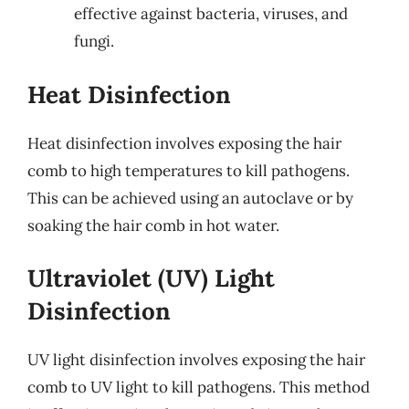
effective against bacteria, viruses, and
fungi.
Heat Disinfection
Heat disinfection involves exposing the hair
comb to high temperatures to kill pathogens.
This can be achieved using an autoclave or by
soaking the hair comb in hot water.
Ultraviolet (UV) Light
Disinfection
UV light disinfection involves exposing the hair
comb to UV light to kill pathogens. This method