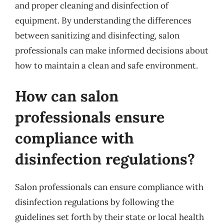
and proper cleaning and disinfection of
equipment. By understanding the differences
between sanitizing and disinfecting, salon
professionals can make informed decisions about
how to maintain a clean and safe environment.
How can salon
professionals ensure
compliance with
disinfection regulations?
Salon professionals can ensure compliance with
disinfection regulations by following the
guidelines set forth by their state or local health