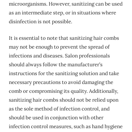
microorganisms. However, sanitizing can be used
as an intermediate step, or in situations where
disinfection is not possible.
It is essential to note that sanitizing hair combs
may not be enough to prevent the spread of
infections and diseases. Salon professionals
should always follow the manufacturer’s
instructions for the sanitizing solution and take
necessary precautions to avoid damaging the
comb or compromising its quality. Additionally,
sanitizing hair combs should not be relied upon
as the sole method of infection control, and
should be used in conjunction with other
infection control measures, such as hand hygiene