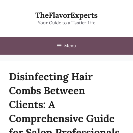
Skip
to
TheFlavorExperts
content
Your Guide to a Tastier Life
Menu
Disinfecting Hair
Combs Between
Clients: A
Comprehensive Guide
for Salon Professionals