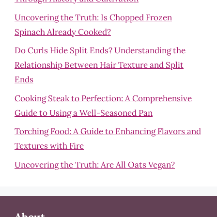
Uncovering the Truth: Is Chopped Frozen
Spinach Already Cooked?
Do Curls Hide Split Ends? Understanding the
Relationship Between Hair Texture and Split
Ends
Cooking Steak to Perfection: A Comprehensive
Guide to Using a Well-Seasoned Pan
Torching Food: A Guide to Enhancing Flavors and
Textures with Fire
Uncovering the Truth: Are All Oats Vegan?
About