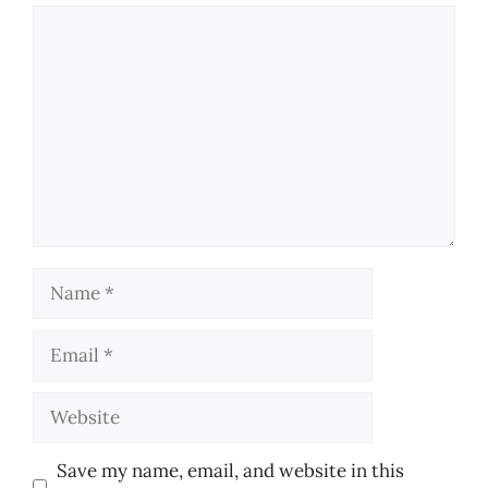
Comment
Name
Email
Website
Save my name, email, and website in this