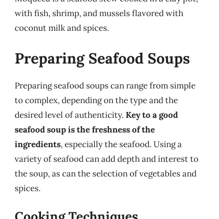
with fish, shrimp, and mussels flavored with
coconut milk and spices.
Preparing Seafood Soups
Preparing seafood soups can range from simple
to complex, depending on the type and the
desired level of authenticity.
Key to a good
seafood soup is the freshness of the
ingredients
, especially the seafood. Using a
variety of seafood can add depth and interest to
the soup, as can the selection of vegetables and
spices.
Cooking Techniques