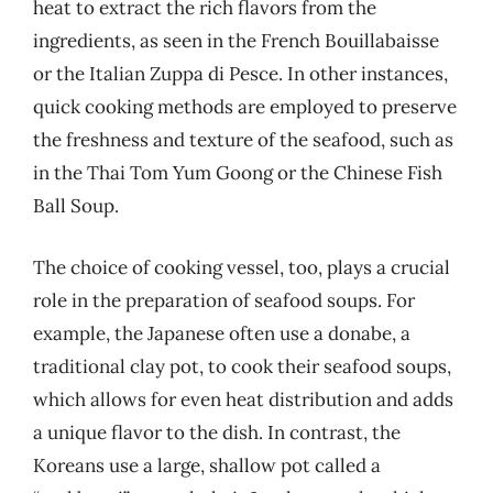
heat to extract the rich flavors from the
ingredients, as seen in the French Bouillabaisse
or the Italian Zuppa di Pesce. In other instances,
quick cooking methods are employed to preserve
the freshness and texture of the seafood, such as
in the Thai Tom Yum Goong or the Chinese Fish
Ball Soup.
The choice of cooking vessel, too, plays a crucial
role in the preparation of seafood soups. For
example, the Japanese often use a donabe, a
traditional clay pot, to cook their seafood soups,
which allows for even heat distribution and adds
a unique flavor to the dish. In contrast, the
Koreans use a large, shallow pot called a