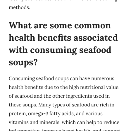
methods.
What are some common
health benefits associated
with consuming seafood
soups?
Consuming seafood soups can have numerous
health benefits due to the high nutritional value
of seafood and the other ingredients used in
these soups. Many types of seafood are rich in
protein, omega-3 fatty acids, and various
vitamins and minerals, which can help to reduce