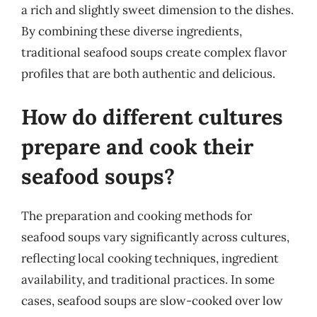
a rich and slightly sweet dimension to the dishes.
By combining these diverse ingredients,
traditional seafood soups create complex flavor
profiles that are both authentic and delicious.
How do different cultures
prepare and cook their
seafood soups?
The preparation and cooking methods for
seafood soups vary significantly across cultures,
reflecting local cooking techniques, ingredient
availability, and traditional practices. In some
cases, seafood soups are slow-cooked over low