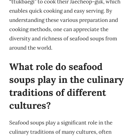
“ttukbaegi” to cook their Jaecheop-guk, which
enables quick cooking and easy serving. By
understanding these various preparation and
cooking methods, one can appreciate the
diversity and richness of seafood soups from
around the world.
What role do seafood
soups play in the culinary
traditions of different
cultures?
Seafood soups play a significant role in the
culinary traditions of many cultures, often