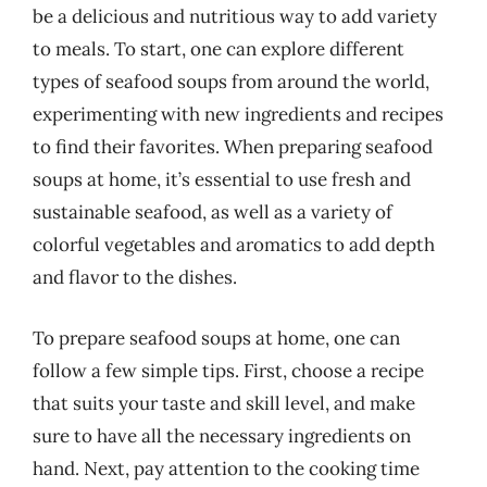
be a delicious and nutritious way to add variety
to meals. To start, one can explore different
types of seafood soups from around the world,
experimenting with new ingredients and recipes
to find their favorites. When preparing seafood
soups at home, it’s essential to use fresh and
sustainable seafood, as well as a variety of
colorful vegetables and aromatics to add depth
and flavor to the dishes.
To prepare seafood soups at home, one can
follow a few simple tips. First, choose a recipe
that suits your taste and skill level, and make
sure to have all the necessary ingredients on
hand. Next, pay attention to the cooking time