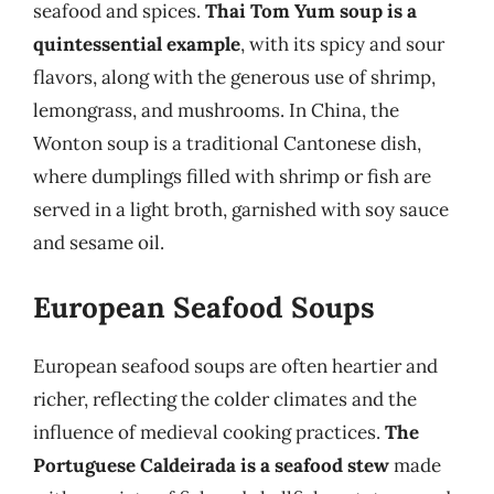
seafood and spices.
Thai Tom Yum soup is a
quintessential example
, with its spicy and sour
flavors, along with the generous use of shrimp,
lemongrass, and mushrooms. In China, the
Wonton soup is a traditional Cantonese dish,
where dumplings filled with shrimp or fish are
served in a light broth, garnished with soy sauce
and sesame oil.
European Seafood Soups
European seafood soups are often heartier and
richer, reflecting the colder climates and the
influence of medieval cooking practices.
The
Portuguese Caldeirada is a seafood stew
made