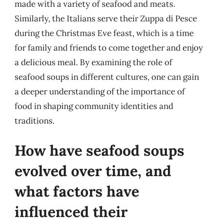
made with a variety of seafood and meats.
Similarly, the Italians serve their Zuppa di Pesce
during the Christmas Eve feast, which is a time
for family and friends to come together and enjoy
a delicious meal. By examining the role of
seafood soups in different cultures, one can gain
a deeper understanding of the importance of
food in shaping community identities and
traditions.
How have seafood soups
evolved over time, and
what factors have
influenced their