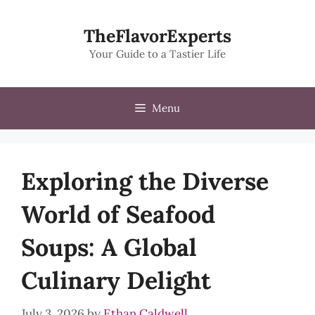
Skip
to
TheFlavorExperts
content
Your Guide to a Tastier Life
Menu
Exploring the Diverse
World of Seafood
Soups: A Global
Culinary Delight
July 3, 2026
by
Ethan Caldwell