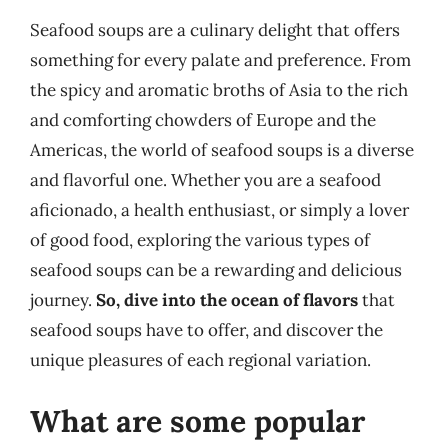
Seafood soups are a culinary delight that offers
something for every palate and preference. From
the spicy and aromatic broths of Asia to the rich
and comforting chowders of Europe and the
Americas, the world of seafood soups is a diverse
and flavorful one. Whether you are a seafood
aficionado, a health enthusiast, or simply a lover
of good food, exploring the various types of
seafood soups can be a rewarding and delicious
journey.
So, dive into the ocean of flavors
that
seafood soups have to offer, and discover the
unique pleasures of each regional variation.
What are some popular