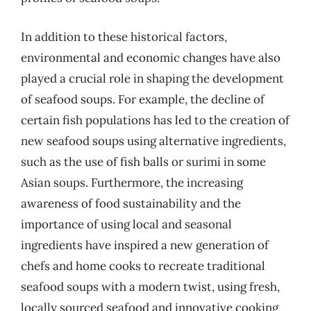
In addition to these historical factors,
environmental and economic changes have also
played a crucial role in shaping the development
of seafood soups. For example, the decline of
certain fish populations has led to the creation of
new seafood soups using alternative ingredients,
such as the use of fish balls or surimi in some
Asian soups. Furthermore, the increasing
awareness of food sustainability and the
importance of using local and seasonal
ingredients have inspired a new generation of
chefs and home cooks to recreate traditional
seafood soups with a modern twist, using fresh,
locally sourced seafood and innovative cooking