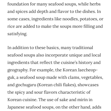
foundation for many seafood soups, while herbs
and spices add depth and flavor to the dishes. In
some cases, ingredients like noodles, potatoes, or
rice are added to make the soups more filling and
satisfying.
In addition to these basics, many traditional
seafood soups also incorporate unique and local
ingredients that reflect the cuisine’s history and
geography. For example, the Korean Jaecheop-
guk, a seafood soup made with clams, vegetables,
and gochugaru (Korean chili flakes), showcases
the spicy and sour flavors characteristic of
Korean cuisine. The use of sake and mirin in
Japanese seafood soups, on the other hand, adds