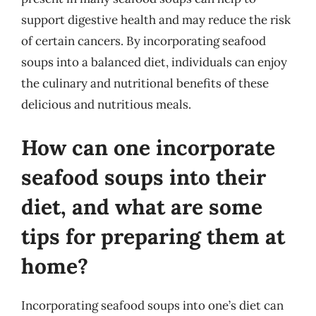
support digestive health and may reduce the risk
of certain cancers. By incorporating seafood
soups into a balanced diet, individuals can enjoy
the culinary and nutritional benefits of these
delicious and nutritious meals.
How can one incorporate
seafood soups into their
diet, and what are some
tips for preparing them at
home?
Incorporating seafood soups into one’s diet can