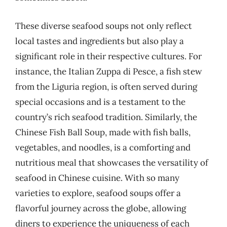
These diverse seafood soups not only reflect
local tastes and ingredients but also play a
significant role in their respective cultures. For
instance, the Italian Zuppa di Pesce, a fish stew
from the Liguria region, is often served during
special occasions and is a testament to the
country’s rich seafood tradition. Similarly, the
Chinese Fish Ball Soup, made with fish balls,
vegetables, and noodles, is a comforting and
nutritious meal that showcases the versatility of
seafood in Chinese cuisine. With so many
varieties to explore, seafood soups offer a
flavorful journey across the globe, allowing
diners to experience the uniqueness of each