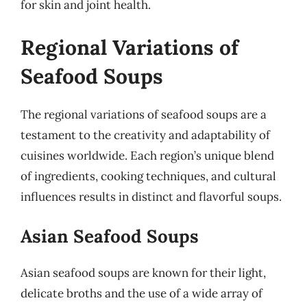
for skin and joint health.
Regional Variations of
Seafood Soups
The regional variations of seafood soups are a
testament to the creativity and adaptability of
cuisines worldwide. Each region’s unique blend
of ingredients, cooking techniques, and cultural
influences results in distinct and flavorful soups.
Asian Seafood Soups
Asian seafood soups are known for their light,
delicate broths and the use of a wide array of