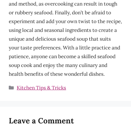
and method, as overcooking can result in tough
or rubbery seafood. Finally, don’t be afraid to
experiment and add your own twist to the recipe,
using local and seasonal ingredients to create a
unique and delicious seafood soup that suits
your taste preferences. With a little practice and
patience, anyone can become a skilled seafood
soup cook and enjoy the many culinary and
health benefits of these wonderful dishes.
Categories
Kitchen Tips & Tricks
Leave a Comment