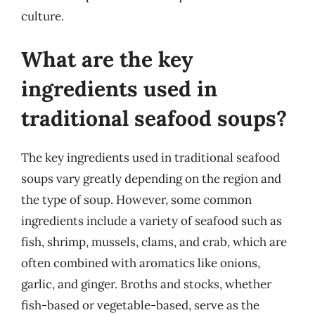
culture.
What are the key
ingredients used in
traditional seafood soups?
The key ingredients used in traditional seafood
soups vary greatly depending on the region and
the type of soup. However, some common
ingredients include a variety of seafood such as
fish, shrimp, mussels, clams, and crab, which are
often combined with aromatics like onions,
garlic, and ginger. Broths and stocks, whether
fish-based or vegetable-based, serve as the