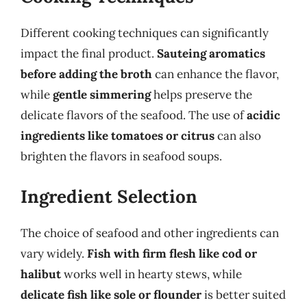
Different cooking techniques can significantly
impact the final product.
Sauteing aromatics
before adding the broth
can enhance the flavor,
while
gentle simmering
helps preserve the
delicate flavors of the seafood. The use of
acidic
ingredients like tomatoes or citrus
can also
brighten the flavors in seafood soups.
Ingredient Selection
The choice of seafood and other ingredients can
vary widely.
Fish with firm flesh like cod or
halibut
works well in hearty stews, while
delicate fish like sole or flounder
is better suited