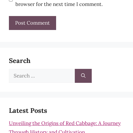
browser for the next time I comment.
Search
Search
for:
Latest Posts
Unveiling the Origins of Red Cabbage: A Journey
Through History and Cultivation