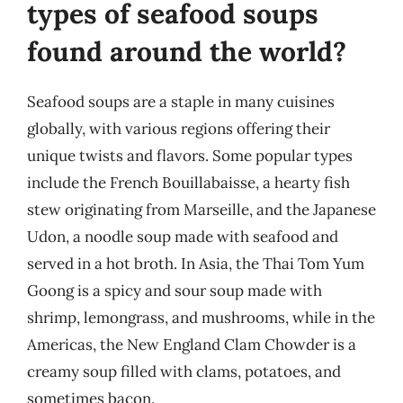
types of seafood soups
found around the world?
Seafood soups are a staple in many cuisines
globally, with various regions offering their
unique twists and flavors. Some popular types
include the French Bouillabaisse, a hearty fish
stew originating from Marseille, and the Japanese
Udon, a noodle soup made with seafood and
served in a hot broth. In Asia, the Thai Tom Yum
Goong is a spicy and sour soup made with
shrimp, lemongrass, and mushrooms, while in the
Americas, the New England Clam Chowder is a
creamy soup filled with clams, potatoes, and
sometimes bacon.