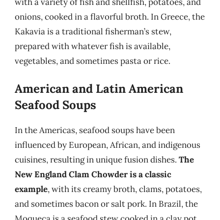
with a variety of fish and shellfish, potatoes, and
onions, cooked in a flavorful broth. In Greece, the
Kakavia is a traditional fisherman’s stew,
prepared with whatever fish is available,
vegetables, and sometimes pasta or rice.
American and Latin American
Seafood Soups
In the Americas, seafood soups have been
influenced by European, African, and indigenous
cuisines, resulting in unique fusion dishes.
The
New England Clam Chowder is a classic
example
, with its creamy broth, clams, potatoes,
and sometimes bacon or salt pork. In Brazil, the
Moqueca is a seafood stew cooked in a clay pot,