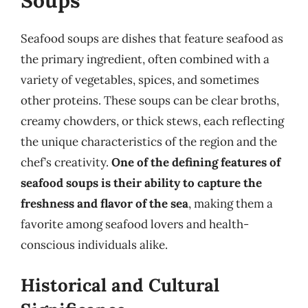
Soups
Seafood soups are dishes that feature seafood as
the primary ingredient, often combined with a
variety of vegetables, spices, and sometimes
other proteins. These soups can be clear broths,
creamy chowders, or thick stews, each reflecting
the unique characteristics of the region and the
chef’s creativity.
One of the defining features of
seafood soups is their ability to capture the
freshness and flavor of the sea
, making them a
favorite among seafood lovers and health-
conscious individuals alike.
Historical and Cultural