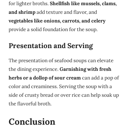
for lighter broths.
Shellfish like mussels, clams,
and shrimp
add texture and flavor, and
vegetables like onions, carrots, and celery
provide a solid foundation for the soup.
Presentation and Serving
The presentation of seafood soups can elevate
the dining experience.
Garnishing with fresh
herbs or a dollop of sour cream
can add a pop of
color and creaminess. Serving the soup with a
side of crusty bread or over rice can help soak up
the flavorful broth.
Conclusion