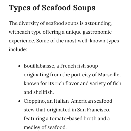
Types of Seafood Soups
The diversity of seafood soups is astounding,
witheach type offering a unique gastronomic
experience. Some of the most well-known types
include:
Bouillabaisse, a French fish soup
originating from the port city of Marseille,
known for its rich flavor and variety of fish
and shellfish.
Cioppino, an Italian-American seafood
stew that originated in San Francisco,
featuring a tomato-based broth and a
medley of seafood.