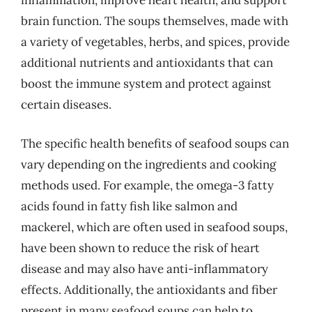
inflammation, improve heart health, and support
brain function. The soups themselves, made with
a variety of vegetables, herbs, and spices, provide
additional nutrients and antioxidants that can
boost the immune system and protect against
certain diseases.
The specific health benefits of seafood soups can
vary depending on the ingredients and cooking
methods used. For example, the omega-3 fatty
acids found in fatty fish like salmon and
mackerel, which are often used in seafood soups,
have been shown to reduce the risk of heart
disease and may also have anti-inflammatory
effects. Additionally, the antioxidants and fiber
present in many seafood soups can help to