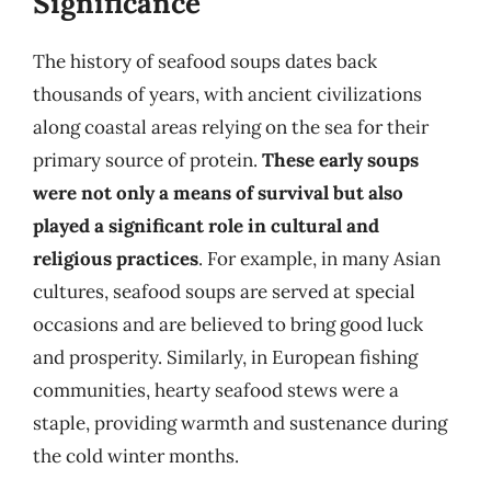
Significance
The history of seafood soups dates back
thousands of years, with ancient civilizations
along coastal areas relying on the sea for their
primary source of protein.
These early soups
were not only a means of survival but also
played a significant role in cultural and
religious practices
. For example, in many Asian
cultures, seafood soups are served at special
occasions and are believed to bring good luck
and prosperity. Similarly, in European fishing
communities, hearty seafood stews were a
staple, providing warmth and sustenance during
the cold winter months.