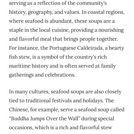
serving as a reflection of the community’s
history, geography, and values. In coastal regions,
where seafood is abundant, these soups are a
staple in the local cuisine, providing a nourishing
and flavorful meal that brings people together.
For instance, the Portuguese Caldeirada, a hearty
fish stew, is a symbol of the country’s rich
maritime history and is often served at family
gatherings and celebrations.
In many cultures, seafood soups are also closely
tied to traditional festivals and holidays. The
Chinese, for example, serve a seafood soup called
“Buddha Jumps Over the Wall” during special
occasions, which is a rich and flavorful stew