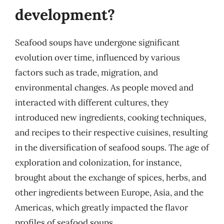
development?
Seafood soups have undergone significant
evolution over time, influenced by various
factors such as trade, migration, and
environmental changes. As people moved and
interacted with different cultures, they
introduced new ingredients, cooking techniques,
and recipes to their respective cuisines, resulting
in the diversification of seafood soups. The age of
exploration and colonization, for instance,
brought about the exchange of spices, herbs, and
other ingredients between Europe, Asia, and the
Americas, which greatly impacted the flavor
profiles of seafood soups.