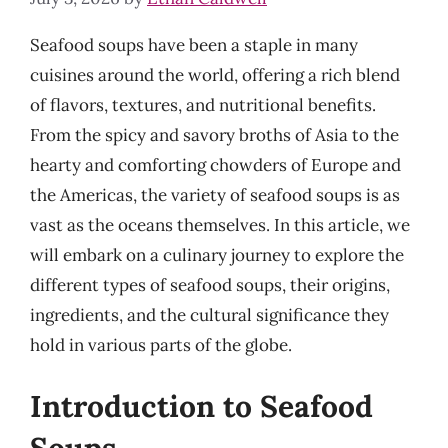
Seafood soups have been a staple in many
cuisines around the world, offering a rich blend
of flavors, textures, and nutritional benefits.
From the spicy and savory broths of Asia to the
hearty and comforting chowders of Europe and
the Americas, the variety of seafood soups is as
vast as the oceans themselves. In this article, we
will embark on a culinary journey to explore the
different types of seafood soups, their origins,
ingredients, and the cultural significance they
hold in various parts of the globe.
Introduction to Seafood