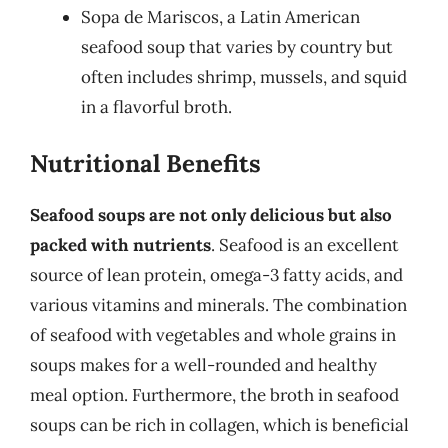
Sopa de Mariscos, a Latin American
seafood soup that varies by country but
often includes shrimp, mussels, and squid
in a flavorful broth.
Nutritional Benefits
Seafood soups are not only delicious but also
packed with nutrients
. Seafood is an excellent
source of lean protein, omega-3 fatty acids, and
various vitamins and minerals. The combination
of seafood with vegetables and whole grains in
soups makes for a well-rounded and healthy
meal option. Furthermore, the broth in seafood
soups can be rich in collagen, which is beneficial