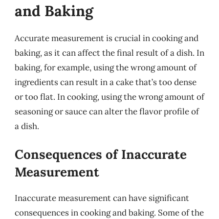
and Baking
Accurate measurement is crucial in cooking and
baking, as it can affect the final result of a dish. In
baking, for example, using the wrong amount of
ingredients can result in a cake that’s too dense
or too flat. In cooking, using the wrong amount of
seasoning or sauce can alter the flavor profile of
a dish.
Consequences of Inaccurate
Measurement
Inaccurate measurement can have significant
consequences in cooking and baking. Some of the