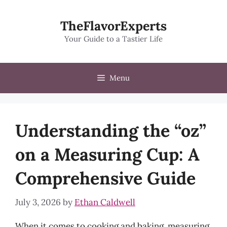
Skip
to
TheFlavorExperts
content
Your Guide to a Tastier Life
Menu
Understanding the “oz”
on a Measuring Cup: A
Comprehensive Guide
July 3, 2026
by
Ethan Caldwell
When it comes to cooking and baking, measuring