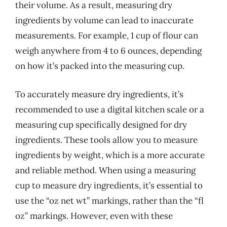
their volume. As a result, measuring dry
ingredients by volume can lead to inaccurate
measurements. For example, 1 cup of flour can
weigh anywhere from 4 to 6 ounces, depending
on how it’s packed into the measuring cup.
To accurately measure dry ingredients, it’s
recommended to use a digital kitchen scale or a
measuring cup specifically designed for dry
ingredients. These tools allow you to measure
ingredients by weight, which is a more accurate
and reliable method. When using a measuring
cup to measure dry ingredients, it’s essential to
use the “oz net wt” markings, rather than the “fl
oz” markings. However, even with these