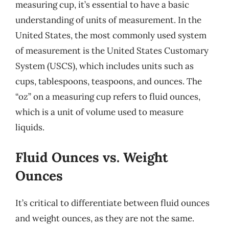
measuring cup, it’s essential to have a basic
understanding of units of measurement. In the
United States, the most commonly used system
of measurement is the United States Customary
System (USCS), which includes units such as
cups, tablespoons, teaspoons, and ounces. The
“oz” on a measuring cup refers to fluid ounces,
which is a unit of volume used to measure
liquids.
Fluid Ounces vs. Weight
Ounces
It’s critical to differentiate between fluid ounces
and weight ounces, as they are not the same.