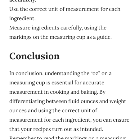
Use the correct unit of measurement for each
ingredient.
Measure ingredients carefully, using the
markings on the measuring cup as a guide.
Conclusion
In conclusion, understanding the “oz” on a
measuring cup is essential for accurate
measurement in cooking and baking. By
differentiating between fluid ounces and weight
ounces and using the correct unit of
measurement for each ingredient, you can ensure
that your recipes turn out as intended.
Remember to read the markings on a measuring