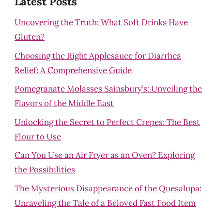
Latest Posts
Uncovering the Truth: What Soft Drinks Have
Gluten?
Choosing the Right Applesauce for Diarrhea
Relief: A Comprehensive Guide
Pomegranate Molasses Sainsbury’s: Unveiling the
Flavors of the Middle East
Unlocking the Secret to Perfect Crepes: The Best
Flour to Use
Can You Use an Air Fryer as an Oven? Exploring
the Possibilities
The Mysterious Disappearance of the Quesalupa:
Unraveling the Tale of a Beloved Fast Food Item