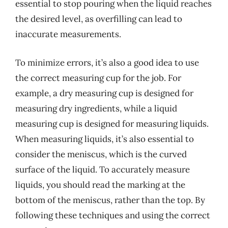
essential to stop pouring when the liquid reaches
the desired level, as overfilling can lead to
inaccurate measurements.
To minimize errors, it’s also a good idea to use
the correct measuring cup for the job. For
example, a dry measuring cup is designed for
measuring dry ingredients, while a liquid
measuring cup is designed for measuring liquids.
When measuring liquids, it’s also essential to
consider the meniscus, which is the curved
surface of the liquid. To accurately measure
liquids, you should read the marking at the
bottom of the meniscus, rather than the top. By
following these techniques and using the correct