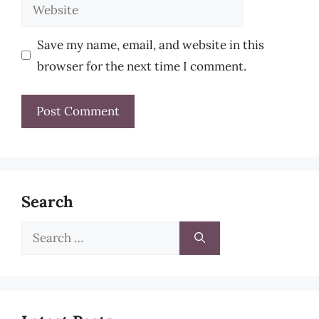
Website
Save my name, email, and website in this
browser for the next time I comment.
Search
Search
for: