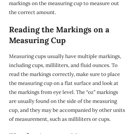
markings on the measuring cup to measure out
the correct amount.
Reading the Markings on a
Measuring Cup
Measuring cups usually have multiple markings,
including cups, milliliters, and fluid ounces. To
read the markings correctly, make sure to place
the measuring cup on a flat surface and look at
the markings from eye level. The “oz” markings
are usually found on the side of the measuring
cup, and they may be accompanied by other units
of measurement, such as milliliters or cups.