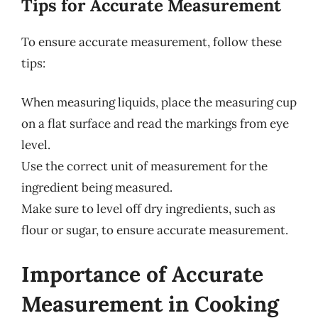
Tips for Accurate Measurement
To ensure accurate measurement, follow these
tips:
When measuring liquids, place the measuring cup
on a flat surface and read the markings from eye
level.
Use the correct unit of measurement for the
ingredient being measured.
Make sure to level off dry ingredients, such as
flour or sugar, to ensure accurate measurement.
Importance of Accurate
Measurement in Cooking