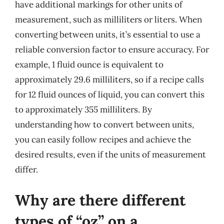
have additional markings for other units of
measurement, such as milliliters or liters. When
converting between units, it’s essential to use a
reliable conversion factor to ensure accuracy. For
example, 1 fluid ounce is equivalent to
approximately 29.6 milliliters, so if a recipe calls
for 12 fluid ounces of liquid, you can convert this
to approximately 355 milliliters. By
understanding how to convert between units,
you can easily follow recipes and achieve the
desired results, even if the units of measurement
differ.
Why are there different
types of “oz” on a