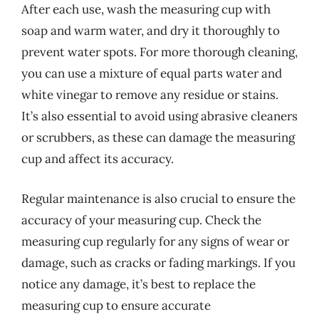
After each use, wash the measuring cup with
soap and warm water, and dry it thoroughly to
prevent water spots. For more thorough cleaning,
you can use a mixture of equal parts water and
white vinegar to remove any residue or stains.
It’s also essential to avoid using abrasive cleaners
or scrubbers, as these can damage the measuring
cup and affect its accuracy.
Regular maintenance is also crucial to ensure the
accuracy of your measuring cup. Check the
measuring cup regularly for any signs of wear or
damage, such as cracks or fading markings. If you
notice any damage, it’s best to replace the
measuring cup to ensure accurate