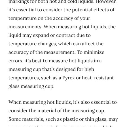
markings for both hot and cold liquids. However,
it’s essential to consider the potential effects of
temperature on the accuracy of your
measurements. When measuring hot liquids, the
liquid may expand or contract due to
temperature changes, which can affect the
accuracy of the measurement. To minimize
errors, it’s best to measure hot liquids in a
measuring cup that’s designed for high
temperatures, such as a Pyrex or heat-resistant
glass measuring cup.
When measuring hot liquids, it’s also essential to
consider the material of the measuring cup.
Some materials, such as plastic or thin glass, may