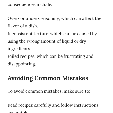
consequences include:
Over- or under-seasoning, which can affect the
flavor of a dish.
Inconsistent texture, which can be caused by
using the wrong amount of liquid or dry
ingredients.
Failed recipes, which can be frustrating and
disappointing.
Avoiding Common Mistakes
To avoid common mistakes, make sure to:
Read recipes carefully and follow instructions
accurately.