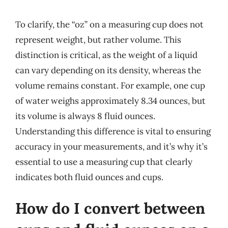
To clarify, the “oz” on a measuring cup does not
represent weight, but rather volume. This
distinction is critical, as the weight of a liquid
can vary depending on its density, whereas the
volume remains constant. For example, one cup
of water weighs approximately 8.34 ounces, but
its volume is always 8 fluid ounces.
Understanding this difference is vital to ensuring
accuracy in your measurements, and it’s why it’s
essential to use a measuring cup that clearly
indicates both fluid ounces and cups.
How do I convert between