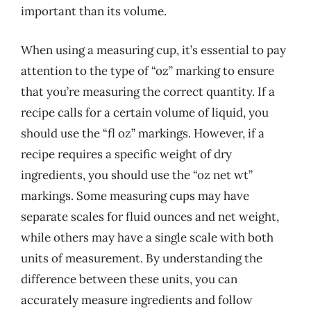
important than its volume.
When using a measuring cup, it’s essential to pay
attention to the type of “oz” marking to ensure
that you’re measuring the correct quantity. If a
recipe calls for a certain volume of liquid, you
should use the “fl oz” markings. However, if a
recipe requires a specific weight of dry
ingredients, you should use the “oz net wt”
markings. Some measuring cups may have
separate scales for fluid ounces and net weight,
while others may have a single scale with both
units of measurement. By understanding the
difference between these units, you can
accurately measure ingredients and follow