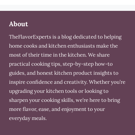
About
TheFlavorExperts is a blog dedicated to helping
home cooks and kitchen enthusiasts make the
most of their time in the kitchen. We share
practical cooking tips, step-by-step how-to
guides, and honest kitchen product insights to
inspire confidence and creativity. Whether you’re
upgrading your kitchen tools or looking to
sharpen your cooking skills, we’re here to bring
more flavor, ease, and enjoyment to your
everyday meals.