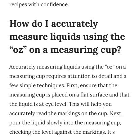
recipes with confidence.
How do I accurately
measure liquids using the
“oz” on a measuring cup?
Accurately measuring liquids using the “oz” on a
measuring cup requires attention to detail and a
few simple techniques. First, ensure that the
measuring cup is placed on a flat surface and that
the liquid is at eye level. This will help you
accurately read the markings on the cup. Next,
pour the liquid slowly into the measuring cup,
checking the level against the markings. It’s