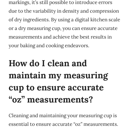
markings, it’s still possible to introduce errors
due to the variability in density and compression
of dry ingredients. By using a digital kitchen scale
or a dry measuring cup, you can ensure accurate
measurements and achieve the best results in
your baking and cooking endeavors.
How do I clean and
maintain my measuring
cup to ensure accurate
“oz” measurements?
Cleaning and maintaining your measuring cup is
essential to ensure accurate “oz” measurements.