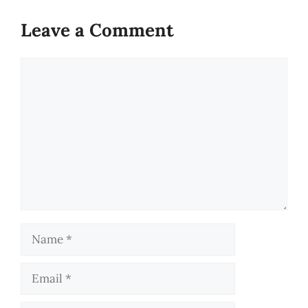
Leave a Comment
Comment
Name
Email