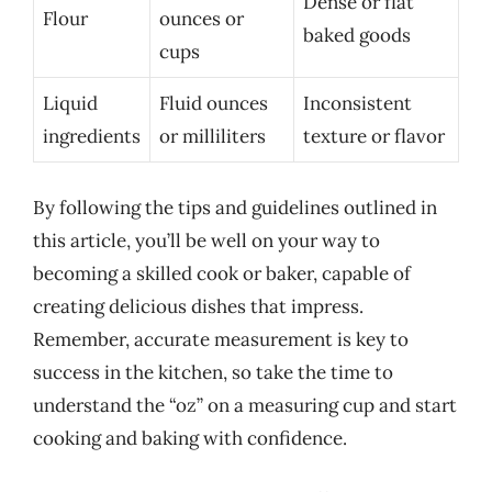
Dense or flat
Flour
ounces or
baked goods
cups
Liquid
Fluid ounces
Inconsistent
ingredients
or milliliters
texture or flavor
By following the tips and guidelines outlined in
this article, you’ll be well on your way to
becoming a skilled cook or baker, capable of
creating delicious dishes that impress.
Remember, accurate measurement is key to
success in the kitchen, so take the time to
understand the “oz” on a measuring cup and start
cooking and baking with confidence.