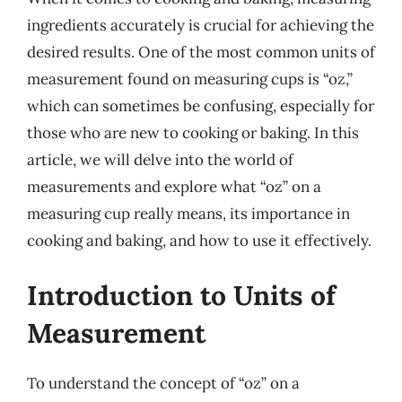
ingredients accurately is crucial for achieving the
desired results. One of the most common units of
measurement found on measuring cups is “oz,”
which can sometimes be confusing, especially for
those who are new to cooking or baking. In this
article, we will delve into the world of
measurements and explore what “oz” on a
measuring cup really means, its importance in
cooking and baking, and how to use it effectively.
Introduction to Units of
Measurement
To understand the concept of “oz” on a