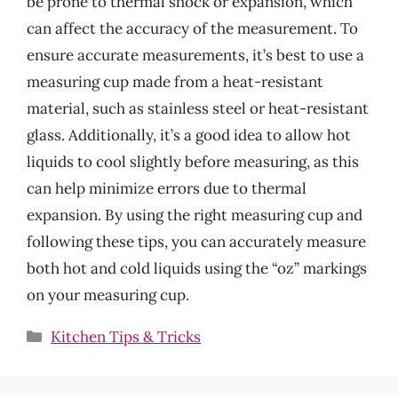
be prone to thermal shock or expansion, which
can affect the accuracy of the measurement. To
ensure accurate measurements, it’s best to use a
measuring cup made from a heat-resistant
material, such as stainless steel or heat-resistant
glass. Additionally, it’s a good idea to allow hot
liquids to cool slightly before measuring, as this
can help minimize errors due to thermal
expansion. By using the right measuring cup and
following these tips, you can accurately measure
both hot and cold liquids using the “oz” markings
on your measuring cup.
Categories
Kitchen Tips & Tricks