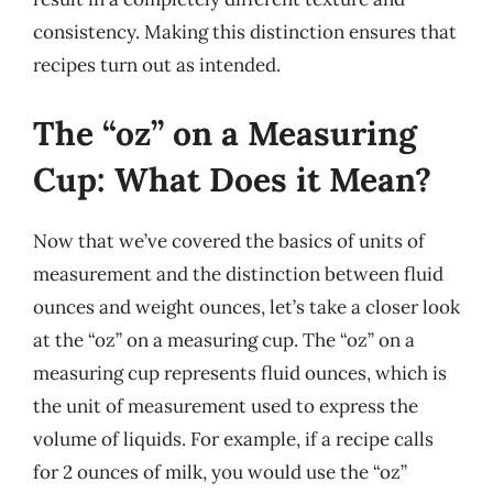
consistency. Making this distinction ensures that
recipes turn out as intended.
The “oz” on a Measuring
Cup: What Does it Mean?
Now that we’ve covered the basics of units of
measurement and the distinction between fluid
ounces and weight ounces, let’s take a closer look
at the “oz” on a measuring cup. The “oz” on a
measuring cup represents fluid ounces, which is
the unit of measurement used to express the
volume of liquids. For example, if a recipe calls
for 2 ounces of milk, you would use the “oz”