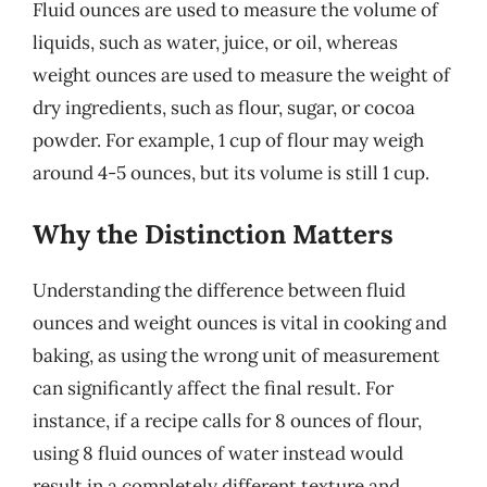
Fluid ounces are used to measure the volume of
liquids, such as water, juice, or oil, whereas
weight ounces are used to measure the weight of
dry ingredients, such as flour, sugar, or cocoa
powder. For example, 1 cup of flour may weigh
around 4-5 ounces, but its volume is still 1 cup.
Why the Distinction Matters
Understanding the difference between fluid
ounces and weight ounces is vital in cooking and
baking, as using the wrong unit of measurement
can significantly affect the final result. For
instance, if a recipe calls for 8 ounces of flour,
using 8 fluid ounces of water instead would
result in a completely different texture and