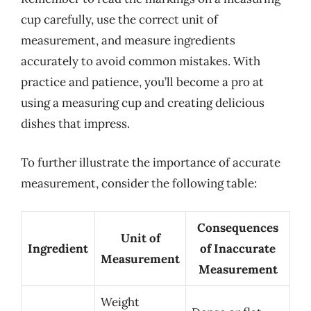
cup carefully, use the correct unit of
measurement, and measure ingredients
accurately to avoid common mistakes. With
practice and patience, you’ll become a pro at
using a measuring cup and creating delicious
dishes that impress.
To further illustrate the importance of accurate
measurement, consider the following table:
Consequences
Unit of
Ingredient
of Inaccurate
Measurement
Measurement
Weight