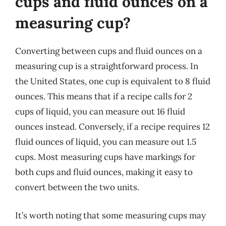
cups and fluid ounces on a
measuring cup?
Converting between cups and fluid ounces on a
measuring cup is a straightforward process. In
the United States, one cup is equivalent to 8 fluid
ounces. This means that if a recipe calls for 2
cups of liquid, you can measure out 16 fluid
ounces instead. Conversely, if a recipe requires 12
fluid ounces of liquid, you can measure out 1.5
cups. Most measuring cups have markings for
both cups and fluid ounces, making it easy to
convert between the two units.
It’s worth noting that some measuring cups may