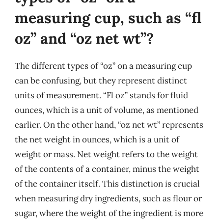
measuring cup, such as “fl
oz” and “oz net wt”?
The different types of “oz” on a measuring cup
can be confusing, but they represent distinct
units of measurement. “Fl oz” stands for fluid
ounces, which is a unit of volume, as mentioned
earlier. On the other hand, “oz net wt” represents
the net weight in ounces, which is a unit of
weight or mass. Net weight refers to the weight
of the contents of a container, minus the weight
of the container itself. This distinction is crucial
when measuring dry ingredients, such as flour or
sugar, where the weight of the ingredient is more