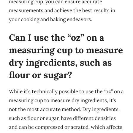
measuring cup, you can ensure accurate
measurements and achieve the best results in
your cooking and baking endeavors.
Can I use the “oz” on a
measuring cup to measure
dry ingredients, such as
flour or sugar?
While it’s technically possible to use the “oz” on a
measuring cup to measure dry ingredients, it’s
not the most accurate method. Dry ingredients,
such as flour or sugar, have different densities
and can be compressed or aerated, which affects