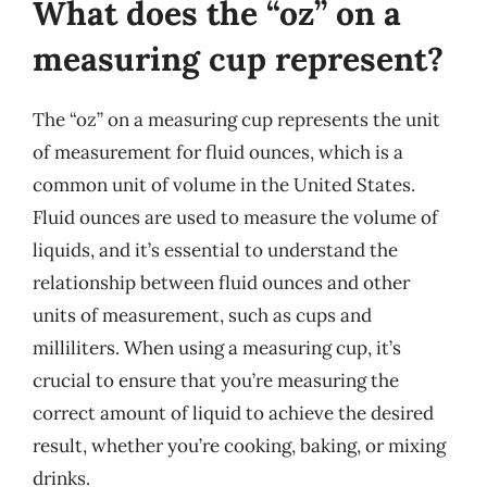
What does the “oz” on a
measuring cup represent?
The “oz” on a measuring cup represents the unit
of measurement for fluid ounces, which is a
common unit of volume in the United States.
Fluid ounces are used to measure the volume of
liquids, and it’s essential to understand the
relationship between fluid ounces and other
units of measurement, such as cups and
milliliters. When using a measuring cup, it’s
crucial to ensure that you’re measuring the
correct amount of liquid to achieve the desired
result, whether you’re cooking, baking, or mixing
drinks.