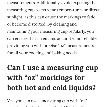
measurements. Additionally, avoid exposing the
measuring cup to extreme temperatures or direct
sunlight, as this can cause the markings to fade
or become distorted. By cleaning and
maintaining your measuring cup regularly, you
can ensure that it remains accurate and reliable,
providing you with precise “oz” measurements
for all your cooking and baking needs.
Can I use a measuring cup
with “oz” markings for
both hot and cold liquids?
Yes, you can use a measuring cup with “oz”