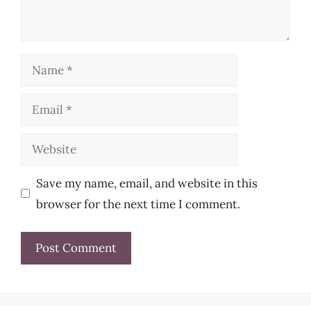
Name
Email
Website
Save my name, email, and website in this
browser for the next time I comment.