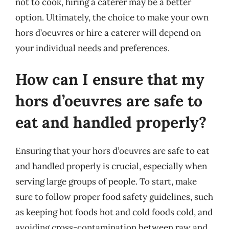
not to cook, hiring a caterer may be a better
option. Ultimately, the choice to make your own
hors d’oeuvres or hire a caterer will depend on
your individual needs and preferences.
How can I ensure that my
hors d’oeuvres are safe to
eat and handled properly?
Ensuring that your hors d’oeuvres are safe to eat
and handled properly is crucial, especially when
serving large groups of people. To start, make
sure to follow proper food safety guidelines, such
as keeping hot foods hot and cold foods cold, and
avoiding cross-contamination between raw and