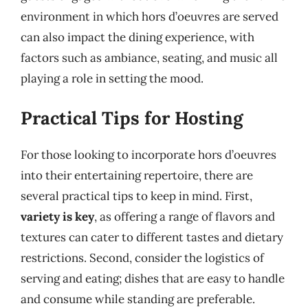
environment in which hors d’oeuvres are served
can also impact the dining experience, with
factors such as ambiance, seating, and music all
playing a role in setting the mood.
Practical Tips for Hosting
For those looking to incorporate hors d’oeuvres
into their entertaining repertoire, there are
several practical tips to keep in mind. First,
variety is key
, as offering a range of flavors and
textures can cater to different tastes and dietary
restrictions. Second, consider the logistics of
serving and eating; dishes that are easy to handle
and consume while standing are preferable.