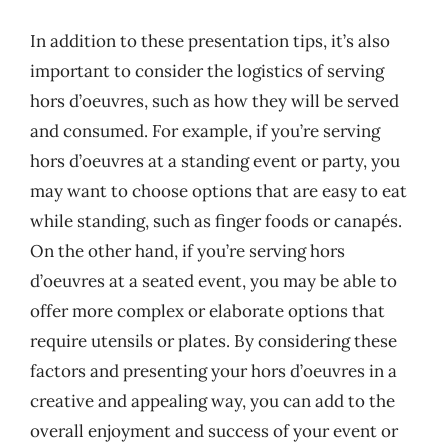
In addition to these presentation tips, it’s also
important to consider the logistics of serving
hors d’oeuvres, such as how they will be served
and consumed. For example, if you’re serving
hors d’oeuvres at a standing event or party, you
may want to choose options that are easy to eat
while standing, such as finger foods or canapés.
On the other hand, if you’re serving hors
d’oeuvres at a seated event, you may be able to
offer more complex or elaborate options that
require utensils or plates. By considering these
factors and presenting your hors d’oeuvres in a
creative and appealing way, you can add to the
overall enjoyment and success of your event or