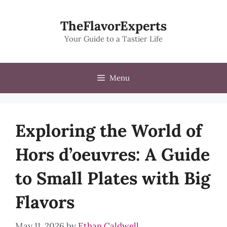
Skip
to
TheFlavorExperts
content
Your Guide to a Tastier Life
Menu
Exploring the World of
Hors d’oeuvres: A Guide
to Small Plates with Big
Flavors
May 11, 2026
by
Ethan Caldwell