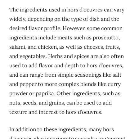
The ingredients used in hors d’oeuvres can vary
widely, depending on the type of dish and the
desired flavor profile. However, some common
ingredients include meats such as prosciutto,
salami, and chicken, as well as cheeses, fruits,
and vegetables. Herbs and spices are also often
used to add flavor and depth to hors d’oeuvres,
and can range from simple seasonings like salt
and pepper to more complex blends like curry
powder or paprika. Other ingredients, such as
nuts, seeds, and grains, can be used to add
texture and interest to hors d’oeuvres.
In addition to these ingredients, many hors
d’oeuvres also incorporate specialty or gourmet