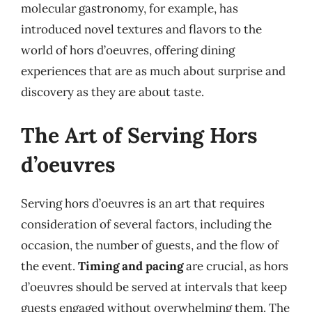
molecular gastronomy, for example, has
introduced novel textures and flavors to the
world of hors d’oeuvres, offering dining
experiences that are as much about surprise and
discovery as they are about taste.
The Art of Serving Hors
d’oeuvres
Serving hors d’oeuvres is an art that requires
consideration of several factors, including the
occasion, the number of guests, and the flow of
the event.
Timing and pacing
are crucial, as hors
d’oeuvres should be served at intervals that keep
guests engaged without overwhelming them. The