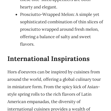
hearty and elegant.
Prosciutto-Wrapped Melon: A simple yet
sophisticated combination of thin slices of
prosciutto wrapped around fresh melon,
offering a balance of salty and sweet
flavors.
International Inspirations
Hors d’oeuvres can be inspired by cuisines from
around the world, offering a global culinary tour
in miniature form. From the spicy kick of Asian-
style spring rolls to the rich flavors of Latin
American empanadas, the diversity of
international cuisines provides a wealth of