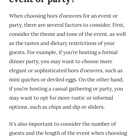
When choosing hors d’oeuvres for an event or
party, there are several factors to consider. First,
consider the theme and tone of the event, as well
as the tastes and dietary restrictions of your
guests. For example, if you’re hosting a formal
dinner party, you may want to choose more
elegant or sophisticated hors d’oeuvres, such as
mini quiches or deviled eggs. On the other hand,
if you’re hosting a casual gathering or party, you
may want to opt for more rustic or informal
options, such as chips and dip or sliders.
It’s also important to consider the number of
guests and the length of the event when choosing