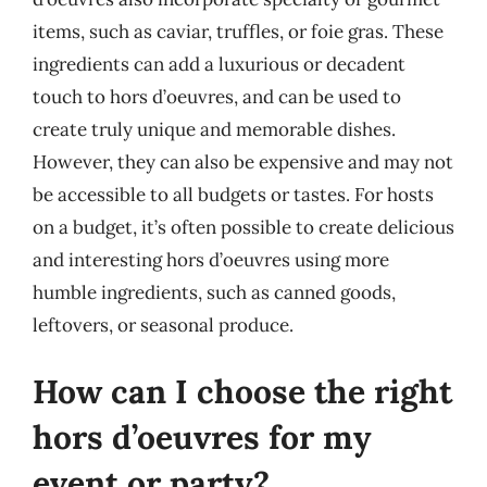
items, such as caviar, truffles, or foie gras. These
ingredients can add a luxurious or decadent
touch to hors d’oeuvres, and can be used to
create truly unique and memorable dishes.
However, they can also be expensive and may not
be accessible to all budgets or tastes. For hosts
on a budget, it’s often possible to create delicious
and interesting hors d’oeuvres using more
humble ingredients, such as canned goods,
leftovers, or seasonal produce.
How can I choose the right
hors d’oeuvres for my
event or party?