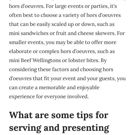
hors d’oeuvres. For large events or parties, it’s
often best to choose a variety of hors d’oeuvres
that can be easily scaled up or down, such as
mini sandwiches or fruit and cheese skewers. For
smaller events, you may be able to offer more
elaborate or complex hors d’oeuvres, such as
mini Beef Wellingtons or lobster bites. By
considering these factors and choosing hors
d’oeuvres that fit your event and your guests, you
can create a memorable and enjoyable
experience for everyone involved.
What are some tips for
serving and presenting