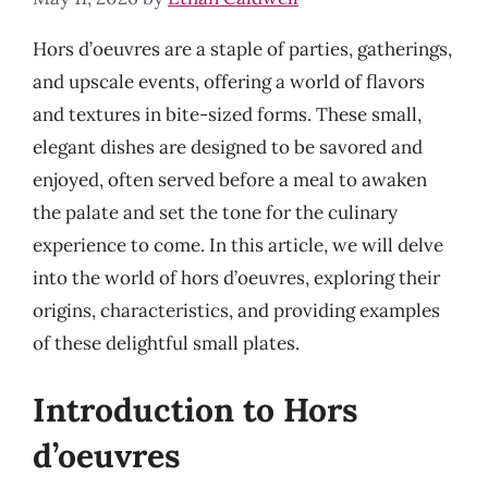
Hors d’oeuvres are a staple of parties, gatherings,
and upscale events, offering a world of flavors
and textures in bite-sized forms. These small,
elegant dishes are designed to be savored and
enjoyed, often served before a meal to awaken
the palate and set the tone for the culinary
experience to come. In this article, we will delve
into the world of hors d’oeuvres, exploring their
origins, characteristics, and providing examples
of these delightful small plates.
Introduction to Hors
d’oeuvres