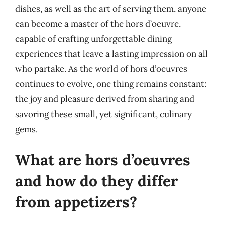
dishes, as well as the art of serving them, anyone
can become a master of the hors d’oeuvre,
capable of crafting unforgettable dining
experiences that leave a lasting impression on all
who partake. As the world of hors d’oeuvres
continues to evolve, one thing remains constant:
the joy and pleasure derived from sharing and
savoring these small, yet significant, culinary
gems.
What are hors d’oeuvres
and how do they differ
from appetizers?