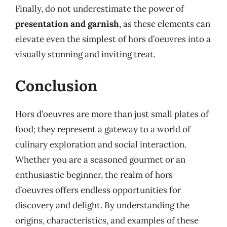
Finally, do not underestimate the power of
presentation and garnish
, as these elements can
elevate even the simplest of hors d’oeuvres into a
visually stunning and inviting treat.
Conclusion
Hors d’oeuvres are more than just small plates of
food; they represent a gateway to a world of
culinary exploration and social interaction.
Whether you are a seasoned gourmet or an
enthusiastic beginner, the realm of hors
d’oeuvres offers endless opportunities for
discovery and delight. By understanding the
origins, characteristics, and examples of these