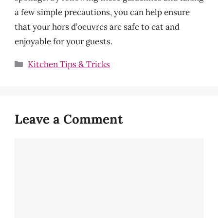
a few simple precautions, you can help ensure
that your hors d’oeuvres are safe to eat and
enjoyable for your guests.
Categories
Kitchen Tips & Tricks
Leave a Comment
Comment