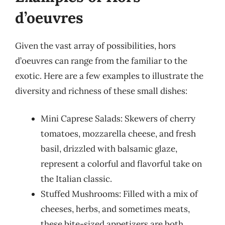
d’oeuvres
Given the vast array of possibilities, hors
d’oeuvres can range from the familiar to the
exotic. Here are a few examples to illustrate the
diversity and richness of these small dishes:
Mini Caprese Salads: Skewers of cherry
tomatoes, mozzarella cheese, and fresh
basil, drizzled with balsamic glaze,
represent a colorful and flavorful take on
the Italian classic.
Stuffed Mushrooms: Filled with a mix of
cheeses, herbs, and sometimes meats,
these bite-sized appetizers are both