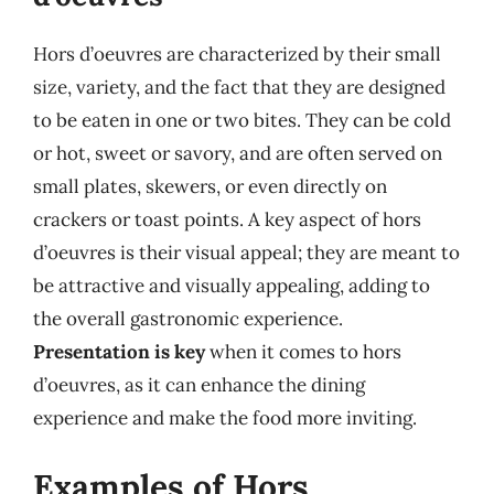
Hors d’oeuvres are characterized by their small
size, variety, and the fact that they are designed
to be eaten in one or two bites. They can be cold
or hot, sweet or savory, and are often served on
small plates, skewers, or even directly on
crackers or toast points. A key aspect of hors
d’oeuvres is their visual appeal; they are meant to
be attractive and visually appealing, adding to
the overall gastronomic experience.
Presentation is key
when it comes to hors
d’oeuvres, as it can enhance the dining
experience and make the food more inviting.
Examples of Hors