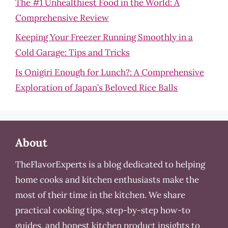
The #1 Unhealthiest Food in the World: A
Comprehensive Review
Keeping Your Freezer Running Smoothly in a
Cold Garage: Tips and Tricks
Is Onigiri Enough for Lunch?: A Comprehensive
Exploration of Japan’s Beloved Rice Balls
About
TheFlavorExperts is a blog dedicated to helping
home cooks and kitchen enthusiasts make the
most of their time in the kitchen. We share
practical cooking tips, step-by-step how-to
guides, and honest kitchen product insights to