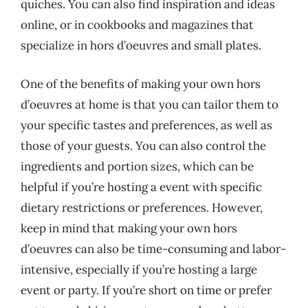
quiches. You can also find inspiration and ideas
online, or in cookbooks and magazines that
specialize in hors d’oeuvres and small plates.
One of the benefits of making your own hors
d’oeuvres at home is that you can tailor them to
your specific tastes and preferences, as well as
those of your guests. You can also control the
ingredients and portion sizes, which can be
helpful if you’re hosting a event with specific
dietary restrictions or preferences. However,
keep in mind that making your own hors
d’oeuvres can also be time-consuming and labor-
intensive, especially if you’re hosting a large
event or party. If you’re short on time or prefer