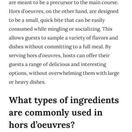
are meant to be a precursor to the main course.
Hors d’oeuvres, on the other hand, are designed
to be a small, quick bite that can be easily
consumed while mingling or socializing. This
allows guests to sample a variety of flavors and
dishes without committing to a full meal. By
serving hors d’oeuvres, hosts can offer their
guests a range of delicious and interesting
options, without overwhelming them with large
or heavy dishes.
What types of ingredients
are commonly used in
hors d’oeuvres?