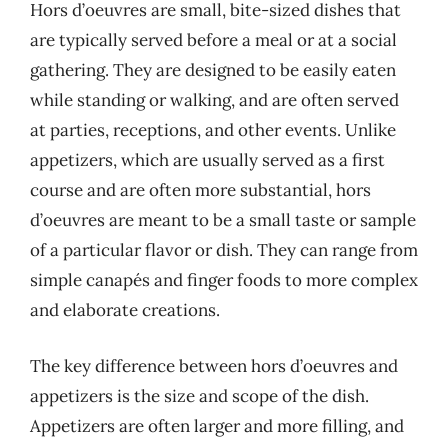
Hors d’oeuvres are small, bite-sized dishes that
are typically served before a meal or at a social
gathering. They are designed to be easily eaten
while standing or walking, and are often served
at parties, receptions, and other events. Unlike
appetizers, which are usually served as a first
course and are often more substantial, hors
d’oeuvres are meant to be a small taste or sample
of a particular flavor or dish. They can range from
simple canapés and finger foods to more complex
and elaborate creations.
The key difference between hors d’oeuvres and
appetizers is the size and scope of the dish.
Appetizers are often larger and more filling, and