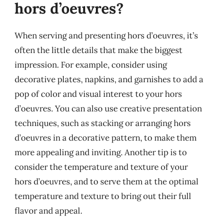
hors d’oeuvres?
When serving and presenting hors d’oeuvres, it’s
often the little details that make the biggest
impression. For example, consider using
decorative plates, napkins, and garnishes to add a
pop of color and visual interest to your hors
d’oeuvres. You can also use creative presentation
techniques, such as stacking or arranging hors
d’oeuvres in a decorative pattern, to make them
more appealing and inviting. Another tip is to
consider the temperature and texture of your
hors d’oeuvres, and to serve them at the optimal
temperature and texture to bring out their full
flavor and appeal.