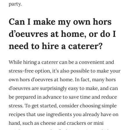
party.
Can I make my own hors
d’oeuvres at home, or do I
need to hire a caterer?
While hiring a caterer can be a convenient and
stress-free option, it’s also possible to make your
own hors d’oeuvres at home. In fact, many hors
d’oeuvres are surprisingly easy to make, and can
be prepared in advance to save time and reduce
stress. To get started, consider choosing simple
recipes that use ingredients you already have on
hand, such as cheese and crackers or mini