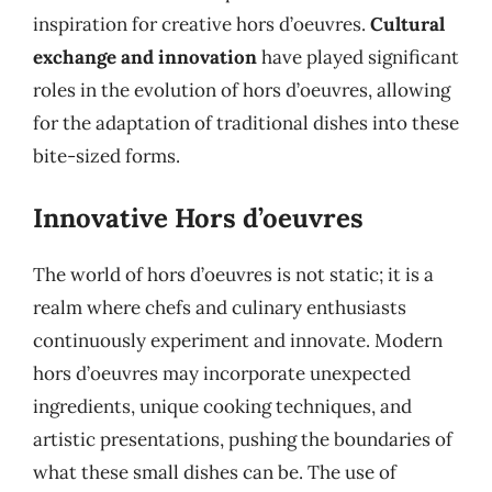
inspiration for creative hors d’oeuvres.
Cultural
exchange and innovation
have played significant
roles in the evolution of hors d’oeuvres, allowing
for the adaptation of traditional dishes into these
bite-sized forms.
Innovative Hors d’oeuvres
The world of hors d’oeuvres is not static; it is a
realm where chefs and culinary enthusiasts
continuously experiment and innovate. Modern
hors d’oeuvres may incorporate unexpected
ingredients, unique cooking techniques, and
artistic presentations, pushing the boundaries of
what these small dishes can be. The use of