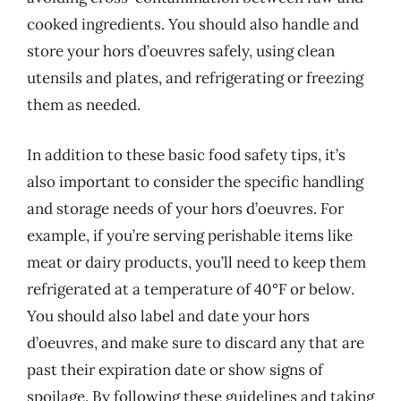
cooked ingredients. You should also handle and
store your hors d’oeuvres safely, using clean
utensils and plates, and refrigerating or freezing
them as needed.
In addition to these basic food safety tips, it’s
also important to consider the specific handling
and storage needs of your hors d’oeuvres. For
example, if you’re serving perishable items like
meat or dairy products, you’ll need to keep them
refrigerated at a temperature of 40°F or below.
You should also label and date your hors
d’oeuvres, and make sure to discard any that are
past their expiration date or show signs of
spoilage. By following these guidelines and taking