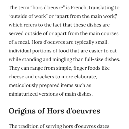
The term “hors d’oeuvre” is French, translating to
“outside of work” or “apart from the main work,”
which refers to the fact that these dishes are
served outside of or apart from the main courses
of a meal. Hors d’oeuvres are typically small,
individual portions of food that are easier to eat
while standing and mingling than full-size dishes.
They can range from simple, finger foods like
cheese and crackers to more elaborate,
meticulously prepared items such as
miniaturized versions of main dishes.
Origins of Hors d’oeuvres
The tradition of serving hors d’oeuvres dates