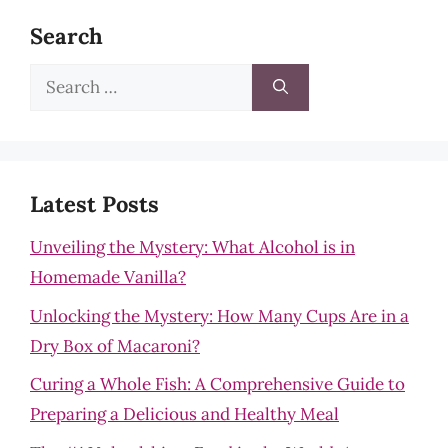
Search
Search
for:
Latest Posts
Unveiling the Mystery: What Alcohol is in
Homemade Vanilla?
Unlocking the Mystery: How Many Cups Are in a
Dry Box of Macaroni?
Curing a Whole Fish: A Comprehensive Guide to
Preparing a Delicious and Healthy Meal