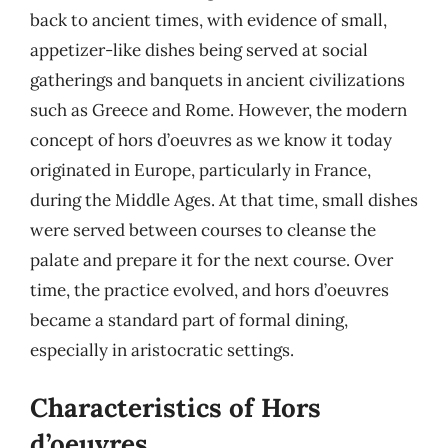
back to ancient times, with evidence of small,
appetizer-like dishes being served at social
gatherings and banquets in ancient civilizations
such as Greece and Rome. However, the modern
concept of hors d’oeuvres as we know it today
originated in Europe, particularly in France,
during the Middle Ages. At that time, small dishes
were served between courses to cleanse the
palate and prepare it for the next course. Over
time, the practice evolved, and hors d’oeuvres
became a standard part of formal dining,
especially in aristocratic settings.
Characteristics of Hors
d’oeuvres