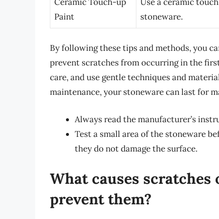
Ceramic Touch-up
Use a ceramic touch-
Paint
stoneware.
By following these tips and methods, you c
prevent scratches from occurring in the fi
care, and use gentle techniques and materia
maintenance, your stoneware can last for m
Always read the manufacturer’s instru
Test a small area of the stoneware be
they do not damage the surface.
What causes scratches 
prevent them?