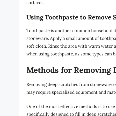
surfaces.
Using Toothpaste to Remove 
Toothpaste is another common household it
stoneware. Apply a small amount of toothpas
soft cloth. Rinse the area with warm water a
when using toothpaste, as some types can b
Methods for Removing 
Removing deep scratches from stoneware r
may require specialized equipment and mate
One of the most effective methods is to use
specifically designed to fill in deep scratch