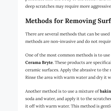
deep scratches may require more aggressiv
Methods for Removing Surf
There are several methods that can be used
methods are non-invasive and do not requir
One of the most common methods is to use 
Cerama Bryte
. These products are specific
ceramic surfaces. Apply the abrasive to the s
Rinse the area with warm water and dry it wi
Another method is to use a mixture of
bakin
soda and water, and apply it to the scratched
it off with warm water. This method is gentl