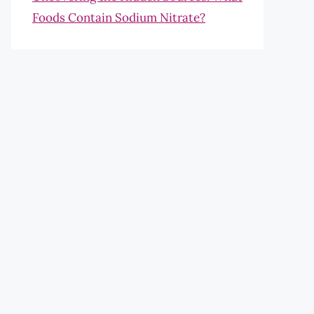
Foods Contain Sodium Nitrate?