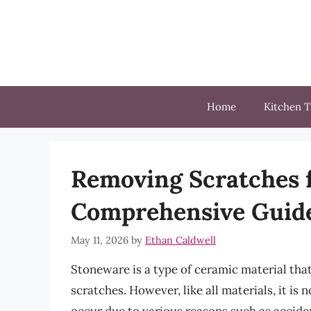
Skip
to
content
Home
Kitchen T
Removing Scratches 
Comprehensive Guid
May 11, 2026
by
Ethan Caldwell
Stoneware is a type of ceramic material that
scratches. However, like all materials, it i