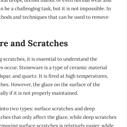
ntal drops, utensil marks, or even normal wear and
be a challenging task, but it is not impossible. In
methods and techniques that can be used to remove
re and Scratches
scratches, it is essential to understand the
 occur. Stoneware is a type of ceramic material
spar, and quartz. It is fired at high temperatures,
hes. However, the glaze on the surface of the
ly if it is not properly maintained.
into two types: surface scratches and deep
ches that only affect the glaze, while deep scratches
moving surface scratches is relatively easier, while