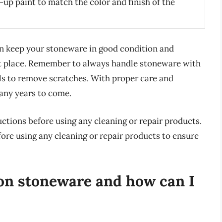
up paint to match the color and finish of the
an keep your stoneware in good condition and
rst place. Remember to always handle stoneware with
ls to remove scratches. With proper care and
any years to come.
ctions before using any cleaning or repair products.
fore using any cleaning or repair products to ensure
on stoneware and how can I