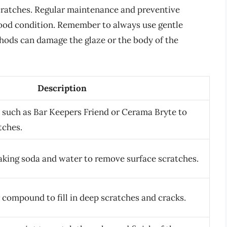
cratches. Regular maintenance and preventive
ood condition. Remember to always use gentle
hods can damage the glaze or the body of the
Description
 such as Bar Keepers Friend or Cerama Bryte to
tches.
aking soda and water to remove surface scratches.
 compound to fill in deep scratches and cracks.