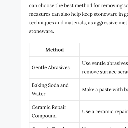
can choose the best method for removing s
measures can also help keep stoneware in g
techniques and materials, as aggressive met
stoneware.
Method
Use gentle abrasives
Gentle Abrasives
remove surface scra
Baking Soda and
Make a paste with b
Water
Ceramic Repair
Use a ceramic repair
Compound