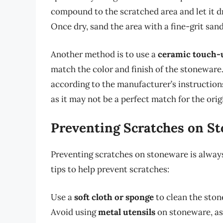
compound to the scratched area and let it d
Once dry, sand the area with a fine-grit san
Another method is to use a
ceramic touch-
match the color and finish of the stoneware.
according to the manufacturer’s instructio
as it may not be a perfect match for the origi
Preventing Scratches on S
Preventing scratches on stoneware is always
tips to help prevent scratches:
Use a
soft cloth or sponge
to clean the ston
Avoid using
metal utensils
on stoneware, as 