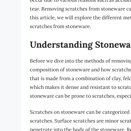
occur due to various reasons such as accide
tear. Removing scratches from stoneware can 
this article, we will explore the different 
scratches from stoneware.
Understanding Stonewa
Before we dive into the methods of removing 
composition of stoneware and how scratches
that is made from a combination of clay, feld
which makes it dense and resistant to scratc
stoneware can be prone to scratches, especial
Scratches on stoneware can be categorized 
scratches. Surface scratches are minor scrat
penetrate into the body of the stoneware. Re