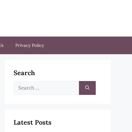
Us
Privacy Policy
Search
Search
for:
Latest Posts