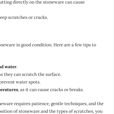
utting directly on the stoneware can cause
eep scratches or cracks.
oneware in good condition. Here are a few tips to
nd water
.
 as they can scratch the surface.
prevent water spots.
peratures
, as it can cause cracks or breaks.
eware requires patience, gentle techniques, and the
sition of stoneware and the types of scratches, you