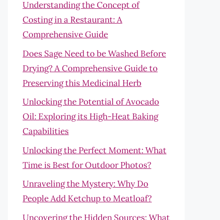
Understanding the Concept of
Costing in a Restaurant: A
Comprehensive Guide
Does Sage Need to be Washed Before
Drying? A Comprehensive Guide to
Preserving this Medicinal Herb
Unlocking the Potential of Avocado
Oil: Exploring its High-Heat Baking
Capabilities
Unlocking the Perfect Moment: What
Time is Best for Outdoor Photos?
Unraveling the Mystery: Why Do
People Add Ketchup to Meatloaf?
Uncovering the Hidden Sources: What