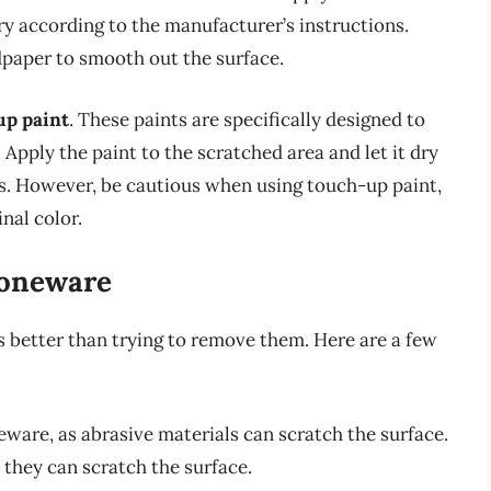
ry according to the manufacturer’s instructions.
dpaper to smooth out the surface.
up paint
. These paints are specifically designed to
 Apply the paint to the scratched area and let it dry
ns. However, be cautious when using touch-up paint,
nal color.
toneware
 better than trying to remove them. Here are a few
eware, as abrasive materials can scratch the surface.
they can scratch the surface.