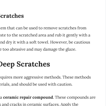
Scratches
em that can be used to remove scratches from
te to the scratched area and rub it gently with a
nd dry it with a soft towel. However, be cautious
e too abrasive and may damage the glaze.
Deep Scratches
equires more aggressive methods. These methods
rials, and should be used with caution.
 a
ceramic repair compound
. These compounds are
es and cracks in ceramic surfaces. Apply the