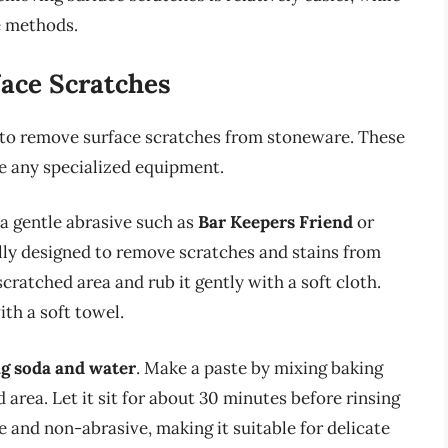
e methods.
ace Scratches
 to remove surface scratches from stoneware. These
e any specialized equipment.
a gentle abrasive such as
Bar Keepers Friend
or
ally designed to remove scratches and stains from
cratched area and rub it gently with a soft cloth.
th a soft towel.
g soda and water
. Make a paste by mixing baking
 area. Let it sit for about 30 minutes before rinsing
e and non-abrasive, making it suitable for delicate