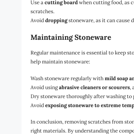
Use a
cutting board
when cutting food, as c
scratches.
Avoid
dropping
stoneware, as it can cause d
Maintaining Stoneware
Regular maintenance is essential to keep st
help maintain stoneware:
Wash stoneware regularly with
mild soap a
Avoid using
abrasive cleaners or scourers
,
Dry stoneware thoroughly after washing to 
Avoid
exposing stoneware to extreme tem
In conclusion, removing scratches from ston
right materials. By understanding the compo