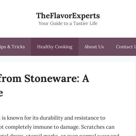
TheFlavorExperts
Your Guide to a Tastier Life
ips & Tricks
Healthy Cooking
About Us
Contact 
from Stoneware: A
e
 is known for its durability and resistance to
s not completely immune to damage. Scratches can