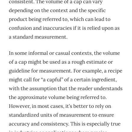
consistent. The volume of a cap can vary
depending on the context and the specific
product being referred to, which can lead to
confusion and inaccuracies if it is relied upon as
a standard measurement.
In some informal or casual contexts, the volume
of a cap might be used as a rough estimate or
guideline for measurement. For example, a recipe
might call for “a capful” of a certain ingredient,
with the assumption that the reader understands
the approximate volume being referred to.
However, in most cases, it’s better to rely on
standardized units of measurement to ensure
accuracy and consistency. This is especially true