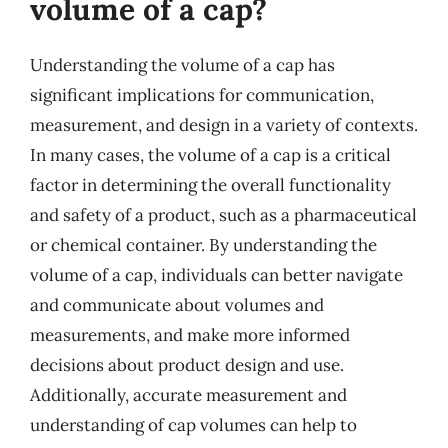
volume of a cap?
Understanding the volume of a cap has
significant implications for communication,
measurement, and design in a variety of contexts.
In many cases, the volume of a cap is a critical
factor in determining the overall functionality
and safety of a product, such as a pharmaceutical
or chemical container. By understanding the
volume of a cap, individuals can better navigate
and communicate about volumes and
measurements, and make more informed
decisions about product design and use.
Additionally, accurate measurement and
understanding of cap volumes can help to