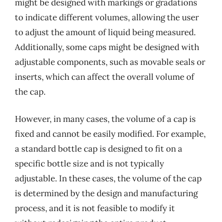
might be designed with markings or gradations
to indicate different volumes, allowing the user
to adjust the amount of liquid being measured.
Additionally, some caps might be designed with
adjustable components, such as movable seals or
inserts, which can affect the overall volume of
the cap.
However, in many cases, the volume of a cap is
fixed and cannot be easily modified. For example,
a standard bottle cap is designed to fit on a
specific bottle size and is not typically
adjustable. In these cases, the volume of the cap
is determined by the design and manufacturing
process, and it is not feasible to modify it