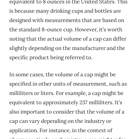
equivalent to 8 ounces in the United States. This
is because many drinking cups and bottles are
designed with measurements that are based on
the standard 8-ounce cup. However, it’s worth
noting that the actual volume of a cap can differ
slightly depending on the manufacturer and the
specific product being referred to.
In some cases, the volume of a cap might be
specified in other units of measurement, such as
milliliters or liters. For example, a cap might be
equivalent to approximately 237 milliliters. It’s
also important to consider that the volume of a
cap can vary depending on the industry or
application. For instance, in the context of