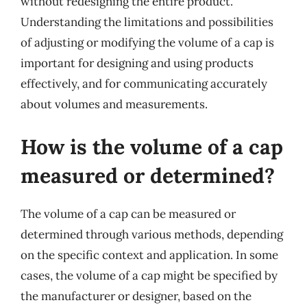
without redesigning the entire product.
Understanding the limitations and possibilities
of adjusting or modifying the volume of a cap is
important for designing and using products
effectively, and for communicating accurately
about volumes and measurements.
How is the volume of a cap
measured or determined?
The volume of a cap can be measured or
determined through various methods, depending
on the specific context and application. In some
cases, the volume of a cap might be specified by
the manufacturer or designer, based on the