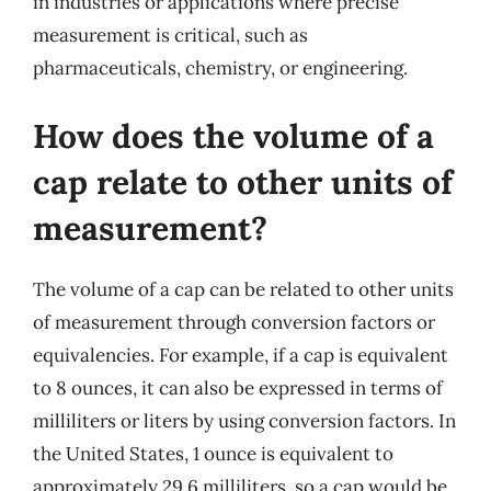
in industries or applications where precise
measurement is critical, such as
pharmaceuticals, chemistry, or engineering.
How does the volume of a
cap relate to other units of
measurement?
The volume of a cap can be related to other units
of measurement through conversion factors or
equivalencies. For example, if a cap is equivalent
to 8 ounces, it can also be expressed in terms of
milliliters or liters by using conversion factors. In
the United States, 1 ounce is equivalent to
approximately 29.6 milliliters, so a cap would be