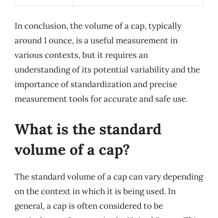
In conclusion, the volume of a cap, typically
around 1 ounce, is a useful measurement in
various contexts, but it requires an
understanding of its potential variability and the
importance of standardization and precise
measurement tools for accurate and safe use.
What is the standard
volume of a cap?
The standard volume of a cap can vary depending
on the context in which it is being used. In
general, a cap is often considered to be