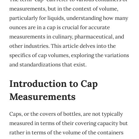
measurements, but in the context of volume,
particularly for liquids, understanding how many
ounces are in a cap is crucial for accurate
measurements in culinary, pharmaceutical, and
other industries. This article delves into the
specifics of cap volumes, exploring the variations
and standardizations that exist.
Introduction to Cap
Measurements
Caps, or the covers of bottles, are not typically
measured in terms of their covering capacity but
rather in terms of the volume of the containers