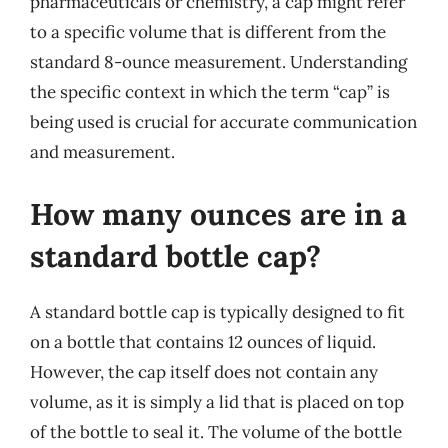
pharmaceuticals or chemistry, a cap might refer
to a specific volume that is different from the
standard 8-ounce measurement. Understanding
the specific context in which the term “cap” is
being used is crucial for accurate communication
and measurement.
How many ounces are in a
standard bottle cap?
A standard bottle cap is typically designed to fit
on a bottle that contains 12 ounces of liquid.
However, the cap itself does not contain any
volume, as it is simply a lid that is placed on top
of the bottle to seal it. The volume of the bottle