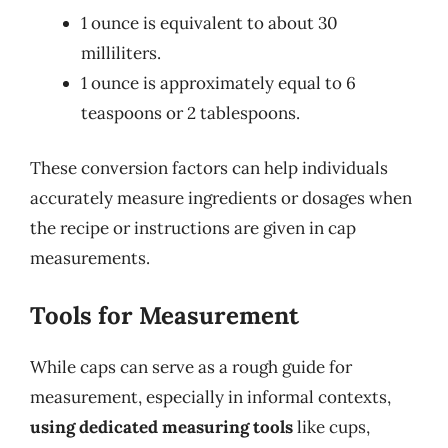
1 ounce is equivalent to about 30
milliliters.
1 ounce is approximately equal to 6
teaspoons or 2 tablespoons.
These conversion factors can help individuals
accurately measure ingredients or dosages when
the recipe or instructions are given in cap
measurements.
Tools for Measurement
While caps can serve as a rough guide for
measurement, especially in informal contexts,
using dedicated measuring tools
like cups,