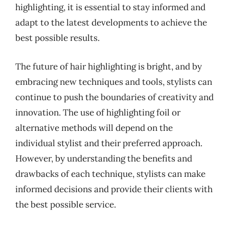
highlighting, it is essential to stay informed and
adapt to the latest developments to achieve the
best possible results.
The future of hair highlighting is bright, and by
embracing new techniques and tools, stylists can
continue to push the boundaries of creativity and
innovation. The use of highlighting foil or
alternative methods will depend on the
individual stylist and their preferred approach.
However, by understanding the benefits and
drawbacks of each technique, stylists can make
informed decisions and provide their clients with
the best possible service.