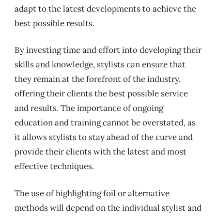
adapt to the latest developments to achieve the
best possible results.
By investing time and effort into developing their
skills and knowledge, stylists can ensure that
they remain at the forefront of the industry,
offering their clients the best possible service
and results. The importance of ongoing
education and training cannot be overstated, as
it allows stylists to stay ahead of the curve and
provide their clients with the latest and most
effective techniques.
The use of highlighting foil or alternative
methods will depend on the individual stylist and