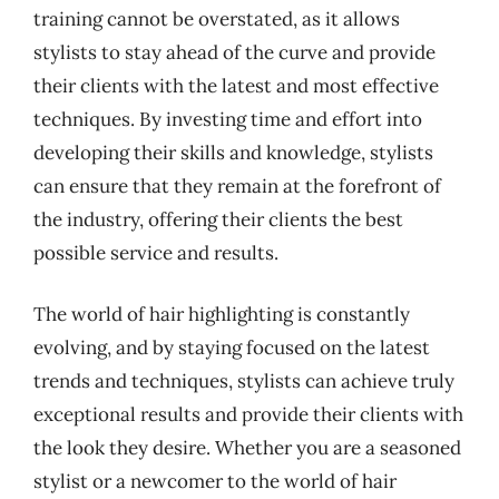
training cannot be overstated, as it allows
stylists to stay ahead of the curve and provide
their clients with the latest and most effective
techniques. By investing time and effort into
developing their skills and knowledge, stylists
can ensure that they remain at the forefront of
the industry, offering their clients the best
possible service and results.
The world of hair highlighting is constantly
evolving, and by staying focused on the latest
trends and techniques, stylists can achieve truly
exceptional results and provide their clients with
the look they desire. Whether you are a seasoned
stylist or a newcomer to the world of hair