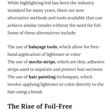
While highlighting foil has been the industry
standard for many years, there are now
alternative methods and tools available that can
achieve similar results without the need for foil.
Some of these alternatives include:
The use of
balayage tools
, which allow for free-
hand application of lightener or color
The use of
meche strips
, which are thin, adhesive
strips used to separate and protect hair sections
The use of
hair painting
techniques, which
involve applying lightener or color directly to the
hair using a brush
The Rise of Foil-Free