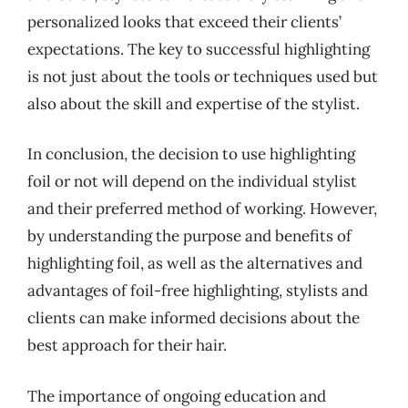
personalized looks that exceed their clients’
expectations. The key to successful highlighting
is not just about the tools or techniques used but
also about the skill and expertise of the stylist.
In conclusion, the decision to use highlighting
foil or not will depend on the individual stylist
and their preferred method of working. However,
by understanding the purpose and benefits of
highlighting foil, as well as the alternatives and
advantages of foil-free highlighting, stylists and
clients can make informed decisions about the
best approach for their hair.
The importance of ongoing education and