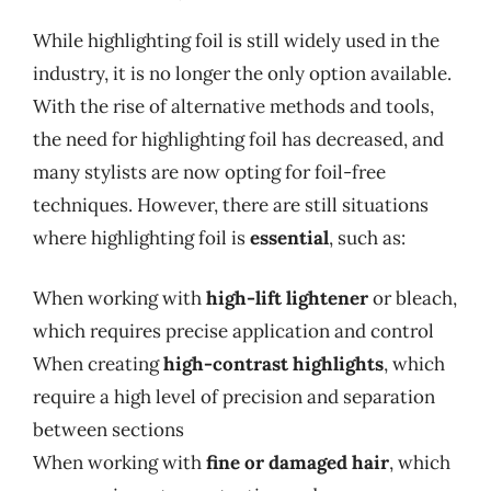
While highlighting foil is still widely used in the
industry, it is no longer the only option available.
With the rise of alternative methods and tools,
the need for highlighting foil has decreased, and
many stylists are now opting for foil-free
techniques. However, there are still situations
where highlighting foil is
essential
, such as:
When working with
high-lift lightener
or bleach,
which requires precise application and control
When creating
high-contrast highlights
, which
require a high level of precision and separation
between sections
When working with
fine or damaged hair
, which