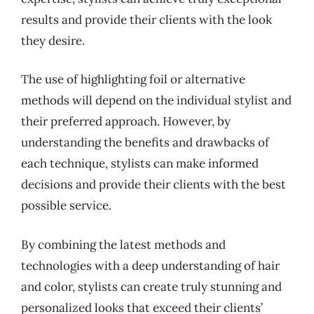
results and provide their clients with the look
they desire.
The use of highlighting foil or alternative
methods will depend on the individual stylist and
their preferred approach. However, by
understanding the benefits and drawbacks of
each technique, stylists can make informed
decisions and provide their clients with the best
possible service.
By combining the latest methods and
technologies with a deep understanding of hair
and color, stylists can create truly stunning and
personalized looks that exceed their clients’