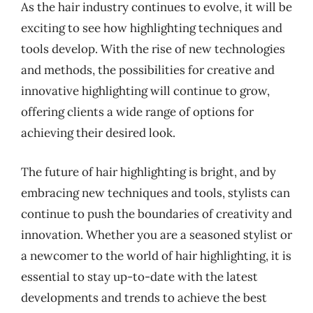
As the hair industry continues to evolve, it will be
exciting to see how highlighting techniques and
tools develop. With the rise of new technologies
and methods, the possibilities for creative and
innovative highlighting will continue to grow,
offering clients a wide range of options for
achieving their desired look.
The future of hair highlighting is bright, and by
embracing new techniques and tools, stylists can
continue to push the boundaries of creativity and
innovation. Whether you are a seasoned stylist or
a newcomer to the world of hair highlighting, it is
essential to stay up-to-date with the latest
developments and trends to achieve the best