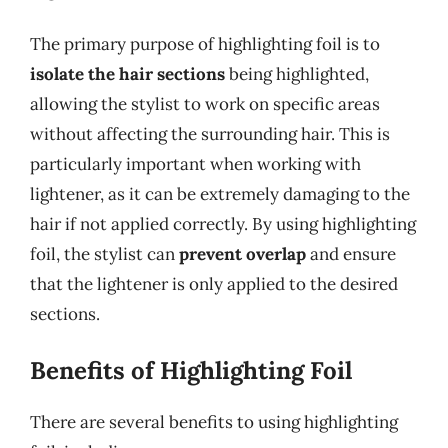
The primary purpose of highlighting foil is to
isolate the hair sections
being highlighted,
allowing the stylist to work on specific areas
without affecting the surrounding hair. This is
particularly important when working with
lightener, as it can be extremely damaging to the
hair if not applied correctly. By using highlighting
foil, the stylist can
prevent overlap
and ensure
that the lightener is only applied to the desired
sections.
Benefits of Highlighting Foil
There are several benefits to using highlighting