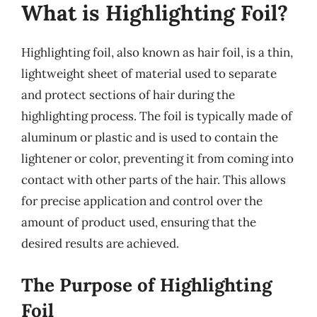
What is Highlighting Foil?
Highlighting foil, also known as hair foil, is a thin,
lightweight sheet of material used to separate
and protect sections of hair during the
highlighting process. The foil is typically made of
aluminum or plastic and is used to contain the
lightener or color, preventing it from coming into
contact with other parts of the hair. This allows
for precise application and control over the
amount of product used, ensuring that the
desired results are achieved.
The Purpose of Highlighting
Foil