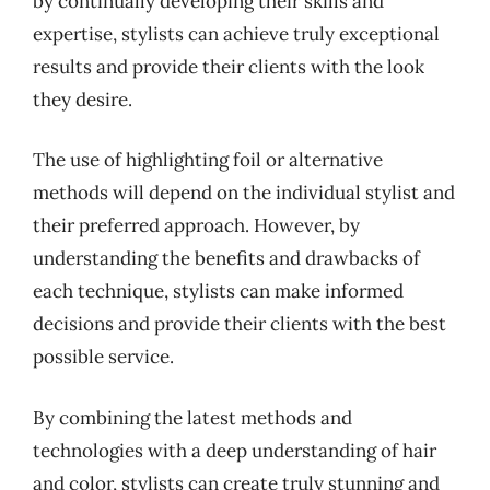
by continually developing their skills and
expertise, stylists can achieve truly exceptional
results and provide their clients with the look
they desire.
The use of highlighting foil or alternative
methods will depend on the individual stylist and
their preferred approach. However, by
understanding the benefits and drawbacks of
each technique, stylists can make informed
decisions and provide their clients with the best
possible service.
By combining the latest methods and
technologies with a deep understanding of hair
and color, stylists can create truly stunning and