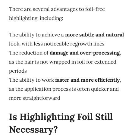
There are several advantages to foil-free
highlighting, including:
The ability to achieve a
more subtle and natural
look, with less noticeable regrowth lines
The reduction of
damage and over-processing
,
as the hair is not wrapped in foil for extended
periods
The ability to work
faster and more efficiently
,
as the application process is often quicker and
more straightforward
Is Highlighting Foil Still
Necessary?