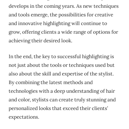
develops in the coming years. As new techniques
and tools emerge, the possibilities for creative
and innovative highlighting will continue to
grow, offering clients a wide range of options for
achieving their desired look.
In the end, the key to successful highlighting is
not just about the tools or techniques used but
also about the skill and expertise of the stylist.
By combining the latest methods and
technologies with a deep understanding of hair
and color, stylists can create truly stunning and
personalized looks that exceed their clients’
expectations.