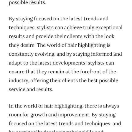
possible results.
By staying focused on the latest trends and
techniques, stylists can achieve truly exceptional
results and provide their clients with the look
they desire. The world of hair highlighting is
constantly evolving, and by staying informed and
adapt to the latest developments, stylists can
ensure that they remain at the forefront of the
industry, offering their clients the best possible
service and results.
In the world of hair highlighting, there is always
room for growth and improvement. By staying
focused on the latest trends and techniques, and