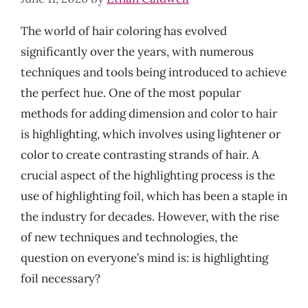
The world of hair coloring has evolved
significantly over the years, with numerous
techniques and tools being introduced to achieve
the perfect hue. One of the most popular
methods for adding dimension and color to hair
is highlighting, which involves using lightener or
color to create contrasting strands of hair. A
crucial aspect of the highlighting process is the
use of highlighting foil, which has been a staple in
the industry for decades. However, with the rise
of new techniques and technologies, the
question on everyone’s mind is: is highlighting
foil necessary?