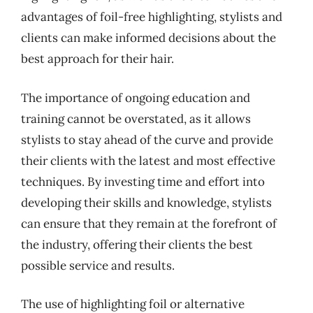
advantages of foil-free highlighting, stylists and
clients can make informed decisions about the
best approach for their hair.
The importance of ongoing education and
training cannot be overstated, as it allows
stylists to stay ahead of the curve and provide
their clients with the latest and most effective
techniques. By investing time and effort into
developing their skills and knowledge, stylists
can ensure that they remain at the forefront of
the industry, offering their clients the best
possible service and results.
The use of highlighting foil or alternative