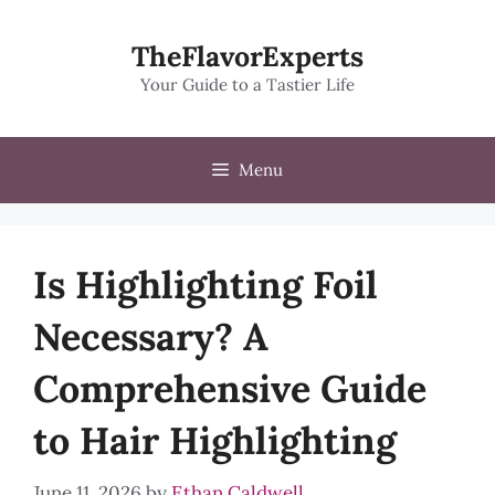
Skip
to
TheFlavorExperts
content
Your Guide to a Tastier Life
Menu
Is Highlighting Foil
Necessary? A
Comprehensive Guide
to Hair Highlighting
June 11, 2026
by
Ethan Caldwell