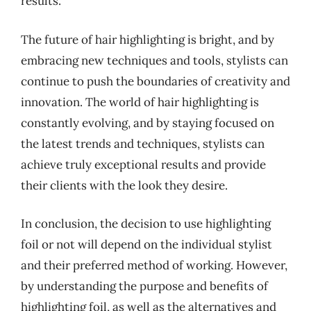
results.
The future of hair highlighting is bright, and by
embracing new techniques and tools, stylists can
continue to push the boundaries of creativity and
innovation. The world of hair highlighting is
constantly evolving, and by staying focused on
the latest trends and techniques, stylists can
achieve truly exceptional results and provide
their clients with the look they desire.
In conclusion, the decision to use highlighting
foil or not will depend on the individual stylist
and their preferred method of working. However,
by understanding the purpose and benefits of
highlighting foil, as well as the alternatives and