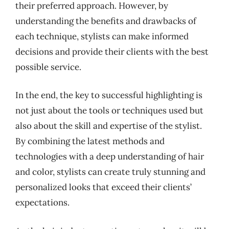
their preferred approach. However, by
understanding the benefits and drawbacks of
each technique, stylists can make informed
decisions and provide their clients with the best
possible service.
In the end, the key to successful highlighting is
not just about the tools or techniques used but
also about the skill and expertise of the stylist.
By combining the latest methods and
technologies with a deep understanding of hair
and color, stylists can create truly stunning and
personalized looks that exceed their clients’
expectations.