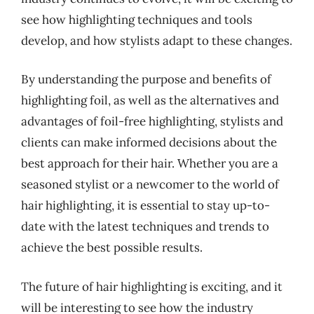
see how highlighting techniques and tools
develop, and how stylists adapt to these changes.
By understanding the purpose and benefits of
highlighting foil, as well as the alternatives and
advantages of foil-free highlighting, stylists and
clients can make informed decisions about the
best approach for their hair. Whether you are a
seasoned stylist or a newcomer to the world of
hair highlighting, it is essential to stay up-to-
date with the latest techniques and trends to
achieve the best possible results.
The future of hair highlighting is exciting, and it
will be interesting to see how the industry