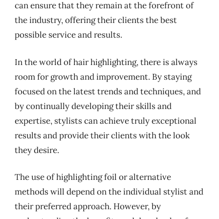
can ensure that they remain at the forefront of
the industry, offering their clients the best
possible service and results.
In the world of hair highlighting, there is always
room for growth and improvement. By staying
focused on the latest trends and techniques, and
by continually developing their skills and
expertise, stylists can achieve truly exceptional
results and provide their clients with the look
they desire.
The use of highlighting foil or alternative
methods will depend on the individual stylist and
their preferred approach. However, by