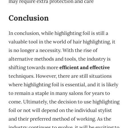
may require extra protection and care
Conclusion
In conclusion, while highlighting foil is still a
valuable tool in the world of hair highlighting, it
is no longer a necessity. With the rise of
alternative methods and tools, the industry is
shifting towards more
efficient and effective
techniques. However, there are still situations
where highlighting foil is essential, and it is likely
to remain a staple in many salons for years to
come. Ultimately, the decision to use highlighting
foil or not will depend on the individual stylist
and their preferred method of working. As the
industry continues to evolve, it will be exciting to