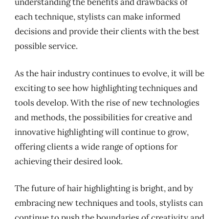
understanding the benefits and drawbacks of
each technique, stylists can make informed
decisions and provide their clients with the best
possible service.
As the hair industry continues to evolve, it will be
exciting to see how highlighting techniques and
tools develop. With the rise of new technologies
and methods, the possibilities for creative and
innovative highlighting will continue to grow,
offering clients a wide range of options for
achieving their desired look.
The future of hair highlighting is bright, and by
embracing new techniques and tools, stylists can
continue to push the boundaries of creativity and