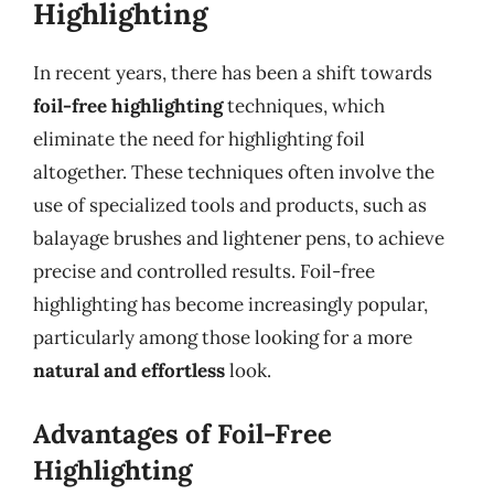
Highlighting
In recent years, there has been a shift towards
foil-free highlighting
techniques, which
eliminate the need for highlighting foil
altogether. These techniques often involve the
use of specialized tools and products, such as
balayage brushes and lightener pens, to achieve
precise and controlled results. Foil-free
highlighting has become increasingly popular,
particularly among those looking for a more
natural and effortless
look.
Advantages of Foil-Free
Highlighting