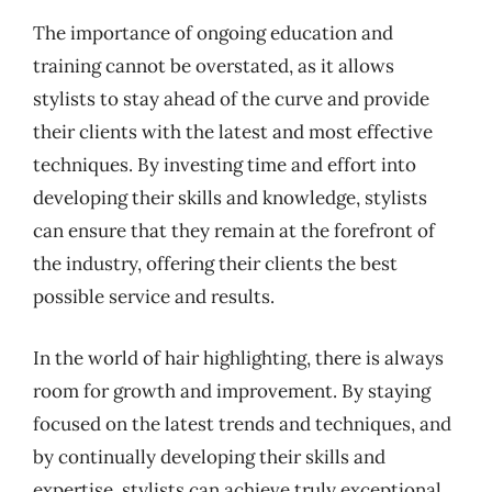
The importance of ongoing education and
training cannot be overstated, as it allows
stylists to stay ahead of the curve and provide
their clients with the latest and most effective
techniques. By investing time and effort into
developing their skills and knowledge, stylists
can ensure that they remain at the forefront of
the industry, offering their clients the best
possible service and results.
In the world of hair highlighting, there is always
room for growth and improvement. By staying
focused on the latest trends and techniques, and
by continually developing their skills and
expertise, stylists can achieve truly exceptional