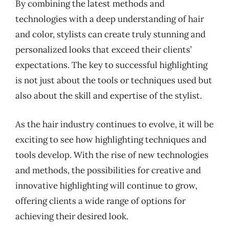
By combining the latest methods and
technologies with a deep understanding of hair
and color, stylists can create truly stunning and
personalized looks that exceed their clients’
expectations. The key to successful highlighting
is not just about the tools or techniques used but
also about the skill and expertise of the stylist.
As the hair industry continues to evolve, it will be
exciting to see how highlighting techniques and
tools develop. With the rise of new technologies
and methods, the possibilities for creative and
innovative highlighting will continue to grow,
offering clients a wide range of options for
achieving their desired look.