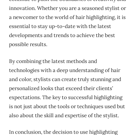
innovation. Whether you are a seasoned stylist or
a newcomer to the world of hair highlighting, it is
essential to stay up-to-date with the latest
developments and trends to achieve the best
possible results.
By combining the latest methods and
technologies with a deep understanding of hair
and color, stylists can create truly stunning and
personalized looks that exceed their clients’
expectations. The key to successful highlighting
is not just about the tools or techniques used but
also about the skill and expertise of the stylist.
In conclusion, the decision to use highlighting