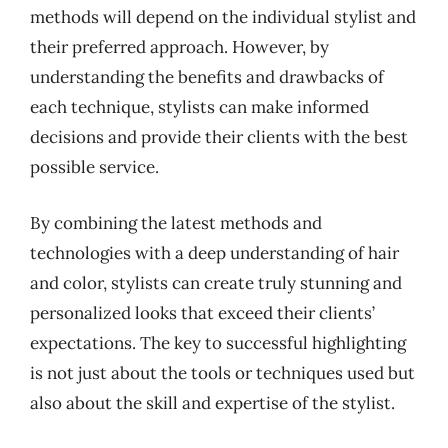
methods will depend on the individual stylist and
their preferred approach. However, by
understanding the benefits and drawbacks of
each technique, stylists can make informed
decisions and provide their clients with the best
possible service.
By combining the latest methods and
technologies with a deep understanding of hair
and color, stylists can create truly stunning and
personalized looks that exceed their clients’
expectations. The key to successful highlighting
is not just about the tools or techniques used but
also about the skill and expertise of the stylist.