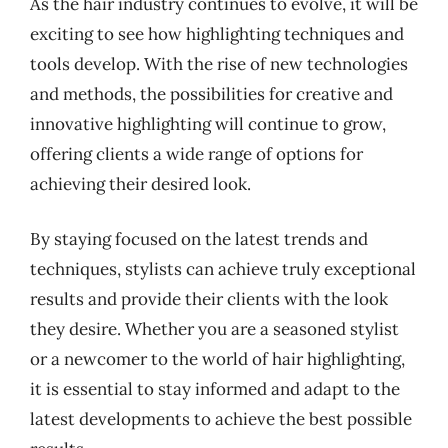
As the hair industry continues to evolve, it will be
exciting to see how highlighting techniques and
tools develop. With the rise of new technologies
and methods, the possibilities for creative and
innovative highlighting will continue to grow,
offering clients a wide range of options for
achieving their desired look.
By staying focused on the latest trends and
techniques, stylists can achieve truly exceptional
results and provide their clients with the look
they desire. Whether you are a seasoned stylist
or a newcomer to the world of hair highlighting,
it is essential to stay informed and adapt to the
latest developments to achieve the best possible