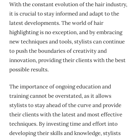
With the constant evolution of the hair industry,
it is crucial to stay informed and adapt to the
latest developments. The world of hair
highlighting is no exception, and by embracing
new techniques and tools, stylists can continue
to push the boundaries of creativity and
innovation, providing their clients with the best
possible results.
The importance of ongoing education and
training cannot be overstated, as it allows
stylists to stay ahead of the curve and provide
their clients with the latest and most effective
techniques. By investing time and effort into
developing their skills and knowledge, stylists