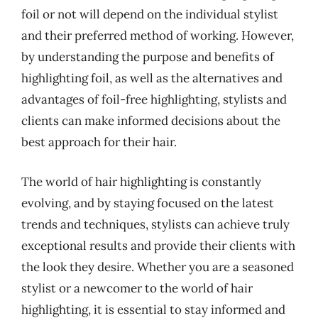
foil or not will depend on the individual stylist
and their preferred method of working. However,
by understanding the purpose and benefits of
highlighting foil, as well as the alternatives and
advantages of foil-free highlighting, stylists and
clients can make informed decisions about the
best approach for their hair.
The world of hair highlighting is constantly
evolving, and by staying focused on the latest
trends and techniques, stylists can achieve truly
exceptional results and provide their clients with
the look they desire. Whether you are a seasoned
stylist or a newcomer to the world of hair
highlighting, it is essential to stay informed and