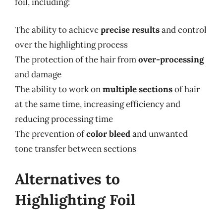
foil, including:
The ability to achieve
precise results
and control
over the highlighting process
The protection of the hair from
over-processing
and damage
The ability to work on
multiple sections
of hair
at the same time, increasing efficiency and
reducing processing time
The prevention of
color bleed
and unwanted
tone transfer between sections
Alternatives to
Highlighting Foil