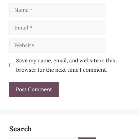
Name
Email
Website
Save my name, email, and website in this
browser for the next time I comment.
Search