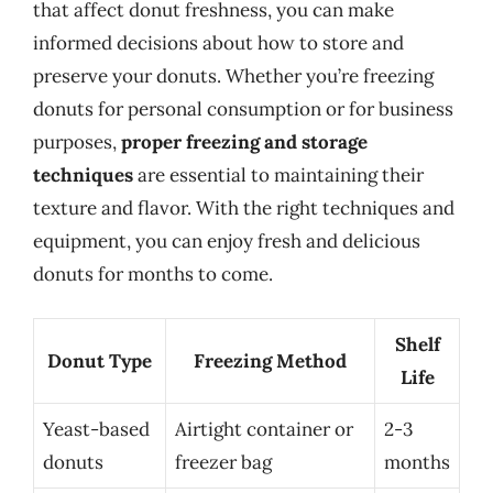
that affect donut freshness, you can make
informed decisions about how to store and
preserve your donuts. Whether you’re freezing
donuts for personal consumption or for business
purposes,
proper freezing and storage
techniques
are essential to maintaining their
texture and flavor. With the right techniques and
equipment, you can enjoy fresh and delicious
donuts for months to come.
Shelf
Donut Type
Freezing Method
Life
Yeast-based
Airtight container or
2-3
donuts
freezer bag
months