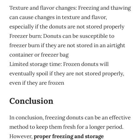
Texture and flavor changes: Freezing and thawing
can cause changes in texture and flavor,
especially if the donuts are not stored properly
Freezer burn: Donuts can be susceptible to
freezer burn if they are not stored in an airtight
container or freezer bag
Limited storage time: Frozen donuts will
eventually spoil if they are not stored properly,
even if they are frozen
Conclusion
In conclusion, freezing donuts can be an effective
method to keep them fresh for a longer period.
However,
proper freezing and storage