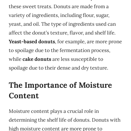
these sweet treats. Donuts are made from a
variety of ingredients, including flour, sugar,
yeast, and oil. The type of ingredients used can
affect the donut’s texture, flavor, and shelf life.
Yeast-based donuts
, for example, are more prone
to spoilage due to the fermentation process,
while
cake donuts
are less susceptible to
spoilage due to their dense and dry texture.
The Importance of Moisture
Content
Moisture content plays a crucial role in
determining the shelf life of donuts. Donuts with
high moisture content are more prone to