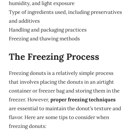
humidity, and light exposure
Type of ingredients used, including preservatives
and additives
Handling and packaging practices
Freezing and thawing methods
The Freezing Process
Freezing donuts is a relatively simple process
that involves placing the donuts in an airtight
container or freezer bag and storing them in the
freezer. However,
proper freezing techniques
are essential to maintain the donut’s texture and
flavor. Here are some tips to consider when
freezing donuts: