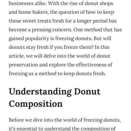
businesses alike. With the rise of donut shops
and home bakers, the question of how to keep
these sweet treats fresh for a longer period has
become a pressing concern. One method that has
gained popularity is freezing donuts. But will
donuts stay fresh if you freeze them? In this
article, we will delve into the world of donut
preservation and explore the effectiveness of
freezing as a method to keep donuts fresh.
Understanding Donut
Composition
Before we dive into the world of freezing donuts,
it’s essential to understand the composition of