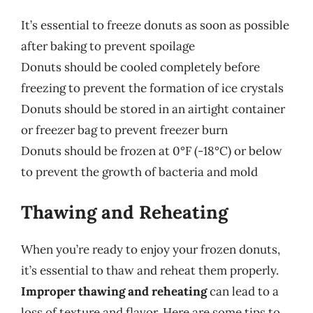
It’s essential to freeze donuts as soon as possible
after baking to prevent spoilage
Donuts should be cooled completely before
freezing to prevent the formation of ice crystals
Donuts should be stored in an airtight container
or freezer bag to prevent freezer burn
Donuts should be frozen at 0°F (-18°C) or below
to prevent the growth of bacteria and mold
Thawing and Reheating
When you’re ready to enjoy your frozen donuts,
it’s essential to thaw and reheat them properly.
Improper thawing and reheating
can lead to a
loss of texture and flavor. Here are some tips to