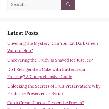
Search
for:
Latest Posts
Unveiling the Mystery: Can You Eat Dark Green
Watermelon?
Uncovering the Truth: Is Shaved Ice Just Ice?
Do I Refrigerate a Cake with Buttercream
Frosting? A Comprehensive Guide
Unlocking the Secrets of Fruit Preservation: Why
Fruits are Preserved as Syrup
Can a Cream Cheese Dessert be Frozen?