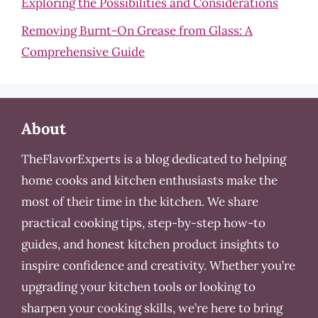
Exploring the Possibilities and Considerations
Removing Burnt-On Grease from Glass: A
Comprehensive Guide
About
TheFlavorExperts is a blog dedicated to helping
home cooks and kitchen enthusiasts make the
most of their time in the kitchen. We share
practical cooking tips, step-by-step how-to
guides, and honest kitchen product insights to
inspire confidence and creativity. Whether you’re
upgrading your kitchen tools or looking to
sharpen your cooking skills, we’re here to bring