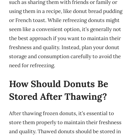
such as sharing them with friends or family or
using them in a recipe, like donut bread pudding
or French toast. While refreezing donuts might
seem like a convenient option, it’s generally not
the best approach if you want to maintain their
freshness and quality. Instead, plan your donut
storage and consumption carefully to avoid the
need for refreezing.
How Should Donuts Be
Stored After Thawing?
After thawing frozen donuts, it’s essential to
store them properly to maintain their freshness
and quality. Thawed donuts should be stored in