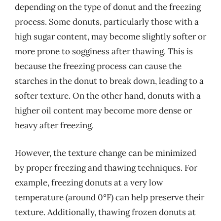
depending on the type of donut and the freezing
process. Some donuts, particularly those with a
high sugar content, may become slightly softer or
more prone to sogginess after thawing. This is
because the freezing process can cause the
starches in the donut to break down, leading to a
softer texture. On the other hand, donuts with a
higher oil content may become more dense or
heavy after freezing.
However, the texture change can be minimized
by proper freezing and thawing techniques. For
example, freezing donuts at a very low
temperature (around 0°F) can help preserve their
texture. Additionally, thawing frozen donuts at