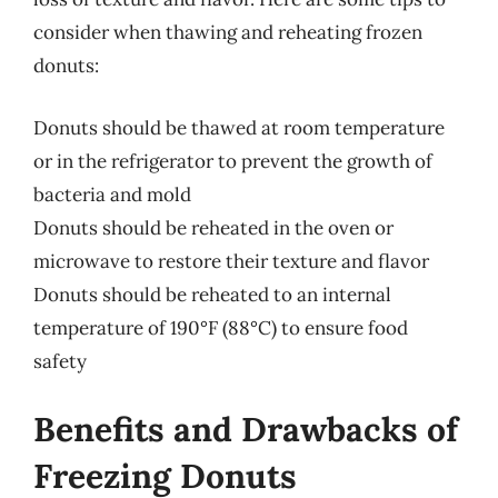
consider when thawing and reheating frozen
donuts:
Donuts should be thawed at room temperature
or in the refrigerator to prevent the growth of
bacteria and mold
Donuts should be reheated in the oven or
microwave to restore their texture and flavor
Donuts should be reheated to an internal
temperature of 190°F (88°C) to ensure food
safety
Benefits and Drawbacks of
Freezing Donuts