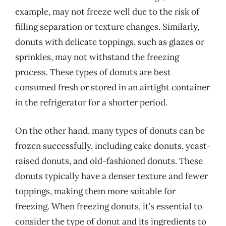
example, may not freeze well due to the risk of
filling separation or texture changes. Similarly,
donuts with delicate toppings, such as glazes or
sprinkles, may not withstand the freezing
process. These types of donuts are best
consumed fresh or stored in an airtight container
in the refrigerator for a shorter period.
On the other hand, many types of donuts can be
frozen successfully, including cake donuts, yeast-
raised donuts, and old-fashioned donuts. These
donuts typically have a denser texture and fewer
toppings, making them more suitable for
freezing. When freezing donuts, it’s essential to
consider the type of donut and its ingredients to