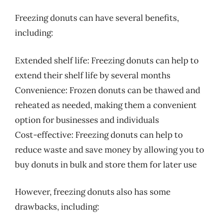
Freezing donuts can have several benefits,
including:
Extended shelf life: Freezing donuts can help to
extend their shelf life by several months
Convenience: Frozen donuts can be thawed and
reheated as needed, making them a convenient
option for businesses and individuals
Cost-effective: Freezing donuts can help to
reduce waste and save money by allowing you to
buy donuts in bulk and store them for later use
However, freezing donuts also has some
drawbacks, including: