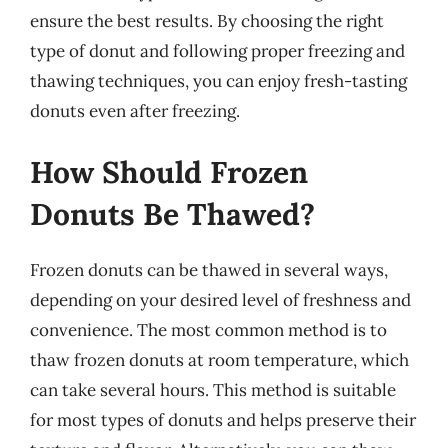
ensure the best results. By choosing the right
type of donut and following proper freezing and
thawing techniques, you can enjoy fresh-tasting
donuts even after freezing.
How Should Frozen
Donuts Be Thawed?
Frozen donuts can be thawed in several ways,
depending on your desired level of freshness and
convenience. The most common method is to
thaw frozen donuts at room temperature, which
can take several hours. This method is suitable
for most types of donuts and helps preserve their