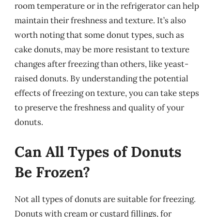
room temperature or in the refrigerator can help
maintain their freshness and texture. It’s also
worth noting that some donut types, such as
cake donuts, may be more resistant to texture
changes after freezing than others, like yeast-
raised donuts. By understanding the potential
effects of freezing on texture, you can take steps
to preserve the freshness and quality of your
donuts.
Can All Types of Donuts
Be Frozen?
Not all types of donuts are suitable for freezing.
Donuts with cream or custard fillings, for