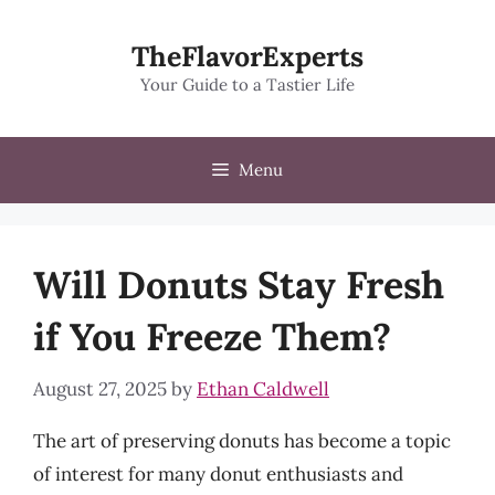
Skip
to
TheFlavorExperts
content
Your Guide to a Tastier Life
Menu
Will Donuts Stay Fresh
if You Freeze Them?
August 27, 2025
by
Ethan Caldwell
The art of preserving donuts has become a topic
of interest for many donut enthusiasts and