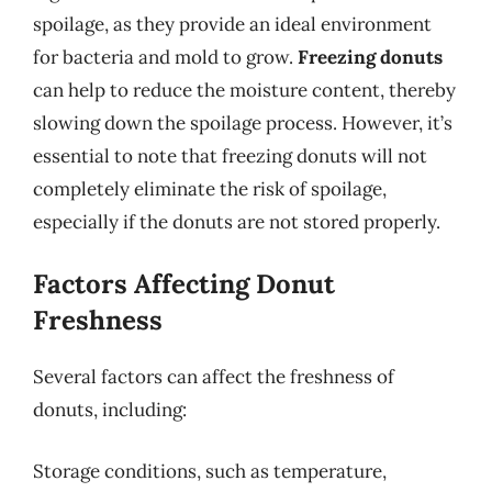
spoilage, as they provide an ideal environment
for bacteria and mold to grow.
Freezing donuts
can help to reduce the moisture content, thereby
slowing down the spoilage process. However, it’s
essential to note that freezing donuts will not
completely eliminate the risk of spoilage,
especially if the donuts are not stored properly.
Factors Affecting Donut
Freshness
Several factors can affect the freshness of
donuts, including:
Storage conditions, such as temperature,