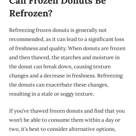
Can Frozen Donuts Be
Refrozen?
Refreezing frozen donuts is generally not
recommended, as it can lead to a significant loss
of freshness and quality. When donuts are frozen
and then thawed, the starches and moisture in
the donut can break down, causing texture
changes and a decrease in freshness. Refreezing
the donuts can exacerbate these changes,
resulting in a stale or soggy texture.
If you’ve thawed frozen donuts and find that you
won’t be able to consume them within a day or
two, it’s best to consider alternative options,