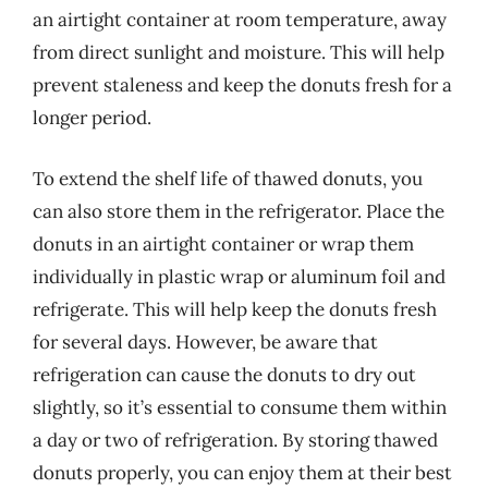
an airtight container at room temperature, away
from direct sunlight and moisture. This will help
prevent staleness and keep the donuts fresh for a
longer period.
To extend the shelf life of thawed donuts, you
can also store them in the refrigerator. Place the
donuts in an airtight container or wrap them
individually in plastic wrap or aluminum foil and
refrigerate. This will help keep the donuts fresh
for several days. However, be aware that
refrigeration can cause the donuts to dry out
slightly, so it’s essential to consume them within
a day or two of refrigeration. By storing thawed
donuts properly, you can enjoy them at their best