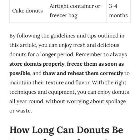
Airtight container or
3-4
Cake donuts
freezer bag
months
By following the guidelines and tips outlined in
this article, you can enjoy fresh and delicious
donuts for a longer period. Remember to always
store donuts properly
,
freeze them as soon as
possible
, and
thaw and reheat them correctly
to
maintain their texture and flavor. With the right
techniques and equipment, you can enjoy donuts
all year round, without worrying about spoilage
or waste.
How Long Can Donuts Be