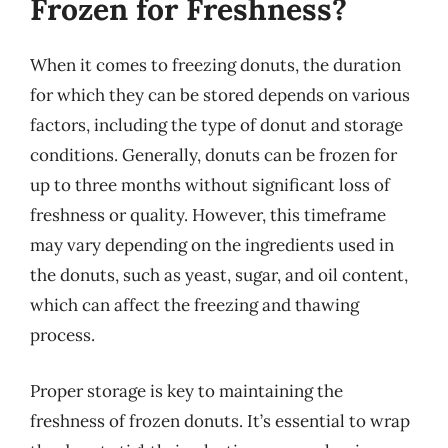
Frozen for Freshness?
When it comes to freezing donuts, the duration
for which they can be stored depends on various
factors, including the type of donut and storage
conditions. Generally, donuts can be frozen for
up to three months without significant loss of
freshness or quality. However, this timeframe
may vary depending on the ingredients used in
the donuts, such as yeast, sugar, and oil content,
which can affect the freezing and thawing
process.
Proper storage is key to maintaining the
freshness of frozen donuts. It’s essential to wrap