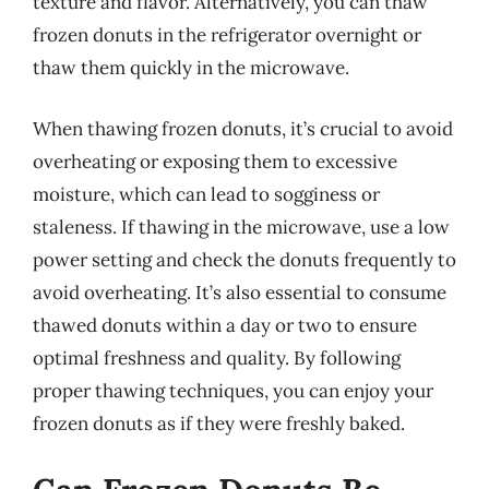
texture and flavor. Alternatively, you can thaw
frozen donuts in the refrigerator overnight or
thaw them quickly in the microwave.
When thawing frozen donuts, it’s crucial to avoid
overheating or exposing them to excessive
moisture, which can lead to sogginess or
staleness. If thawing in the microwave, use a low
power setting and check the donuts frequently to
avoid overheating. It’s also essential to consume
thawed donuts within a day or two to ensure
optimal freshness and quality. By following
proper thawing techniques, you can enjoy your
frozen donuts as if they were freshly baked.