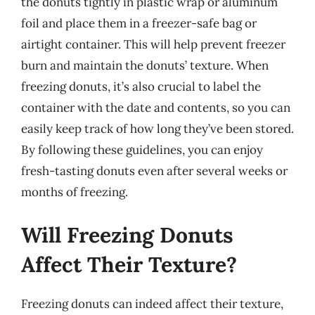
the donuts tightly in plastic wrap or aluminum
foil and place them in a freezer-safe bag or
airtight container. This will help prevent freezer
burn and maintain the donuts’ texture. When
freezing donuts, it’s also crucial to label the
container with the date and contents, so you can
easily keep track of how long they’ve been stored.
By following these guidelines, you can enjoy
fresh-tasting donuts even after several weeks or
months of freezing.
Will Freezing Donuts
Affect Their Texture?
Freezing donuts can indeed affect their texture,