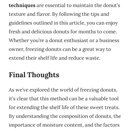
techniques
are essential to maintain the donut’s
texture and flavor. By following the tips and
guidelines outlined in this article, you can enjoy
fresh and delicious donuts for months to come.
Whether you’re a donut enthusiast or a business
owner, freezing donuts can be a great way to
extend their shelf life and reduce waste.
Final Thoughts
As we’ve explored the world of freezing donuts,
it’s clear that this method can be a valuable tool
for extending the shelf life of these sweet treats.
By understanding the composition of donuts, the
importance of moisture content, and the factors