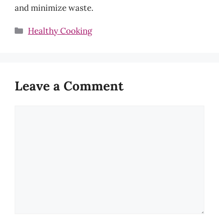
and minimize waste.
Categories
Healthy Cooking
Leave a Comment
Comment