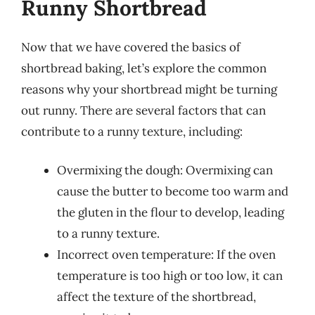
Runny Shortbread
Now that we have covered the basics of
shortbread baking, let’s explore the common
reasons why your shortbread might be turning
out runny. There are several factors that can
contribute to a runny texture, including:
Overmixing the dough: Overmixing can
cause the butter to become too warm and
the gluten in the flour to develop, leading
to a runny texture.
Incorrect oven temperature: If the oven
temperature is too high or too low, it can
affect the texture of the shortbread,