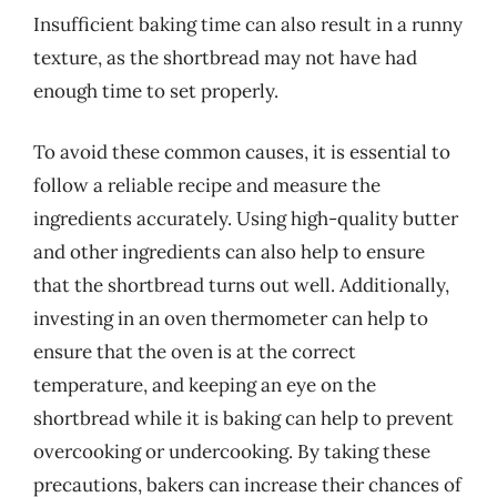
Insufficient baking time can also result in a runny
texture, as the shortbread may not have had
enough time to set properly.
To avoid these common causes, it is essential to
follow a reliable recipe and measure the
ingredients accurately. Using high-quality butter
and other ingredients can also help to ensure
that the shortbread turns out well. Additionally,
investing in an oven thermometer can help to
ensure that the oven is at the correct
temperature, and keeping an eye on the
shortbread while it is baking can help to prevent
overcooking or undercooking. By taking these
precautions, bakers can increase their chances of