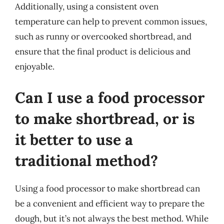
Additionally, using a consistent oven
temperature can help to prevent common issues,
such as runny or overcooked shortbread, and
ensure that the final product is delicious and
enjoyable.
Can I use a food processor
to make shortbread, or is
it better to use a
traditional method?
Using a food processor to make shortbread can
be a convenient and efficient way to prepare the
dough, but it’s not always the best method. While