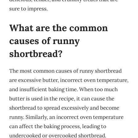
sure to impress.
What are the common
causes of runny
shortbread?
The most common causes of runny shortbread
are excessive butter, incorrect oven temperature,
and insufficient baking time. When too much
butter is used in the recipe, it can cause the
shortbread to spread excessively and become
runny. Similarly, an incorrect oven temperature
can affect the baking process, leading to
undercooked or overcooked shortbread.