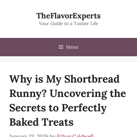
Skip
to
TheFlavorExperts
content
Your Guide to a Tastier Life
Menu
Why is My Shortbread
Runny? Uncovering the
Secrets to Perfectly
Baked Treats
January 23, 2026
by
Ethan Caldwell