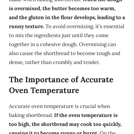
is overmixed, the butter becomes too warm,
and the gluten in the flour develops, leading to a
runny texture.
To avoid overmixing, it’s essential
to mix the ingredients just until they come
together in a cohesive dough. Overmixing can
also cause the shortbread to become tough and
dense, rather than crumbly and tender.
The Importance of Accurate
Oven Temperature
Accurate oven temperature is crucial when
baking shortbread.
If the oven temperature is
too high, the shortbread may cook too quickly,
causing it to become runny or burnt.
On the