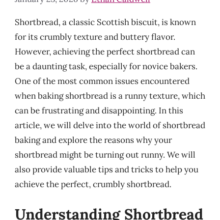
Shortbread, a classic Scottish biscuit, is known
for its crumbly texture and buttery flavor.
However, achieving the perfect shortbread can
be a daunting task, especially for novice bakers.
One of the most common issues encountered
when baking shortbread is a runny texture, which
can be frustrating and disappointing. In this
article, we will delve into the world of shortbread
baking and explore the reasons why your
shortbread might be turning out runny. We will
also provide valuable tips and tricks to help you
achieve the perfect, crumbly shortbread.
Understanding Shortbread