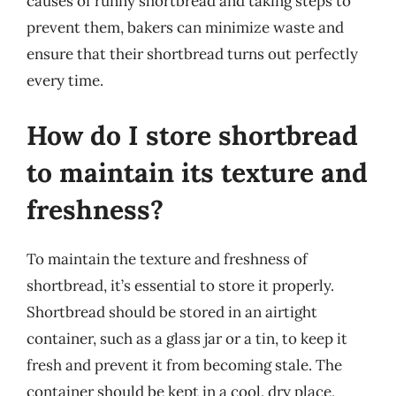
causes of runny shortbread and taking steps to
prevent them, bakers can minimize waste and
ensure that their shortbread turns out perfectly
every time.
How do I store shortbread
to maintain its texture and
freshness?
To maintain the texture and freshness of
shortbread, it’s essential to store it properly.
Shortbread should be stored in an airtight
container, such as a glass jar or a tin, to keep it
fresh and prevent it from becoming stale. The
container should be kept in a cool, dry place,