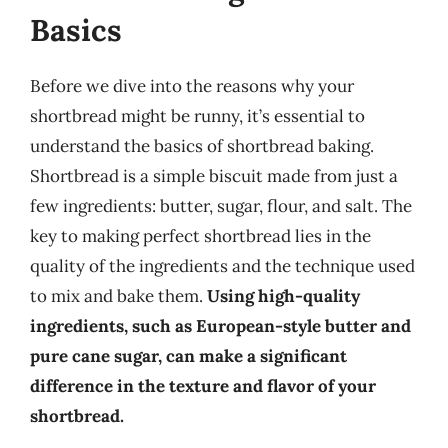
Basics
Before we dive into the reasons why your
shortbread might be runny, it’s essential to
understand the basics of shortbread baking.
Shortbread is a simple biscuit made from just a
few ingredients: butter, sugar, flour, and salt. The
key to making perfect shortbread lies in the
quality of the ingredients and the technique used
to mix and bake them.
Using high-quality
ingredients, such as European-style butter and
pure cane sugar, can make a significant
difference in the texture and flavor of your
shortbread.