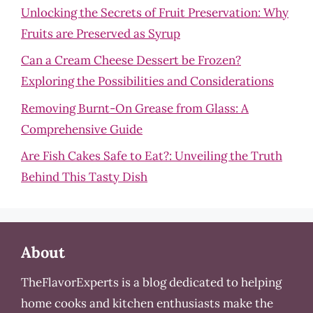
Unlocking the Secrets of Fruit Preservation: Why
Fruits are Preserved as Syrup
Can a Cream Cheese Dessert be Frozen?
Exploring the Possibilities and Considerations
Removing Burnt-On Grease from Glass: A
Comprehensive Guide
Are Fish Cakes Safe to Eat?: Unveiling the Truth
Behind This Tasty Dish
About
TheFlavorExperts is a blog dedicated to helping
home cooks and kitchen enthusiasts make the