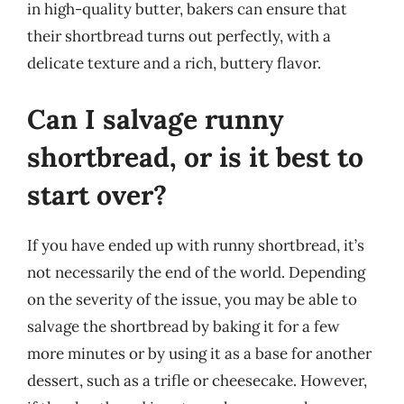
in high-quality butter, bakers can ensure that
their shortbread turns out perfectly, with a
delicate texture and a rich, buttery flavor.
Can I salvage runny
shortbread, or is it best to
start over?
If you have ended up with runny shortbread, it’s
not necessarily the end of the world. Depending
on the severity of the issue, you may be able to
salvage the shortbread by baking it for a few
more minutes or by using it as a base for another
dessert, such as a trifle or cheesecake. However,