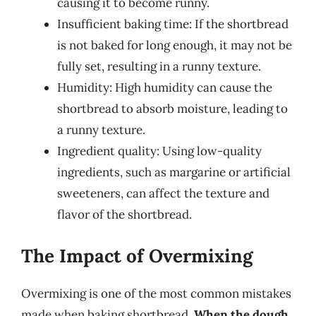
causing it to become runny.
Insufficient baking time: If the shortbread
is not baked for long enough, it may not be
fully set, resulting in a runny texture.
Humidity: High humidity can cause the
shortbread to absorb moisture, leading to
a runny texture.
Ingredient quality: Using low-quality
ingredients, such as margarine or artificial
sweeteners, can affect the texture and
flavor of the shortbread.
The Impact of Overmixing
Overmixing is one of the most common mistakes
made when baking shortbread.
When the dough