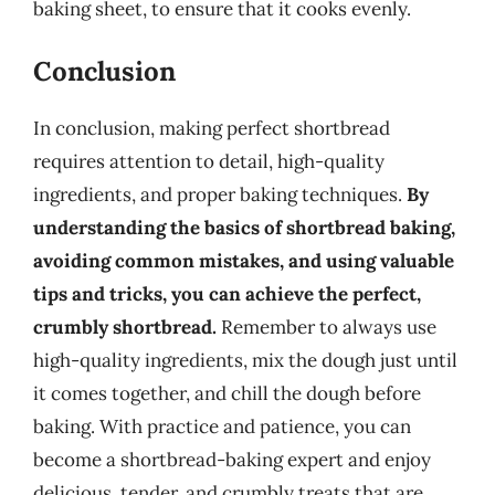
baking sheet, to ensure that it cooks evenly.
Conclusion
In conclusion, making perfect shortbread
requires attention to detail, high-quality
ingredients, and proper baking techniques.
By
understanding the basics of shortbread baking,
avoiding common mistakes, and using valuable
tips and tricks, you can achieve the perfect,
crumbly shortbread.
Remember to always use
high-quality ingredients, mix the dough just until
it comes together, and chill the dough before
baking. With practice and patience, you can
become a shortbread-baking expert and enjoy
delicious, tender, and crumbly treats that are