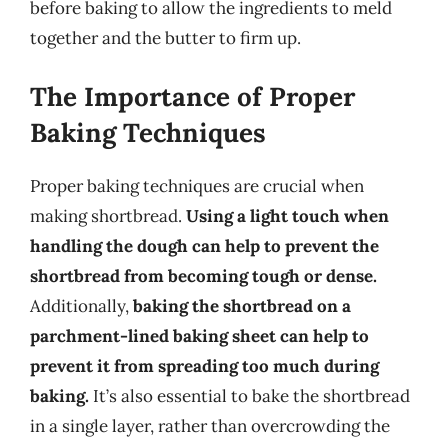
before baking to allow the ingredients to meld
together and the butter to firm up.
The Importance of Proper
Baking Techniques
Proper baking techniques are crucial when
making shortbread.
Using a light touch when
handling the dough can help to prevent the
shortbread from becoming tough or dense.
Additionally,
baking the shortbread on a
parchment-lined baking sheet can help to
prevent it from spreading too much during
baking.
It’s also essential to bake the shortbread
in a single layer, rather than overcrowding the