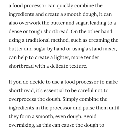
a food processor can quickly combine the
ingredients and create a smooth dough, it can
also overwork the butter and sugar, leading to a
dense or tough shortbread. On the other hand,
using a traditional method, such as creaming the
butter and sugar by hand or using a stand mixer,
can help to create a lighter, more tender
shortbread with a delicate texture.
If you do decide to use a food processor to make
shortbread, it’s essential to be careful not to
overprocess the dough. Simply combine the
ingredients in the processor and pulse them until
they form a smooth, even dough. Avoid
overmixing, as this can cause the dough to