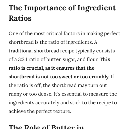
The Importance of Ingredient
Ratios
One of the most critical factors in making perfect
shortbread is the ratio of ingredients. A
traditional shortbread recipe typically consists
of a 3:2:1 ratio of butter, sugar, and flour.
This
ratio is crucial, as it ensures that the
shortbread is not too sweet or too crumbly.
If
the ratio is off, the shortbread may turn out
runny or too dense. It’s essential to measure the
ingredients accurately and stick to the recipe to
achieve the perfect texture.
The Role of Butter in