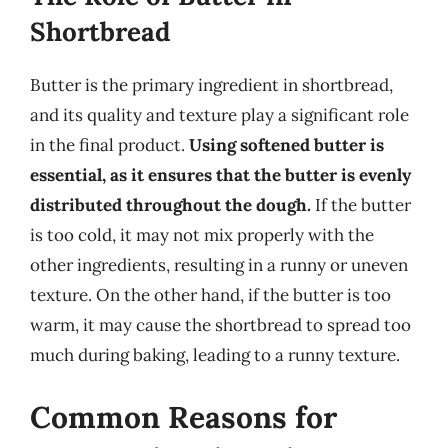
Shortbread
Butter is the primary ingredient in shortbread,
and its quality and texture play a significant role
in the final product.
Using softened butter is
essential, as it ensures that the butter is evenly
distributed throughout the dough.
If the butter
is too cold, it may not mix properly with the
other ingredients, resulting in a runny or uneven
texture. On the other hand, if the butter is too
warm, it may cause the shortbread to spread too
much during baking, leading to a runny texture.
Common Reasons for