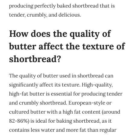
producing perfectly baked shortbread that is
tender, crumbly, and delicious.
How does the quality of
butter affect the texture of
shortbread?
The quality of butter used in shortbread can
significantly affect its texture. High-quality,
high-fat butter is essential for producing tender
and crumbly shortbread. European-style or
cultured butter with a high fat content (around
82-86%) is ideal for baking shortbread, as it
contains less water and more fat than regular