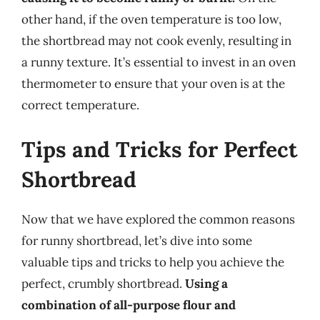
other hand, if the oven temperature is too low,
the shortbread may not cook evenly, resulting in
a runny texture. It’s essential to invest in an oven
thermometer to ensure that your oven is at the
correct temperature.
Tips and Tricks for Perfect
Shortbread
Now that we have explored the common reasons
for runny shortbread, let’s dive into some
valuable tips and tricks to help you achieve the
perfect, crumbly shortbread.
Using a
combination of all-purpose flour and