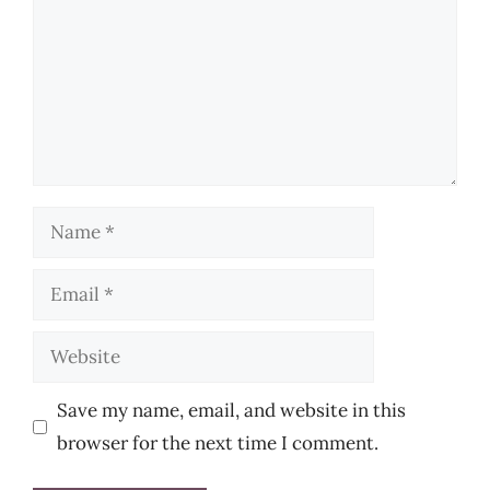
Name
Email
Website
Save my name, email, and website in this
browser for the next time I comment.