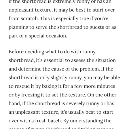
if the shortbread is extremely runny or has an
unpleasant texture, it may be best to start over
from scratch. This is especially true if you’re
planning to serve the shortbread to guests or as
part of a special occasion.
Before deciding what to do with runny
shortbread, it’s essential to assess the situation
and determine the cause of the problem. If the
shortbread is only slightly runny, you may be able
to rescue it by baking it for a few more minutes
or by freezing it to set the texture. On the other
hand, if the shortbread is severely runny or has
an unpleasant texture, it’s usually best to start
over with a fresh batch. By understanding the