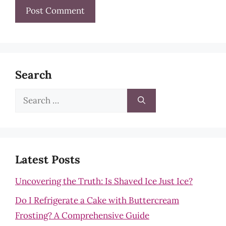
Search
Search
for:
Latest Posts
Uncovering the Truth: Is Shaved Ice Just Ice?
Do I Refrigerate a Cake with Buttercream
Frosting? A Comprehensive Guide