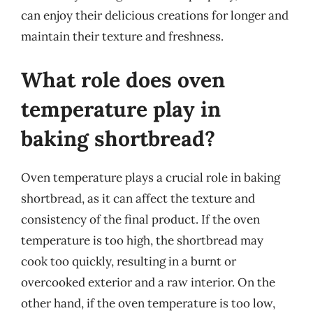
can enjoy their delicious creations for longer and
maintain their texture and freshness.
What role does oven
temperature play in
baking shortbread?
Oven temperature plays a crucial role in baking
shortbread, as it can affect the texture and
consistency of the final product. If the oven
temperature is too high, the shortbread may
cook too quickly, resulting in a burnt or
overcooked exterior and a raw interior. On the
other hand, if the oven temperature is too low,