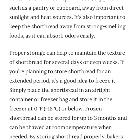
such as a pantry or cupboard, away from direct
sunlight and heat sources. It’s also important to
keep the shortbread away from strong-smelling
foods, as it can absorb odors easily.
Proper storage can help to maintain the texture
of shortbread for several days or even weeks. If
you’re planning to store shortbread for an
extended period, it’s a good idea to freeze it.
Simply place the shortbread in an airtight
container or freezer bag and store it in the
freezer at 0°F (-18°C) or below. Frozen
shortbread can be stored for up to 3 months and
can be thawed at room temperature when
needed. By storing shortbread properly, bakers