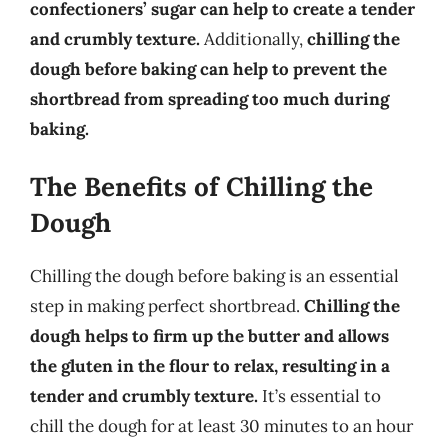
confectioners’ sugar can help to create a tender
and crumbly texture.
Additionally,
chilling the
dough before baking can help to prevent the
shortbread from spreading too much during
baking.
The Benefits of Chilling the
Dough
Chilling the dough before baking is an essential
step in making perfect shortbread.
Chilling the
dough helps to firm up the butter and allows
the gluten in the flour to relax, resulting in a
tender and crumbly texture.
It’s essential to
chill the dough for at least 30 minutes to an hour