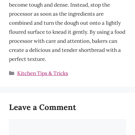
become tough and dense. Instead, stop the
processor as soon as the ingredients are
combined and turn the dough out onto a lightly
floured surface to knead it gently. By using a food
processor with care and attention, bakers can
create a delicious and tender shortbread with a
perfect texture.
Categories
Kitchen Tips & Tricks
Leave a Comment
Comment