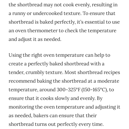
the shortbread may not cook evenly, resulting in
a runny or undercooked texture. To ensure that
shortbread is baked perfectly, it’s essential to use
an oven thermometer to check the temperature
and adjust it as needed.
Using the right oven temperature can help to
create a perfectly baked shortbread with a
tender, crumbly texture. Most shortbread recipes
recommend baking the shortbread at a moderate
temperature, around 300-325°F (150-165°C), to
ensure that it cooks slowly and evenly. By
monitoring the oven temperature and adjusting it
as needed, bakers can ensure that their
shortbread turns out perfectly every time.