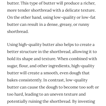
butter. This type of butter will produce a richer,
more tender shortbread with a delicate texture.
On the other hand, using low-quality or low-fat
butter can result in a dense, greasy, or runny
shortbread.
Using high-quality butter also helps to create a
better structure in the shortbread, allowing it to
hold its shape and texture. When combined with
sugar, flour, and other ingredients, high-quality
butter will create a smooth, even dough that
bakes consistently. In contrast, low-quality
butter can cause the dough to become too soft or
too hard, leading to an uneven texture and
potentially ruining the shortbread. By investing