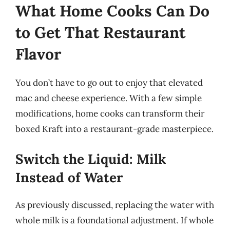
What Home Cooks Can Do
to Get That Restaurant
Flavor
You don’t have to go out to enjoy that elevated
mac and cheese experience. With a few simple
modifications, home cooks can transform their
boxed Kraft into a restaurant-grade masterpiece.
Switch the Liquid: Milk
Instead of Water
As previously discussed, replacing the water with
whole milk is a foundational adjustment. If whole