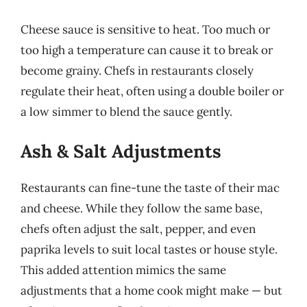
Cheese sauce is sensitive to heat. Too much or
too high a temperature can cause it to break or
become grainy. Chefs in restaurants closely
regulate their heat, often using a double boiler or
a low simmer to blend the sauce gently.
Ash & Salt Adjustments
Restaurants can fine-tune the taste of their mac
and cheese. While they follow the same base,
chefs often adjust the salt, pepper, and even
paprika levels to suit local tastes or house style.
This added attention mimics the same
adjustments that a home cook might make — but