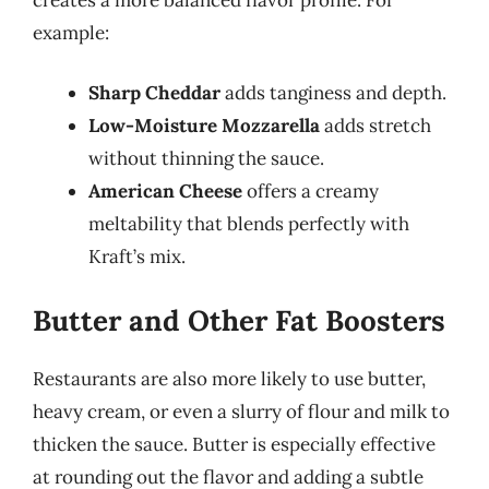
example:
Sharp Cheddar
adds tanginess and depth.
Low-Moisture Mozzarella
adds stretch
without thinning the sauce.
American Cheese
offers a creamy
meltability that blends perfectly with
Kraft’s mix.
Butter and Other Fat Boosters
Restaurants are also more likely to use butter,
heavy cream, or even a slurry of flour and milk to
thicken the sauce. Butter is especially effective
at rounding out the flavor and adding a subtle