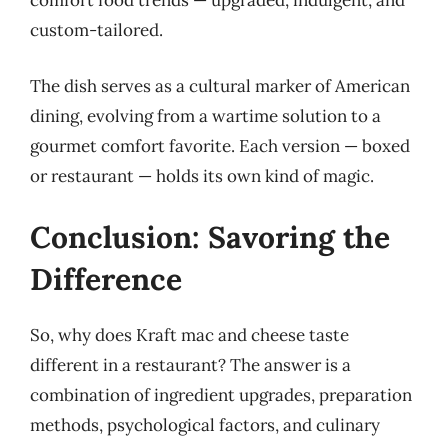
comfort food trends — upgraded, indulgent, and
custom-tailored.
The dish serves as a cultural marker of American
dining, evolving from a wartime solution to a
gourmet comfort favorite. Each version — boxed
or restaurant — holds its own kind of magic.
Conclusion: Savoring the
Difference
So, why does Kraft mac and cheese taste
different in a restaurant? The answer is a
combination of ingredient upgrades, preparation
methods, psychological factors, and culinary