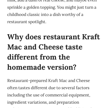
milk, add a dash of real cheese, and maybe even
sprinkle a golden topping. You might just turn a
childhood classic into a dish worthy of a
restaurant spotlight.
Why does restaurant Kraft
Mac and Cheese taste
different from the
homemade version?
Restaurant-prepared Kraft Mac and Cheese
often tastes different due to several factors
including the use of commercial equipment,
ingredient variations, and preparation