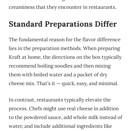
creaminess that they encounter in restaurants.
Standard Preparations Differ
The fundamental reason for the flavor difference
lies in the preparation methods. When preparing
Kraft at home, the directions on the box typically
recommend boiling noodles and then mixing
them with boiled water and a packet of dry
cheese mix. That’s it — quick, easy, and minimal.
In contrast, restaurants typically elevate the
process. Chefs might use real cheese in addition
to the powdered sauce, add whole milk instead of
water, and include additional ingredients like