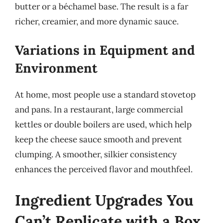
butter or a béchamel base. The result is a far
richer, creamier, and more dynamic sauce.
Variations in Equipment and
Environment
At home, most people use a standard stovetop
and pans. In a restaurant, large commercial
kettles or double boilers are used, which help
keep the cheese sauce smooth and prevent
clumping. A smoother, silkier consistency
enhances the perceived flavor and mouthfeel.
Ingredient Upgrades You
Can’t Replicate with a Box