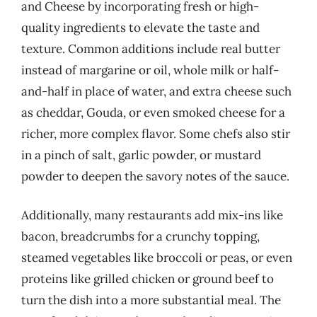
and Cheese by incorporating fresh or high-
quality ingredients to elevate the taste and
texture. Common additions include real butter
instead of margarine or oil, whole milk or half-
and-half in place of water, and extra cheese such
as cheddar, Gouda, or even smoked cheese for a
richer, more complex flavor. Some chefs also stir
in a pinch of salt, garlic powder, or mustard
powder to deepen the savory notes of the sauce.
Additionally, many restaurants add mix-ins like
bacon, breadcrumbs for a crunchy topping,
steamed vegetables like broccoli or peas, or even
proteins like grilled chicken or ground beef to
turn the dish into a more substantial meal. The