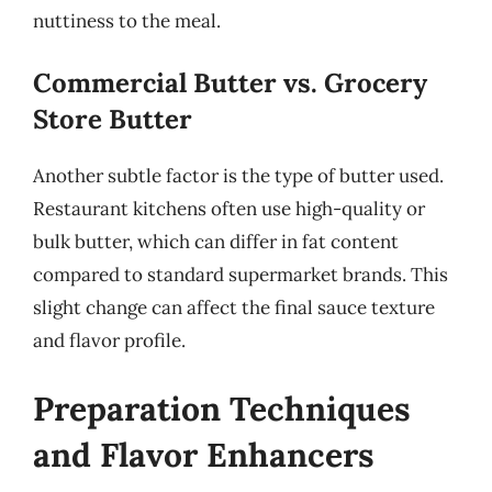
nuttiness to the meal.
Commercial Butter vs. Grocery
Store Butter
Another subtle factor is the type of butter used.
Restaurant kitchens often use high-quality or
bulk butter, which can differ in fat content
compared to standard supermarket brands. This
slight change can affect the final sauce texture
and flavor profile.
Preparation Techniques
and Flavor Enhancers