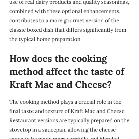
use of real dairy products and quality seasonings,
combined with these optional enhancements,
contributes to a more gourmet version of the
classic boxed dish that differs significantly from
the typical home preparation.
How does the cooking
method affect the taste of
Kraft Mac and Cheese?
The cooking method plays a crucial role in the
final taste and texture of Kraft Mac and Cheese.
Restaurant versions are typically prepared on the
stovetop in a saucepan, allowing the cheese
sauce to be made more carefully and blended