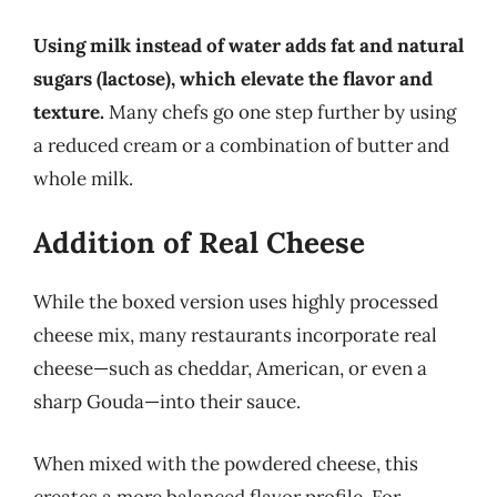
Using milk instead of water adds fat and natural
sugars (lactose), which elevate the flavor and
texture.
Many chefs go one step further by using
a reduced cream or a combination of butter and
whole milk.
Addition of Real Cheese
While the boxed version uses highly processed
cheese mix, many restaurants incorporate real
cheese—such as cheddar, American, or even a
sharp Gouda—into their sauce.
When mixed with the powdered cheese, this
creates a more balanced flavor profile. For