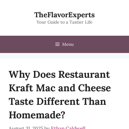
Skip
to
TheFlavorExperts
content
Your Guide to a Tastier Life
Menu
Why Does Restaurant
Kraft Mac and Cheese
Taste Different Than
Homemade?
August 31, 2025
by
Ethan Caldwell