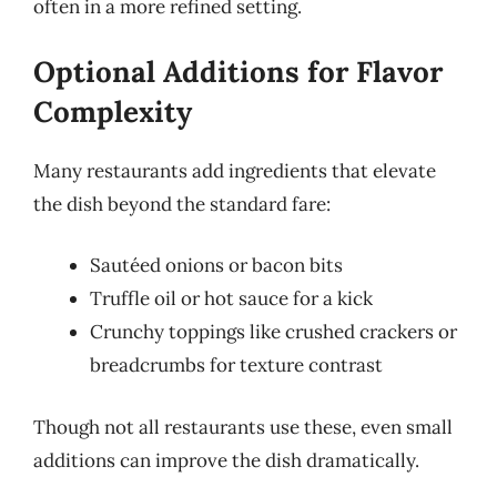
often in a more refined setting.
Optional Additions for Flavor
Complexity
Many restaurants add ingredients that elevate
the dish beyond the standard fare:
Sautéed onions or bacon bits
Truffle oil or hot sauce for a kick
Crunchy toppings like crushed crackers or
breadcrumbs for texture contrast
Though not all restaurants use these, even small
additions can improve the dish dramatically.