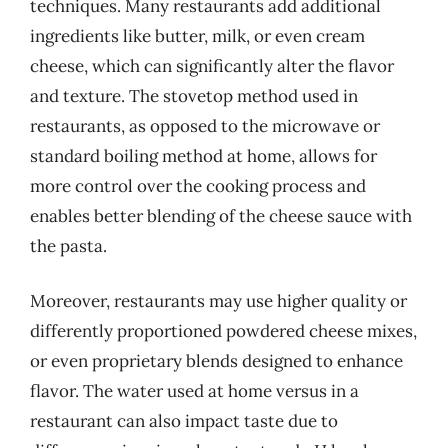
techniques. Many restaurants add additional
ingredients like butter, milk, or even cream
cheese, which can significantly alter the flavor
and texture. The stovetop method used in
restaurants, as opposed to the microwave or
standard boiling method at home, allows for
more control over the cooking process and
enables better blending of the cheese sauce with
the pasta.
Moreover, restaurants may use higher quality or
differently proportioned powdered cheese mixes,
or even proprietary blends designed to enhance
flavor. The water used at home versus in a
restaurant can also impact taste due to