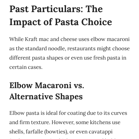
Past Particulars: The
Impact of Pasta Choice
While Kraft mac and cheese uses elbow macaroni
as the standard noodle, restaurants might choose
different pasta shapes or even use fresh pasta in
certain cases.
Elbow Macaroni vs.
Alternative Shapes
Elbow pasta is ideal for coating due to its curves
and firm texture. However, some kitchens use
shells, farfalle (bowties), or even cavatappi