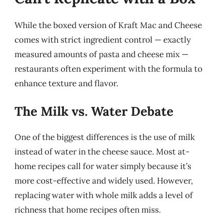
While the boxed version of Kraft Mac and Cheese
comes with strict ingredient control — exactly
measured amounts of pasta and cheese mix —
restaurants often experiment with the formula to
enhance texture and flavor.
The Milk vs. Water Debate
One of the biggest differences is the use of milk
instead of water in the cheese sauce. Most at-
home recipes call for water simply because it’s
more cost-effective and widely used. However,
replacing water with whole milk adds a level of
richness that home recipes often miss.