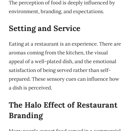
The perception of food is deeply influenced by
environment, branding, and expectations.
Setting and Service
Eating at a restaurant is an experience. There are
aromas coming from the kitchen, the visual
appeal of a well-plated dish, and the emotional
satisfaction of being served rather than self-
prepared. These sensory cues can influence how
a dish is perceived.
The Halo Effect of Restaurant
Branding
Many people expect food served in a commercial