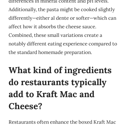
differences in mineral content and pH levels.
Additionally, the pasta might be cooked slightly
differently—either al dente or softer—which can
affect how it absorbs the cheese sauce.
Combined, these small variations create a
notably different eating experience compared to
the standard homemade preparation.
What kind of ingredients
do restaurants typically
add to Kraft Mac and
Cheese?
Restaurants often enhance the boxed Kraft Mac