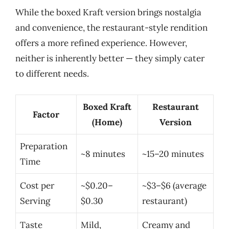
While the boxed Kraft version brings nostalgia
and convenience, the restaurant-style rendition
offers a more refined experience. However,
neither is inherently better — they simply cater
to different needs.
Boxed Kraft
Restaurant
Factor
(Home)
Version
Preparation
~8 minutes
~15–20 minutes
Time
Cost per
~$0.20–
~$3–$6 (average
Serving
$0.30
restaurant)
Taste
Mild,
Creamy and