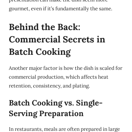
gourmet, even if it’s fundamentally the same.
Behind the Back:
Commercial Secrets in
Batch Cooking
Another major factor is how the dish is scaled for
commercial production, which affects heat
retention, consistency, and plating.
Batch Cooking vs. Single-
Serving Preparation
In restaurants, meals are often prepared in large