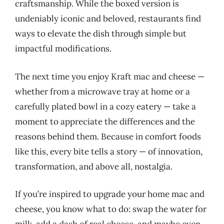
craftsmanship. While the boxed version is
undeniably iconic and beloved, restaurants find
ways to elevate the dish through simple but
impactful modifications.
The next time you enjoy Kraft mac and cheese —
whether from a microwave tray at home or a
carefully plated bowl in a cozy eatery — take a
moment to appreciate the differences and the
reasons behind them. Because in comfort foods
like this, every bite tells a story — of innovation,
transformation, and above all, nostalgia.
If you’re inspired to upgrade your home mac and
cheese, you know what to do: swap the water for