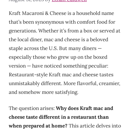
Kraft Macaroni & Cheese is a household name
that’s been synonymous with comfort food for
generations. Whether it’s from a box or served at
the local diner, mac and cheese is a beloved
staple across the U.S. But many diners —
especially those who grew up on the boxed
version — have noticed something peculiar:
Restaurant-style Kraft mac and cheese tastes
unmistakably different. More flavorful, creamier,
and somehow more satisfying.
The question arises:
Why does Kraft mac and
cheese taste different in a restaurant than
when prepared at home?
This article delves into