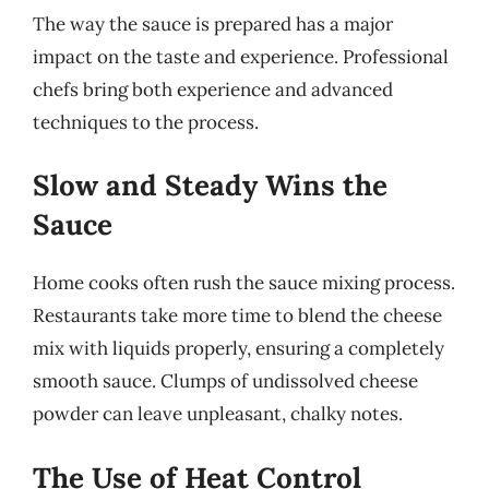
The way the sauce is prepared has a major
impact on the taste and experience. Professional
chefs bring both experience and advanced
techniques to the process.
Slow and Steady Wins the
Sauce
Home cooks often rush the sauce mixing process.
Restaurants take more time to blend the cheese
mix with liquids properly, ensuring a completely
smooth sauce. Clumps of undissolved cheese
powder can leave unpleasant, chalky notes.
The Use of Heat Control