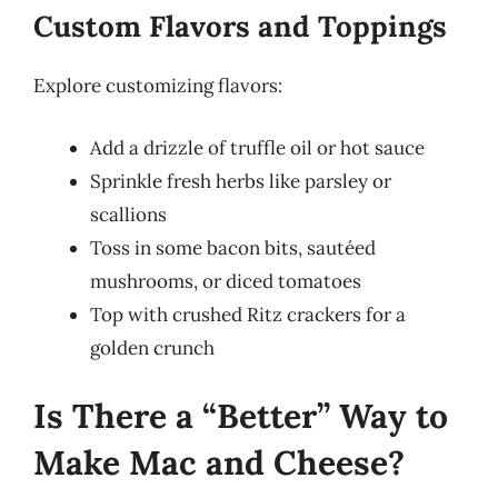
Custom Flavors and Toppings
Explore customizing flavors:
Add a drizzle of truffle oil or hot sauce
Sprinkle fresh herbs like parsley or
scallions
Toss in some bacon bits, sautéed
mushrooms, or diced tomatoes
Top with crushed Ritz crackers for a
golden crunch
Is There a “Better” Way to
Make Mac and Cheese?