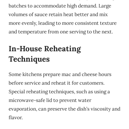
batches to accommodate high demand. Large
volumes of sauce retain heat better and mix
more evenly, leading to more consistent texture
and temperature from one serving to the next.
In-House Reheating
Techniques
Some kitchens prepare mac and cheese hours
before service and reheat it for customers.
Special reheating techniques, such as using a
microwave-safe lid to prevent water
evaporation, can preserve the dish’s viscosity and
flavor.