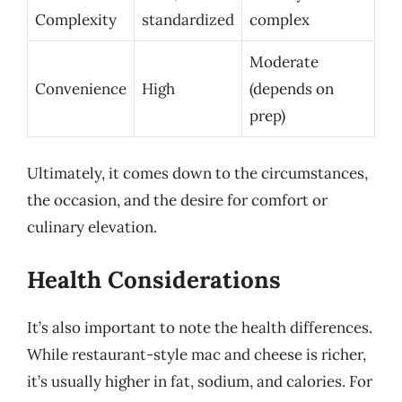
Complexity
standardized
complex
Moderate
Convenience
High
(depends on
prep)
Ultimately, it comes down to the circumstances,
the occasion, and the desire for comfort or
culinary elevation.
Health Considerations
It’s also important to note the health differences.
While restaurant-style mac and cheese is richer,
it’s usually higher in fat, sodium, and calories. For