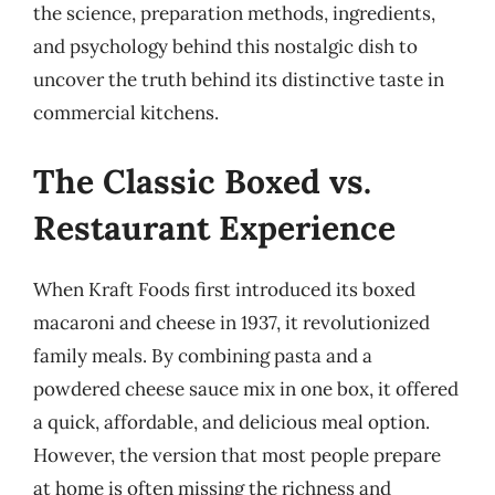
the science, preparation methods, ingredients,
and psychology behind this nostalgic dish to
uncover the truth behind its distinctive taste in
commercial kitchens.
The Classic Boxed vs.
Restaurant Experience
When Kraft Foods first introduced its boxed
macaroni and cheese in 1937, it revolutionized
family meals. By combining pasta and a
powdered cheese sauce mix in one box, it offered
a quick, affordable, and delicious meal option.
However, the version that most people prepare
at home is often missing the richness and