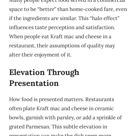
space to be “better” than home-cooked fare, even
if the ingredients are similar. This “halo effect”
influences taste perception and satisfaction.
When people eat Kraft mac and cheese in a
restaurant, their assumptions of quality may
alter their enjoyment of it.
Elevation Through
Presentation
How food is presented matters. Restaurants
often plate Kraft mac and cheese in ceramic
bowls, garnish with parsley, or add a sprinkle of
grated Parmesan. This subtle elevation in
presentation can make the dish seem more