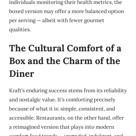
individuals monitoring their health metrics, the
boxed version may offer a more balanced option
per serving — albeit with fewer gourmet
qualities.
The Cultural Comfort of a
Box and the Charm of the
Diner
Kraft’s enduring success stems from its reliability
and nostalgic value. It’s comforting precisely
because of what it is: simple, consistent, and
accessible. Restaurants, on the other hand, offer
a reimagined version that plays into modern