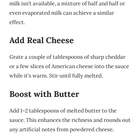
milk isn’t available, a mixture of half and half or
even evaporated milk can achieve a similar
effect.
Add Real Cheese
Grate a couple of tablespoons of sharp cheddar
or a few slices of American cheese into the sauce
while it’s warm. Stir until fully melted.
Boost with Butter
Add 1–2 tablespoons of melted butter to the
sauce. This enhances the richness and rounds out
any artificial notes from powdered cheese.