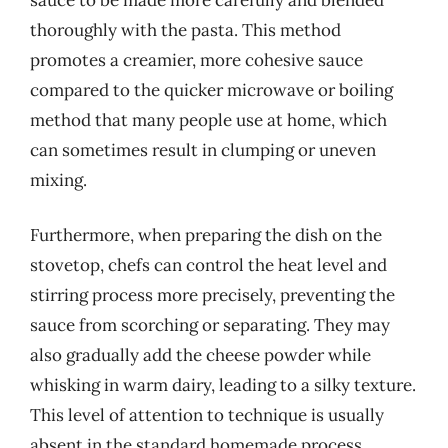
thoroughly with the pasta. This method
promotes a creamier, more cohesive sauce
compared to the quicker microwave or boiling
method that many people use at home, which
can sometimes result in clumping or uneven
mixing.
Furthermore, when preparing the dish on the
stovetop, chefs can control the heat level and
stirring process more precisely, preventing the
sauce from scorching or separating. They may
also gradually add the cheese powder while
whisking in warm dairy, leading to a silky texture.
This level of attention to technique is usually
absent in the standard homemade process,