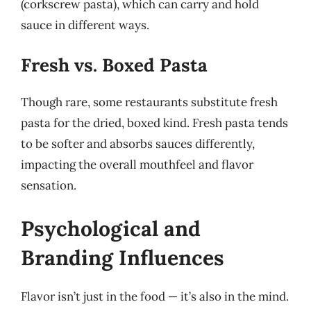
(corkscrew pasta), which can carry and hold
sauce in different ways.
Fresh vs. Boxed Pasta
Though rare, some restaurants substitute fresh
pasta for the dried, boxed kind. Fresh pasta tends
to be softer and absorbs sauces differently,
impacting the overall mouthfeel and flavor
sensation.
Psychological and
Branding Influences
Flavor isn’t just in the food — it’s also in the mind.