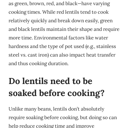
as green, brown, red, and black—have varying
cooking times. While red lentils tend to cook
relatively quickly and break down easily, green
and black lentils maintain their shape and require
more time. Environmental factors like water
hardness and the type of pot used (e.g., stainless
steel vs. cast iron) can also impact heat transfer
and thus cooking duration.
Do lentils need to be
soaked before cooking?
Unlike many beans, lentils don’t absolutely
require soaking before cooking, but doing so can
help reduce cooking time and improve