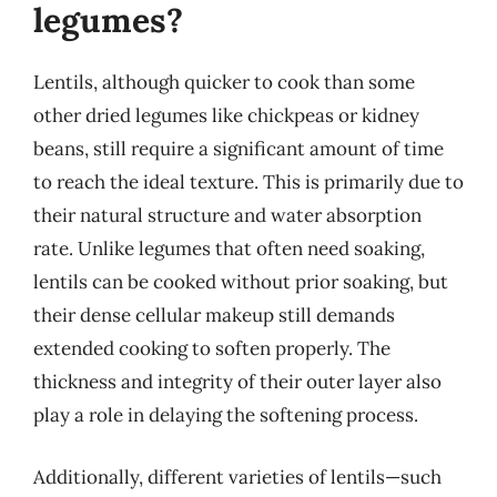
legumes?
Lentils, although quicker to cook than some
other dried legumes like chickpeas or kidney
beans, still require a significant amount of time
to reach the ideal texture. This is primarily due to
their natural structure and water absorption
rate. Unlike legumes that often need soaking,
lentils can be cooked without prior soaking, but
their dense cellular makeup still demands
extended cooking to soften properly. The
thickness and integrity of their outer layer also
play a role in delaying the softening process.
Additionally, different varieties of lentils—such