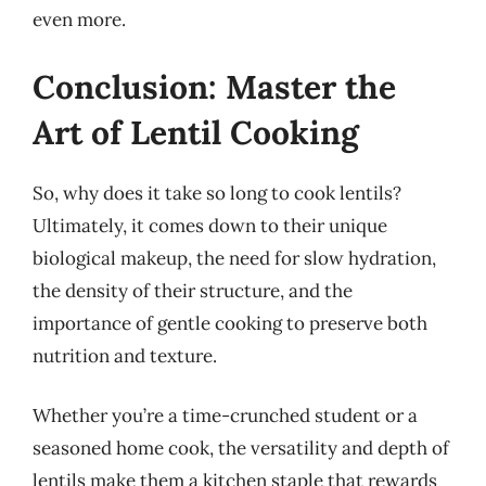
even more.
Conclusion: Master the
Art of Lentil Cooking
So, why does it take so long to cook lentils?
Ultimately, it comes down to their unique
biological makeup, the need for slow hydration,
the density of their structure, and the
importance of gentle cooking to preserve both
nutrition and texture.
Whether you’re a time-crunched student or a
seasoned home cook, the versatility and depth of
lentils make them a kitchen staple that rewards