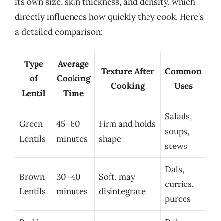
its own size, skin thickness, and density, which
directly influences how quickly they cook. Here’s
a detailed comparison:
Type
Average
Texture After
Common
of
Cooking
Cooking
Uses
Lentil
Time
Salads,
Green
45–60
Firm and holds
soups,
Lentils
minutes
shape
stews
Dals,
Brown
30–40
Soft, may
curries,
Lentils
minutes
disintegrate
purees