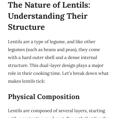
The Nature of Lentils:
Understanding Their
Structure
Lentils are a type of legume, and like other
legumes (such as beans and peas), they come
with a hard outer shell and a dense internal
structure. This dual-layer design plays a major
role in their cooking time. Let’s break down what
makes lentils tick:
Physical Composition
Lentils are composed of several layers, starting