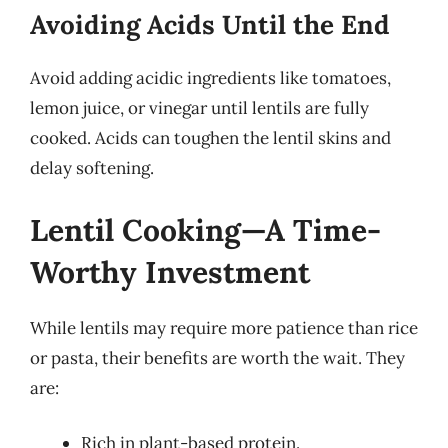
Avoiding Acids Until the End
Avoid adding acidic ingredients like tomatoes,
lemon juice, or vinegar until lentils are fully
cooked. Acids can toughen the lentil skins and
delay softening.
Lentil Cooking—A Time-
Worthy Investment
While lentils may require more patience than rice
or pasta, their benefits are worth the wait. They
are:
Rich in plant-based protein.