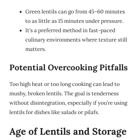
Green lentils can go from 45–60 minutes
to as little as 15 minutes under pressure.
It’s a preferred method in fast-paced
culinary environments where texture still
matters.
Potential Overcooking Pitfalls
Too high heat or too long cooking can lead to
mushy, broken lentils. The goal is tenderness
without disintegration, especially if you’re using
lentils for dishes like salads or pilafs.
Age of Lentils and Storage