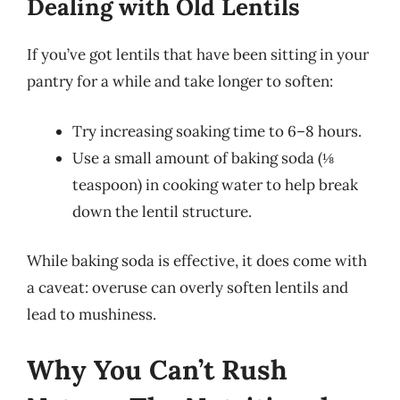
Dealing with Old Lentils
If you’ve got lentils that have been sitting in your
pantry for a while and take longer to soften:
Try increasing soaking time to 6–8 hours.
Use a small amount of baking soda (⅛
teaspoon) in cooking water to help break
down the lentil structure.
While baking soda is effective, it does come with
a caveat: overuse can overly soften lentils and
lead to mushiness.
Why You Can’t Rush