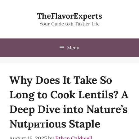
Skip
to
TheFlavorExperts
content
Your Guide to a Tastier Life
Menu
Why Does It Take So
Long to Cook Lentils? A
Deep Dive into Nature’s
Nutритious Staple
August 16, 2025
by
Ethan Caldwell