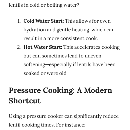
lentils in cold or boiling water?
Cold Water Start:
This allows for even
hydration and gentle heating, which can
result in a more consistent cook.
Hot Water Start:
This accelerates cooking
but can sometimes lead to uneven
softening—especially if lentils have been
soaked or were old.
Pressure Cooking: A Modern
Shortcut
Using a pressure cooker can significantly reduce
lentil cooking times. For instance: