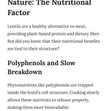
Nature: The Nutritional
Factor
Lentils are a healthy alternative to meat,
providing plant-based protein and dietary fiber.
But did you know that their nutritional benefits
are tied to their structure?
Polyphenols and Slow
Breakdown
Phytonutrients like polyphenols are trapped
inside the lentil’s cell structure. Cooking slowly
allows these nutrients to release properly,
making them more bioavailable.