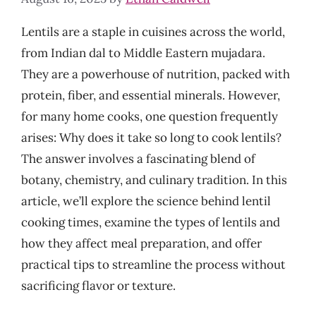
Lentils are a staple in cuisines across the world,
from Indian dal to Middle Eastern mujadara.
They are a powerhouse of nutrition, packed with
protein, fiber, and essential minerals. However,
for many home cooks, one question frequently
arises: Why does it take so long to cook lentils?
The answer involves a fascinating blend of
botany, chemistry, and culinary tradition. In this
article, we’ll explore the science behind lentil
cooking times, examine the types of lentils and
how they affect meal preparation, and offer
practical tips to streamline the process without
sacrificing flavor or texture.