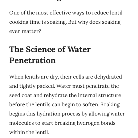
One of the most effective ways to reduce lentil
cooking time is soaking. But why does soaking
even matter?
The Science of Water
Penetration
When lentils are dry, their cells are dehydrated
and tightly packed. Water must penetrate the
seed coat and rehydrate the internal structure
before the lentils can begin to soften. Soaking
begins this hydration process by allowing water
molecules to start breaking hydrogen bonds
within the lentil.