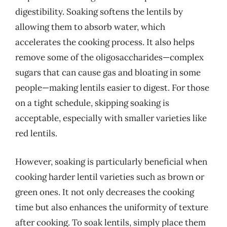
digestibility. Soaking softens the lentils by
allowing them to absorb water, which
accelerates the cooking process. It also helps
remove some of the oligosaccharides—complex
sugars that can cause gas and bloating in some
people—making lentils easier to digest. For those
on a tight schedule, skipping soaking is
acceptable, especially with smaller varieties like
red lentils.
However, soaking is particularly beneficial when
cooking harder lentil varieties such as brown or
green ones. It not only decreases the cooking
time but also enhances the uniformity of texture
after cooking. To soak lentils, simply place them