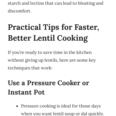
starch and lectins that can lead to bloating and
discomfort.
Practical Tips for Faster,
Better Lentil Cooking
If you’re ready to save time in the kitchen
without giving up lentils, here are some key
techniques that work:
Use a Pressure Cooker or
Instant Pot
Pressure cooking is ideal for those days
when you want lentil soup or dal quickly.