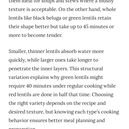
them ideal for soups and stews where a mushy
texture is acceptable. On the other hand, whole
lentils like black beluga or green lentils retain
their shape better but take up to 45 minutes or
more to become tender.
Smaller, thinner lentils absorb water more
quickly, while larger ones take longer to
penetrate the inner layers. This structural
variation explains why green lentils might
require 40 minutes under regular cooking while
red lentils are done in half that time. Choosing
the right variety depends on the recipe and
desired texture, but knowing each type’s cooking
behavior ensures better meal planning and
preparation.