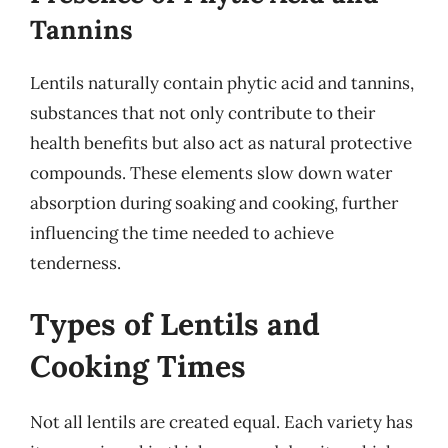
Tannins
Lentils naturally contain phytic acid and tannins,
substances that not only contribute to their
health benefits but also act as natural protective
compounds. These elements slow down water
absorption during soaking and cooking, further
influencing the time needed to achieve
tenderness.
Types of Lentils and
Cooking Times
Not all lentils are created equal. Each variety has