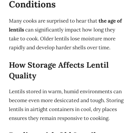
Conditions
Many cooks are surprised to hear that
the age of
lentils
can significantly impact how long they
take to cook. Older lentils lose moisture more
rapidly and develop harder shells over time.
How Storage Affects Lentil
Quality
Lentils stored in warm, humid environments can
become even more desiccated and tough. Storing
lentils in airtight containers in cool, dry places
ensures they remain responsive to cooking.