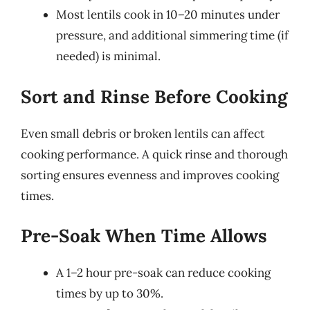
Most lentils cook in 10–20 minutes under
pressure, and additional simmering time (if
needed) is minimal.
Sort and Rinse Before Cooking
Even small debris or broken lentils can affect
cooking performance. A quick rinse and thorough
sorting ensures evenness and improves cooking
times.
Pre-Soak When Time Allows
A 1–2 hour pre-soak can reduce cooking
times by up to 30%.