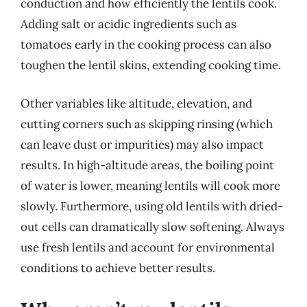
conduction and how efficiently the lentils cook.
Adding salt or acidic ingredients such as
tomatoes early in the cooking process can also
toughen the lentil skins, extending cooking time.
Other variables like altitude, elevation, and
cutting corners such as skipping rinsing (which
can leave dust or impurities) may also impact
results. In high-altitude areas, the boiling point
of water is lower, meaning lentils will cook more
slowly. Furthermore, using old lentils with dried-
out cells can dramatically slow softening. Always
use fresh lentils and account for environmental
conditions to achieve better results.