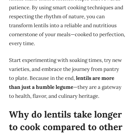
patience. By using smart cooking techniques and
respecting the rhythm of nature, you can
transform lentils into a reliable and nutritious
cornerstone of your meals—cooked to perfection,
every time.
Start experimenting with soaking times, try new
varieties, and embrace the journey from pantry
to plate. Because in the end,
lentils are more
than just a humble legume
—they are a gateway
to health, flavor, and culinary heritage.
Why do lentils take longer
to cook compared to other