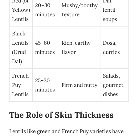
Red (or
Dal,
20–30
Mushy/toothy
Yellow)
lentil
minutes
texture
Lentils
soups
Black
Lentils
45–60
Rich, earthy
Dosa,
(Urud
minutes
flavor
curries
Dal)
French
Salads,
25–30
Puy
Firm and nutty
gourmet
minutes
Lentils
dishes
The Role of Skin Thickness
Lentils like green and French Puy varieties have