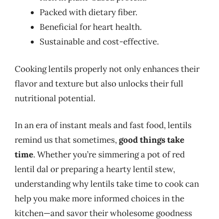
Packed with dietary fiber.
Beneficial for heart health.
Sustainable and cost-effective.
Cooking lentils properly not only enhances their
flavor and texture but also unlocks their full
nutritional potential.
In an era of instant meals and fast food, lentils
remind us that sometimes,
good things take
time
. Whether you’re simmering a pot of red
lentil dal or preparing a hearty lentil stew,
understanding why lentils take time to cook can
help you make more informed choices in the
kitchen—and savor their wholesome goodness