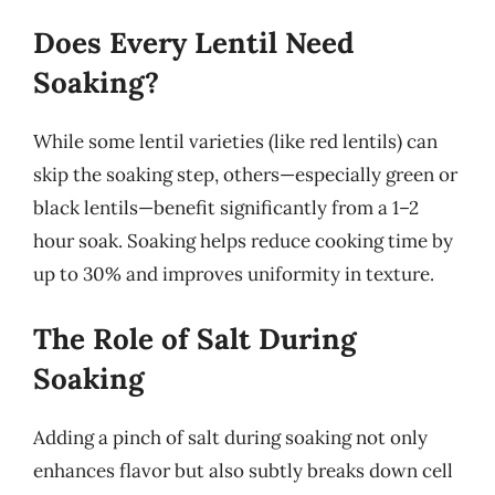
Does Every Lentil Need
Soaking?
While some lentil varieties (like red lentils) can
skip the soaking step, others—especially green or
black lentils—benefit significantly from a 1–2
hour soak. Soaking helps reduce cooking time by
up to 30% and improves uniformity in texture.
The Role of Salt During
Soaking
Adding a pinch of salt during soaking not only
enhances flavor but also subtly breaks down cell