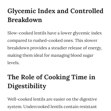
Glycemic Index and Controlled
Breakdown
Slow-cooked lentils have a lower glycemic index
compared to rushed-cooked ones. This slower
breakdown provides a steadier release of energy,
making them ideal for managing blood sugar
levels.
The Role of Cooking Time in
Digestibility
Well-cooked lentils are easier on the digestive
system. Undercooked lentils contain resistant