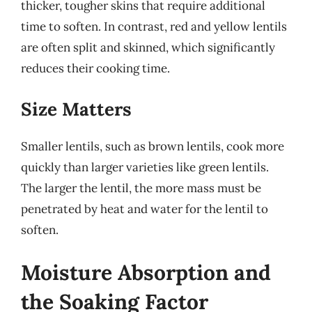
thicker, tougher skins that require additional
time to soften. In contrast, red and yellow lentils
are often split and skinned, which significantly
reduces their cooking time.
Size Matters
Smaller lentils, such as brown lentils, cook more
quickly than larger varieties like green lentils.
The larger the lentil, the more mass must be
penetrated by heat and water for the lentil to
soften.
Moisture Absorption and
the Soaking Factor