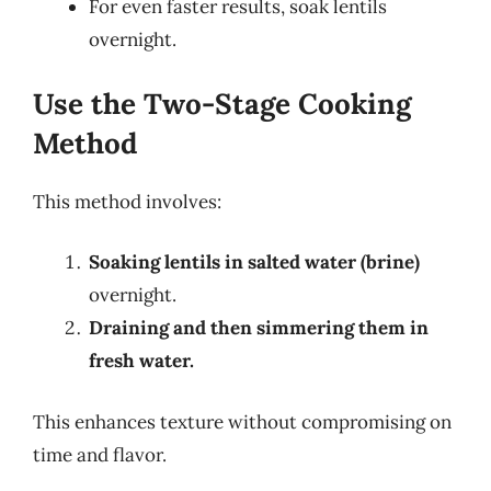
For even faster results, soak lentils
overnight.
Use the Two-Stage Cooking
Method
This method involves:
Soaking lentils in salted water (brine)
overnight.
Draining and then simmering them in
fresh water.
This enhances texture without compromising on
time and flavor.