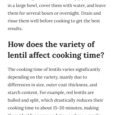
in a large bowl, cover them with water, and leave
them for several hours or overnight. Drain and
rinse them well before cooking to get the best
results.
How does the variety of
lentil affect cooking time?
The cooking time of lentils varies significantly
depending on the variety, mainly due to
differences in size, outer coat thickness, and
starch content. For example, red lentils are
hulled and split, which drastically reduces their
cooking time to about 15–20 minutes, making