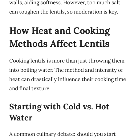
walls, aiding softness. However, too much salt
can toughen the lentils, so moderation is key.
How Heat and Cooking
Methods Affect Lentils
Cooking lentils is more than just throwing them
into boiling water. The method and intensity of
heat can drastically influence their cooking time
and final texture.
Starting with Cold vs. Hot
Water
A common culinary debate: should you start