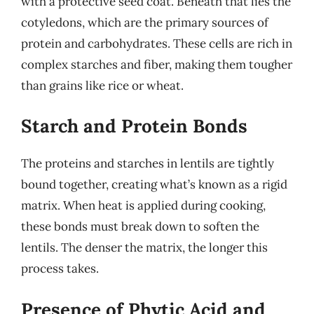
with a protective seed coat. Beneath that lies the
cotyledons, which are the primary sources of
protein and carbohydrates. These cells are rich in
complex starches and fiber, making them tougher
than grains like rice or wheat.
Starch and Protein Bonds
The proteins and starches in lentils are tightly
bound together, creating what’s known as a rigid
matrix. When heat is applied during cooking,
these bonds must break down to soften the
lentils. The denser the matrix, the longer this
process takes.
Presence of Phytic Acid and