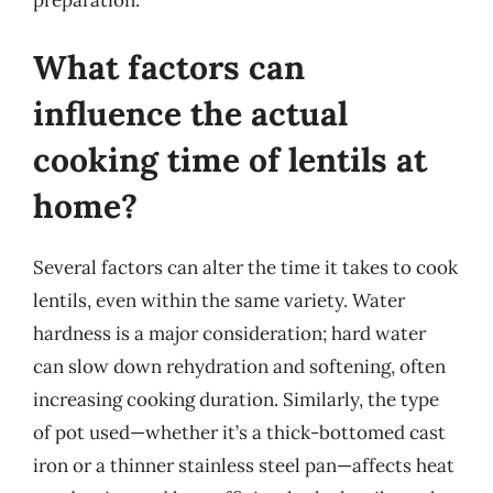
What factors can
influence the actual
cooking time of lentils at
home?
Several factors can alter the time it takes to cook
lentils, even within the same variety. Water
hardness is a major consideration; hard water
can slow down rehydration and softening, often
increasing cooking duration. Similarly, the type
of pot used—whether it’s a thick-bottomed cast
iron or a thinner stainless steel pan—affects heat