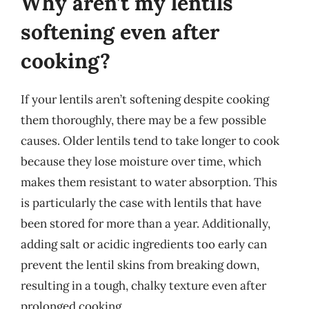
Why aren’t my lentils
softening even after
cooking?
If your lentils aren’t softening despite cooking
them thoroughly, there may be a few possible
causes. Older lentils tend to take longer to cook
because they lose moisture over time, which
makes them resistant to water absorption. This
is particularly the case with lentils that have
been stored for more than a year. Additionally,
adding salt or acidic ingredients too early can
prevent the lentil skins from breaking down,
resulting in a tough, chalky texture even after
prolonged cooking.