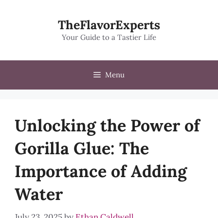
Skip
to
TheFlavorExperts
content
Your Guide to a Tastier Life
Menu
Unlocking the Power of
Gorilla Glue: The
Importance of Adding
Water
July 23, 2025
by
Ethan Caldwell