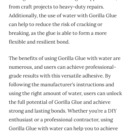
from craft projects to heavy-duty repairs.
Additionally, the use of water with Gorilla Glue
can help to reduce the risk of cracking or
breaking, as the glue is able to form a more
flexible and resilient bond.
The benefits of using Gorilla Glue with water are
numerous, and users can achieve professional-
grade results with this versatile adhesive. By
following the manufacturer’s instructions and
using the right amount of water, users can unlock
the full potential of Gorilla Glue and achieve
strong and lasting bonds. Whether you’re a DIY
enthusiast or a professional contractor, using
Gorilla Glue with water can help you to achieve