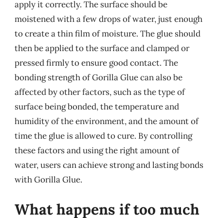
apply it correctly. The surface should be
moistened with a few drops of water, just enough
to create a thin film of moisture. The glue should
then be applied to the surface and clamped or
pressed firmly to ensure good contact. The
bonding strength of Gorilla Glue can also be
affected by other factors, such as the type of
surface being bonded, the temperature and
humidity of the environment, and the amount of
time the glue is allowed to cure. By controlling
these factors and using the right amount of
water, users can achieve strong and lasting bonds
with Gorilla Glue.
What happens if too much