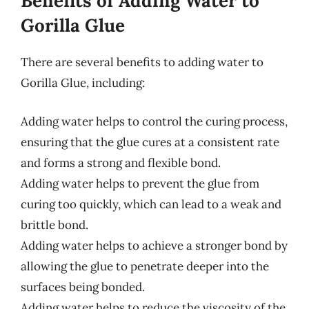
Benefits of Adding Water to
Gorilla Glue
There are several benefits to adding water to
Gorilla Glue, including:
Adding water helps to control the curing process,
ensuring that the glue cures at a consistent rate
and forms a strong and flexible bond.
Adding water helps to prevent the glue from
curing too quickly, which can lead to a weak and
brittle bond.
Adding water helps to achieve a stronger bond by
allowing the glue to penetrate deeper into the
surfaces being bonded.
Adding water helps to reduce the viscosity of the