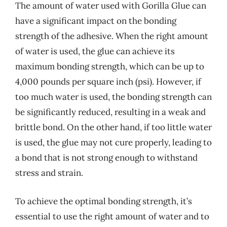
The amount of water used with Gorilla Glue can
have a significant impact on the bonding
strength of the adhesive. When the right amount
of water is used, the glue can achieve its
maximum bonding strength, which can be up to
4,000 pounds per square inch (psi). However, if
too much water is used, the bonding strength can
be significantly reduced, resulting in a weak and
brittle bond. On the other hand, if too little water
is used, the glue may not cure properly, leading to
a bond that is not strong enough to withstand
stress and strain.
To achieve the optimal bonding strength, it’s
essential to use the right amount of water and to