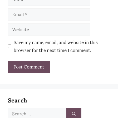
Email
Website
Save my name, email, and website in this
browser for the next time I comment.
Search
Search