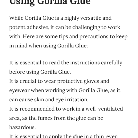
Using Gorilla Glue
While Gorilla Glue is a highly versatile and
potent adhesive, it can be challenging to work
with. Here are some tips and precautions to keep
in mind when using Gorilla Glue:
It is essential to read the instructions carefully
before using Gorilla Glue.
It is crucial to wear protective gloves and
eyewear when working with Gorilla Glue, as it
can cause skin and eye irritation.
It is recommended to work in a well-ventilated
area, as the fumes from the glue can be
hazardous.
It is essential to apply the glue in a thin, even