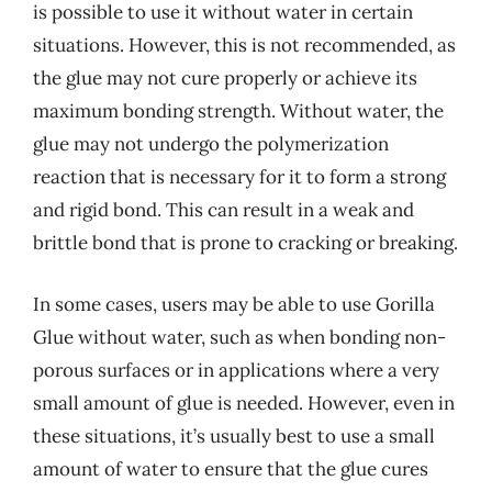
is possible to use it without water in certain
situations. However, this is not recommended, as
the glue may not cure properly or achieve its
maximum bonding strength. Without water, the
glue may not undergo the polymerization
reaction that is necessary for it to form a strong
and rigid bond. This can result in a weak and
brittle bond that is prone to cracking or breaking.
In some cases, users may be able to use Gorilla
Glue without water, such as when bonding non-
porous surfaces or in applications where a very
small amount of glue is needed. However, even in
these situations, it’s usually best to use a small
amount of water to ensure that the glue cures