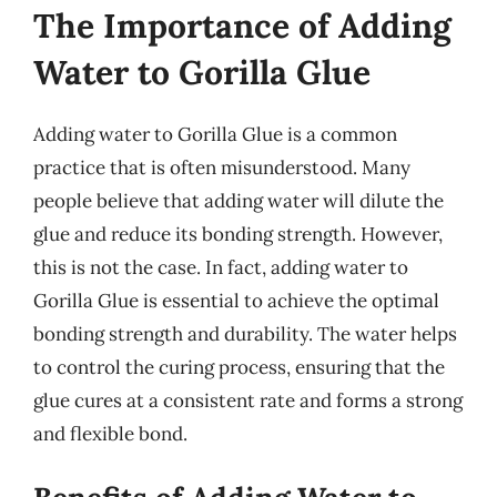
The Importance of Adding
Water to Gorilla Glue
Adding water to Gorilla Glue is a common
practice that is often misunderstood. Many
people believe that adding water will dilute the
glue and reduce its bonding strength. However,
this is not the case. In fact, adding water to
Gorilla Glue is essential to achieve the optimal
bonding strength and durability. The water helps
to control the curing process, ensuring that the
glue cures at a consistent rate and forms a strong
and flexible bond.