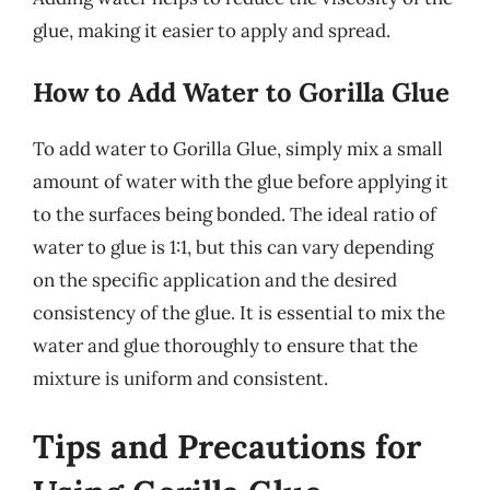
glue, making it easier to apply and spread.
How to Add Water to Gorilla Glue
To add water to Gorilla Glue, simply mix a small
amount of water with the glue before applying it
to the surfaces being bonded. The ideal ratio of
water to glue is 1:1, but this can vary depending
on the specific application and the desired
consistency of the glue. It is essential to mix the
water and glue thoroughly to ensure that the
mixture is uniform and consistent.
Tips and Precautions for