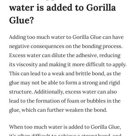
water is added to Gorilla
Glue?
Adding too much water to Gorilla Glue can have
negative consequences on the bonding process.
Excess water can dilute the adhesive, reducing
its viscosity and making it more difficult to apply.
This can lead to a weak and brittle bond, as the
glue may not be able to form a strong and rigid
structure. Additionally, excess water can also
lead to the formation of foam or bubbles in the
glue, which can further weaken the bond.
When too much water is added to Gorilla Glue,
it’s often difficult to achieve a strong bond, and