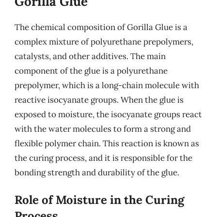
Gorilla Glue
The chemical composition of Gorilla Glue is a
complex mixture of polyurethane prepolymers,
catalysts, and other additives. The main
component of the glue is a polyurethane
prepolymer, which is a long-chain molecule with
reactive isocyanate groups. When the glue is
exposed to moisture, the isocyanate groups react
with the water molecules to form a strong and
flexible polymer chain. This reaction is known as
the curing process, and it is responsible for the
bonding strength and durability of the glue.
Role of Moisture in the Curing
Process