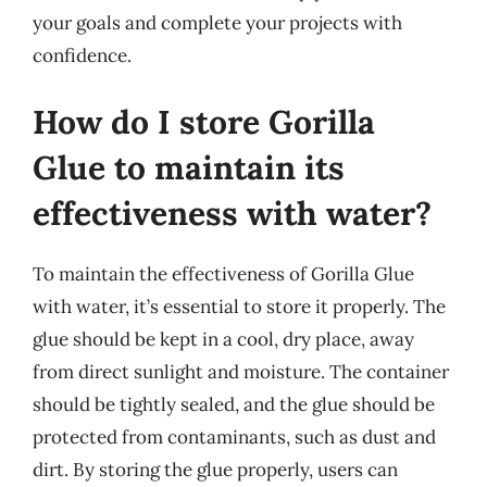
your goals and complete your projects with
confidence.
How do I store Gorilla
Glue to maintain its
effectiveness with water?
To maintain the effectiveness of Gorilla Glue
with water, it’s essential to store it properly. The
glue should be kept in a cool, dry place, away
from direct sunlight and moisture. The container
should be tightly sealed, and the glue should be
protected from contaminants, such as dust and
dirt. By storing the glue properly, users can