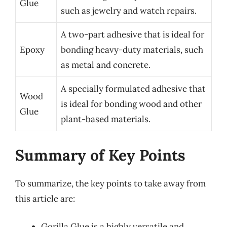
Glue
such as jewelry and watch repairs.
A two-part adhesive that is ideal for
Epoxy
bonding heavy-duty materials, such
as metal and concrete.
A specially formulated adhesive that
Wood
is ideal for bonding wood and other
Glue
plant-based materials.
Summary of Key Points
To summarize, the key points to take away from
this article are:
Gorilla Glue is a highly versatile and