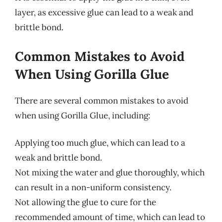
layer, as excessive glue can lead to a weak and
brittle bond.
Common Mistakes to Avoid
When Using Gorilla Glue
There are several common mistakes to avoid
when using Gorilla Glue, including:
Applying too much glue, which can lead to a
weak and brittle bond.
Not mixing the water and glue thoroughly, which
can result in a non-uniform consistency.
Not allowing the glue to cure for the
recommended amount of time, which can lead to