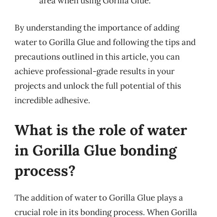
area when using Gorilla Glue.
By understanding the importance of adding
water to Gorilla Glue and following the tips and
precautions outlined in this article, you can
achieve professional-grade results in your
projects and unlock the full potential of this
incredible adhesive.
What is the role of water
in Gorilla Glue bonding
process?
The addition of water to Gorilla Glue plays a
crucial role in its bonding process. When Gorilla