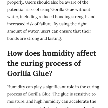
properly. Users should also be aware of the
potential risks of using Gorilla Glue without
water, including reduced bonding strength and
increased risk of failure. By using the right
amount of water, users can ensure that their
bonds are strong and lasting.
How does humidity affect
the curing process of
Gorilla Glue?
Humidity can play a significant role in the curing
process of Gorilla Glue. The glue is sensitive to
moisture, and high humidity can accelerate the