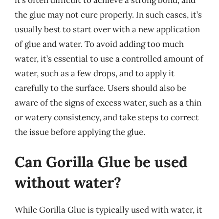
the glue may not cure properly. In such cases, it’s
usually best to start over with a new application
of glue and water. To avoid adding too much
water, it’s essential to use a controlled amount of
water, such as a few drops, and to apply it
carefully to the surface. Users should also be
aware of the signs of excess water, such as a thin
or watery consistency, and take steps to correct
the issue before applying the glue.
Can Gorilla Glue be used
without water?
While Gorilla Glue is typically used with water, it