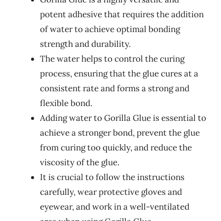
potent adhesive that requires the addition
of water to achieve optimal bonding
strength and durability.
The water helps to control the curing
process, ensuring that the glue cures at a
consistent rate and forms a strong and
flexible bond.
Adding water to Gorilla Glue is essential to
achieve a stronger bond, prevent the glue
from curing too quickly, and reduce the
viscosity of the glue.
It is crucial to follow the instructions
carefully, wear protective gloves and
eyewear, and work in a well-ventilated