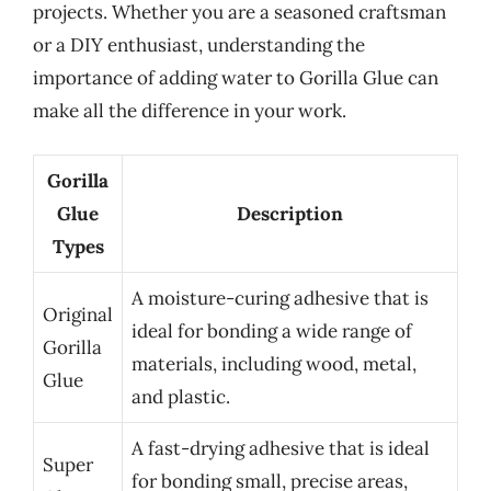
projects. Whether you are a seasoned craftsman
or a DIY enthusiast, understanding the
importance of adding water to Gorilla Glue can
make all the difference in your work.
Gorilla
Glue
Description
Types
A moisture-curing adhesive that is
Original
ideal for bonding a wide range of
Gorilla
materials, including wood, metal,
Glue
and plastic.
A fast-drying adhesive that is ideal
Super
for bonding small, precise areas,