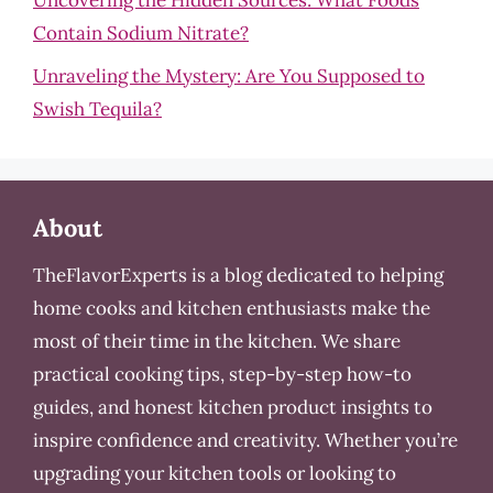
Uncovering the Hidden Sources: What Foods
Contain Sodium Nitrate?
Unraveling the Mystery: Are You Supposed to
Swish Tequila?
About
TheFlavorExperts is a blog dedicated to helping
home cooks and kitchen enthusiasts make the
most of their time in the kitchen. We share
practical cooking tips, step-by-step how-to
guides, and honest kitchen product insights to
inspire confidence and creativity. Whether you’re
upgrading your kitchen tools or looking to