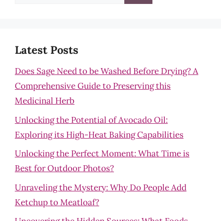
for:
Latest Posts
Does Sage Need to be Washed Before Drying? A
Comprehensive Guide to Preserving this
Medicinal Herb
Unlocking the Potential of Avocado Oil:
Exploring its High-Heat Baking Capabilities
Unlocking the Perfect Moment: What Time is
Best for Outdoor Photos?
Unraveling the Mystery: Why Do People Add
Ketchup to Meatloaf?