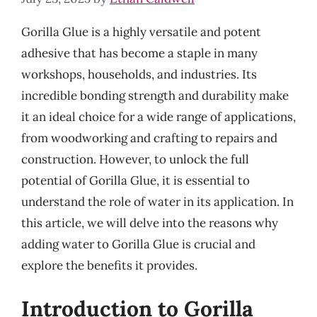
Gorilla Glue is a highly versatile and potent
adhesive that has become a staple in many
workshops, households, and industries. Its
incredible bonding strength and durability make
it an ideal choice for a wide range of applications,
from woodworking and crafting to repairs and
construction. However, to unlock the full
potential of Gorilla Glue, it is essential to
understand the role of water in its application. In
this article, we will delve into the reasons why
adding water to Gorilla Glue is crucial and
explore the benefits it provides.
Introduction to Gorilla