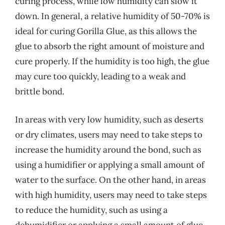
curing process, while low humidity can slow it
down. In general, a relative humidity of 50-70% is
ideal for curing Gorilla Glue, as this allows the
glue to absorb the right amount of moisture and
cure properly. If the humidity is too high, the glue
may cure too quickly, leading to a weak and
brittle bond.
In areas with very low humidity, such as deserts
or dry climates, users may need to take steps to
increase the humidity around the bond, such as
using a humidifier or applying a small amount of
water to the surface. On the other hand, in areas
with high humidity, users may need to take steps
to reduce the humidity, such as using a
dehumidifier or applying a small amount of glue