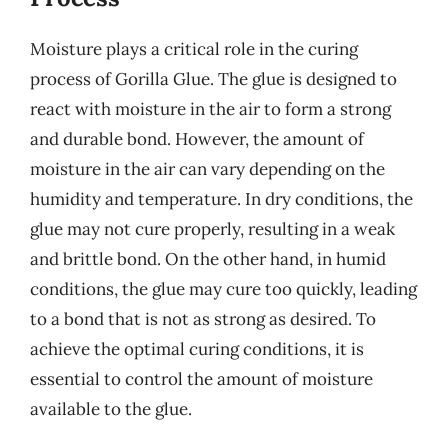
Moisture plays a critical role in the curing
process of Gorilla Glue. The glue is designed to
react with moisture in the air to form a strong
and durable bond. However, the amount of
moisture in the air can vary depending on the
humidity and temperature. In dry conditions, the
glue may not cure properly, resulting in a weak
and brittle bond. On the other hand, in humid
conditions, the glue may cure too quickly, leading
to a bond that is not as strong as desired. To
achieve the optimal curing conditions, it is
essential to control the amount of moisture
available to the glue.