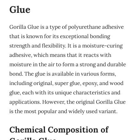
Glue
Gorilla Glue is a type of polyurethane adhesive
that is known for its exceptional bonding
strength and flexibility. It is a moisture-curing
adhesive, which means that it reacts with
moisture in the air to form a strong and durable
bond. The glue is available in various forms,
including original, super glue, epoxy, and wood
glue, each with its unique characteristics and
applications. However, the original Gorilla Glue
is the most popular and widely used variant.
Chemical Composition of