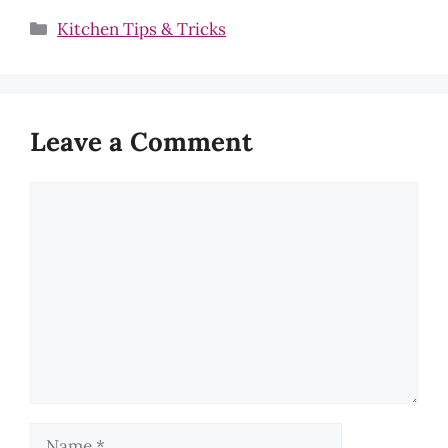
Categories
Kitchen Tips & Tricks
Leave a Comment
Comment
Name