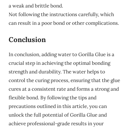
a weak and brittle bond.
Not following the instructions carefully, which
can result in a poor bond or other complications.
Conclusion
In conclusion, adding water to Gorilla Glue is a
crucial step in achieving the optimal bonding
strength and durability. The water helps to
control the curing process, ensuring that the glue
cures at a consistent rate and forms a strong and
flexible bond. By following the tips and
precautions outlined in this article, you can
unlock the full potential of Gorilla Glue and
achieve professional-grade results in your