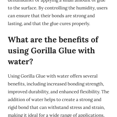
to the surface. By controlling the humidity, users
can ensure that their bonds are strong and
lasting, and that the glue cures properly.
What are the benefits of
using Gorilla Glue with
water?
Using Gorilla Glue with water offers several
benefits, including increased bonding strength,
improved durability, and enhanced flexibility. The
addition of water helps to create a strong and
rigid bond that can withstand stress and strain,
making it ideal for a wide range of applications,