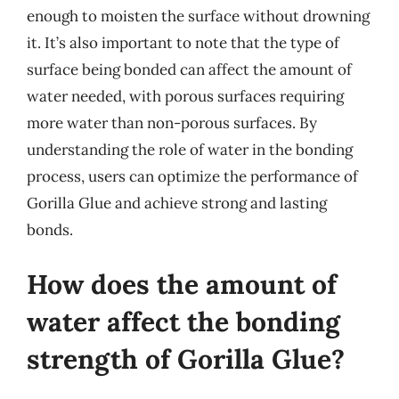
enough to moisten the surface without drowning
it. It’s also important to note that the type of
surface being bonded can affect the amount of
water needed, with porous surfaces requiring
more water than non-porous surfaces. By
understanding the role of water in the bonding
process, users can optimize the performance of
Gorilla Glue and achieve strong and lasting
bonds.
How does the amount of
water affect the bonding
strength of Gorilla Glue?