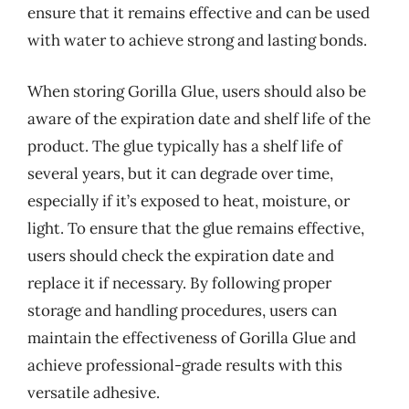
ensure that it remains effective and can be used
with water to achieve strong and lasting bonds.
When storing Gorilla Glue, users should also be
aware of the expiration date and shelf life of the
product. The glue typically has a shelf life of
several years, but it can degrade over time,
especially if it’s exposed to heat, moisture, or
light. To ensure that the glue remains effective,
users should check the expiration date and
replace it if necessary. By following proper
storage and handling procedures, users can
maintain the effectiveness of Gorilla Glue and
achieve professional-grade results with this
versatile adhesive.