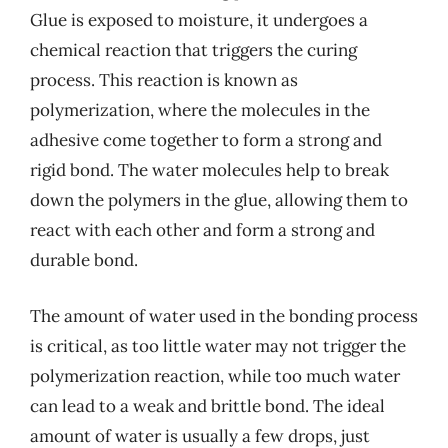
Glue is exposed to moisture, it undergoes a
chemical reaction that triggers the curing
process. This reaction is known as
polymerization, where the molecules in the
adhesive come together to form a strong and
rigid bond. The water molecules help to break
down the polymers in the glue, allowing them to
react with each other and form a strong and
durable bond.
The amount of water used in the bonding process
is critical, as too little water may not trigger the
polymerization reaction, while too much water
can lead to a weak and brittle bond. The ideal
amount of water is usually a few drops, just