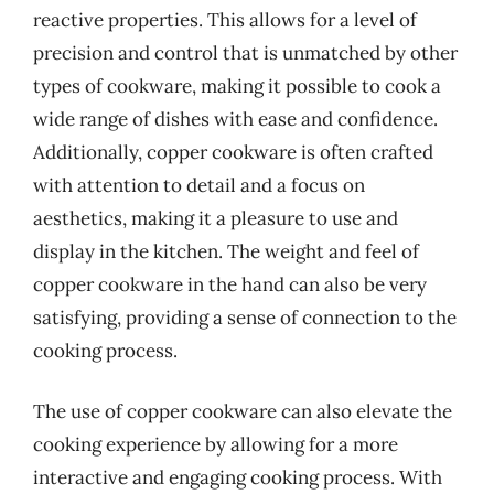
reactive properties. This allows for a level of
precision and control that is unmatched by other
types of cookware, making it possible to cook a
wide range of dishes with ease and confidence.
Additionally, copper cookware is often crafted
with attention to detail and a focus on
aesthetics, making it a pleasure to use and
display in the kitchen. The weight and feel of
copper cookware in the hand can also be very
satisfying, providing a sense of connection to the
cooking process.
The use of copper cookware can also elevate the
cooking experience by allowing for a more
interactive and engaging cooking process. With