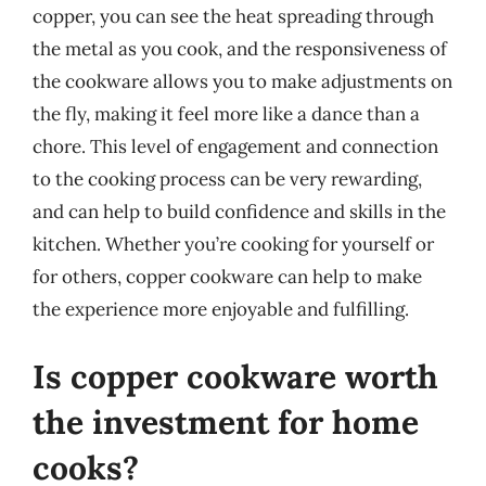
copper, you can see the heat spreading through
the metal as you cook, and the responsiveness of
the cookware allows you to make adjustments on
the fly, making it feel more like a dance than a
chore. This level of engagement and connection
to the cooking process can be very rewarding,
and can help to build confidence and skills in the
kitchen. Whether you’re cooking for yourself or
for others, copper cookware can help to make
the experience more enjoyable and fulfilling.
Is copper cookware worth
the investment for home
cooks?