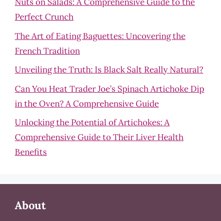
Nuts on Salads: A Comprehensive Guide to the
Perfect Crunch
The Art of Eating Baguettes: Uncovering the
French Tradition
Unveiling the Truth: Is Black Salt Really Natural?
Can You Heat Trader Joe’s Spinach Artichoke Dip
in the Oven? A Comprehensive Guide
Unlocking the Potential of Artichokes: A
Comprehensive Guide to Their Liver Health
Benefits
About