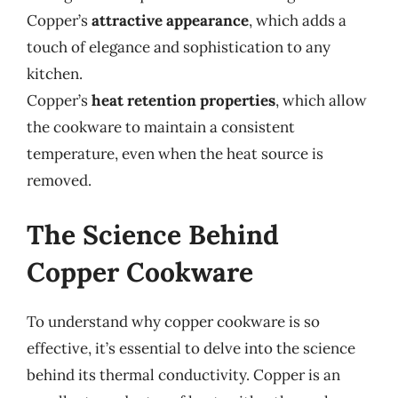
Copper’s
attractive appearance
, which adds a
touch of elegance and sophistication to any
kitchen.
Copper’s
heat retention properties
, which allow
the cookware to maintain a consistent
temperature, even when the heat source is
removed.
The Science Behind
Copper Cookware
To understand why copper cookware is so
effective, it’s essential to delve into the science
behind its thermal conductivity. Copper is an