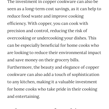
The investment in copper cookware can also be
seen as a long-term cost savings, as it can help to
reduce food waste and improve cooking
efficiency. With copper, you can cook with
precision and control, reducing the risk of
overcooking or undercooking your dishes. This
can be especially beneficial for home cooks who
are looking to reduce their environmental impact
and save money on their grocery bills.
Furthermore, the beauty and elegance of copper
cookware can also add a touch of sophistication
to any kitchen, making it a valuable investment
for home cooks who take pride in their cooking
and entertaining.