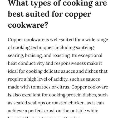
What types of cooking are
best suited for copper
cookware?
Copper cookware is well-suited for a wide range
of cooking techniques, including sautéing,
searing, braising, and roasting. Its exceptional
heat conductivity and responsiveness make it
ideal for cooking delicate sauces and dishes that
require a high level of acidity, such as sauces
made with tomatoes or citrus. Copper cookware
is also excellent for cooking protein dishes, such
as seared scallops or roasted chicken, as it can
achieve a perfect crust on the outside while