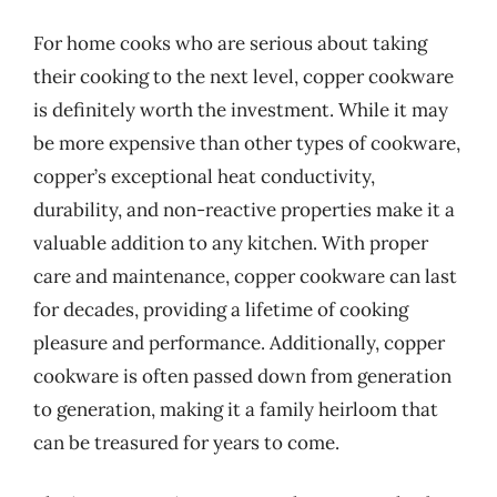
For home cooks who are serious about taking
their cooking to the next level, copper cookware
is definitely worth the investment. While it may
be more expensive than other types of cookware,
copper’s exceptional heat conductivity,
durability, and non-reactive properties make it a
valuable addition to any kitchen. With proper
care and maintenance, copper cookware can last
for decades, providing a lifetime of cooking
pleasure and performance. Additionally, copper
cookware is often passed down from generation
to generation, making it a family heirloom that
can be treasured for years to come.