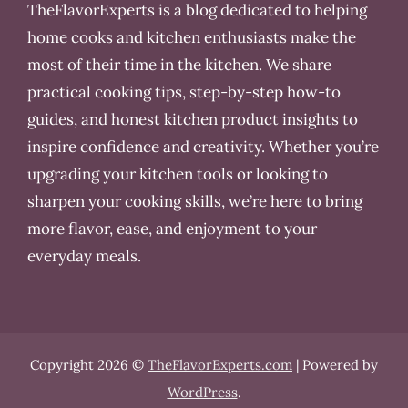
TheFlavorExperts is a blog dedicated to helping
home cooks and kitchen enthusiasts make the
most of their time in the kitchen. We share
practical cooking tips, step-by-step how-to
guides, and honest kitchen product insights to
inspire confidence and creativity. Whether you’re
upgrading your kitchen tools or looking to
sharpen your cooking skills, we’re here to bring
more flavor, ease, and enjoyment to your
everyday meals.
Copyright 2026 ©
TheFlavorExperts.com
| Powered by
WordPress
.