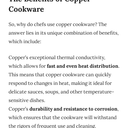
Cookware
So, why do chefs use copper cookware? The
answer lies in its unique combination of benefits,
which include:
Copper’s exceptional thermal conductivity,
which allows for
fast and even heat distribution
.
This means that copper cookware can quickly
respond to changes in heat, making it ideal for
delicate sauces, soups, and other temperature-
sensitive dishes.
Copper’s
durability and resistance to corrosion
,
which ensures that the cookware will withstand
the rigors of frequent use and cleaning.