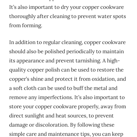
It’s also important to dry your copper cookware
thoroughly after cleaning to prevent water spots
from forming.
In addition to regular cleaning, copper cookware
should also be polished periodically to maintain
its appearance and prevent tarnishing. A high-
quality copper polish can be used to restore the
copper’s shine and protect it from oxidation, and
a soft cloth can be used to buff the metal and
remove any imperfections. It’s also important to
store your copper cookware properly, away from
direct sunlight and heat sources, to prevent
damage or discoloration. By following these
simple care and maintenance tips, you can keep