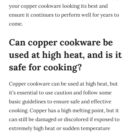
your copper cookware looking its best and
ensure it continues to perform well for years to
come.
Can copper cookware be
used at high heat, and is it
safe for cooking?
Copper cookware can be used at high heat, but
it’s essential to use caution and follow some
basic guidelines to ensure safe and effective
cooking. Copper has a high melting point, but it
can still be damaged or discolored if exposed to
extremely high heat or sudden temperature