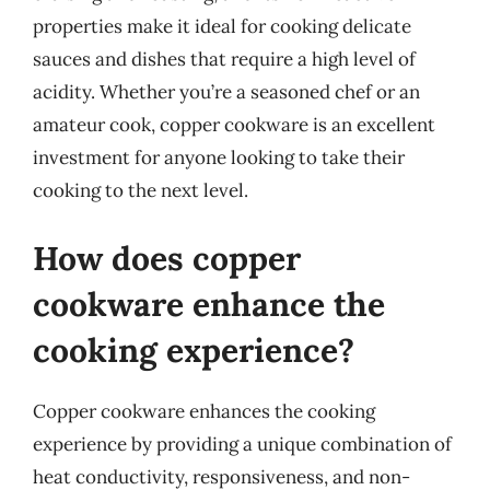
properties make it ideal for cooking delicate
sauces and dishes that require a high level of
acidity. Whether you’re a seasoned chef or an
amateur cook, copper cookware is an excellent
investment for anyone looking to take their
cooking to the next level.
How does copper
cookware enhance the
cooking experience?
Copper cookware enhances the cooking
experience by providing a unique combination of
heat conductivity, responsiveness, and non-