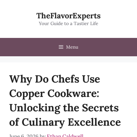
Skip
to
TheFlavorExperts
content
Your Guide to a Tastier Life
Menu
Why Do Chefs Use
Copper Cookware:
Unlocking the Secrets
of Culinary Excellence
June 6, 2026
by
Ethan Caldwell