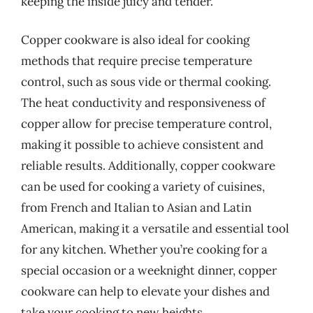
keeping the inside juicy and tender.
Copper cookware is also ideal for cooking
methods that require precise temperature
control, such as sous vide or thermal cooking.
The heat conductivity and responsiveness of
copper allow for precise temperature control,
making it possible to achieve consistent and
reliable results. Additionally, copper cookware
can be used for cooking a variety of cuisines,
from French and Italian to Asian and Latin
American, making it a versatile and essential tool
for any kitchen. Whether you’re cooking for a
special occasion or a weeknight dinner, copper
cookware can help to elevate your dishes and
take your cooking to new heights.