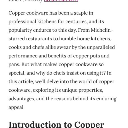
Copper cookware has been a staple in
professional kitchens for centuries, and its
popularity endures to this day. From Michelin-
starred restaurants to humble home kitchens,
cooks and chefs alike swear by the unparalleled
performance and benefits of copper pots and
pans. But what makes copper cookware so
special, and why do chefs insist on using it? In
this article, we’ll delve into the world of copper
cookware, exploring its unique properties,
advantages, and the reasons behind its enduring
appeal.
Introduction to Copper