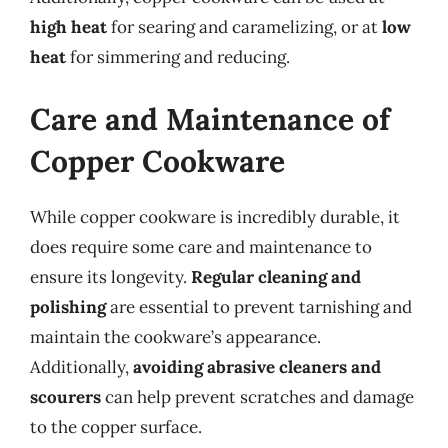
high heat
for searing and caramelizing, or at
low
heat
for simmering and reducing.
Care and Maintenance of
Copper Cookware
While copper cookware is incredibly durable, it
does require some care and maintenance to
ensure its longevity.
Regular cleaning and
polishing
are essential to prevent tarnishing and
maintain the cookware’s appearance.
Additionally,
avoiding abrasive cleaners and
scourers
can help prevent scratches and damage
to the copper surface.