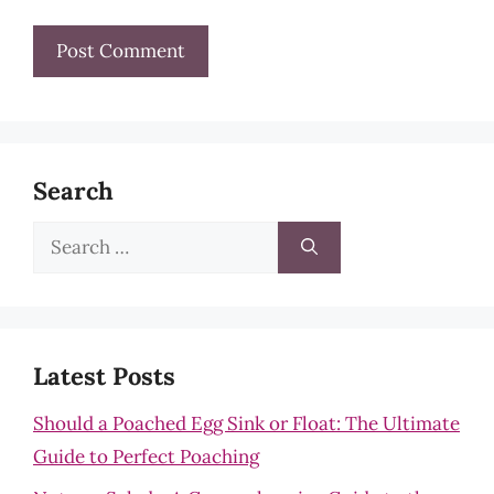
Search
Search
for:
Latest Posts
Should a Poached Egg Sink or Float: The Ultimate
Guide to Perfect Poaching