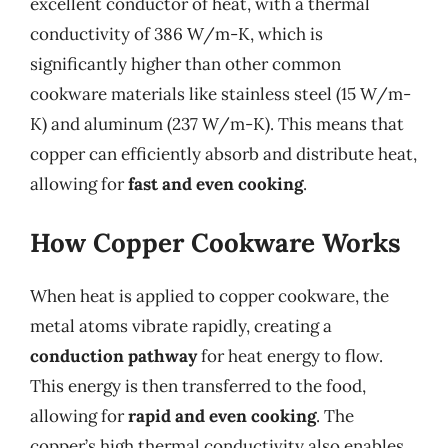
excellent conductor of heat, with a thermal
conductivity of 386 W/m-K, which is
significantly higher than other common
cookware materials like stainless steel (15 W/m-
K) and aluminum (237 W/m-K). This means that
copper can efficiently absorb and distribute heat,
allowing for
fast and even cooking
.
How Copper Cookware Works
When heat is applied to copper cookware, the
metal atoms vibrate rapidly, creating a
conduction pathway
for heat energy to flow.
This energy is then transferred to the food,
allowing for
rapid and even cooking
. The
copper’s high thermal conductivity also enables