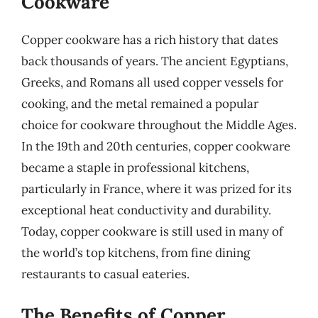
Cookware
Copper cookware has a rich history that dates
back thousands of years. The ancient Egyptians,
Greeks, and Romans all used copper vessels for
cooking, and the metal remained a popular
choice for cookware throughout the Middle Ages.
In the 19th and 20th centuries, copper cookware
became a staple in professional kitchens,
particularly in France, where it was prized for its
exceptional heat conductivity and durability.
Today, copper cookware is still used in many of
the world’s top kitchens, from fine dining
restaurants to casual eateries.
The Benefits of Copper