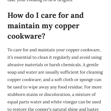
How do I care for and
maintain my copper
cookware?
To care for and maintain your copper cookware,
it’s essential to clean it regularly and avoid using
abrasive materials or harsh chemicals. A gentle
soap and water are usually sufficient for cleaning
copper cookware, and a soft cloth or sponge can
be used to wipe away any food residue. For more
stubborn stains or discoloration, a mixture of
equal parts water and white vinegar can be used
to restore the copper’s natural shine and luster.