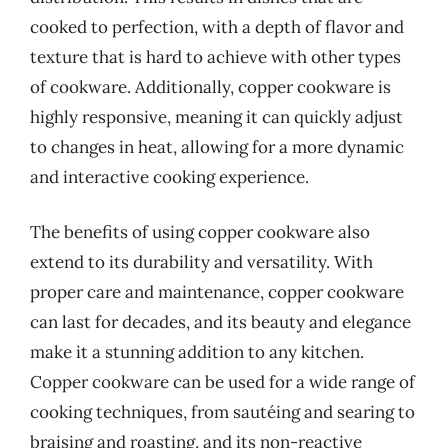
cooked to perfection, with a depth of flavor and
texture that is hard to achieve with other types
of cookware. Additionally, copper cookware is
highly responsive, meaning it can quickly adjust
to changes in heat, allowing for a more dynamic
and interactive cooking experience.
The benefits of using copper cookware also
extend to its durability and versatility. With
proper care and maintenance, copper cookware
can last for decades, and its beauty and elegance
make it a stunning addition to any kitchen.
Copper cookware can be used for a wide range of
cooking techniques, from sautéing and searing to
braising and roasting, and its non-reactive