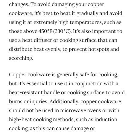
changes. To avoid damaging your copper
cookware, it’s best to heat it gradually and avoid
using it at extremely high temperatures, such as
those above 450°F (230°C). It’s also important to
use a heat diffuser or cooking surface that can
distribute heat evenly, to prevent hotspots and
scorching.
Copper cookware is generally safe for cooking,
but it’s essential to use it in conjunction with a
heat-resistant handle or cooking surface to avoid
burns or injuries. Additionally, copper cookware
should not be used in microwave ovens or with
high-heat cooking methods, such as induction
cooking, as this can cause damage or