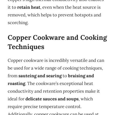
it to
retain heat
, even when the heat source is
removed, which helps to prevent hotspots and
scorching.
Copper Cookware and Cooking
Techniques
Copper cookware is incredibly versatile and can
be used for a wide range of cooking techniques,
from
sauteing and searing
to
braising and
roasting
. The cookware’s exceptional heat
conductivity and retention properties make it
ideal for
delicate sauces and soups
, which
require precise temperature control.
Additionally, copper cookware can be used at