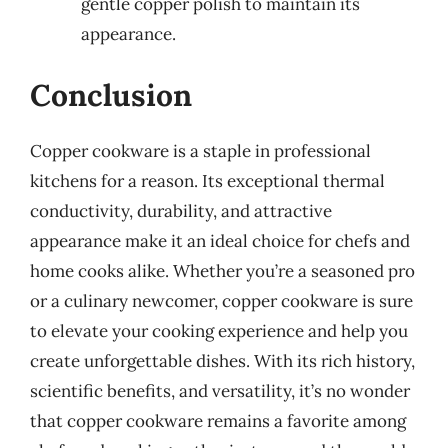
gentle copper polish to maintain its
appearance.
Conclusion
Copper cookware is a staple in professional
kitchens for a reason. Its exceptional thermal
conductivity, durability, and attractive
appearance make it an ideal choice for chefs and
home cooks alike. Whether you’re a seasoned pro
or a culinary newcomer, copper cookware is sure
to elevate your cooking experience and help you
create unforgettable dishes. With its rich history,
scientific benefits, and versatility, it’s no wonder
that copper cookware remains a favorite among