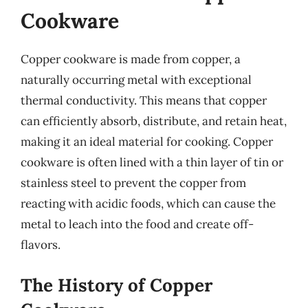
Cookware
Copper cookware is made from copper, a
naturally occurring metal with exceptional
thermal conductivity. This means that copper
can efficiently absorb, distribute, and retain heat,
making it an ideal material for cooking. Copper
cookware is often lined with a thin layer of tin or
stainless steel to prevent the copper from
reacting with acidic foods, which can cause the
metal to leach into the food and create off-
flavors.
The History of Copper