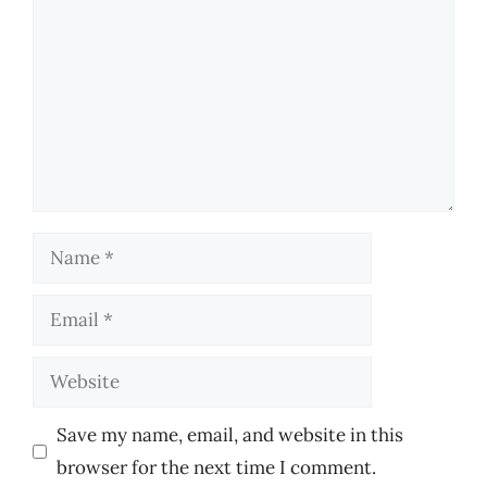
Name
Email
Website
Save my name, email, and website in this
browser for the next time I comment.