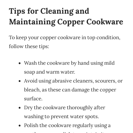
Tips for Cleaning and
Maintaining Copper Cookware
To keep your copper cookware in top condition,
follow these tips:
Wash the cookware by hand using mild
soap and warm water.
Avoid using abrasive cleaners, scourers, or
bleach, as these can damage the copper
surface.
Dry the cookware thoroughly after
washing to prevent water spots.
Polish the cookware regularly using a