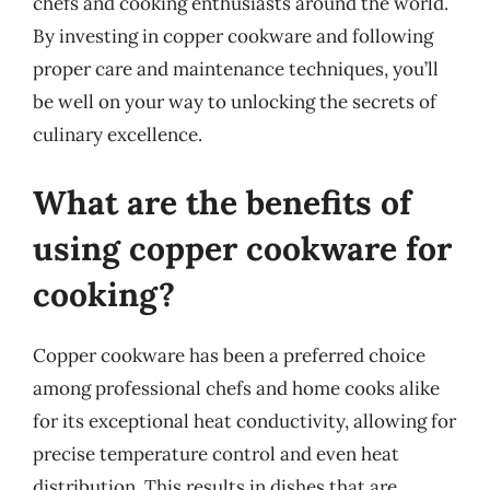
chefs and cooking enthusiasts around the world.
By investing in copper cookware and following
proper care and maintenance techniques, you’ll
be well on your way to unlocking the secrets of
culinary excellence.
What are the benefits of
using copper cookware for
cooking?
Copper cookware has been a preferred choice
among professional chefs and home cooks alike
for its exceptional heat conductivity, allowing for
precise temperature control and even heat
distribution. This results in dishes that are