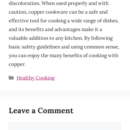
discoloration. When used properly and with
caution, copper cookware can be a safe and
effective tool for cooking a wide range of dishes,
and its benefits and advantages make it a
valuable addition to any kitchen. By following
basic safety guidelines and using common sense,
you can enjoy the many benefits of cooking with
copper.
Categories
Healthy Cooking
Leave a Comment
Comment