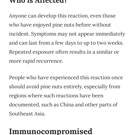
Who is Affected?
Anyone can develop this reaction, even those
who have enjoyed pine nuts before without
incident. Symptoms may not appear immediately
and can last from a few days to up to two weeks.
Repeated exposure often results in a similar or
more rapid recurrence.
People who have experienced this reaction once
should avoid pine nuts entirely, especially from
regions where such reactions have been
documented, such as China and other parts of
Southeast Asia.
Immunocompromised