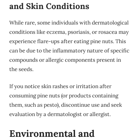
and Skin Conditions
While rare, some individuals with dermatological
conditions like eczema, psoriasis, or rosacea may
experience flare-ups after eating pine nuts. This
can be due to the inflammatory nature of specific
compounds or allergic components present in
the seeds.
If you notice skin rashes or irritation after
consuming pine nuts (or products containing
them, such as pesto), discontinue use and seek
evaluation by a dermatologist or allergist.
Environmental and