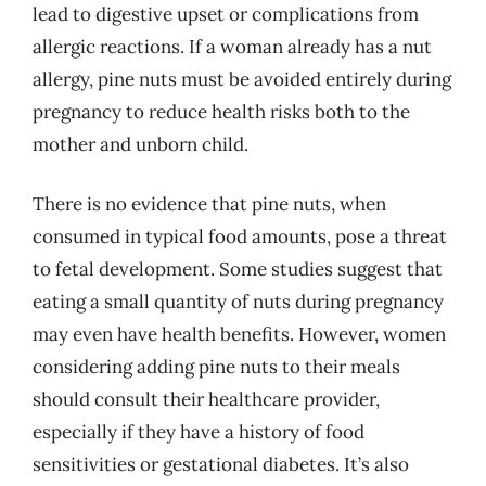
lead to digestive upset or complications from
allergic reactions. If a woman already has a nut
allergy, pine nuts must be avoided entirely during
pregnancy to reduce health risks both to the
mother and unborn child.
There is no evidence that pine nuts, when
consumed in typical food amounts, pose a threat
to fetal development. Some studies suggest that
eating a small quantity of nuts during pregnancy
may even have health benefits. However, women
considering adding pine nuts to their meals
should consult their healthcare provider,
especially if they have a history of food
sensitivities or gestational diabetes. It’s also