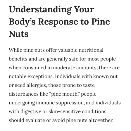
Understanding Your
Body’s Response to Pine
Nuts
While pine nuts offer valuable nutritional
benefits and are generally safe for most people
when consumed in moderate amounts, there are
notable exceptions. Individuals with known nut
or seed allergies, those prone to taste
disturbances like “pine mouth,” people
undergoing immune suppression, and individuals
with digestive or skin-sensitive conditions
should evaluate or avoid pine nuts altogether.