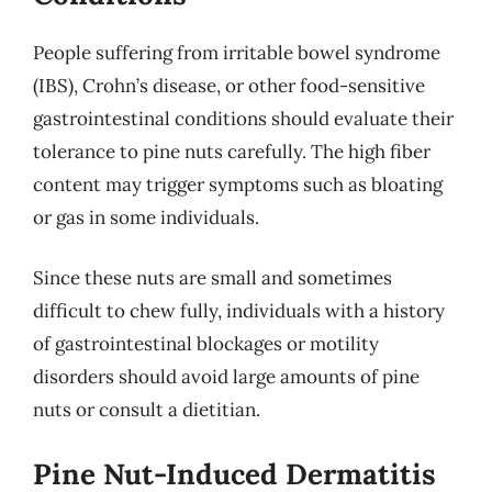
People suffering from irritable bowel syndrome
(IBS), Crohn’s disease, or other food-sensitive
gastrointestinal conditions should evaluate their
tolerance to pine nuts carefully. The high fiber
content may trigger symptoms such as bloating
or gas in some individuals.
Since these nuts are small and sometimes
difficult to chew fully, individuals with a history
of gastrointestinal blockages or motility
disorders should avoid large amounts of pine
nuts or consult a dietitian.
Pine Nut-Induced Dermatitis