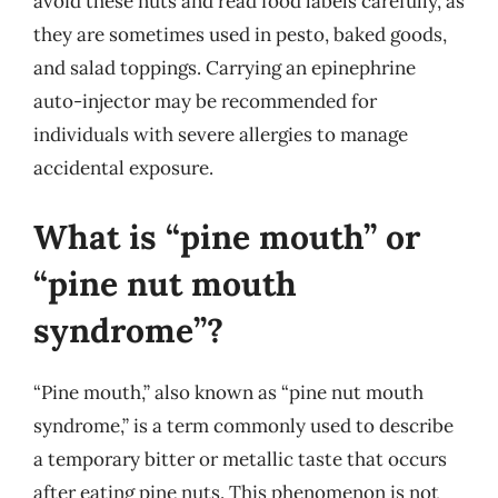
avoid these nuts and read food labels carefully, as
they are sometimes used in pesto, baked goods,
and salad toppings. Carrying an epinephrine
auto-injector may be recommended for
individuals with severe allergies to manage
accidental exposure.
What is “pine mouth” or
“pine nut mouth
syndrome”?
“Pine mouth,” also known as “pine nut mouth
syndrome,” is a term commonly used to describe
a temporary bitter or metallic taste that occurs
after eating pine nuts. This phenomenon is not