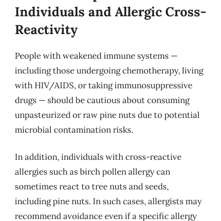
Individuals and Allergic Cross-
Reactivity
People with weakened immune systems —
including those undergoing chemotherapy, living
with HIV/AIDS, or taking immunosuppressive
drugs — should be cautious about consuming
unpasteurized or raw pine nuts due to potential
microbial contamination risks.
In addition, individuals with cross-reactive
allergies such as birch pollen allergy can
sometimes react to tree nuts and seeds,
including pine nuts. In such cases, allergists may
recommend avoidance even if a specific allergy