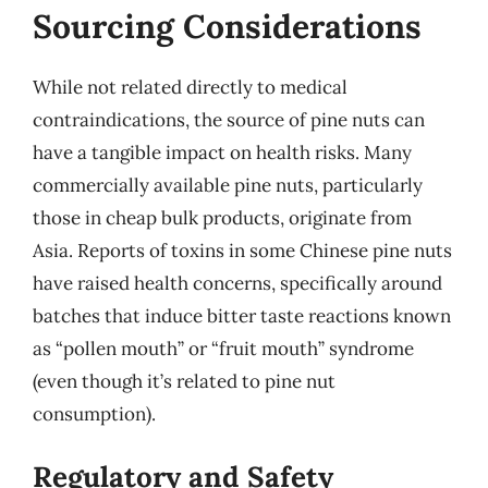
Sourcing Considerations
While not related directly to medical
contraindications, the source of pine nuts can
have a tangible impact on health risks. Many
commercially available pine nuts, particularly
those in cheap bulk products, originate from
Asia. Reports of toxins in some Chinese pine nuts
have raised health concerns, specifically around
batches that induce bitter taste reactions known
as “pollen mouth” or “fruit mouth” syndrome
(even though it’s related to pine nut
consumption).
Regulatory and Safety