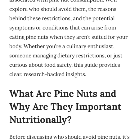
explore who should avoid them, the reasons
behind these restrictions, and the potential
symptoms or conditions that can arise from
eating pine nuts when they aren’t suited for your
body. Whether you’re a culinary enthusiast,
someone managing dietary restrictions, or just
curious about food safety, this guide provides
clear, research-backed insights.
What Are Pine Nuts and
Why Are They Important
Nutritionally?
Before discussing who should avoid pine nuts, it’s