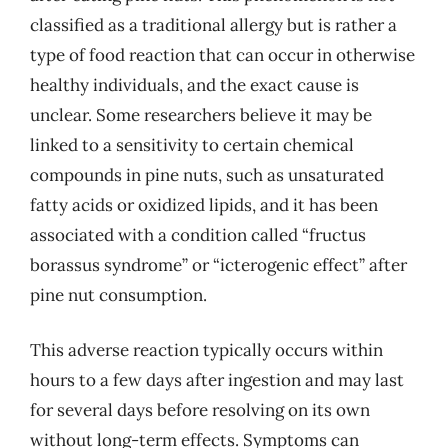
classified as a traditional allergy but is rather a
type of food reaction that can occur in otherwise
healthy individuals, and the exact cause is
unclear. Some researchers believe it may be
linked to a sensitivity to certain chemical
compounds in pine nuts, such as unsaturated
fatty acids or oxidized lipids, and it has been
associated with a condition called “fructus
borassus syndrome” or “icterogenic effect” after
pine nut consumption.
This adverse reaction typically occurs within
hours to a few days after ingestion and may last
for several days before resolving on its own
without long-term effects. Symptoms can