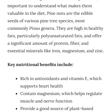
important to understand what makes them
valuable in the diet. Pine nuts are the edible
seeds of various pine tree species, most
commonly
Pinus
genera. They are high in healthy
fats, particularly polyunsaturated fats, and offer
a significant amount of protein, fiber, and
essential minerals like iron, magnesium, and zinc.
Key nutritional benefits include:
Rich in antioxidants and vitamin E, which
supports heart health
Contain magnesium, which helps regulate
muscle and nerve function
Provide a good source of plant-based