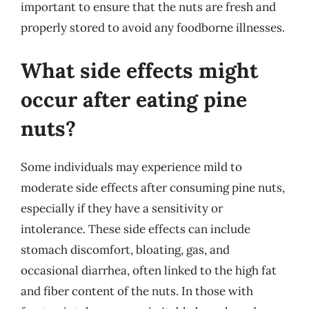
important to ensure that the nuts are fresh and
properly stored to avoid any foodborne illnesses.
What side effects might
occur after eating pine
nuts?
Some individuals may experience mild to
moderate side effects after consuming pine nuts,
especially if they have a sensitivity or
intolerance. These side effects can include
stomach discomfort, bloating, gas, and
occasional diarrhea, often linked to the high fat
and fiber content of the nuts. In those with