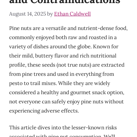
August 14, 2025
by
Ethan Caldwell
Pine nuts are a versatile and nutrient-dense food,
commonly enjoyed both raw and roasted in a
variety of dishes around the globe. Known for
their mild, buttery flavor and rich nutritional
profile, these seeds (not true nuts) are extracted
from pine trees and used in everything from
pesto to trail mixes. While they are widely
considered a healthy and gourmet snack option,
not everyone can safely enjoy pine nuts without
experiencing adverse effects.
This article dives into the lesser-known risks
associated with pine nut consumption. We’ll