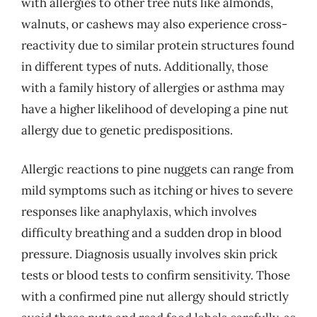
with allergies to other tree nuts like almonds,
walnuts, or cashews may also experience cross-
reactivity due to similar protein structures found
in different types of nuts. Additionally, those
with a family history of allergies or asthma may
have a higher likelihood of developing a pine nut
allergy due to genetic predispositions.
Allergic reactions to pine nuggets can range from
mild symptoms such as itching or hives to severe
responses like anaphylaxis, which involves
difficulty breathing and a sudden drop in blood
pressure. Diagnosis usually involves skin prick
tests or blood tests to confirm sensitivity. Those
with a confirmed pine nut allergy should strictly