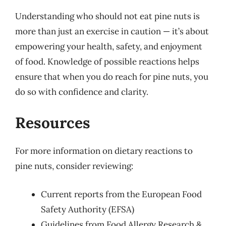
Understanding who should not eat pine nuts is
more than just an exercise in caution — it’s about
empowering your health, safety, and enjoyment
of food. Knowledge of possible reactions helps
ensure that when you do reach for pine nuts, you
do so with confidence and clarity.
Resources
For more information on dietary reactions to
pine nuts, consider reviewing:
Current reports from the European Food
Safety Authority (EFSA)
Guidelines from Food Allergy Research &