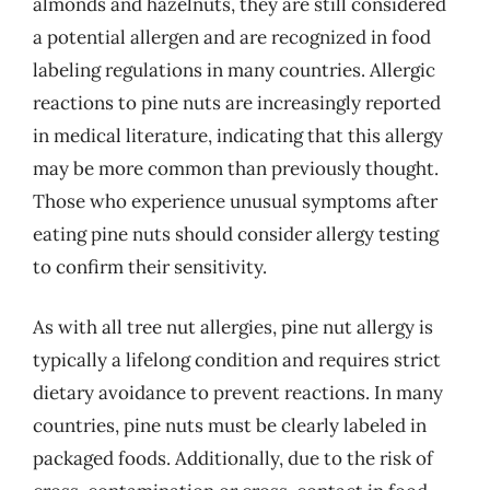
almonds and hazelnuts, they are still considered
a potential allergen and are recognized in food
labeling regulations in many countries. Allergic
reactions to pine nuts are increasingly reported
in medical literature, indicating that this allergy
may be more common than previously thought.
Those who experience unusual symptoms after
eating pine nuts should consider allergy testing
to confirm their sensitivity.
As with all tree nut allergies, pine nut allergy is
typically a lifelong condition and requires strict
dietary avoidance to prevent reactions. In many
countries, pine nuts must be clearly labeled in
packaged foods. Additionally, due to the risk of