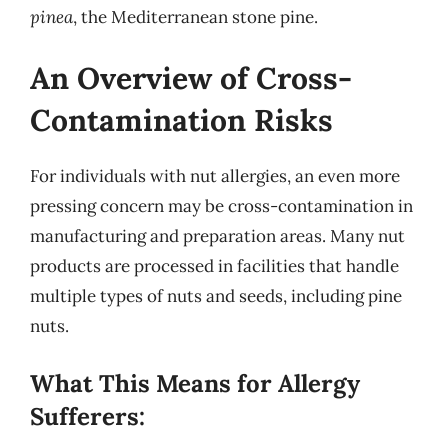
pinea
, the Mediterranean stone pine.
An Overview of Cross-
Contamination Risks
For individuals with nut allergies, an even more
pressing concern may be cross-contamination in
manufacturing and preparation areas. Many nut
products are processed in facilities that handle
multiple types of nuts and seeds, including pine
nuts.
What This Means for Allergy
Sufferers: