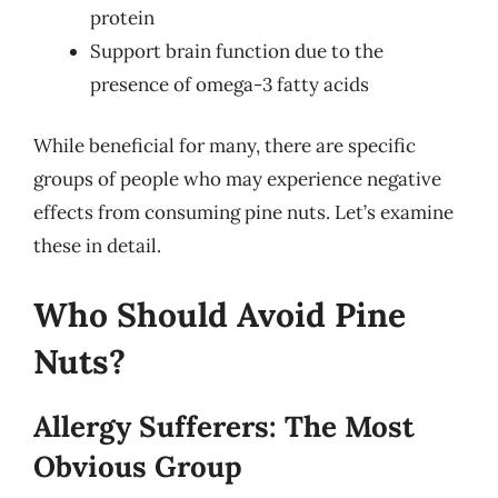
protein
Support brain function due to the
presence of omega-3 fatty acids
While beneficial for many, there are specific
groups of people who may experience negative
effects from consuming pine nuts. Let’s examine
these in detail.
Who Should Avoid Pine
Nuts?
Allergy Sufferers: The Most
Obvious Group