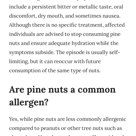
include a persistent bitter or metallic taste, oral
discomfort, dry mouth, and sometimes nausea.
Although there is no specific treatment, affected
individuals are advised to stop consuming pine
nuts and ensure adequate hydration while the
symptoms subside. The episode is usually self-
limiting, but it can reoccur with future
consumption of the same type of nuts.
Are pine nuts a common
allergen?
Yes, while pine nuts are less commonly allergenic
compared to peanuts or other tree nuts such as