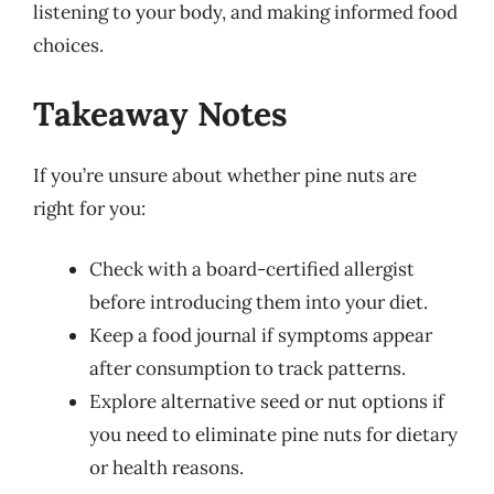
listening to your body, and making informed food
choices.
Takeaway Notes
If you’re unsure about whether pine nuts are
right for you:
Check with a board-certified allergist
before introducing them into your diet.
Keep a food journal if symptoms appear
after consumption to track patterns.
Explore alternative seed or nut options if
you need to eliminate pine nuts for dietary
or health reasons.