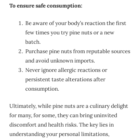
To ensure safe consumption:
Be aware of your body’s reaction the first
few times you try pine nuts or a new
batch.
Purchase pine nuts from reputable sources
and avoid unknown imports.
Never ignore allergic reactions or
persistent taste alterations after
consumption.
Ultimately, while pine nuts are a culinary delight
for many, for some, they can bring uninvited
discomfort and health risks. The key lies in
understanding your personal limitations,