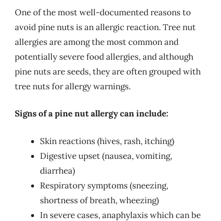
One of the most well-documented reasons to
avoid pine nuts is an allergic reaction. Tree nut
allergies are among the most common and
potentially severe food allergies, and although
pine nuts are seeds, they are often grouped with
tree nuts for allergy warnings.
Signs of a pine nut allergy can include:
Skin reactions (hives, rash, itching)
Digestive upset (nausea, vomiting,
diarrhea)
Respiratory symptoms (sneezing,
shortness of breath, wheezing)
In severe cases, anaphylaxis which can be