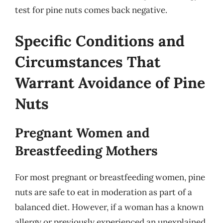
test for pine nuts comes back negative.
Specific Conditions and
Circumstances That
Warrant Avoidance of Pine
Nuts
Pregnant Women and
Breastfeeding Mothers
For most pregnant or breastfeeding women, pine
nuts are safe to eat in moderation as part of a
balanced diet. However, if a woman has a known
allergy or previously experienced an unexplained