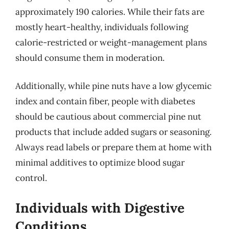
approximately 190 calories. While their fats are
mostly heart-healthy, individuals following
calorie-restricted or weight-management plans
should consume them in moderation.
Additionally, while pine nuts have a low glycemic
index and contain fiber, people with diabetes
should be cautious about commercial pine nut
products that include added sugars or seasoning.
Always read labels or prepare them at home with
minimal additives to optimize blood sugar
control.
Individuals with Digestive
Conditions