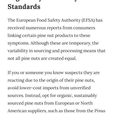
Standards
The European Food Safety Authority (EFSA) has
received numerous reports from consumers
linking certain pine nut products to these
symptoms. Although these are temporary, the
variability in sourcing and processing means that
not all pine nuts are created equal.
If you or someone you know suspects they are
reacting due to the origin of their pine nuts,
avoid lower-cost imports from unverified
sources. Instead, opt for organic, sustainably
sourced pine nuts from European or North
American suppliers, such as those from the
Pinus