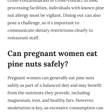
cross-contamination or cross-contact in food
processing facilities, individuals with known pine
nut allergy must be vigilant. Dining out can also
pose a challenge, so it’s important to
communicate dietary restrictions clearly to
restaurant staff.
Can pregnant women eat
pine nuts safely?
Pregnant women can generally eat pine nuts
safely as part of a balanced diet and may benefit
from the nutrients they provide, including
magnesium, iron, and healthy fats. However,
moderation is key, as excessive consumption can