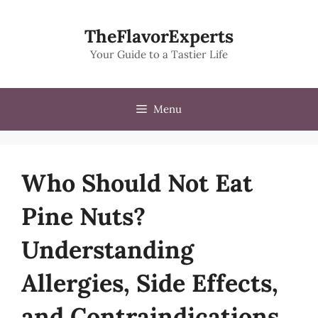
Skip
to
TheFlavorExperts
content
Your Guide to a Tastier Life
Menu
Who Should Not Eat
Pine Nuts?
Understanding
Allergies, Side Effects,
and Contraindications