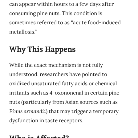
can appear within hours to a few days after
consuming pine nuts. This condition is
sometimes referred to as “acute food-induced
metallosis.”
Why This Happens
While the exact mechanism is not fully
understood, researchers have pointed to
oxidized unsaturated fatty acids or chemical
irritants such as 4-oxononenal in certain pine
nuts (particularly from Asian sources such as
Pinus armandii
) that may trigger a temporary
dysfunction in taste receptors.