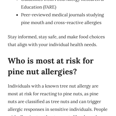
Education (FARE)
Peer-reviewed medical journals studying
pine mouth and cross-reactive allergies
Stay informed, stay safe, and make food choices
that align with your individual health needs.
Who is most at risk for
pine nut allergies?
Individuals with a known tree nut allergy are
most at risk for reacting to pine nuts, as pine
nuts are classified as tree nuts and can trigger
allergic responses in sensitive individuals. People