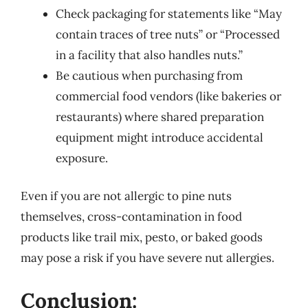
Check packaging for statements like “May
contain traces of tree nuts” or “Processed
in a facility that also handles nuts.”
Be cautious when purchasing from
commercial food vendors (like bakeries or
restaurants) where shared preparation
equipment might introduce accidental
exposure.
Even if you are not allergic to pine nuts
themselves, cross-contamination in food
products like trail mix, pesto, or baked goods
may pose a risk if you have severe nut allergies.
Conclusion: