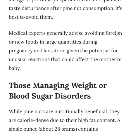
taste disturbance after pine nut consumption, it’s
best to avoid them.
Medical experts generally advise avoiding foreign
or new foods in large quantities during
pregnancy and lactation, given the potential for
unusual reactions that could affect the mother or
baby.
Those Managing Weight or
Blood Sugar Disorders
While pine nuts are nutritionally beneficial, they
are calorie-dense due to their high fat content. A
single ounce (about 28 grams) contains