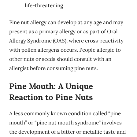
life-threatening
Pine nut allergy can develop at any age and may
present as a primary allergy or as part of Oral
Allergy Syndrome (OAS), where cross-reactivity
with pollen allergens occurs. People allergic to
other nuts or seeds should consult with an
allergist before consuming pine nuts.
Pine Mouth: A Unique
Reaction to Pine Nuts
A less commonly known condition called “pine
mouth” or “pine nut mouth syndrome” involves
the development of a bitter or metallic taste and