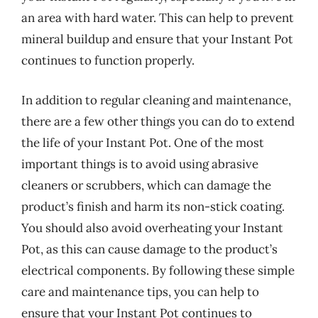
an area with hard water. This can help to prevent
mineral buildup and ensure that your Instant Pot
continues to function properly.
In addition to regular cleaning and maintenance,
there are a few other things you can do to extend
the life of your Instant Pot. One of the most
important things is to avoid using abrasive
cleaners or scrubbers, which can damage the
product’s finish and harm its non-stick coating.
You should also avoid overheating your Instant
Pot, as this can cause damage to the product’s
electrical components. By following these simple
care and maintenance tips, you can help to
ensure that your Instant Pot continues to