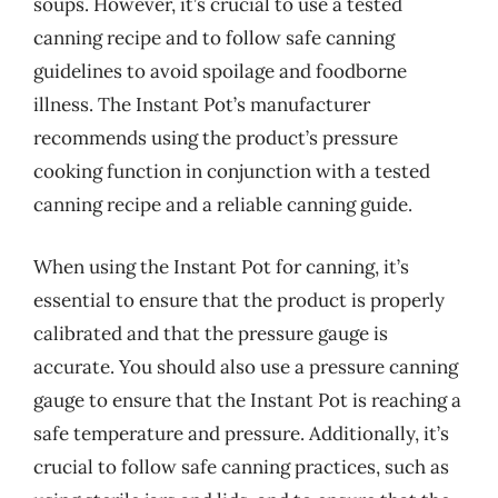
soups. However, it’s crucial to use a tested
canning recipe and to follow safe canning
guidelines to avoid spoilage and foodborne
illness. The Instant Pot’s manufacturer
recommends using the product’s pressure
cooking function in conjunction with a tested
canning recipe and a reliable canning guide.
When using the Instant Pot for canning, it’s
essential to ensure that the product is properly
calibrated and that the pressure gauge is
accurate. You should also use a pressure canning
gauge to ensure that the Instant Pot is reaching a
safe temperature and pressure. Additionally, it’s
crucial to follow safe canning practices, such as