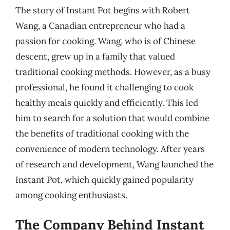
The story of Instant Pot begins with Robert
Wang, a Canadian entrepreneur who had a
passion for cooking. Wang, who is of Chinese
descent, grew up in a family that valued
traditional cooking methods. However, as a busy
professional, he found it challenging to cook
healthy meals quickly and efficiently. This led
him to search for a solution that would combine
the benefits of traditional cooking with the
convenience of modern technology. After years
of research and development, Wang launched the
Instant Pot, which quickly gained popularity
among cooking enthusiasts.
The Company Behind Instant