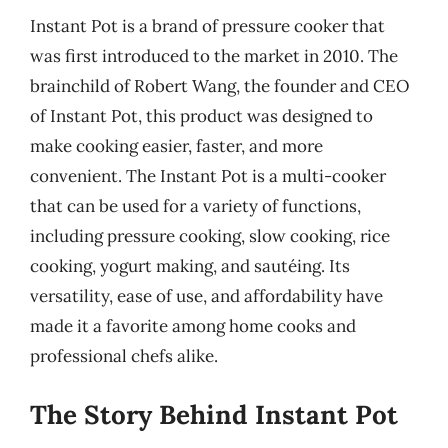
Instant Pot is a brand of pressure cooker that
was first introduced to the market in 2010. The
brainchild of Robert Wang, the founder and CEO
of Instant Pot, this product was designed to
make cooking easier, faster, and more
convenient. The Instant Pot is a multi-cooker
that can be used for a variety of functions,
including pressure cooking, slow cooking, rice
cooking, yogurt making, and sautéing. Its
versatility, ease of use, and affordability have
made it a favorite among home cooks and
professional chefs alike.
The Story Behind Instant Pot