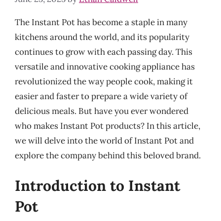
The Instant Pot has become a staple in many
kitchens around the world, and its popularity
continues to grow with each passing day. This
versatile and innovative cooking appliance has
revolutionized the way people cook, making it
easier and faster to prepare a wide variety of
delicious meals. But have you ever wondered
who makes Instant Pot products? In this article,
we will delve into the world of Instant Pot and
explore the company behind this beloved brand.
Introduction to Instant
Pot