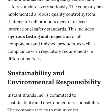
safety standards very seriously. The company has
implemented a robust quality control system
that ensures all products meet or exceed
international safety standards. This includes
rigorous testing and inspection
of all
components and finished products, as well as
compliance with regulatory requirements in
different markets.
Sustainability and
Environmental Responsibility
Instant Brands Inc. is committed to
sustainability and environmental responsibility.
The company strives to minimize its