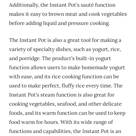
Additionally, the Instant Pot’s sauté function
makes it easy to brown meat and cook vegetables
before adding liquid and pressure cooking.
The Instant Pot is also a great tool for making a
variety of specialty dishes, such as yogurt, rice,
and porridge. The product’s built-in yogurt
function allows users to make homemade yogurt
with ease, and its rice cooking function can be
used to make perfect, fluffy rice every time. The
Instant Pot’s steam function is also great for
cooking vegetables, seafood, and other delicate
foods, and its warm function can be used to keep
food warm for hours. With its wide range of
functions and capabilities, the Instant Pot is an