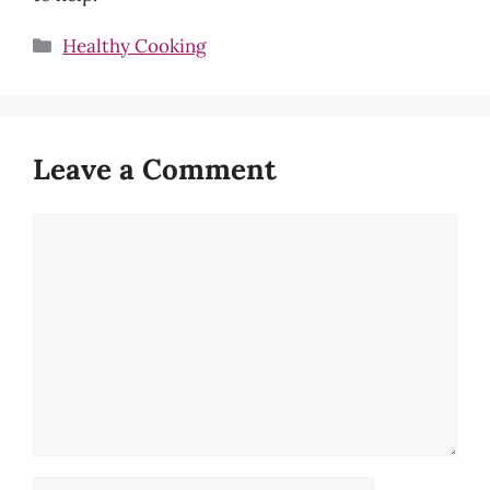
Categories
Healthy Cooking
Leave a Comment
Comment