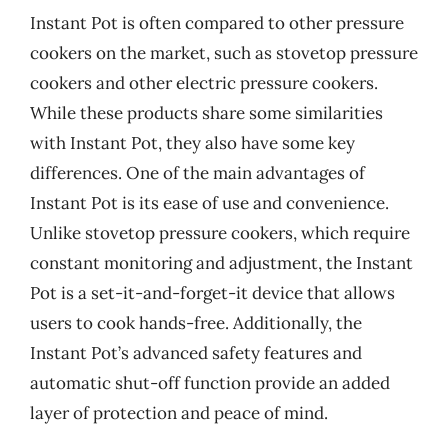
Instant Pot is often compared to other pressure
cookers on the market, such as stovetop pressure
cookers and other electric pressure cookers.
While these products share some similarities
with Instant Pot, they also have some key
differences. One of the main advantages of
Instant Pot is its ease of use and convenience.
Unlike stovetop pressure cookers, which require
constant monitoring and adjustment, the Instant
Pot is a set-it-and-forget-it device that allows
users to cook hands-free. Additionally, the
Instant Pot’s advanced safety features and
automatic shut-off function provide an added
layer of protection and peace of mind.