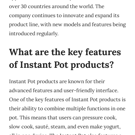
over 30 countries around the world. The
company continues to innovate and expand its
product line, with new models and features being
introduced regularly.
What are the key features
of Instant Pot products?
Instant Pot products are known for their
advanced features and user-friendly interface.
One of the key features of Instant Pot products is
their ability to combine multiple functions in one
pot. This means that users can pressure cook,
slow cook, sauté, steam, and even make yogurt,