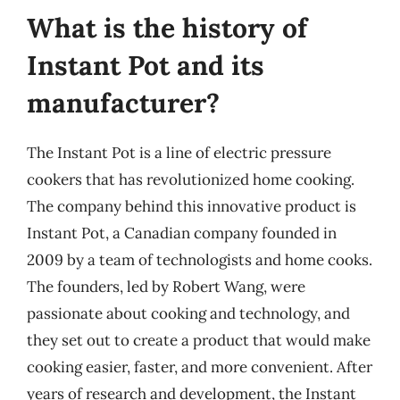
What is the history of
Instant Pot and its
manufacturer?
The Instant Pot is a line of electric pressure
cookers that has revolutionized home cooking.
The company behind this innovative product is
Instant Pot, a Canadian company founded in
2009 by a team of technologists and home cooks.
The founders, led by Robert Wang, were
passionate about cooking and technology, and
they set out to create a product that would make
cooking easier, faster, and more convenient. After
years of research and development, the Instant