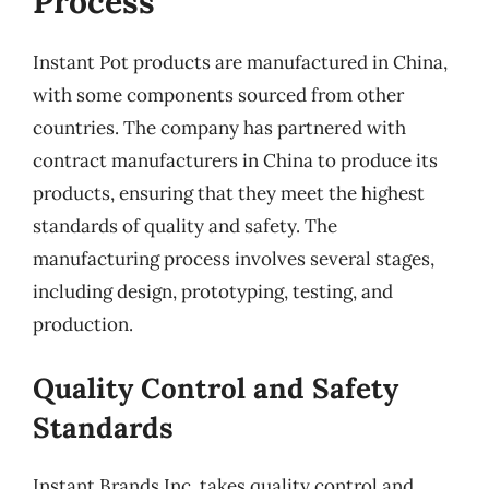
Process
Instant Pot products are manufactured in China,
with some components sourced from other
countries. The company has partnered with
contract manufacturers in China to produce its
products, ensuring that they meet the highest
standards of quality and safety. The
manufacturing process involves several stages,
including design, prototyping, testing, and
production.
Quality Control and Safety
Standards
Instant Brands Inc. takes quality control and