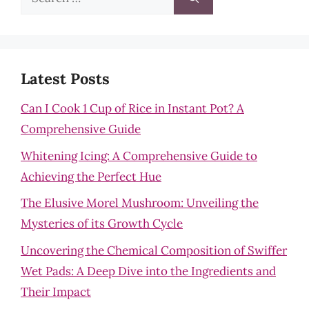
for:
Latest Posts
Can I Cook 1 Cup of Rice in Instant Pot? A
Comprehensive Guide
Whitening Icing: A Comprehensive Guide to
Achieving the Perfect Hue
The Elusive Morel Mushroom: Unveiling the
Mysteries of its Growth Cycle
Uncovering the Chemical Composition of Swiffer
Wet Pads: A Deep Dive into the Ingredients and
Their Impact