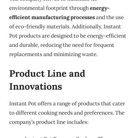
environmental footprint through
energy-
efficient manufacturing processes
and the use
of eco-friendly materials. Additionally, Instant
Pot products are designed to be energy-efficient
and durable, reducing the need for frequent
replacements and minimizing waste.
Product Line and
Innovations
Instant Pot offers a range of products that cater
to different cooking needs and preferences. The
company’s product line includes: