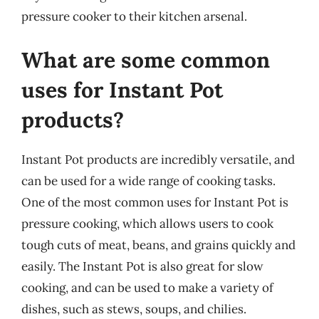
pressure cooker to their kitchen arsenal.
What are some common
uses for Instant Pot
products?
Instant Pot products are incredibly versatile, and
can be used for a wide range of cooking tasks.
One of the most common uses for Instant Pot is
pressure cooking, which allows users to cook
tough cuts of meat, beans, and grains quickly and
easily. The Instant Pot is also great for slow
cooking, and can be used to make a variety of
dishes, such as stews, soups, and chilies.