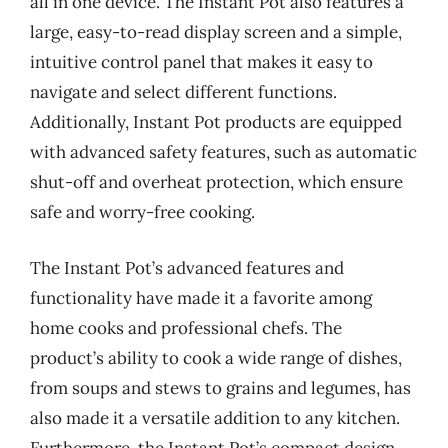
all in one device. The Instant Pot also features a
large, easy-to-read display screen and a simple,
intuitive control panel that makes it easy to
navigate and select different functions.
Additionally, Instant Pot products are equipped
with advanced safety features, such as automatic
shut-off and overheat protection, which ensure
safe and worry-free cooking.
The Instant Pot’s advanced features and
functionality have made it a favorite among
home cooks and professional chefs. The
product’s ability to cook a wide range of dishes,
from soups and stews to grains and legumes, has
also made it a versatile addition to any kitchen.
Furthermore, the Instant Pot’s compact design