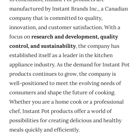
manufactured by Instant Brands Inc., a Canadian
company that is committed to quality,
innovation, and customer satisfaction. With a
focus on
research and development, quality
control, and sustainability
, the company has
established itself as a leader in the kitchen
appliance industry. As the demand for Instant Pot
products continues to grow, the company is
well-positioned to meet the evolving needs of
consumers and shape the future of cooking.
Whether you are a home cook or a professional
chef, Instant Pot products offer a world of
possibilities for creating delicious and healthy
meals quickly and efficiently.