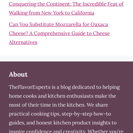
Conquering the Continent: The Incredible Feat of
Walking from New York to California
Can You Substitute Mozzarella for Oaxaca
Cheese? A Comprehensive Guide to Cheese
Alternatives
About
TheFlavorExperts is a blog dedicated to helping
home cooks and kitchen enthusiasts make the
most of their time in the kitchen. We share
practical cooking tips, step-by-step how-to
guides, and honest kitchen product insights to
inspire confidence and creativity. Whether you’re