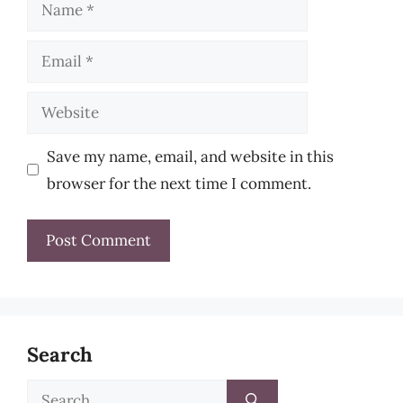
Name
Email
Website
Save my name, email, and website in this
browser for the next time I comment.
Search
Search