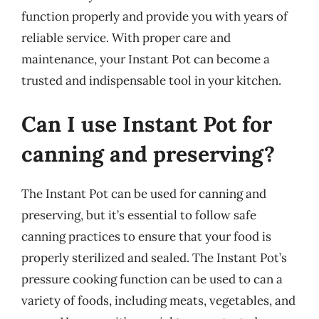
function properly and provide you with years of
reliable service. With proper care and
maintenance, your Instant Pot can become a
trusted and indispensable tool in your kitchen.
Can I use Instant Pot for
canning and preserving?
The Instant Pot can be used for canning and
preserving, but it’s essential to follow safe
canning practices to ensure that your food is
properly sterilized and sealed. The Instant Pot’s
pressure cooking function can be used to can a
variety of foods, including meats, vegetables, and