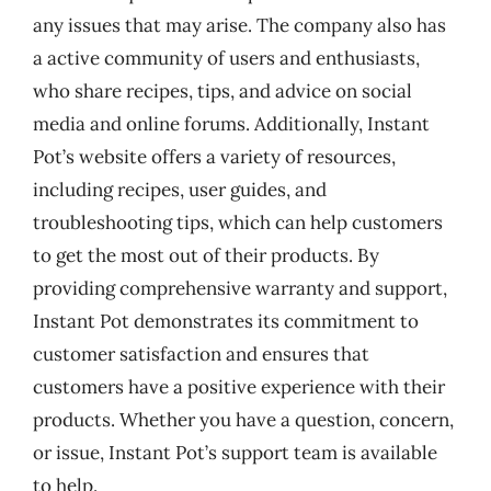
any issues that may arise. The company also has
a active community of users and enthusiasts,
who share recipes, tips, and advice on social
media and online forums. Additionally, Instant
Pot’s website offers a variety of resources,
including recipes, user guides, and
troubleshooting tips, which can help customers
to get the most out of their products. By
providing comprehensive warranty and support,
Instant Pot demonstrates its commitment to
customer satisfaction and ensures that
customers have a positive experience with their
products. Whether you have a question, concern,
or issue, Instant Pot’s support team is available
to help.