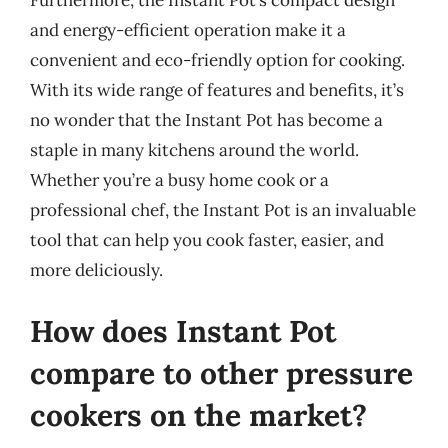
and energy-efficient operation make it a
convenient and eco-friendly option for cooking.
With its wide range of features and benefits, it’s
no wonder that the Instant Pot has become a
staple in many kitchens around the world.
Whether you’re a busy home cook or a
professional chef, the Instant Pot is an invaluable
tool that can help you cook faster, easier, and
more deliciously.
How does Instant Pot
compare to other pressure
cookers on the market?