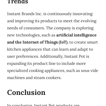
Trends
Instant Brands Inc. is continuously innovating
and improving its products to meet the evolving
needs of consumers. The company is exploring
new technologies, such as
artificial intelligence
and the Internet of Things (IoT)
, to create smart
kitchen appliances that can learn and adapt to
user preferences. Additionally, Instant Pot is
expanding its product line to include more
specialized cooking appliances, such as sous vide
machines and steam cookers.
Conclusion
In conclusion, Instant Pot products are