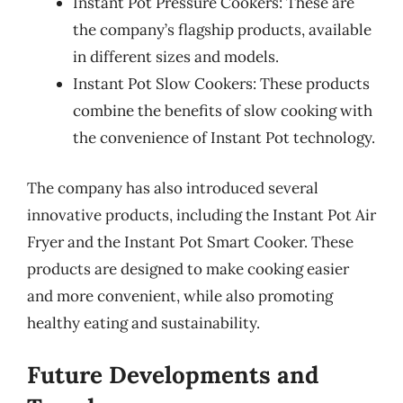
Instant Pot Pressure Cookers: These are
the company’s flagship products, available
in different sizes and models.
Instant Pot Slow Cookers: These products
combine the benefits of slow cooking with
the convenience of Instant Pot technology.
The company has also introduced several
innovative products, including the Instant Pot Air
Fryer and the Instant Pot Smart Cooker. These
products are designed to make cooking easier
and more convenient, while also promoting
healthy eating and sustainability.
Future Developments and