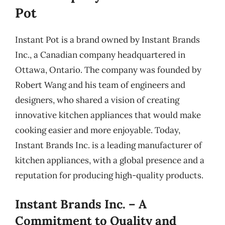
Pot
Instant Pot is a brand owned by Instant Brands
Inc., a Canadian company headquartered in
Ottawa, Ontario. The company was founded by
Robert Wang and his team of engineers and
designers, who shared a vision of creating
innovative kitchen appliances that would make
cooking easier and more enjoyable. Today,
Instant Brands Inc. is a leading manufacturer of
kitchen appliances, with a global presence and a
reputation for producing high-quality products.
Instant Brands Inc. – A
Commitment to Quality and