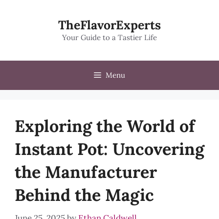
Skip
to
TheFlavorExperts
content
Your Guide to a Tastier Life
Menu
Exploring the World of
Instant Pot: Uncovering
the Manufacturer
Behind the Magic
June 25, 2025
by
Ethan Caldwell