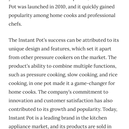
Pot was launched in 2010, and it quickly gained
popularity among home cooks and professional
chefs.
The Instant Pot’s success can be attributed to its
unique design and features, which set it apart
from other pressure cookers on the market. The
product’s ability to combine multiple functions,
such as pressure cooking, slow cooking, and rice
cooking, in one pot made it a game-changer for
home cooks. The company’s commitment to
innovation and customer satisfaction has also
contributed to its growth and popularity. Today,
Instant Pot is a leading brand in the kitchen
appliance market, and its products are sold in