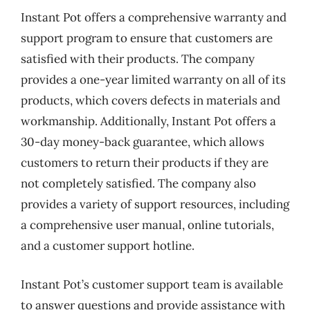
Instant Pot offers a comprehensive warranty and
support program to ensure that customers are
satisfied with their products. The company
provides a one-year limited warranty on all of its
products, which covers defects in materials and
workmanship. Additionally, Instant Pot offers a
30-day money-back guarantee, which allows
customers to return their products if they are
not completely satisfied. The company also
provides a variety of support resources, including
a comprehensive user manual, online tutorials,
and a customer support hotline.
Instant Pot’s customer support team is available
to answer questions and provide assistance with