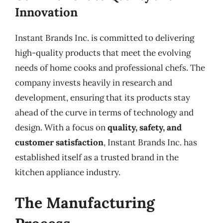
Innovation
Instant Brands Inc. is committed to delivering
high-quality products that meet the evolving
needs of home cooks and professional chefs. The
company invests heavily in research and
development, ensuring that its products stay
ahead of the curve in terms of technology and
design. With a focus on
quality, safety, and
customer satisfaction
, Instant Brands Inc. has
established itself as a trusted brand in the
kitchen appliance industry.
The Manufacturing