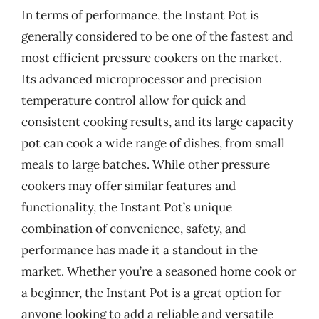
In terms of performance, the Instant Pot is
generally considered to be one of the fastest and
most efficient pressure cookers on the market.
Its advanced microprocessor and precision
temperature control allow for quick and
consistent cooking results, and its large capacity
pot can cook a wide range of dishes, from small
meals to large batches. While other pressure
cookers may offer similar features and
functionality, the Instant Pot’s unique
combination of convenience, safety, and
performance has made it a standout in the
market. Whether you’re a seasoned home cook or
a beginner, the Instant Pot is a great option for
anyone looking to add a reliable and versatile