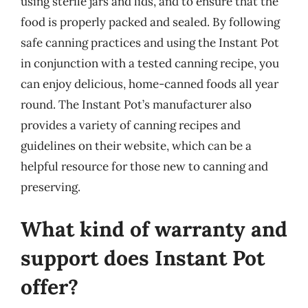
using sterile jars and lids, and to ensure that the
food is properly packed and sealed. By following
safe canning practices and using the Instant Pot
in conjunction with a tested canning recipe, you
can enjoy delicious, home-canned foods all year
round. The Instant Pot’s manufacturer also
provides a variety of canning recipes and
guidelines on their website, which can be a
helpful resource for those new to canning and
preserving.
What kind of warranty and
support does Instant Pot
offer?