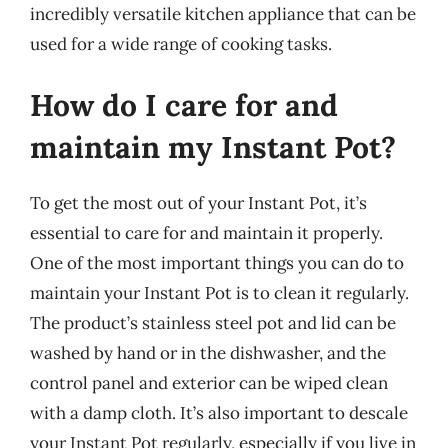
incredibly versatile kitchen appliance that can be
used for a wide range of cooking tasks.
How do I care for and
maintain my Instant Pot?
To get the most out of your Instant Pot, it’s
essential to care for and maintain it properly.
One of the most important things you can do to
maintain your Instant Pot is to clean it regularly.
The product’s stainless steel pot and lid can be
washed by hand or in the dishwasher, and the
control panel and exterior can be wiped clean
with a damp cloth. It’s also important to descale
your Instant Pot regularly, especially if you live in