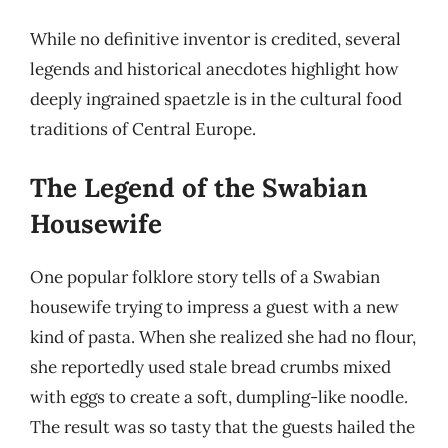
While no definitive inventor is credited, several
legends and historical anecdotes highlight how
deeply ingrained spaetzle is in the cultural food
traditions of Central Europe.
The Legend of the Swabian
Housewife
One popular folklore story tells of a Swabian
housewife trying to impress a guest with a new
kind of pasta. When she realized she had no flour,
she reportedly used stale bread crumbs mixed
with eggs to create a soft, dumpling-like noodle.
The result was so tasty that the guests hailed the