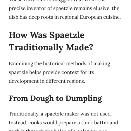
precise inventor of spaetzle remains elusive, the
dish has deep roots in regional European cuisine.
How Was Spaetzle
Traditionally Made?
Examining the historical methods of making
spaetzle helps provide context for its
development in different regions.
From Dough to Dumpling
Traditionally, a spaetzle maker was not used.
Instead, cooks would prepare a thick batter and