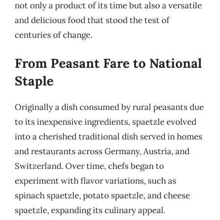
not only a product of its time but also a versatile
and delicious food that stood the test of
centuries of change.
From Peasant Fare to National
Staple
Originally a dish consumed by rural peasants due
to its inexpensive ingredients, spaetzle evolved
into a cherished traditional dish served in homes
and restaurants across Germany, Austria, and
Switzerland. Over time, chefs began to
experiment with flavor variations, such as
spinach spaetzle, potato spaetzle, and cheese
spaetzle, expanding its culinary appeal.