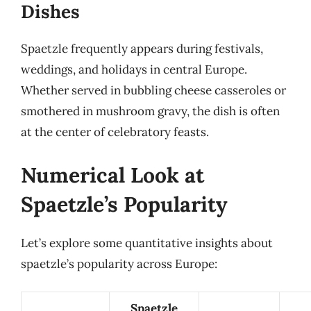
Dishes
Spaetzle frequently appears during festivals,
weddings, and holidays in central Europe.
Whether served in bubbling cheese casseroles or
smothered in mushroom gravy, the dish is often
at the center of celebratory feasts.
Numerical Look at
Spaetzle’s Popularity
Let’s explore some quantitative insights about
spaetzle’s popularity across Europe:
Spaetzle