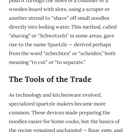
push it through the holes of a colander or a
wooden board with slots, using a scraper or
another utensil to “shave” off small noodles
directly into boiling water. This method, called
“shaving” or “Schwetzeln” in some areas, gave
rise to the name Spaetzle — derived perhaps
from the word “schechten” or “scheiden,” both
meaning “to cut” or “to separate.”
The Tools of the Trade
As technology and kitchenware evolved,
specialized spaetzle makers became more
common. These devices made preparing the
noodles easier for home cooks, but the basics of
the recipe remained unchanged — flour, eggs, and