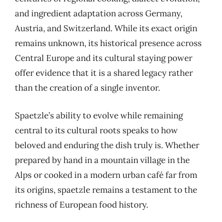
and ingredient adaptation across Germany,
Austria, and Switzerland. While its exact origin
remains unknown, its historical presence across
Central Europe and its cultural staying power
offer evidence that it is a shared legacy rather
than the creation of a single inventor.
Spaetzle’s ability to evolve while remaining
central to its cultural roots speaks to how
beloved and enduring the dish truly is. Whether
prepared by hand in a mountain village in the
Alps or cooked in a modern urban café far from
its origins, spaetzle remains a testament to the
richness of European food history.