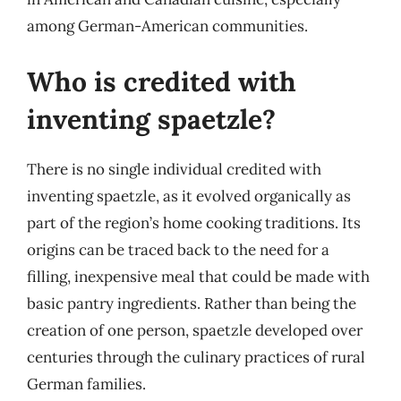
among German-American communities.
Who is credited with
inventing spaetzle?
There is no single individual credited with
inventing spaetzle, as it evolved organically as
part of the region’s home cooking traditions. Its
origins can be traced back to the need for a
filling, inexpensive meal that could be made with
basic pantry ingredients. Rather than being the
creation of one person, spaetzle developed over
centuries through the culinary practices of rural
German families.