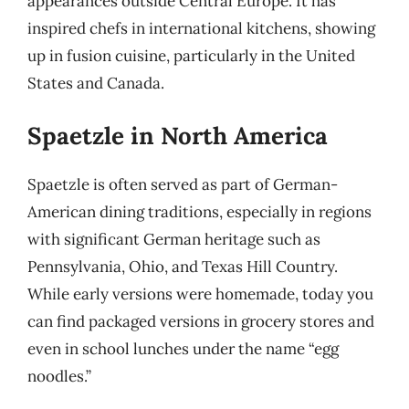
appearances outside Central Europe. It has
inspired chefs in international kitchens, showing
up in fusion cuisine, particularly in the United
States and Canada.
Spaetzle in North America
Spaetzle is often served as part of German-
American dining traditions, especially in regions
with significant German heritage such as
Pennsylvania, Ohio, and Texas Hill Country.
While early versions were homemade, today you
can find packaged versions in grocery stores and
even in school lunches under the name “egg
noodles.”