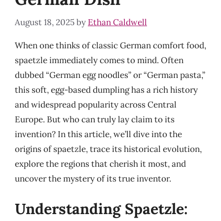
August 18, 2025
by
Ethan Caldwell
When one thinks of classic German comfort food,
spaetzle immediately comes to mind. Often
dubbed “German egg noodles” or “German pasta,”
this soft, egg-based dumpling has a rich history
and widespread popularity across Central
Europe. But who can truly lay claim to its
invention? In this article, we’ll dive into the
origins of spaetzle, trace its historical evolution,
explore the regions that cherish it most, and
uncover the mystery of its true inventor.
Understanding Spaetzle: