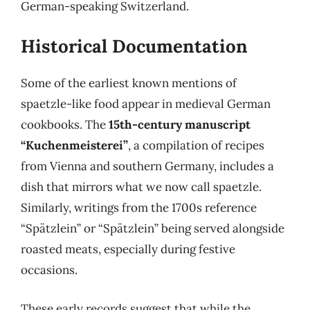
German-speaking Switzerland.
Historical Documentation
Some of the earliest known mentions of
spaetzle-like food appear in medieval German
cookbooks. The
15th-century manuscript
“Kuchenmeisterei”
, a compilation of recipes
from Vienna and southern Germany, includes a
dish that mirrors what we now call spaetzle.
Similarly, writings from the 1700s reference
“Spätzlein” or “Spätzlein” being served alongside
roasted meats, especially during festive
occasions.
These early records suggest that while the