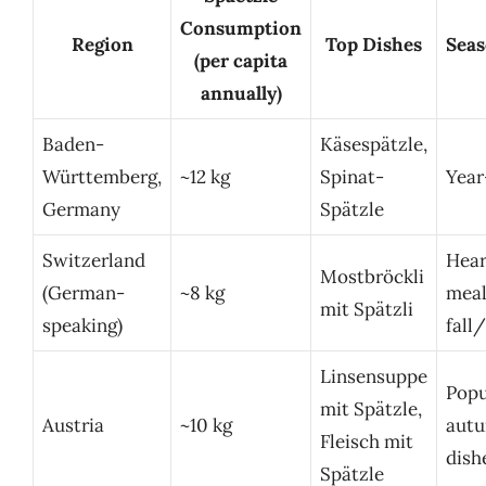
Consumption
Region
Top Dishes
Seas
(per capita
annually)
Baden-
Käsespätzle,
Württemberg,
~12 kg
Spinat-
Year
Germany
Spätzle
Switzerland
Hear
Mostbröckli
(German-
~8 kg
meal
mit Spätzli
speaking)
fall
Linsensuppe
Popu
mit Spätzle,
Austria
~10 kg
aut
Fleisch mit
dish
Spätzle