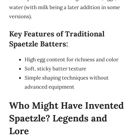
water (with milk being a later addition in some
versions).
Key Features of Traditional
Spaetzle Batters:
High egg content for richness and color
Soft, sticky batter texture
Simple shaping techniques without
advanced equipment
Who Might Have Invented
Spaetzle? Legends and
Lore