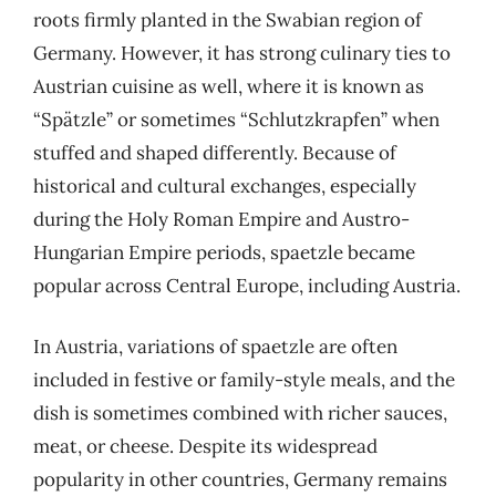
roots firmly planted in the Swabian region of
Germany. However, it has strong culinary ties to
Austrian cuisine as well, where it is known as
“Spätzle” or sometimes “Schlutzkrapfen” when
stuffed and shaped differently. Because of
historical and cultural exchanges, especially
during the Holy Roman Empire and Austro-
Hungarian Empire periods, spaetzle became
popular across Central Europe, including Austria.
In Austria, variations of spaetzle are often
included in festive or family-style meals, and the
dish is sometimes combined with richer sauces,
meat, or cheese. Despite its widespread
popularity in other countries, Germany remains