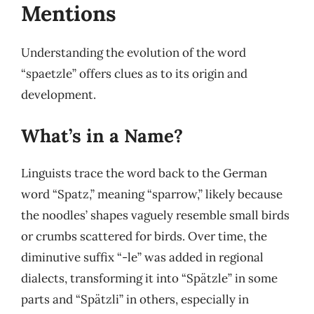
Mentions
Understanding the evolution of the word
“spaetzle” offers clues as to its origin and
development.
What’s in a Name?
Linguists trace the word back to the German
word “Spatz,” meaning “sparrow,” likely because
the noodles’ shapes vaguely resemble small birds
or crumbs scattered for birds. Over time, the
diminutive suffix “-le” was added in regional
dialects, transforming it into “Spätzle” in some
parts and “Spätzli” in others, especially in