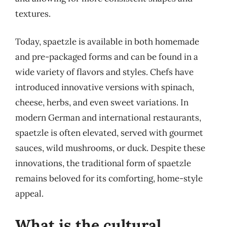
textures.
Today, spaetzle is available in both homemade
and pre-packaged forms and can be found in a
wide variety of flavors and styles. Chefs have
introduced innovative versions with spinach,
cheese, herbs, and even sweet variations. In
modern German and international restaurants,
spaetzle is often elevated, served with gourmet
sauces, wild mushrooms, or duck. Despite these
innovations, the traditional form of spaetzle
remains beloved for its comforting, home-style
appeal.
What is the cultural