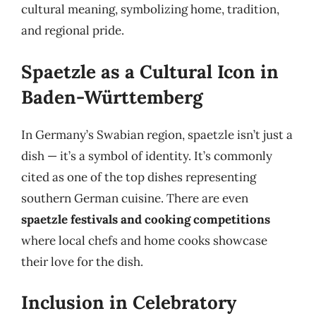
cultural meaning, symbolizing home, tradition,
and regional pride.
Spaetzle as a Cultural Icon in
Baden-Württemberg
In Germany’s Swabian region, spaetzle isn’t just a
dish — it’s a symbol of identity. It’s commonly
cited as one of the top dishes representing
southern German cuisine. There are even
spaetzle festivals and cooking competitions
where local chefs and home cooks showcase
their love for the dish.
Inclusion in Celebratory