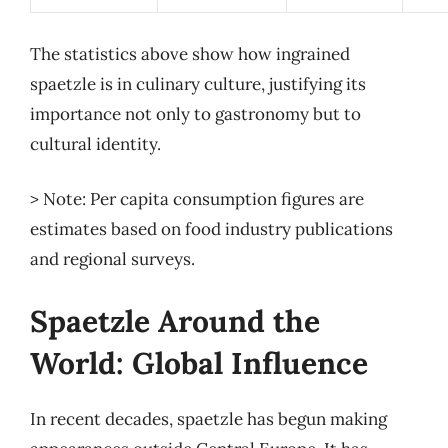
The statistics above show how ingrained
spaetzle is in culinary culture, justifying its
importance not only to gastronomy but to
cultural identity.
> Note: Per capita consumption figures are
estimates based on food industry publications
and regional surveys.
Spaetzle Around the
World: Global Influence
In recent decades, spaetzle has begun making