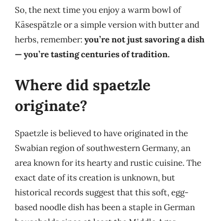
So, the next time you enjoy a warm bowl of
Käsespätzle or a simple version with butter and
herbs, remember:
you’re not just savoring a dish
— you’re tasting centuries of tradition.
Where did spaetzle
originate?
Spaetzle is believed to have originated in the
Swabian region of southwestern Germany, an
area known for its hearty and rustic cuisine. The
exact date of its creation is unknown, but
historical records suggest that this soft, egg-
based noodle dish has been a staple in German