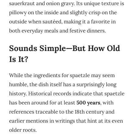
sauerkraut and onion gravy. Its unique texture is
pillowy on the inside and slightly crisp on the
outside when sautéed, making it a favorite in
both everyday meals and festive dinners.
Sounds Simple—But How Old
Is It?
While the ingredients for spaetzle may seem
humble, the dish itself has a surprisingly long
history. Historical records indicate that spaetzle
has been around for at least
500 years
, with
references traceable to the 18th century and
earlier mentions in writings that hint at its even
older roots.