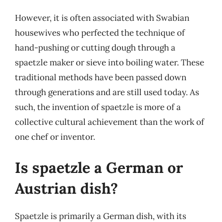
However, it is often associated with Swabian
housewives who perfected the technique of
hand-pushing or cutting dough through a
spaetzle maker or sieve into boiling water. These
traditional methods have been passed down
through generations and are still used today. As
such, the invention of spaetzle is more of a
collective cultural achievement than the work of
one chef or inventor.
Is spaetzle a German or
Austrian dish?
Spaetzle is primarily a German dish, with its