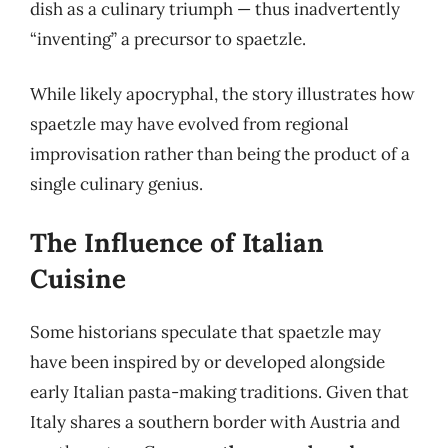
dish as a culinary triumph — thus inadvertently
“inventing” a precursor to spaetzle.
While likely apocryphal, the story illustrates how
spaetzle may have evolved from regional
improvisation rather than being the product of a
single culinary genius.
The Influence of Italian
Cuisine
Some historians speculate that spaetzle may
have been inspired by or developed alongside
early Italian pasta-making traditions. Given that
Italy shares a southern border with Austria and