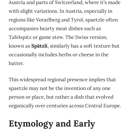
Austria and parts of Switzerland, where it’s made
with slight variations. In Austria, especially in
regions like Vorarlberg and Tyrol, spaetzle often
accompanies hearty meat dishes such as
Tafelspitz or game stew. The Swiss version,
known as
Spätzli
, similarly has a soft texture but
occasionally includes herbs or cheese in the
batter.
This widespread regional presence implies that
spaetzle may not be the invention of any one
person or place, but rather a dish that evolved
organically over centuries across Central Europe.
Etymology and Early