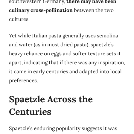
southwestern Germany,
there may have been
culinary cross-pollination
between the two
cultures.
Yet while Italian pasta generally uses semolina
and water (as in most dried pasta), spaetzle’s
heavy reliance on eggs and softer texture sets it
apart, indicating that if there was any inspiration,
it came in early centuries and adapted into local
preferences.
Spaetzle Across the
Centuries
Spaetzle’s enduring popularity suggests it was