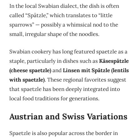
In the local Swabian dialect, the dish is often
called “Spätzle,” which translates to “little
sparrows” — possibly a whimsical nod to the
small, irregular shape of the noodles.
Swabian cookery has long featured spaetzle as a
staple, particularly in dishes such as
Käsespätzle
(cheese spaetzle)
and
Linsen mit Spätzle (lentils
with spaetzle)
. These regional favorites suggest
that spaetzle has been deeply integrated into
local food traditions for generations.
Austrian and Swiss Variations
Spaetzle is also popular across the border in