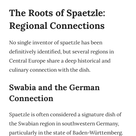
The Roots of Spaetzle:
Regional Connections
No single inventor of spaetzle has been
definitively identified, but several regions in
Central Europe share a deep historical and
culinary connection with the dish.
Swabia and the German
Connection
Spaetzle is often considered a signature dish of
the Swabian region in southwestern Germany,
particularly in the state of Baden-Württemberg.