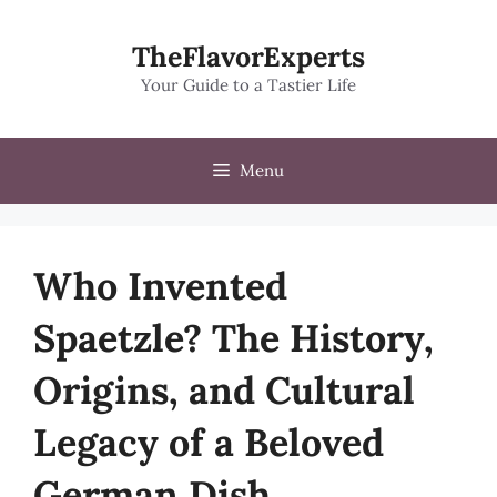
Skip
to
TheFlavorExperts
content
Your Guide to a Tastier Life
Menu
Who Invented
Spaetzle? The History,
Origins, and Cultural
Legacy of a Beloved
German Dish