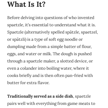
What Is It?
Before delving into questions of who invented
spaetzle, it’s essential to understand what it is.
Spaetzle (alternatively spelled spätzle, spaetzel,
or spätzli) is a type of soft egg noodle or
dumpling made from a simple batter of flour,
eggs, and water or milk. The dough is pushed
through a spaetzle maker, a slotted device, or
even a colander into boiling water, where it
cooks briefly and is then often pan-fried with
butter for extra flavor.
Traditionally served as a side dish
, spaetzle
pairs well with everything from game meats to