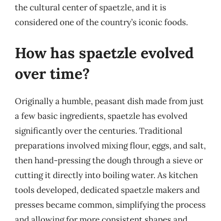
the cultural center of spaetzle, and it is
considered one of the country’s iconic foods.
How has spaetzle evolved
over time?
Originally a humble, peasant dish made from just
a few basic ingredients, spaetzle has evolved
significantly over the centuries. Traditional
preparations involved mixing flour, eggs, and salt,
then hand-pressing the dough through a sieve or
cutting it directly into boiling water. As kitchen
tools developed, dedicated spaetzle makers and
presses became common, simplifying the process
and allowing for more consistent shapes and