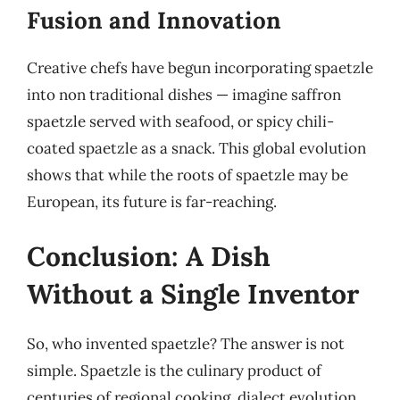
Fusion and Innovation
Creative chefs have begun incorporating spaetzle
into non traditional dishes — imagine saffron
spaetzle served with seafood, or spicy chili-
coated spaetzle as a snack. This global evolution
shows that while the roots of spaetzle may be
European, its future is far-reaching.
Conclusion: A Dish
Without a Single Inventor
So, who invented spaetzle? The answer is not
simple. Spaetzle is the culinary product of
centuries of regional cooking, dialect evolution,