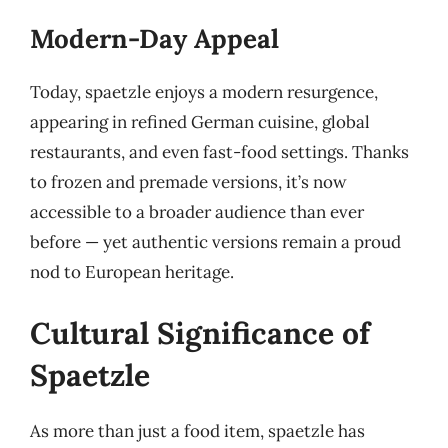
Modern-Day Appeal
Today, spaetzle enjoys a modern resurgence,
appearing in refined German cuisine, global
restaurants, and even fast-food settings. Thanks
to frozen and premade versions, it’s now
accessible to a broader audience than ever
before — yet authentic versions remain a proud
nod to European heritage.
Cultural Significance of
Spaetzle
As more than just a food item, spaetzle has