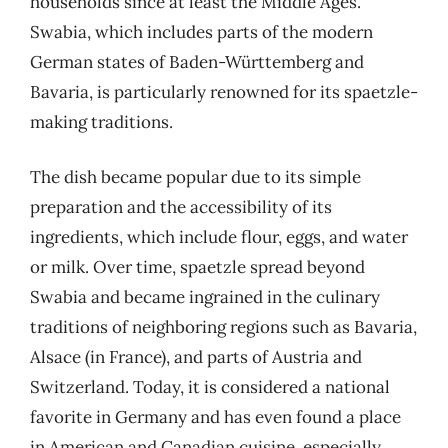
households since at least the Middle Ages.
Swabia, which includes parts of the modern
German states of Baden-Württemberg and
Bavaria, is particularly renowned for its spaetzle-
making traditions.
The dish became popular due to its simple
preparation and the accessibility of its
ingredients, which include flour, eggs, and water
or milk. Over time, spaetzle spread beyond
Swabia and became ingrained in the culinary
traditions of neighboring regions such as Bavaria,
Alsace (in France), and parts of Austria and
Switzerland. Today, it is considered a national
favorite in Germany and has even found a place
in American and Canadian cuisine, especially