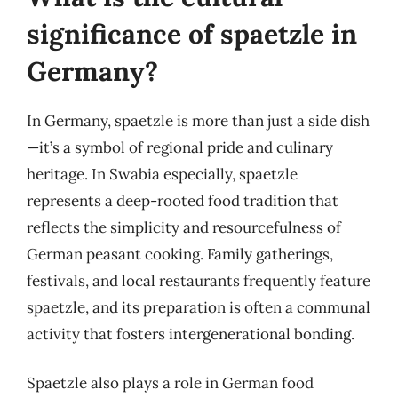
significance of spaetzle in
Germany?
In Germany, spaetzle is more than just a side dish
—it’s a symbol of regional pride and culinary
heritage. In Swabia especially, spaetzle
represents a deep-rooted food tradition that
reflects the simplicity and resourcefulness of
German peasant cooking. Family gatherings,
festivals, and local restaurants frequently feature
spaetzle, and its preparation is often a communal
activity that fosters intergenerational bonding.
Spaetzle also plays a role in German food