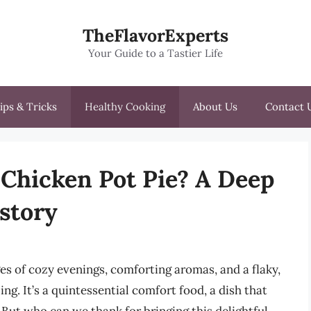
TheFlavorExperts
Your Guide to a Tastier Life
ips & Tricks
Healthy Cooking
About Us
Contact 
Chicken Pot Pie? A Deep
istory
s of cozy evenings, comforting aromas, and a flaky,
ing. It’s a quintessential comfort food, a dish that