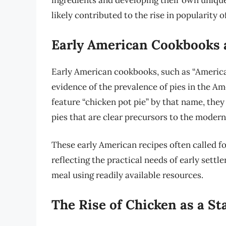
ingredients and developing their own unique
likely contributed to the rise in popularity 
Early American Cookbooks 
Early American cookbooks, such as “Americ
evidence of the prevalence of pies in the Am
feature “chicken pot pie” by that name, they
pies that are clear precursors to the modern
These early American recipes often called f
reflecting the practical needs of early settle
meal using readily available resources.
The Rise of Chicken as a St