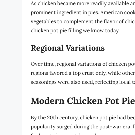
As chicken became more readily available an
prominent ingredient in pies. American coo
vegetables to complement the flavor of chic
chicken pot pie filling we know today.
Regional Variations
Over time, regional variations of chicken p
regions favored a top crust only, while othe
seasonings were also used, reflecting local 
Modern Chicken Pot Pie:
By the 20th century, chicken pot pie had be
popularity surged during the post-war era, f