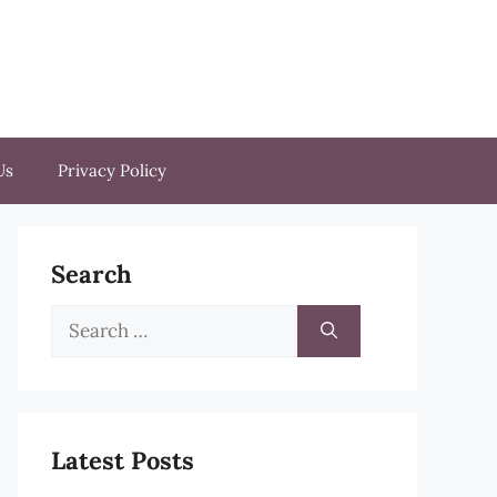
Us
Privacy Policy
Search
Search
for:
Latest Posts