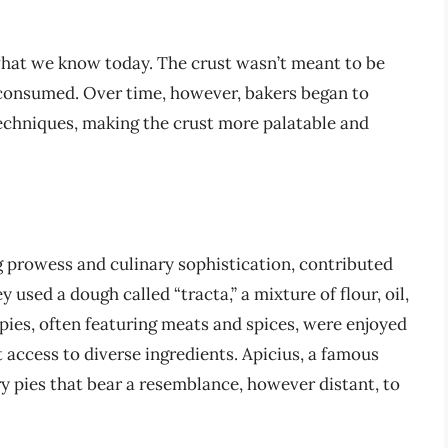
what we know today. The crust wasn’t meant to be
s consumed. Over time, however, bakers began to
echniques, making the crust more palatable and
 prowess and culinary sophistication, contributed
 used a dough called “tracta,” a mixture of flour, oil,
 pies, often featuring meats and spices, were enjoyed
 access to diverse ingredients. Apicius, a famous
 pies that bear a resemblance, however distant, to