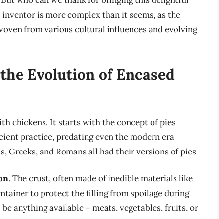
 But who can we thank for bringing this delightful
e inventor is more complex than it seems, as the
y woven from various cultural influences and evolving
 the Evolution of Encased
th chickens. It starts with the concept of pies
cient practice, predating even the modern era.
, Greeks, and Romans all had their versions of pies.
ion
. The crust, often made of inedible materials like
ntainer to protect the filling from spoilage during
 be anything available – meats, vegetables, fruits, or