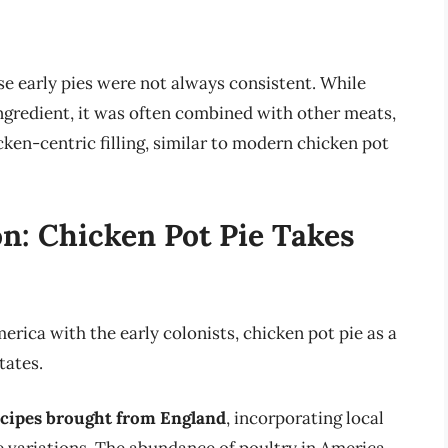
hese early pies were not always consistent. While
ngredient, it was often combined with other meats,
cken-centric filling, similar to modern chicken pot
n: Chicken Pot Pie Takes
erica with the early colonists, chicken pot pie as a
tates.
ecipes brought from England
, incorporating local