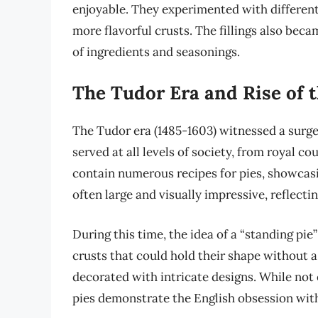
enjoyable. They experimented with different f
more flavorful crusts. The fillings also bec
of ingredients and seasonings.
The Tudor Era and Rise of t
The Tudor era (1485-1603) witnessed a surge 
served at all levels of society, from royal 
contain numerous recipes for pies, showcasin
often large and visually impressive, reflecti
During this time, the idea of a “standing pi
crusts that could hold their shape without a
decorated with intricate designs. While not 
pies demonstrate the English obsession with 