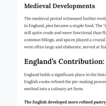
Medieval Developments
The medieval period witnessed further evolu
in England, pies became a staple food. The “c
still quite crude and more functional than fl
common fillings, and spices played a crucial
were often large and elaborate, served at fe
England’s Contribution:
England holds a significant place in the hist
English cooks refined the pie-making proces
method into a culinary art form.
The English developed more refined pastr