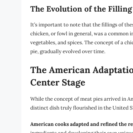
The Evolution of the Filling
It’s important to note that the fillings of t
chicken, or fowl in general, was a common i
vegetables, and spices. The concept of a chi
pie, gradually evolved over time.
The American Adaptatio
Center Stage
While the concept of meat pies arrived in Am
distinct dish truly flourished in the United S
American cooks adapted and refined the r