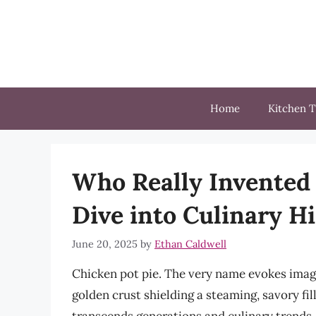
Skip
to
content
Home
Kitchen T
Who Really Invented 
Dive into Culinary H
June 20, 2025
by
Ethan Caldwell
Chicken pot pie. The very name evokes image
golden crust shielding a steaming, savory fill