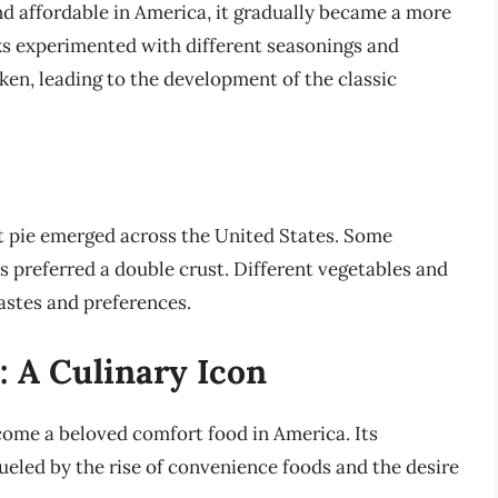
d affordable in America, it gradually became a more
ks experimented with different seasonings and
ken, leading to the development of the classic
ot pie emerged across the United States. Some
rs preferred a double crust. Different vegetables and
tastes and preferences.
 A Culinary Icon
come a beloved comfort food in America. Its
ueled by the rise of convenience foods and the desire