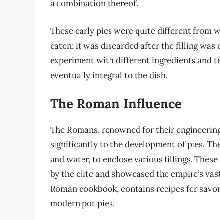
a combination thereof.
These early pies were quite different from 
eaten; it was discarded after the filling wa
experiment with different ingredients and t
eventually integral to the dish.
The Roman Influence
The Romans, renowned for their engineering
significantly to the development of pies. They
and water, to enclose various fillings. These
by the elite and showcased the empire’s vast
Roman cookbook, contains recipes for savory
modern pot pies.