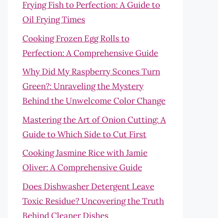
Frying Fish to Perfection: A Guide to
Oil Frying Times
Cooking Frozen Egg Rolls to
Perfection: A Comprehensive Guide
Why Did My Raspberry Scones Turn
Green?: Unraveling the Mystery
Behind the Unwelcome Color Change
Mastering the Art of Onion Cutting: A
Guide to Which Side to Cut First
Cooking Jasmine Rice with Jamie
Oliver: A Comprehensive Guide
Does Dishwasher Detergent Leave
Toxic Residue? Uncovering the Truth
Behind Cleaner Dishes