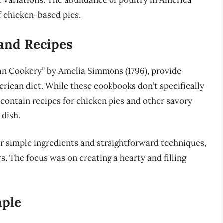
 variations. The abundance of poultry in America
of chicken-based pies.
and Recipes
an Cookery” by Amelia Simmons (1796), provide
erican diet. While these cookbooks don’t specifically
 contain recipes for chicken pies and other savory
 dish.
or simple ingredients and straightforward techniques,
rs. The focus was on creating a hearty and filling
aple