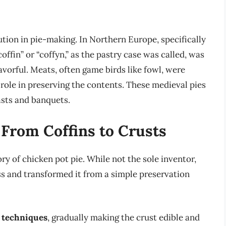
tion in pie-making. In Northern Europe, specifically
offin” or “coffyn,” as the pastry case was called, was
avorful. Meats, often game birds like fowl, were
 role in preserving the contents. These medieval pies
asts and banquets.
 From Coffins to Crusts
ory of chicken pot pie. While not the sole inventor,
s and transformed it from a simple preservation
y techniques
, gradually making the crust edible and