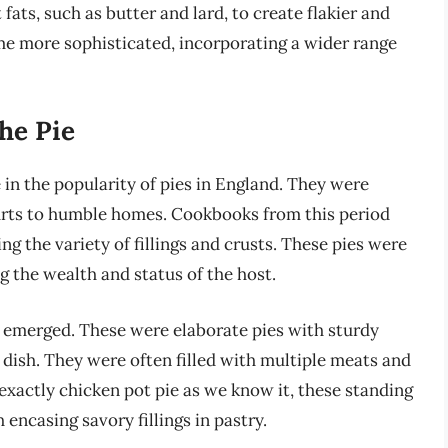
ats, such as butter and lard, to create flakier and
ame more sophisticated, incorporating a wider range
he Pie
in the popularity of pies in England. They were
courts to humble homes. Cookbooks from this period
g the variety of fillings and crusts. These pies were
ng the wealth and status of the host.
e” emerged. These were elaborate pies with sturdy
 dish. They were often filled with multiple meats and
exactly chicken pot pie as we know it, these standing
encasing savory fillings in pastry.