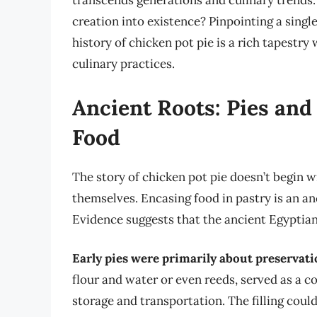
transcends generations and culinary trends.
creation into existence? Pinpointing a singl
history of chicken pot pie is a rich tapestr
culinary practices.
Ancient Roots: Pies and
Food
The story of chicken pot pie doesn’t begin wi
themselves. Encasing food in pastry is an an
Evidence suggests that the ancient Egyptians
Early pies were primarily about preservat
flour and water or even reeds, served as a co
storage and transportation. The filling could