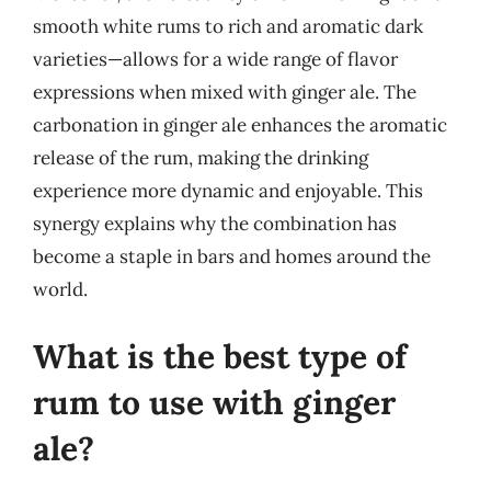
smooth white rums to rich and aromatic dark
varieties—allows for a wide range of flavor
expressions when mixed with ginger ale. The
carbonation in ginger ale enhances the aromatic
release of the rum, making the drinking
experience more dynamic and enjoyable. This
synergy explains why the combination has
become a staple in bars and homes around the
world.
What is the best type of
rum to use with ginger
ale?