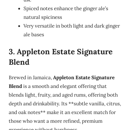
Spiced notes enhance the ginger ale’s
natural spiciness
Very versatile in both light and dark ginger
ale bases
3. Appleton Estate Signature
Blend
Brewed in Jamaica,
Appleton Estate Signature
Blend
is a smooth and elegant offering that
blends light, fruity, and aged rums, offering both
depth and drinkability. Its **subtle vanilla, citrus,
and oak notes** make it an excellent match for
those who want a more refined, premium
experience without harshness.