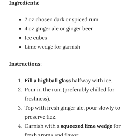
Ingredients:
2 oz chosen dark or spiced rum
4 oz ginger ale or ginger beer
Ice cubes
Lime wedge for garnish
Instructions:
Fill a highball glass
halfway with ice.
Pour in the rum (preferably chilled for
freshness).
Top with fresh ginger ale, pour slowly to
preserve fizz.
Garnish with a
squeezed lime wedge
for
fresh aroma and flavor.