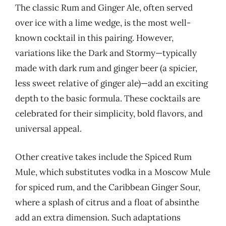
The classic Rum and Ginger Ale, often served
over ice with a lime wedge, is the most well-
known cocktail in this pairing. However,
variations like the Dark and Stormy—typically
made with dark rum and ginger beer (a spicier,
less sweet relative of ginger ale)—add an exciting
depth to the basic formula. These cocktails are
celebrated for their simplicity, bold flavors, and
universal appeal.
Other creative takes include the Spiced Rum
Mule, which substitutes vodka in a Moscow Mule
for spiced rum, and the Caribbean Ginger Sour,
where a splash of citrus and a float of absinthe
add an extra dimension. Such adaptations