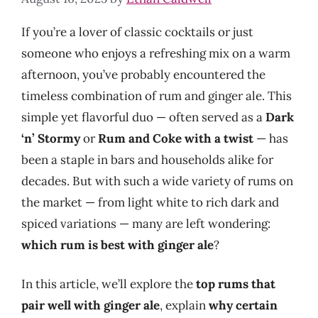
If you’re a lover of classic cocktails or just
someone who enjoys a refreshing mix on a warm
afternoon, you’ve probably encountered the
timeless combination of rum and ginger ale. This
simple yet flavorful duo — often served as a
Dark
‘n’ Stormy
or
Rum and Coke with a twist
— has
been a staple in bars and households alike for
decades. But with such a wide variety of rums on
the market — from light white to rich dark and
spiced variations — many are left wondering:
which rum is best with ginger ale
?
In this article, we’ll explore the
top rums that
pair well with ginger ale
, explain
why certain