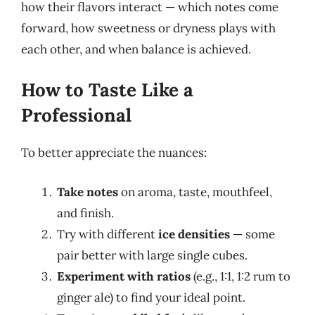
how their flavors interact — which notes come
forward, how sweetness or dryness plays with
each other, and when balance is achieved.
How to Taste Like a
Professional
To better appreciate the nuances:
Take notes
on aroma, taste, mouthfeel,
and finish.
Try with different
ice densities
— some
pair better with large single cubes.
Experiment with ratios
(e.g., 1:1, 1:2 rum to
ginger ale) to find your ideal point.