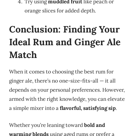
Try using
muddled fruit
like peach or
orange slices for added depth.
Conclusion: Finding Your
Ideal Rum and Ginger Ale
Match
When it comes to choosing the best rum for
ginger ale, there’s no one-size-fits-all — it all
depends on your personal preferences. However,
armed with the right knowledge, you can elevate
a simple mixer into a
flavorful, satisfying sip
.
Whether you’re leaning toward
bold and
warming blends
using aged rums or prefer a