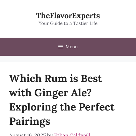
Skip
to
TheFlavorExperts
content
Your Guide to a Tastier Life
Menu
Which Rum is Best
with Ginger Ale?
Exploring the Perfect
Pairings
August 16, 2025
by
Ethan Caldwell