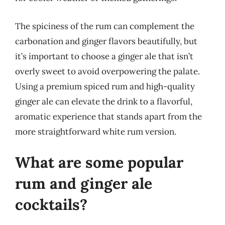
The spiciness of the rum can complement the
carbonation and ginger flavors beautifully, but
it’s important to choose a ginger ale that isn’t
overly sweet to avoid overpowering the palate.
Using a premium spiced rum and high-quality
ginger ale can elevate the drink to a flavorful,
aromatic experience that stands apart from the
more straightforward white rum version.
What are some popular
rum and ginger ale
cocktails?