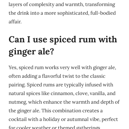
layers of complexity and warmth, transforming
the drink into a more sophisticated, full-bodied
affair.
Can I use spiced rum with
ginger ale?
Yes, spiced rum works very well with ginger ale,
often adding a flavorful twist to the classic
pairing. Spiced rums are typically infused with
natural spices like cinnamon, clove, vanilla, and
nutmeg, which enhance the warmth and depth of
the ginger ale. This combination creates a
cocktail with a holiday or autumnal vibe, perfect
for cooler weather or themed gatherings.