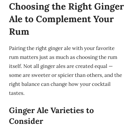
Choosing the Right Ginger
Ale to Complement Your
Rum
Pairing the right ginger ale with your favorite
rum matters just as much as choosing the rum
itself. Not all ginger ales are created equal —
some are sweeter or spicier than others, and the
right balance can change how your cocktail
tastes.
Ginger Ale Varieties to
Consider