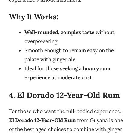
Why It Works:
Well-rounded, complex taste
without
overpowering
Smooth enough to remain easy on the
palate with ginger ale
Ideal for those seeking a
luxury rum
experience at moderate cost
4. El Dorado 12-Year-Old Rum
For those who want the full-bodied experience,
El Dorado 12-Year-Old Rum
from Guyana is one
of the best aged choices to combine with ginger