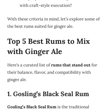
with craft-style execution?
With these criteria in mind, let’s explore some of
the best rums suited for ginger ale.
Top 5 Best Rums to Mix
with Ginger Ale
Here’s a curated list of
rums that stand out
for
their balance, flavor, and compatibility with
ginger ale.
1. Gosling’s Black Seal Rum
Gosling’s Black Seal Rum
is the traditional