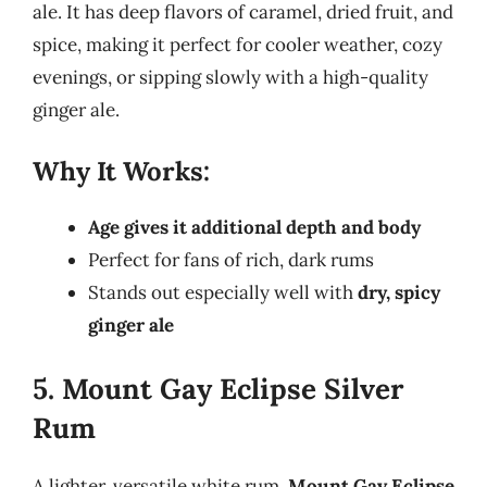
ale. It has deep flavors of caramel, dried fruit, and
spice, making it perfect for cooler weather, cozy
evenings, or sipping slowly with a high-quality
ginger ale.
Why It Works:
Age gives it additional depth and body
Perfect for fans of rich, dark rums
Stands out especially well with
dry, spicy
ginger ale
5. Mount Gay Eclipse Silver
Rum
A lighter, versatile white rum,
Mount Gay Eclipse