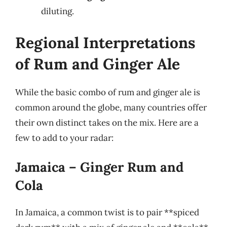
diluting.
Regional Interpretations
of Rum and Ginger Ale
While the basic combo of rum and ginger ale is
common around the globe, many countries offer
their own distinct takes on the mix. Here are a
few to add to your radar:
Jamaica – Ginger Rum and
Cola
In Jamaica, a common twist is to pair **spiced