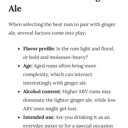
Ale
When selecting the best rum to pair with ginger
ale, several factors come into play:
Flavor profile:
Is the rum light and floral,
or bold and molasses-heavy?
Age:
Aged rums often bring more
complexity, which can interact
interestingly with ginger ale.
Alcohol content:
Higher ABV rums may
dominate the lighter ginger ale, while low
ABV ones might get lost.
Intended use:
Are you drinking it as an
everyday mixer or for a special occasion