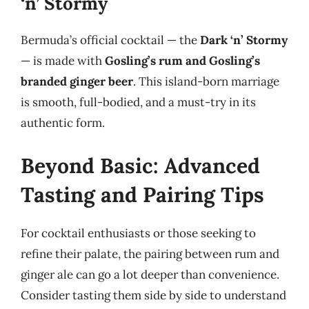
‘n’ Stormy
Bermuda’s official cocktail — the
Dark ‘n’ Stormy
— is made with
Gosling’s rum and Gosling’s
branded ginger beer
. This island-born marriage
is smooth, full-bodied, and a must-try in its
authentic form.
Beyond Basic: Advanced
Tasting and Pairing Tips
For cocktail enthusiasts or those seeking to
refine their palate, the pairing between rum and
ginger ale can go a lot deeper than convenience.
Consider tasting them side by side to understand