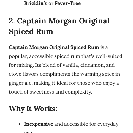
Bricklin’s
or
Fever-Tree
2. Captain Morgan Original
Spiced Rum
Captain Morgan Original Spiced Rum
is a
popular, accessible spiced rum that’s well-suited
for mixing. Its blend of vanilla, cinnamon, and
clove flavors compliments the warming spice in
ginger ale, making it ideal for those who enjoy a
touch of sweetness and complexity.
Why It Works:
Inexpensive
and accessible for everyday
use