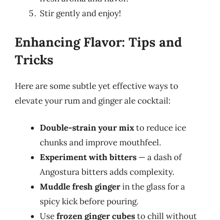
Stir gently and enjoy!
Enhancing Flavor: Tips and
Tricks
Here are some subtle yet effective ways to
elevate your rum and ginger ale cocktail:
Double-strain your mix
to reduce ice
chunks and improve mouthfeel.
Experiment with bitters
— a dash of
Angostura bitters adds complexity.
Muddle fresh ginger
in the glass for a
spicy kick before pouring.
Use
frozen ginger cubes
to chill without