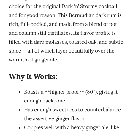
choice for the original Dark ‘n’ Stormy cocktail,
and for good reason. This Bermudian dark rum is
rich, full-bodied, and made from a blend of pot
and column still distillates. Its flavor profile is
filled with dark molasses, toasted oak, and subtle
spice — all of which layer beautifully over the
warmth of ginger ale.
Why It Works:
Boasts a **higher proof** (80°), giving it
enough backbone
Has enough sweetness to counterbalance
the assertive ginger flavor
Couples well with a heavy ginger ale, like