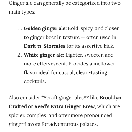
Ginger ale can generally be categorized into two
main types:
Golden ginger ale:
Bold, spicy, and closer
to ginger beer in texture — often used in
Dark ‘n’ Stormies
for its assertive kick.
White ginger ale:
Lighter, sweeter, and
more effervescent. Provides a mellower
flavor ideal for casual, clean-tasting
cocktails.
Also consider **craft ginger ales** like
Brooklyn
Crafted
or
Reed’s Extra Ginger Brew
, which are
spicier, complex, and offer more pronounced
ginger flavors for adventurous palates.