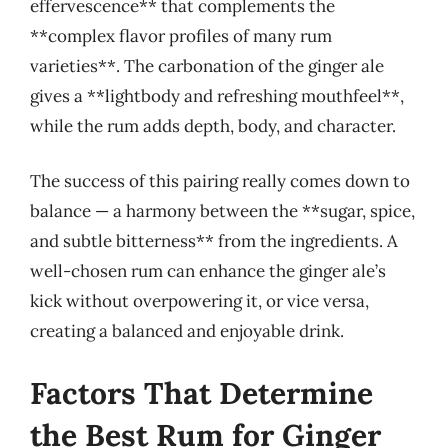
effervescence** that complements the
**complex flavor profiles of many rum
varieties**. The carbonation of the ginger ale
gives a **lightbody and refreshing mouthfeel**,
while the rum adds depth, body, and character.
The success of this pairing really comes down to
balance — a harmony between the **sugar, spice,
and subtle bitterness** from the ingredients. A
well-chosen rum can enhance the ginger ale’s
kick without overpowering it, or vice versa,
creating a balanced and enjoyable drink.
Factors That Determine
the Best Rum for Ginger