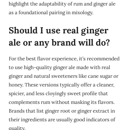
highlight the adaptability of rum and ginger ale
as a foundational pairing in mixology.
Should I use real ginger
ale or any brand will do?
For the best flavor experience, it’s recommended
to use high-quality ginger ale made with real
ginger and natural sweeteners like cane sugar or
honey. These versions typically offer a cleaner,
spicier, and less cloyingly sweet profile that
complements rum without masking its flavors.
Brands that list ginger root or ginger extract in
their ingredients are usually good indicators of
quality.