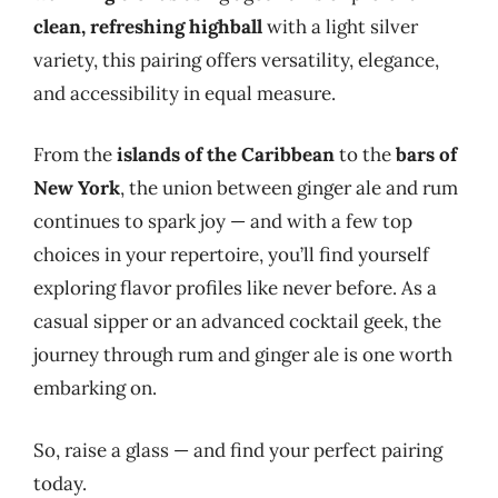
clean, refreshing highball
with a light silver
variety, this pairing offers versatility, elegance,
and accessibility in equal measure.
From the
islands of the Caribbean
to the
bars of
New York
, the union between ginger ale and rum
continues to spark joy — and with a few top
choices in your repertoire, you’ll find yourself
exploring flavor profiles like never before. As a
casual sipper or an advanced cocktail geek, the
journey through rum and ginger ale is one worth
embarking on.
So, raise a glass — and find your perfect pairing
today.