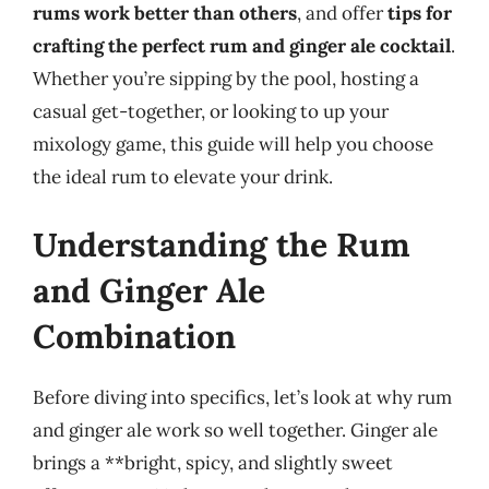
rums work better than others
, and offer
tips for
crafting the perfect rum and ginger ale cocktail
.
Whether you’re sipping by the pool, hosting a
casual get-together, or looking to up your
mixology game, this guide will help you choose
the ideal rum to elevate your drink.
Understanding the Rum
and Ginger Ale
Combination
Before diving into specifics, let’s look at why rum
and ginger ale work so well together. Ginger ale
brings a **bright, spicy, and slightly sweet