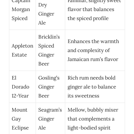
Captain
Familiar, slightly sweet
Dry
Morgan
flavor that balances
Ginger
Spiced
the spiced profile
Ale
Bricklin’s
Enhances the warmth
Appleton
Spiced
and complexity of
Estate
Ginger
Jamaican rum’s flavor
Beer
El
Gosling’s
Rich rum needs bold
Dorado
Ginger
ginger ale to balance
12-Year
Beer
its sweetness
Mount
Seagram’s
Mellow, bubbly mixer
Gay
Ginger
that complements a
Eclipse
Ale
light-bodied spirit