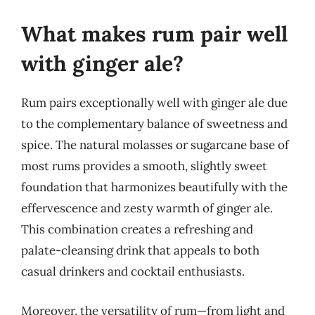
What makes rum pair well
with ginger ale?
Rum pairs exceptionally well with ginger ale due
to the complementary balance of sweetness and
spice. The natural molasses or sugarcane base of
most rums provides a smooth, slightly sweet
foundation that harmonizes beautifully with the
effervescence and zesty warmth of ginger ale.
This combination creates a refreshing and
palate-cleansing drink that appeals to both
casual drinkers and cocktail enthusiasts.
Moreover, the versatility of rum—from light and