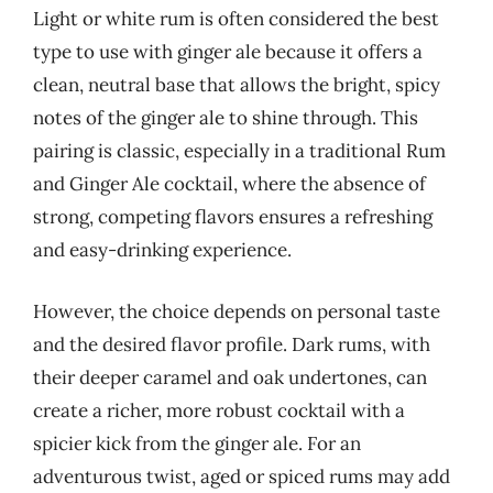
Light or white rum is often considered the best
type to use with ginger ale because it offers a
clean, neutral base that allows the bright, spicy
notes of the ginger ale to shine through. This
pairing is classic, especially in a traditional Rum
and Ginger Ale cocktail, where the absence of
strong, competing flavors ensures a refreshing
and easy-drinking experience.
However, the choice depends on personal taste
and the desired flavor profile. Dark rums, with
their deeper caramel and oak undertones, can
create a richer, more robust cocktail with a
spicier kick from the ginger ale. For an
adventurous twist, aged or spiced rums may add