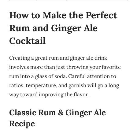
How to Make the Perfect
Rum and Ginger Ale
Cocktail
Creating a great rum and ginger ale drink
involves more than just throwing your favorite
rum into a glass of soda. Careful attention to
ratios, temperature, and garnish will go a long
way toward improving the flavor.
Classic Rum & Ginger Ale
Recipe