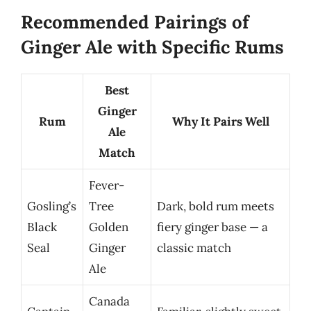
Recommended Pairings of
Ginger Ale with Specific Rums
Best
Ginger
Rum
Why It Pairs Well
Ale
Match
Fever-
Gosling’s
Tree
Dark, bold rum meets
Black
Golden
fiery ginger base — a
Seal
Ginger
classic match
Ale
Canada