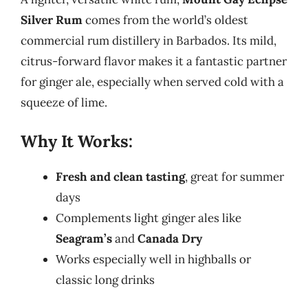
Silver Rum
comes from the world’s oldest
commercial rum distillery in Barbados. Its mild,
citrus-forward flavor makes it a fantastic partner
for ginger ale, especially when served cold with a
squeeze of lime.
Why It Works:
Fresh and clean tasting
, great for summer
days
Complements light ginger ales like
Seagram’s
and
Canada Dry
Works especially well in highballs or
classic long drinks