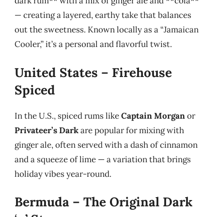
dark rum** with a mix of ginger ale and **cola**
— creating a layered, earthy take that balances
out the sweetness. Known locally as a “Jamaican
Cooler,” it’s a personal and flavorful twist.
United States – Firehouse
Spiced
In the U.S., spiced rums like
Captain Morgan
or
Privateer’s Dark
are popular for mixing with
ginger ale, often served with a dash of cinnamon
and a squeeze of lime — a variation that brings
holiday vibes year-round.
Bermuda – The Original Dark