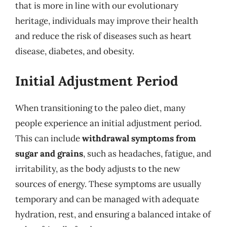
that is more in line with our evolutionary
heritage, individuals may improve their health
and reduce the risk of diseases such as heart
disease, diabetes, and obesity.
Initial Adjustment Period
When transitioning to the paleo diet, many
people experience an initial adjustment period.
This can include
withdrawal symptoms from
sugar and grains
, such as headaches, fatigue, and
irritability, as the body adjusts to the new
sources of energy. These symptoms are usually
temporary and can be managed with adequate
hydration, rest, and ensuring a balanced intake of