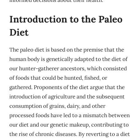
Introduction to the Paleo
Diet
The paleo diet is based on the premise that the
human body is genetically adapted to the diet of
our hunter-gatherer ancestors, which consisted
of foods that could be hunted, fished, or
gathered. Proponents of the diet argue that the
introduction of agriculture and the subsequent
consumption of grains, dairy, and other
processed foods have led to a mismatch between
our diet and our genetic makeup, contributing to
the rise of chronic diseases. By reverting to a diet