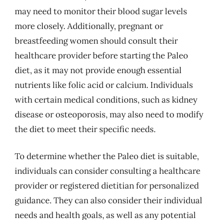
may need to monitor their blood sugar levels
more closely. Additionally, pregnant or
breastfeeding women should consult their
healthcare provider before starting the Paleo
diet, as it may not provide enough essential
nutrients like folic acid or calcium. Individuals
with certain medical conditions, such as kidney
disease or osteoporosis, may also need to modify
the diet to meet their specific needs.
To determine whether the Paleo diet is suitable,
individuals can consider consulting a healthcare
provider or registered dietitian for personalized
guidance. They can also consider their individual
needs and health goals, as well as any potential