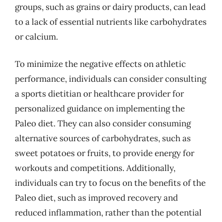
groups, such as grains or dairy products, can lead
to a lack of essential nutrients like carbohydrates
or calcium.
To minimize the negative effects on athletic
performance, individuals can consider consulting
a sports dietitian or healthcare provider for
personalized guidance on implementing the
Paleo diet. They can also consider consuming
alternative sources of carbohydrates, such as
sweet potatoes or fruits, to provide energy for
workouts and competitions. Additionally,
individuals can try to focus on the benefits of the
Paleo diet, such as improved recovery and
reduced inflammation, rather than the potential