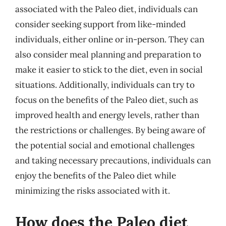
associated with the Paleo diet, individuals can
consider seeking support from like-minded
individuals, either online or in-person. They can
also consider meal planning and preparation to
make it easier to stick to the diet, even in social
situations. Additionally, individuals can try to
focus on the benefits of the Paleo diet, such as
improved health and energy levels, rather than
the restrictions or challenges. By being aware of
the potential social and emotional challenges
and taking necessary precautions, individuals can
enjoy the benefits of the Paleo diet while
minimizing the risks associated with it.
How does the Paleo diet