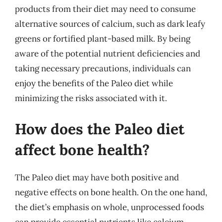
products from their diet may need to consume
alternative sources of calcium, such as dark leafy
greens or fortified plant-based milk. By being
aware of the potential nutrient deficiencies and
taking necessary precautions, individuals can
enjoy the benefits of the Paleo diet while
minimizing the risks associated with it.
How does the Paleo diet
affect bone health?
The Paleo diet may have both positive and
negative effects on bone health. On the one hand,
the diet’s emphasis on whole, unprocessed foods
can provide essential nutrients like calcium,