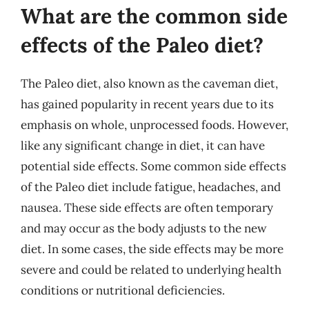
What are the common side
effects of the Paleo diet?
The Paleo diet, also known as the caveman diet,
has gained popularity in recent years due to its
emphasis on whole, unprocessed foods. However,
like any significant change in diet, it can have
potential side effects. Some common side effects
of the Paleo diet include fatigue, headaches, and
nausea. These side effects are often temporary
and may occur as the body adjusts to the new
diet. In some cases, the side effects may be more
severe and could be related to underlying health
conditions or nutritional deficiencies.