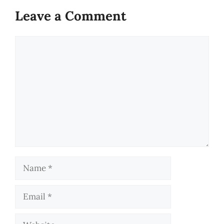
Leave a Comment
Comment
Name
Email
Website