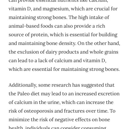
vitamin D, and magnesium, which are crucial for
maintaining strong bones. The high intake of
animal-based foods can also provide a rich
source of protein, which is essential for building
and maintaining bone density. On the other hand,
the exclusion of dairy products and whole grains
can lead to a lack of calcium and vitamin D,
which are essential for maintaining strong bones.
Additionally, some research has suggested that
the Paleo diet may lead to an increased excretion
of calcium in the urine, which can increase the
risk of osteoporosis and fractures over time. To
minimize the risk of negative effects on bone
health, individuals can consider consuming