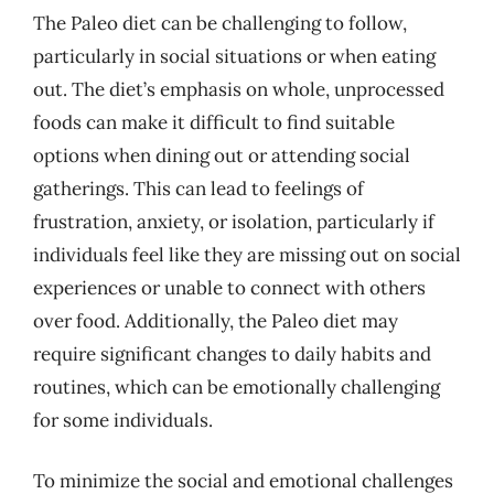
The Paleo diet can be challenging to follow,
particularly in social situations or when eating
out. The diet’s emphasis on whole, unprocessed
foods can make it difficult to find suitable
options when dining out or attending social
gatherings. This can lead to feelings of
frustration, anxiety, or isolation, particularly if
individuals feel like they are missing out on social
experiences or unable to connect with others
over food. Additionally, the Paleo diet may
require significant changes to daily habits and
routines, which can be emotionally challenging
for some individuals.
To minimize the social and emotional challenges