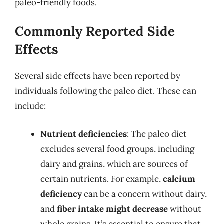
paleo-friendly foods.
Commonly Reported Side
Effects
Several side effects have been reported by
individuals following the paleo diet. These can
include:
Nutrient deficiencies
: The paleo diet
excludes several food groups, including
dairy and grains, which are sources of
certain nutrients. For example,
calcium
deficiency
can be a concern without dairy,
and
fiber intake might decrease
without
whole grains. It’s essential to ensure that