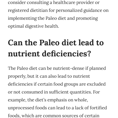
consider consulting a healthcare provider or
registered dietitian for personalized guidance on
implementing the Paleo diet and promoting
optimal digestive health.
Can the Paleo diet lead to
nutrient deficiencies?
The Paleo diet can be nutrient-dense if planned
properly, but it can also lead to nutrient
deficiencies if certain food groups are excluded
or not consumed in sufficient quantities. For
example, the diet’s emphasis on whole,
unprocessed foods can lead to a lack of fortified
foods, which are common sources of certain