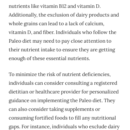
nutrients like vitamin B12 and vitamin D.
Additionally, the exclusion of dairy products and
whole grains can lead to a lack of calcium,
vitamin D, and fiber. Individuals who follow the
Paleo diet may need to pay close attention to
their nutrient intake to ensure they are getting
enough of these essential nutrients.
To minimize the risk of nutrient deficiencies,
individuals can consider consulting a registered
dietitian or healthcare provider for personalized
guidance on implementing the Paleo diet. They
can also consider taking supplements or
consuming fortified foods to fill any nutritional
gaps. For instance, individuals who exclude dairy