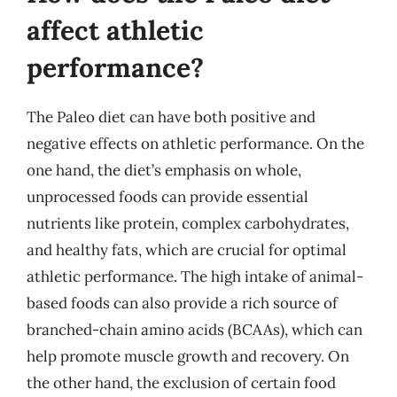
affect athletic
performance?
The Paleo diet can have both positive and
negative effects on athletic performance. On the
one hand, the diet’s emphasis on whole,
unprocessed foods can provide essential
nutrients like protein, complex carbohydrates,
and healthy fats, which are crucial for optimal
athletic performance. The high intake of animal-
based foods can also provide a rich source of
branched-chain amino acids (BCAAs), which can
help promote muscle growth and recovery. On
the other hand, the exclusion of certain food