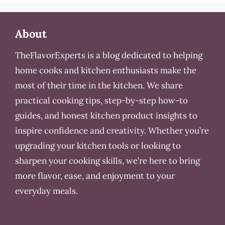
About
TheFlavorExperts is a blog dedicated to helping
home cooks and kitchen enthusiasts make the
most of their time in the kitchen. We share
practical cooking tips, step-by-step how-to
guides, and honest kitchen product insights to
inspire confidence and creativity. Whether you’re
upgrading your kitchen tools or looking to
sharpen your cooking skills, we’re here to bring
more flavor, ease, and enjoyment to your
everyday meals.