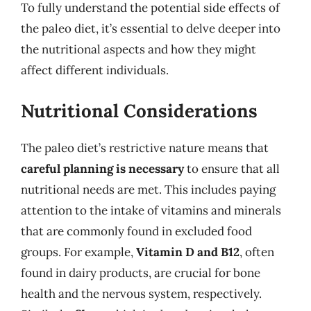
To fully understand the potential side effects of
the paleo diet, it’s essential to delve deeper into
the nutritional aspects and how they might
affect different individuals.
Nutritional Considerations
The paleo diet’s restrictive nature means that
careful planning is necessary
to ensure that all
nutritional needs are met. This includes paying
attention to the intake of vitamins and minerals
that are commonly found in excluded food
groups. For example,
Vitamin D and B12
, often
found in dairy products, are crucial for bone
health and the nervous system, respectively.