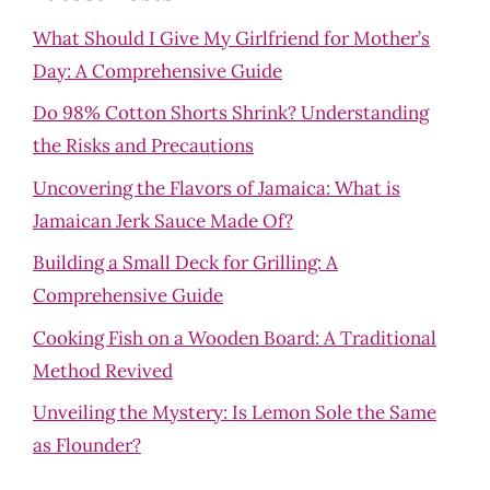
What Should I Give My Girlfriend for Mother’s
Day: A Comprehensive Guide
Do 98% Cotton Shorts Shrink? Understanding
the Risks and Precautions
Uncovering the Flavors of Jamaica: What is
Jamaican Jerk Sauce Made Of?
Building a Small Deck for Grilling: A
Comprehensive Guide
Cooking Fish on a Wooden Board: A Traditional
Method Revived
Unveiling the Mystery: Is Lemon Sole the Same
as Flounder?