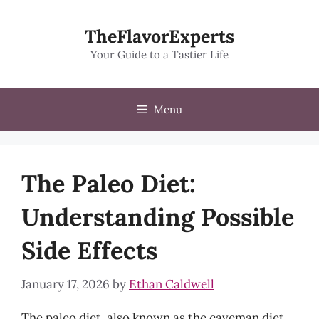
Skip
to
TheFlavorExperts
content
Your Guide to a Tastier Life
Menu
The Paleo Diet:
Understanding Possible
Side Effects
January 17, 2026
by
Ethan Caldwell
The paleo diet, also known as the caveman diet,