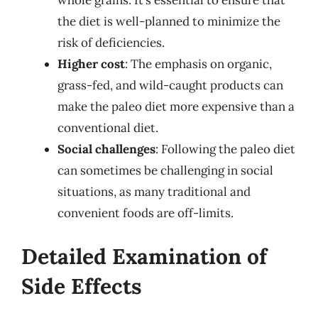
the diet is well-planned to minimize the
risk of deficiencies.
Higher cost
: The emphasis on organic,
grass-fed, and wild-caught products can
make the paleo diet more expensive than a
conventional diet.
Social challenges
: Following the paleo diet
can sometimes be challenging in social
situations, as many traditional and
convenient foods are off-limits.
Detailed Examination of
Side Effects