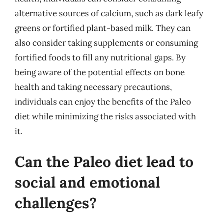
alternative sources of calcium, such as dark leafy
greens or fortified plant-based milk. They can
also consider taking supplements or consuming
fortified foods to fill any nutritional gaps. By
being aware of the potential effects on bone
health and taking necessary precautions,
individuals can enjoy the benefits of the Paleo
diet while minimizing the risks associated with
it.
Can the Paleo diet lead to
social and emotional
challenges?