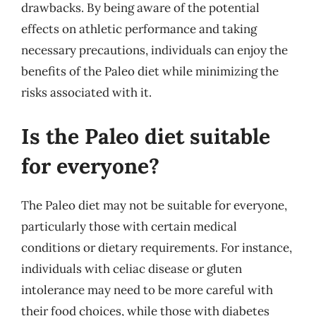
drawbacks. By being aware of the potential
effects on athletic performance and taking
necessary precautions, individuals can enjoy the
benefits of the Paleo diet while minimizing the
risks associated with it.
Is the Paleo diet suitable
for everyone?
The Paleo diet may not be suitable for everyone,
particularly those with certain medical
conditions or dietary requirements. For instance,
individuals with celiac disease or gluten
intolerance may need to be more careful with
their food choices, while those with diabetes