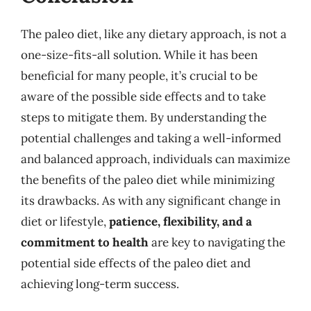
The paleo diet, like any dietary approach, is not a
one-size-fits-all solution. While it has been
beneficial for many people, it’s crucial to be
aware of the possible side effects and to take
steps to mitigate them. By understanding the
potential challenges and taking a well-informed
and balanced approach, individuals can maximize
the benefits of the paleo diet while minimizing
its drawbacks. As with any significant change in
diet or lifestyle,
patience, flexibility, and a
commitment to health
are key to navigating the
potential side effects of the paleo diet and
achieving long-term success.