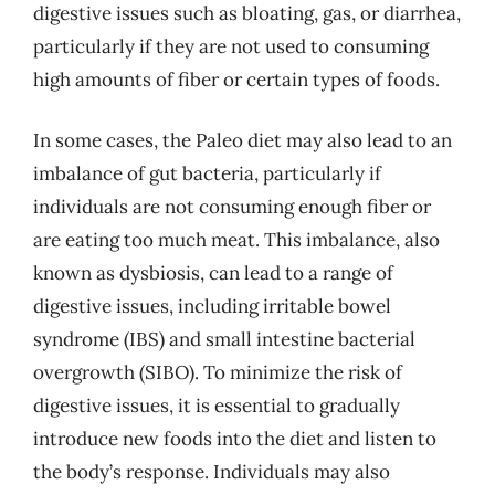
digestive issues such as bloating, gas, or diarrhea,
particularly if they are not used to consuming
high amounts of fiber or certain types of foods.
In some cases, the Paleo diet may also lead to an
imbalance of gut bacteria, particularly if
individuals are not consuming enough fiber or
are eating too much meat. This imbalance, also
known as dysbiosis, can lead to a range of
digestive issues, including irritable bowel
syndrome (IBS) and small intestine bacterial
overgrowth (SIBO). To minimize the risk of
digestive issues, it is essential to gradually
introduce new foods into the diet and listen to
the body’s response. Individuals may also