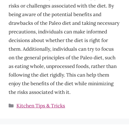
risks or challenges associated with the diet. By
being aware of the potential benefits and
drawbacks of the Paleo diet and taking necessary
precautions, individuals can make informed
decisions about whether the diet is right for
them. Additionally, individuals can try to focus
on the general principles of the Paleo diet, such
as eating whole, unprocessed foods, rather than
following the diet rigidly. This can help them
enjoy the benefits of the diet while minimizing
the risks associated with it.
Categories
Kitchen Tips & Tricks