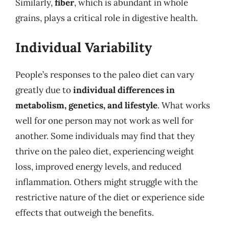
Similarly,
fiber
, which is abundant in whole
grains, plays a critical role in digestive health.
Individual Variability
People’s responses to the paleo diet can vary
greatly due to
individual differences in
metabolism, genetics, and lifestyle
. What works
well for one person may not work as well for
another. Some individuals may find that they
thrive on the paleo diet, experiencing weight
loss, improved energy levels, and reduced
inflammation. Others might struggle with the
restrictive nature of the diet or experience side
effects that outweigh the benefits.