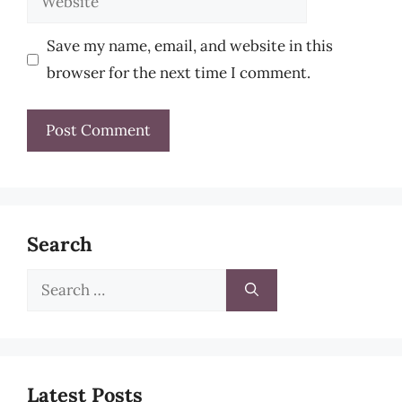
Save my name, email, and website in this
browser for the next time I comment.
Search
Search
for:
Latest Posts