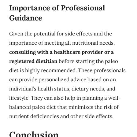
Importance of Professional
Guidance
Given the potential for side effects and the
importance of meeting all nutritional needs,
consulting with a healthcare provider or a
registered dietitian
before starting the paleo
diet is highly recommended. These professionals
can provide personalized advice based on an
individual’s health status, dietary needs, and
lifestyle. They can also help in planning a well-
balanced paleo diet that minimizes the risk of
nutrient deficiencies and other side effects.
Conclusion