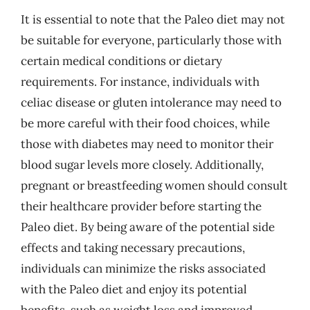
It is essential to note that the Paleo diet may not
be suitable for everyone, particularly those with
certain medical conditions or dietary
requirements. For instance, individuals with
celiac disease or gluten intolerance may need to
be more careful with their food choices, while
those with diabetes may need to monitor their
blood sugar levels more closely. Additionally,
pregnant or breastfeeding women should consult
their healthcare provider before starting the
Paleo diet. By being aware of the potential side
effects and taking necessary precautions,
individuals can minimize the risks associated
with the Paleo diet and enjoy its potential