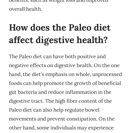
benefits, such as weight loss and improved
overall health.
How does the Paleo diet
affect digestive health?
The Paleo diet can have both positive and
negative effects on digestive health. On the one
hand, the diet’s emphasis on whole, unprocessed
foods can help promote the growth of beneficial
gut bacteria and reduce inflammation in the
digestive tract. The high fiber content of the
Paleo diet can also help regulate bowel
movements and prevent constipation. On the
other hand, some individuals may experience