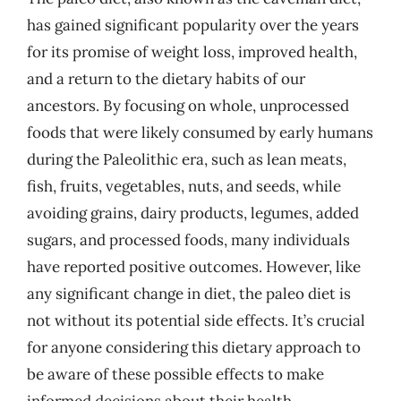
has gained significant popularity over the years
for its promise of weight loss, improved health,
and a return to the dietary habits of our
ancestors. By focusing on whole, unprocessed
foods that were likely consumed by early humans
during the Paleolithic era, such as lean meats,
fish, fruits, vegetables, nuts, and seeds, while
avoiding grains, dairy products, legumes, added
sugars, and processed foods, many individuals
have reported positive outcomes. However, like
any significant change in diet, the paleo diet is
not without its potential side effects. It’s crucial
for anyone considering this dietary approach to
be aware of these possible effects to make
informed decisions about their health.