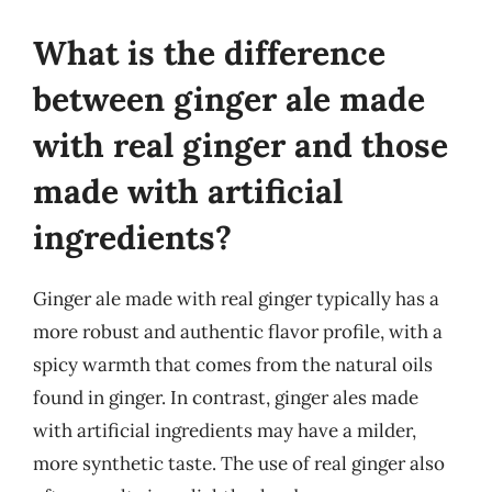
What is the difference
between ginger ale made
with real ginger and those
made with artificial
ingredients?
Ginger ale made with real ginger typically has a
more robust and authentic flavor profile, with a
spicy warmth that comes from the natural oils
found in ginger. In contrast, ginger ales made
with artificial ingredients may have a milder,
more synthetic taste. The use of real ginger also