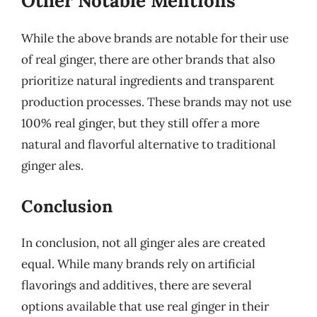
Other Notable Mentions
While the above brands are notable for their use
of real ginger, there are other brands that also
prioritize natural ingredients and transparent
production processes. These brands may not use
100% real ginger, but they still offer a more
natural and flavorful alternative to traditional
ginger ales.
Conclusion
In conclusion, not all ginger ales are created
equal. While many brands rely on artificial
flavorings and additives, there are several
options available that use real ginger in their