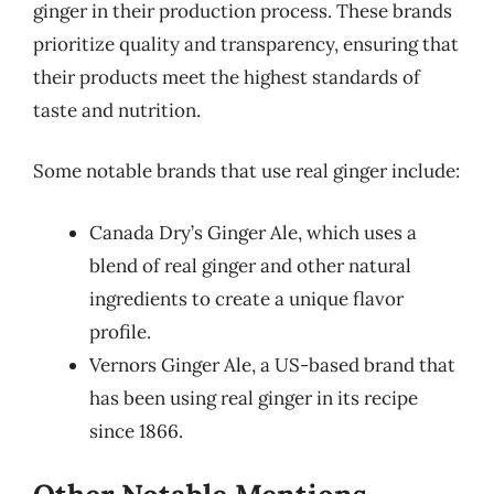
ginger in their production process. These brands
prioritize quality and transparency, ensuring that
their products meet the highest standards of
taste and nutrition.
Some notable brands that use real ginger include:
Canada Dry’s Ginger Ale, which uses a
blend of real ginger and other natural
ingredients to create a unique flavor
profile.
Vernors Ginger Ale, a US-based brand that
has been using real ginger in its recipe
since 1866.