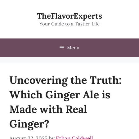
Skip
to
TheFlavorExperts
content
Your Guide to a Tastier Life
Menu
Uncovering the Truth:
Which Ginger Ale is
Made with Real
Ginger?
August 22, 2025
by
Ethan Caldwell