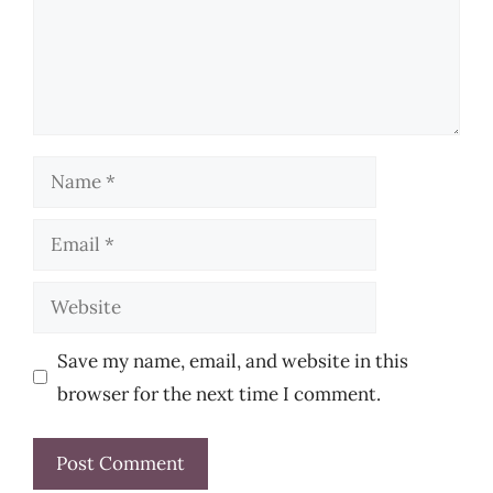
Name
Email
Website
Save my name, email, and website in this
browser for the next time I comment.