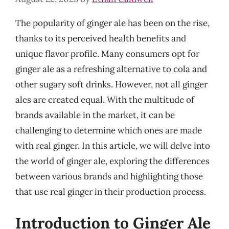
The popularity of ginger ale has been on the rise,
thanks to its perceived health benefits and
unique flavor profile. Many consumers opt for
ginger ale as a refreshing alternative to cola and
other sugary soft drinks. However, not all ginger
ales are created equal. With the multitude of
brands available in the market, it can be
challenging to determine which ones are made
with real ginger. In this article, we will delve into
the world of ginger ale, exploring the differences
between various brands and highlighting those
that use real ginger in their production process.
Introduction to Ginger Ale