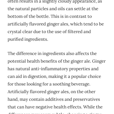
often results in a slightly cloudy appearance, as
the natural particles and oils can settle at the
bottom of the bottle. This is in contrast to
artificially flavored ginger ales, which tend to be
crystal clear due to the use of filtered and
purified ingredients.
The difference in ingredients also affects the
potential health benefits of the ginger ale. Ginger
has natural anti-inflammatory properties and
can aid in digestion, making it a popular choice
for those looking for a soothing beverage.
Artificially flavored ginger ales, on the other
hand, may contain additives and preservatives
that can have negative health effects. While the