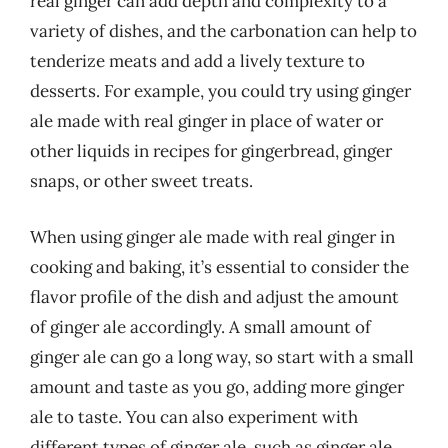
real ginger can add depth and complexity to a
variety of dishes, and the carbonation can help to
tenderize meats and add a lively texture to
desserts. For example, you could try using ginger
ale made with real ginger in place of water or
other liquids in recipes for gingerbread, ginger
snaps, or other sweet treats.
When using ginger ale made with real ginger in
cooking and baking, it’s essential to consider the
flavor profile of the dish and adjust the amount
of ginger ale accordingly. A small amount of
ginger ale can go a long way, so start with a small
amount and taste as you go, adding more ginger
ale to taste. You can also experiment with
different types of ginger ale, such as ginger ale