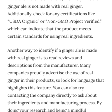
ginger ale is not made with real ginger.
Additionally, check for any certifications like
“USDA Organic” or “Non-GMO Project Verified,”
which can indicate that the product meets
certain standards for using real ingredients.
Another way to identify if a ginger ale is made
with real ginger is to read reviews and
descriptions from the manufacturer. Many
companies proudly advertise the use of real
ginger in their products, so look for language that
highlights this feature. You can also try
contacting the company directly to ask about
their ingredients and manufacturing process. By
doing your research and being a mindful