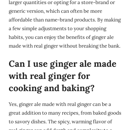
larger quantities or opting for a store-brand or
generic version, which can often be more
affordable than name-brand products. By making
a few simple adjustments to your shopping
habits, you can enjoy the benefits of ginger ale
made with real ginger without breaking the bank.
Can I use ginger ale made
with real ginger for
cooking and baking?
Yes, ginger ale made with real ginger can be a
great addition to many recipes, from baked goods
to savory dishes. The spicy, warming flavor of