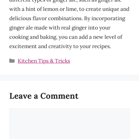
with a hint of lemon or lime, to create unique and
delicious flavor combinations. By incorporating
ginger ale made with real ginger into your
cooking and baking, you can add a new level of
excitement and creativity to your recipes.
Categories
Kitchen Tips & Tricks
Leave a Comment
Comment