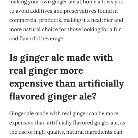
making your own ginger ale at home allows you
to avoid additives and preservatives found in
commercial products, making it a healthier and
more natural choice for those looking for a fun
and flavorful beverage.
Is ginger ale made with
real ginger more
expensive than artificially
flavored ginger ale?
Ginger ale made with real ginger can be more
expensive than artificially flavored ginger ale, as
the use of high-quality, natural ingredients can