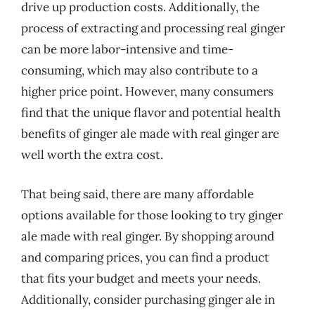
drive up production costs. Additionally, the
process of extracting and processing real ginger
can be more labor-intensive and time-
consuming, which may also contribute to a
higher price point. However, many consumers
find that the unique flavor and potential health
benefits of ginger ale made with real ginger are
well worth the extra cost.
That being said, there are many affordable
options available for those looking to try ginger
ale made with real ginger. By shopping around
and comparing prices, you can find a product
that fits your budget and meets your needs.
Additionally, consider purchasing ginger ale in