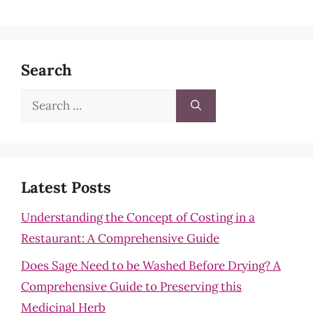
Search
Search
for:
Latest Posts
Understanding the Concept of Costing in a
Restaurant: A Comprehensive Guide
Does Sage Need to be Washed Before Drying? A
Comprehensive Guide to Preserving this
Medicinal Herb