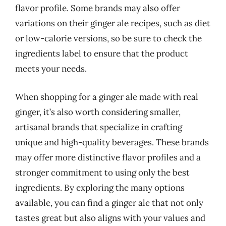
flavor profile. Some brands may also offer
variations on their ginger ale recipes, such as diet
or low-calorie versions, so be sure to check the
ingredients label to ensure that the product
meets your needs.
When shopping for a ginger ale made with real
ginger, it’s also worth considering smaller,
artisanal brands that specialize in crafting
unique and high-quality beverages. These brands
may offer more distinctive flavor profiles and a
stronger commitment to using only the best
ingredients. By exploring the many options
available, you can find a ginger ale that not only
tastes great but also aligns with your values and