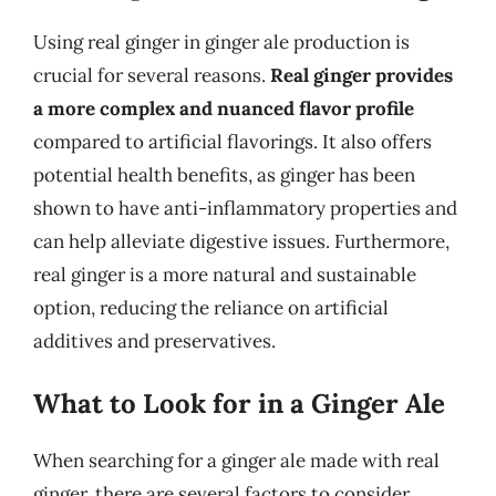
Using real ginger in ginger ale production is
crucial for several reasons.
Real ginger provides
a more complex and nuanced flavor profile
compared to artificial flavorings. It also offers
potential health benefits, as ginger has been
shown to have anti-inflammatory properties and
can help alleviate digestive issues. Furthermore,
real ginger is a more natural and sustainable
option, reducing the reliance on artificial
additives and preservatives.
What to Look for in a Ginger Ale
When searching for a ginger ale made with real
ginger, there are several factors to consider.