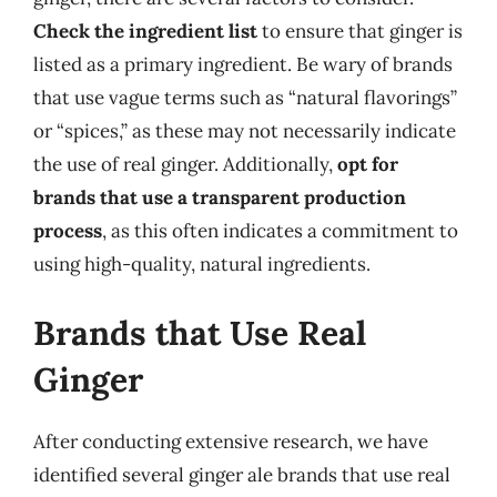
Check the ingredient list
to ensure that ginger is
listed as a primary ingredient. Be wary of brands
that use vague terms such as “natural flavorings”
or “spices,” as these may not necessarily indicate
the use of real ginger. Additionally,
opt for
brands that use a transparent production
process
, as this often indicates a commitment to
using high-quality, natural ingredients.
Brands that Use Real
Ginger
After conducting extensive research, we have
identified several ginger ale brands that use real