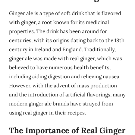
Ginger ale is a type of soft drink that is flavored
with ginger, a root known for its medicinal
properties. The drink has been around for
centuries, with its origins dating back to the 18th
century in Ireland and England. Traditionally,
ginger ale was made with real ginger, which was
believed to have numerous health benefits,
including aiding digestion and relieving nausea.
However, with the advent of mass production
and the introduction of artificial flavorings, many
modern ginger ale brands have strayed from
using real ginger in their recipes.
The Importance of Real Ginger