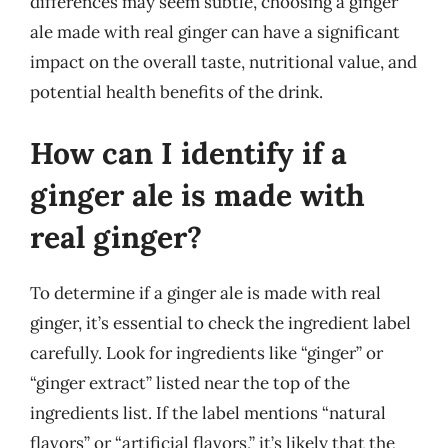
differences may seem subtle, choosing a ginger
ale made with real ginger can have a significant
impact on the overall taste, nutritional value, and
potential health benefits of the drink.
How can I identify if a
ginger ale is made with
real ginger?
To determine if a ginger ale is made with real
ginger, it’s essential to check the ingredient label
carefully. Look for ingredients like “ginger” or
“ginger extract” listed near the top of the
ingredients list. If the label mentions “natural
flavors” or “artificial flavors,” it’s likely that the