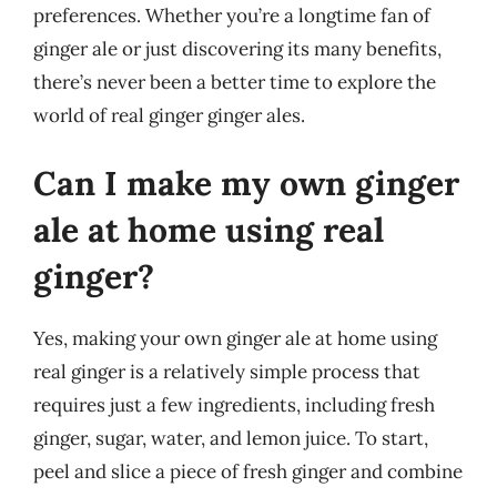
preferences. Whether you’re a longtime fan of
ginger ale or just discovering its many benefits,
there’s never been a better time to explore the
world of real ginger ginger ales.
Can I make my own ginger
ale at home using real
ginger?
Yes, making your own ginger ale at home using
real ginger is a relatively simple process that
requires just a few ingredients, including fresh
ginger, sugar, water, and lemon juice. To start,
peel and slice a piece of fresh ginger and combine