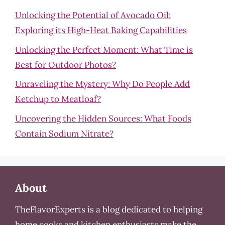
Unlocking the Potential of Avocado Oil:
Exploring its High-Heat Baking Capabilities
Unlocking the Perfect Moment: What Time is
Best for Outdoor Photos?
Unraveling the Mystery: Why Do People Add
Ketchup to Meatloaf?
Uncovering the Hidden Sources: What Foods
Contain Sodium Nitrate?
About
TheFlavorExperts is a blog dedicated to helping
home cooks and kitchen enthusiasts make the