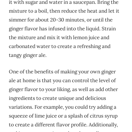
it with sugar and water in a saucepan. Bring the
mixture to a boil, then reduce the heat and let it
simmer for about 20-30 minutes, or until the
ginger flavor has infused into the liquid. Strain
the mixture and mix it with lemon juice and
carbonated water to create a refreshing and
tangy ginger ale.
One of the benefits of making your own ginger
ale at home is that you can control the level of
ginger flavor to your liking, as well as add other
ingredients to create unique and delicious
variations. For example, you could try adding a
squeeze of lime juice or a splash of citrus syrup
to create a different flavor profile. Additionally,