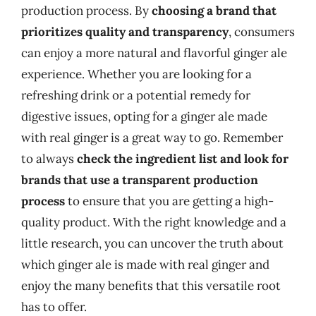
production process. By
choosing a brand that
prioritizes quality and transparency
, consumers
can enjoy a more natural and flavorful ginger ale
experience. Whether you are looking for a
refreshing drink or a potential remedy for
digestive issues, opting for a ginger ale made
with real ginger is a great way to go. Remember
to always
check the ingredient list and look for
brands that use a transparent production
process
to ensure that you are getting a high-
quality product. With the right knowledge and a
little research, you can uncover the truth about
which ginger ale is made with real ginger and
enjoy the many benefits that this versatile root
has to offer.