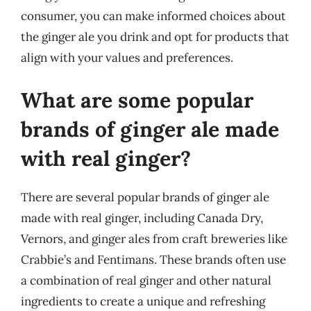
consumer, you can make informed choices about
the ginger ale you drink and opt for products that
align with your values and preferences.
What are some popular
brands of ginger ale made
with real ginger?
There are several popular brands of ginger ale
made with real ginger, including Canada Dry,
Vernors, and ginger ales from craft breweries like
Crabbie’s and Fentimans. These brands often use
a combination of real ginger and other natural
ingredients to create a unique and refreshing