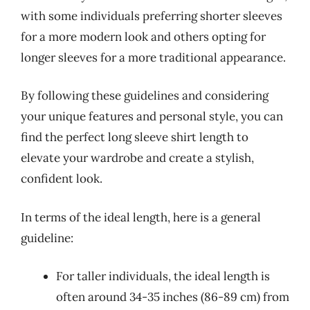
with some individuals preferring shorter sleeves
for a more modern look and others opting for
longer sleeves for a more traditional appearance.
By following these guidelines and considering
your unique features and personal style, you can
find the perfect long sleeve shirt length to
elevate your wardrobe and create a stylish,
confident look.
In terms of the ideal length, here is a general
guideline:
For taller individuals, the ideal length is
often around 34-35 inches (86-89 cm) from