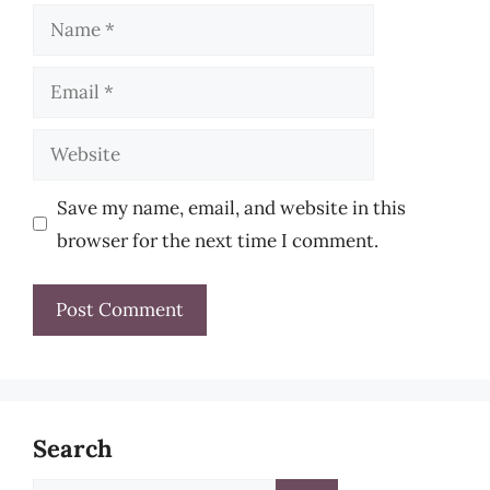
Name
Email
Website
Save my name, email, and website in this
browser for the next time I comment.
Search