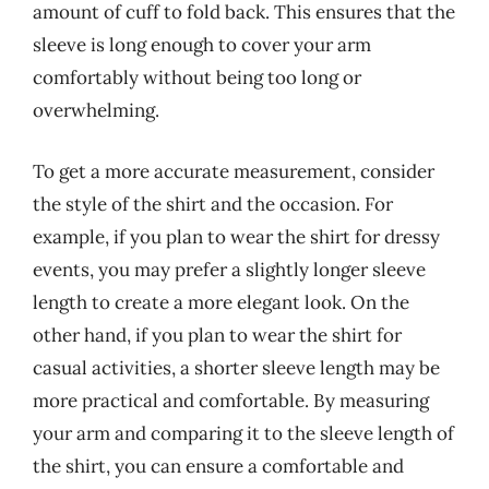
amount of cuff to fold back. This ensures that the
sleeve is long enough to cover your arm
comfortably without being too long or
overwhelming.
To get a more accurate measurement, consider
the style of the shirt and the occasion. For
example, if you plan to wear the shirt for dressy
events, you may prefer a slightly longer sleeve
length to create a more elegant look. On the
other hand, if you plan to wear the shirt for
casual activities, a shorter sleeve length may be
more practical and comfortable. By measuring
your arm and comparing it to the sleeve length of
the shirt, you can ensure a comfortable and