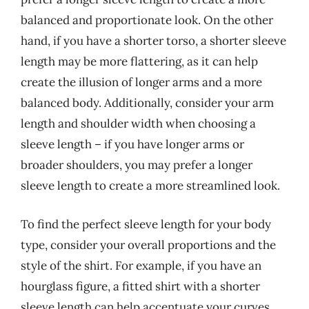
balanced and proportionate look. On the other
hand, if you have a shorter torso, a shorter sleeve
length may be more flattering, as it can help
create the illusion of longer arms and a more
balanced body. Additionally, consider your arm
length and shoulder width when choosing a
sleeve length – if you have longer arms or
broader shoulders, you may prefer a longer
sleeve length to create a more streamlined look.
To find the perfect sleeve length for your body
type, consider your overall proportions and the
style of the shirt. For example, if you have an
hourglass figure, a fitted shirt with a shorter
sleeve length can help accentuate your curves,