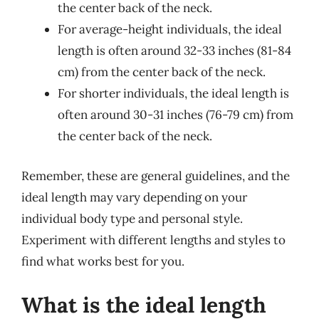
the center back of the neck.
For average-height individuals, the ideal
length is often around 32-33 inches (81-84
cm) from the center back of the neck.
For shorter individuals, the ideal length is
often around 30-31 inches (76-79 cm) from
the center back of the neck.
Remember, these are general guidelines, and the
ideal length may vary depending on your
individual body type and personal style.
Experiment with different lengths and styles to
find what works best for you.
What is the ideal length