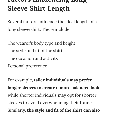
Sleeve Shirt Length
Several factors influence the ideal length of a
long sleeve shirt. These include:
The wearer’s body type and height
The style and fit of the shirt
The occasion and activity
Personal preference
For example,
taller individuals may prefer
longer sleeves to create a more balanced look
,
while shorter individuals may opt for shorter
sleeves to avoid overwhelming their frame.
Similarly,
the style and fit of the shirt can also