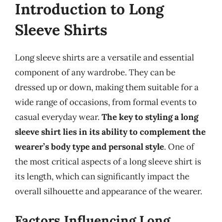
Introduction to Long
Sleeve Shirts
Long sleeve shirts are a versatile and essential
component of any wardrobe. They can be
dressed up or down, making them suitable for a
wide range of occasions, from formal events to
casual everyday wear.
The key to styling a long
sleeve shirt lies in its ability to complement the
wearer’s body type and personal style
. One of
the most critical aspects of a long sleeve shirt is
its length, which can significantly impact the
overall silhouette and appearance of the wearer.
Factors Influencing Long