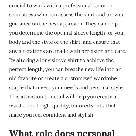
crucial to work with a professional tailor or
seamstress who can assess the shirt and provide
guidance on the best approach. They can help
you determine the optimal sleeve length for your
body and the style of the shirt, and ensure that
any alterations are made with precision and care.
By altering a long sleeve shirt to achieve the
perfect length, you can breathe new life into an
old favorite or create a customized wardrobe
staple that meets your needs and personal style.
This attention to detail will help you create a
wardrobe of high-quality, tailored shirts that
make you feel confident and stylish.
What role does personal