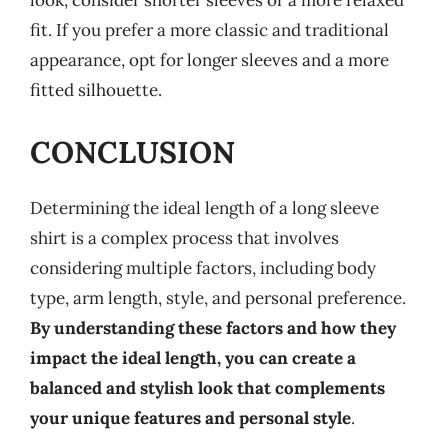
look, consider shorter sleeves or a more relaxed
fit. If you prefer a more classic and traditional
appearance, opt for longer sleeves and a more
fitted silhouette.
CONCLUSION
Determining the ideal length of a long sleeve
shirt is a complex process that involves
considering multiple factors, including body
type, arm length, style, and personal preference.
By understanding these factors and how they
impact the ideal length, you can create a
balanced and stylish look that complements
your unique features and personal style
.