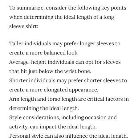
To summarize, consider the following key points
when determining the ideal length of a long
sleeve shirt:
Taller individuals may prefer longer sleeves to
create a more balanced look.
Average-height individuals can opt for sleeves
that hit just below the wrist bone.
Shorter individuals may prefer shorter sleeves to
create a more elongated appearance.
Arm length and torso length are critical factors in
determining the ideal length.
Style considerations, including occasion and
activity, can impact the ideal length.
Personal style can also influence the ideal length,