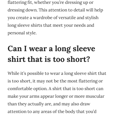
flattering fit, whether you’re dressing up or
dressing down. This attention to detail will help
you create a wardrobe of versatile and stylish
long sleeve shirts that meet your needs and
personal style.
Can I wear a long sleeve
shirt that is too short?
While it’s possible to wear a long sleeve shirt that
is too short, it may not be the most flattering or
comfortable option. A shirt that is too short can
make your arms appear longer or more muscular
than they actually are, and may also draw
attention to any areas of the body that you’d