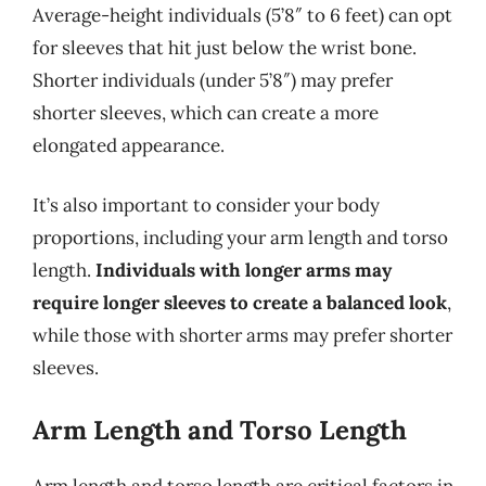
Average-height individuals (5’8″ to 6 feet) can opt
for sleeves that hit just below the wrist bone.
Shorter individuals (under 5’8″) may prefer
shorter sleeves, which can create a more
elongated appearance.
It’s also important to consider your body
proportions, including your arm length and torso
length.
Individuals with longer arms may
require longer sleeves to create a balanced look
,
while those with shorter arms may prefer shorter
sleeves.
Arm Length and Torso Length
Arm length and torso length are critical factors in