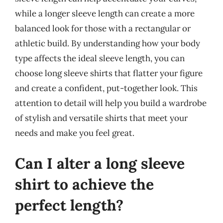
while a longer sleeve length can create a more
balanced look for those with a rectangular or
athletic build. By understanding how your body
type affects the ideal sleeve length, you can
choose long sleeve shirts that flatter your figure
and create a confident, put-together look. This
attention to detail will help you build a wardrobe
of stylish and versatile shirts that meet your
needs and make you feel great.
Can I alter a long sleeve
shirt to achieve the
perfect length?