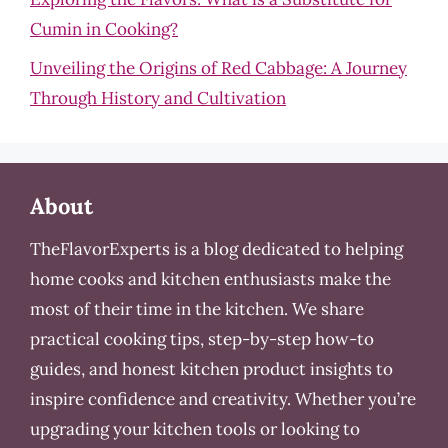
Cumin in Cooking?
Unveiling the Origins of Red Cabbage: A Journey
Through History and Cultivation
About
TheFlavorExperts is a blog dedicated to helping
home cooks and kitchen enthusiasts make the
most of their time in the kitchen. We share
practical cooking tips, step-by-step how-to
guides, and honest kitchen product insights to
inspire confidence and creativity. Whether you’re
upgrading your kitchen tools or looking to