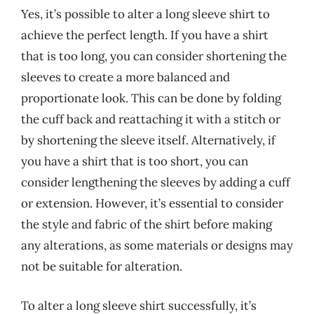
Yes, it’s possible to alter a long sleeve shirt to
achieve the perfect length. If you have a shirt
that is too long, you can consider shortening the
sleeves to create a more balanced and
proportionate look. This can be done by folding
the cuff back and reattaching it with a stitch or
by shortening the sleeve itself. Alternatively, if
you have a shirt that is too short, you can
consider lengthening the sleeves by adding a cuff
or extension. However, it’s essential to consider
the style and fabric of the shirt before making
any alterations, as some materials or designs may
not be suitable for alteration.
To alter a long sleeve shirt successfully, it’s