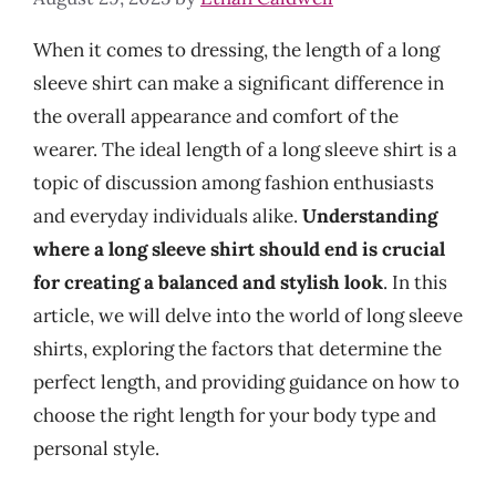
When it comes to dressing, the length of a long
sleeve shirt can make a significant difference in
the overall appearance and comfort of the
wearer. The ideal length of a long sleeve shirt is a
topic of discussion among fashion enthusiasts
and everyday individuals alike.
Understanding
where a long sleeve shirt should end is crucial
for creating a balanced and stylish look
. In this
article, we will delve into the world of long sleeve
shirts, exploring the factors that determine the
perfect length, and providing guidance on how to
choose the right length for your body type and
personal style.