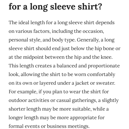
for a long sleeve shirt?
The ideal length for a long sleeve shirt depends
on various factors, including the occasion,
personal style, and body type. Generally, a long
sleeve shirt should end just below the hip bone or
at the midpoint between the hip and the knee.
This length creates a balanced and proportionate
look, allowing the shirt to be worn comfortably
on its own or layered under a jacket or sweater.
For example, if you plan to wear the shirt for
outdoor activities or casual gatherings, a slightly
shorter length may be more suitable, while a
longer length may be more appropriate for
formal events or business meetings.