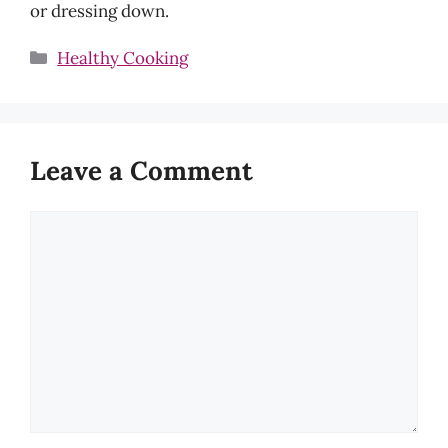
or dressing down.
Categories
Healthy Cooking
Leave a Comment
Comment