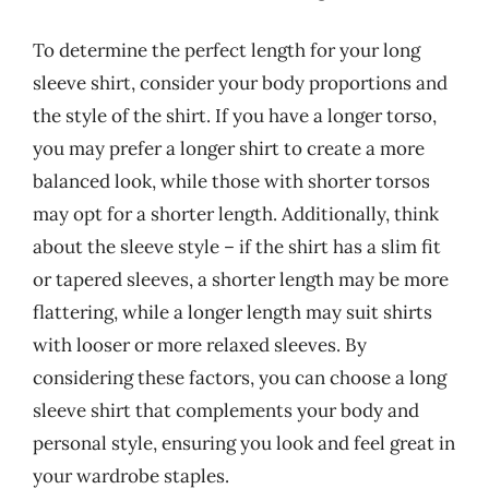
To determine the perfect length for your long
sleeve shirt, consider your body proportions and
the style of the shirt. If you have a longer torso,
you may prefer a longer shirt to create a more
balanced look, while those with shorter torsos
may opt for a shorter length. Additionally, think
about the sleeve style – if the shirt has a slim fit
or tapered sleeves, a shorter length may be more
flattering, while a longer length may suit shirts
with looser or more relaxed sleeves. By
considering these factors, you can choose a long
sleeve shirt that complements your body and
personal style, ensuring you look and feel great in
your wardrobe staples.