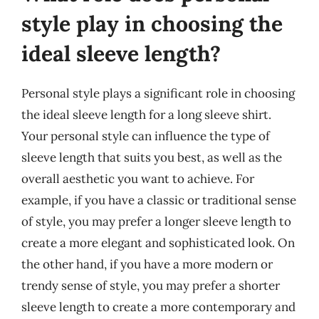
style play in choosing the
ideal sleeve length?
Personal style plays a significant role in choosing
the ideal sleeve length for a long sleeve shirt.
Your personal style can influence the type of
sleeve length that suits you best, as well as the
overall aesthetic you want to achieve. For
example, if you have a classic or traditional sense
of style, you may prefer a longer sleeve length to
create a more elegant and sophisticated look. On
the other hand, if you have a more modern or
trendy sense of style, you may prefer a shorter
sleeve length to create a more contemporary and