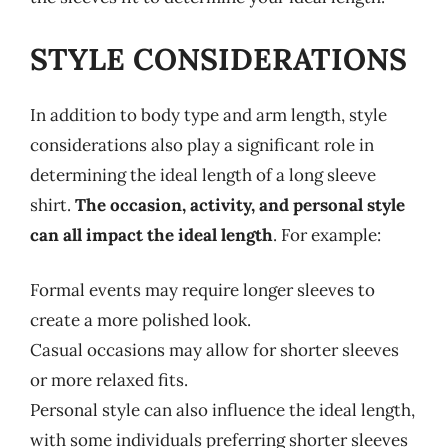
STYLE CONSIDERATIONS
In addition to body type and arm length, style
considerations also play a significant role in
determining the ideal length of a long sleeve
shirt.
The occasion, activity, and personal style
can all impact the ideal length
. For example:
Formal events may require longer sleeves to
create a more polished look.
Casual occasions may allow for shorter sleeves
or more relaxed fits.
Personal style can also influence the ideal length,
with some individuals preferring shorter sleeves