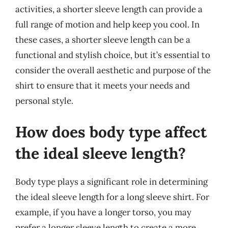
activities, a shorter sleeve length can provide a
full range of motion and help keep you cool. In
these cases, a shorter sleeve length can be a
functional and stylish choice, but it’s essential to
consider the overall aesthetic and purpose of the
shirt to ensure that it meets your needs and
personal style.
How does body type affect
the ideal sleeve length?
Body type plays a significant role in determining
the ideal sleeve length for a long sleeve shirt. For
example, if you have a longer torso, you may
prefer a longer sleeve length to create a more