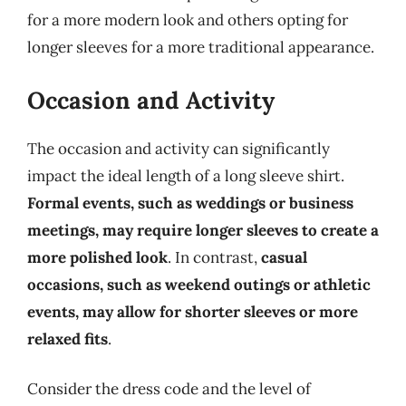
for a more modern look and others opting for
longer sleeves for a more traditional appearance.
Occasion and Activity
The occasion and activity can significantly
impact the ideal length of a long sleeve shirt.
Formal events, such as weddings or business
meetings, may require longer sleeves to create a
more polished look
. In contrast,
casual
occasions, such as weekend outings or athletic
events, may allow for shorter sleeves or more
relaxed fits
.
Consider the dress code and the level of