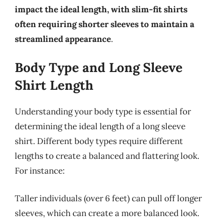
impact the ideal length, with slim-fit shirts
often requiring shorter sleeves to maintain a
streamlined appearance
.
Body Type and Long Sleeve
Shirt Length
Understanding your body type is essential for
determining the ideal length of a long sleeve
shirt. Different body types require different
lengths to create a balanced and flattering look.
For instance:
Taller individuals (over 6 feet) can pull off longer
sleeves, which can create a more balanced look.