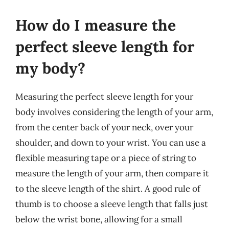
How do I measure the
perfect sleeve length for
my body?
Measuring the perfect sleeve length for your
body involves considering the length of your arm,
from the center back of your neck, over your
shoulder, and down to your wrist. You can use a
flexible measuring tape or a piece of string to
measure the length of your arm, then compare it
to the sleeve length of the shirt. A good rule of
thumb is to choose a sleeve length that falls just
below the wrist bone, allowing for a small