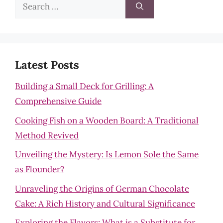
Search
for:
Latest Posts
Building a Small Deck for Grilling: A
Comprehensive Guide
Cooking Fish on a Wooden Board: A Traditional
Method Revived
Unveiling the Mystery: Is Lemon Sole the Same
as Flounder?
Unraveling the Origins of German Chocolate
Cake: A Rich History and Cultural Significance
Exploring the Flavors: What is a Substitute for