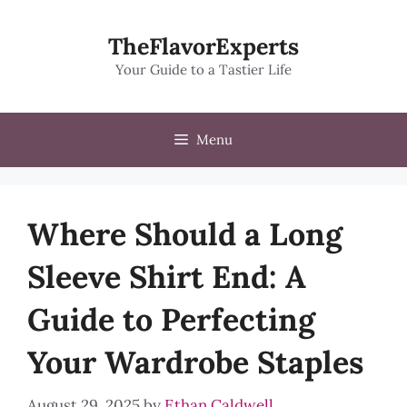
Skip
to
TheFlavorExperts
content
Your Guide to a Tastier Life
Menu
Where Should a Long
Sleeve Shirt End: A
Guide to Perfecting
Your Wardrobe Staples
August 29, 2025
by
Ethan Caldwell