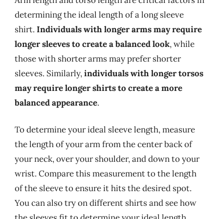
determining the ideal length of a long sleeve
shirt.
Individuals with longer arms may require
longer sleeves to create a balanced look
, while
those with shorter arms may prefer shorter
sleeves. Similarly,
individuals with longer torsos
may require longer shirts to create a more
balanced appearance
.
To determine your ideal sleeve length, measure
the length of your arm from the center back of
your neck, over your shoulder, and down to your
wrist. Compare this measurement to the length
of the sleeve to ensure it hits the desired spot.
You can also try on different shirts and see how
the sleeves fit to determine your ideal length.