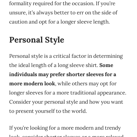
formality required for the occasion. If you’re
unsure, it’s always better to err on the side of
caution and opt for a longer sleeve length.
Personal Style
Personal style is a critical factor in determining
the ideal length of a long sleeve shirt.
Some
individuals may prefer shorter sleeves for a
more modern look
, while others may opt for
longer sleeves for a more traditional appearance.
Consider your personal style and how you want
to present yourself to the world.
If you’re looking for a more modern and trendy