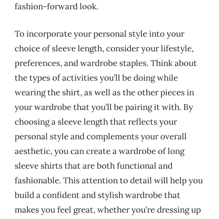
fashion-forward look.
To incorporate your personal style into your
choice of sleeve length, consider your lifestyle,
preferences, and wardrobe staples. Think about
the types of activities you’ll be doing while
wearing the shirt, as well as the other pieces in
your wardrobe that you’ll be pairing it with. By
choosing a sleeve length that reflects your
personal style and complements your overall
aesthetic, you can create a wardrobe of long
sleeve shirts that are both functional and
fashionable. This attention to detail will help you
build a confident and stylish wardrobe that
makes you feel great, whether you’re dressing up