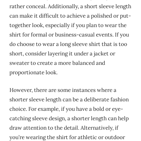
rather conceal. Additionally, a short sleeve length
can make it difficult to achieve a polished or put-
together look, especially if you plan to wear the
shirt for formal or business-casual events. If you
do choose to wear a long sleeve shirt that is too
short, consider layering it under a jacket or
sweater to create a more balanced and
proportionate look.
However, there are some instances where a
shorter sleeve length can be a deliberate fashion
choice. For example, if you have a bold or eye-
catching sleeve design, a shorter length can help
draw attention to the detail. Alternatively, if
you’re wearing the shirt for athletic or outdoor