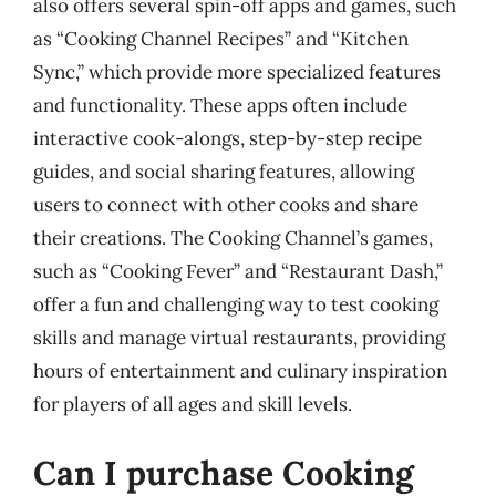
also offers several spin-off apps and games, such
as “Cooking Channel Recipes” and “Kitchen
Sync,” which provide more specialized features
and functionality. These apps often include
interactive cook-alongs, step-by-step recipe
guides, and social sharing features, allowing
users to connect with other cooks and share
their creations. The Cooking Channel’s games,
such as “Cooking Fever” and “Restaurant Dash,”
offer a fun and challenging way to test cooking
skills and manage virtual restaurants, providing
hours of entertainment and culinary inspiration
for players of all ages and skill levels.
Can I purchase Cooking