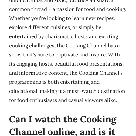
unique format and style, but they all share a
common thread – a passion for food and cooking.
Whether you’re looking to learn new recipes,
explore different cuisines, or simply be
entertained by charismatic hosts and exciting
cooking challenges, the Cooking Channel has a
show that’s sure to captivate and inspire. With
its engaging hosts, beautiful food presentations,
and informative content, the Cooking Channel’s
programming is both entertaining and
educational, making it a must-watch destination
for food enthusiasts and casual viewers alike.
Can I watch the Cooking
Channel online, and is it