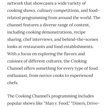
network that showcases a wide variety of
cooking shows, culinary competitions, and food-
related programming from around the world. The
channel features a diverse range of content,
including cooking demonstrations, recipe
sharing, chef interviews, and behind-the-scenes
looks at restaurants and food establishments.
With a focus on exploring the flavors and
cuisines of different cultures, the Cooking
Channel offers something for every type of food
enthusiast, from novice cooks to experienced
chefs.
The Cooking Channel’s programming includes
popular shows like “Man v. Food,” “Diners, Drive-