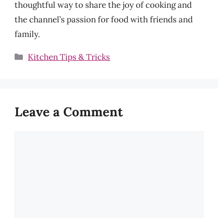
thoughtful way to share the joy of cooking and
the channel’s passion for food with friends and
family.
Categories
Kitchen Tips & Tricks
Leave a Comment
Comment