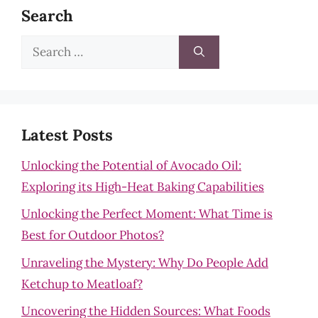
Search
Search
for:
Latest Posts
Unlocking the Potential of Avocado Oil:
Exploring its High-Heat Baking Capabilities
Unlocking the Perfect Moment: What Time is
Best for Outdoor Photos?
Unraveling the Mystery: Why Do People Add
Ketchup to Meatloaf?
Uncovering the Hidden Sources: What Foods