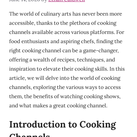
The world of culinary arts has never been more
accessible, thanks to the plethora of cooking
channels available across various platforms. For
food enthusiasts and aspiring chefs, finding the
right cooking channel can be a game-changer,
offering a wealth of recipes, techniques, and
inspiration to elevate their cooking skills. In this
article, we will delve into the world of cooking
channels, exploring the various ways to access
them, the benefits of watching cooking shows,
and what makes a great cooking channel.
Introduction to Cooking