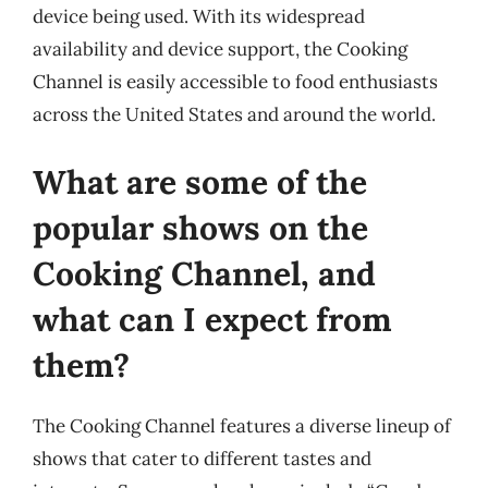
device being used. With its widespread
availability and device support, the Cooking
Channel is easily accessible to food enthusiasts
across the United States and around the world.
What are some of the
popular shows on the
Cooking Channel, and
what can I expect from
them?
The Cooking Channel features a diverse lineup of
shows that cater to different tastes and