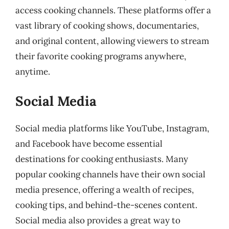
access cooking channels. These platforms offer a
vast library of cooking shows, documentaries,
and original content, allowing viewers to stream
their favorite cooking programs anywhere,
anytime.
Social Media
Social media platforms like YouTube, Instagram,
and Facebook have become essential
destinations for cooking enthusiasts. Many
popular cooking channels have their own social
media presence, offering a wealth of recipes,
cooking tips, and behind-the-scenes content.
Social media also provides a great way to