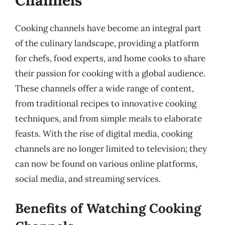
Channels
Cooking channels have become an integral part
of the culinary landscape, providing a platform
for chefs, food experts, and home cooks to share
their passion for cooking with a global audience.
These channels offer a wide range of content,
from traditional recipes to innovative cooking
techniques, and from simple meals to elaborate
feasts. With the rise of digital media, cooking
channels are no longer limited to television; they
can now be found on various online platforms,
social media, and streaming services.
Benefits of Watching Cooking