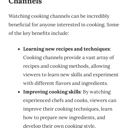
Channels
Watching cooking channels can be incredibly
beneficial for anyone interested in cooking. Some
of the key benefits include:
Learning new recipes and techniques
:
Cooking channels provide a vast array of
recipes and cooking methods, allowing
viewers to learn new skills and experiment
with different flavors and ingredients.
Improving cooking skills
: By watching
experienced chefs and cooks, viewers can
improve their cooking techniques, learn
how to prepare new ingredients, and
develop their own cooking style.