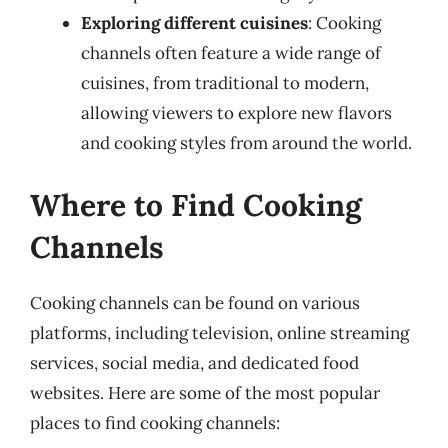
Exploring different cuisines
: Cooking
channels often feature a wide range of
cuisines, from traditional to modern,
allowing viewers to explore new flavors
and cooking styles from around the world.
Where to Find Cooking
Channels
Cooking channels can be found on various
platforms, including television, online streaming
services, social media, and dedicated food
websites. Here are some of the most popular
places to find cooking channels: