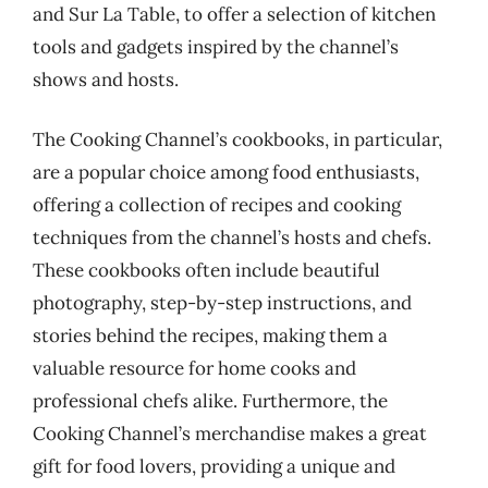
and Sur La Table, to offer a selection of kitchen
tools and gadgets inspired by the channel’s
shows and hosts.
The Cooking Channel’s cookbooks, in particular,
are a popular choice among food enthusiasts,
offering a collection of recipes and cooking
techniques from the channel’s hosts and chefs.
These cookbooks often include beautiful
photography, step-by-step instructions, and
stories behind the recipes, making them a
valuable resource for home cooks and
professional chefs alike. Furthermore, the
Cooking Channel’s merchandise makes a great
gift for food lovers, providing a unique and