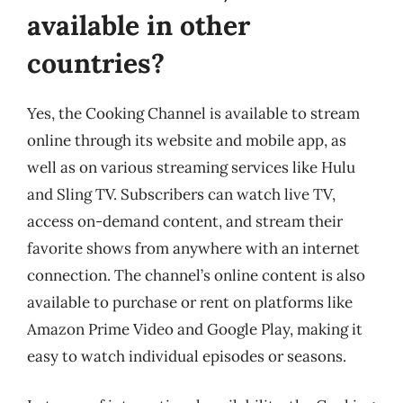
available in other
countries?
Yes, the Cooking Channel is available to stream
online through its website and mobile app, as
well as on various streaming services like Hulu
and Sling TV. Subscribers can watch live TV,
access on-demand content, and stream their
favorite shows from anywhere with an internet
connection. The channel’s online content is also
available to purchase or rent on platforms like
Amazon Prime Video and Google Play, making it
easy to watch individual episodes or seasons.