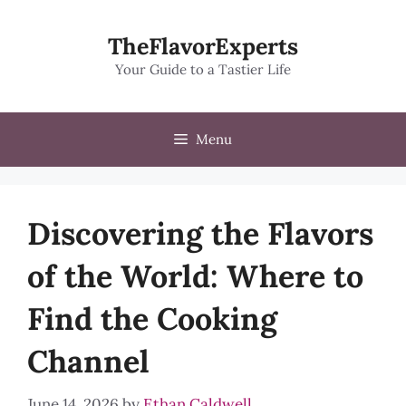
Skip
to
TheFlavorExperts
content
Your Guide to a Tastier Life
Menu
Discovering the Flavors
of the World: Where to
Find the Cooking
Channel
June 14, 2026
by
Ethan Caldwell