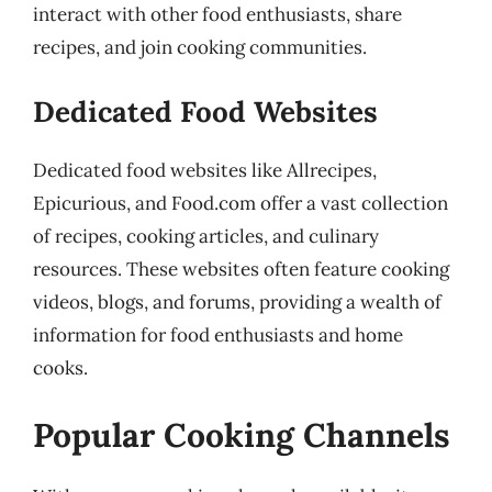
interact with other food enthusiasts, share
recipes, and join cooking communities.
Dedicated Food Websites
Dedicated food websites like Allrecipes,
Epicurious, and Food.com offer a vast collection
of recipes, cooking articles, and culinary
resources. These websites often feature cooking
videos, blogs, and forums, providing a wealth of
information for food enthusiasts and home
cooks.
Popular Cooking Channels