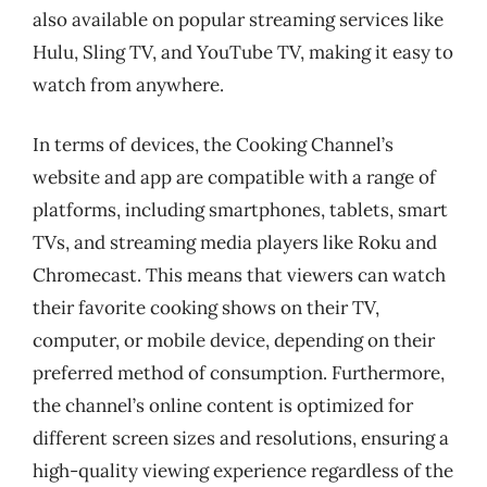
also available on popular streaming services like
Hulu, Sling TV, and YouTube TV, making it easy to
watch from anywhere.
In terms of devices, the Cooking Channel’s
website and app are compatible with a range of
platforms, including smartphones, tablets, smart
TVs, and streaming media players like Roku and
Chromecast. This means that viewers can watch
their favorite cooking shows on their TV,
computer, or mobile device, depending on their
preferred method of consumption. Furthermore,
the channel’s online content is optimized for
different screen sizes and resolutions, ensuring a
high-quality viewing experience regardless of the