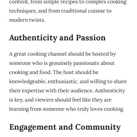
content, from simple recipes to complex cooking
techniques, and from traditional cuisine to
modern twists.
Authenticity and Passion
A great cooking channel should be hosted by
someone who is genuinely passionate about
cooking and food. The host should be
knowledgeable, enthusiastic, and willing to share
their expertise with their audience. Authenticity
is key, and viewers should feel like they are
learning from someone who truly loves cooking.
Engagement and Community