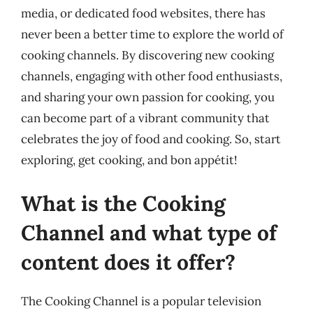
media, or dedicated food websites, there has
never been a better time to explore the world of
cooking channels. By discovering new cooking
channels, engaging with other food enthusiasts,
and sharing your own passion for cooking, you
can become part of a vibrant community that
celebrates the joy of food and cooking. So, start
exploring, get cooking, and bon appétit!
What is the Cooking
Channel and what type of
content does it offer?
The Cooking Channel is a popular television