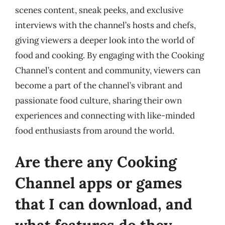
scenes content, sneak peeks, and exclusive
interviews with the channel’s hosts and chefs,
giving viewers a deeper look into the world of
food and cooking. By engaging with the Cooking
Channel’s content and community, viewers can
become a part of the channel’s vibrant and
passionate food culture, sharing their own
experiences and connecting with like-minded
food enthusiasts from around the world.
Are there any Cooking
Channel apps or games
that I can download, and
what features do they