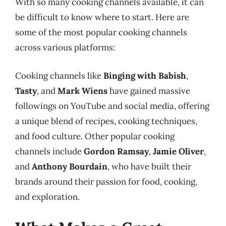
With so many cooking channels available, it can
be difficult to know where to start. Here are
some of the most popular cooking channels
across various platforms:
Cooking channels like
Binging with Babish
,
Tasty
, and
Mark Wiens
have gained massive
followings on YouTube and social media, offering
a unique blend of recipes, cooking techniques,
and food culture. Other popular cooking
channels include
Gordon Ramsay
,
Jamie Oliver
,
and
Anthony Bourdain
, who have built their
brands around their passion for food, cooking,
and exploration.