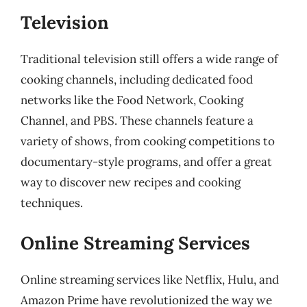
Television
Traditional television still offers a wide range of
cooking channels, including dedicated food
networks like the Food Network, Cooking
Channel, and PBS. These channels feature a
variety of shows, from cooking competitions to
documentary-style programs, and offer a great
way to discover new recipes and cooking
techniques.
Online Streaming Services
Online streaming services like Netflix, Hulu, and
Amazon Prime have revolutionized the way we