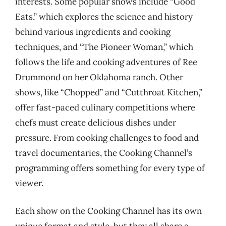
interests. Some popular shows include “Good
Eats,” which explores the science and history
behind various ingredients and cooking
techniques, and “The Pioneer Woman,” which
follows the life and cooking adventures of Ree
Drummond on her Oklahoma ranch. Other
shows, like “Chopped” and “Cutthroat Kitchen,”
offer fast-paced culinary competitions where
chefs must create delicious dishes under
pressure. From cooking challenges to food and
travel documentaries, the Cooking Channel’s
programming offers something for every type of
viewer.
Each show on the Cooking Channel has its own