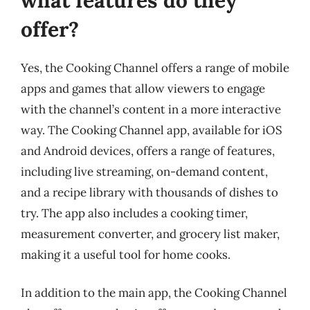
offer?
Yes, the Cooking Channel offers a range of mobile
apps and games that allow viewers to engage
with the channel’s content in a more interactive
way. The Cooking Channel app, available for iOS
and Android devices, offers a range of features,
including live streaming, on-demand content,
and a recipe library with thousands of dishes to
try. The app also includes a cooking timer,
measurement converter, and grocery list maker,
making it a useful tool for home cooks.
In addition to the main app, the Cooking Channel