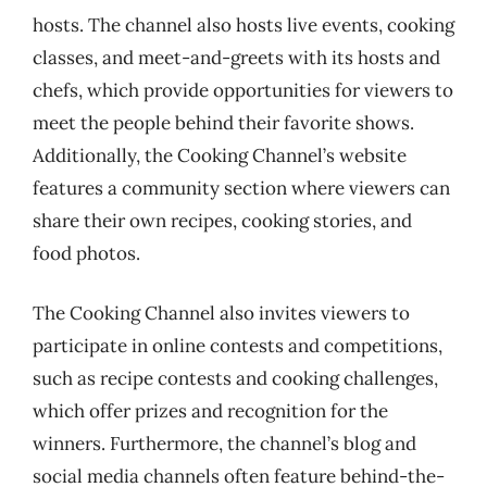
hosts. The channel also hosts live events, cooking
classes, and meet-and-greets with its hosts and
chefs, which provide opportunities for viewers to
meet the people behind their favorite shows.
Additionally, the Cooking Channel’s website
features a community section where viewers can
share their own recipes, cooking stories, and
food photos.
The Cooking Channel also invites viewers to
participate in online contests and competitions,
such as recipe contests and cooking challenges,
which offer prizes and recognition for the
winners. Furthermore, the channel’s blog and
social media channels often feature behind-the-