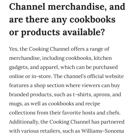
Channel merchandise, and
are there any cookbooks
or products available?
Yes, the Cooking Channel offers a range of
merchandise, including cookbooks, kitchen
gadgets, and apparel, which can be purchased
online or in-store. The channel’s official website
features a shop section where viewers can buy
branded products, such as t-shirts, aprons, and
mugs, as well as cookbooks and recipe
collections from their favorite hosts and chefs.
Additionally, the Cooking Channel has partnered
with various retailers, such as Williams-Sonoma