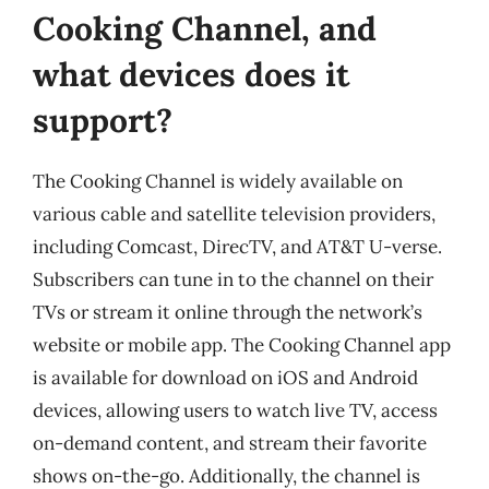
Cooking Channel, and
what devices does it
support?
The Cooking Channel is widely available on
various cable and satellite television providers,
including Comcast, DirecTV, and AT&T U-verse.
Subscribers can tune in to the channel on their
TVs or stream it online through the network’s
website or mobile app. The Cooking Channel app
is available for download on iOS and Android
devices, allowing users to watch live TV, access
on-demand content, and stream their favorite
shows on-the-go. Additionally, the channel is