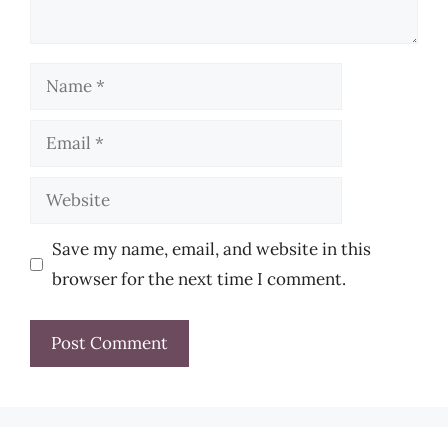
Name
Email
Website
Save my name, email, and website in this
browser for the next time I comment.