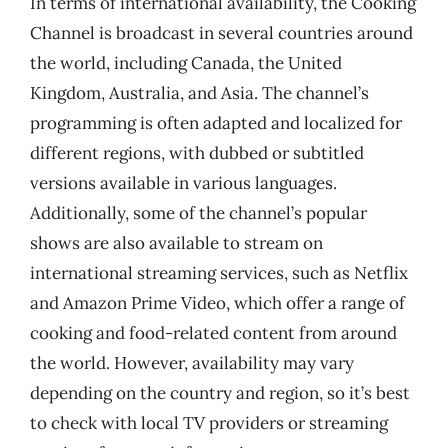
In terms of international availability, the Cooking
Channel is broadcast in several countries around
the world, including Canada, the United
Kingdom, Australia, and Asia. The channel’s
programming is often adapted and localized for
different regions, with dubbed or subtitled
versions available in various languages.
Additionally, some of the channel’s popular
shows are also available to stream on
international streaming services, such as Netflix
and Amazon Prime Video, which offer a range of
cooking and food-related content from around
the world. However, availability may vary
depending on the country and region, so it’s best
to check with local TV providers or streaming