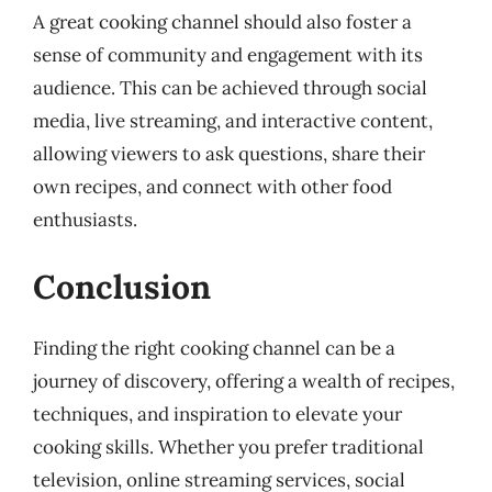
A great cooking channel should also foster a
sense of community and engagement with its
audience. This can be achieved through social
media, live streaming, and interactive content,
allowing viewers to ask questions, share their
own recipes, and connect with other food
enthusiasts.
Conclusion
Finding the right cooking channel can be a
journey of discovery, offering a wealth of recipes,
techniques, and inspiration to elevate your
cooking skills. Whether you prefer traditional
television, online streaming services, social