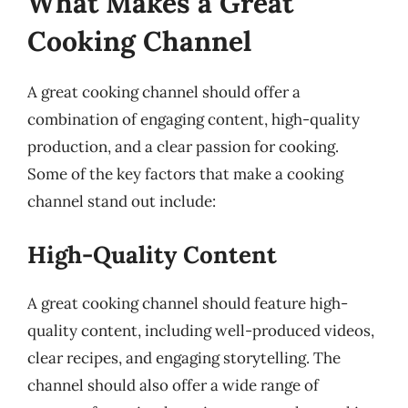
What Makes a Great
Cooking Channel
A great cooking channel should offer a
combination of engaging content, high-quality
production, and a clear passion for cooking.
Some of the key factors that make a cooking
channel stand out include:
High-Quality Content
A great cooking channel should feature high-
quality content, including well-produced videos,
clear recipes, and engaging storytelling. The
channel should also offer a wide range of