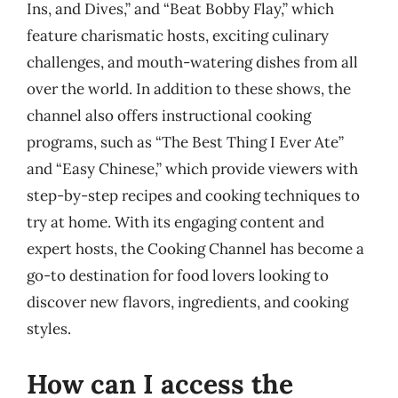
Ins, and Dives,” and “Beat Bobby Flay,” which
feature charismatic hosts, exciting culinary
challenges, and mouth-watering dishes from all
over the world. In addition to these shows, the
channel also offers instructional cooking
programs, such as “The Best Thing I Ever Ate”
and “Easy Chinese,” which provide viewers with
step-by-step recipes and cooking techniques to
try at home. With its engaging content and
expert hosts, the Cooking Channel has become a
go-to destination for food lovers looking to
discover new flavors, ingredients, and cooking
styles.
How can I access the