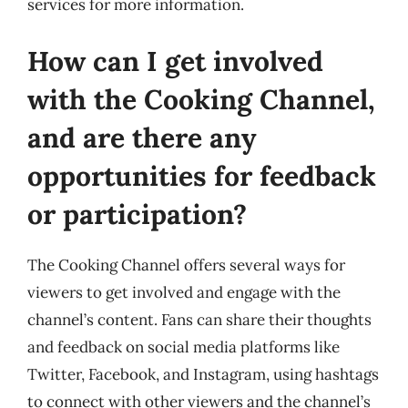
services for more information.
How can I get involved
with the Cooking Channel,
and are there any
opportunities for feedback
or participation?
The Cooking Channel offers several ways for
viewers to get involved and engage with the
channel’s content. Fans can share their thoughts
and feedback on social media platforms like
Twitter, Facebook, and Instagram, using hashtags
to connect with other viewers and the channel’s