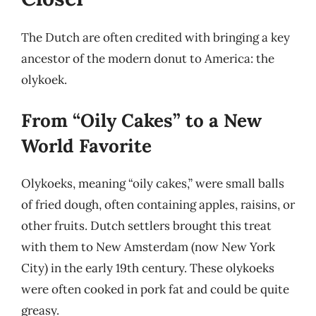
The Dutch are often credited with bringing a key
ancestor of the modern donut to America: the
olykoek.
From “Oily Cakes” to a New
World Favorite
Olykoeks, meaning “oily cakes,” were small balls
of fried dough, often containing apples, raisins, or
other fruits. Dutch settlers brought this treat
with them to New Amsterdam (now New York
City) in the early 19th century. These olykoeks
were often cooked in pork fat and could be quite
greasy.