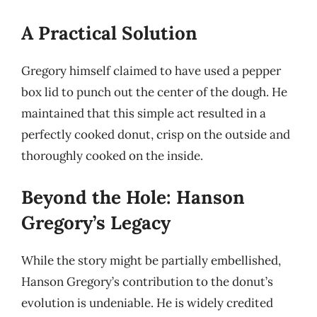
A Practical Solution
Gregory himself claimed to have used a pepper
box lid to punch out the center of the dough. He
maintained that this simple act resulted in a
perfectly cooked donut, crisp on the outside and
thoroughly cooked on the inside.
Beyond the Hole: Hanson
Gregory’s Legacy
While the story might be partially embellished,
Hanson Gregory’s contribution to the donut’s
evolution is undeniable. He is widely credited