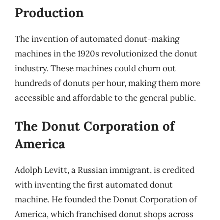
Production
The invention of automated donut-making
machines in the 1920s revolutionized the donut
industry. These machines could churn out
hundreds of donuts per hour, making them more
accessible and affordable to the general public.
The Donut Corporation of
America
Adolph Levitt, a Russian immigrant, is credited
with inventing the first automated donut
machine. He founded the Donut Corporation of
America, which franchised donut shops across