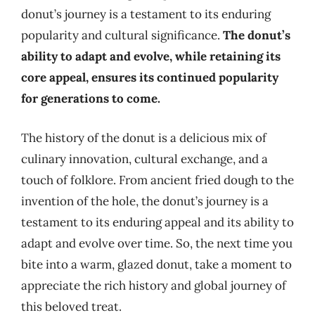
donut’s journey is a testament to its enduring
popularity and cultural significance.
The donut’s
ability to adapt and evolve, while retaining its
core appeal, ensures its continued popularity
for generations to come.
The history of the donut is a delicious mix of
culinary innovation, cultural exchange, and a
touch of folklore. From ancient fried dough to the
invention of the hole, the donut’s journey is a
testament to its enduring appeal and its ability to
adapt and evolve over time. So, the next time you
bite into a warm, glazed donut, take a moment to
appreciate the rich history and global journey of
this beloved treat.