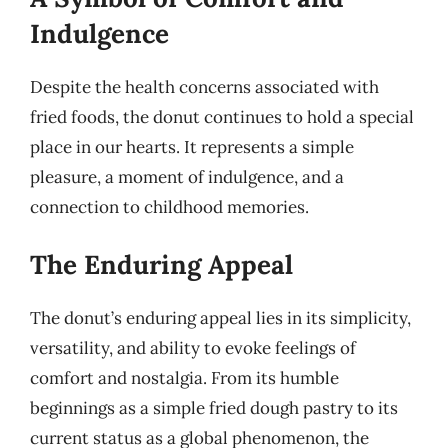
Indulgence
Despite the health concerns associated with
fried foods, the donut continues to hold a special
place in our hearts. It represents a simple
pleasure, a moment of indulgence, and a
connection to childhood memories.
The Enduring Appeal
The donut’s enduring appeal lies in its simplicity,
versatility, and ability to evoke feelings of
comfort and nostalgia. From its humble
beginnings as a simple fried dough pastry to its
current status as a global phenomenon, the