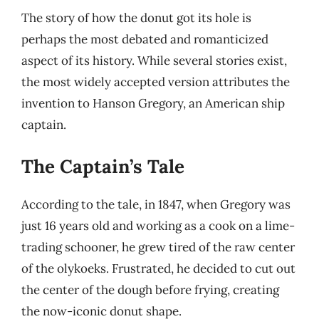
The story of how the donut got its hole is
perhaps the most debated and romanticized
aspect of its history. While several stories exist,
the most widely accepted version attributes the
invention to Hanson Gregory, an American ship
captain.
The Captain’s Tale
According to the tale, in 1847, when Gregory was
just 16 years old and working as a cook on a lime-
trading schooner, he grew tired of the raw center
of the olykoeks. Frustrated, he decided to cut out
the center of the dough before frying, creating
the now-iconic donut shape.