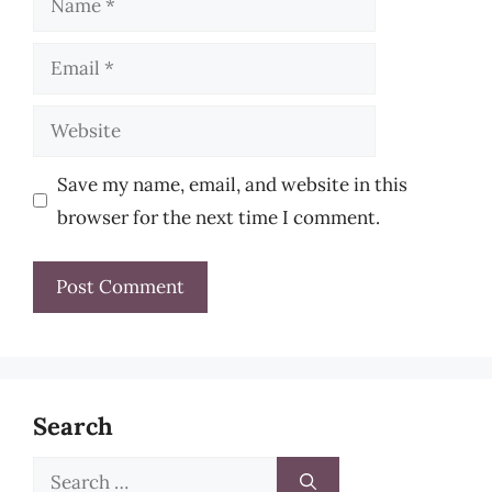
Email
Website
Save my name, email, and website in this
browser for the next time I comment.
Search
Search