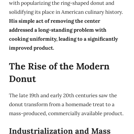
with popularizing the ring-shaped donut and
solidifying its place in American culinary history.
His simple act of removing the center
addressed a long-standing problem with
cooking uniformity, leading to a significantly
improved product.
The Rise of the Modern
Donut
The late 19th and early 20th centuries saw the
donut transform from a homemade treat to a
mass-produced, commercially available product.
Industrialization and Mass