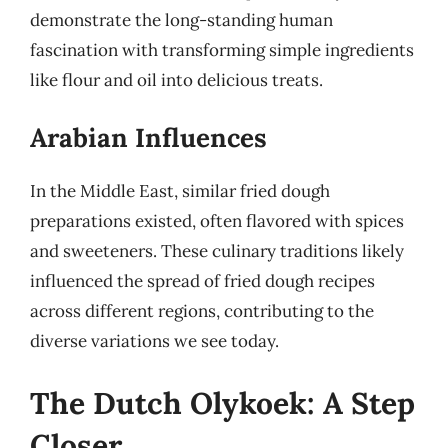
demonstrate the long-standing human
fascination with transforming simple ingredients
like flour and oil into delicious treats.
Arabian Influences
In the Middle East, similar fried dough
preparations existed, often flavored with spices
and sweeteners. These culinary traditions likely
influenced the spread of fried dough recipes
across different regions, contributing to the
diverse variations we see today.
The Dutch Olykoek: A Step
Closer