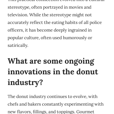
stereotype, often portrayed in movies and
television. While the stereotype might not
accurately reflect the eating habits of all police
officers, it has become deeply ingrained in
popular culture, often used humorously or
satirically.
What are some ongoing
innovations in the donut
industry?
The donut industry continues to evolve, with
chefs and bakers constantly experimenting with
new flavors, fillings, and toppings. Gourmet