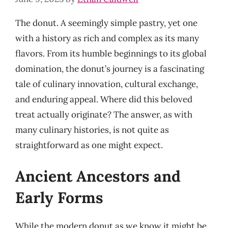
The donut. A seemingly simple pastry, yet one
with a history as rich and complex as its many
flavors. From its humble beginnings to its global
domination, the donut’s journey is a fascinating
tale of culinary innovation, cultural exchange,
and enduring appeal. Where did this beloved
treat actually originate? The answer, as with
many culinary histories, is not quite as
straightforward as one might expect.
Ancient Ancestors and
Early Forms
While the modern donut as we know it might be