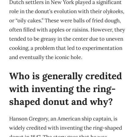
Dutch settlers in New York played a significant
role in the donut’s evolution with their
olykoeks
,
or “oily cakes.” These were balls of fried dough,
often filled with apples or raisins. However, they
tended to be greasy in the center due to uneven
cooking, a problem that led to experimentation
and eventually the iconic hole.
Who is generally credited
with inventing the ring-
shaped donut and why?
Hanson Gregory, an American ship captain, is
widely credited with inventing the ring-shaped