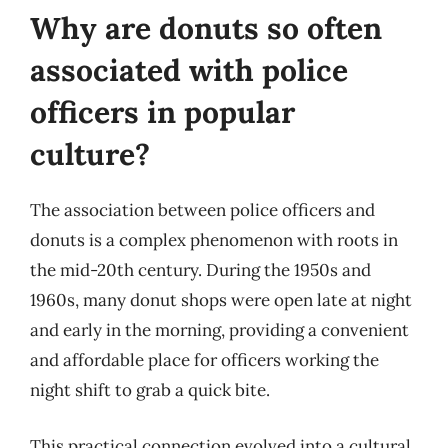
Why are donuts so often
associated with police
officers in popular
culture?
The association between police officers and
donuts is a complex phenomenon with roots in
the mid-20th century. During the 1950s and
1960s, many donut shops were open late at night
and early in the morning, providing a convenient
and affordable place for officers working the
night shift to grab a quick bite.
This practical connection evolved into a cultural