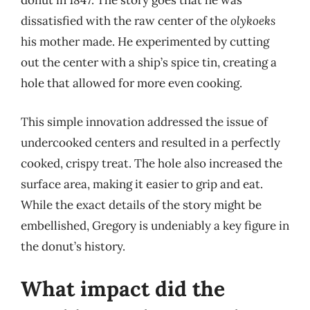
donut in 1847. The story goes that he was
dissatisfied with the raw center of the
olykoeks
his mother made. He experimented by cutting
out the center with a ship’s spice tin, creating a
hole that allowed for more even cooking.
This simple innovation addressed the issue of
undercooked centers and resulted in a perfectly
cooked, crispy treat. The hole also increased the
surface area, making it easier to grip and eat.
While the exact details of the story might be
embellished, Gregory is undeniably a key figure in
the donut’s history.
What impact did the