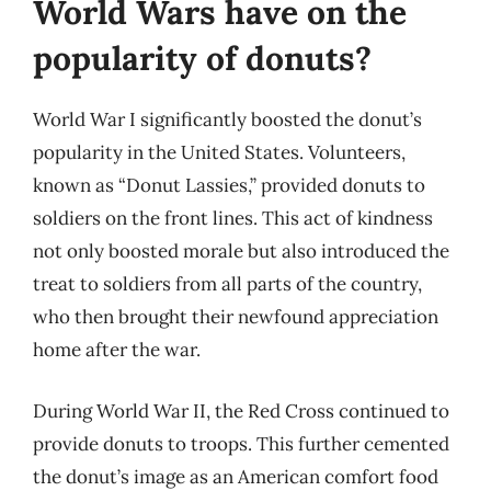
World Wars have on the
popularity of donuts?
World War I significantly boosted the donut’s
popularity in the United States. Volunteers,
known as “Donut Lassies,” provided donuts to
soldiers on the front lines. This act of kindness
not only boosted morale but also introduced the
treat to soldiers from all parts of the country,
who then brought their newfound appreciation
home after the war.
During World War II, the Red Cross continued to
provide donuts to troops. This further cemented
the donut’s image as an American comfort food