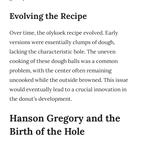
Evolving the Recipe
Over time, the olykoek recipe evolved. Early
versions were essentially clumps of dough,
lacking the characteristic hole. The uneven
cooking of these dough balls was a common
problem, with the center often remaining
uncooked while the outside browned. This issue
would eventually lead to a crucial innovation in
the donut’s development.
Hanson Gregory and the
Birth of the Hole