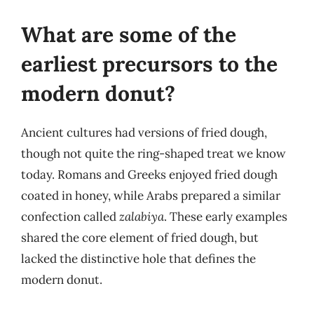
What are some of the
earliest precursors to the
modern donut?
Ancient cultures had versions of fried dough,
though not quite the ring-shaped treat we know
today. Romans and Greeks enjoyed fried dough
coated in honey, while Arabs prepared a similar
confection called
zalabiya
. These early examples
shared the core element of fried dough, but
lacked the distinctive hole that defines the
modern donut.