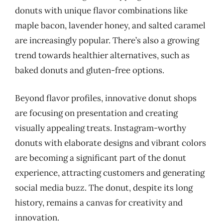
donuts with unique flavor combinations like
maple bacon, lavender honey, and salted caramel
are increasingly popular. There’s also a growing
trend towards healthier alternatives, such as
baked donuts and gluten-free options.
Beyond flavor profiles, innovative donut shops
are focusing on presentation and creating
visually appealing treats. Instagram-worthy
donuts with elaborate designs and vibrant colors
are becoming a significant part of the donut
experience, attracting customers and generating
social media buzz. The donut, despite its long
history, remains a canvas for creativity and
innovation.