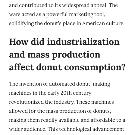
and contributed to its widespread appeal. The
wars acted as a powerful marketing tool,
solidifying the donut’s place in American culture.
How did industrialization
and mass production
affect donut consumption?
The invention of automated donut-making
machines in the early 20th century
revolutionized the industry. These machines
allowed for the mass production of donuts,
making them readily available and affordable to a
wider audience. This technological advancement