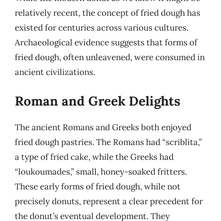
relatively recent, the concept of fried dough has
existed for centuries across various cultures.
Archaeological evidence suggests that forms of
fried dough, often unleavened, were consumed in
ancient civilizations.
Roman and Greek Delights
The ancient Romans and Greeks both enjoyed
fried dough pastries. The Romans had “scriblita,”
a type of fried cake, while the Greeks had
“loukoumades,” small, honey-soaked fritters.
These early forms of fried dough, while not
precisely donuts, represent a clear precedent for
the donut’s eventual development. They