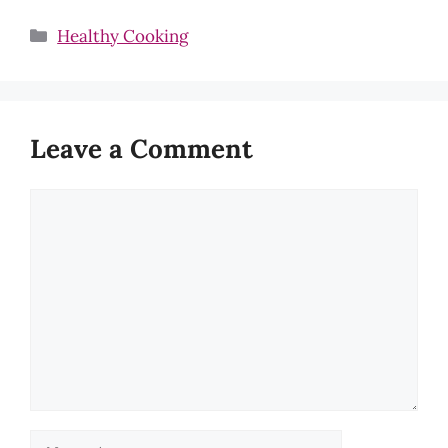
Categories
Healthy Cooking
Leave a Comment
Comment
Name