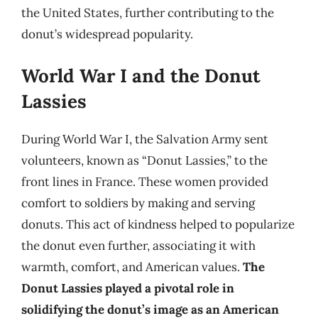
the United States, further contributing to the
donut’s widespread popularity.
World War I and the Donut
Lassies
During World War I, the Salvation Army sent
volunteers, known as “Donut Lassies,” to the
front lines in France. These women provided
comfort to soldiers by making and serving
donuts. This act of kindness helped to popularize
the donut even further, associating it with
warmth, comfort, and American values.
The
Donut Lassies played a pivotal role in
solidifying the donut’s image as an American