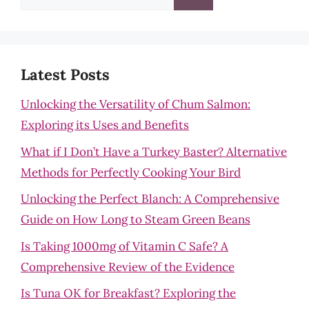
for:
Latest Posts
Unlocking the Versatility of Chum Salmon:
Exploring its Uses and Benefits
What if I Don’t Have a Turkey Baster? Alternative
Methods for Perfectly Cooking Your Bird
Unlocking the Perfect Blanch: A Comprehensive
Guide on How Long to Steam Green Beans
Is Taking 1000mg of Vitamin C Safe? A
Comprehensive Review of the Evidence
Is Tuna OK for Breakfast? Exploring the