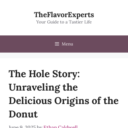
Skip
to
TheFlavorExperts
content
Your Guide to a Tastier Life
Menu
The Hole Story:
Unraveling the
Delicious Origins of the
Donut
June 9, 2025
by
Ethan Caldwell