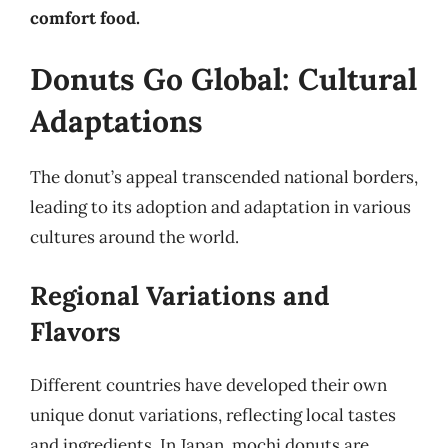
comfort food.
Donuts Go Global: Cultural
Adaptations
The donut’s appeal transcended national borders,
leading to its adoption and adaptation in various
cultures around the world.
Regional Variations and
Flavors
Different countries have developed their own
unique donut variations, reflecting local tastes
and ingredients. In Japan, mochi donuts are