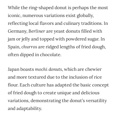
While the ring-shaped donut is perhaps the most
iconic, numerous variations exist globally,
reflecting local flavors and culinary traditions. In
Germany,
Berliner
are yeast donuts filled with
jam or jelly and topped with powdered sugar. In
Spain,
churros
are ridged lengths of fried dough,
often dipped in chocolate.
Japan boasts
mochi donuts
, which are chewier
and more textured due to the inclusion of rice
flour. Each culture has adapted the basic concept
of fried dough to create unique and delicious
variations, demonstrating the donut’s versatility
and adaptability.