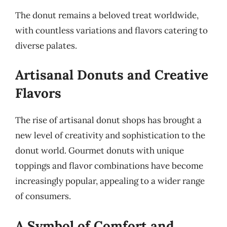
The donut remains a beloved treat worldwide,
with countless variations and flavors catering to
diverse palates.
Artisanal Donuts and Creative
Flavors
The rise of artisanal donut shops has brought a
new level of creativity and sophistication to the
donut world. Gourmet donuts with unique
toppings and flavor combinations have become
increasingly popular, appealing to a wider range
of consumers.
A Symbol of Comfort and