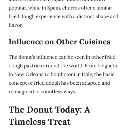
popular, while in Spain, churros offer a similar
fried dough experience with a distinct shape and
flavor.
Influence on Other Cuisines
The donut’s influence can be seen in other fried
dough pastries around the world. From beignets
in New Orleans to bomboloni in Italy, the basic
concept of fried dough has been adapted and
reimagined in countless ways.
The Donut Today: A
Timeless Treat