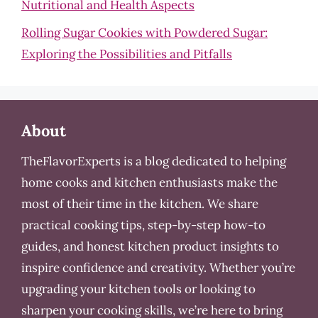
Nutritional and Health Aspects
Rolling Sugar Cookies with Powdered Sugar:
Exploring the Possibilities and Pitfalls
About
TheFlavorExperts is a blog dedicated to helping
home cooks and kitchen enthusiasts make the
most of their time in the kitchen. We share
practical cooking tips, step-by-step how-to
guides, and honest kitchen product insights to
inspire confidence and creativity. Whether you’re
upgrading your kitchen tools or looking to
sharpen your cooking skills, we’re here to bring