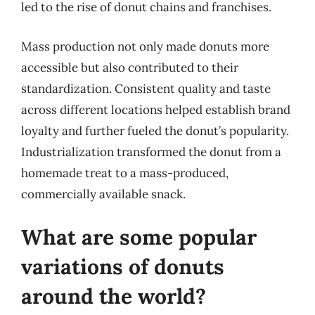
led to the rise of donut chains and franchises.
Mass production not only made donuts more
accessible but also contributed to their
standardization. Consistent quality and taste
across different locations helped establish brand
loyalty and further fueled the donut’s popularity.
Industrialization transformed the donut from a
homemade treat to a mass-produced,
commercially available snack.
What are some popular
variations of donuts
around the world?