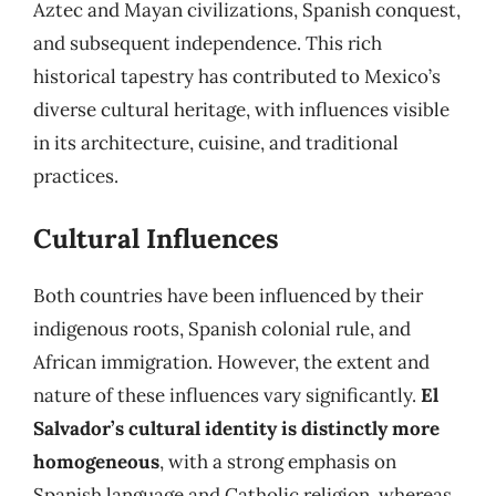
Aztec and Mayan civilizations, Spanish conquest,
and subsequent independence. This rich
historical tapestry has contributed to Mexico’s
diverse cultural heritage, with influences visible
in its architecture, cuisine, and traditional
practices.
Cultural Influences
Both countries have been influenced by their
indigenous roots, Spanish colonial rule, and
African immigration. However, the extent and
nature of these influences vary significantly.
El
Salvador’s cultural identity is distinctly more
homogeneous
, with a strong emphasis on
Spanish language and Catholic religion, whereas