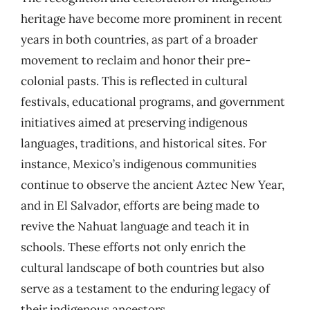
heritage have become more prominent in recent
years in both countries, as part of a broader
movement to reclaim and honor their pre-
colonial pasts. This is reflected in cultural
festivals, educational programs, and government
initiatives aimed at preserving indigenous
languages, traditions, and historical sites. For
instance, Mexico’s indigenous communities
continue to observe the ancient Aztec New Year,
and in El Salvador, efforts are being made to
revive the Nahuat language and teach it in
schools. These efforts not only enrich the
cultural landscape of both countries but also
serve as a testament to the enduring legacy of
their indigenous ancestors.