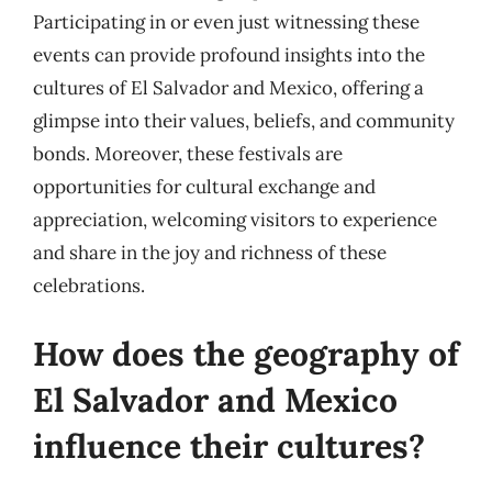
Participating in or even just witnessing these
events can provide profound insights into the
cultures of El Salvador and Mexico, offering a
glimpse into their values, beliefs, and community
bonds. Moreover, these festivals are
opportunities for cultural exchange and
appreciation, welcoming visitors to experience
and share in the joy and richness of these
celebrations.
How does the geography of
El Salvador and Mexico
influence their cultures?