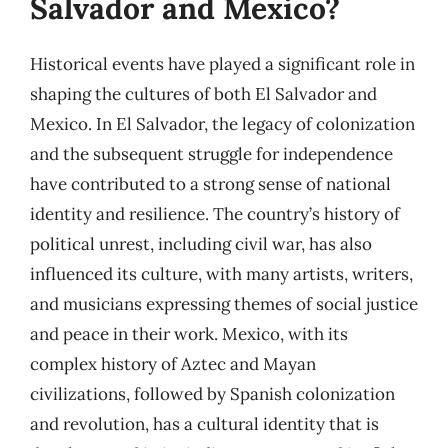
Salvador and Mexico?
Historical events have played a significant role in
shaping the cultures of both El Salvador and
Mexico. In El Salvador, the legacy of colonization
and the subsequent struggle for independence
have contributed to a strong sense of national
identity and resilience. The country’s history of
political unrest, including civil war, has also
influenced its culture, with many artists, writers,
and musicians expressing themes of social justice
and peace in their work. Mexico, with its
complex history of Aztec and Mayan
civilizations, followed by Spanish colonization
and revolution, has a cultural identity that is