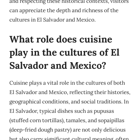
and respecting these historical contexts, visitors
can appreciate the depth and richness of the
cultures in El Salvador and Mexico.
What role does cuisine
play in the cultures of El
Salvador and Mexico?
Cuisine plays a vital role in the cultures of both
El Salvador and Mexico, reflecting their histories,
geographical conditions, and social traditions. In
El Salvador, typical dishes such as pupusas
(stuffed corn tortillas), tamales, and sopaipillas
(deep-fried dough pastry) are not only delicious
but also carry significant cultural meaning, often