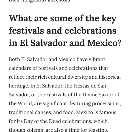
What are some of the key
festivals and celebrations
in El Salvador and Mexico?
Both El Salvador and Mexico have vibrant
calendars of festivals and celebrations that
reflect their rich cultural diversity and historical
heritage. In El Salvador, the Fiestas de San
Salvador, or the Festivals of the Divine Savior of
the World, are significant, featuring processions,
traditional dances, and food. Mexico is famous
for its Day of the Dead celebrations, which,
though solemn, are also a time for feasting,