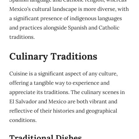
Mexico’s cultural landscape is more diverse, with
a significant presence of indigenous languages
and practices alongside Spanish and Catholic
traditions.
Culinary Traditions
Cuisine is a significant aspect of any culture,
offering a tangible way to experience and
appreciate its traditions. The culinary scenes in
El Salvador and Mexico are both vibrant and
reflective of their histories and geographical
conditions.
Traditional Dishes