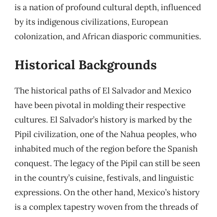
is a nation of profound cultural depth, influenced
by its indigenous civilizations, European
colonization, and African diasporic communities.
Historical Backgrounds
The historical paths of El Salvador and Mexico
have been pivotal in molding their respective
cultures. El Salvador’s history is marked by the
Pipil civilization, one of the Nahua peoples, who
inhabited much of the region before the Spanish
conquest. The legacy of the Pipil can still be seen
in the country’s cuisine, festivals, and linguistic
expressions. On the other hand, Mexico’s history
is a complex tapestry woven from the threads of