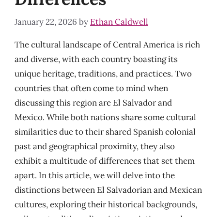
January 22, 2026
by
Ethan Caldwell
The cultural landscape of Central America is rich
and diverse, with each country boasting its
unique heritage, traditions, and practices. Two
countries that often come to mind when
discussing this region are El Salvador and
Mexico. While both nations share some cultural
similarities due to their shared Spanish colonial
past and geographical proximity, they also
exhibit a multitude of differences that set them
apart. In this article, we will delve into the
distinctions between El Salvadorian and Mexican
cultures, exploring their historical backgrounds,