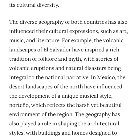
its cultural diversity.
The diverse geography of both countries has also
influenced their cultural expressions, such as art,
music, and literature. For example, the volcanic
landscapes of El Salvador have inspired a rich
tradition of folklore and myth, with stories of
volcanic eruptions and natural disasters being
integral to the national narrative. In Mexico, the
desert landscapes of the north have influenced
the development of a unique musical style,
norteño, which reflects the harsh yet beautiful
environment of the region. The geography has
also played a role in shaping the architectural
styles, with buildings and homes designed to