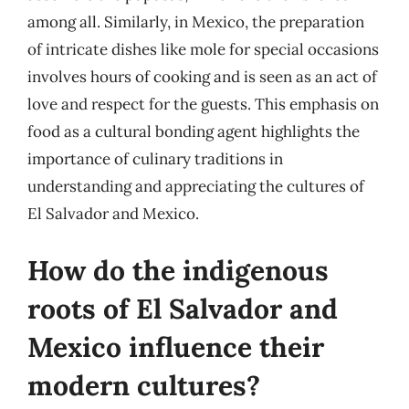
among all. Similarly, in Mexico, the preparation
of intricate dishes like mole for special occasions
involves hours of cooking and is seen as an act of
love and respect for the guests. This emphasis on
food as a cultural bonding agent highlights the
importance of culinary traditions in
understanding and appreciating the cultures of
El Salvador and Mexico.
How do the indigenous
roots of El Salvador and
Mexico influence their
modern cultures?