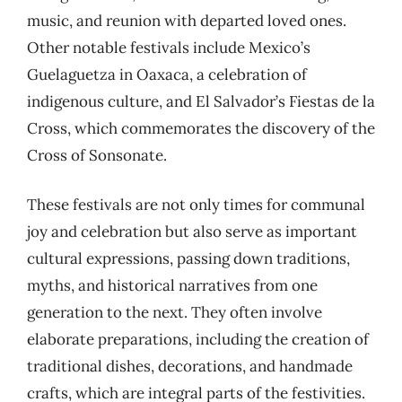
music, and reunion with departed loved ones.
Other notable festivals include Mexico’s
Guelaguetza in Oaxaca, a celebration of
indigenous culture, and El Salvador’s Fiestas de la
Cross, which commemorates the discovery of the
Cross of Sonsonate.
These festivals are not only times for communal
joy and celebration but also serve as important
cultural expressions, passing down traditions,
myths, and historical narratives from one
generation to the next. They often involve
elaborate preparations, including the creation of
traditional dishes, decorations, and handmade
crafts, which are integral parts of the festivities.