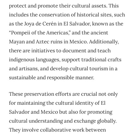
protect and promote their cultural assets. This
includes the conservation of historical sites, such
as the Joya de Cerén in El Salvador, known as the
“Pompeii of the Americas,” and the ancient
Mayan and Aztec ruins in Mexico. Additionally,
there are initiatives to document and teach
indigenous languages, support traditional crafts
and artisans, and develop cultural tourism in a
sustainable and responsible manner.
These preservation efforts are crucial not only
for maintaining the cultural identity of El
Salvador and Mexico but also for promoting
cultural understanding and exchange globally.
They involve collaborative work between