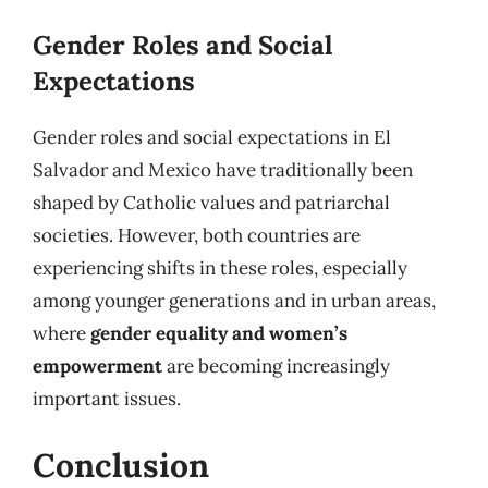
Gender Roles and Social
Expectations
Gender roles and social expectations in El
Salvador and Mexico have traditionally been
shaped by Catholic values and patriarchal
societies. However, both countries are
experiencing shifts in these roles, especially
among younger generations and in urban areas,
where
gender equality and women’s
empowerment
are becoming increasingly
important issues.
Conclusion