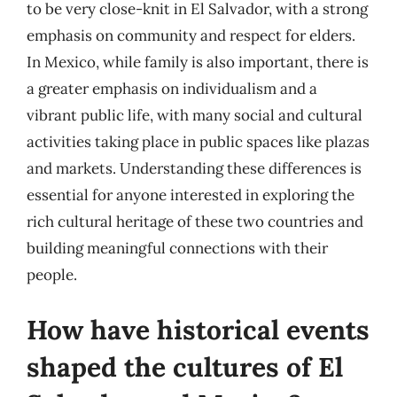
to be very close-knit in El Salvador, with a strong
emphasis on community and respect for elders.
In Mexico, while family is also important, there is
a greater emphasis on individualism and a
vibrant public life, with many social and cultural
activities taking place in public spaces like plazas
and markets. Understanding these differences is
essential for anyone interested in exploring the
rich cultural heritage of these two countries and
building meaningful connections with their
people.
How have historical events
shaped the cultures of El