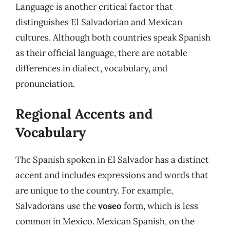
Language is another critical factor that
distinguishes El Salvadorian and Mexican
cultures. Although both countries speak Spanish
as their official language, there are notable
differences in dialect, vocabulary, and
pronunciation.
Regional Accents and
Vocabulary
The Spanish spoken in El Salvador has a distinct
accent and includes expressions and words that
are unique to the country. For example,
Salvadorans use the
voseo
form, which is less
common in Mexico. Mexican Spanish, on the