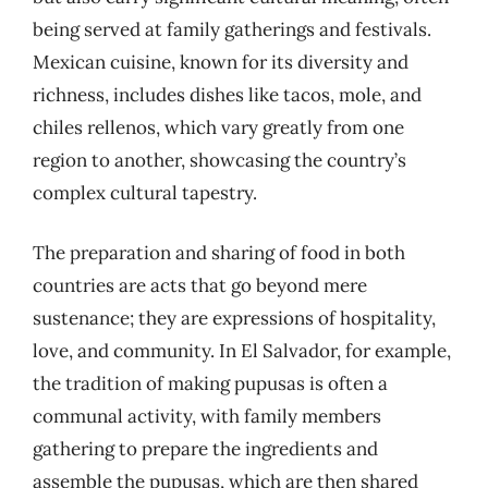
being served at family gatherings and festivals.
Mexican cuisine, known for its diversity and
richness, includes dishes like tacos, mole, and
chiles rellenos, which vary greatly from one
region to another, showcasing the country’s
complex cultural tapestry.
The preparation and sharing of food in both
countries are acts that go beyond mere
sustenance; they are expressions of hospitality,
love, and community. In El Salvador, for example,
the tradition of making pupusas is often a
communal activity, with family members
gathering to prepare the ingredients and
assemble the pupusas, which are then shared