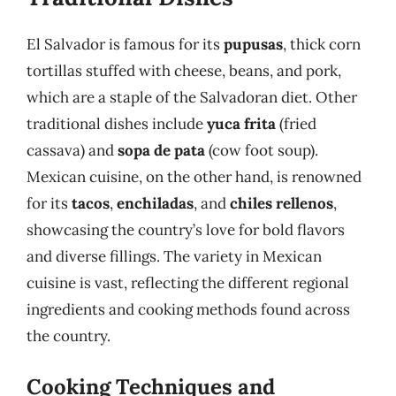
El Salvador is famous for its
pupusas
, thick corn
tortillas stuffed with cheese, beans, and pork,
which are a staple of the Salvadoran diet. Other
traditional dishes include
yuca frita
(fried
cassava) and
sopa de pata
(cow foot soup).
Mexican cuisine, on the other hand, is renowned
for its
tacos
,
enchiladas
, and
chiles rellenos
,
showcasing the country’s love for bold flavors
and diverse fillings. The variety in Mexican
cuisine is vast, reflecting the different regional
ingredients and cooking methods found across
the country.
Cooking Techniques and