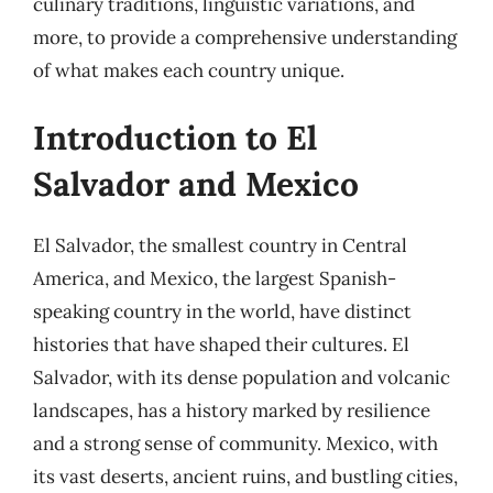
culinary traditions, linguistic variations, and
more, to provide a comprehensive understanding
of what makes each country unique.
Introduction to El
Salvador and Mexico
El Salvador, the smallest country in Central
America, and Mexico, the largest Spanish-
speaking country in the world, have distinct
histories that have shaped their cultures. El
Salvador, with its dense population and volcanic
landscapes, has a history marked by resilience
and a strong sense of community. Mexico, with
its vast deserts, ancient ruins, and bustling cities,