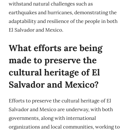
withstand natural challenges such as
earthquakes and hurricanes, demonstrating the
adaptability and resilience of the people in both
El Salvador and Mexico.
What efforts are being
made to preserve the
cultural heritage of El
Salvador and Mexico?
Efforts to preserve the cultural heritage of El
Salvador and Mexico are underway, with both
governments, along with international
organizations and local communities, working to