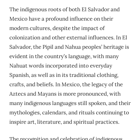
The indigenous roots of both El Salvador and
Mexico have a profound influence on their
modern cultures, despite the impact of
colonization and other external influences. In El
Salvador, the Pipil and Nahua peoples’ heritage is
evident in the country’s language, with many
Nahuat words incorporated into everyday
Spanish, as well as in its traditional clothing,
crafts, and beliefs. In Mexico, the legacy of the
Aztecs and Mayans is more pronounced, with
many indigenous languages still spoken, and their
mythologies, calendars, and rituals continuing to
inspire art, literature, and spiritual practices.
The recognition and celebration of indigenous