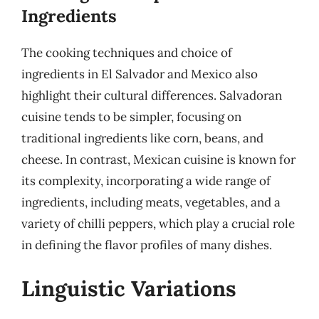
Ingredients
The cooking techniques and choice of
ingredients in El Salvador and Mexico also
highlight their cultural differences. Salvadoran
cuisine tends to be simpler, focusing on
traditional ingredients like corn, beans, and
cheese. In contrast, Mexican cuisine is known for
its complexity, incorporating a wide range of
ingredients, including meats, vegetables, and a
variety of chilli peppers, which play a crucial role
in defining the flavor profiles of many dishes.
Linguistic Variations