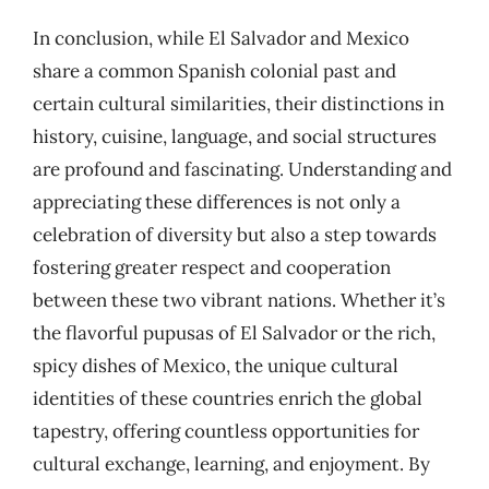
In conclusion, while El Salvador and Mexico
share a common Spanish colonial past and
certain cultural similarities, their distinctions in
history, cuisine, language, and social structures
are profound and fascinating. Understanding and
appreciating these differences is not only a
celebration of diversity but also a step towards
fostering greater respect and cooperation
between these two vibrant nations. Whether it’s
the flavorful pupusas of El Salvador or the rich,
spicy dishes of Mexico, the unique cultural
identities of these countries enrich the global
tapestry, offering countless opportunities for
cultural exchange, learning, and enjoyment. By