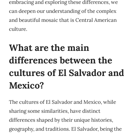
embracing and exploring these differences, we
can deepen our understanding of the complex
and beautiful mosaic that is Central American
culture.
What are the main
differences between the
cultures of El Salvador and
Mexico?
The cultures of El Salvador and Mexico, while
sharing some similarities, have distinct
differences shaped by their unique histories,
geography, and traditions. El Salvador, being the