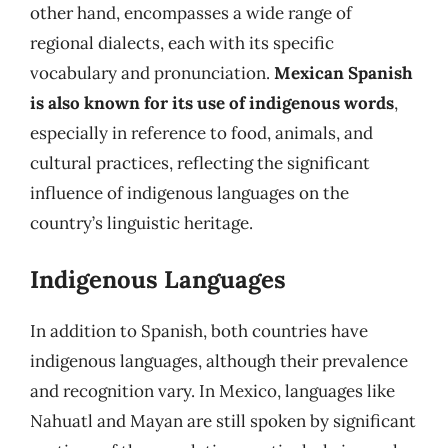
other hand, encompasses a wide range of
regional dialects, each with its specific
vocabulary and pronunciation.
Mexican Spanish
is also known for its use of indigenous words
,
especially in reference to food, animals, and
cultural practices, reflecting the significant
influence of indigenous languages on the
country’s linguistic heritage.
Indigenous Languages
In addition to Spanish, both countries have
indigenous languages, although their prevalence
and recognition vary. In Mexico, languages like
Nahuatl and Mayan are still spoken by significant