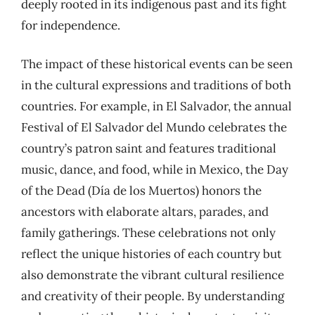
deeply rooted in its indigenous past and its fight
for independence.
The impact of these historical events can be seen
in the cultural expressions and traditions of both
countries. For example, in El Salvador, the annual
Festival of El Salvador del Mundo celebrates the
country’s patron saint and features traditional
music, dance, and food, while in Mexico, the Day
of the Dead (Día de los Muertos) honors the
ancestors with elaborate altars, parades, and
family gatherings. These celebrations not only
reflect the unique histories of each country but
also demonstrate the vibrant cultural resilience
and creativity of their people. By understanding