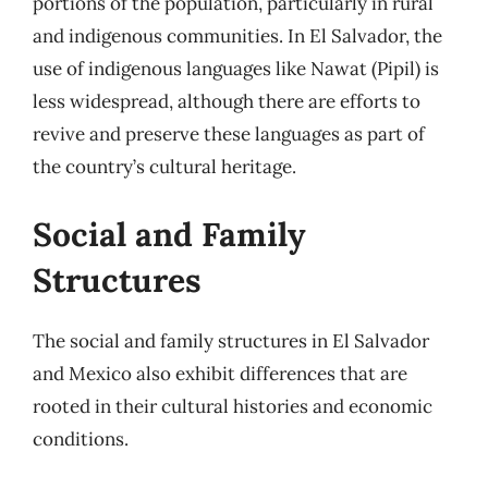
portions of the population, particularly in rural
and indigenous communities. In El Salvador, the
use of indigenous languages like Nawat (Pipil) is
less widespread, although there are efforts to
revive and preserve these languages as part of
the country’s cultural heritage.
Social and Family
Structures
The social and family structures in El Salvador
and Mexico also exhibit differences that are
rooted in their cultural histories and economic
conditions.