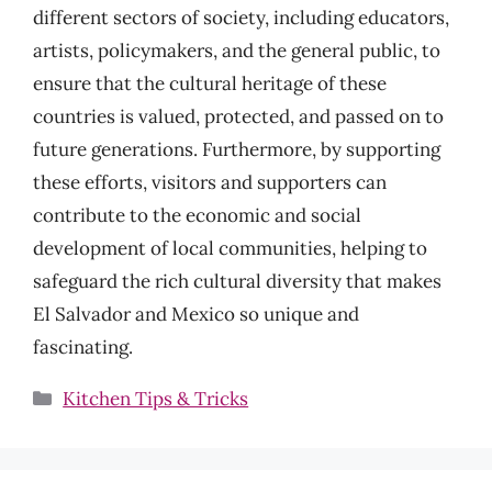
different sectors of society, including educators,
artists, policymakers, and the general public, to
ensure that the cultural heritage of these
countries is valued, protected, and passed on to
future generations. Furthermore, by supporting
these efforts, visitors and supporters can
contribute to the economic and social
development of local communities, helping to
safeguard the rich cultural diversity that makes
El Salvador and Mexico so unique and
fascinating.
Categories
Kitchen Tips & Tricks