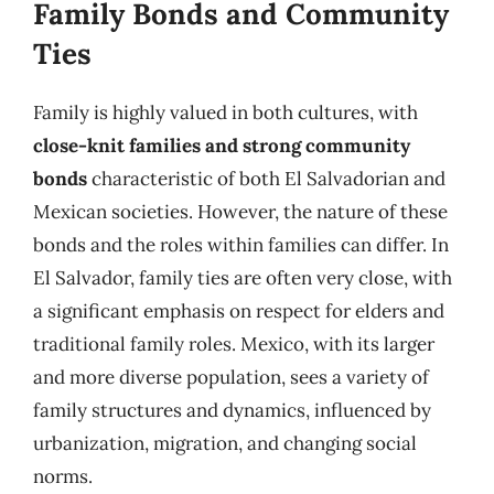
Family Bonds and Community
Ties
Family is highly valued in both cultures, with
close-knit families and strong community
bonds
characteristic of both El Salvadorian and
Mexican societies. However, the nature of these
bonds and the roles within families can differ. In
El Salvador, family ties are often very close, with
a significant emphasis on respect for elders and
traditional family roles. Mexico, with its larger
and more diverse population, sees a variety of
family structures and dynamics, influenced by
urbanization, migration, and changing social
norms.