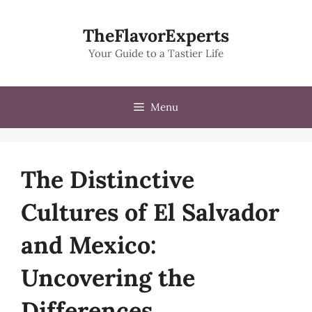
Skip
to
TheFlavorExperts
content
Your Guide to a Tastier Life
Menu
The Distinctive
Cultures of El Salvador
and Mexico:
Uncovering the
Differences