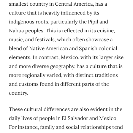
smallest country in Central America, has a
culture that is heavily influenced by its
indigenous roots, particularly the Pipil and
Nahua peoples. This is reflected in its cuisine,
music, and festivals, which often showcase a
blend of Native American and Spanish colonial
elements. In contrast, Mexico, with its larger size
and more diverse geography, has a culture that is
more regionally varied, with distinct traditions
and customs found in different parts of the
country.
These cultural differences are also evident in the
daily lives of people in El Salvador and Mexico.
For instance, family and social relationships tend