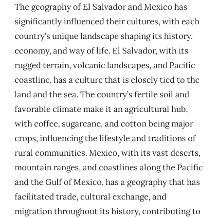
The geography of El Salvador and Mexico has
significantly influenced their cultures, with each
country’s unique landscape shaping its history,
economy, and way of life. El Salvador, with its
rugged terrain, volcanic landscapes, and Pacific
coastline, has a culture that is closely tied to the
land and the sea. The country’s fertile soil and
favorable climate make it an agricultural hub,
with coffee, sugarcane, and cotton being major
crops, influencing the lifestyle and traditions of
rural communities. Mexico, with its vast deserts,
mountain ranges, and coastlines along the Pacific
and the Gulf of Mexico, has a geography that has
facilitated trade, cultural exchange, and
migration throughout its history, contributing to