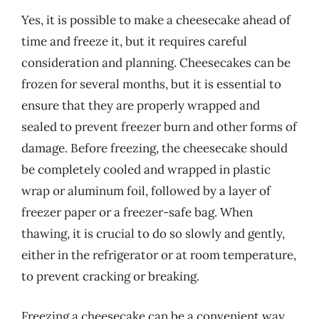
Yes, it is possible to make a cheesecake ahead of
time and freeze it, but it requires careful
consideration and planning. Cheesecakes can be
frozen for several months, but it is essential to
ensure that they are properly wrapped and
sealed to prevent freezer burn and other forms of
damage. Before freezing, the cheesecake should
be completely cooled and wrapped in plastic
wrap or aluminum foil, followed by a layer of
freezer paper or a freezer-safe bag. When
thawing, it is crucial to do so slowly and gently,
either in the refrigerator or at room temperature,
to prevent cracking or breaking.
Freezing a cheesecake can be a convenient way