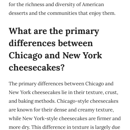
for the richness and diversity of American
desserts and the communities that enjoy them.
What are the primary
differences between
Chicago and New York
cheesecakes?
The primary differences between Chicago and
New York cheesecakes lie in their texture, crust,
and baking methods. Chicago-style cheesecakes
are known for their dense and creamy texture,
while New York-style cheesecakes are firmer and
more dry. This difference in texture is largely due