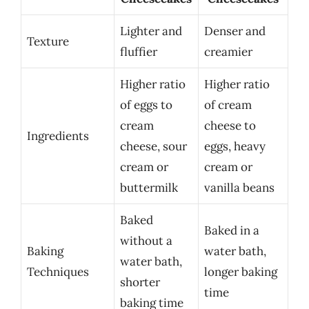
Lighter and
Denser and
Texture
fluffier
creamier
Higher ratio
Higher ratio
of eggs to
of cream
cream
cheese to
Ingredients
cheese, sour
eggs, heavy
cream or
cream or
buttermilk
vanilla beans
Baked
Baked in a
without a
Baking
water bath,
water bath,
Techniques
longer baking
shorter
time
baking time