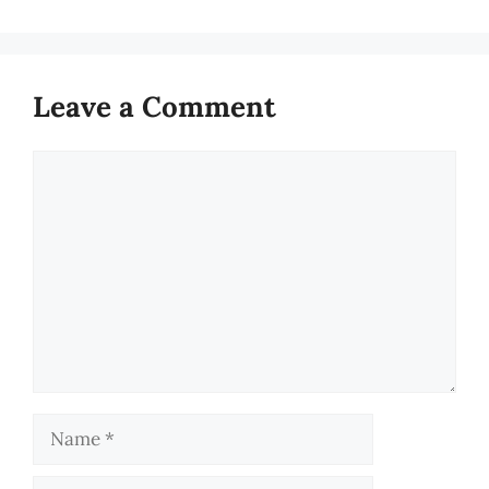
Leave a Comment
Comment
Name