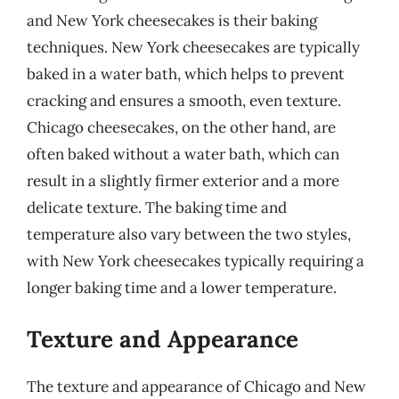
and New York cheesecakes is their baking
techniques. New York cheesecakes are typically
baked in a water bath, which helps to prevent
cracking and ensures a smooth, even texture.
Chicago cheesecakes, on the other hand, are
often baked without a water bath, which can
result in a slightly firmer exterior and a more
delicate texture. The baking time and
temperature also vary between the two styles,
with New York cheesecakes typically requiring a
longer baking time and a lower temperature.
Texture and Appearance
The texture and appearance of Chicago and New