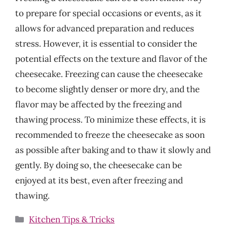
to prepare for special occasions or events, as it
allows for advanced preparation and reduces
stress. However, it is essential to consider the
potential effects on the texture and flavor of the
cheesecake. Freezing can cause the cheesecake
to become slightly denser or more dry, and the
flavor may be affected by the freezing and
thawing process. To minimize these effects, it is
recommended to freeze the cheesecake as soon
as possible after baking and to thaw it slowly and
gently. By doing so, the cheesecake can be
enjoyed at its best, even after freezing and
thawing.
Categories
Kitchen Tips & Tricks