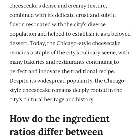
cheesecake’s dense and creamy texture,
combined with its delicate crust and subtle
flavor, resonated with the city’s diverse
population and helped to establish it as a beloved
dessert. Today, the Chicago-style cheesecake
remains a staple of the city’s culinary scene, with
many bakeries and restaurants continuing to
perfect and innovate the traditional recipe.
Despite its widespread popularity, the Chicago-
style cheesecake remains deeply rooted in the
city’s cultural heritage and history.
How do the ingredient
ratios differ between