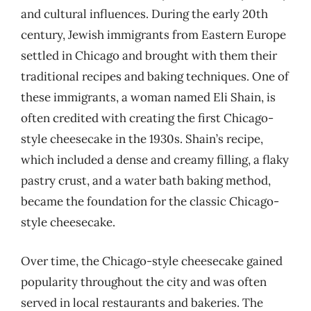
and cultural influences. During the early 20th
century, Jewish immigrants from Eastern Europe
settled in Chicago and brought with them their
traditional recipes and baking techniques. One of
these immigrants, a woman named Eli Shain, is
often credited with creating the first Chicago-
style cheesecake in the 1930s. Shain’s recipe,
which included a dense and creamy filling, a flaky
pastry crust, and a water bath baking method,
became the foundation for the classic Chicago-
style cheesecake.
Over time, the Chicago-style cheesecake gained
popularity throughout the city and was often
served in local restaurants and bakeries. The