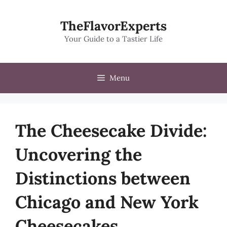
Skip
to
TheFlavorExperts
content
Your Guide to a Tastier Life
Menu
The Cheesecake Divide:
Uncovering the
Distinctions between
Chicago and New York
Cheesecakes