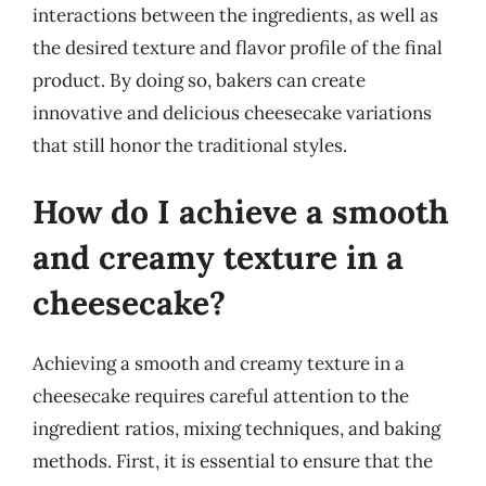
interactions between the ingredients, as well as
the desired texture and flavor profile of the final
product. By doing so, bakers can create
innovative and delicious cheesecake variations
that still honor the traditional styles.
How do I achieve a smooth
and creamy texture in a
cheesecake?
Achieving a smooth and creamy texture in a
cheesecake requires careful attention to the
ingredient ratios, mixing techniques, and baking
methods. First, it is essential to ensure that the