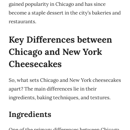
gained popularity in Chicago and has since
become a staple dessert in the city’s bakeries and
restaurants.
Key Differences between
Chicago and New York
Cheesecakes
So, what sets Chicago and New York cheesecakes
apart? The main differences lie in their
ingredients, baking techniques, and textures.
Ingredients
One of the primary differences between Chicago