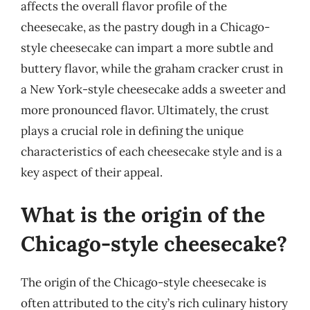
affects the overall flavor profile of the
cheesecake, as the pastry dough in a Chicago-
style cheesecake can impart a more subtle and
buttery flavor, while the graham cracker crust in
a New York-style cheesecake adds a sweeter and
more pronounced flavor. Ultimately, the crust
plays a crucial role in defining the unique
characteristics of each cheesecake style and is a
key aspect of their appeal.
What is the origin of the
Chicago-style cheesecake?
The origin of the Chicago-style cheesecake is
often attributed to the city’s rich culinary history