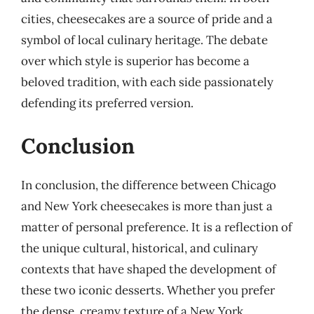
cities, cheesecakes are a source of pride and a
symbol of local culinary heritage. The debate
over which style is superior has become a
beloved tradition, with each side passionately
defending its preferred version.
Conclusion
In conclusion, the difference between Chicago
and New York cheesecakes is more than just a
matter of personal preference. It is a reflection of
the unique cultural, historical, and culinary
contexts that have shaped the development of
these two iconic desserts. Whether you prefer
the dense, creamy texture of a New York