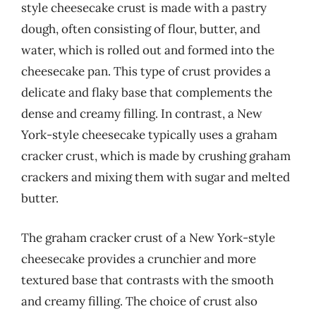
style cheesecake crust is made with a pastry
dough, often consisting of flour, butter, and
water, which is rolled out and formed into the
cheesecake pan. This type of crust provides a
delicate and flaky base that complements the
dense and creamy filling. In contrast, a New
York-style cheesecake typically uses a graham
cracker crust, which is made by crushing graham
crackers and mixing them with sugar and melted
butter.
The graham cracker crust of a New York-style
cheesecake provides a crunchier and more
textured base that contrasts with the smooth
and creamy filling. The choice of crust also