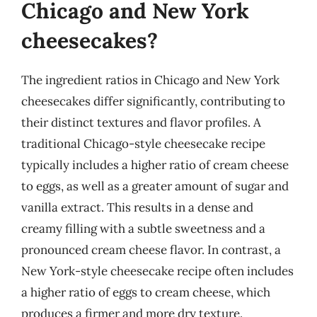
Chicago and New York
cheesecakes?
The ingredient ratios in Chicago and New York
cheesecakes differ significantly, contributing to
their distinct textures and flavor profiles. A
traditional Chicago-style cheesecake recipe
typically includes a higher ratio of cream cheese
to eggs, as well as a greater amount of sugar and
vanilla extract. This results in a dense and
creamy filling with a subtle sweetness and a
pronounced cream cheese flavor. In contrast, a
New York-style cheesecake recipe often includes
a higher ratio of eggs to cream cheese, which
produces a firmer and more dry texture.