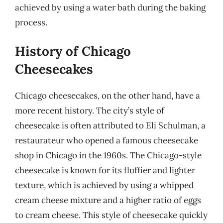
achieved by using a water bath during the baking
process.
History of Chicago
Cheesecakes
Chicago cheesecakes, on the other hand, have a
more recent history. The city’s style of
cheesecake is often attributed to Eli Schulman, a
restaurateur who opened a famous cheesecake
shop in Chicago in the 1960s. The Chicago-style
cheesecake is known for its fluffier and lighter
texture, which is achieved by using a whipped
cream cheese mixture and a higher ratio of eggs
to cream cheese. This style of cheesecake quickly