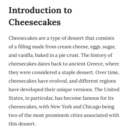
Introduction to
Cheesecakes
Cheesecakes are a type of dessert that consists
of a filling made from cream cheese, eggs, sugar,
and vanilla, baked in a pie crust. The history of
cheesecakes dates back to ancient Greece, where
they were considered a staple dessert. Over time,
cheesecakes have evolved, and different regions
have developed their unique versions. The United
States, in particular, has become famous for its
cheesecakes, with New York and Chicago being
two of the most prominent cities associated with
this dessert.