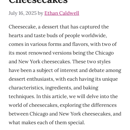
July 16, 2025
by
Ethan Caldwell
Cheesecake, a dessert that has captured the
hearts and taste buds of people worldwide,
comes in various forms and flavors, with two of
its most renowned versions being the Chicago
and New York cheesecakes. These two styles
have been a subject of interest and debate among
dessert enthusiasts, with each having its unique
characteristics, ingredients, and baking
techniques. In this article, we will delve into the
world of cheesecakes, exploring the differences
between Chicago and New York cheesecakes, and
what makes each of them special.