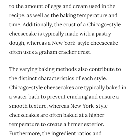
to the amount of eggs and cream used in the
recipe, as well as the baking temperature and
time. Additionally, the crust of a Chicago-style
cheesecake is typically made with a pastry
dough, whereas a New York-style cheesecake
often uses a graham cracker crust.
The varying baking methods also contribute to
the distinct characteristics of each style.
Chicago-style cheesecakes are typically baked in
a water bath to prevent cracking and ensure a
smooth texture, whereas New York-style
cheesecakes are often baked at a higher
temperature to create a firmer exterior.
Furthermore, the ingredient ratios and