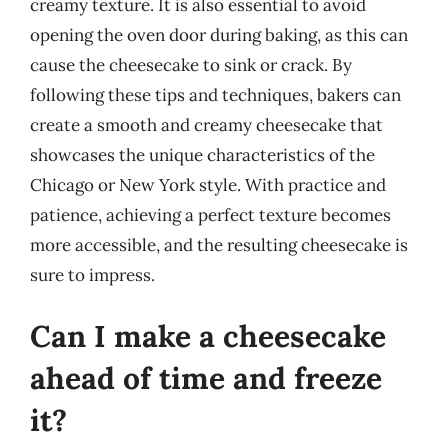
creamy texture. It is also essential to avoid
opening the oven door during baking, as this can
cause the cheesecake to sink or crack. By
following these tips and techniques, bakers can
create a smooth and creamy cheesecake that
showcases the unique characteristics of the
Chicago or New York style. With practice and
patience, achieving a perfect texture becomes
more accessible, and the resulting cheesecake is
sure to impress.
Can I make a cheesecake
ahead of time and freeze
it?