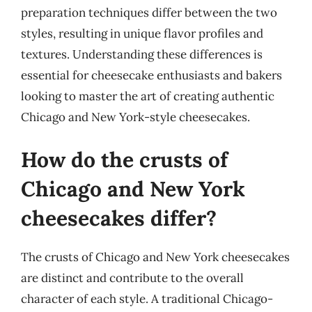
preparation techniques differ between the two
styles, resulting in unique flavor profiles and
textures. Understanding these differences is
essential for cheesecake enthusiasts and bakers
looking to master the art of creating authentic
Chicago and New York-style cheesecakes.
How do the crusts of
Chicago and New York
cheesecakes differ?
The crusts of Chicago and New York cheesecakes
are distinct and contribute to the overall
character of each style. A traditional Chicago-