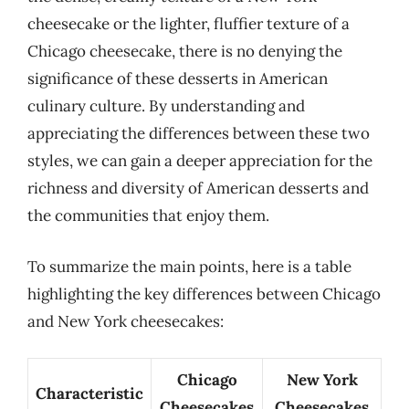
cheesecake or the lighter, fluffier texture of a
Chicago cheesecake, there is no denying the
significance of these desserts in American
culinary culture. By understanding and
appreciating the differences between these two
styles, we can gain a deeper appreciation for the
richness and diversity of American desserts and
the communities that enjoy them.
To summarize the main points, here is a table
highlighting the key differences between Chicago
and New York cheesecakes:
Chicago
New York
Characteristic
Cheesecakes
Cheesecakes