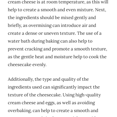
cream cheese is at room temperature, as this will
help to create a smooth and even mixture. Next,
the ingredients should be mixed gently and
briefly, as overmixing can introduce air and
create a dense or uneven texture. The use of a
water bath during baking can also help to
prevent cracking and promote a smooth texture,
as the gentle heat and moisture help to cook the
cheesecake evenly.
Additionally, the type and quality of the
ingredients used can significantly impact the
texture of the cheesecake. Using high-quality
cream cheese and eggs, as well as avoiding
overbaking, can help to create a smooth and