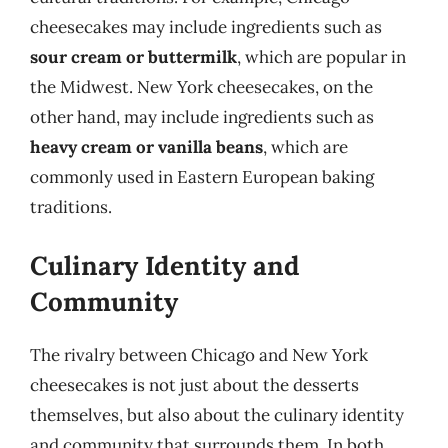
cheesecakes may include ingredients such as
sour cream or buttermilk
, which are popular in
the Midwest. New York cheesecakes, on the
other hand, may include ingredients such as
heavy cream or vanilla beans
, which are
commonly used in Eastern European baking
traditions.
Culinary Identity and
Community
The rivalry between Chicago and New York
cheesecakes is not just about the desserts
themselves, but also about the culinary identity
and community that surrounds them. In both