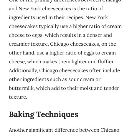
and New York cheesecakes is the ratio of
ingredients used in their recipes. New York
cheesecakes typically use a higher ratio of cream
cheese to eggs, which results in a denser and
creamier texture. Chicago cheesecakes, on the
other hand, use a higher ratio of eggs to cream
cheese, which makes them lighter and fluffier.
Additionally, Chicago cheesecakes often include
other ingredients such as sour cream or
buttermilk, which add to their moist and tender
texture.
Baking Techniques
Another significant difference between Chicago