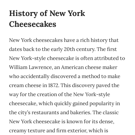
History of New York
Cheesecakes
New York cheesecakes have a rich history that
dates back to the early 20th century. The first
New York-style cheesecake is often attributed to
William Lawrence, an American cheese maker
who accidentally discovered a method to make
cream cheese in 1872. This discovery paved the
way for the creation of the New York-style
cheesecake, which quickly gained popularity in
the city’s restaurants and bakeries. The classic
New York cheesecake is known for its dense,
creamy texture and firm exterior, which is