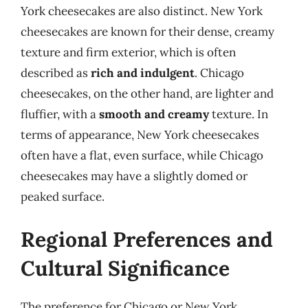
York cheesecakes are also distinct. New York
cheesecakes are known for their dense, creamy
texture and firm exterior, which is often
described as
rich and indulgent
. Chicago
cheesecakes, on the other hand, are lighter and
fluffier, with a
smooth and creamy
texture. In
terms of appearance, New York cheesecakes
often have a flat, even surface, while Chicago
cheesecakes may have a slightly domed or
peaked surface.
Regional Preferences and
Cultural Significance
The preference for Chicago or New York