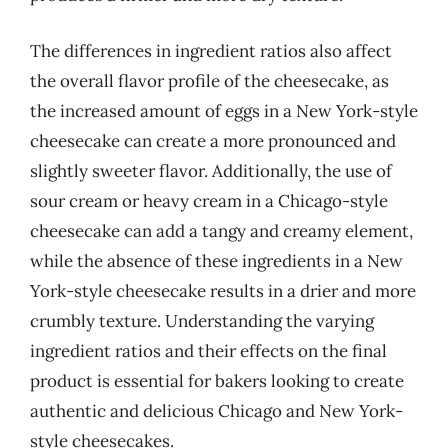
The differences in ingredient ratios also affect
the overall flavor profile of the cheesecake, as
the increased amount of eggs in a New York-style
cheesecake can create a more pronounced and
slightly sweeter flavor. Additionally, the use of
sour cream or heavy cream in a Chicago-style
cheesecake can add a tangy and creamy element,
while the absence of these ingredients in a New
York-style cheesecake results in a drier and more
crumbly texture. Understanding the varying
ingredient ratios and their effects on the final
product is essential for bakers looking to create
authentic and delicious Chicago and New York-
style cheesecakes.