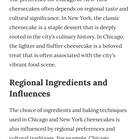
cheesecakes often depends on regional taste and
cultural significance. In New York, the classic
cheesecake is a staple dessert that is deeply
rooted in the city’s culinary history. In Chicago,
the lighter and fluffier cheesecake is a beloved
treat that is often associated with the city’s
vibrant food scene.
Regional Ingredients and
Influences
The choice of ingredients and baking techniques
used in Chicago and New York cheesecakes is
also influenced by regional preferences and
cultural traditions. For example, Chicago