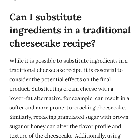
Can I substitute
ingredients in a traditional
cheesecake recipe?
While it is possible to substitute ingredients in a
traditional cheesecake recipe, it is essential to
consider the potential effects on the final
product. Substituting cream cheese with a
lower-fat alternative, for example, can result in a
softer and more prone-to-cracking cheesecake.
Similarly, replacing granulated sugar with brown
sugar or honey can alter the flavor profile and
texture of the cheesecake. Additionally, using