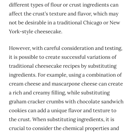
different types of flour or crust ingredients can
affect the crust’s texture and flavor, which may
not be desirable in a traditional Chicago or New
York-style cheesecake.
However, with careful consideration and testing,
it is possible to create successful variations of
traditional cheesecake recipes by substituting
ingredients. For example, using a combination of
cream cheese and mascarpone cheese can create
a rich and creamy filling, while substituting
graham cracker crumbs with chocolate sandwich
cookies can add a unique flavor and texture to
the crust. When substituting ingredients, it is
crucial to consider the chemical properties and