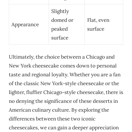
Slightly
domed or
Flat, even
Appearance
peaked
surface
surface
Ultimately, the choice between a Chicago and
New York cheesecake comes down to personal
taste and regional loyalty. Whether you are a fan
of the classic New York-style cheesecake or the
lighter, fluffier Chicago-style cheesecake, there is
no denying the significance of these desserts in
American culinary culture. By exploring the
differences between these two iconic
cheesecakes, we can gain a deeper appreciation