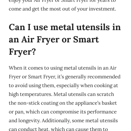
enjoy your Air Fryer or Smart Fryer for years to
come and get the most out of your investment.
Can I use metal utensils in
an Air Fryer or Smart
Fryer?
When it comes to using metal utensils in an Air
Fryer or Smart Fryer, it’s generally recommended
to avoid using them, especially when cooking at
high temperatures. Metal utensils can scratch
the non-stick coating on the appliance’s basket
or pan, which can compromise its performance
and longevity. Additionally, some metal utensils
can conduct heat, which can cause them to