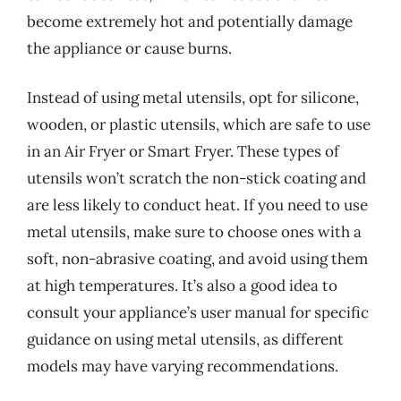
become extremely hot and potentially damage
the appliance or cause burns.
Instead of using metal utensils, opt for silicone,
wooden, or plastic utensils, which are safe to use
in an Air Fryer or Smart Fryer. These types of
utensils won’t scratch the non-stick coating and
are less likely to conduct heat. If you need to use
metal utensils, make sure to choose ones with a
soft, non-abrasive coating, and avoid using them
at high temperatures. It’s also a good idea to
consult your appliance’s user manual for specific
guidance on using metal utensils, as different
models may have varying recommendations.