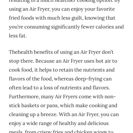
using an Air Fryer, you can enjoy your favorite
fried foods with much less guilt, knowing that
you’re consuming significantly fewer calories and
less fat.
Thehealth benefits of using an Air Fryer don’t
stop there. Because an Air Fryer uses hot air to
cook food, it helps to retain the nutrients and
flavors of the food, whereas deep-frying can
often lead to a loss of nutrients and flavors.
Furthermore, many Air Fryers come with non-
stick baskets or pans, which make cooking and
cleaning up a breeze. With an Air Fryer, you can
enjoy a wide range of healthy and delicious
meals, from crispy fries and chicken wings to