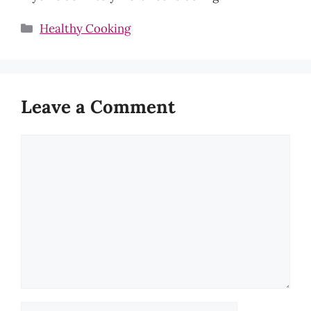
Categories
Healthy Cooking
Leave a Comment
Comment