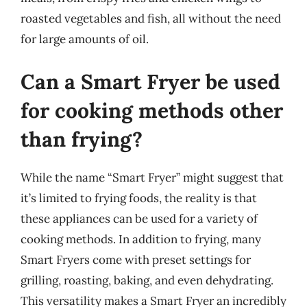
roasted vegetables and fish, all without the need
for large amounts of oil.
Can a Smart Fryer be used
for cooking methods other
than frying?
While the name “Smart Fryer” might suggest that
it’s limited to frying foods, the reality is that
these appliances can be used for a variety of
cooking methods. In addition to frying, many
Smart Fryers come with preset settings for
grilling, roasting, baking, and even dehydrating.
This versatility makes a Smart Fryer an incredibly