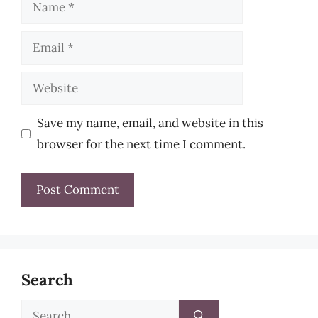
Name
Email
Website
Save my name, email, and website in this
browser for the next time I comment.
Search
Search