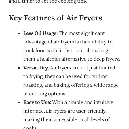
and a timer to set the cooking time.
Key Features of Air Fryers
Less Oil Usage:
The most significant
advantage of air fryers is their ability to
cook food with little to no oil, making
them a healthier alternative to deep fryers.
Versatility:
Air fryers are not just limited
to frying; they can be used for grilling,
roasting, and baking, offering a wide range
of cooking options.
Easy to Use:
With a simple and intuitive
interface, air fryers are user-friendly,
making them accessible to all levels of
cooks.