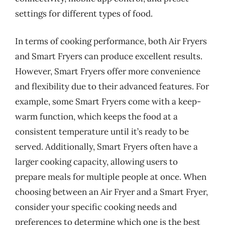
settings for different types of food.
In terms of cooking performance, both Air Fryers
and Smart Fryers can produce excellent results.
However, Smart Fryers offer more convenience
and flexibility due to their advanced features. For
example, some Smart Fryers come with a keep-
warm function, which keeps the food at a
consistent temperature until it’s ready to be
served. Additionally, Smart Fryers often have a
larger cooking capacity, allowing users to
prepare meals for multiple people at once. When
choosing between an Air Fryer and a Smart Fryer,
consider your specific cooking needs and
preferences to determine which one is the best