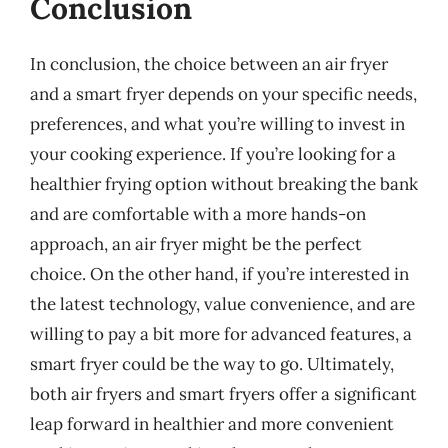
Conclusion
In conclusion, the choice between an air fryer
and a smart fryer depends on your specific needs,
preferences, and what you’re willing to invest in
your cooking experience. If you’re looking for a
healthier frying option without breaking the bank
and are comfortable with a more hands-on
approach, an air fryer might be the perfect
choice. On the other hand, if you’re interested in
the latest technology, value convenience, and are
willing to pay a bit more for advanced features, a
smart fryer could be the way to go. Ultimately,
both air fryers and smart fryers offer a significant
leap forward in healthier and more convenient