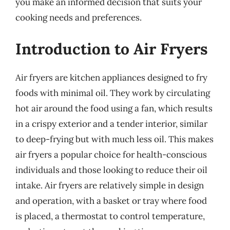
you make an informed decision that suits your
cooking needs and preferences.
Introduction to Air Fryers
Air fryers are kitchen appliances designed to fry
foods with minimal oil. They work by circulating
hot air around the food using a fan, which results
in a crispy exterior and a tender interior, similar
to deep-frying but with much less oil. This makes
air fryers a popular choice for health-conscious
individuals and those looking to reduce their oil
intake. Air fryers are relatively simple in design
and operation, with a basket or tray where food
is placed, a thermostat to control temperature,