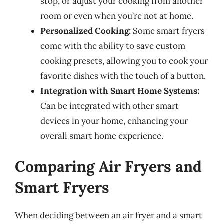
stop, or adjust your cooking from another
room or even when you’re not at home.
Personalized Cooking:
Some smart fryers
come with the ability to save custom
cooking presets, allowing you to cook your
favorite dishes with the touch of a button.
Integration with Smart Home Systems:
Can be integrated with other smart
devices in your home, enhancing your
overall smart home experience.
Comparing Air Fryers and
Smart Fryers
When deciding between an air fryer and a smart