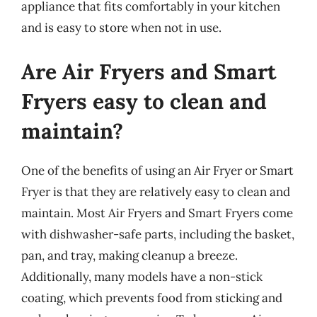
appliance that fits comfortably in your kitchen
and is easy to store when not in use.
Are Air Fryers and Smart
Fryers easy to clean and
maintain?
One of the benefits of using an Air Fryer or Smart
Fryer is that they are relatively easy to clean and
maintain. Most Air Fryers and Smart Fryers come
with dishwasher-safe parts, including the basket,
pan, and tray, making cleanup a breeze.
Additionally, many models have a non-stick
coating, which prevents food from sticking and