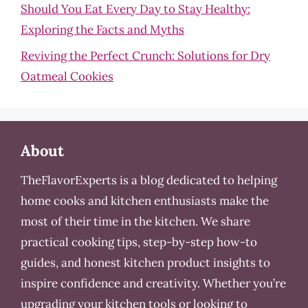
Should You Eat Every Day to Stay Healthy:
Exploring the Facts and Myths
Reviving the Perfect Crunch: Solutions for Dry
Oatmeal Cookies
About
TheFlavorExperts is a blog dedicated to helping
home cooks and kitchen enthusiasts make the
most of their time in the kitchen. We share
practical cooking tips, step-by-step how-to
guides, and honest kitchen product insights to
inspire confidence and creativity. Whether you’re
upgrading your kitchen tools or looking to