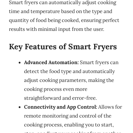
Smart fryers can automatically adjust cooking
time and temperature based on the type and
quantity of food being cooked, ensuring perfect
results with minimal input from the user.
Key Features of Smart Fryers
Advanced Automation:
Smart fryers can
detect the food type and automatically
adjust cooking parameters, making the
cooking process even more
straightforward and error-free.
Connectivity and App Control:
Allows for
remote monitoring and control of the
cooking process, enabling you to start,