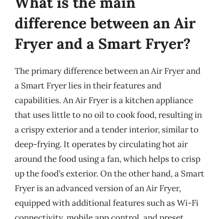
What is the main
difference between an Air
Fryer and a Smart Fryer?
The primary difference between an Air Fryer and
a Smart Fryer lies in their features and
capabilities. An Air Fryer is a kitchen appliance
that uses little to no oil to cook food, resulting in
a crispy exterior and a tender interior, similar to
deep-frying. It operates by circulating hot air
around the food using a fan, which helps to crisp
up the food’s exterior. On the other hand, a Smart
Fryer is an advanced version of an Air Fryer,
equipped with additional features such as Wi-Fi
connectivity, mobile app control, and preset