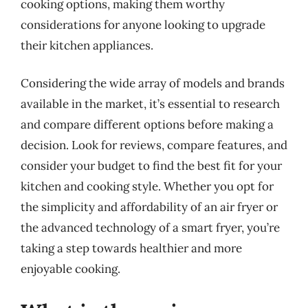
cooking options, making them worthy
considerations for anyone looking to upgrade
their kitchen appliances.
Considering the wide array of models and brands
available in the market, it’s essential to research
and compare different options before making a
decision. Look for reviews, compare features, and
consider your budget to find the best fit for your
kitchen and cooking style. Whether you opt for
the simplicity and affordability of an air fryer or
the advanced technology of a smart fryer, you’re
taking a step towards healthier and more
enjoyable cooking.