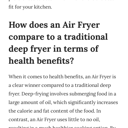
fit for your kitchen.
How does an Air Fryer
compare to a traditional
deep fryer in terms of
health benefits?
When it comes to health benefits, an Air Fryer is
a clear winner compared to a traditional deep
fryer. Deep-frying involves submerging food in a
large amount of oil, which significantly increases
the calorie and fat content of the food. In
contrast, an Air Fryer uses little to no oil,
resulting in a much healthier cooking option. By