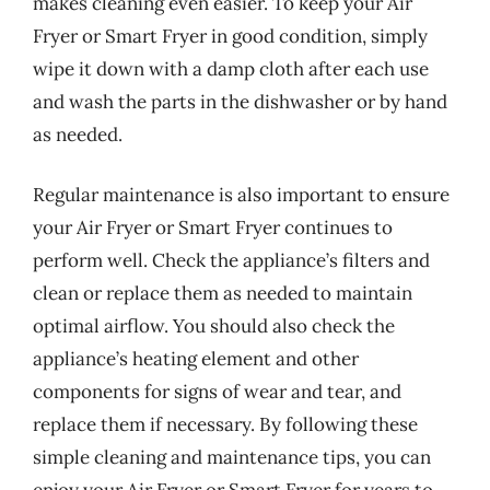
makes cleaning even easier. To keep your Air
Fryer or Smart Fryer in good condition, simply
wipe it down with a damp cloth after each use
and wash the parts in the dishwasher or by hand
as needed.
Regular maintenance is also important to ensure
your Air Fryer or Smart Fryer continues to
perform well. Check the appliance’s filters and
clean or replace them as needed to maintain
optimal airflow. You should also check the
appliance’s heating element and other
components for signs of wear and tear, and
replace them if necessary. By following these
simple cleaning and maintenance tips, you can