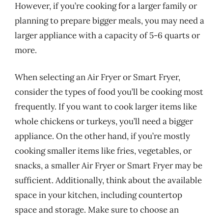
However, if you’re cooking for a larger family or
planning to prepare bigger meals, you may need a
larger appliance with a capacity of 5-6 quarts or
more.
When selecting an Air Fryer or Smart Fryer,
consider the types of food you’ll be cooking most
frequently. If you want to cook larger items like
whole chickens or turkeys, you’ll need a bigger
appliance. On the other hand, if you’re mostly
cooking smaller items like fries, vegetables, or
snacks, a smaller Air Fryer or Smart Fryer may be
sufficient. Additionally, think about the available
space in your kitchen, including countertop
space and storage. Make sure to choose an