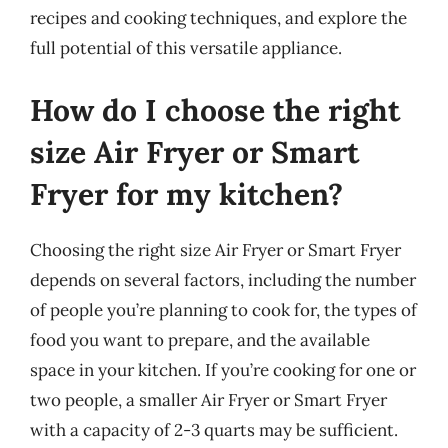
recipes and cooking techniques, and explore the
full potential of this versatile appliance.
How do I choose the right
size Air Fryer or Smart
Fryer for my kitchen?
Choosing the right size Air Fryer or Smart Fryer
depends on several factors, including the number
of people you’re planning to cook for, the types of
food you want to prepare, and the available
space in your kitchen. If you’re cooking for one or
two people, a smaller Air Fryer or Smart Fryer
with a capacity of 2-3 quarts may be sufficient.