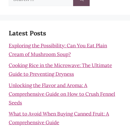
for:
Latest Posts
Exploring the Possibility: Can You Eat Plain
Cream of Mushroom Soup?
Cooking Rice in the Microwave: The Ultimate
Guide to Preventing Dryness
Unlocking the Flavor and Aroma: A
Comprehensive Guide on How to Crush Fennel
Seeds
What to Avoid When Buying Canned Fruit: A
Comprehensive Guide