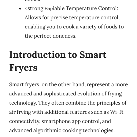
<strong Варiable Temperature Control:
Allows for precise temperature control,
enabling you to cook a variety of foods to
the perfect doneness.
Introduction to Smart
Fryers
Smart fryers, on the other hand, represent a more
advanced and sophisticated evolution of frying
technology. They often combine the principles of
air frying with additional features such as Wi-Fi
connectivity, smartphone app control, and
advanced algorithmic cooking technologies.