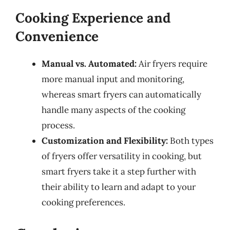
Cooking Experience and
Convenience
Manual vs. Automated:
Air fryers require
more manual input and monitoring,
whereas smart fryers can automatically
handle many aspects of the cooking
process.
Customization and Flexibility:
Both types
of fryers offer versatility in cooking, but
smart fryers take it a step further with
their ability to learn and adapt to your
cooking preferences.