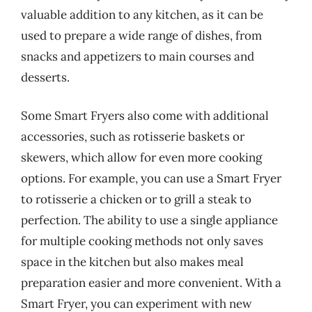
valuable addition to any kitchen, as it can be
used to prepare a wide range of dishes, from
snacks and appetizers to main courses and
desserts.
Some Smart Fryers also come with additional
accessories, such as rotisserie baskets or
skewers, which allow for even more cooking
options. For example, you can use a Smart Fryer
to rotisserie a chicken or to grill a steak to
perfection. The ability to use a single appliance
for multiple cooking methods not only saves
space in the kitchen but also makes meal
preparation easier and more convenient. With a
Smart Fryer, you can experiment with new