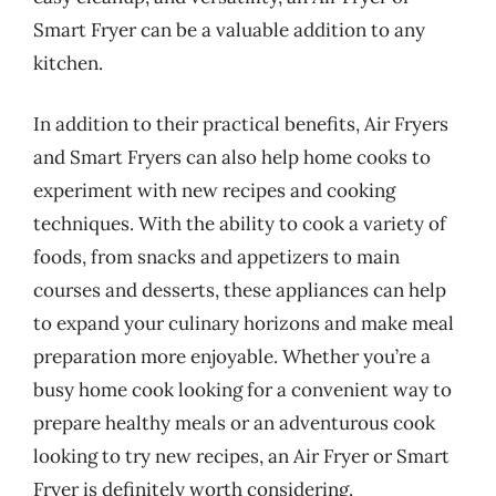
Smart Fryer can be a valuable addition to any
kitchen.
In addition to their practical benefits, Air Fryers
and Smart Fryers can also help home cooks to
experiment with new recipes and cooking
techniques. With the ability to cook a variety of
foods, from snacks and appetizers to main
courses and desserts, these appliances can help
to expand your culinary horizons and make meal
preparation more enjoyable. Whether you’re a
busy home cook looking for a convenient way to
prepare healthy meals or an adventurous cook
looking to try new recipes, an Air Fryer or Smart
Fryer is definitely worth considering.