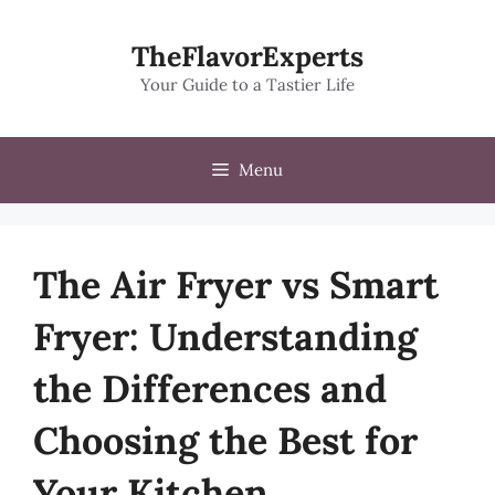
Skip
to
TheFlavorExperts
content
Your Guide to a Tastier Life
Menu
The Air Fryer vs Smart
Fryer: Understanding
the Differences and
Choosing the Best for
Your Kitchen