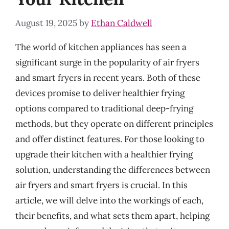
August 19, 2025
by
Ethan Caldwell
The world of kitchen appliances has seen a
significant surge in the popularity of air fryers
and smart fryers in recent years. Both of these
devices promise to deliver healthier frying
options compared to traditional deep-frying
methods, but they operate on different principles
and offer distinct features. For those looking to
upgrade their kitchen with a healthier frying
solution, understanding the differences between
air fryers and smart fryers is crucial. In this
article, we will delve into the workings of each,
their benefits, and what sets them apart, helping