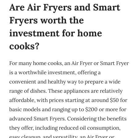
Are Air Fryers and Smart
Fryers worth the
investment for home
cooks?
For many home cooks, an Air Fryer or Smart Fryer
is a worthwhile investment, offering a
convenient and healthy way to prepare a wide
range of dishes. These appliances are relatively
affordable, with prices starting at around $50 for
basic models and ranging up to $200 or more for
advanced Smart Fryers. Considering the benefits
they offer, including reduced oil consumption,
easy cleanup, and versatility, an Air Fryer or