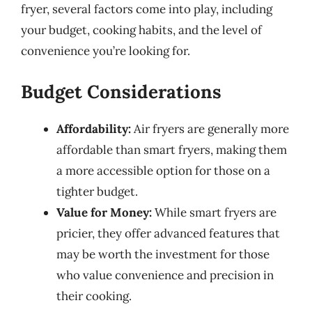
fryer, several factors come into play, including
your budget, cooking habits, and the level of
convenience you’re looking for.
Budget Considerations
Affordability:
Air fryers are generally more
affordable than smart fryers, making them
a more accessible option for those on a
tighter budget.
Value for Money:
While smart fryers are
pricier, they offer advanced features that
may be worth the investment for those
who value convenience and precision in
their cooking.