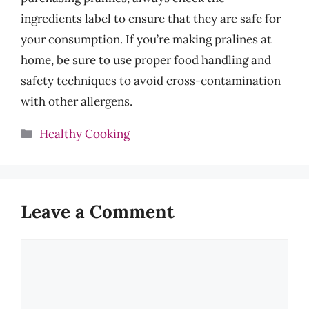
ingredients label to ensure that they are safe for
your consumption. If you’re making pralines at
home, be sure to use proper food handling and
safety techniques to avoid cross-contamination
with other allergens.
Categories
Healthy Cooking
Leave a Comment
Comment