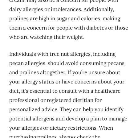
dairy allergies or intolerances. Additionally,
pralines are high in sugar and calories, making
them a concern for people with diabetes or those
who are watching their weight.
Individuals with tree nut allergies, including
pecan allergies, should avoid consuming pecans
and pralines altogether. If you’re unsure about
your allergy status or have concerns about your
diet, it’s essential to consult with a healthcare
professional or registered dietitian for
personalized advice. They can help you identify
potential allergens and develop a plan to manage
your allergies or dietary restrictions. When
purchasing pralines, always check the