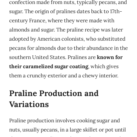
confection made from nuts, typically pecans, and
sugar. The origin of pralines dates back to 17th-
century France, where they were made with
almonds and sugar. The praline recipe was later
adopted by American colonists, who substituted
pecans for almonds due to their abundance in the
southern United States. Pralines are
known for
their caramelized sugar coating
, which gives
them a crunchy exterior and a chewy interior.
Praline Production and
Variations
Praline production involves cooking sugar and
nuts, usually pecans, in a large skillet or pot until