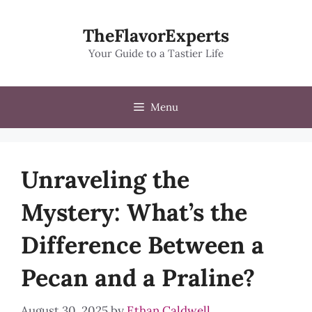
Skip
to
TheFlavorExperts
content
Your Guide to a Tastier Life
Menu
Unraveling the
Mystery: What’s the
Difference Between a
Pecan and a Praline?
August 30, 2025
by
Ethan Caldwell