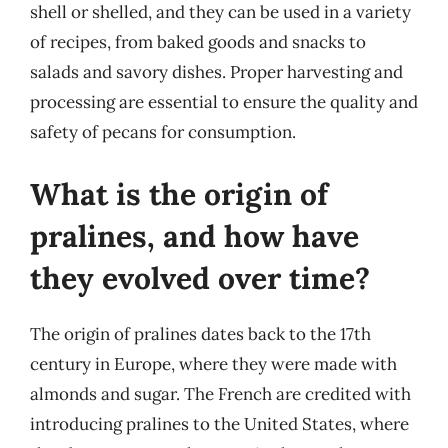
shell or shelled, and they can be used in a variety
of recipes, from baked goods and snacks to
salads and savory dishes. Proper harvesting and
processing are essential to ensure the quality and
safety of pecans for consumption.
What is the origin of
pralines, and how have
they evolved over time?
The origin of pralines dates back to the 17th
century in Europe, where they were made with
almonds and sugar. The French are credited with
introducing pralines to the United States, where