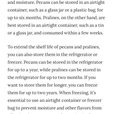
and moisture. Pecans can be stored in an airtight
container, such as a glass jar or a plastic bag, for
up to six months. Pralines, on the other hand, are
best stored in an airtight container, such as a tin
or a glass jar, and consumed within a few weeks.
To extend the shelf life of pecans and pralines,
you can also store them in the refrigerator or
freezer. Pecans can be stored in the refrigerator
for up to a year, while pralines can be stored in
the refrigerator for up to two months. If you
want to store them for longer, you can freeze
them for up to two years. When freezing, it’s
essential to use an airtight container or freezer
bag to prevent moisture and other flavors from