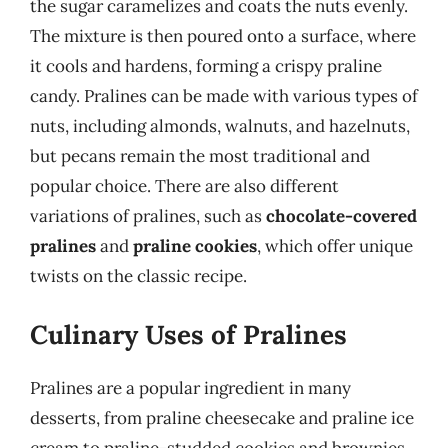
the sugar caramelizes and coats the nuts evenly.
The mixture is then poured onto a surface, where
it cools and hardens, forming a crispy praline
candy. Pralines can be made with various types of
nuts, including almonds, walnuts, and hazelnuts,
but pecans remain the most traditional and
popular choice. There are also different
variations of pralines, such as
chocolate-covered
pralines
and
praline cookies
, which offer unique
twists on the classic recipe.
Culinary Uses of Pralines
Pralines are a popular ingredient in many
desserts, from praline cheesecake and praline ice
cream to praline-studded cookies and brownies.