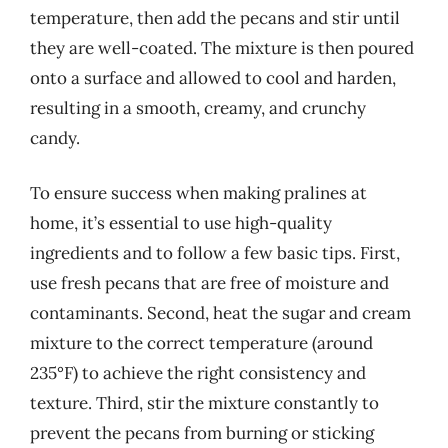
temperature, then add the pecans and stir until
they are well-coated. The mixture is then poured
onto a surface and allowed to cool and harden,
resulting in a smooth, creamy, and crunchy
candy.
To ensure success when making pralines at
home, it’s essential to use high-quality
ingredients and to follow a few basic tips. First,
use fresh pecans that are free of moisture and
contaminants. Second, heat the sugar and cream
mixture to the correct temperature (around
235°F) to achieve the right consistency and
texture. Third, stir the mixture constantly to
prevent the pecans from burning or sticking