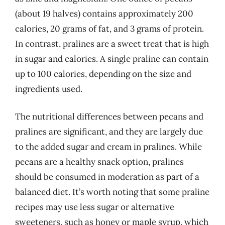
(about 19 halves) contains approximately 200
calories, 20 grams of fat, and 3 grams of protein.
In contrast, pralines are a sweet treat that is high
in sugar and calories. A single praline can contain
up to 100 calories, depending on the size and
ingredients used.
The nutritional differences between pecans and
pralines are significant, and they are largely due
to the added sugar and cream in pralines. While
pecans are a healthy snack option, pralines
should be consumed in moderation as part of a
balanced diet. It’s worth noting that some praline
recipes may use less sugar or alternative
sweeteners, such as honey or maple syrup, which