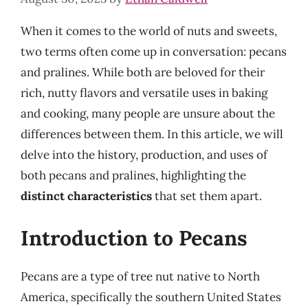
When it comes to the world of nuts and sweets,
two terms often come up in conversation: pecans
and pralines. While both are beloved for their
rich, nutty flavors and versatile uses in baking
and cooking, many people are unsure about the
differences between them. In this article, we will
delve into the history, production, and uses of
both pecans and pralines, highlighting the
distinct characteristics
that set them apart.
Introduction to Pecans
Pecans are a type of tree nut native to North
America, specifically the southern United States