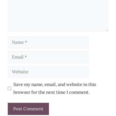
Name
Email
Website
Save my name, email, and website in this
browser for the next time I comment.