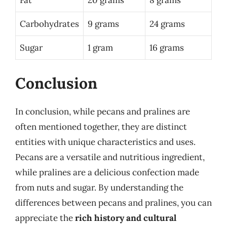
Carbohydrates
9 grams
24 grams
Sugar
1 gram
16 grams
Conclusion
In conclusion, while pecans and pralines are
often mentioned together, they are distinct
entities with unique characteristics and uses.
Pecans are a versatile and nutritious ingredient,
while pralines are a delicious confection made
from nuts and sugar. By understanding the
differences between pecans and pralines, you can
appreciate the
rich history and cultural