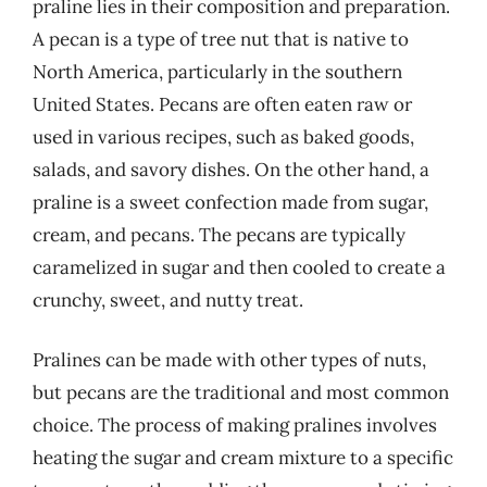
praline lies in their composition and preparation.
A pecan is a type of tree nut that is native to
North America, particularly in the southern
United States. Pecans are often eaten raw or
used in various recipes, such as baked goods,
salads, and savory dishes. On the other hand, a
praline is a sweet confection made from sugar,
cream, and pecans. The pecans are typically
caramelized in sugar and then cooled to create a
crunchy, sweet, and nutty treat.
Pralines can be made with other types of nuts,
but pecans are the traditional and most common
choice. The process of making pralines involves
heating the sugar and cream mixture to a specific