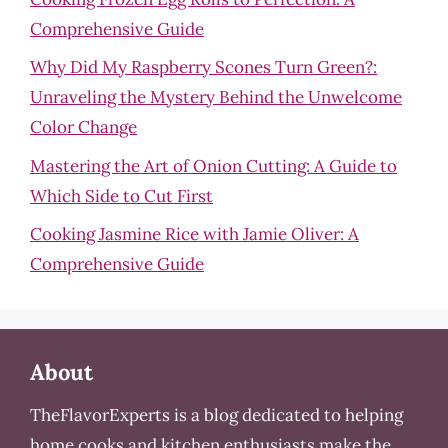
Comprehensive Guide
Why Did My Raspberry Scones Turn Green?:
Unraveling the Mystery Behind the Unwelcome
Color Change
Mastering the Art of Onion Cutting: A Guide to
Which Side to Cut First
Cooking Jasmine Rice with Jamie Oliver: A
Comprehensive Guide
About
TheFlavorExperts is a blog dedicated to helping
home cooks and kitchen enthusiasts make the