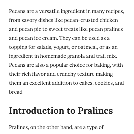
Pecans are a versatile ingredient in many recipes,
from savory dishes like pecan-crusted chicken
and pecan pie to sweet treats like pecan pralines
and pecan ice cream. They can be used as a
topping for salads, yogurt, or oatmeal, or as an
ingredient in homemade granola and trail mix.
Pecans are also a popular choice for baking, with
their rich flavor and crunchy texture making
them an excellent addition to cakes, cookies, and
bread.
Introduction to Pralines
Pralines, on the other hand, are a type of