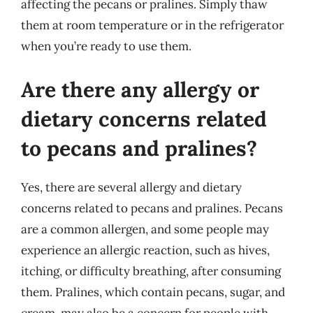
affecting the pecans or pralines. Simply thaw
them at room temperature or in the refrigerator
when you’re ready to use them.
Are there any allergy or
dietary concerns related
to pecans and pralines?
Yes, there are several allergy and dietary
concerns related to pecans and pralines. Pecans
are a common allergen, and some people may
experience an allergic reaction, such as hives,
itching, or difficulty breathing, after consuming
them. Pralines, which contain pecans, sugar, and
cream, may also be a concern for people with