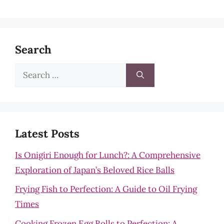
Search
Search
for:
Latest Posts
Is Onigiri Enough for Lunch?: A Comprehensive
Exploration of Japan’s Beloved Rice Balls
Frying Fish to Perfection: A Guide to Oil Frying
Times
Cooking Frozen Egg Rolls to Perfection: A