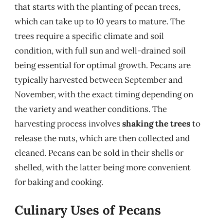
that starts with the planting of pecan trees,
which can take up to 10 years to mature. The
trees require a specific climate and soil
condition, with full sun and well-drained soil
being essential for optimal growth. Pecans are
typically harvested between September and
November, with the exact timing depending on
the variety and weather conditions. The
harvesting process involves
shaking the trees
to
release the nuts, which are then collected and
cleaned. Pecans can be sold in their shells or
shelled, with the latter being more convenient
for baking and cooking.
Culinary Uses of Pecans