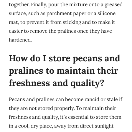
together. Finally, pour the mixture onto a greased
surface, such as parchment paper or a silicone
mat, to prevent it from sticking and to make it
easier to remove the pralines once they have
hardened.
How do I store pecans and
pralines to maintain their
freshness and quality?
Pecans and pralines can become rancid or stale if
they are not stored properly. To maintain their
freshness and quality, it’s essential to store them
in a cool, dry place, away from direct sunlight