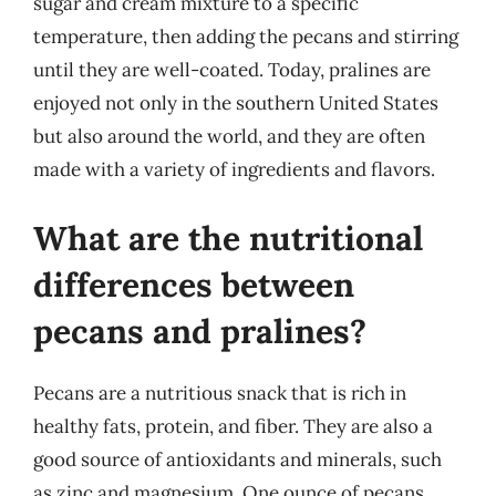
sugar and cream mixture to a specific
temperature, then adding the pecans and stirring
until they are well-coated. Today, pralines are
enjoyed not only in the southern United States
but also around the world, and they are often
made with a variety of ingredients and flavors.
What are the nutritional
differences between
pecans and pralines?
Pecans are a nutritious snack that is rich in
healthy fats, protein, and fiber. They are also a
good source of antioxidants and minerals, such
as zinc and magnesium. One ounce of pecans