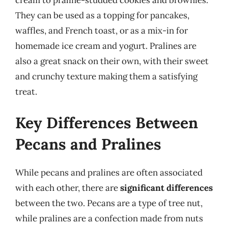
They can be used as a topping for pancakes,
waffles, and French toast, or as a mix-in for
homemade ice cream and yogurt. Pralines are
also a great snack on their own, with their sweet
and crunchy texture making them a satisfying
treat.
Key Differences Between
Pecans and Pralines
While pecans and pralines are often associated
with each other, there are
significant differences
between the two. Pecans are a type of tree nut,
while pralines are a confection made from nuts