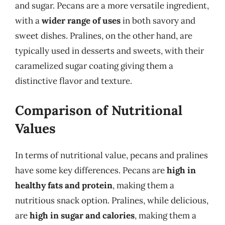
and sugar. Pecans are a more versatile ingredient,
with a
wider range of uses
in both savory and
sweet dishes. Pralines, on the other hand, are
typically used in desserts and sweets, with their
caramelized sugar coating giving them a
distinctive flavor and texture.
Comparison of Nutritional
Values
In terms of nutritional value, pecans and pralines
have some key differences. Pecans are
high in
healthy fats and protein
, making them a
nutritious snack option. Pralines, while delicious,
are
high in sugar and calories
, making them a