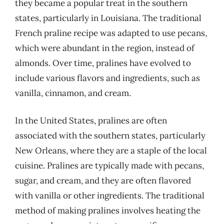
they became a popular treat in the southern
states, particularly in Louisiana. The traditional
French praline recipe was adapted to use pecans,
which were abundant in the region, instead of
almonds. Over time, pralines have evolved to
include various flavors and ingredients, such as
vanilla, cinnamon, and cream.
In the United States, pralines are often
associated with the southern states, particularly
New Orleans, where they are a staple of the local
cuisine. Pralines are typically made with pecans,
sugar, and cream, and they are often flavored
with vanilla or other ingredients. The traditional
method of making pralines involves heating the