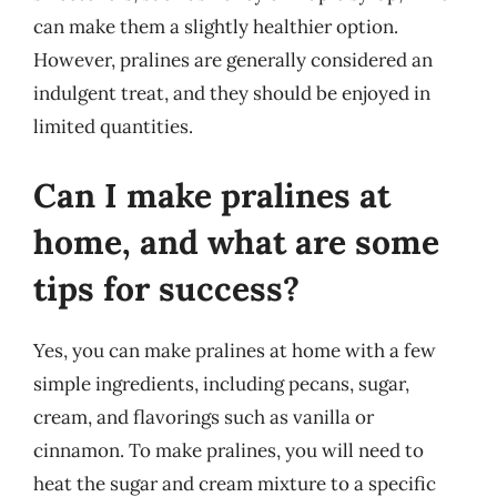
can make them a slightly healthier option.
However, pralines are generally considered an
indulgent treat, and they should be enjoyed in
limited quantities.
Can I make pralines at
home, and what are some
tips for success?
Yes, you can make pralines at home with a few
simple ingredients, including pecans, sugar,
cream, and flavorings such as vanilla or
cinnamon. To make pralines, you will need to
heat the sugar and cream mixture to a specific