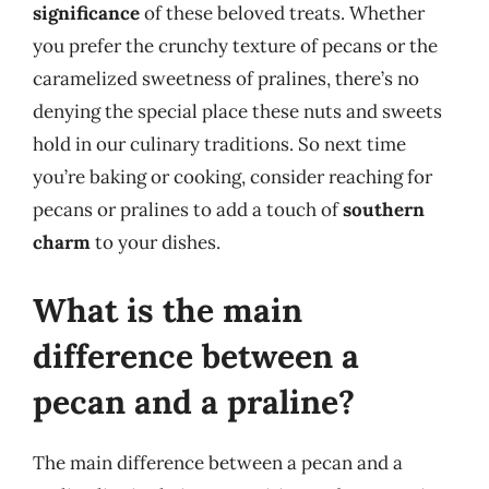
significance
of these beloved treats. Whether
you prefer the crunchy texture of pecans or the
caramelized sweetness of pralines, there’s no
denying the special place these nuts and sweets
hold in our culinary traditions. So next time
you’re baking or cooking, consider reaching for
pecans or pralines to add a touch of
southern
charm
to your dishes.
What is the main
difference between a
pecan and a praline?
The main difference between a pecan and a