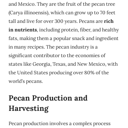
and Mexico. They are the fruit of the pecan tree
(Carya illinoensis), which can grow up to 70 feet
tall and live for over 300 years. Pecans are
rich
in nutrients
, including protein, fiber, and healthy
fats, making them a popular snack and ingredient
in many recipes. The pecan industry is a
significant contributor to the economies of
states like Georgia, Texas, and New Mexico, with
the United States producing over 80% of the
world’s pecans.
Pecan Production and
Harvesting
Pecan production involves a complex process