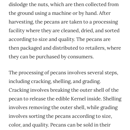
dislodge the nuts, which are then collected from
the ground using a machine or by hand. After
harvesting, the pecans are taken to a processing
facility where they are cleaned, dried, and sorted
according to size and quality. The pecans are
then packaged and distributed to retailers, where
they can be purchased by consumers.
The processing of pecans involves several steps,
including cracking, shelling, and grading.
Cracking involves breaking the outer shell of the
pecan to release the edible Kernel inside. Shelling
involves removing the outer shell, while grading
involves sorting the pecans according to size,
color, and quality. Pecans can be sold in their