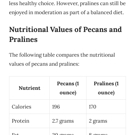
less healthy choice. However, pralines can still be
enjoyed in moderation as part of a balanced diet.
Nutritional Values of Pecans and
Pralines
The following table compares the nutritional
values of pecans and pralines:
Pecans (1
Pralines (1
Nutrient
ounce)
ounce)
Calories
196
170
Protein
2.7 grams
2 grams
Fat
20 grams
8 grams