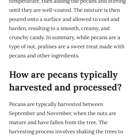
temperature, then adding the pecans and stirring
until they are well-coated. The mixture is then
poured onto a surface and allowed to cool and
harden, resulting in a smooth, creamy, and
crunchy candy. In summary, while pecans are a
type of nut, pralines are a sweet treat made with
pecans and other ingredients.
How are pecans typically
harvested and processed?
Pecans are typically harvested between
September and November, when the nuts are
mature and have fallen from the tree. The
harvesting process involves shaking the trees to