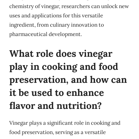
chemistry of vinegar, researchers can unlock new
uses and applications for this versatile
ingredient, from culinary innovation to
pharmaceutical development.
What role does vinegar
play in cooking and food
preservation, and how can
it be used to enhance
flavor and nutrition?
Vinegar plays a significant role in cooking and
food preservation, serving as a versatile