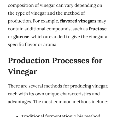
composition of vinegar can vary depending on
the type of vinegar and the method of
production. For example,
flavored vinegars
may
contain additional compounds, such as
fructose
or
glucose
, which are added to give the vinegar a
specific flavor or aroma.
Production Processes for
Vinegar
There are several methods for producing vinegar,
each with its own unique characteristics and
advantages. The most common methods include:
Traditional fermentation: This method