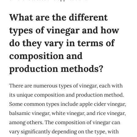
What are the different
types of vinegar and how
do they vary in terms of
composition and
production methods?
There are numerous types of vinegar, each with
its unique composition and production method.
Some common types include apple cider vinegar,
balsamic vinegar, white vinegar, and rice vinegar,
among others. The composition of vinegar can
vary significantly depending on the type, with