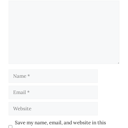
Comment
Name
Email
Website
Save my name, email, and website in this