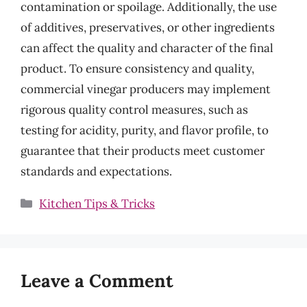
contamination or spoilage. Additionally, the use
of additives, preservatives, or other ingredients
can affect the quality and character of the final
product. To ensure consistency and quality,
commercial vinegar producers may implement
rigorous quality control measures, such as
testing for acidity, purity, and flavor profile, to
guarantee that their products meet customer
standards and expectations.
Categories
Kitchen Tips & Tricks
Leave a Comment