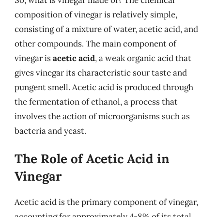
composition of vinegar is relatively simple,
consisting of a mixture of water, acetic acid, and
other compounds. The main component of
vinegar is
acetic acid
, a weak organic acid that
gives vinegar its characteristic sour taste and
pungent smell. Acetic acid is produced through
the fermentation of ethanol, a process that
involves the action of microorganisms such as
bacteria and yeast.
The Role of Acetic Acid in
Vinegar
Acetic acid is the primary component of vinegar,
accounting for approximately 4-8% of its total