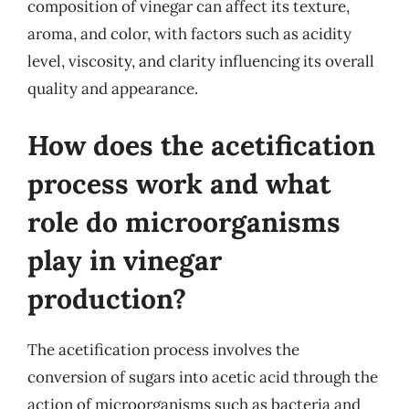
composition of vinegar can affect its texture,
aroma, and color, with factors such as acidity
level, viscosity, and clarity influencing its overall
quality and appearance.
How does the acetification
process work and what
role do microorganisms
play in vinegar
production?
The acetification process involves the
conversion of sugars into acetic acid through the
action of microorganisms such as bacteria and