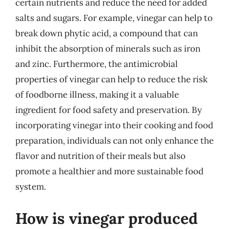
certain nutrients and reduce the need for added
salts and sugars. For example, vinegar can help to
break down phytic acid, a compound that can
inhibit the absorption of minerals such as iron
and zinc. Furthermore, the antimicrobial
properties of vinegar can help to reduce the risk
of foodborne illness, making it a valuable
ingredient for food safety and preservation. By
incorporating vinegar into their cooking and food
preparation, individuals can not only enhance the
flavor and nutrition of their meals but also
promote a healthier and more sustainable food
system.
How is vinegar produced