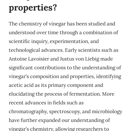
properties?
The chemistry of vinegar has been studied and
understood over time through a combination of
scientific inquiry, experimentation, and
technological advances. Early scientists such as
Antoine Lavoisier and Justus von Liebig made
significant contributions to the understanding of
vinegar’s composition and properties, identifying
acetic acid as its primary component and
elucidating the process of fermentation. More
recent advances in fields such as
chromatography, spectroscopy, and microbiology
have further expanded our understanding of
vinegar’s chemistry, allowing researchers to