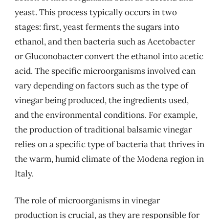
yeast. This process typically occurs in two
stages: first, yeast ferments the sugars into
ethanol, and then bacteria such as Acetobacter
or Gluconobacter convert the ethanol into acetic
acid. The specific microorganisms involved can
vary depending on factors such as the type of
vinegar being produced, the ingredients used,
and the environmental conditions. For example,
the production of traditional balsamic vinegar
relies on a specific type of bacteria that thrives in
the warm, humid climate of the Modena region in
Italy.
The role of microorganisms in vinegar
production is crucial, as they are responsible for