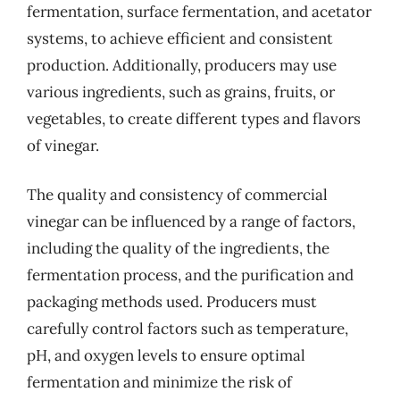
fermentation, surface fermentation, and acetator
systems, to achieve efficient and consistent
production. Additionally, producers may use
various ingredients, such as grains, fruits, or
vegetables, to create different types and flavors
of vinegar.
The quality and consistency of commercial
vinegar can be influenced by a range of factors,
including the quality of the ingredients, the
fermentation process, and the purification and
packaging methods used. Producers must
carefully control factors such as temperature,
pH, and oxygen levels to ensure optimal
fermentation and minimize the risk of