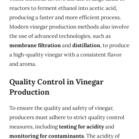
reactors to ferment ethanol into acetic acid,
producing a faster and more efficient process.
Modern vinegar production methods also involve
the use of advanced technologies, such as
membrane filtration
and
distillation
, to produce
a high-quality vinegar with a consistent flavor
and aroma.
Quality Control in Vinegar
Production
To ensure the quality and safety of vinegar,
producers must adhere to strict quality control
measures, including
testing for acidity
and
monitoring for contaminants
. The acidity of