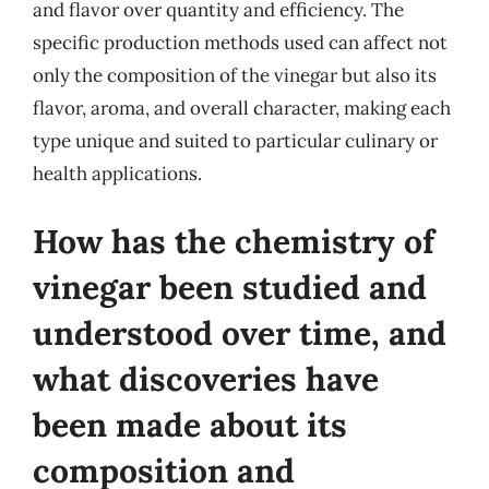
and flavor over quantity and efficiency. The
specific production methods used can affect not
only the composition of the vinegar but also its
flavor, aroma, and overall character, making each
type unique and suited to particular culinary or
health applications.
How has the chemistry of
vinegar been studied and
understood over time, and
what discoveries have
been made about its
composition and