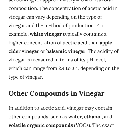
composition. The concentration of acetic acid in
vinegar can vary depending on the type of
vinegar and the method of production. For
example,
white vinegar
typically contains a
higher concentration of acetic acid than
apple
cider vinegar
or
balsamic vinegar
. The acidity of
vinegar is measured in terms of its pH level,
which can range from 2.4 to 3.4, depending on the
type of vinegar.
Other Compounds in Vinegar
In addition to acetic acid, vinegar may contain
other compounds, such as
water
,
ethanol
, and
volatile organic compounds
(VOCs). The exact