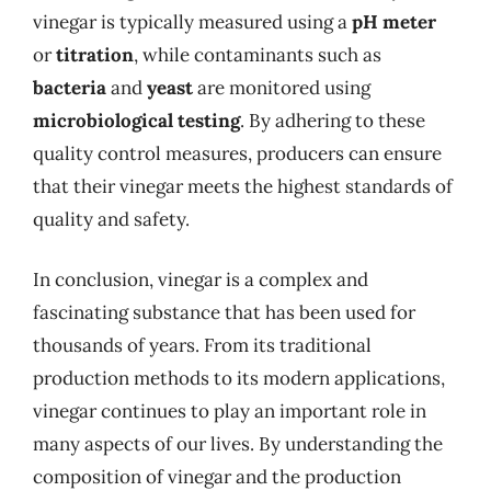
vinegar is typically measured using a
pH meter
or
titration
, while contaminants such as
bacteria
and
yeast
are monitored using
microbiological testing
. By adhering to these
quality control measures, producers can ensure
that their vinegar meets the highest standards of
quality and safety.
In conclusion, vinegar is a complex and
fascinating substance that has been used for
thousands of years. From its traditional
production methods to its modern applications,
vinegar continues to play an important role in
many aspects of our lives. By understanding the
composition of vinegar and the production