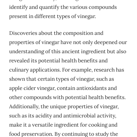
identify and quantify the various compounds
present in different types of vinegar.
Discoveries about the composition and
properties of vinegar have not only deepened our
understanding of this ancient ingredient but also
revealed its potential health benefits and
culinary applications. For example, research has
shown that certain types of vinegar, such as
apple cider vinegar, contain antioxidants and
other compounds with potential health benefits.
Additionally, the unique properties of vinegar,
such as its acidity and antimicrobial activity,
make it a versatile ingredient for cooking and
food preservation. By continuing to study the