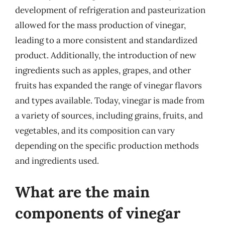
development of refrigeration and pasteurization
allowed for the mass production of vinegar,
leading to a more consistent and standardized
product. Additionally, the introduction of new
ingredients such as apples, grapes, and other
fruits has expanded the range of vinegar flavors
and types available. Today, vinegar is made from
a variety of sources, including grains, fruits, and
vegetables, and its composition can vary
depending on the specific production methods
and ingredients used.
What are the main
components of vinegar