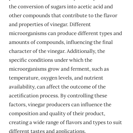
the conversion of sugars into acetic acid and
other compounds that contribute to the flavor
and properties of vinegar. Different
microorganisms can produce different types and
amounts of compounds, influencing the final
character of the vinegar. Additionally, the
specific conditions under which the
microorganisms grow and ferment, such as
temperature, oxygen levels, and nutrient
availability, can affect the outcome of the
acetification process. By controlling these
factors, vinegar producers can influence the
composition and quality of their product,
creating a wide range of flavors and types to suit
different tastes and applications.