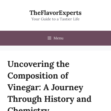
Skip
to
TheFlavorExperts
content
Your Guide to a Tastier Life
Menu
Uncovering the
Composition of
Vinegar: A Journey
Through History and
Chemistry