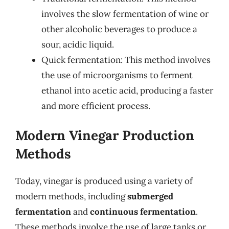
involves the slow fermentation of wine or
other alcoholic beverages to produce a
sour, acidic liquid.
Quick fermentation: This method involves
the use of microorganisms to ferment
ethanol into acetic acid, producing a faster
and more efficient process.
Modern Vinegar Production
Methods
Today, vinegar is produced using a variety of
modern methods, including
submerged
fermentation
and
continuous fermentation
.
These methods involve the use of large tanks or