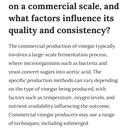
on a commercial scale, and
what factors influence its
quality and consistency?
The commercial production of vinegar typically
involves a large-scale fermentation process,
where microorganisms such as bacteria and
yeast convert sugars into acetic acid. The
specific production methods can vary depending
on the type of vinegar being produced, with
factors such as temperature, oxygen levels, and
nutrient availability influencing the outcome.
Commercial vinegar producers may use a range
of techniques, including submerged