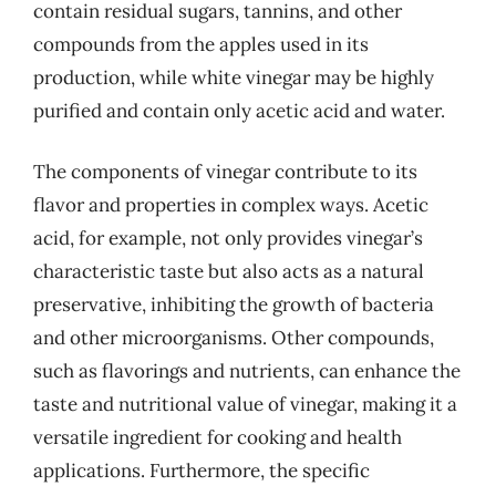
contain residual sugars, tannins, and other
compounds from the apples used in its
production, while white vinegar may be highly
purified and contain only acetic acid and water.
The components of vinegar contribute to its
flavor and properties in complex ways. Acetic
acid, for example, not only provides vinegar’s
characteristic taste but also acts as a natural
preservative, inhibiting the growth of bacteria
and other microorganisms. Other compounds,
such as flavorings and nutrients, can enhance the
taste and nutritional value of vinegar, making it a
versatile ingredient for cooking and health
applications. Furthermore, the specific