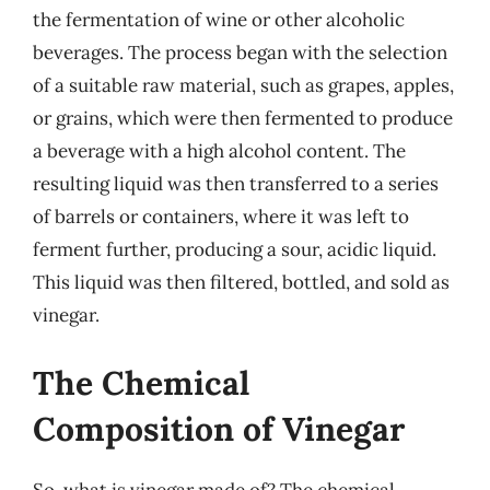
the fermentation of wine or other alcoholic
beverages. The process began with the selection
of a suitable raw material, such as grapes, apples,
or grains, which were then fermented to produce
a beverage with a high alcohol content. The
resulting liquid was then transferred to a series
of barrels or containers, where it was left to
ferment further, producing a sour, acidic liquid.
This liquid was then filtered, bottled, and sold as
vinegar.
The Chemical
Composition of Vinegar
So, what is vinegar made of? The chemical