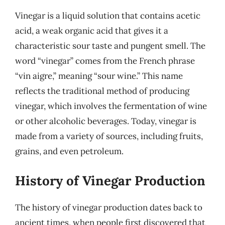
Vinegar is a liquid solution that contains acetic
acid, a weak organic acid that gives it a
characteristic sour taste and pungent smell. The
word “vinegar” comes from the French phrase
“vin aigre,” meaning “sour wine.” This name
reflects the traditional method of producing
vinegar, which involves the fermentation of wine
or other alcoholic beverages. Today, vinegar is
made from a variety of sources, including fruits,
grains, and even petroleum.
History of Vinegar Production
The history of vinegar production dates back to
ancient times, when people first discovered that