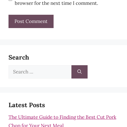
browser for the next time I comment.
Search
Search
for:
Latest Posts
The Ultimate Guide to Finding the Best Cut Pork
Chop for Your Next Meal