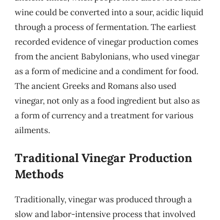
wine could be converted into a sour, acidic liquid
through a process of fermentation. The earliest
recorded evidence of vinegar production comes
from the ancient Babylonians, who used vinegar
as a form of medicine and a condiment for food.
The ancient Greeks and Romans also used
vinegar, not only as a food ingredient but also as
a form of currency and a treatment for various
ailments.
Traditional Vinegar Production
Methods
Traditionally, vinegar was produced through a
slow and labor-intensive process that involved