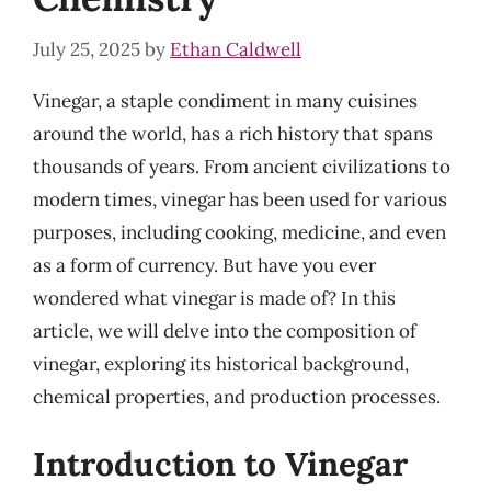
July 25, 2025
by
Ethan Caldwell
Vinegar, a staple condiment in many cuisines
around the world, has a rich history that spans
thousands of years. From ancient civilizations to
modern times, vinegar has been used for various
purposes, including cooking, medicine, and even
as a form of currency. But have you ever
wondered what vinegar is made of? In this
article, we will delve into the composition of
vinegar, exploring its historical background,
chemical properties, and production processes.
Introduction to Vinegar