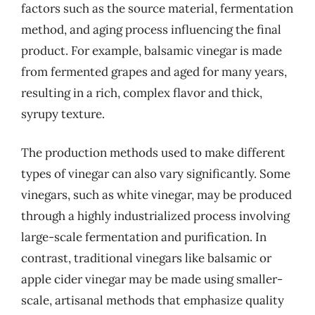
factors such as the source material, fermentation
method, and aging process influencing the final
product. For example, balsamic vinegar is made
from fermented grapes and aged for many years,
resulting in a rich, complex flavor and thick,
syrupy texture.
The production methods used to make different
types of vinegar can also vary significantly. Some
vinegars, such as white vinegar, may be produced
through a highly industrialized process involving
large-scale fermentation and purification. In
contrast, traditional vinegars like balsamic or
apple cider vinegar may be made using smaller-
scale, artisanal methods that emphasize quality