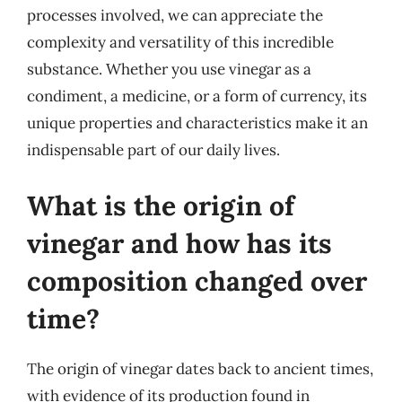
processes involved, we can appreciate the
complexity and versatility of this incredible
substance. Whether you use vinegar as a
condiment, a medicine, or a form of currency, its
unique properties and characteristics make it an
indispensable part of our daily lives.
What is the origin of
vinegar and how has its
composition changed over
time?
The origin of vinegar dates back to ancient times,
with evidence of its production found in