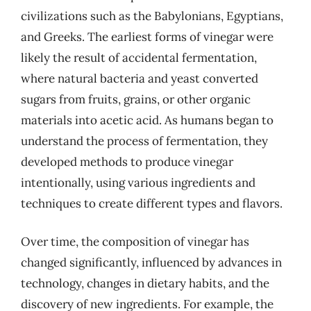
civilizations such as the Babylonians, Egyptians,
and Greeks. The earliest forms of vinegar were
likely the result of accidental fermentation,
where natural bacteria and yeast converted
sugars from fruits, grains, or other organic
materials into acetic acid. As humans began to
understand the process of fermentation, they
developed methods to produce vinegar
intentionally, using various ingredients and
techniques to create different types and flavors.
Over time, the composition of vinegar has
changed significantly, influenced by advances in
technology, changes in dietary habits, and the
discovery of new ingredients. For example, the