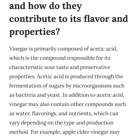
and how do they
contribute to its flavor and
properties?
Vinegar is primarily composed of acetic acid,
which is the compound responsible for its
characteristic sour taste and preservative
properties. Acetic acid is produced through the
fermentation of sugars by microorganisms such
as bacteria and yeast. In addition to acetic acid,
vinegar may also contain other compounds such
as water, flavorings, and nutrients, which can
vary depending on the type and production
method. For example, apple cider vinegar may