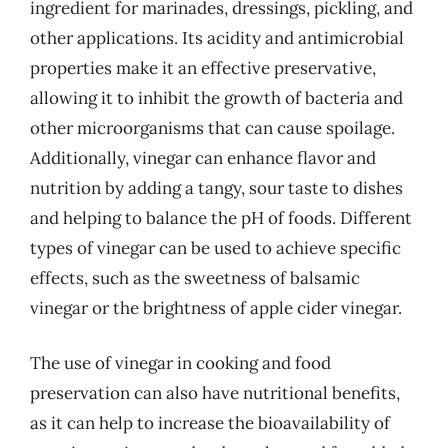
ingredient for marinades, dressings, pickling, and
other applications. Its acidity and antimicrobial
properties make it an effective preservative,
allowing it to inhibit the growth of bacteria and
other microorganisms that can cause spoilage.
Additionally, vinegar can enhance flavor and
nutrition by adding a tangy, sour taste to dishes
and helping to balance the pH of foods. Different
types of vinegar can be used to achieve specific
effects, such as the sweetness of balsamic
vinegar or the brightness of apple cider vinegar.
The use of vinegar in cooking and food
preservation can also have nutritional benefits,
as it can help to increase the bioavailability of