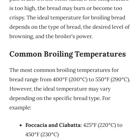
is too high, the bread may burn or become too
crispy. The ideal temperature for broiling bread
depends on the type of bread, the desired level of
browning, and the broiler’s power.
Common Broiling Temperatures
The most common broiling temperatures for
bread range from 400°F (200°C) to 550°F (290°C).
However, the ideal temperature may vary
depending on the specific bread type. For
example:
Foccacia and Ciabatta
: 425°F (220°C) to
450°F (230°C)