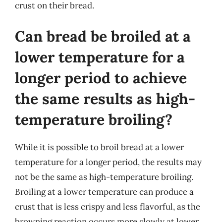
crust on their bread.
Can bread be broiled at a
lower temperature for a
longer period to achieve
the same results as high-
temperature broiling?
While it is possible to broil bread at a lower
temperature for a longer period, the results may
not be the same as high-temperature broiling.
Broiling at a lower temperature can produce a
crust that is less crispy and less flavorful, as the
browning reaction occurs more slowly at lower