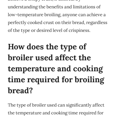
understanding the benefits and limitations of
low-temperature broiling, anyone can achieve a
perfectly cooked crust on their bread, regardless
of the type or desired level of crispiness.
How does the type of
broiler used affect the
temperature and cooking
time required for broiling
bread?
The type of broiler used can significantly affect
the temperature and cooking time required for