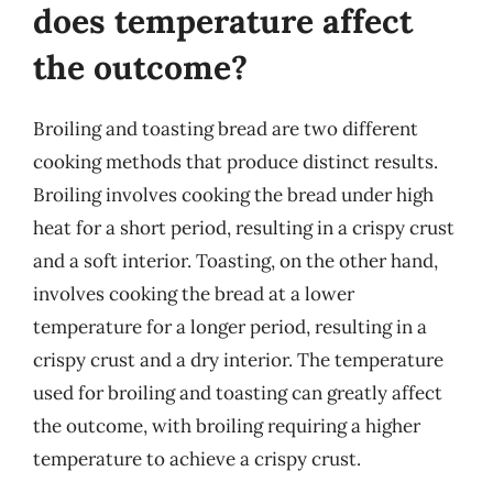
does temperature affect
the outcome?
Broiling and toasting bread are two different
cooking methods that produce distinct results.
Broiling involves cooking the bread under high
heat for a short period, resulting in a crispy crust
and a soft interior. Toasting, on the other hand,
involves cooking the bread at a lower
temperature for a longer period, resulting in a
crispy crust and a dry interior. The temperature
used for broiling and toasting can greatly affect
the outcome, with broiling requiring a higher
temperature to achieve a crispy crust.