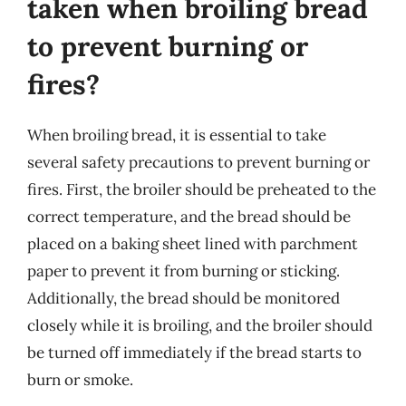
taken when broiling bread
to prevent burning or
fires?
When broiling bread, it is essential to take
several safety precautions to prevent burning or
fires. First, the broiler should be preheated to the
correct temperature, and the bread should be
placed on a baking sheet lined with parchment
paper to prevent it from burning or sticking.
Additionally, the bread should be monitored
closely while it is broiling, and the broiler should
be turned off immediately if the bread starts to
burn or smoke.