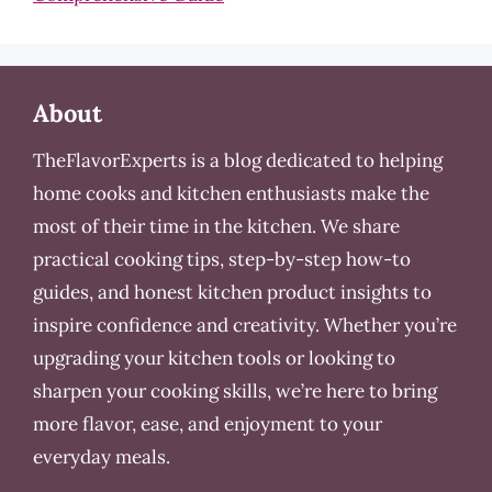
About
TheFlavorExperts is a blog dedicated to helping
home cooks and kitchen enthusiasts make the
most of their time in the kitchen. We share
practical cooking tips, step-by-step how-to
guides, and honest kitchen product insights to
inspire confidence and creativity. Whether you’re
upgrading your kitchen tools or looking to
sharpen your cooking skills, we’re here to bring
more flavor, ease, and enjoyment to your
everyday meals.