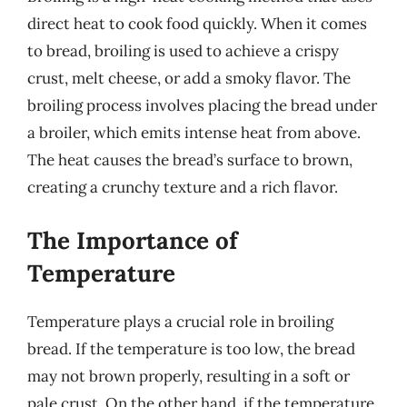
direct heat to cook food quickly. When it comes
to bread, broiling is used to achieve a crispy
crust, melt cheese, or add a smoky flavor. The
broiling process involves placing the bread under
a broiler, which emits intense heat from above.
The heat causes the bread’s surface to brown,
creating a crunchy texture and a rich flavor.
The Importance of
Temperature
Temperature plays a crucial role in broiling
bread. If the temperature is too low, the bread
may not brown properly, resulting in a soft or
pale crust. On the other hand, if the temperature