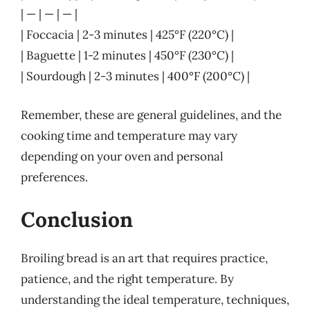
| — | — | — |
| Foccacia | 2-3 minutes | 425°F (220°C) |
| Baguette | 1-2 minutes | 450°F (230°C) |
| Sourdough | 2-3 minutes | 400°F (200°C) |
Remember, these are general guidelines, and the
cooking time and temperature may vary
depending on your oven and personal
preferences.
Conclusion
Broiling bread is an art that requires practice,
patience, and the right temperature. By
understanding the ideal temperature, techniques,