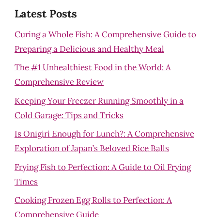
Latest Posts
Curing a Whole Fish: A Comprehensive Guide to
Preparing a Delicious and Healthy Meal
The #1 Unhealthiest Food in the World: A
Comprehensive Review
Keeping Your Freezer Running Smoothly in a
Cold Garage: Tips and Tricks
Is Onigiri Enough for Lunch?: A Comprehensive
Exploration of Japan’s Beloved Rice Balls
Frying Fish to Perfection: A Guide to Oil Frying
Times
Cooking Frozen Egg Rolls to Perfection: A
Comprehensive Guide