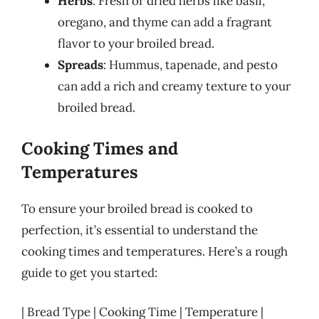
Herbs
: Fresh or dried herbs like basil,
oregano, and thyme can add a fragrant
flavor to your broiled bread.
Spreads
: Hummus, tapenade, and pesto
can add a rich and creamy texture to your
broiled bread.
Cooking Times and
Temperatures
To ensure your broiled bread is cooked to
perfection, it’s essential to understand the
cooking times and temperatures. Here’s a rough
guide to get you started:
| Bread Type | Cooking Time | Temperature |