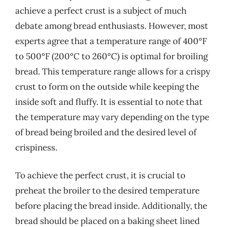
achieve a perfect crust is a subject of much
debate among bread enthusiasts. However, most
experts agree that a temperature range of 400°F
to 500°F (200°C to 260°C) is optimal for broiling
bread. This temperature range allows for a crispy
crust to form on the outside while keeping the
inside soft and fluffy. It is essential to note that
the temperature may vary depending on the type
of bread being broiled and the desired level of
crispiness.
To achieve the perfect crust, it is crucial to
preheat the broiler to the desired temperature
before placing the bread inside. Additionally, the
bread should be placed on a baking sheet lined