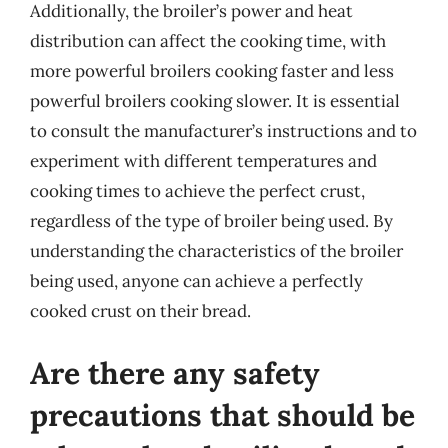
Additionally, the broiler’s power and heat
distribution can affect the cooking time, with
more powerful broilers cooking faster and less
powerful broilers cooking slower. It is essential
to consult the manufacturer’s instructions and to
experiment with different temperatures and
cooking times to achieve the perfect crust,
regardless of the type of broiler being used. By
understanding the characteristics of the broiler
being used, anyone can achieve a perfectly
cooked crust on their bread.
Are there any safety
precautions that should be