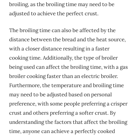
broiling, as the broiling time may need to be
adjusted to achieve the perfect crust.
The broiling time can also be affected by the
distance between the bread and the heat source,
with a closer distance resulting in a faster
cooking time. Additionally, the type of broiler
being used can affect the broiling time, with a gas
broiler cooking faster than an electric broiler.
Furthermore, the temperature and broiling time
may need to be adjusted based on personal
preference, with some people preferring a crisper
crust and others preferring a softer crust. By
understanding the factors that affect the broiling
time, anyone can achieve a perfectly cooked