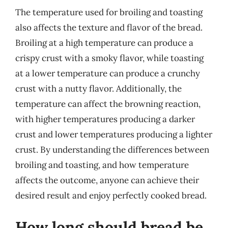
The temperature used for broiling and toasting
also affects the texture and flavor of the bread.
Broiling at a high temperature can produce a
crispy crust with a smoky flavor, while toasting
at a lower temperature can produce a crunchy
crust with a nutty flavor. Additionally, the
temperature can affect the browning reaction,
with higher temperatures producing a darker
crust and lower temperatures producing a lighter
crust. By understanding the differences between
broiling and toasting, and how temperature
affects the outcome, anyone can achieve their
desired result and enjoy perfectly cooked bread.
How long should bread be