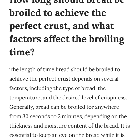
broiled to achieve the
perfect crust, and what
factors affect the broiling
time?
The length of time bread should be broiled to
achieve the perfect crust depends on several
factors, including the type of bread, the
temperature, and the desired level of crispiness.
Generally, bread can be broiled for anywhere
from 30 seconds to 2 minutes, depending on the
thickness and moisture content of the bread. It is
essential to keep an eye on the bread while it is