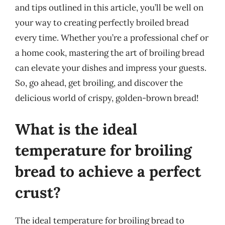
and tips outlined in this article, you’ll be well on
your way to creating perfectly broiled bread
every time. Whether you’re a professional chef or
a home cook, mastering the art of broiling bread
can elevate your dishes and impress your guests.
So, go ahead, get broiling, and discover the
delicious world of crispy, golden-brown bread!
What is the ideal
temperature for broiling
bread to achieve a perfect
crust?
The ideal temperature for broiling bread to