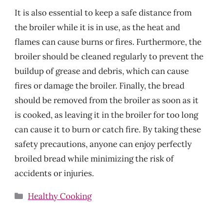
It is also essential to keep a safe distance from
the broiler while it is in use, as the heat and
flames can cause burns or fires. Furthermore, the
broiler should be cleaned regularly to prevent the
buildup of grease and debris, which can cause
fires or damage the broiler. Finally, the bread
should be removed from the broiler as soon as it
is cooked, as leaving it in the broiler for too long
can cause it to burn or catch fire. By taking these
safety precautions, anyone can enjoy perfectly
broiled bread while minimizing the risk of
accidents or injuries.
Categories
Healthy Cooking