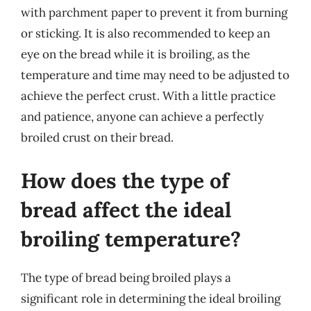
with parchment paper to prevent it from burning
or sticking. It is also recommended to keep an
eye on the bread while it is broiling, as the
temperature and time may need to be adjusted to
achieve the perfect crust. With a little practice
and patience, anyone can achieve a perfectly
broiled crust on their bread.
How does the type of
bread affect the ideal
broiling temperature?
The type of bread being broiled plays a
significant role in determining the ideal broiling