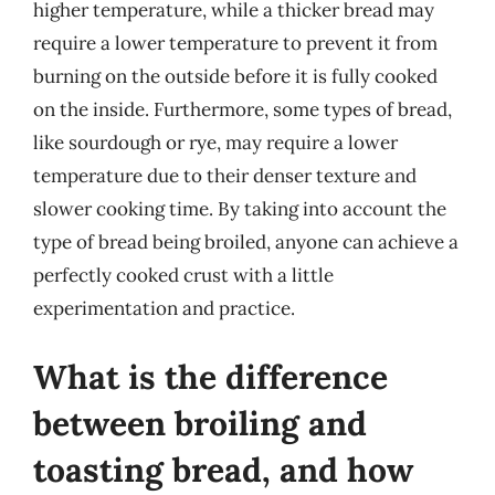
higher temperature, while a thicker bread may
require a lower temperature to prevent it from
burning on the outside before it is fully cooked
on the inside. Furthermore, some types of bread,
like sourdough or rye, may require a lower
temperature due to their denser texture and
slower cooking time. By taking into account the
type of bread being broiled, anyone can achieve a
perfectly cooked crust with a little
experimentation and practice.
What is the difference
between broiling and
toasting bread, and how