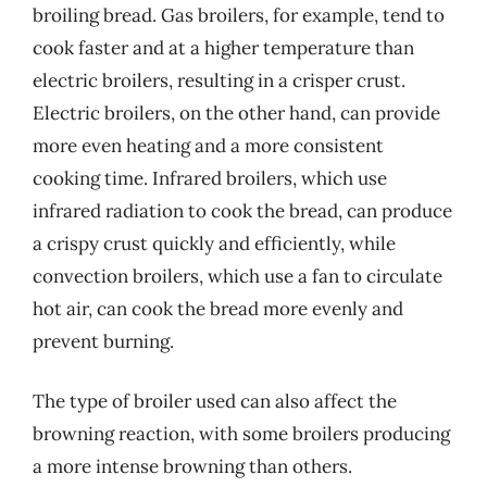
broiling bread. Gas broilers, for example, tend to
cook faster and at a higher temperature than
electric broilers, resulting in a crisper crust.
Electric broilers, on the other hand, can provide
more even heating and a more consistent
cooking time. Infrared broilers, which use
infrared radiation to cook the bread, can produce
a crispy crust quickly and efficiently, while
convection broilers, which use a fan to circulate
hot air, can cook the bread more evenly and
prevent burning.
The type of broiler used can also affect the
browning reaction, with some broilers producing
a more intense browning than others.