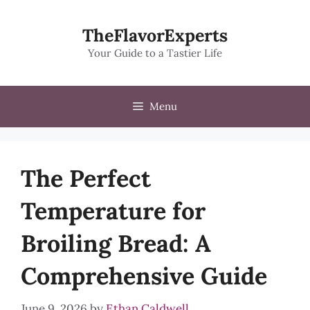
Skip
to
TheFlavorExperts
content
Your Guide to a Tastier Life
Menu
The Perfect
Temperature for
Broiling Bread: A
Comprehensive Guide
June 9, 2026
by
Ethan Caldwell