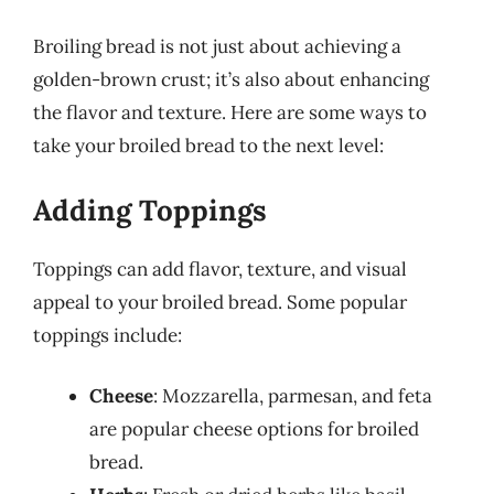
Broiling bread is not just about achieving a
golden-brown crust; it’s also about enhancing
the flavor and texture. Here are some ways to
take your broiled bread to the next level:
Adding Toppings
Toppings can add flavor, texture, and visual
appeal to your broiled bread. Some popular
toppings include:
Cheese
: Mozzarella, parmesan, and feta
are popular cheese options for broiled
bread.