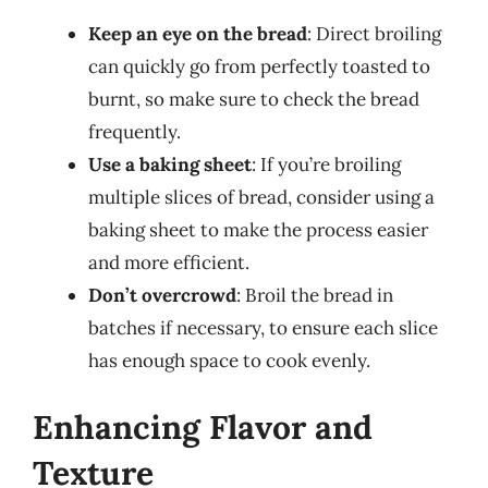
Keep an eye on the bread
: Direct broiling
can quickly go from perfectly toasted to
burnt, so make sure to check the bread
frequently.
Use a baking sheet
: If you’re broiling
multiple slices of bread, consider using a
baking sheet to make the process easier
and more efficient.
Don’t overcrowd
: Broil the bread in
batches if necessary, to ensure each slice
has enough space to cook evenly.
Enhancing Flavor and
Texture