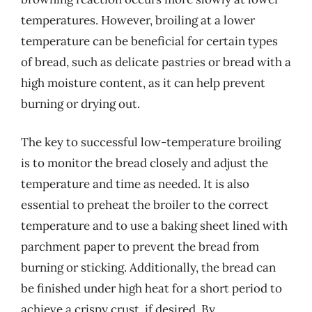
temperatures. However, broiling at a lower
temperature can be beneficial for certain types
of bread, such as delicate pastries or bread with a
high moisture content, as it can help prevent
burning or drying out.
The key to successful low-temperature broiling
is to monitor the bread closely and adjust the
temperature and time as needed. It is also
essential to preheat the broiler to the correct
temperature and to use a baking sheet lined with
parchment paper to prevent the bread from
burning or sticking. Additionally, the bread can
be finished under high heat for a short period to
achieve a crispy crust, if desired. By