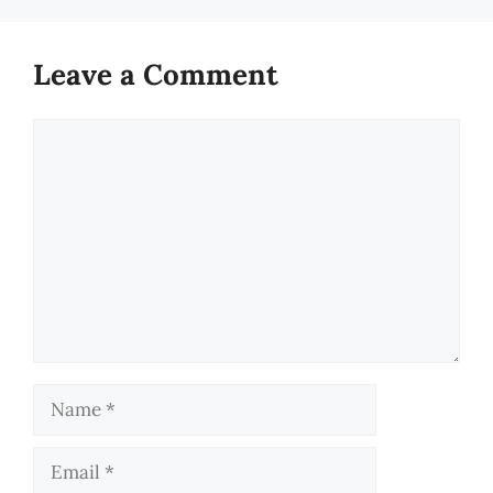
Leave a Comment
Comment
Name
Email