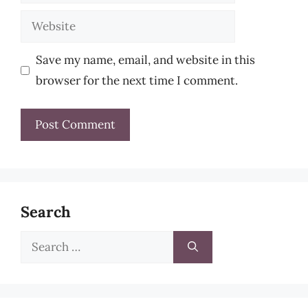
Website
Save my name, email, and website in this
browser for the next time I comment.
Search
Search
for: