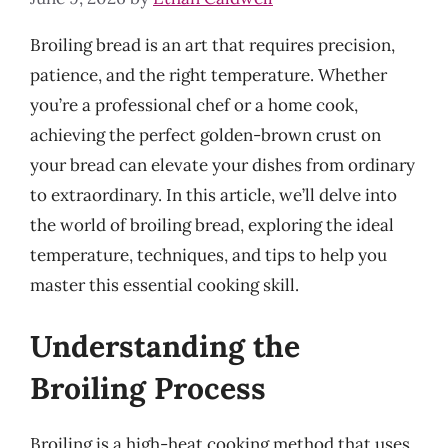
Broiling bread is an art that requires precision,
patience, and the right temperature. Whether
you’re a professional chef or a home cook,
achieving the perfect golden-brown crust on
your bread can elevate your dishes from ordinary
to extraordinary. In this article, we’ll delve into
the world of broiling bread, exploring the ideal
temperature, techniques, and tips to help you
master this essential cooking skill.
Understanding the
Broiling Process
Broiling is a high-heat cooking method that uses