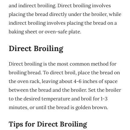
and indirect broiling. Direct broiling involves
placing the bread directly under the broiler, while
indirect broiling involves placing the bread on a
baking sheet or oven-safe plate.
Direct Broiling
Direct broiling is the most common method for
broiling bread. To direct broil, place the bread on
the oven rack, leaving about 4-6 inches of space
between the bread and the broiler. Set the broiler
to the desired temperature and broil for 1-3
minutes, or until the bread is golden brown.
Tips for Direct Broiling