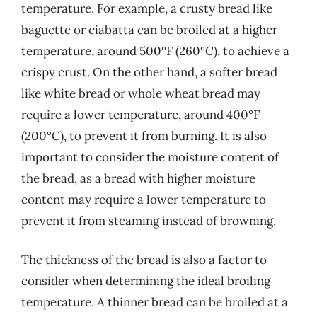
temperature. For example, a crusty bread like
baguette or ciabatta can be broiled at a higher
temperature, around 500°F (260°C), to achieve a
crispy crust. On the other hand, a softer bread
like white bread or whole wheat bread may
require a lower temperature, around 400°F
(200°C), to prevent it from burning. It is also
important to consider the moisture content of
the bread, as a bread with higher moisture
content may require a lower temperature to
prevent it from steaming instead of browning.
The thickness of the bread is also a factor to
consider when determining the ideal broiling
temperature. A thinner bread can be broiled at a