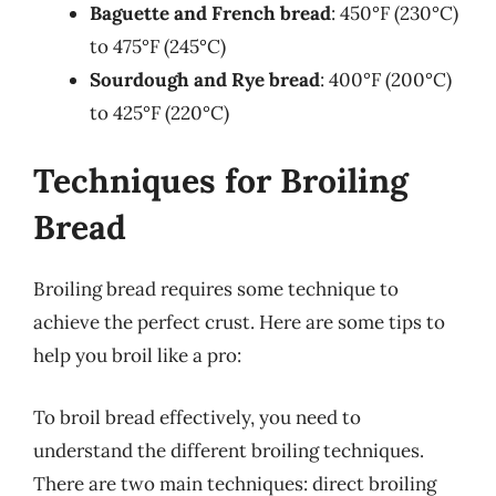
Baguette and French bread
: 450°F (230°C)
to 475°F (245°C)
Sourdough and Rye bread
: 400°F (200°C)
to 425°F (220°C)
Techniques for Broiling
Bread
Broiling bread requires some technique to
achieve the perfect crust. Here are some tips to
help you broil like a pro:
To broil bread effectively, you need to
understand the different broiling techniques.
There are two main techniques: direct broiling