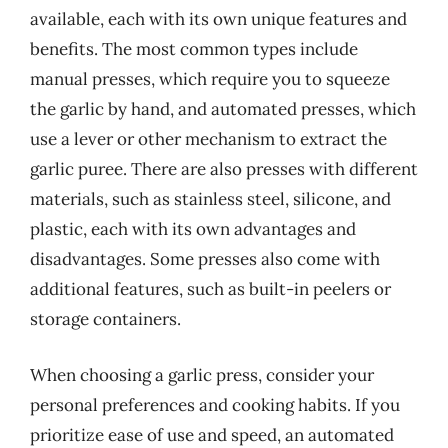
available, each with its own unique features and
benefits. The most common types include
manual presses, which require you to squeeze
the garlic by hand, and automated presses, which
use a lever or other mechanism to extract the
garlic puree. There are also presses with different
materials, such as stainless steel, silicone, and
plastic, each with its own advantages and
disadvantages. Some presses also come with
additional features, such as built-in peelers or
storage containers.
When choosing a garlic press, consider your
personal preferences and cooking habits. If you
prioritize ease of use and speed, an automated