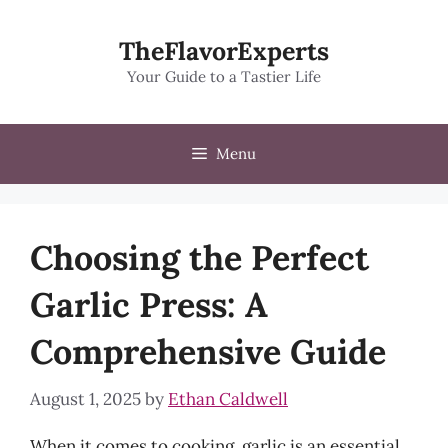
Skip
to
TheFlavorExperts
content
Your Guide to a Tastier Life
Menu
Choosing the Perfect
Garlic Press: A
Comprehensive Guide
August 1, 2025
by
Ethan Caldwell
When it comes to cooking, garlic is an essential