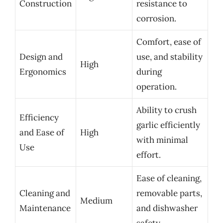
Construction
resistance to
corrosion.
Comfort, ease of
Design and
use, and stability
High
Ergonomics
during
operation.
Ability to crush
Efficiency
garlic efficiently
and Ease of
High
with minimal
Use
effort.
Ease of cleaning,
Cleaning and
removable parts,
Medium
Maintenance
and dishwasher