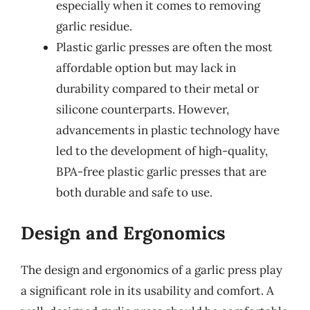
especially when it comes to removing
garlic residue.
Plastic garlic presses are often the most
affordable option but may lack in
durability compared to their metal or
silicone counterparts. However,
advancements in plastic technology have
led to the development of high-quality,
BPA-free plastic garlic presses that are
both durable and safe to use.
Design and Ergonomics
The design and ergonomics of a garlic press play
a significant role in its usability and comfort. A