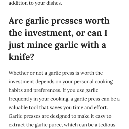
addition to your dishes.
Are garlic presses worth
the investment, or can I
just mince garlic with a
knife?
Whether or not a garlic press is worth the
investment depends on your personal cooking
habits and preferences. If you use garlic
frequently in your cooking, a garlic press can be a
valuable tool that saves you time and effort.
Garlic presses are designed to make it easy to
extract the garlic puree, which can be a tedious