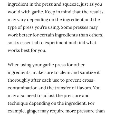
ingredient in the press and squeeze, just as you
would with garlic. Keep in mind that the results
may vary depending on the ingredient and the
type of press you’re using. Some presses may
work better for certain ingredients than others,
so it’s essential to experiment and find what
works best for you.
When using your garlic press for other
ingredients, make sure to clean and sanitize it
thoroughly after each use to prevent cross-
contamination and the transfer of flavors. You
may also need to adjust the pressure and
technique depending on the ingredient. For
example, ginger may require more pressure than