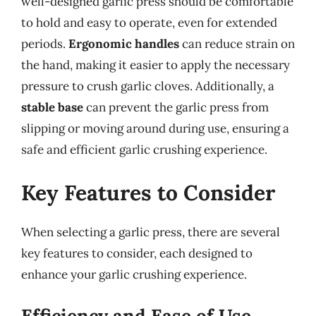
well-designed garlic press should be comfortable
to hold and easy to operate, even for extended
periods.
Ergonomic handles
can reduce strain on
the hand, making it easier to apply the necessary
pressure to crush garlic cloves. Additionally, a
stable base
can prevent the garlic press from
slipping or moving around during use, ensuring a
safe and efficient garlic crushing experience.
Key Features to Consider
When selecting a garlic press, there are several
key features to consider, each designed to
enhance your garlic crushing experience.
Efficiency and Ease of Use