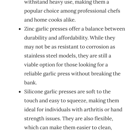
withstand heavy use, making them a
popular choice among professional chefs
and home cooks alike.
Zinc garlic presses offer a balance between
durability and affordability. While they
may not be as resistant to corrosion as
stainless steel models, they are still a
viable option for those looking for a
reliable garlic press without breaking the
bank.
Silicone garlic presses are soft to the
touch and easy to squeeze, making them
ideal for individuals with arthritis or hand
strength issues. They are also flexible,
which can make them easier to clean,