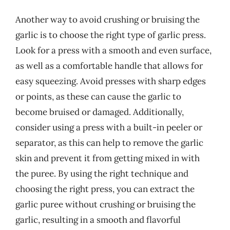
Another way to avoid crushing or bruising the
garlic is to choose the right type of garlic press.
Look for a press with a smooth and even surface,
as well as a comfortable handle that allows for
easy squeezing. Avoid presses with sharp edges
or points, as these can cause the garlic to
become bruised or damaged. Additionally,
consider using a press with a built-in peeler or
separator, as this can help to remove the garlic
skin and prevent it from getting mixed in with
the puree. By using the right technique and
choosing the right press, you can extract the
garlic puree without crushing or bruising the
garlic, resulting in a smooth and flavorful