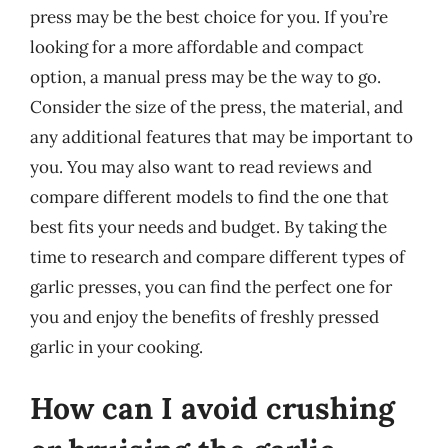
press may be the best choice for you. If you’re
looking for a more affordable and compact
option, a manual press may be the way to go.
Consider the size of the press, the material, and
any additional features that may be important to
you. You may also want to read reviews and
compare different models to find the one that
best fits your needs and budget. By taking the
time to research and compare different types of
garlic presses, you can find the perfect one for
you and enjoy the benefits of freshly pressed
garlic in your cooking.
How can I avoid crushing