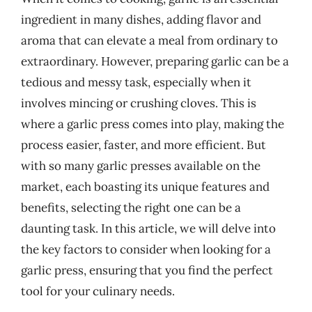
ingredient in many dishes, adding flavor and
aroma that can elevate a meal from ordinary to
extraordinary. However, preparing garlic can be a
tedious and messy task, especially when it
involves mincing or crushing cloves. This is
where a garlic press comes into play, making the
process easier, faster, and more efficient. But
with so many garlic presses available on the
market, each boasting its unique features and
benefits, selecting the right one can be a
daunting task. In this article, we will delve into
the key factors to consider when looking for a
garlic press, ensuring that you find the perfect
tool for your culinary needs.