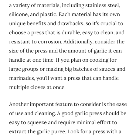
a variety of materials, including stainless steel,
silicone, and plastic. Each material has its own
unique benefits and drawbacks, so it’s crucial to
choose a press that is durable, easy to clean, and
resistant to corrosion. Additionally, consider the
size of the press and the amount of garlic it can
handle at one time. If you plan on cooking for
large groups or making big batches of sauces and
marinades, you’ll want a press that can handle
multiple cloves at once.
Another important feature to consider is the ease
of use and cleaning. A good garlic press should be
easy to squeeze and require minimal effort to
extract the garlic puree. Look for a press with a