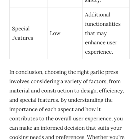
safety.
Additional
functionalities
Special
Low
that may
Features
enhance user
experience.
In conclusion, choosing the right garlic press
involves considering a variety of factors, from
material and construction to design, efficiency,
and special features. By understanding the
importance of each aspect and how it
contributes to the overall user experience, you
can make an informed decision that suits your
cooking needs and preferences. Whether you’re