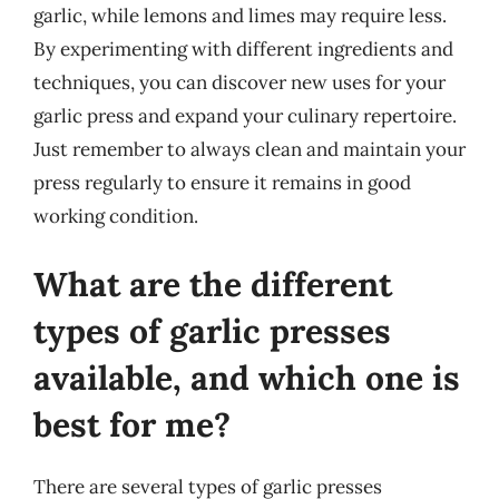
garlic, while lemons and limes may require less.
By experimenting with different ingredients and
techniques, you can discover new uses for your
garlic press and expand your culinary repertoire.
Just remember to always clean and maintain your
press regularly to ensure it remains in good
working condition.
What are the different
types of garlic presses
available, and which one is
best for me?
There are several types of garlic presses