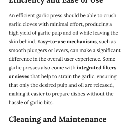
An efficient garlic press should be able to crush
garlic cloves with minimal effort, producing a
high yield of garlic pulp and oil while leaving the
skin behind.
Easy-to-use mechanisms
, such as
smooth plungers or levers, can make a significant
difference in the overall user experience. Some
garlic presses also come with
integrated filters
or sieves
that help to strain the garlic, ensuring
that only the desired pulp and oil are released,
making it easier to prepare dishes without the
hassle of garlic bits.
Cleaning and Maintenance