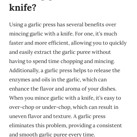
knife?
Using a garlic press has several benefits over
mincing garlic with a knife. For one, it’s much
faster and more efficient, allowing you to quickly
and easily extract the garlic puree without
having to spend time chopping and mincing.
Additionally, a garlic press helps to release the
enzymes and oils in the garlic, which can
enhance the flavor and aroma of your dishes.
When you mince garlic with a knife, it’s easy to
over-chop or under-chop, which can result in
uneven flavor and texture. A garlic press
eliminates this problem, providing a consistent
and smooth garlic puree every time.