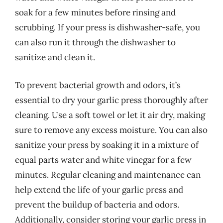
soak for a few minutes before rinsing and
scrubbing. If your press is dishwasher-safe, you
can also run it through the dishwasher to
sanitize and clean it.
To prevent bacterial growth and odors, it’s
essential to dry your garlic press thoroughly after
cleaning. Use a soft towel or let it air dry, making
sure to remove any excess moisture. You can also
sanitize your press by soaking it in a mixture of
equal parts water and white vinegar for a few
minutes. Regular cleaning and maintenance can
help extend the life of your garlic press and
prevent the buildup of bacteria and odors.
Additionally, consider storing your garlic press in