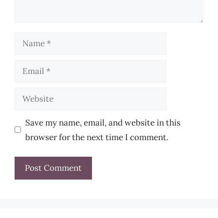
Name
Email
Website
Save my name, email, and website in this
browser for the next time I comment.