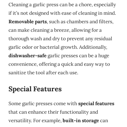
Cleaning a garlic press can be a chore, especially
if it’s not designed with ease of cleaning in mind.
Removable parts
, such as chambers and filters,
can make cleaning a breeze, allowing for a
thorough wash and dry to prevent any residual
garlic odor or bacterial growth. Additionally,
dishwasher-safe
garlic presses can be a huge
convenience, offering a quick and easy way to
sanitize the tool after each use.
Special Features
Some garlic presses come with
special features
that can enhance their functionality and
versatility. For example,
built-in storage
can