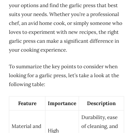
your options and find the garlic press that best
suits your needs. Whether you’re a professional
chef, an avid home cook, or simply someone who
loves to experiment with new recipes, the right
garlic press can make a significant difference in
your cooking experience.
To summarize the key points to consider when
looking for a garlic press, let’s take a look at the
following table:
Feature
Importance
Description
Durability, ease
Material and
of cleaning, and
High