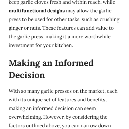
keep garlic cloves fresh and within reach, while
multifunctional designs
may allow the garlic
press to be used for other tasks, such as crushing
ginger or nuts. These features can add value to
the garlic press, making it a more worthwhile
investment for your kitchen.
Making an Informed
Decision
With so many garlic presses on the market, each
with its unique set of features and benefits,
making an informed decision can seem
overwhelming. However, by considering the
factors outlined above, you can narrow down