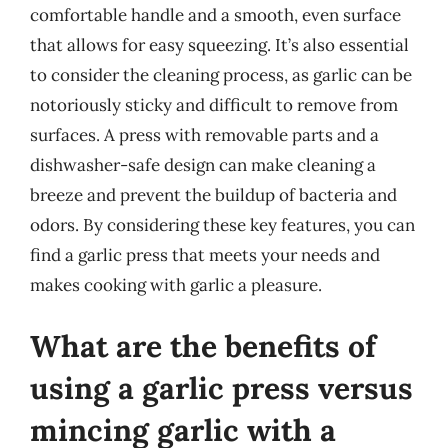
comfortable handle and a smooth, even surface
that allows for easy squeezing. It’s also essential
to consider the cleaning process, as garlic can be
notoriously sticky and difficult to remove from
surfaces. A press with removable parts and a
dishwasher-safe design can make cleaning a
breeze and prevent the buildup of bacteria and
odors. By considering these key features, you can
find a garlic press that meets your needs and
makes cooking with garlic a pleasure.
What are the benefits of
using a garlic press versus
mincing garlic with a