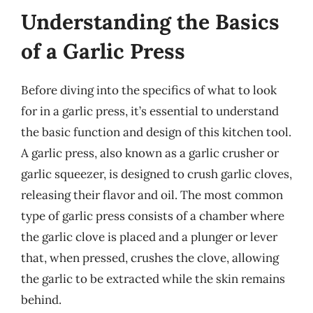
Understanding the Basics
of a Garlic Press
Before diving into the specifics of what to look
for in a garlic press, it’s essential to understand
the basic function and design of this kitchen tool.
A garlic press, also known as a garlic crusher or
garlic squeezer, is designed to crush garlic cloves,
releasing their flavor and oil. The most common
type of garlic press consists of a chamber where
the garlic clove is placed and a plunger or lever
that, when pressed, crushes the clove, allowing
the garlic to be extracted while the skin remains
behind.