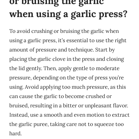
or bruising the garlic
when using a garlic press?
To avoid crushing or bruising the garlic when
using a garlic press, it’s essential to use the right
amount of pressure and technique. Start by
placing the garlic clove in the press and closing
the lid gently. Then, apply gentle to moderate
pressure, depending on the type of press you’re
using. Avoid applying too much pressure, as this
can cause the garlic to become crushed or
bruised, resulting in a bitter or unpleasant flavor.
Instead, use a smooth and even motion to extract
the garlic puree, taking care not to squeeze too
hard.