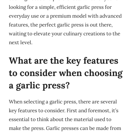
looking for a simple, efficient garlic press for
everyday use or a premium model with advanced
features, the perfect garlic press is out there,
waiting to elevate your culinary creations to the
next level.
What are the key features
to consider when choosing
a garlic press?
When selecting a garlic press, there are several
key features to consider. First and foremost, it’s
essential to think about the material used to
make the press. Garlic presses can be made from