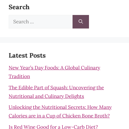
Search
Search
for:
Latest Posts
New Year’s Day Foods: A Global Culinary
Tradition
The Edible Part of Squash: Uncovering the
Nutritional and Culinary Delights
Unlocking the Nutritional Secrets: How Many
Calories are in a Cup of Chicken Bone Broth?
Is Red Wine Good for a Low-Carb Diet?