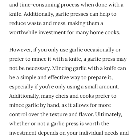
and time-consuming process when done with a
knife. Additionally, garlic presses can help to
reduce waste and mess, making them a
worthwhile investment for many home cooks.
However, if you only use garlic occasionally or
prefer to mince it with a knife, a garlic press may
not be necessary. Mincing garlic with a knife can
be a simple and effective way to prepare it,
especially if you’re only using a small amount.
Additionally, many chefs and cooks prefer to
mince garlic by hand, as it allows for more
control over the texture and flavor. Ultimately,
whether or not a garlic press is worth the
investment depends on your individual needs and