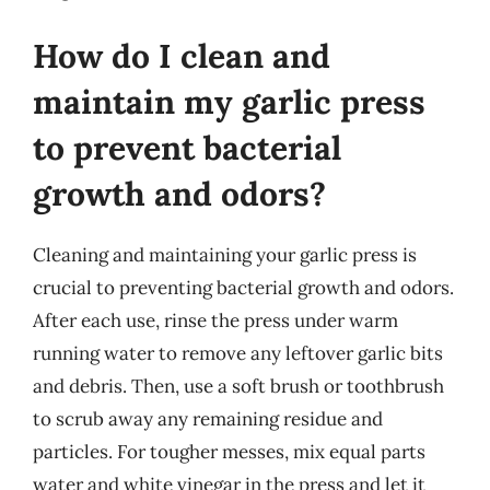
How do I clean and
maintain my garlic press
to prevent bacterial
growth and odors?
Cleaning and maintaining your garlic press is
crucial to preventing bacterial growth and odors.
After each use, rinse the press under warm
running water to remove any leftover garlic bits
and debris. Then, use a soft brush or toothbrush
to scrub away any remaining residue and
particles. For tougher messes, mix equal parts
water and white vinegar in the press and let it