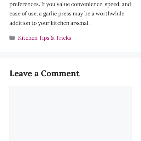
preferences. If you value convenience, speed, and
ease of use, a garlic press may be a worthwhile
addition to your kitchen arsenal.
Categories
Kitchen Tips & Tricks
Leave a Comment
Comment