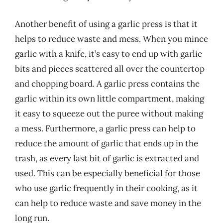
Another benefit of using a garlic press is that it
helps to reduce waste and mess. When you mince
garlic with a knife, it’s easy to end up with garlic
bits and pieces scattered all over the countertop
and chopping board. A garlic press contains the
garlic within its own little compartment, making
it easy to squeeze out the puree without making
a mess. Furthermore, a garlic press can help to
reduce the amount of garlic that ends up in the
trash, as every last bit of garlic is extracted and
used. This can be especially beneficial for those
who use garlic frequently in their cooking, as it
can help to reduce waste and save money in the
long run.