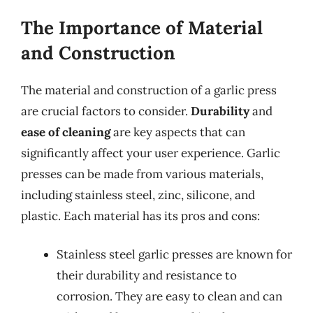
The Importance of Material
and Construction
The material and construction of a garlic press
are crucial factors to consider.
Durability
and
ease of cleaning
are key aspects that can
significantly affect your user experience. Garlic
presses can be made from various materials,
including stainless steel, zinc, silicone, and
plastic. Each material has its pros and cons:
Stainless steel garlic presses are known for
their durability and resistance to
corrosion. They are easy to clean and can