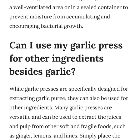
a well-ventilated area or in a sealed container to
prevent moisture from accumulating and
encouraging bacterial growth.
Can I use my garlic press
for other ingredients
besides garlic?
While garlic presses are specifically designed for
extracting garlic puree, they can also be used for
other ingredients. Many garlic presses are
versatile and can be used to extract the juices
and pulp from other soft and fragile foods, such
as ginger, lemons, and limes. Simply place the