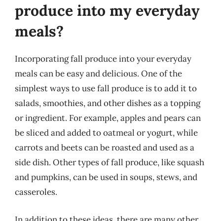
produce into my everyday
meals?
Incorporating fall produce into your everyday
meals can be easy and delicious. One of the
simplest ways to use fall produce is to add it to
salads, smoothies, and other dishes as a topping
or ingredient. For example, apples and pears can
be sliced and added to oatmeal or yogurt, while
carrots and beets can be roasted and used as a
side dish. Other types of fall produce, like squash
and pumpkins, can be used in soups, stews, and
casseroles.
In addition to these ideas, there are many other