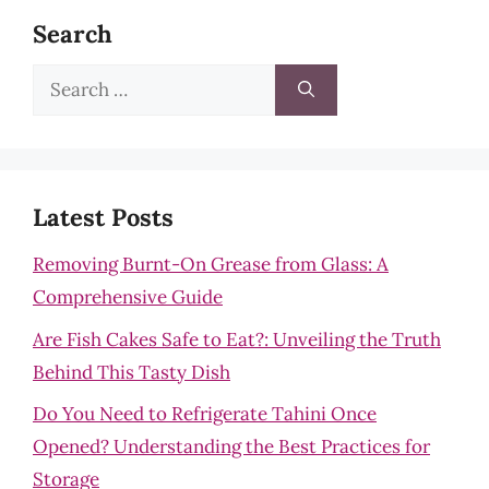
Search
Search
for:
Latest Posts
Removing Burnt-On Grease from Glass: A
Comprehensive Guide
Are Fish Cakes Safe to Eat?: Unveiling the Truth
Behind This Tasty Dish
Do You Need to Refrigerate Tahini Once
Opened? Understanding the Best Practices for
Storage