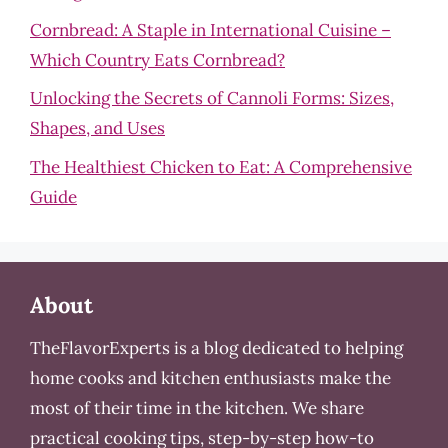
Cornbread: A Staple in International Cuisine –
Which Country Eats Cornbread?
Unlocking the Secrets of Cannoli Forms: Sizes,
Shapes, and Uses
The Healthiest Chicken to Eat: A Comprehensive
Guide
About
TheFlavorExperts is a blog dedicated to helping
home cooks and kitchen enthusiasts make the
most of their time in the kitchen. We share
practical cooking tips, step-by-step how-to