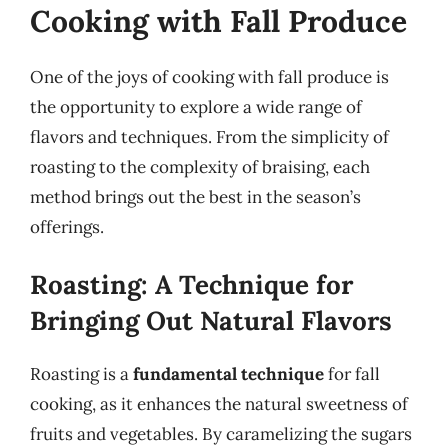
Cooking with Fall Produce
One of the joys of cooking with fall produce is
the opportunity to explore a wide range of
flavors and techniques. From the simplicity of
roasting to the complexity of braising, each
method brings out the best in the season’s
offerings.
Roasting: A Technique for
Bringing Out Natural Flavors
Roasting is a
fundamental technique
for fall
cooking, as it enhances the natural sweetness of
fruits and vegetables. By caramelizing the sugars