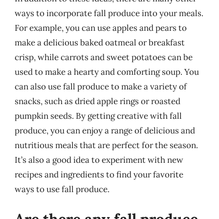
ways to incorporate fall produce into your meals.
For example, you can use apples and pears to
make a delicious baked oatmeal or breakfast
crisp, while carrots and sweet potatoes can be
used to make a hearty and comforting soup. You
can also use fall produce to make a variety of
snacks, such as dried apple rings or roasted
pumpkin seeds. By getting creative with fall
produce, you can enjoy a range of delicious and
nutritious meals that are perfect for the season.
It’s also a good idea to experiment with new
recipes and ingredients to find your favorite
ways to use fall produce.