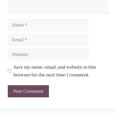
Name
Email
Website
Save my name, email, and website in this
browser for the next time I comment.