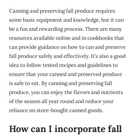
Canning and preserving fall produce requires
some basic equipment and knowledge, but it can
be a fun and rewarding process. There are many
resources available online and in cookbooks that
can provide guidance on how to can and preserve
fall produce safely and effectively. It’s also a good
idea to follow tested recipes and guidelines to
ensure that your canned and preserved produce
is safe to eat. By canning and preserving fall
produce, you can enjoy the flavors and nutrients
of the season all year round and reduce your
reliance on store-bought canned goods.
How can I incorporate fall