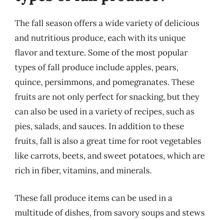
The fall season offers a wide variety of delicious
and nutritious produce, each with its unique
flavor and texture. Some of the most popular
types of fall produce include apples, pears,
quince, persimmons, and pomegranates. These
fruits are not only perfect for snacking, but they
can also be used in a variety of recipes, such as
pies, salads, and sauces. In addition to these
fruits, fall is also a great time for root vegetables
like carrots, beets, and sweet potatoes, which are
rich in fiber, vitamins, and minerals.
These fall produce items can be used in a
multitude of dishes, from savory soups and stews