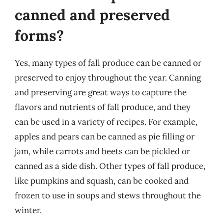
canned and preserved
forms?
Yes, many types of fall produce can be canned or
preserved to enjoy throughout the year. Canning
and preserving are great ways to capture the
flavors and nutrients of fall produce, and they
can be used in a variety of recipes. For example,
apples and pears can be canned as pie filling or
jam, while carrots and beets can be pickled or
canned as a side dish. Other types of fall produce,
like pumpkins and squash, can be cooked and
frozen to use in soups and stews throughout the
winter.