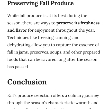
Preserving Fall Produce
While fall produce is at its best during the
season, there are ways to
preserve its freshness
and flavor
for enjoyment throughout the year.
Techniques like freezing, canning, and
dehydrating allow you to capture the essence of
fall in jams, preserves, soups, and other prepared
foods that can be savored long after the season
has passed.
Conclusion
Fall’s produce selection offers a culinary journey
through the season’s characteristic warmth and