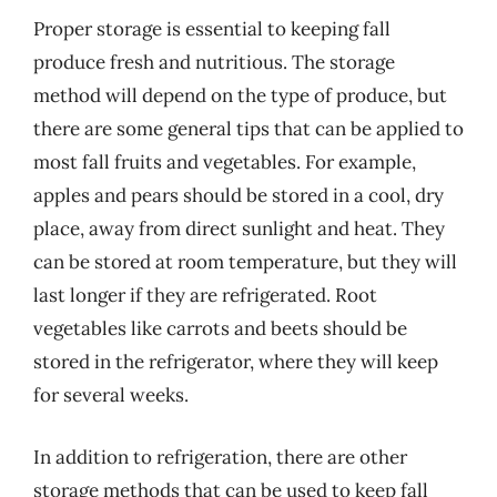
Proper storage is essential to keeping fall
produce fresh and nutritious. The storage
method will depend on the type of produce, but
there are some general tips that can be applied to
most fall fruits and vegetables. For example,
apples and pears should be stored in a cool, dry
place, away from direct sunlight and heat. They
can be stored at room temperature, but they will
last longer if they are refrigerated. Root
vegetables like carrots and beets should be
stored in the refrigerator, where they will keep
for several weeks.
In addition to refrigeration, there are other
storage methods that can be used to keep fall