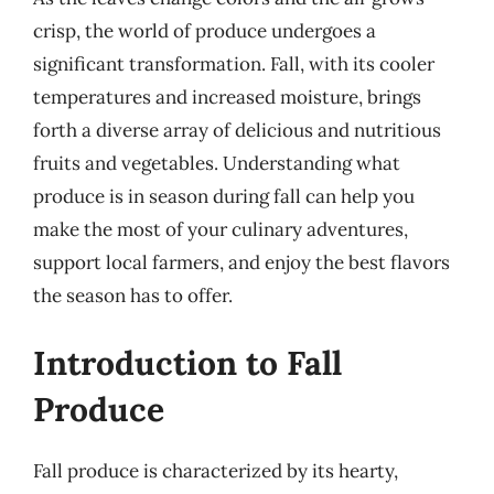
crisp, the world of produce undergoes a
significant transformation. Fall, with its cooler
temperatures and increased moisture, brings
forth a diverse array of delicious and nutritious
fruits and vegetables. Understanding what
produce is in season during fall can help you
make the most of your culinary adventures,
support local farmers, and enjoy the best flavors
the season has to offer.
Introduction to Fall
Produce
Fall produce is characterized by its hearty,