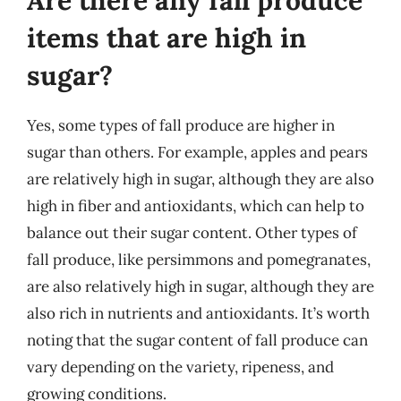
Are there any fall produce
items that are high in
sugar?
Yes, some types of fall produce are higher in
sugar than others. For example, apples and pears
are relatively high in sugar, although they are also
high in fiber and antioxidants, which can help to
balance out their sugar content. Other types of
fall produce, like persimmons and pomegranates,
are also relatively high in sugar, although they are
also rich in nutrients and antioxidants. It’s worth
noting that the sugar content of fall produce can
vary depending on the variety, ripeness, and
growing conditions.