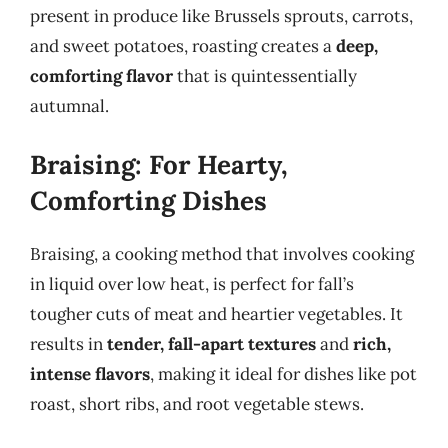
present in produce like Brussels sprouts, carrots,
and sweet potatoes, roasting creates a
deep,
comforting flavor
that is quintessentially
autumnal.
Braising: For Hearty,
Comforting Dishes
Braising, a cooking method that involves cooking
in liquid over low heat, is perfect for fall’s
tougher cuts of meat and heartier vegetables. It
results in
tender, fall-apart textures
and
rich,
intense flavors
, making it ideal for dishes like pot
roast, short ribs, and root vegetable stews.