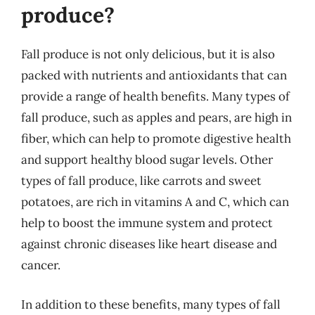
produce?
Fall produce is not only delicious, but it is also
packed with nutrients and antioxidants that can
provide a range of health benefits. Many types of
fall produce, such as apples and pears, are high in
fiber, which can help to promote digestive health
and support healthy blood sugar levels. Other
types of fall produce, like carrots and sweet
potatoes, are rich in vitamins A and C, which can
help to boost the immune system and protect
against chronic diseases like heart disease and
cancer.
In addition to these benefits, many types of fall