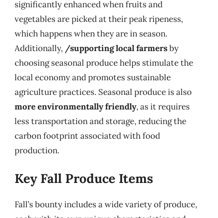
significantly enhanced when fruits and
vegetables are picked at their peak ripeness,
which happens when they are in season.
Additionally,
/supporting local farmers
by
choosing seasonal produce helps stimulate the
local economy and promotes sustainable
agriculture practices. Seasonal produce is also
more environmentally friendly
, as it requires
less transportation and storage, reducing the
carbon footprint associated with food
production.
Key Fall Produce Items
Fall’s bounty includes a wide variety of produce,