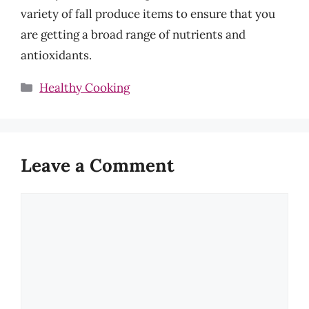
variety of fall produce items to ensure that you
are getting a broad range of nutrients and
antioxidants.
Categories
Healthy Cooking
Leave a Comment
Comment