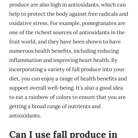
produce are also high in antioxidants, which can
help to protect the body against free radicals and
oxidative stress. For example, pomegranates are
one of the richest sources of antioxidants in the
fruit world, and they have been shown to have
numerous health benefits, including reducing
inflammation and improving heart health. By
incorporating a variety of fall produce into your
diet, you can enjoy a range of health benefits and
support overall well-being. It’s also a good idea
to eat a rainbow of colors to ensure that you are
getting a broad range of nutrients and
antioxidants.
Can I use fall produce in