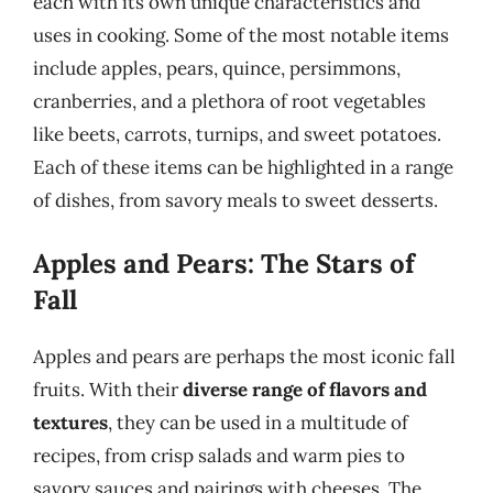
each with its own unique characteristics and
uses in cooking. Some of the most notable items
include apples, pears, quince, persimmons,
cranberries, and a plethora of root vegetables
like beets, carrots, turnips, and sweet potatoes.
Each of these items can be highlighted in a range
of dishes, from savory meals to sweet desserts.
Apples and Pears: The Stars of
Fall
Apples and pears are perhaps the most iconic fall
fruits. With their
diverse range of flavors and
textures
, they can be used in a multitude of
recipes, from crisp salads and warm pies to
savory sauces and pairings with cheeses. The