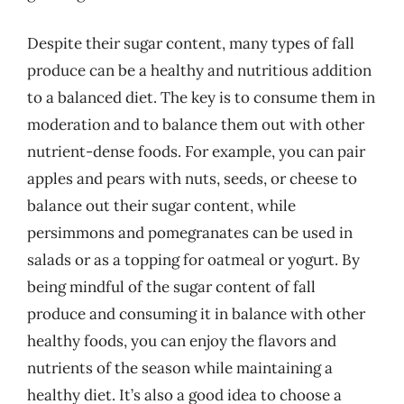
Despite their sugar content, many types of fall
produce can be a healthy and nutritious addition
to a balanced diet. The key is to consume them in
moderation and to balance them out with other
nutrient-dense foods. For example, you can pair
apples and pears with nuts, seeds, or cheese to
balance out their sugar content, while
persimmons and pomegranates can be used in
salads or as a topping for oatmeal or yogurt. By
being mindful of the sugar content of fall
produce and consuming it in balance with other
healthy foods, you can enjoy the flavors and
nutrients of the season while maintaining a
healthy diet. It’s also a good idea to choose a