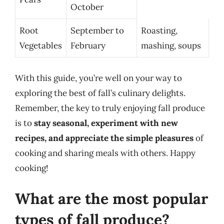
October
Root
September to
Roasting,
Vegetables
February
mashing, soups
With this guide, you’re well on your way to
exploring the best of fall’s culinary delights.
Remember, the key to truly enjoying fall produce
is to
stay seasonal, experiment with new
recipes, and appreciate the simple pleasures
of
cooking and sharing meals with others. Happy
cooking!
What are the most popular
types of fall produce?