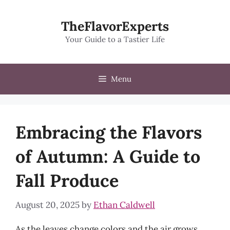
Skip
to
TheFlavorExperts
content
Your Guide to a Tastier Life
Menu
Embracing the Flavors
of Autumn: A Guide to
Fall Produce
August 20, 2025
by
Ethan Caldwell
As the leaves change colors and the air grows