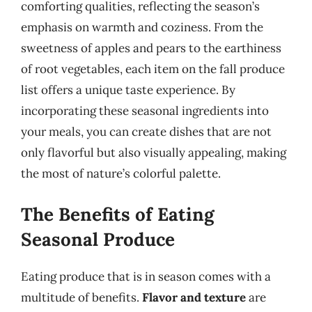
comforting qualities, reflecting the season’s
emphasis on warmth and coziness. From the
sweetness of apples and pears to the earthiness
of root vegetables, each item on the fall produce
list offers a unique taste experience. By
incorporating these seasonal ingredients into
your meals, you can create dishes that are not
only flavorful but also visually appealing, making
the most of nature’s colorful palette.
The Benefits of Eating
Seasonal Produce
Eating produce that is in season comes with a
multitude of benefits.
Flavor and texture
are