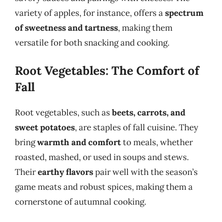
variety of apples, for instance, offers a
spectrum
of sweetness and tartness
, making them
versatile for both snacking and cooking.
Root Vegetables: The Comfort of
Fall
Root vegetables, such as
beets, carrots, and
sweet potatoes
, are staples of fall cuisine. They
bring
warmth and comfort
to meals, whether
roasted, mashed, or used in soups and stews.
Their
earthy flavors
pair well with the season’s
game meats and robust spices, making them a
cornerstone of autumnal cooking.