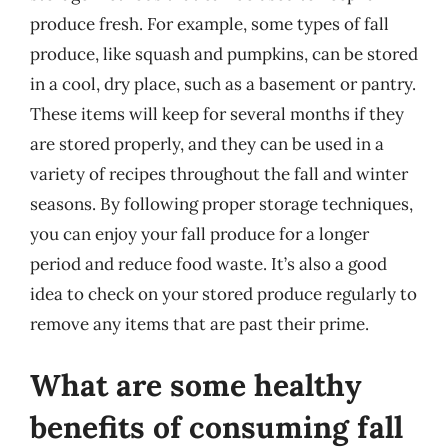
produce fresh. For example, some types of fall
produce, like squash and pumpkins, can be stored
in a cool, dry place, such as a basement or pantry.
These items will keep for several months if they
are stored properly, and they can be used in a
variety of recipes throughout the fall and winter
seasons. By following proper storage techniques,
you can enjoy your fall produce for a longer
period and reduce food waste. It’s also a good
idea to check on your stored produce regularly to
remove any items that are past their prime.
What are some healthy
benefits of consuming fall