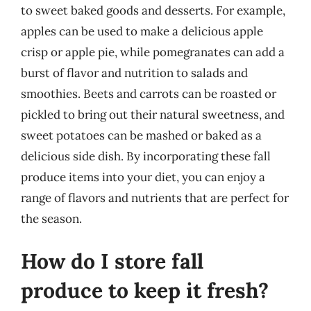
to sweet baked goods and desserts. For example,
apples can be used to make a delicious apple
crisp or apple pie, while pomegranates can add a
burst of flavor and nutrition to salads and
smoothies. Beets and carrots can be roasted or
pickled to bring out their natural sweetness, and
sweet potatoes can be mashed or baked as a
delicious side dish. By incorporating these fall
produce items into your diet, you can enjoy a
range of flavors and nutrients that are perfect for
the season.
How do I store fall
produce to keep it fresh?