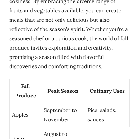
coziness. By embracing the diverse range of
fruits and vegetables available, you can create
meals that are not only delicious but also
reflective of the season’s spirit. Whether you’re a
seasoned chef or a curious cook, the world of fall
produce invites exploration and creativity,
promising a season filled with flavorful
discoveries and comforting traditions.
Fall
Peak Season
Culinary Uses
Produce
September to
Pies, salads,
Apples
November
sauces
August to
Pears