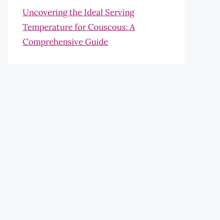
Uncovering the Ideal Serving
Temperature for Couscous: A
Comprehensive Guide