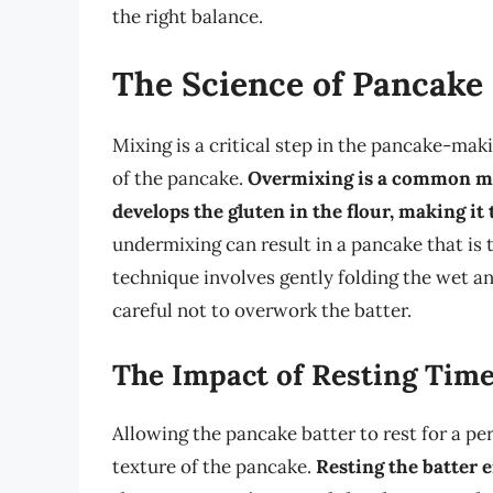
the right balance.
The Science of Pancake
Mixing is a critical step in the pancake-maki
of the pancake.
Overmixing is a common mist
develops the gluten in the flour, making it
undermixing can result in a pancake that is 
technique involves gently folding the wet an
careful not to overwork the batter.
The Impact of Resting Tim
Allowing the pancake batter to rest for a per
texture of the pancake.
Resting the batter e