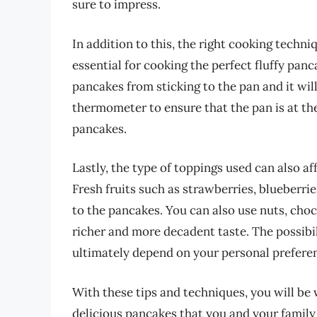
sure to impress.
In addition to this, the right cooking techni
essential for cooking the perfect fluffy panc
pancakes from sticking to the pan and it will
thermometer to ensure that the pan is at th
pancakes.
Lastly, the type of toppings used can also af
Fresh fruits such as strawberries, blueberri
to the pancakes. You can also use nuts, cho
richer and more decadent taste. The possibil
ultimately depend on your personal preferen
With these tips and techniques, you will be 
delicious pancakes that you and your family