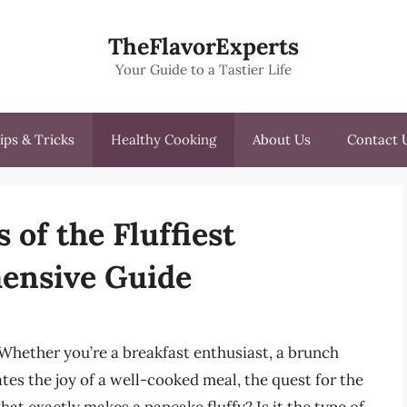
TheFlavorExperts
Your Guide to a Tastier Life
ips & Tricks
Healthy Cooking
About Us
Contact 
 of the Fluffiest
ensive Guide
. Whether you’re a breakfast enthusiast, a brunch
es the joy of a well-cooked meal, the quest for the