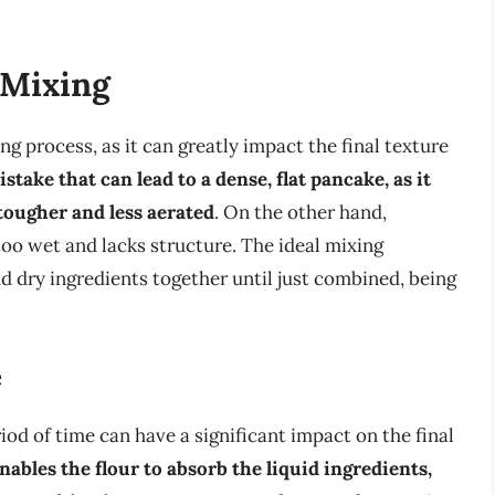
 Mixing
ng process, as it can greatly impact the final texture
ake that can lead to a dense, flat pancake, as it
 tougher and less aerated
. On the other hand,
too wet and lacks structure. The ideal mixing
d dry ingredients together until just combined, being
e
iod of time can have a significant impact on the final
nables the flour to absorb the liquid ingredients,