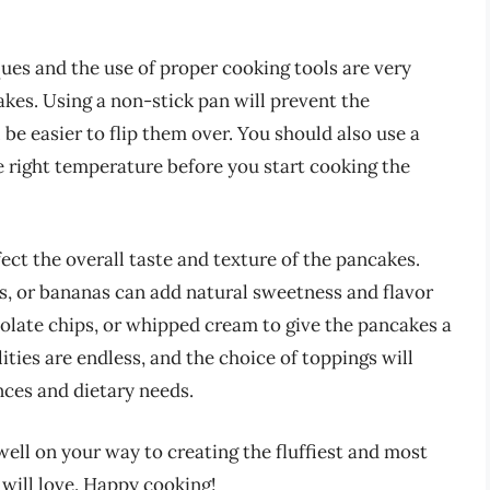
ques and the use of proper cooking tools are very
akes. Using a non-stick pan will prevent the
 be easier to flip them over. You should also use a
e right temperature before you start cooking the
fect the overall taste and texture of the pancakes.
es, or bananas can add natural sweetness and flavor
colate chips, or whipped cream to give the pancakes a
ities are endless, and the choice of toppings will
ces and dietary needs.
well on your way to creating the fluffiest and most
 will love. Happy cooking!