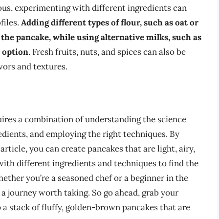
ous, experimenting with different ingredients can
files.
Adding different types of flour, such as oat or
 the pancake, while using alternative milks, such as
e option
. Fresh fruits, nuts, and spices can also be
avors and textures.
quires a combination of understanding the science
edients, and employing the right techniques. By
 article, you can create pancakes that are light, airy,
ith different ingredients and techniques to find the
hether you’re a seasoned chef or a beginner in the
s a journey worth taking. So go ahead, grab your
 a stack of fluffy, golden-brown pancakes that are