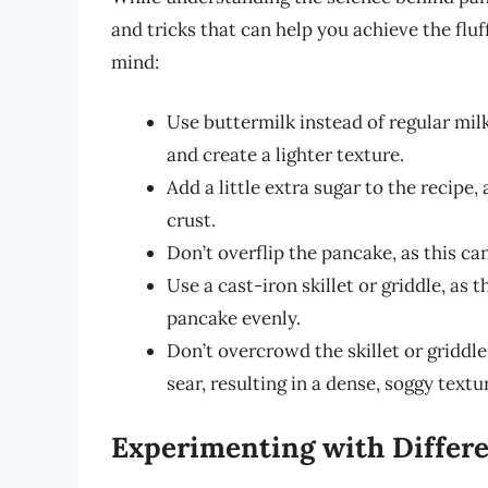
and tricks that can help you achieve the fluf
mind:
Use buttermilk instead of regular milk
and create a lighter texture.
Add a little extra sugar to the recipe
crust.
Don’t overflip the pancake, as this ca
Use a cast-iron skillet or griddle, as 
pancake evenly.
Don’t overcrowd the skillet or griddle
sear, resulting in a dense, soggy textu
Experimenting with Differe