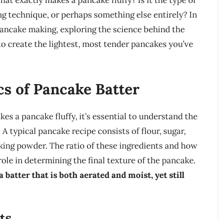
hat exactly makes a pancake fluffy? Is it the type of
ing technique, or perhaps something else entirely? In
f pancake making, exploring the science behind the
to create the lightest, most tender pancakes you’ve
s of Pancake Batter
es a pancake fluffy, it’s essential to understand the
 typical pancake recipe consists of flour, sugar,
aking powder. The ratio of these ingredients and how
role in determining the final texture of the pancake.
a batter that is both aerated and moist, yet still
ts