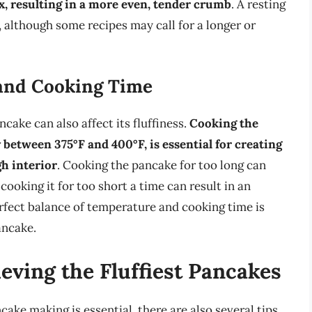
lax, resulting in a more even, tender crumb
. A resting
 although some recipes may call for a longer or
 and Cooking Time
ake can also affect its fluffiness.
Cooking the
 between 375°F and 400°F, is essential for creating
h interior
. Cooking the pancake for too long can
ooking it for too short a time can result in an
rfect balance of temperature and cooking time is
ancake.
ieving the Fluffiest Pancakes
ke making is essential, there are also several tips