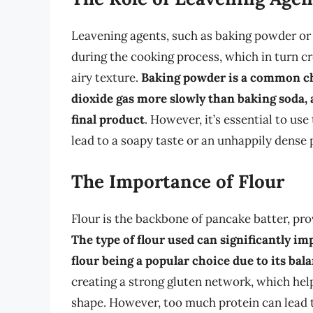
Leavening agents, such as baking powder or 
during the cooking process, which in turn cr
airy texture.
Baking powder is a common cho
dioxide gas more slowly than baking soda, a
final product
. However, it’s essential to us
lead to a soapy taste or an unhappily dense
The Importance of Flour
Flour is the backbone of pancake batter, pro
The type of flour used can significantly im
flour being a popular choice due to its ba
creating a strong gluten network, which hel
shape. However, too much protein can lead t