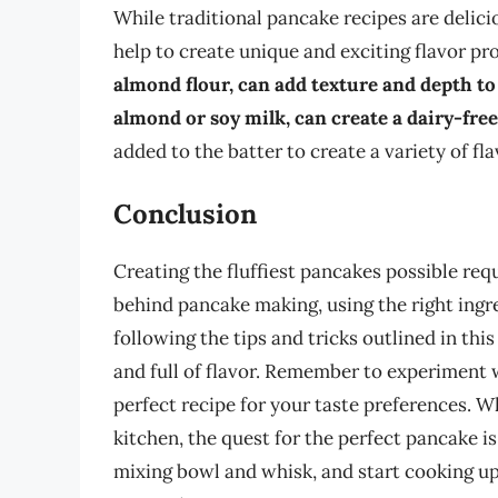
While traditional pancake recipes are delici
help to create unique and exciting flavor pro
almond flour, can add texture and depth to
almond or soy milk, can create a dairy-fre
added to the batter to create a variety of fl
Conclusion
Creating the fluffiest pancakes possible re
behind pancake making, using the right ingr
following the tips and tricks outlined in this
and full of flavor. Remember to experiment w
perfect recipe for your taste preferences. W
kitchen, the quest for the perfect pancake i
mixing bowl and whisk, and start cooking up