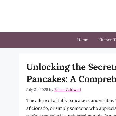
Skip
to
content
Home
Kitchen T
Unlocking the Secrets
Pancakes: A Compreh
July 31, 2025
by
Ethan Caldwell
The allure of a fluffy pancake is undeniable
aficionado, or simply someone who appreciat