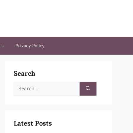
Us
Privacy Policy
Search
Search
for:
Latest Posts