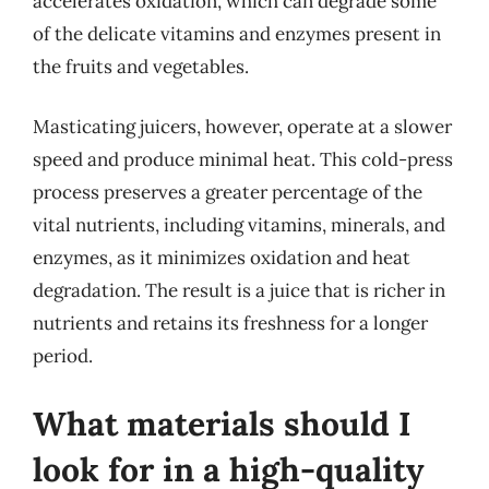
accelerates oxidation, which can degrade some
of the delicate vitamins and enzymes present in
the fruits and vegetables.
Masticating juicers, however, operate at a slower
speed and produce minimal heat. This cold-press
process preserves a greater percentage of the
vital nutrients, including vitamins, minerals, and
enzymes, as it minimizes oxidation and heat
degradation. The result is a juice that is richer in
nutrients and retains its freshness for a longer
period.
What materials should I
look for in a high-quality