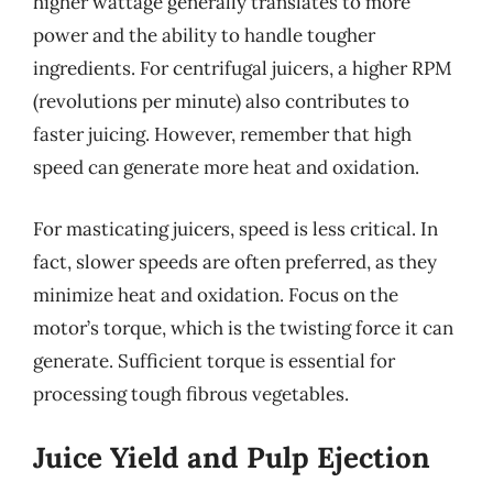
higher wattage generally translates to more
power and the ability to handle tougher
ingredients. For centrifugal juicers, a higher RPM
(revolutions per minute) also contributes to
faster juicing. However, remember that high
speed can generate more heat and oxidation.
For masticating juicers, speed is less critical. In
fact, slower speeds are often preferred, as they
minimize heat and oxidation. Focus on the
motor’s torque, which is the twisting force it can
generate. Sufficient torque is essential for
processing tough fibrous vegetables.
Juice Yield and Pulp Ejection