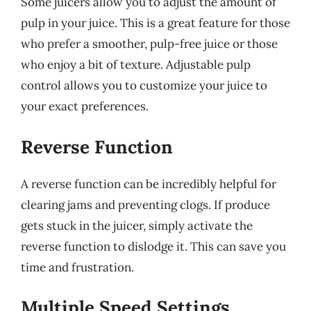
Some juicers allow you to adjust the amount of
pulp in your juice. This is a great feature for those
who prefer a smoother, pulp-free juice or those
who enjoy a bit of texture. Adjustable pulp
control allows you to customize your juice to
your exact preferences.
Reverse Function
A reverse function can be incredibly helpful for
clearing jams and preventing clogs. If produce
gets stuck in the juicer, simply activate the
reverse function to dislodge it. This can save you
time and frustration.
Multiple Speed Settings