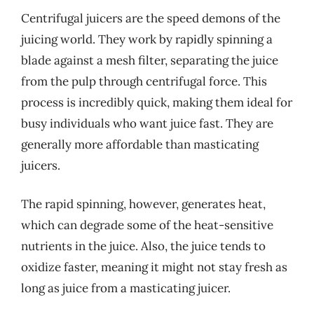
Centrifugal juicers are the speed demons of the
juicing world. They work by rapidly spinning a
blade against a mesh filter, separating the juice
from the pulp through centrifugal force. This
process is incredibly quick, making them ideal for
busy individuals who want juice fast. They are
generally more affordable than masticating
juicers.
The rapid spinning, however, generates heat,
which can degrade some of the heat-sensitive
nutrients in the juice. Also, the juice tends to
oxidize faster, meaning it might not stay fresh as
long as juice from a masticating juicer.