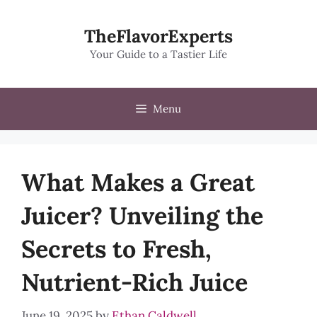
Skip
to
TheFlavorExperts
content
Your Guide to a Tastier Life
Menu
What Makes a Great
Juicer? Unveiling the
Secrets to Fresh,
Nutrient-Rich Juice
June 19, 2025
by
Ethan Caldwell