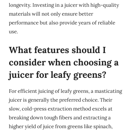
longevity. Investing in a juicer with high-quality
materials will not only ensure better
performance but also provide years of reliable
use.
What features should I
consider when choosing a
juicer for leafy greens?
For efficient juicing of leafy greens, a masticating
juicer is generally the preferred choice. Their
slow, cold-press extraction method excels at
breaking down tough fibers and extracting a
higher yield of juice from greens like spinach,