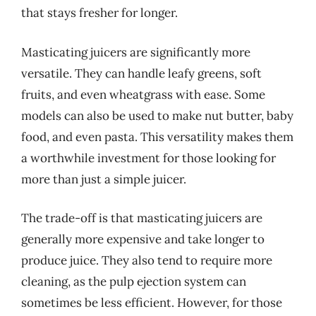
that stays fresher for longer.
Masticating juicers are significantly more
versatile. They can handle leafy greens, soft
fruits, and even wheatgrass with ease. Some
models can also be used to make nut butter, baby
food, and even pasta. This versatility makes them
a worthwhile investment for those looking for
more than just a simple juicer.
The trade-off is that masticating juicers are
generally more expensive and take longer to
produce juice. They also tend to require more
cleaning, as the pulp ejection system can
sometimes be less efficient. However, for those