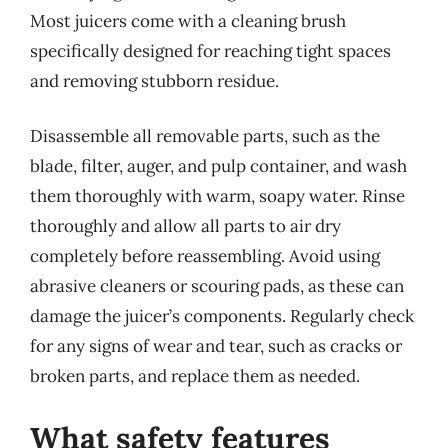
Most juicers come with a cleaning brush
specifically designed for reaching tight spaces
and removing stubborn residue.
Disassemble all removable parts, such as the
blade, filter, auger, and pulp container, and wash
them thoroughly with warm, soapy water. Rinse
thoroughly and allow all parts to air dry
completely before reassembling. Avoid using
abrasive cleaners or scouring pads, as these can
damage the juicer’s components. Regularly check
for any signs of wear and tear, such as cracks or
broken parts, and replace them as needed.
What safety features