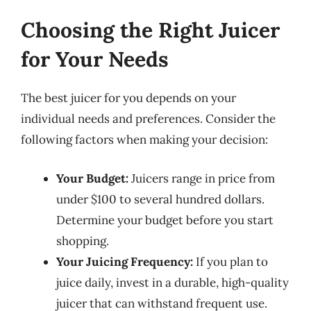
Choosing the Right Juicer
for Your Needs
The best juicer for you depends on your
individual needs and preferences. Consider the
following factors when making your decision:
Your Budget:
Juicers range in price from
under $100 to several hundred dollars.
Determine your budget before you start
shopping.
Your Juicing Frequency:
If you plan to
juice daily, invest in a durable, high-quality
juicer that can withstand frequent use.