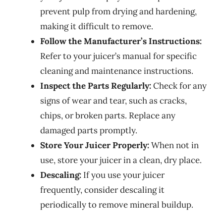
prevent pulp from drying and hardening,
making it difficult to remove.
Follow the Manufacturer’s Instructions:
Refer to your juicer’s manual for specific
cleaning and maintenance instructions.
Inspect the Parts Regularly:
Check for any
signs of wear and tear, such as cracks,
chips, or broken parts. Replace any
damaged parts promptly.
Store Your Juicer Properly:
When not in
use, store your juicer in a clean, dry place.
Descaling:
If you use your juicer
frequently, consider descaling it
periodically to remove mineral buildup.