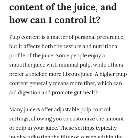
content of the juice, and
how can I control it?
Pulp content is a matter of personal preference,
but it affects both the texture and nutritional
profile of the juice. Some people enjoy a
smoother juice with minimal pulp, while others
prefer a thicker, more fibrous juice. A higher pulp
content generally means more fiber, which can
aid digestion and promote gut health.
Many juicers offer adjustable pulp control
settings, allowing you to customize the amount
of pulp in your juice. These settings typically
involve adjusting the filter or screen within the