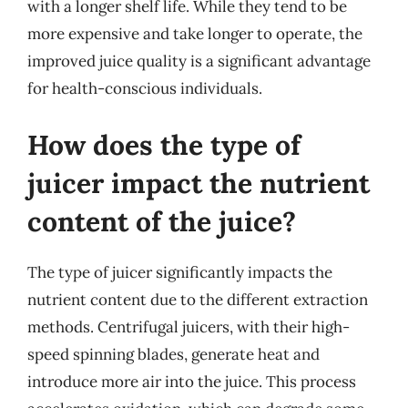
with a longer shelf life. While they tend to be
more expensive and take longer to operate, the
improved juice quality is a significant advantage
for health-conscious individuals.
How does the type of
juicer impact the nutrient
content of the juice?
The type of juicer significantly impacts the
nutrient content due to the different extraction
methods. Centrifugal juicers, with their high-
speed spinning blades, generate heat and
introduce more air into the juice. This process