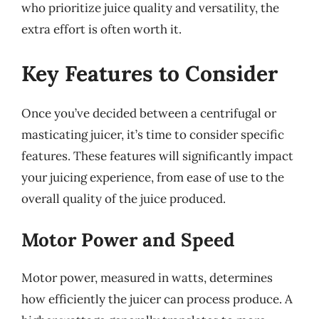
who prioritize juice quality and versatility, the
extra effort is often worth it.
Key Features to Consider
Once you’ve decided between a centrifugal or
masticating juicer, it’s time to consider specific
features. These features will significantly impact
your juicing experience, from ease of use to the
overall quality of the juice produced.
Motor Power and Speed
Motor power, measured in watts, determines
how efficiently the juicer can process produce. A