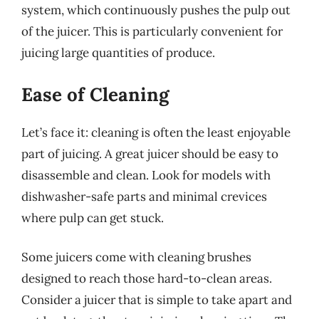
system, which continuously pushes the pulp out
of the juicer. This is particularly convenient for
juicing large quantities of produce.
Ease of Cleaning
Let’s face it: cleaning is often the least enjoyable
part of juicing. A great juicer should be easy to
disassemble and clean. Look for models with
dishwasher-safe parts and minimal crevices
where pulp can get stuck.
Some juicers come with cleaning brushes
designed to reach those hard-to-clean areas.
Consider a juicer that is simple to take apart and