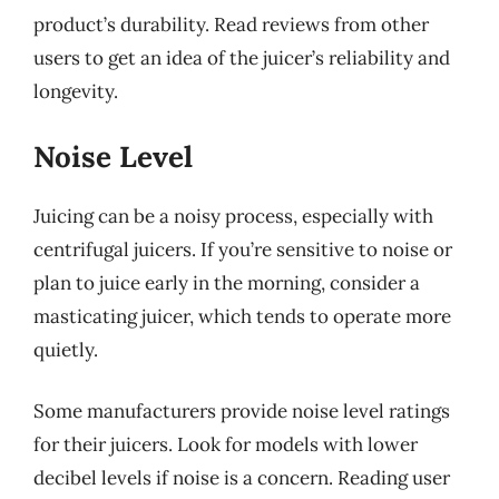
product’s durability. Read reviews from other
users to get an idea of the juicer’s reliability and
longevity.
Noise Level
Juicing can be a noisy process, especially with
centrifugal juicers. If you’re sensitive to noise or
plan to juice early in the morning, consider a
masticating juicer, which tends to operate more
quietly.
Some manufacturers provide noise level ratings
for their juicers. Look for models with lower
decibel levels if noise is a concern. Reading user