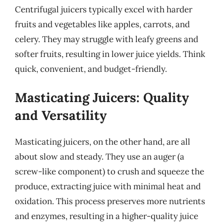
Centrifugal juicers typically excel with harder
fruits and vegetables like apples, carrots, and
celery. They may struggle with leafy greens and
softer fruits, resulting in lower juice yields. Think
quick, convenient, and budget-friendly.
Masticating Juicers: Quality
and Versatility
Masticating juicers, on the other hand, are all
about slow and steady. They use an auger (a
screw-like component) to crush and squeeze the
produce, extracting juice with minimal heat and
oxidation. This process preserves more nutrients
and enzymes, resulting in a higher-quality juice