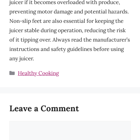
juicer if it becomes overloaded with produce,
preventing motor damage and potential hazards.
Non-slip feet are also essential for keeping the
juicer stable during operation, reducing the risk
of it tipping over. Always read the manufacturer’s
instructions and safety guidelines before using
any juicer.
Categories
Healthy Cooking
Leave a Comment
Comment