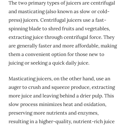
The two primary types of juicers are centrifugal
and masticating (also known as slow or cold-
press) juicers. Centrifugal juicers use a fast-
spinning blade to shred fruits and vegetables,
extracting juice through centrifugal force. They
are generally faster and more affordable, making
them a convenient option for those new to
juicing or seeking a quick daily juice.
Masticating juicers, on the other hand, use an
auger to crush and squeeze produce, extracting
more juice and leaving behind a drier pulp. This
slow process minimizes heat and oxidation,
preserving more nutrients and enzymes,
resulting in a higher-quality, nutrient-rich juice