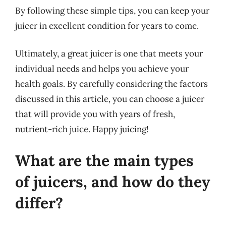
By following these simple tips, you can keep your
juicer in excellent condition for years to come.
Ultimately, a great juicer is one that meets your
individual needs and helps you achieve your
health goals. By carefully considering the factors
discussed in this article, you can choose a juicer
that will provide you with years of fresh,
nutrient-rich juice. Happy juicing!
What are the main types
of juicers, and how do they
differ?