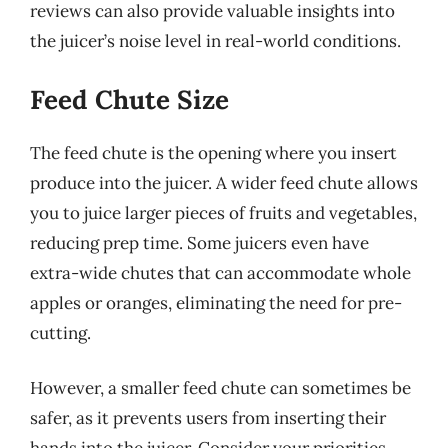
reviews can also provide valuable insights into
the juicer’s noise level in real-world conditions.
Feed Chute Size
The feed chute is the opening where you insert
produce into the juicer. A wider feed chute allows
you to juice larger pieces of fruits and vegetables,
reducing prep time. Some juicers even have
extra-wide chutes that can accommodate whole
apples or oranges, eliminating the need for pre-
cutting.
However, a smaller feed chute can sometimes be
safer, as it prevents users from inserting their