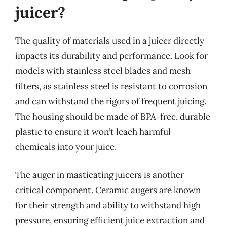
juicer?
The quality of materials used in a juicer directly
impacts its durability and performance. Look for
models with stainless steel blades and mesh
filters, as stainless steel is resistant to corrosion
and can withstand the rigors of frequent juicing.
The housing should be made of BPA-free, durable
plastic to ensure it won’t leach harmful
chemicals into your juice.
The auger in masticating juicers is another
critical component. Ceramic augers are known
for their strength and ability to withstand high
pressure, ensuring efficient juice extraction and