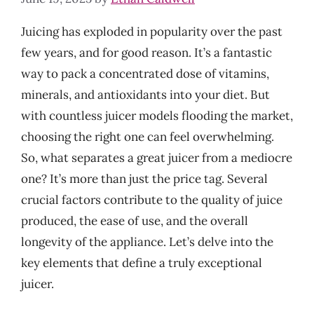
Juicing has exploded in popularity over the past
few years, and for good reason. It’s a fantastic
way to pack a concentrated dose of vitamins,
minerals, and antioxidants into your diet. But
with countless juicer models flooding the market,
choosing the right one can feel overwhelming.
So, what separates a great juicer from a mediocre
one? It’s more than just the price tag. Several
crucial factors contribute to the quality of juice
produced, the ease of use, and the overall
longevity of the appliance. Let’s delve into the
key elements that define a truly exceptional
juicer.