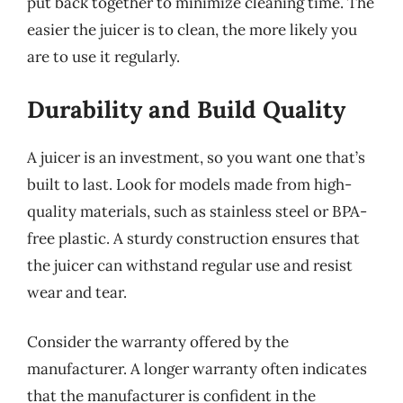
put back together to minimize cleaning time. The
easier the juicer is to clean, the more likely you
are to use it regularly.
Durability and Build Quality
A juicer is an investment, so you want one that’s
built to last. Look for models made from high-
quality materials, such as stainless steel or BPA-
free plastic. A sturdy construction ensures that
the juicer can withstand regular use and resist
wear and tear.
Consider the warranty offered by the
manufacturer. A longer warranty often indicates
that the manufacturer is confident in the