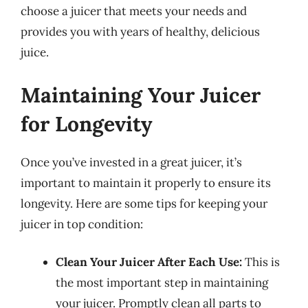
choose a juicer that meets your needs and
provides you with years of healthy, delicious
juice.
Maintaining Your Juicer
for Longevity
Once you’ve invested in a great juicer, it’s
important to maintain it properly to ensure its
longevity. Here are some tips for keeping your
juicer in top condition:
Clean Your Juicer After Each Use:
This is
the most important step in maintaining
your juicer. Promptly clean all parts to