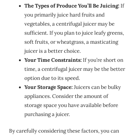
The Types of Produce You’ll Be Juicing:
If
you primarily juice hard fruits and
vegetables, a centrifugal juicer may be
sufficient. If you plan to juice leafy greens,
soft fruits, or wheatgrass, a masticating
juicer is a better choice.
Your Time Constraints:
If you’re short on
time, a centrifugal juicer may be the better
option due to its speed.
Your Storage Space:
Juicers can be bulky
appliances. Consider the amount of
storage space you have available before
purchasing a juicer.
By carefully considering these factors, you can