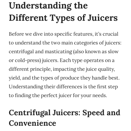
Understanding the
Different Types of Juicers
Before we dive into specific features, it’s crucial
to understand the two main categories of juicers:
centrifugal and masticating (also known as slow
or cold-press) juicers. Each type operates on a
different principle, impacting the juice quality,
yield, and the types of produce they handle best.
Understanding their differences is the first step
to finding the perfect juicer for your needs.
Centrifugal Juicers: Speed and
Convenience