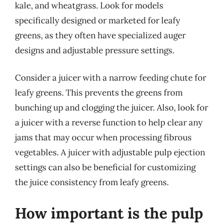
kale, and wheatgrass. Look for models
specifically designed or marketed for leafy
greens, as they often have specialized auger
designs and adjustable pressure settings.
Consider a juicer with a narrow feeding chute for
leafy greens. This prevents the greens from
bunching up and clogging the juicer. Also, look for
a juicer with a reverse function to help clear any
jams that may occur when processing fibrous
vegetables. A juicer with adjustable pulp ejection
settings can also be beneficial for customizing
the juice consistency from leafy greens.
How important is the pulp