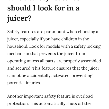
should I look for in a
juicer?
Safety features are paramount when choosing a
juicer, especially if you have children in the
household. Look for models with a safety locking
mechanism that prevents the juicer from
operating unless all parts are properly assembled
and secured. This feature ensures that the juicer
cannot be accidentally activated, preventing
potential injuries.
Another important safety feature is overload
protection. This automatically shuts off the