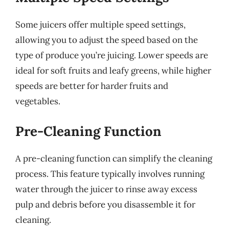
Some juicers offer multiple speed settings,
allowing you to adjust the speed based on the
type of produce you’re juicing. Lower speeds are
ideal for soft fruits and leafy greens, while higher
speeds are better for harder fruits and
vegetables.
Pre-Cleaning Function
A pre-cleaning function can simplify the cleaning
process. This feature typically involves running
water through the juicer to rinse away excess
pulp and debris before you disassemble it for
cleaning.