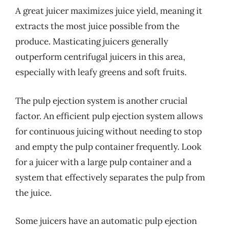
A great juicer maximizes juice yield, meaning it
extracts the most juice possible from the
produce. Masticating juicers generally
outperform centrifugal juicers in this area,
especially with leafy greens and soft fruits.
The pulp ejection system is another crucial
factor. An efficient pulp ejection system allows
for continuous juicing without needing to stop
and empty the pulp container frequently. Look
for a juicer with a large pulp container and a
system that effectively separates the pulp from
the juice.
Some juicers have an automatic pulp ejection