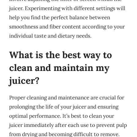
juicer. Experimenting with different settings will
help you find the perfect balance between
smoothness and fiber content according to your
individual taste and dietary needs.
What is the best way to
clean and maintain my
juicer?
Proper cleaning and maintenance are crucial for
prolonging the life of your juicer and ensuring
optimal performance. It’s best to clean your
juicer immediately after each use to prevent pulp
from drying and becoming difficult to remove.