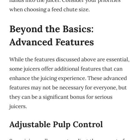
hands into the juicer. Consider your priorities
when choosing a feed chute size.
Beyond the Basics:
Advanced Features
While the features discussed above are essential,
some juicers offer additional features that can
enhance the juicing experience. These advanced
features may not be necessary for everyone, but
they can be a significant bonus for serious
juicers.
Adjustable Pulp Control