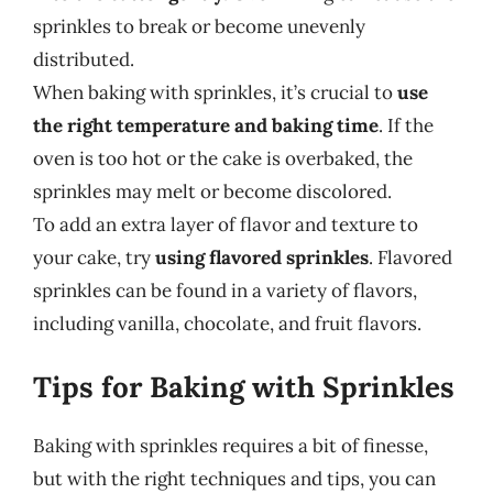
sprinkles to break or become unevenly
distributed.
When baking with sprinkles, it’s crucial to
use
the right temperature and baking time
. If the
oven is too hot or the cake is overbaked, the
sprinkles may melt or become discolored.
To add an extra layer of flavor and texture to
your cake, try
using flavored sprinkles
. Flavored
sprinkles can be found in a variety of flavors,
including vanilla, chocolate, and fruit flavors.
Tips for Baking with Sprinkles
Baking with sprinkles requires a bit of finesse,
but with the right techniques and tips, you can