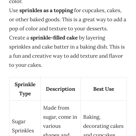
color.
Use
sprinkles as a topping
for cupcakes, cakes,
or other baked goods. This is a great way to add a
pop of color and texture to your desserts.
Create a
sprinkle-filled cake
by layering
sprinkles and cake batter in a baking dish. This is
a fun and creative way to add texture and flavor
to your cakes.
Sprinkle
Description
Best Use
Type
Made from
sugar, come in
Baking,
Sugar
various
decorating cakes
Sprinkles
shapes and
and cupcakes