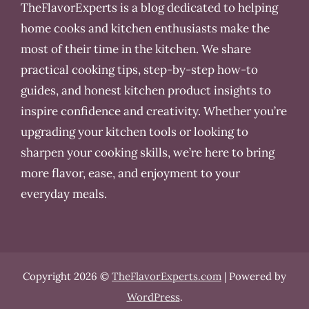
TheFlavorExperts is a blog dedicated to helping
home cooks and kitchen enthusiasts make the
most of their time in the kitchen. We share
practical cooking tips, step-by-step how-to
guides, and honest kitchen product insights to
inspire confidence and creativity. Whether you’re
upgrading your kitchen tools or looking to
sharpen your cooking skills, we’re here to bring
more flavor, ease, and enjoyment to your
everyday meals.
Copyright 2026 ©
TheFlavorExperts.com
| Powered by
WordPress
.