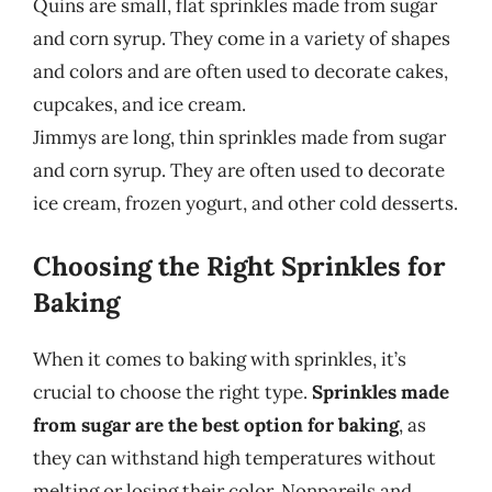
Quins are small, flat sprinkles made from sugar
and corn syrup. They come in a variety of shapes
and colors and are often used to decorate cakes,
cupcakes, and ice cream.
Jimmys are long, thin sprinkles made from sugar
and corn syrup. They are often used to decorate
ice cream, frozen yogurt, and other cold desserts.
Choosing the Right Sprinkles for
Baking
When it comes to baking with sprinkles, it’s
crucial to choose the right type.
Sprinkles made
from sugar are the best option for baking
, as
they can withstand high temperatures without
melting or losing their color. Nonpareils and