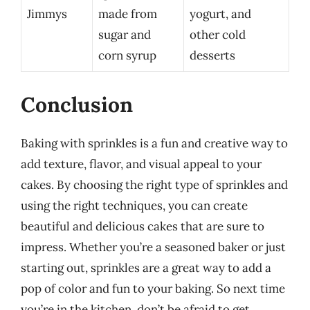
Jimmys
made from
yogurt, and
sugar and
other cold
corn syrup
desserts
Conclusion
Baking with sprinkles is a fun and creative way to
add texture, flavor, and visual appeal to your
cakes. By choosing the right type of sprinkles and
using the right techniques, you can create
beautiful and delicious cakes that are sure to
impress. Whether you’re a seasoned baker or just
starting out, sprinkles are a great way to add a
pop of color and fun to your baking. So next time
you’re in the kitchen, don’t be afraid to get