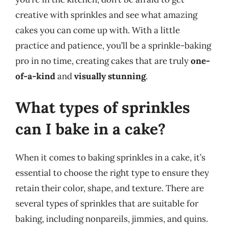
creative with sprinkles and see what amazing
cakes you can come up with. With a little
practice and patience, you’ll be a sprinkle-baking
pro in no time, creating cakes that are truly
one-
of-a-kind
and
visually stunning
.
What types of sprinkles
can I bake in a cake?
When it comes to baking sprinkles in a cake, it’s
essential to choose the right type to ensure they
retain their color, shape, and texture. There are
several types of sprinkles that are suitable for
baking, including nonpareils, jimmies, and quins.