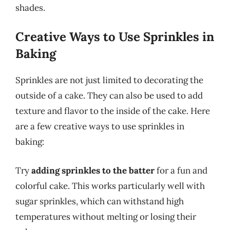
shades.
Creative Ways to Use Sprinkles in
Baking
Sprinkles are not just limited to decorating the
outside of a cake. They can also be used to add
texture and flavor to the inside of the cake. Here
are a few creative ways to use sprinkles in
baking:
Try
adding sprinkles to the batter
for a fun and
colorful cake. This works particularly well with
sugar sprinkles, which can withstand high
temperatures without melting or losing their