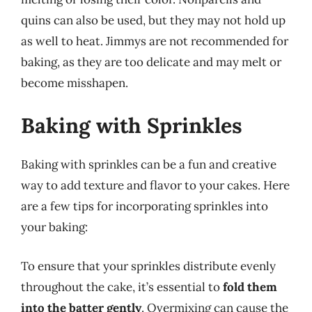
quins can also be used, but they may not hold up
as well to heat. Jimmys are not recommended for
baking, as they are too delicate and may melt or
become misshapen.
Baking with Sprinkles
Baking with sprinkles can be a fun and creative
way to add texture and flavor to your cakes. Here
are a few tips for incorporating sprinkles into
your baking:
To ensure that your sprinkles distribute evenly
throughout the cake, it’s essential to
fold them
into the batter gently
. Overmixing can cause the