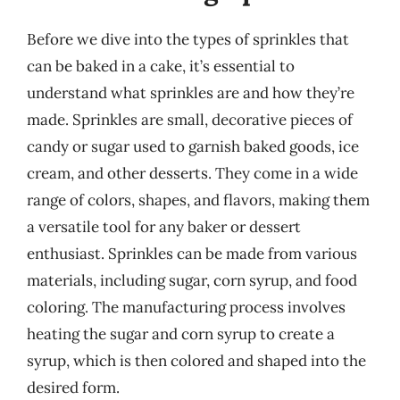
Before we dive into the types of sprinkles that
can be baked in a cake, it’s essential to
understand what sprinkles are and how they’re
made. Sprinkles are small, decorative pieces of
candy or sugar used to garnish baked goods, ice
cream, and other desserts. They come in a wide
range of colors, shapes, and flavors, making them
a versatile tool for any baker or dessert
enthusiast. Sprinkles can be made from various
materials, including sugar, corn syrup, and food
coloring. The manufacturing process involves
heating the sugar and corn syrup to create a
syrup, which is then colored and shaped into the
desired form.