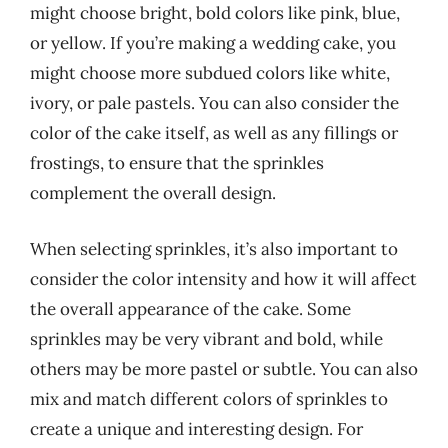
might choose bright, bold colors like pink, blue,
or yellow. If you’re making a wedding cake, you
might choose more subdued colors like white,
ivory, or pale pastels. You can also consider the
color of the cake itself, as well as any fillings or
frostings, to ensure that the sprinkles
complement the overall design.
When selecting sprinkles, it’s also important to
consider the color intensity and how it will affect
the overall appearance of the cake. Some
sprinkles may be very vibrant and bold, while
others may be more pastel or subtle. You can also
mix and match different colors of sprinkles to
create a unique and interesting design. For