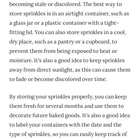
becoming stale or discolored. The best way to
store sprinkles is in an airtight container, such as
a glass jar or a plastic container with a tight-
fitting lid. You can also store sprinkles in a cool,
dry place, such as a pantry or a cupboard, to
prevent them from being exposed to heat or
moisture. It’s also a good idea to keep sprinkles
away from direct sunlight, as this can cause them
to fade or become discolored over time.
By storing your sprinkles properly, you can keep
them fresh for several months and use them to
decorate future baked goods. It’s also a good idea
to label your containers with the date and the
type of sprinkles, so you can easily keep track of