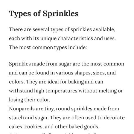
Types of Sprinkles
There are several types of sprinkles available,
each with its unique characteristics and uses.
The most common types include:
Sprinkles made from sugar are the most common
and can be found in various shapes, sizes, and
colors. They are ideal for baking and can
withstand high temperatures without melting or
losing their color.
Nonpareils are tiny, round sprinkles made from
starch and sugar. They are often used to decorate
cakes, cookies, and other baked goods.