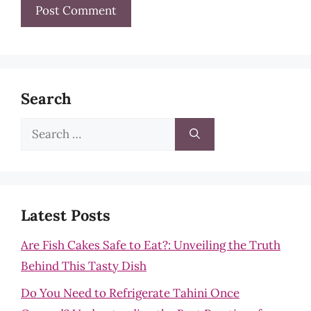
Search
Search
for:
Latest Posts
Are Fish Cakes Safe to Eat?: Unveiling the Truth
Behind This Tasty Dish
Do You Need to Refrigerate Tahini Once