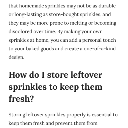
that homemade sprinkles may not be as durable
or long-lasting as store-bought sprinkles, and
they may be more prone to melting or becoming
discolored over time. By making your own
sprinkles at home, you can add a personal touch
to your baked goods and create a one-of-a-kind
design.
How do I store leftover
sprinkles to keep them
fresh?
Storing leftover sprinkles properly is essential to
keep them fresh and prevent them from