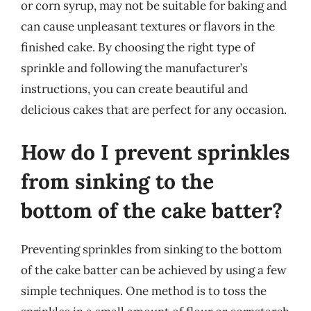
or corn syrup, may not be suitable for baking and
can cause unpleasant textures or flavors in the
finished cake. By choosing the right type of
sprinkle and following the manufacturer’s
instructions, you can create beautiful and
delicious cakes that are perfect for any occasion.
How do I prevent sprinkles
from sinking to the
bottom of the cake batter?
Preventing sprinkles from sinking to the bottom
of the cake batter can be achieved by using a few
simple techniques. One method is to toss the