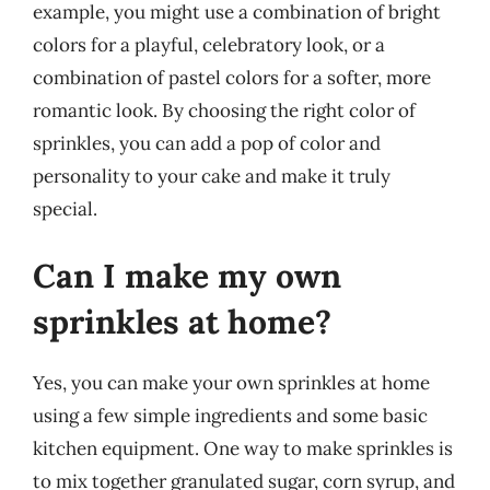
example, you might use a combination of bright
colors for a playful, celebratory look, or a
combination of pastel colors for a softer, more
romantic look. By choosing the right color of
sprinkles, you can add a pop of color and
personality to your cake and make it truly
special.
Can I make my own
sprinkles at home?
Yes, you can make your own sprinkles at home
using a few simple ingredients and some basic
kitchen equipment. One way to make sprinkles is
to mix together granulated sugar, corn syrup, and