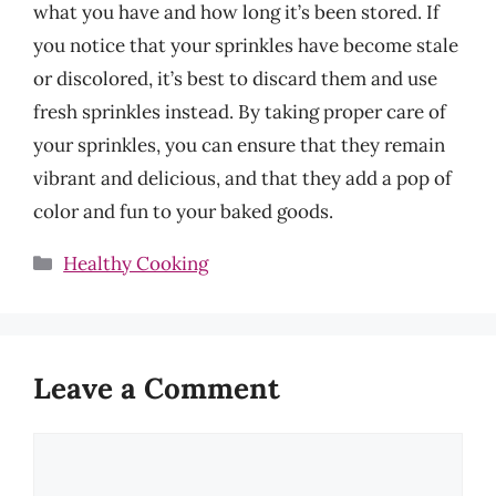
what you have and how long it’s been stored. If
you notice that your sprinkles have become stale
or discolored, it’s best to discard them and use
fresh sprinkles instead. By taking proper care of
your sprinkles, you can ensure that they remain
vibrant and delicious, and that they add a pop of
color and fun to your baked goods.
Categories
Healthy Cooking
Leave a Comment
Comment