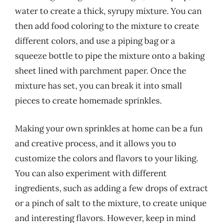
water to create a thick, syrupy mixture. You can
then add food coloring to the mixture to create
different colors, and use a piping bag or a
squeeze bottle to pipe the mixture onto a baking
sheet lined with parchment paper. Once the
mixture has set, you can break it into small
pieces to create homemade sprinkles.
Making your own sprinkles at home can be a fun
and creative process, and it allows you to
customize the colors and flavors to your liking.
You can also experiment with different
ingredients, such as adding a few drops of extract
or a pinch of salt to the mixture, to create unique
and interesting flavors. However, keep in mind