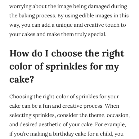
worrying about the image being damaged during
the baking process. By using edible images in this
way, you can add a unique and creative touch to
your cakes and make them truly special.
How do I choose the right
color of sprinkles for my
cake?
Choosing the right color of sprinkles for your
cake can be a fun and creative process. When
selecting sprinkles, consider the theme, occasion,
and desired aesthetic of your cake. For example,
if you’re making a birthday cake for a child, you