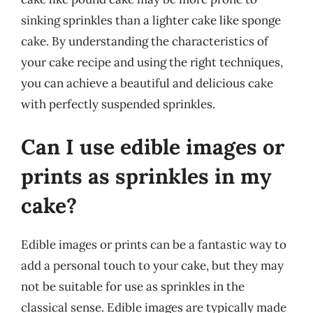
sinking sprinkles than a lighter cake like sponge
cake. By understanding the characteristics of
your cake recipe and using the right techniques,
you can achieve a beautiful and delicious cake
with perfectly suspended sprinkles.
Can I use edible images or
prints as sprinkles in my
cake?
Edible images or prints can be a fantastic way to
add a personal touch to your cake, but they may
not be suitable for use as sprinkles in the
classical sense. Edible images are typically made