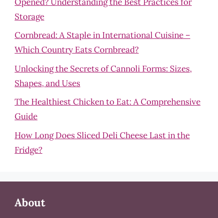
Opened? Understanding the Best Practices for
Storage
Cornbread: A Staple in International Cuisine –
Which Country Eats Cornbread?
Unlocking the Secrets of Cannoli Forms: Sizes,
Shapes, and Uses
The Healthiest Chicken to Eat: A Comprehensive
Guide
How Long Does Sliced Deli Cheese Last in the
Fridge?
About