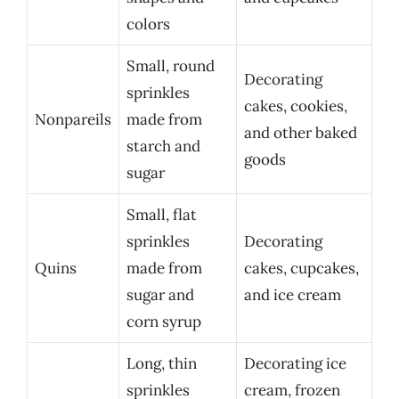
colors
Small, round
Decorating
sprinkles
cakes, cookies,
Nonpareils
made from
and other baked
starch and
goods
sugar
Small, flat
sprinkles
Decorating
Quins
made from
cakes, cupcakes,
sugar and
and ice cream
corn syrup
Long, thin
Decorating ice
sprinkles
cream, frozen