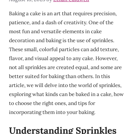
Baking a cake is an art that requires precision,
patience, and a dash of creativity. One of the
most fun and versatile elements in cake
decoration and baking is the use of sprinkles.
These small, colorful particles can add texture,
flavor, and visual appeal to any cake. However,
not all sprinkles are created equal, and some are
better suited for baking than others. In this
article, we will delve into the world of sprinkles,
exploring what kinds can be baked in a cake, how
to choose the right ones, and tips for
incorporating them into your baking.
Understanding Sprinkles