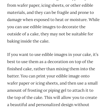
from wafer paper, icing sheets, or other edible
materials, and they can be fragile and prone to
damage when exposed to heat or moisture. While
you can use edible images to decorate the
outside of a cake, they may not be suitable for
baking inside the cake.
If you want to use edible images in your cake, it’s
best to use them as a decoration on top of the
finished cake, rather than mixing them into the
batter. You can print your edible image onto
wafer paper or icing sheets, and then use a small
amount of frosting or piping gel to attach it to
the top of the cake. This will allow you to create
a beautiful and personalized design without