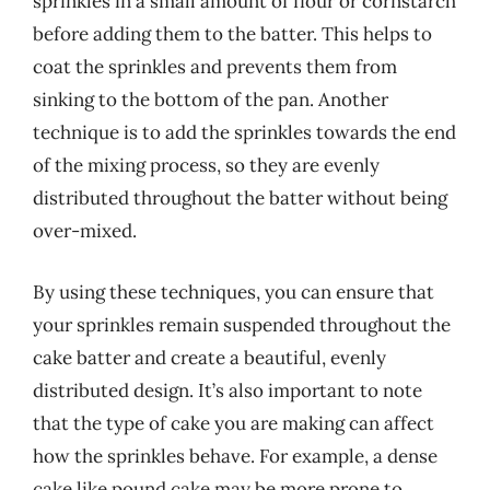
sprinkles in a small amount of flour or cornstarch
before adding them to the batter. This helps to
coat the sprinkles and prevents them from
sinking to the bottom of the pan. Another
technique is to add the sprinkles towards the end
of the mixing process, so they are evenly
distributed throughout the batter without being
over-mixed.
By using these techniques, you can ensure that
your sprinkles remain suspended throughout the
cake batter and create a beautiful, evenly
distributed design. It’s also important to note
that the type of cake you are making can affect
how the sprinkles behave. For example, a dense
cake like pound cake may be more prone to