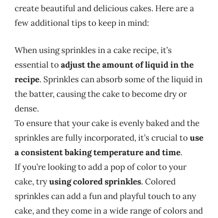
create beautiful and delicious cakes. Here are a
few additional tips to keep in mind:
When using sprinkles in a cake recipe, it’s
essential to
adjust the amount of liquid in the
recipe
. Sprinkles can absorb some of the liquid in
the batter, causing the cake to become dry or
dense.
To ensure that your cake is evenly baked and the
sprinkles are fully incorporated, it’s crucial to
use
a consistent baking temperature and time
.
If you’re looking to add a pop of color to your
cake, try
using colored sprinkles
. Colored
sprinkles can add a fun and playful touch to any
cake, and they come in a wide range of colors and