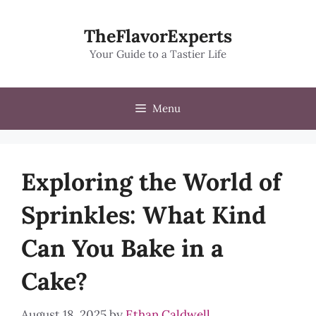
Skip
to
TheFlavorExperts
content
Your Guide to a Tastier Life
Menu
Exploring the World of
Sprinkles: What Kind
Can You Bake in a
Cake?
August 18, 2025
by
Ethan Caldwell