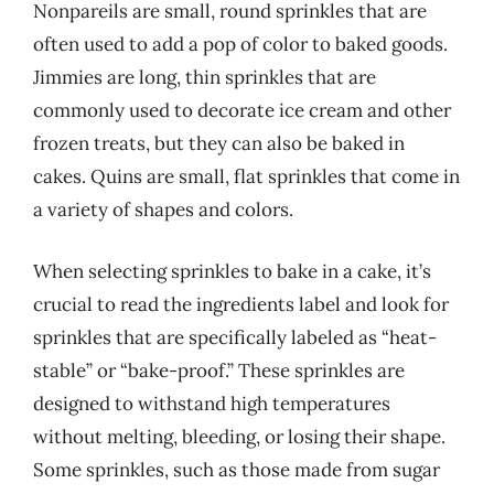
Nonpareils are small, round sprinkles that are
often used to add a pop of color to baked goods.
Jimmies are long, thin sprinkles that are
commonly used to decorate ice cream and other
frozen treats, but they can also be baked in
cakes. Quins are small, flat sprinkles that come in
a variety of shapes and colors.
When selecting sprinkles to bake in a cake, it’s
crucial to read the ingredients label and look for
sprinkles that are specifically labeled as “heat-
stable” or “bake-proof.” These sprinkles are
designed to withstand high temperatures
without melting, bleeding, or losing their shape.
Some sprinkles, such as those made from sugar