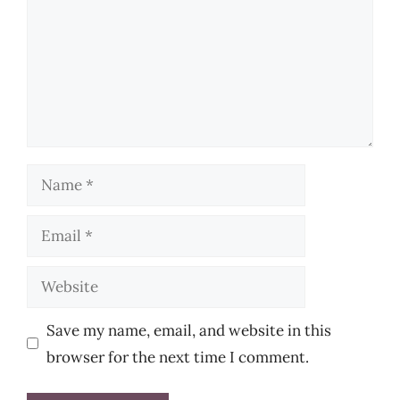
Name
Email
Website
Save my name, email, and website in this
browser for the next time I comment.