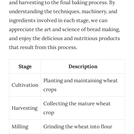
and harvesting to the final baking process. By
understanding the techniques, machinery, and
ingredients involved in each stage, we can
appreciate the art and science of bread making,
and enjoy the delicious and nutritious products
that result from this process.
Stage
Description
Planting and maintaining wheat
Cultivation
crops
Collecting the mature wheat
Harvesting
crop
Milling
Grinding the wheat into flour