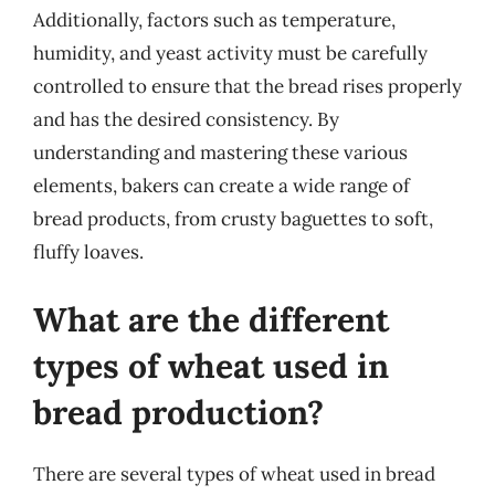
Additionally, factors such as temperature,
humidity, and yeast activity must be carefully
controlled to ensure that the bread rises properly
and has the desired consistency. By
understanding and mastering these various
elements, bakers can create a wide range of
bread products, from crusty baguettes to soft,
fluffy loaves.
What are the different
types of wheat used in
bread production?
There are several types of wheat used in bread