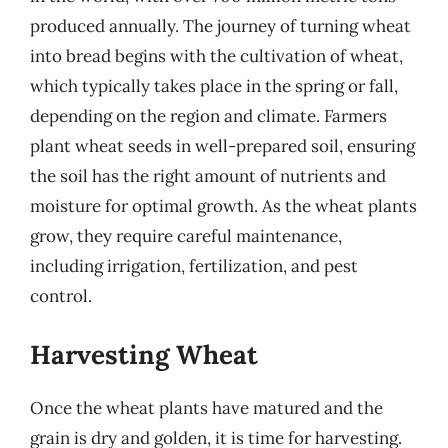
produced annually. The journey of turning wheat
into bread begins with the cultivation of wheat,
which typically takes place in the spring or fall,
depending on the region and climate. Farmers
plant wheat seeds in well-prepared soil, ensuring
the soil has the right amount of nutrients and
moisture for optimal growth. As the wheat plants
grow, they require careful maintenance,
including irrigation, fertilization, and pest
control.
Harvesting Wheat
Once the wheat plants have matured and the
grain is dry and golden, it is time for harvesting.