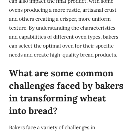
can also impact the final product, with some
ovens producing a more rustic, artisanal crust
and others creating a crisper, more uniform
texture. By understanding the characteristics
and capabilities of different oven types, bakers
can select the optimal oven for their specific
needs and create high-quality bread products.
What are some common
challenges faced by bakers
in transforming wheat
into bread?
Bakers face a variety of challenges in