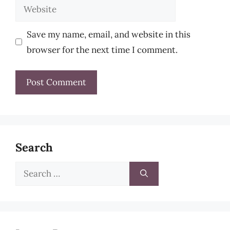
Website
Save my name, email, and website in this
browser for the next time I comment.
Search
Search
for: