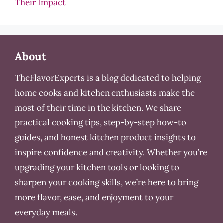
Their Impact
About
TheFlavorExperts is a blog dedicated to helping
home cooks and kitchen enthusiasts make the
most of their time in the kitchen. We share
practical cooking tips, step-by-step how-to
guides, and honest kitchen product insights to
inspire confidence and creativity. Whether you’re
upgrading your kitchen tools or looking to
sharpen your cooking skills, we’re here to bring
more flavor, ease, and enjoyment to your
everyday meals.