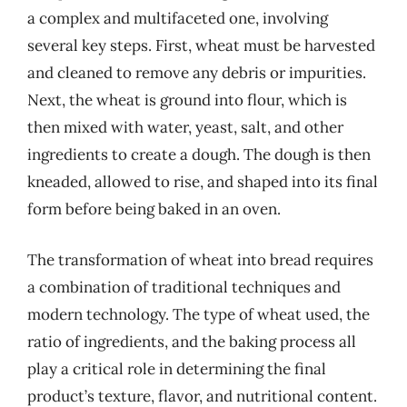
a complex and multifaceted one, involving
several key steps. First, wheat must be harvested
and cleaned to remove any debris or impurities.
Next, the wheat is ground into flour, which is
then mixed with water, yeast, salt, and other
ingredients to create a dough. The dough is then
kneaded, allowed to rise, and shaped into its final
form before being baked in an oven.
The transformation of wheat into bread requires
a combination of traditional techniques and
modern technology. The type of wheat used, the
ratio of ingredients, and the baking process all
play a critical role in determining the final
product’s texture, flavor, and nutritional content.