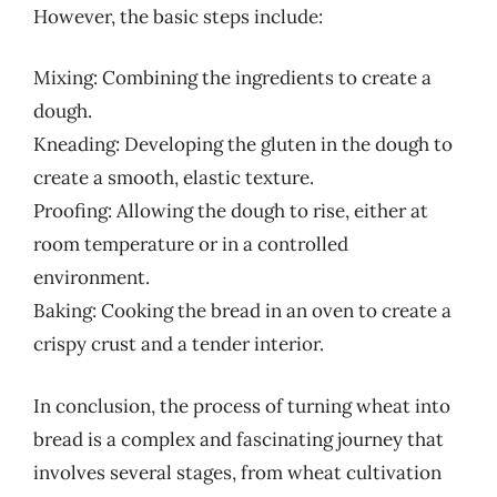
However, the basic steps include:
Mixing: Combining the ingredients to create a
dough.
Kneading: Developing the gluten in the dough to
create a smooth, elastic texture.
Proofing: Allowing the dough to rise, either at
room temperature or in a controlled
environment.
Baking: Cooking the bread in an oven to create a
crispy crust and a tender interior.
In conclusion, the process of turning wheat into
bread is a complex and fascinating journey that
involves several stages, from wheat cultivation