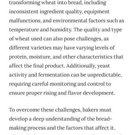
transforming wheat into bread, including
inconsistent ingredient quality, equipment
malfunctions, and environmental factors such as
temperature and humidity. The quality and type
of wheat used can also pose challenges, as
different varieties may have varying levels of
protein, moisture, and other characteristics that
affect the final product. Additionally, yeast
activity and fermentation can be unpredictable,
requiring careful monitoring and control to
ensure proper rising and flavor development.
To overcome these challenges, bakers must
develop a deep understanding of the bread-
making process and the factors that affect it.