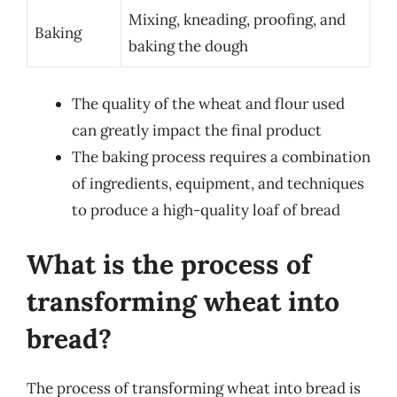
Mixing, kneading, proofing, and
Baking
baking the dough
The quality of the wheat and flour used
can greatly impact the final product
The baking process requires a combination
of ingredients, equipment, and techniques
to produce a high-quality loaf of bread
What is the process of
transforming wheat into
bread?
The process of transforming wheat into bread is