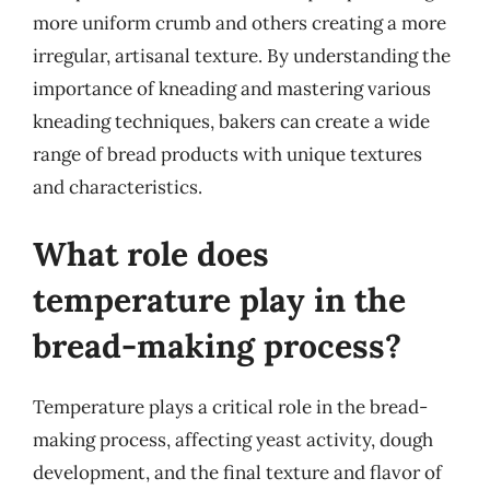
more uniform crumb and others creating a more
irregular, artisanal texture. By understanding the
importance of kneading and mastering various
kneading techniques, bakers can create a wide
range of bread products with unique textures
and characteristics.
What role does
temperature play in the
bread-making process?
Temperature plays a critical role in the bread-
making process, affecting yeast activity, dough
development, and the final texture and flavor of