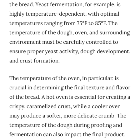
the bread. Yeast fermentation, for example, is
highly temperature-dependent, with optimal
temperatures ranging from 75°F to 85°F. The
temperature of the dough, oven, and surrounding
environment must be carefully controlled to
ensure proper yeast activity, dough development,
and crust formation.
The temperature of the oven, in particular, is
crucial in determining the final texture and flavor
of the bread. A hot oven is essential for creating a
crispy, caramelized crust, while a cooler oven
may produce a softer, more delicate crumb. The
temperature of the dough during proofing and
fermentation can also impact the final product,