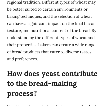
regional tradition. Different types of wheat may
be better suited to certain environments or
baking techniques, and the selection of wheat
can have a significant impact on the final flavor,
texture, and nutritional content of the bread. By
understanding the different types of wheat and
their properties, bakers can create a wide range
of bread products that cater to diverse tastes
and preferences.
How does yeast contribute
to the bread-making
process?