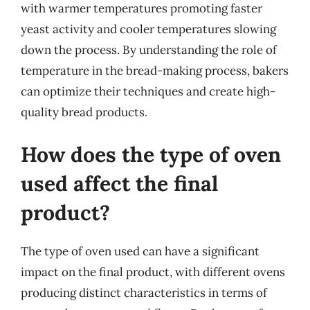
with warmer temperatures promoting faster
yeast activity and cooler temperatures slowing
down the process. By understanding the role of
temperature in the bread-making process, bakers
can optimize their techniques and create high-
quality bread products.
How does the type of oven
used affect the final
product?
The type of oven used can have a significant
impact on the final product, with different ovens
producing distinct characteristics in terms of