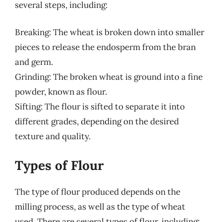
several steps, including:
Breaking: The wheat is broken down into smaller
pieces to release the endosperm from the bran
and germ.
Grinding: The broken wheat is ground into a fine
powder, known as flour.
Sifting: The flour is sifted to separate it into
different grades, depending on the desired
texture and quality.
Types of Flour
The type of flour produced depends on the
milling process, as well as the type of wheat
used. There are several types of flour, including: