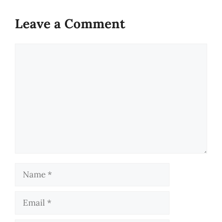
Leave a Comment
Comment
Name
Email