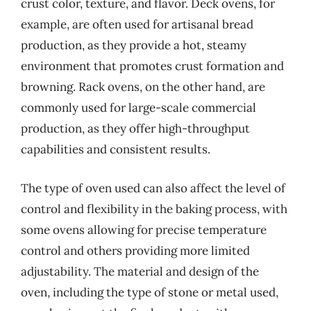
crust color, texture, and flavor. Deck ovens, for
example, are often used for artisanal bread
production, as they provide a hot, steamy
environment that promotes crust formation and
browning. Rack ovens, on the other hand, are
commonly used for large-scale commercial
production, as they offer high-throughput
capabilities and consistent results.
The type of oven used can also affect the level of
control and flexibility in the baking process, with
some ovens allowing for precise temperature
control and others providing more limited
adjustability. The material and design of the
oven, including the type of stone or metal used,