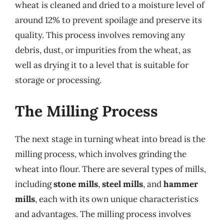
wheat is cleaned and dried to a moisture level of
around 12% to prevent spoilage and preserve its
quality. This process involves removing any
debris, dust, or impurities from the wheat, as
well as drying it to a level that is suitable for
storage or processing.
The Milling Process
The next stage in turning wheat into bread is the
milling process, which involves grinding the
wheat into flour. There are several types of mills,
including
stone mills
,
steel mills
, and
hammer
mills
, each with its own unique characteristics
and advantages. The milling process involves