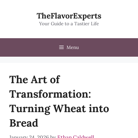
Skip
to
TheFlavorExperts
content
Your Guide to a Tastier Life
Menu
The Art of
Transformation:
Turning Wheat into
Bread
January 24, 2026
by
Ethan Caldwell