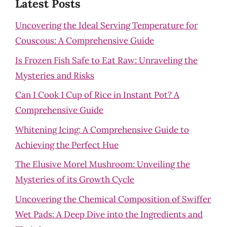
Latest Posts
Uncovering the Ideal Serving Temperature for
Couscous: A Comprehensive Guide
Is Frozen Fish Safe to Eat Raw: Unraveling the
Mysteries and Risks
Can I Cook 1 Cup of Rice in Instant Pot? A
Comprehensive Guide
Whitening Icing: A Comprehensive Guide to
Achieving the Perfect Hue
The Elusive Morel Mushroom: Unveiling the
Mysteries of its Growth Cycle
Uncovering the Chemical Composition of Swiffer
Wet Pads: A Deep Dive into the Ingredients and