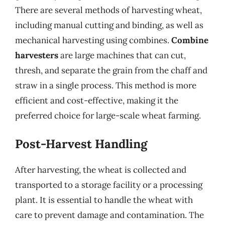
There are several methods of harvesting wheat,
including manual cutting and binding, as well as
mechanical harvesting using combines.
Combine
harvesters
are large machines that can cut,
thresh, and separate the grain from the chaff and
straw in a single process. This method is more
efficient and cost-effective, making it the
preferred choice for large-scale wheat farming.
Post-Harvest Handling
After harvesting, the wheat is collected and
transported to a storage facility or a processing
plant. It is essential to handle the wheat with
care to prevent damage and contamination. The