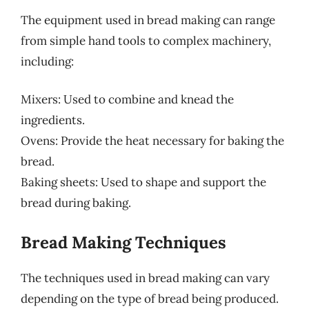
The equipment used in bread making can range
from simple hand tools to complex machinery,
including:
Mixers: Used to combine and knead the
ingredients.
Ovens: Provide the heat necessary for baking the
bread.
Baking sheets: Used to shape and support the
bread during baking.
Bread Making Techniques
The techniques used in bread making can vary
depending on the type of bread being produced.