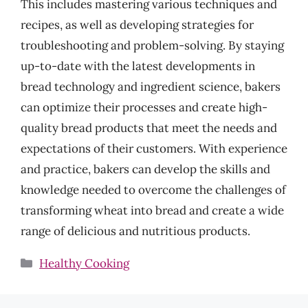
This includes mastering various techniques and
recipes, as well as developing strategies for
troubleshooting and problem-solving. By staying
up-to-date with the latest developments in
bread technology and ingredient science, bakers
can optimize their processes and create high-
quality bread products that meet the needs and
expectations of their customers. With experience
and practice, bakers can develop the skills and
knowledge needed to overcome the challenges of
transforming wheat into bread and create a wide
range of delicious and nutritious products.
Categories
Healthy Cooking