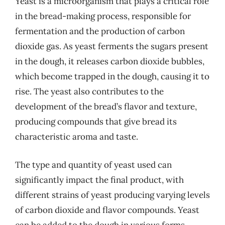
Yeast is a microorganism that plays a critical role
in the bread-making process, responsible for
fermentation and the production of carbon
dioxide gas. As yeast ferments the sugars present
in the dough, it releases carbon dioxide bubbles,
which become trapped in the dough, causing it to
rise. The yeast also contributes to the
development of the bread’s flavor and texture,
producing compounds that give bread its
characteristic aroma and taste.
The type and quantity of yeast used can
significantly impact the final product, with
different strains of yeast producing varying levels
of carbon dioxide and flavor compounds. Yeast
can be added to the dough in various forms,