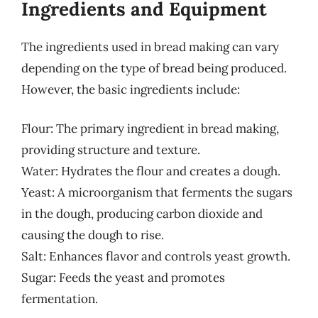
Ingredients and Equipment
The ingredients used in bread making can vary
depending on the type of bread being produced.
However, the basic ingredients include:
Flour: The primary ingredient in bread making,
providing structure and texture.
Water: Hydrates the flour and creates a dough.
Yeast: A microorganism that ferments the sugars
in the dough, producing carbon dioxide and
causing the dough to rise.
Salt: Enhances flavor and controls yeast growth.
Sugar: Feeds the yeast and promotes
fermentation.