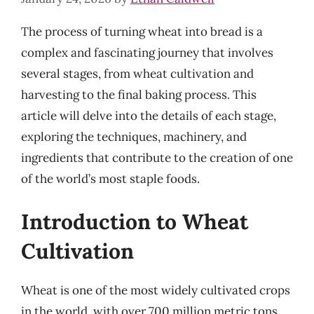
The process of turning wheat into bread is a
complex and fascinating journey that involves
several stages, from wheat cultivation and
harvesting to the final baking process. This
article will delve into the details of each stage,
exploring the techniques, machinery, and
ingredients that contribute to the creation of one
of the world’s most staple foods.
Introduction to Wheat
Cultivation
Wheat is one of the most widely cultivated crops
in the world, with over 700 million metric tons