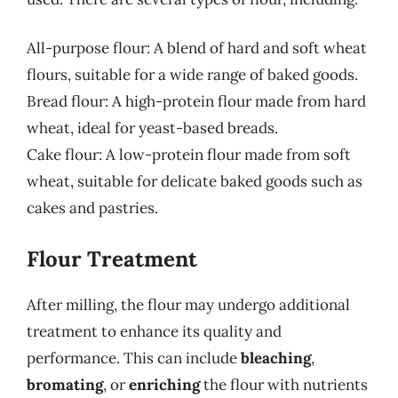
All-purpose flour: A blend of hard and soft wheat
flours, suitable for a wide range of baked goods.
Bread flour: A high-protein flour made from hard
wheat, ideal for yeast-based breads.
Cake flour: A low-protein flour made from soft
wheat, suitable for delicate baked goods such as
cakes and pastries.
Flour Treatment
After milling, the flour may undergo additional
treatment to enhance its quality and
performance. This can include
bleaching
,
bromating
, or
enriching
the flour with nutrients