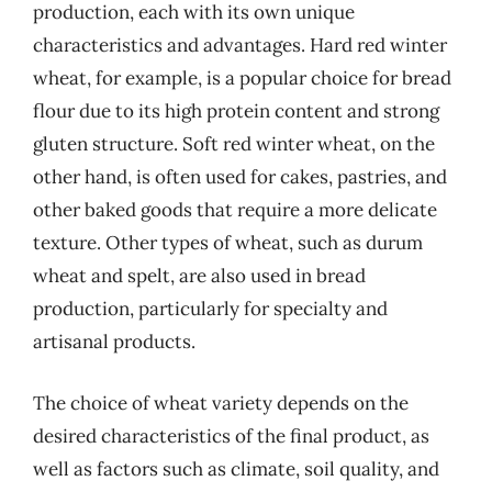
production, each with its own unique
characteristics and advantages. Hard red winter
wheat, for example, is a popular choice for bread
flour due to its high protein content and strong
gluten structure. Soft red winter wheat, on the
other hand, is often used for cakes, pastries, and
other baked goods that require a more delicate
texture. Other types of wheat, such as durum
wheat and spelt, are also used in bread
production, particularly for specialty and
artisanal products.
The choice of wheat variety depends on the
desired characteristics of the final product, as
well as factors such as climate, soil quality, and