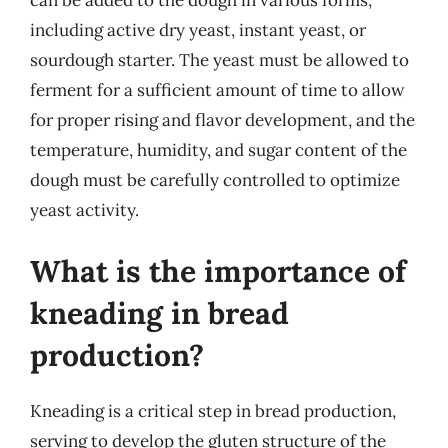
including active dry yeast, instant yeast, or
sourdough starter. The yeast must be allowed to
ferment for a sufficient amount of time to allow
for proper rising and flavor development, and the
temperature, humidity, and sugar content of the
dough must be carefully controlled to optimize
yeast activity.
What is the importance of
kneading in bread
production?
Kneading is a critical step in bread production,
serving to develop the gluten structure of the