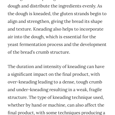
dough and distribute the ingredients evenly. As
the dough is kneaded, the gluten strands begin to
align and strengthen, giving the bread its shape
and texture. Kneading also helps to incorporate
air into the dough, which is essential for the
yeast fermentation process and the development
of the bread’s crumb structure.
The duration and intensity of kneading can have
a significant impact on the final product, with
over-kneading leading to a dense, tough crumb
and under-kneading resulting in a weak, fragile
structure. The type of kneading technique used,
whether by hand or machine, can also affect the
final product, with some techniques producing a