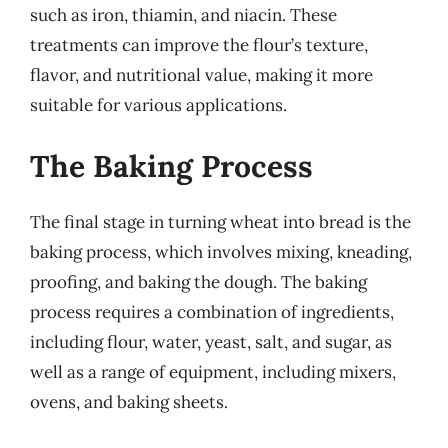
such as iron, thiamin, and niacin. These
treatments can improve the flour’s texture,
flavor, and nutritional value, making it more
suitable for various applications.
The Baking Process
The final stage in turning wheat into bread is the
baking process, which involves mixing, kneading,
proofing, and baking the dough. The baking
process requires a combination of ingredients,
including flour, water, yeast, salt, and sugar, as
well as a range of equipment, including mixers,
ovens, and baking sheets.