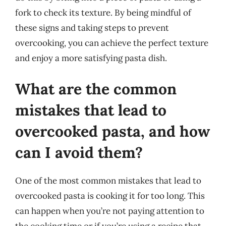
fork to check its texture. By being mindful of
these signs and taking steps to prevent
overcooking, you can achieve the perfect texture
and enjoy a more satisfying pasta dish.
What are the common
mistakes that lead to
overcooked pasta, and how
can I avoid them?
One of the most common mistakes that lead to
overcooked pasta is cooking it for too long. This
can happen when you’re not paying attention to