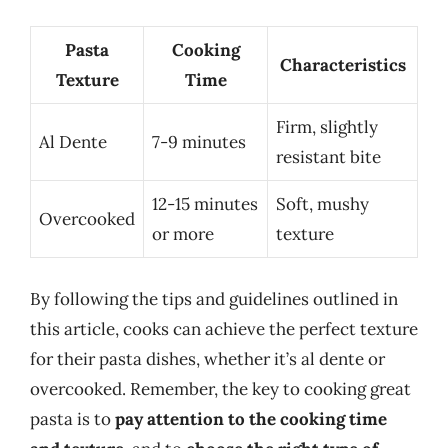
Pasta
Cooking
Characteristics
Texture
Time
Firm, slightly
Al Dente
7-9 minutes
resistant bite
12-15 minutes
Soft, mushy
Overcooked
or more
texture
By following the tips and guidelines outlined in
this article, cooks can achieve the perfect texture
for their pasta dishes, whether it’s al dente or
overcooked. Remember, the key to cooking great
pasta is to
pay attention to the cooking time