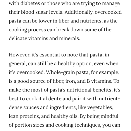
with diabetes or those who are trying to manage
their blood sugar levels. Additionally, overcooked
pasta can be lower in fiber and nutrients, as the
cooking process can break down some of the
delicate vitamins and minerals.
However, it’s essential to note that pasta, in
general, can still be a healthy option, even when
it’s overcooked. Whole-grain pasta, for example,
is a good source of fiber, iron, and B vitamins. To
make the most of pasta’s nutritional benefits, it’s
best to cook it al dente and pair it with nutrient-
dense sauces and ingredients, like vegetables,
lean proteins, and healthy oils. By being mindful
of portion sizes and cooking techniques, you can