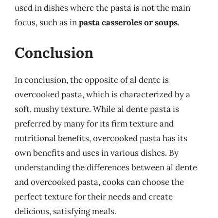
used in dishes where the pasta is not the main
focus, such as in
pasta casseroles or soups
.
Conclusion
In conclusion, the opposite of al dente is
overcooked pasta, which is characterized by a
soft, mushy texture. While al dente pasta is
preferred by many for its firm texture and
nutritional benefits, overcooked pasta has its
own benefits and uses in various dishes. By
understanding the differences between al dente
and overcooked pasta, cooks can choose the
perfect texture for their needs and create
delicious, satisfying meals.