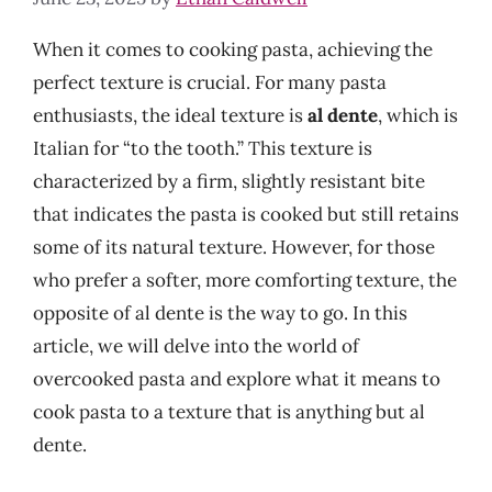
When it comes to cooking pasta, achieving the
perfect texture is crucial. For many pasta
enthusiasts, the ideal texture is
al dente
, which is
Italian for “to the tooth.” This texture is
characterized by a firm, slightly resistant bite
that indicates the pasta is cooked but still retains
some of its natural texture. However, for those
who prefer a softer, more comforting texture, the
opposite of al dente is the way to go. In this
article, we will delve into the world of
overcooked pasta and explore what it means to
cook pasta to a texture that is anything but al
dente.