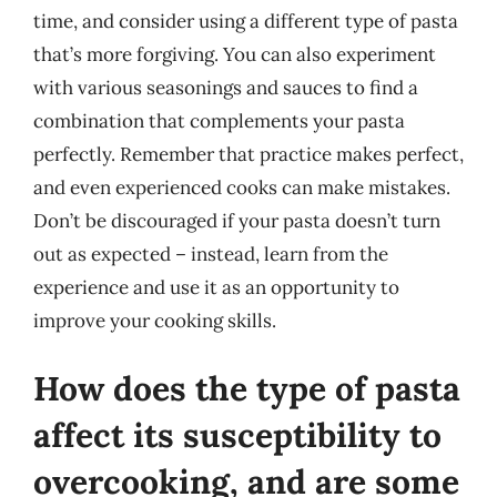
time, and consider using a different type of pasta
that’s more forgiving. You can also experiment
with various seasonings and sauces to find a
combination that complements your pasta
perfectly. Remember that practice makes perfect,
and even experienced cooks can make mistakes.
Don’t be discouraged if your pasta doesn’t turn
out as expected – instead, learn from the
experience and use it as an opportunity to
improve your cooking skills.
How does the type of pasta
affect its susceptibility to
overcooking, and are some