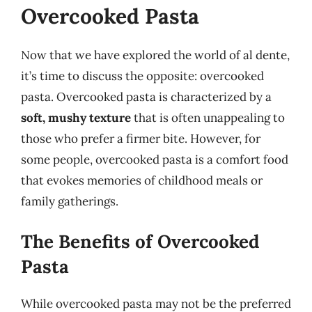
Overcooked Pasta
Now that we have explored the world of al dente,
it’s time to discuss the opposite: overcooked
pasta. Overcooked pasta is characterized by a
soft, mushy texture
that is often unappealing to
those who prefer a firmer bite. However, for
some people, overcooked pasta is a comfort food
that evokes memories of childhood meals or
family gatherings.
The Benefits of Overcooked
Pasta
While overcooked pasta may not be the preferred