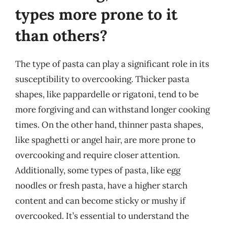
types more prone to it
than others?
The type of pasta can play a significant role in its
susceptibility to overcooking. Thicker pasta
shapes, like pappardelle or rigatoni, tend to be
more forgiving and can withstand longer cooking
times. On the other hand, thinner pasta shapes,
like spaghetti or angel hair, are more prone to
overcooking and require closer attention.
Additionally, some types of pasta, like egg
noodles or fresh pasta, have a higher starch
content and can become sticky or mushy if
overcooked. It’s essential to understand the