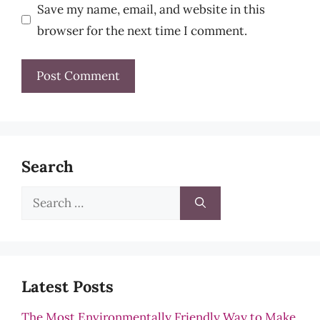
Save my name, email, and website in this
browser for the next time I comment.
Search
Search
for:
Latest Posts
The Most Environmentally Friendly Way to Make