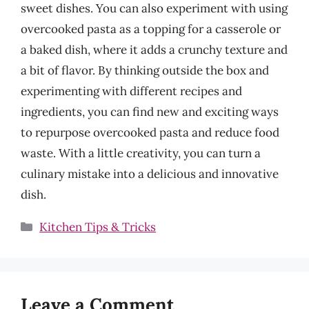
sweet dishes. You can also experiment with using
overcooked pasta as a topping for a casserole or
a baked dish, where it adds a crunchy texture and
a bit of flavor. By thinking outside the box and
experimenting with different recipes and
ingredients, you can find new and exciting ways
to repurpose overcooked pasta and reduce food
waste. With a little creativity, you can turn a
culinary mistake into a delicious and innovative
dish.
Categories
Kitchen Tips & Tricks
Leave a Comment