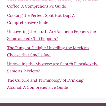
Coffee: A Comprehensive Guide
Cooking the Perfect Split Hot Dog: A
Comprehensive Guide
Uncovering the Truth: Are Anaheim Peppers the
Same as Red Chili Peppers?
The Pungent Delight: Unveiling the Mexican
Cheese that Smells Bad
Unraveling the Mystery: Are Scotch Pancakes the
Same as Pikelets?
The Culture and Terminology of Drinking
Alcohol: A Comprehensive Guide