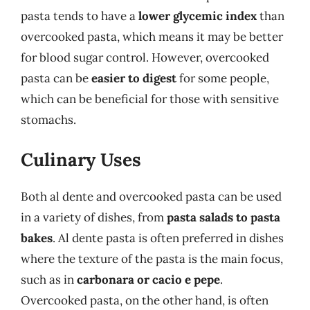
pasta tends to have a
lower glycemic index
than
overcooked pasta, which means it may be better
for blood sugar control. However, overcooked
pasta can be
easier to digest
for some people,
which can be beneficial for those with sensitive
stomachs.
Culinary Uses
Both al dente and overcooked pasta can be used
in a variety of dishes, from
pasta salads to pasta
bakes
. Al dente pasta is often preferred in dishes
where the texture of the pasta is the main focus,
such as in
carbonara or cacio e pepe
.
Overcooked pasta, on the other hand, is often