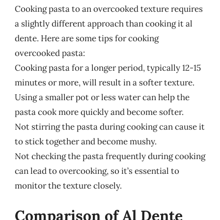
Cooking pasta to an overcooked texture requires
a slightly different approach than cooking it al
dente. Here are some tips for cooking
overcooked pasta:
Cooking pasta for a longer period, typically 12-15
minutes or more, will result in a softer texture.
Using a smaller pot or less water can help the
pasta cook more quickly and become softer.
Not stirring the pasta during cooking can cause it
to stick together and become mushy.
Not checking the pasta frequently during cooking
can lead to overcooking, so it’s essential to
monitor the texture closely.
Comparison of Al Dente