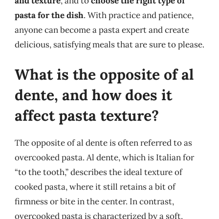
and texture
, and to
choose the right type of
pasta for the dish
. With practice and patience,
anyone can become a pasta expert and create
delicious, satisfying meals that are sure to please.
What is the opposite of al
dente, and how does it
affect pasta texture?
The opposite of al dente is often referred to as
overcooked pasta. Al dente, which is Italian for
“to the tooth,” describes the ideal texture of
cooked pasta, where it still retains a bit of
firmness or bite in the center. In contrast,
overcooked pasta is characterized by a soft,