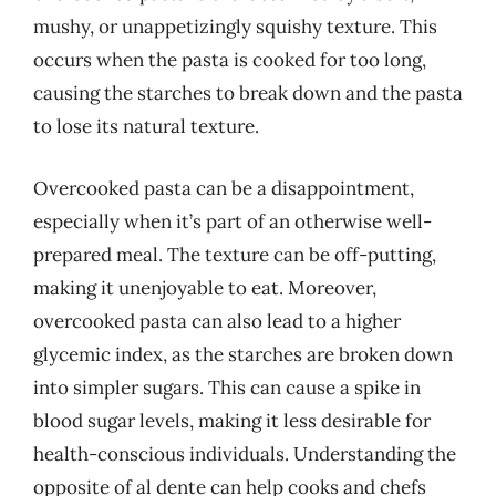
mushy, or unappetizingly squishy texture. This
occurs when the pasta is cooked for too long,
causing the starches to break down and the pasta
to lose its natural texture.
Overcooked pasta can be a disappointment,
especially when it’s part of an otherwise well-
prepared meal. The texture can be off-putting,
making it unenjoyable to eat. Moreover,
overcooked pasta can also lead to a higher
glycemic index, as the starches are broken down
into simpler sugars. This can cause a spike in
blood sugar levels, making it less desirable for
health-conscious individuals. Understanding the
opposite of al dente can help cooks and chefs