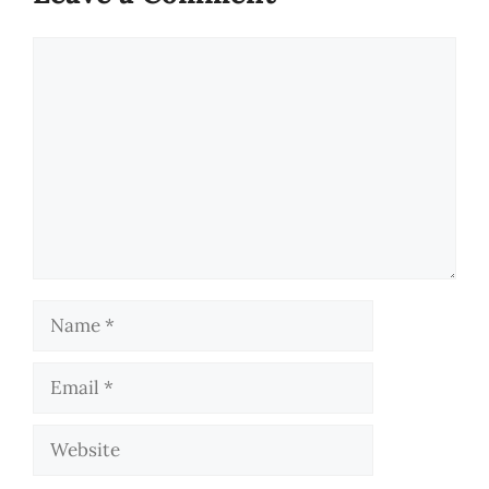
Comment
Name
Email
Website