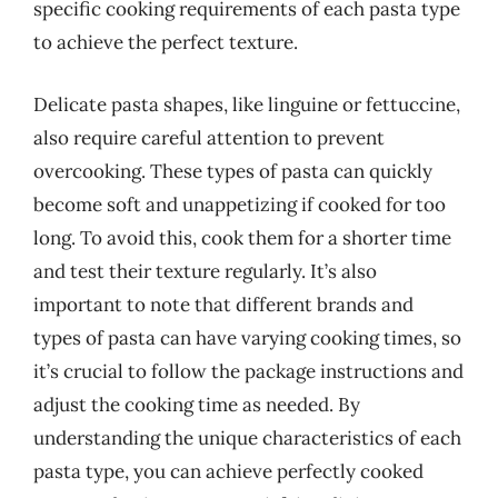
specific cooking requirements of each pasta type
to achieve the perfect texture.
Delicate pasta shapes, like linguine or fettuccine,
also require careful attention to prevent
overcooking. These types of pasta can quickly
become soft and unappetizing if cooked for too
long. To avoid this, cook them for a shorter time
and test their texture regularly. It’s also
important to note that different brands and
types of pasta can have varying cooking times, so
it’s crucial to follow the package instructions and
adjust the cooking time as needed. By
understanding the unique characteristics of each
pasta type, you can achieve perfectly cooked