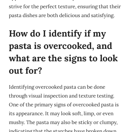
strive for the perfect texture, ensuring that their
pasta dishes are both delicious and satisfying.
How do I identify if my
pasta is overcooked, and
what are the signs to look
out for?
Identifying overcooked pasta can be done
through visual inspection and texture testing.
One of the primary signs of overcooked pasta is
its appearance. It may look soft, limp, or even
mushy. The pasta may also be sticky or clumpy,
indicating that the starches have broken down.