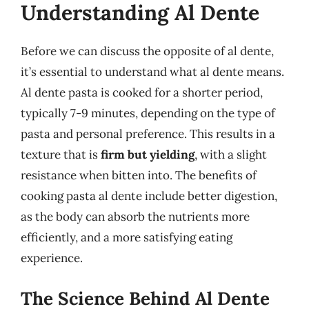
Understanding Al Dente
Before we can discuss the opposite of al dente,
it’s essential to understand what al dente means.
Al dente pasta is cooked for a shorter period,
typically 7-9 minutes, depending on the type of
pasta and personal preference. This results in a
texture that is
firm but yielding
, with a slight
resistance when bitten into. The benefits of
cooking pasta al dente include better digestion,
as the body can absorb the nutrients more
efficiently, and a more satisfying eating
experience.
The Science Behind Al Dente