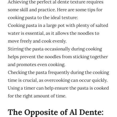
Achieving the perfect al dente texture requires
some skill and practice. Here are some tips for
cooking pasta to the ideal texture:
Cooking pasta in a large pot with plenty of salted
water is essential, as it allows the noodles to
move freely and cook evenly.
Stirring the pasta occasionally during cooking
helps prevent the noodles from sticking together
and promotes even cooking.
Checking the pasta frequently during the cooking
time is crucial, as overcooking can occur quickly.
Using a timer can help ensure the pasta is cooked
for the right amount of time.
The Opposite of Al Dente: