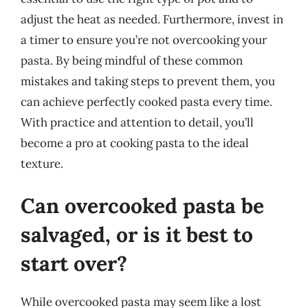
adjust the heat as needed. Furthermore, invest in
a timer to ensure you’re not overcooking your
pasta. By being mindful of these common
mistakes and taking steps to prevent them, you
can achieve perfectly cooked pasta every time.
With practice and attention to detail, you’ll
become a pro at cooking pasta to the ideal
texture.
Can overcooked pasta be
salvaged, or is it best to
start over?
While overcooked pasta may seem like a lost