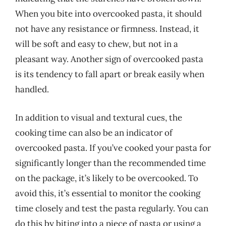
When you bite into overcooked pasta, it should
not have any resistance or firmness. Instead, it
will be soft and easy to chew, but not in a
pleasant way. Another sign of overcooked pasta
is its tendency to fall apart or break easily when
handled.
In addition to visual and textural cues, the
cooking time can also be an indicator of
overcooked pasta. If you’ve cooked your pasta for
significantly longer than the recommended time
on the package, it’s likely to be overcooked. To
avoid this, it’s essential to monitor the cooking
time closely and test the pasta regularly. You can
do this by biting into a piece of pasta or using a