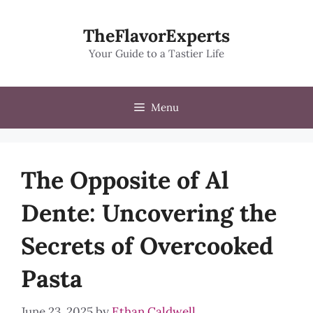
Skip
to
TheFlavorExperts
content
Your Guide to a Tastier Life
Menu
The Opposite of Al
Dente: Uncovering the
Secrets of Overcooked
Pasta
June 23, 2025
by
Ethan Caldwell