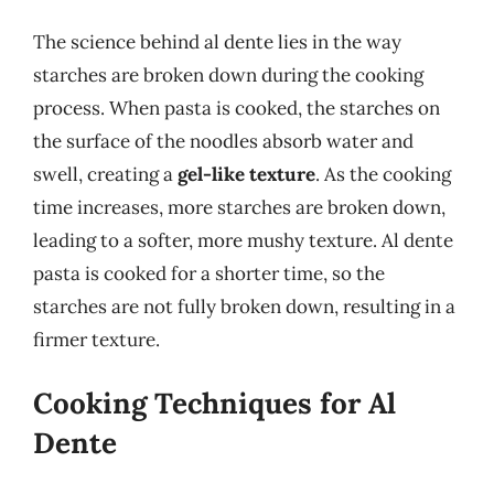
The science behind al dente lies in the way
starches are broken down during the cooking
process. When pasta is cooked, the starches on
the surface of the noodles absorb water and
swell, creating a
gel-like texture
. As the cooking
time increases, more starches are broken down,
leading to a softer, more mushy texture. Al dente
pasta is cooked for a shorter time, so the
starches are not fully broken down, resulting in a
firmer texture.
Cooking Techniques for Al
Dente