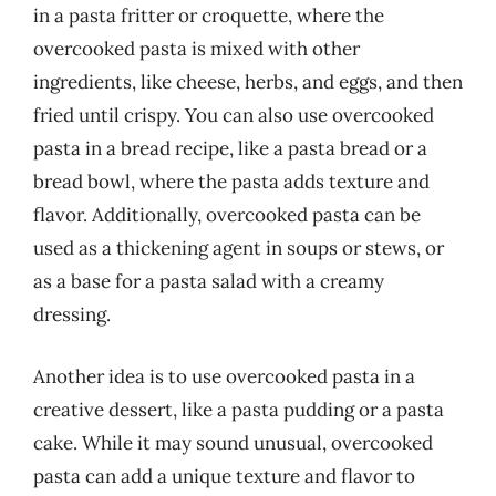
in a pasta fritter or croquette, where the
overcooked pasta is mixed with other
ingredients, like cheese, herbs, and eggs, and then
fried until crispy. You can also use overcooked
pasta in a bread recipe, like a pasta bread or a
bread bowl, where the pasta adds texture and
flavor. Additionally, overcooked pasta can be
used as a thickening agent in soups or stews, or
as a base for a pasta salad with a creamy
dressing.
Another idea is to use overcooked pasta in a
creative dessert, like a pasta pudding or a pasta
cake. While it may sound unusual, overcooked
pasta can add a unique texture and flavor to