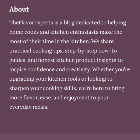
About
TheFlavorExperts is a blog dedicated to helping
home cooks and kitchen enthusiasts make the
most of their time in the kitchen. We share
practical cooking tips, step-by-step how-to
guides, and honest kitchen product insights to
inspire confidence and creativity. Whether you’re
upgrading your kitchen tools or looking to
sharpen your cooking skills, we’re here to bring
more flavor, ease, and enjoyment to your
everyday meals.