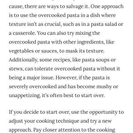
cause, there are ways to salvage it. One approach
is to use the overcooked pasta in a dish where
texture isn’t as crucial, such as in a pasta salad or
a casserole. You can also try mixing the
overcooked pasta with other ingredients, like
vegetables or sauces, to mask its texture.
Additionally, some recipes, like pasta soups or
stews, can tolerate overcooked pasta without it
being a major issue. However, if the pasta is
severely overcooked and has become mushy or
unappetizing, it’s often best to start over.
If you decide to start over, use the opportunity to
adjust your cooking technique and try a new
approach. Pay closer attention to the cooking