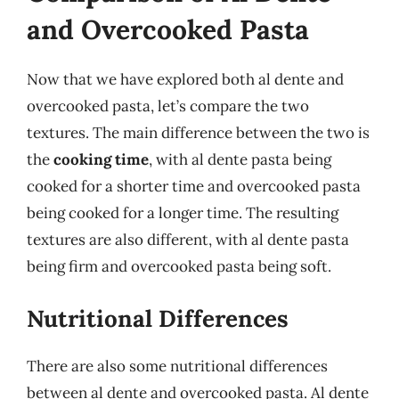
and Overcooked Pasta
Now that we have explored both al dente and
overcooked pasta, let’s compare the two
textures. The main difference between the two is
the
cooking time
, with al dente pasta being
cooked for a shorter time and overcooked pasta
being cooked for a longer time. The resulting
textures are also different, with al dente pasta
being firm and overcooked pasta being soft.
Nutritional Differences
There are also some nutritional differences
between al dente and overcooked pasta. Al dente