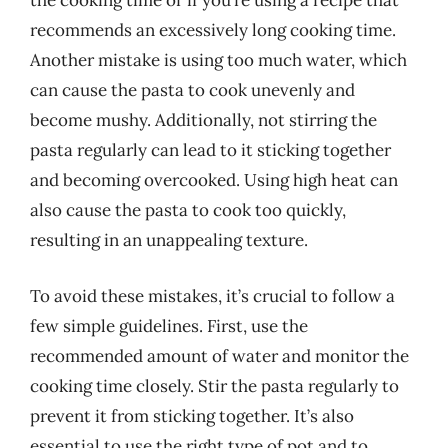
the cooking time or if you’re using a recipe that
recommends an excessively long cooking time.
Another mistake is using too much water, which
can cause the pasta to cook unevenly and
become mushy. Additionally, not stirring the
pasta regularly can lead to it sticking together
and becoming overcooked. Using high heat can
also cause the pasta to cook too quickly,
resulting in an unappealing texture.
To avoid these mistakes, it’s crucial to follow a
few simple guidelines. First, use the
recommended amount of water and monitor the
cooking time closely. Stir the pasta regularly to
prevent it from sticking together. It’s also
essential to use the right type of pot and to