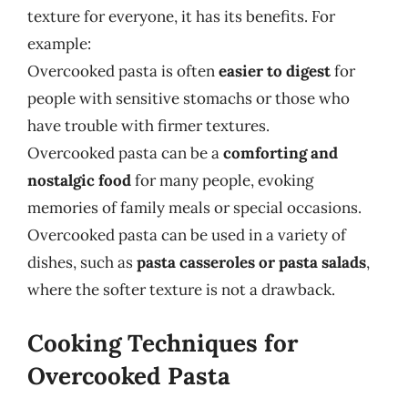
texture for everyone, it has its benefits. For
example:
Overcooked pasta is often
easier to digest
for
people with sensitive stomachs or those who
have trouble with firmer textures.
Overcooked pasta can be a
comforting and
nostalgic food
for many people, evoking
memories of family meals or special occasions.
Overcooked pasta can be used in a variety of
dishes, such as
pasta casseroles or pasta salads
,
where the softer texture is not a drawback.
Cooking Techniques for
Overcooked Pasta