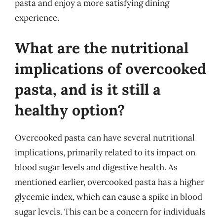
pasta and enjoy a more satisfying dining
experience.
What are the nutritional
implications of overcooked
pasta, and is it still a
healthy option?
Overcooked pasta can have several nutritional
implications, primarily related to its impact on
blood sugar levels and digestive health. As
mentioned earlier, overcooked pasta has a higher
glycemic index, which can cause a spike in blood
sugar levels. This can be a concern for individuals