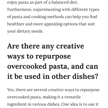
enjoy pasta as part of a balanced diet.
Furthermore, experimenting with different types
of pasta and cooking methods can help you find
healthier and more appealing options that suit
your dietary needs.
Are there any creative
ways to repurpose
overcooked pasta, and can
it be used in other dishes?
Yes, there are several creative ways to repurpose
overcooked pasta, making it a versatile
ingredient in various dishes. One idea is to use it