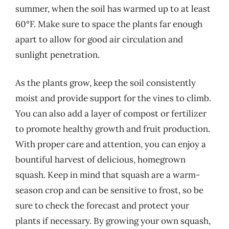
summer, when the soil has warmed up to at least
60°F. Make sure to space the plants far enough
apart to allow for good air circulation and
sunlight penetration.
As the plants grow, keep the soil consistently
moist and provide support for the vines to climb.
You can also add a layer of compost or fertilizer
to promote healthy growth and fruit production.
With proper care and attention, you can enjoy a
bountiful harvest of delicious, homegrown
squash. Keep in mind that squash are a warm-
season crop and can be sensitive to frost, so be
sure to check the forecast and protect your
plants if necessary. By growing your own squash,