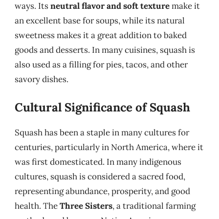
ways. Its
neutral flavor and soft texture
make it
an excellent base for soups, while its natural
sweetness makes it a great addition to baked
goods and desserts. In many cuisines, squash is
also used as a filling for pies, tacos, and other
savory dishes.
Cultural Significance of Squash
Squash has been a staple in many cultures for
centuries, particularly in North America, where it
was first domesticated. In many indigenous
cultures, squash is considered a sacred food,
representing abundance, prosperity, and good
health. The
Three Sisters
, a traditional farming