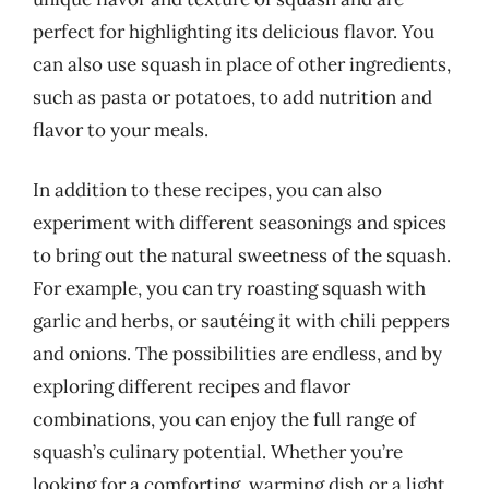
perfect for highlighting its delicious flavor. You
can also use squash in place of other ingredients,
such as pasta or potatoes, to add nutrition and
flavor to your meals.
In addition to these recipes, you can also
experiment with different seasonings and spices
to bring out the natural sweetness of the squash.
For example, you can try roasting squash with
garlic and herbs, or sautéing it with chili peppers
and onions. The possibilities are endless, and by
exploring different recipes and flavor
combinations, you can enjoy the full range of
squash’s culinary potential. Whether you’re
looking for a comforting, warming dish or a light,