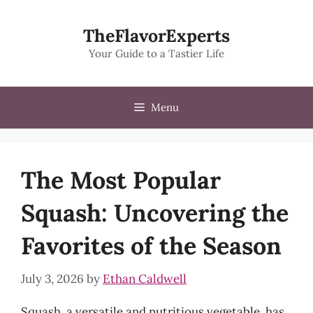
Skip
to
TheFlavorExperts
content
Your Guide to a Tastier Life
Menu
The Most Popular
Squash: Uncovering the
Favorites of the Season
July 3, 2026
by
Ethan Caldwell
Squash, a versatile and nutritious vegetable, has