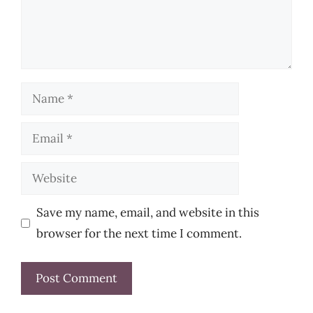
Name
Email
Website
Save my name, email, and website in this
browser for the next time I comment.