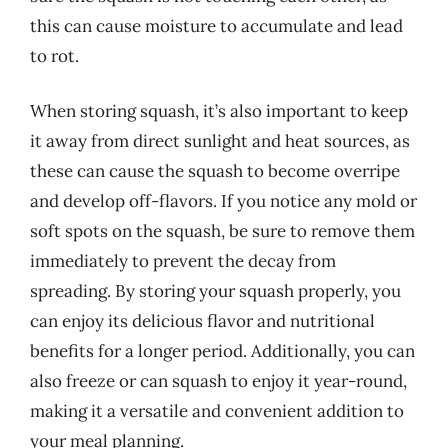
this can cause moisture to accumulate and lead
to rot.
When storing squash, it’s also important to keep
it away from direct sunlight and heat sources, as
these can cause the squash to become overripe
and develop off-flavors. If you notice any mold or
soft spots on the squash, be sure to remove them
immediately to prevent the decay from
spreading. By storing your squash properly, you
can enjoy its delicious flavor and nutritional
benefits for a longer period. Additionally, you can
also freeze or can squash to enjoy it year-round,
making it a versatile and convenient addition to
your meal planning.