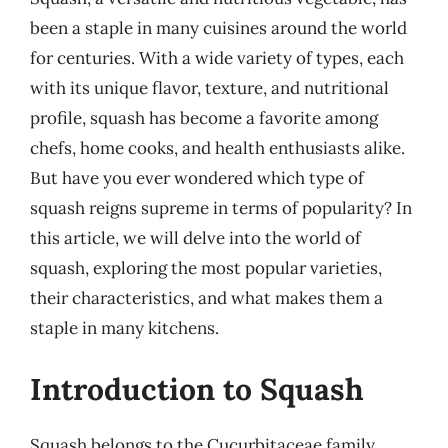
been a staple in many cuisines around the world
for centuries. With a wide variety of types, each
with its unique flavor, texture, and nutritional
profile, squash has become a favorite among
chefs, home cooks, and health enthusiasts alike.
But have you ever wondered which type of
squash reigns supreme in terms of popularity? In
this article, we will delve into the world of
squash, exploring the most popular varieties,
their characteristics, and what makes them a
staple in many kitchens.
Introduction to Squash
Squash belongs to the Cucurbitaceae family,