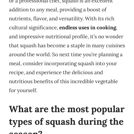
or a professional chef, squash is an excellent
addition to any meal, providing a boost of
nutrients, flavor, and versatility. With its rich
cultural significance,
endless uses in cooking
,
and impressive nutritional profile, it’s no wonder
that squash has become a staple in many cuisines
around the world. So next time you’re planning a
meal, consider incorporating squash into your
recipe, and experience the delicious and
nutritious benefits of this incredible vegetable
for yourself.
What are the most popular
types of squash during the
season?