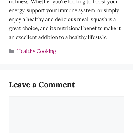
richness. Whether you’re looking to boost your
energy, support your immune system, or simply
enjoy a healthy and delicious meal, squash is a
great choice, and its nutritional benefits make it
an excellent addition to a healthy lifestyle.
Categories
Healthy Cooking
Leave a Comment
Comment