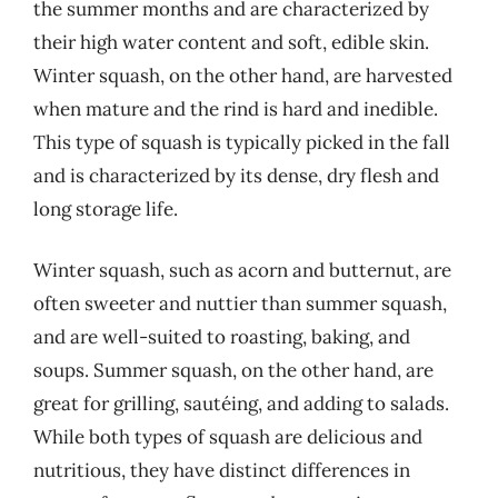
the summer months and are characterized by
their high water content and soft, edible skin.
Winter squash, on the other hand, are harvested
when mature and the rind is hard and inedible.
This type of squash is typically picked in the fall
and is characterized by its dense, dry flesh and
long storage life.
Winter squash, such as acorn and butternut, are
often sweeter and nuttier than summer squash,
and are well-suited to roasting, baking, and
soups. Summer squash, on the other hand, are
great for grilling, sautéing, and adding to salads.
While both types of squash are delicious and
nutritious, they have distinct differences in