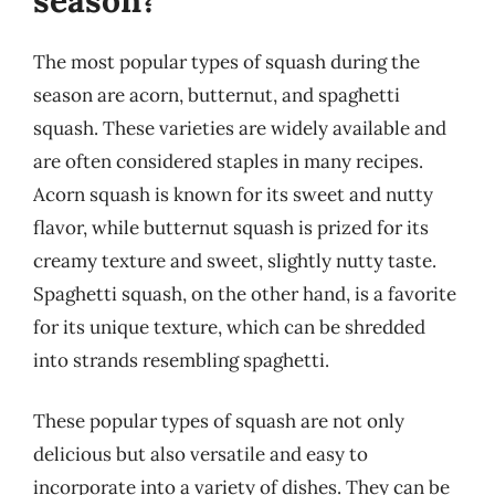
The most popular types of squash during the
season are acorn, butternut, and spaghetti
squash. These varieties are widely available and
are often considered staples in many recipes.
Acorn squash is known for its sweet and nutty
flavor, while butternut squash is prized for its
creamy texture and sweet, slightly nutty taste.
Spaghetti squash, on the other hand, is a favorite
for its unique texture, which can be shredded
into strands resembling spaghetti.
These popular types of squash are not only
delicious but also versatile and easy to
incorporate into a variety of dishes. They can be