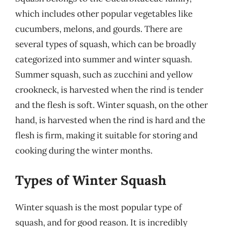
which includes other popular vegetables like
cucumbers, melons, and gourds. There are
several types of squash, which can be broadly
categorized into summer and winter squash.
Summer squash, such as zucchini and yellow
crookneck, is harvested when the rind is tender
and the flesh is soft. Winter squash, on the other
hand, is harvested when the rind is hard and the
flesh is firm, making it suitable for storing and
cooking during the winter months.
Types of Winter Squash
Winter squash is the most popular type of
squash, and for good reason. It is incredibly