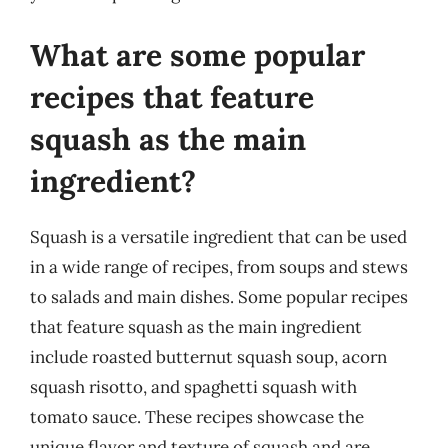
What are some popular
recipes that feature
squash as the main
ingredient?
Squash is a versatile ingredient that can be used
in a wide range of recipes, from soups and stews
to salads and main dishes. Some popular recipes
that feature squash as the main ingredient
include roasted butternut squash soup, acorn
squash risotto, and spaghetti squash with
tomato sauce. These recipes showcase the
unique flavor and texture of squash and are