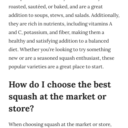
roasted, sautéed, or baked, and are a great
addition to soups, stews, and salads. Additionally,
they are rich in nutrients, including vitamins A
and C, potassium, and fiber, making them a
healthy and satisfying addition to a balanced
diet. Whether you’re looking to try something
new or are a seasoned squash enthusiast, these
popular varieties are a great place to start.
How do I choose the best
squash at the market or
store?
When choosing squash at the market or store,