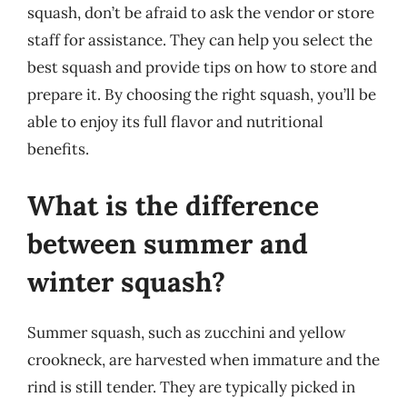
squash, don’t be afraid to ask the vendor or store
staff for assistance. They can help you select the
best squash and provide tips on how to store and
prepare it. By choosing the right squash, you’ll be
able to enjoy its full flavor and nutritional
benefits.
What is the difference
between summer and
winter squash?
Summer squash, such as zucchini and yellow
crookneck, are harvested when immature and the
rind is still tender. They are typically picked in