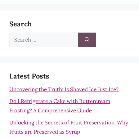
Search
Search
for:
Latest Posts
Uncovering the Truth: Is Shaved Ice Just Ice?
Do I Refrigerate a Cake with Buttercream
Frosting? A Comprehensive Guide
Unlocking the Secrets of Fruit Preservation: Why
Fruits are Preserved as Syrup