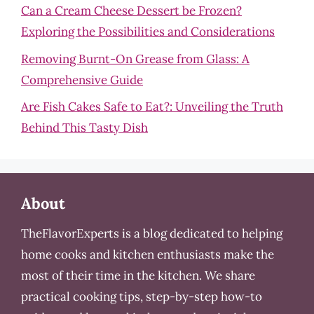
Can a Cream Cheese Dessert be Frozen?
Exploring the Possibilities and Considerations
Removing Burnt-On Grease from Glass: A
Comprehensive Guide
Are Fish Cakes Safe to Eat?: Unveiling the Truth
Behind This Tasty Dish
About
TheFlavorExperts is a blog dedicated to helping
home cooks and kitchen enthusiasts make the
most of their time in the kitchen. We share
practical cooking tips, step-by-step how-to