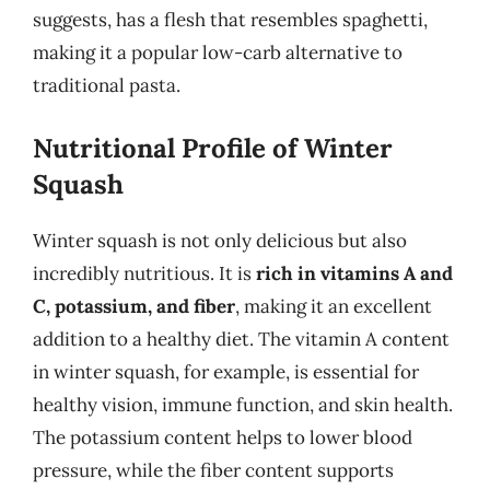
suggests, has a flesh that resembles spaghetti,
making it a popular low-carb alternative to
traditional pasta.
Nutritional Profile of Winter
Squash
Winter squash is not only delicious but also
incredibly nutritious. It is
rich in vitamins A and
C, potassium, and fiber
, making it an excellent
addition to a healthy diet. The vitamin A content
in winter squash, for example, is essential for
healthy vision, immune function, and skin health.
The potassium content helps to lower blood
pressure, while the fiber content supports