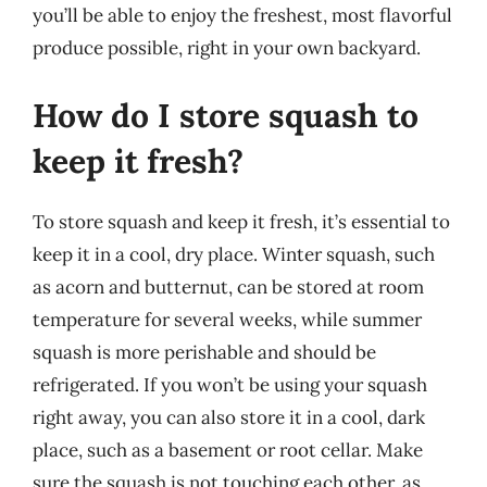
you’ll be able to enjoy the freshest, most flavorful
produce possible, right in your own backyard.
How do I store squash to
keep it fresh?
To store squash and keep it fresh, it’s essential to
keep it in a cool, dry place. Winter squash, such
as acorn and butternut, can be stored at room
temperature for several weeks, while summer
squash is more perishable and should be
refrigerated. If you won’t be using your squash
right away, you can also store it in a cool, dark
place, such as a basement or root cellar. Make
sure the squash is not touching each other, as