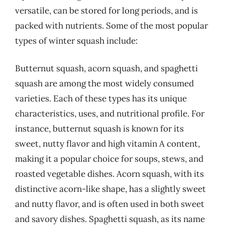
versatile, can be stored for long periods, and is
packed with nutrients. Some of the most popular
types of winter squash include:
Butternut squash, acorn squash, and spaghetti
squash are among the most widely consumed
varieties. Each of these types has its unique
characteristics, uses, and nutritional profile. For
instance, butternut squash is known for its
sweet, nutty flavor and high vitamin A content,
making it a popular choice for soups, stews, and
roasted vegetable dishes. Acorn squash, with its
distinctive acorn-like shape, has a slightly sweet
and nutty flavor, and is often used in both sweet
and savory dishes. Spaghetti squash, as its name