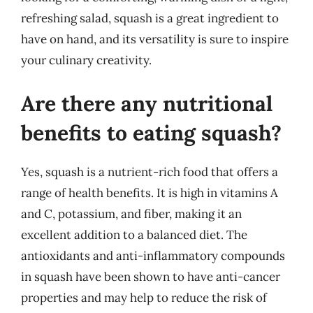
refreshing salad, squash is a great ingredient to
have on hand, and its versatility is sure to inspire
your culinary creativity.
Are there any nutritional
benefits to eating squash?
Yes, squash is a nutrient-rich food that offers a
range of health benefits. It is high in vitamins A
and C, potassium, and fiber, making it an
excellent addition to a balanced diet. The
antioxidants and anti-inflammatory compounds
in squash have been shown to have anti-cancer
properties and may help to reduce the risk of