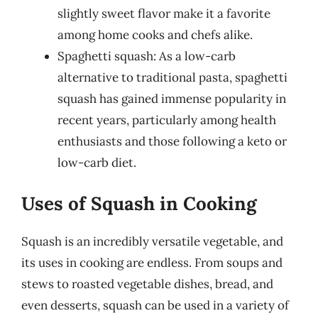
slightly sweet flavor make it a favorite
among home cooks and chefs alike.
Spaghetti squash: As a low-carb
alternative to traditional pasta, spaghetti
squash has gained immense popularity in
recent years, particularly among health
enthusiasts and those following a keto or
low-carb diet.
Uses of Squash in Cooking
Squash is an incredibly versatile vegetable, and
its uses in cooking are endless. From soups and
stews to roasted vegetable dishes, bread, and
even desserts, squash can be used in a variety of