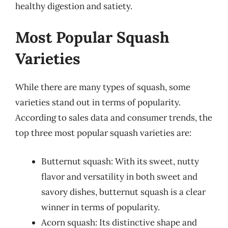
healthy digestion and satiety.
Most Popular Squash
Varieties
While there are many types of squash, some
varieties stand out in terms of popularity.
According to sales data and consumer trends, the
top three most popular squash varieties are:
Butternut squash: With its sweet, nutty
flavor and versatility in both sweet and
savory dishes, butternut squash is a clear
winner in terms of popularity.
Acorn squash: Its distinctive shape and