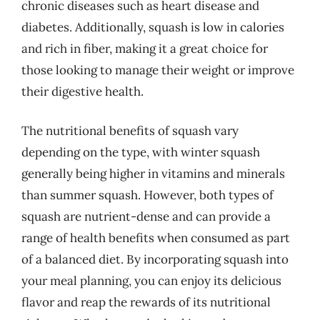
chronic diseases such as heart disease and
diabetes. Additionally, squash is low in calories
and rich in fiber, making it a great choice for
those looking to manage their weight or improve
their digestive health.
The nutritional benefits of squash vary
depending on the type, with winter squash
generally being higher in vitamins and minerals
than summer squash. However, both types of
squash are nutrient-dense and can provide a
range of health benefits when consumed as part
of a balanced diet. By incorporating squash into
your meal planning, you can enjoy its delicious
flavor and reap the rewards of its nutritional