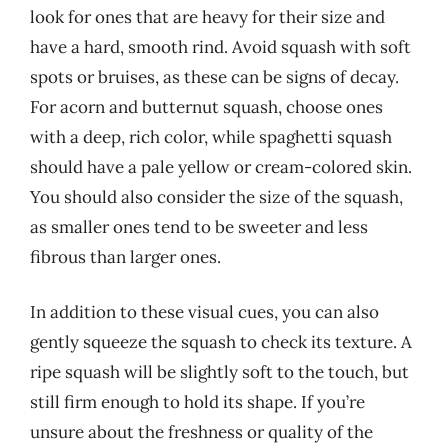
look for ones that are heavy for their size and
have a hard, smooth rind. Avoid squash with soft
spots or bruises, as these can be signs of decay.
For acorn and butternut squash, choose ones
with a deep, rich color, while spaghetti squash
should have a pale yellow or cream-colored skin.
You should also consider the size of the squash,
as smaller ones tend to be sweeter and less
fibrous than larger ones.
In addition to these visual cues, you can also
gently squeeze the squash to check its texture. A
ripe squash will be slightly soft to the touch, but
still firm enough to hold its shape. If you’re
unsure about the freshness or quality of the