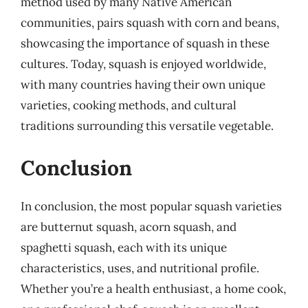
method used by many Native American
communities, pairs squash with corn and beans,
showcasing the importance of squash in these
cultures. Today, squash is enjoyed worldwide,
with many countries having their own unique
varieties, cooking methods, and cultural
traditions surrounding this versatile vegetable.
Conclusion
In conclusion, the most popular squash varieties
are butternut squash, acorn squash, and
spaghetti squash, each with its unique
characteristics, uses, and nutritional profile.
Whether you’re a health enthusiast, a home cook,