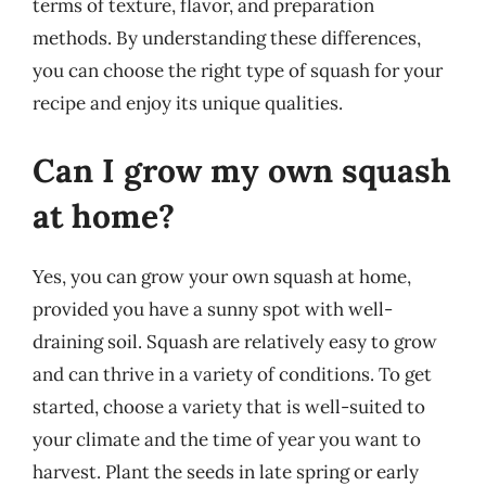
terms of texture, flavor, and preparation
methods. By understanding these differences,
you can choose the right type of squash for your
recipe and enjoy its unique qualities.
Can I grow my own squash
at home?
Yes, you can grow your own squash at home,
provided you have a sunny spot with well-
draining soil. Squash are relatively easy to grow
and can thrive in a variety of conditions. To get
started, choose a variety that is well-suited to
your climate and the time of year you want to
harvest. Plant the seeds in late spring or early