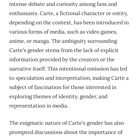
intense debate and curiosity among fans and
enthusiasts. Carte, a fictional character or entity,
depending on the context, has been introduced in
various forms of media, such as video games,
anime, or manga. The ambiguity surrounding
Carte’s gender stems from the lack of explicit
information provided by the creators or the
narrative itself. This intentional omission has led
to speculation and interpretation, making Carte a
subject of fascination for those interested in
exploring themes of identity, gender, and
representation in media.
The enigmatic nature of Carte’s gender has also
prompted discussions about the importance of