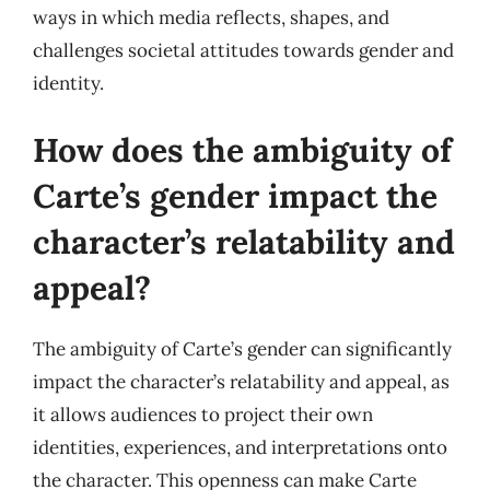
ways in which media reflects, shapes, and
challenges societal attitudes towards gender and
identity.
How does the ambiguity of
Carte’s gender impact the
character’s relatability and
appeal?
The ambiguity of Carte’s gender can significantly
impact the character’s relatability and appeal, as
it allows audiences to project their own
identities, experiences, and interpretations onto
the character. This openness can make Carte