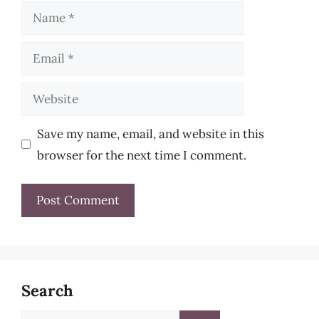
Name
Email
Website
Save my name, email, and website in this
browser for the next time I comment.
Search