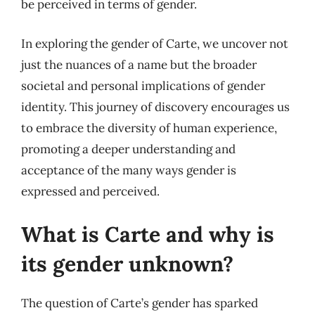
be perceived in terms of gender.
In exploring the gender of Carte, we uncover not
just the nuances of a name but the broader
societal and personal implications of gender
identity. This journey of discovery encourages us
to embrace the diversity of human experience,
promoting a deeper understanding and
acceptance of the many ways gender is
expressed and perceived.
What is Carte and why is
its gender unknown?
The question of Carte’s gender has sparked