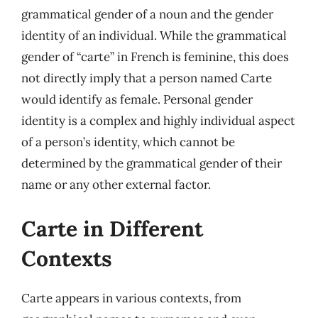
grammatical gender of a noun and the gender
identity of an individual. While the grammatical
gender of “carte” in French is feminine, this does
not directly imply that a person named Carte
would identify as female. Personal gender
identity is a complex and highly individual aspect
of a person’s identity, which cannot be
determined by the grammatical gender of their
name or any other external factor.
Carte in Different
Contexts
Carte appears in various contexts, from