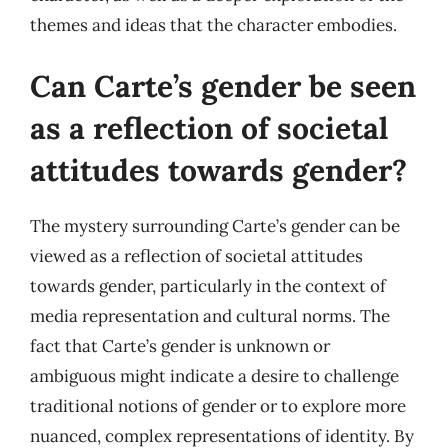
themes and ideas that the character embodies.
Can Carte’s gender be seen
as a reflection of societal
attitudes towards gender?
The mystery surrounding Carte’s gender can be
viewed as a reflection of societal attitudes
towards gender, particularly in the context of
media representation and cultural norms. The
fact that Carte’s gender is unknown or
ambiguous might indicate a desire to challenge
traditional notions of gender or to explore more
nuanced, complex representations of identity. By