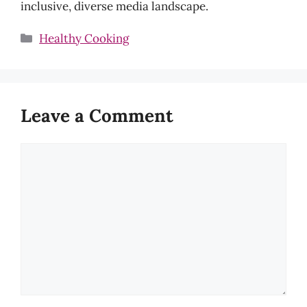
inclusive, diverse media landscape.
Categories
Healthy Cooking
Leave a Comment
Comment