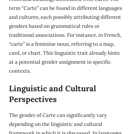
term “Carte” can be found in different languages
and cultures, each possibly attributing different
genders based on grammatical rules or
traditional associations. For instance, in French,
“carte” is a feminine noun, referring to a map,
card, or chart. This linguistic trait already hints
at a potential gender assignment in specific
contexts.
Linguistic and Cultural
Perspectives
The gender of Carte can significantly vary
depending on the linguistic and cultural
framework in which it is discussed. In languages