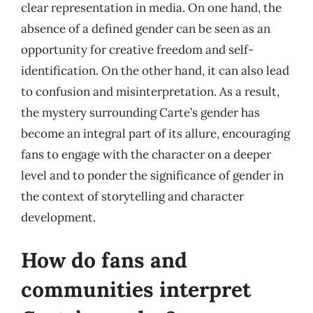
clear representation in media. On one hand, the
absence of a defined gender can be seen as an
opportunity for creative freedom and self-
identification. On the other hand, it can also lead
to confusion and misinterpretation. As a result,
the mystery surrounding Carte’s gender has
become an integral part of its allure, encouraging
fans to engage with the character on a deeper
level and to ponder the significance of gender in
the context of storytelling and character
development.
How do fans and
communities interpret