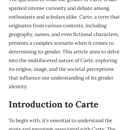
sparked intense curiosity and debate among
enthusiasts and scholars alike. Carte, a term that
originates from various contexts, including
geography, names, and even fictional characters,
presents a complex scenario when it comes to
determining its gender. This article aims to delve
into the multifaceted nature of Carte, exploring
its origins, usage, and the societal perceptions
that influence our understanding of its gender
identity.
Introduction to Carte
To begin with, it’s essential to understand the
roots and meanings associated with Carte. The