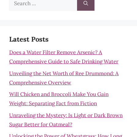
Search
for:
Latest Posts
Does a Water Filter Remove Arsenic? A
Comprehensive Guide to Safe Drinking Water
Unveiling the Net Worth of Ree Drummond: A
Comprehensive Overview
Will Chicken and Broccoli Make You Gain
Weight: Separating Fact from Fiction
Unraveling the Mystery: Is Light or Dark Brown
Sugar Better for Oatmeal?
Unlocking the Power of Wheatgrass: How Long