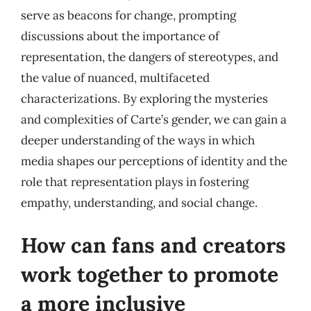
serve as beacons for change, prompting
discussions about the importance of
representation, the dangers of stereotypes, and
the value of nuanced, multifaceted
characterizations. By exploring the mysteries
and complexities of Carte’s gender, we can gain a
deeper understanding of the ways in which
media shapes our perceptions of identity and the
role that representation plays in fostering
empathy, understanding, and social change.
How can fans and creators
work together to promote
a more inclusive