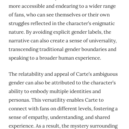
more accessible and endearing to a wider range
of fans, who can see themselves or their own
struggles reflected in the character’s enigmatic
nature. By avoiding explicit gender labels, the
narrative can also create a sense of universality,
transcending traditional gender boundaries and
speaking to a broader human experience.
The relatability and appeal of Carte’s ambiguous
gender can also be attributed to the character’s
ability to embody multiple identities and
personas. This versatility enables Carte to
connect with fans on different levels, fostering a
sense of empathy, understanding, and shared
experience. As a result, the mystery surrounding