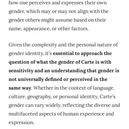
how one perceives and expresses their own
gender, which may or may not align with the
gender others might assume based on their
name, appearance, or other factors.
Given the complexity and the personal nature of
gender identity, it’s
essential to approach the
question of what the gender of Carte is with
sensitivity and an understanding that gender is
not universally defined or perceived in the
same way
. Whether in the context of language,
culture, geography, or personal identity, Carte’s
gender can vary widely, reflecting the diverse and
multifaceted aspects of human experience and
expression.