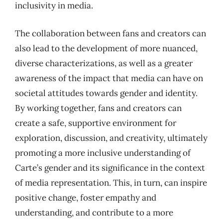
inclusivity in media.
The collaboration between fans and creators can
also lead to the development of more nuanced,
diverse characterizations, as well as a greater
awareness of the impact that media can have on
societal attitudes towards gender and identity.
By working together, fans and creators can
create a safe, supportive environment for
exploration, discussion, and creativity, ultimately
promoting a more inclusive understanding of
Carte’s gender and its significance in the context
of media representation. This, in turn, can inspire
positive change, foster empathy and
understanding, and contribute to a more