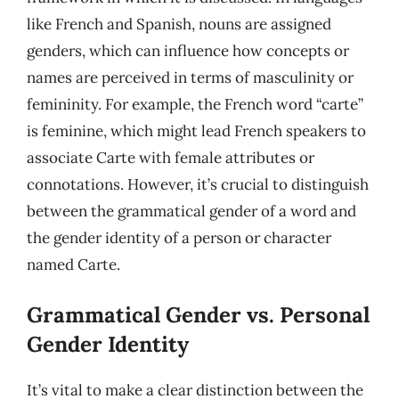
like French and Spanish, nouns are assigned
genders, which can influence how concepts or
names are perceived in terms of masculinity or
femininity. For example, the French word “carte”
is feminine, which might lead French speakers to
associate Carte with female attributes or
connotations. However, it’s crucial to distinguish
between the grammatical gender of a word and
the gender identity of a person or character
named Carte.
Grammatical Gender vs. Personal
Gender Identity
It’s vital to make a clear distinction between the