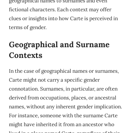
geographical names to surnames and even
fictional characters. Each context may offer
clues or insights into how Carte is perceived in
terms of gender.
Geographical and Surname
Contexts
In the case of geographical names or surnames,
Carte might not carry a specific gender
connotation. Surnames, in particular, are often
derived from occupations, places, or ancestral
names, without any inherent gender implication.
For instance, someone with the surname Carte
might have inherited it from an ancestor who