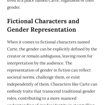
lived in a place named Carte, regardless of their
gender.
Fictional Characters and
Gender Representation
When it comes to fictional characters named
Carte, the gender can be explicitly defined by the
creator or remain ambiguous, leaving room for
interpretation by the audience. The
representation of gender in fiction can reflect
societal norms, challenge them, or exist
independently of them. Characters like Carte can
embody traits that transcend traditional gender
roles, contributing to a more nuanced