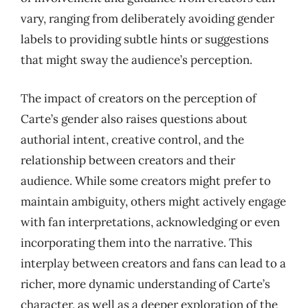
vary, ranging from deliberately avoiding gender
labels to providing subtle hints or suggestions
that might sway the audience’s perception.
The impact of creators on the perception of
Carte’s gender also raises questions about
authorial intent, creative control, and the
relationship between creators and their
audience. While some creators might prefer to
maintain ambiguity, others might actively engage
with fan interpretations, acknowledging or even
incorporating them into the narrative. This
interplay between creators and fans can lead to a
richer, more dynamic understanding of Carte’s
character, as well as a deeper exploration of the