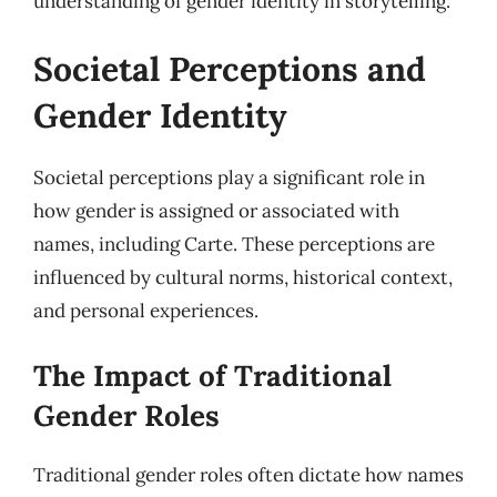
understanding of gender identity in storytelling.
Societal Perceptions and
Gender Identity
Societal perceptions play a significant role in
how gender is assigned or associated with
names, including Carte. These perceptions are
influenced by cultural norms, historical context,
and personal experiences.
The Impact of Traditional
Gender Roles
Traditional gender roles often dictate how names