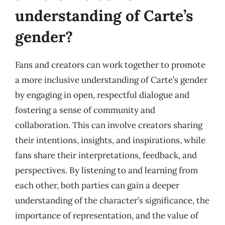
understanding of Carte’s
gender?
Fans and creators can work together to promote
a more inclusive understanding of Carte’s gender
by engaging in open, respectful dialogue and
fostering a sense of community and
collaboration. This can involve creators sharing
their intentions, insights, and inspirations, while
fans share their interpretations, feedback, and
perspectives. By listening to and learning from
each other, both parties can gain a deeper
understanding of the character’s significance, the
importance of representation, and the value of