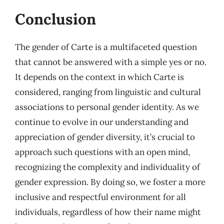
Conclusion
The gender of Carte is a multifaceted question
that cannot be answered with a simple yes or no.
It depends on the context in which Carte is
considered, ranging from linguistic and cultural
associations to personal gender identity. As we
continue to evolve in our understanding and
appreciation of gender diversity, it’s crucial to
approach such questions with an open mind,
recognizing the complexity and individuality of
gender expression. By doing so, we foster a more
inclusive and respectful environment for all
individuals, regardless of how their name might