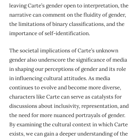
leaving Carte’s gender open to interpretation, the
narrative can comment on the fluidity of gender,
the limitations of binary classifications, and the
importance of self-identification.
The societal implications of Carte’s unknown
gender also underscore the significance of media
in shaping our perceptions of gender and its role
in influencing cultural attitudes. As media
continues to evolve and become more diverse,
characters like Carte can serve as catalysts for
discussions about inclusivity, representation, and
the need for more nuanced portrayals of gender.
By examining the cultural context in which Carte
exists, we can gain a deeper understanding of the