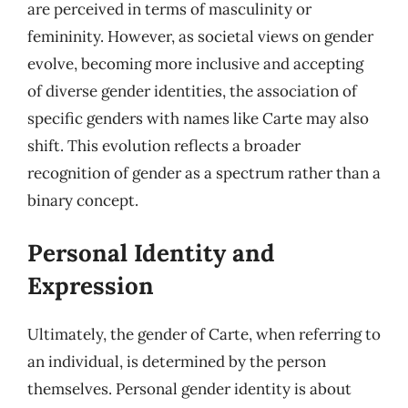
are perceived in terms of masculinity or
femininity. However, as societal views on gender
evolve, becoming more inclusive and accepting
of diverse gender identities, the association of
specific genders with names like Carte may also
shift. This evolution reflects a broader
recognition of gender as a spectrum rather than a
binary concept.
Personal Identity and
Expression
Ultimately, the gender of Carte, when referring to
an individual, is determined by the person
themselves. Personal gender identity is about