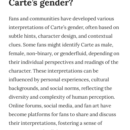
Carte’s gender?
Fans and communities have developed various
interpretations of Carte’s gender, often based on
subtle hints, character design, and contextual
clues. Some fans might identify Carte as male,
female, non-binary, or genderfluid, depending on
their individual perspectives and readings of the
character. These interpretations can be
influenced by personal experiences, cultural
backgrounds, and social norms, reflecting the
diversity and complexity of human perception.
Online forums, social media, and fan art have
become platforms for fans to share and discuss
their interpretations, fostering a sense of