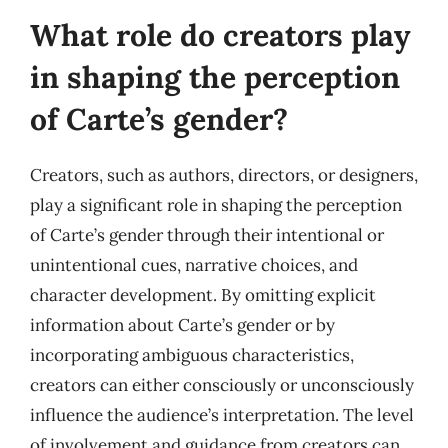
What role do creators play
in shaping the perception
of Carte’s gender?
Creators, such as authors, directors, or designers,
play a significant role in shaping the perception
of Carte’s gender through their intentional or
unintentional cues, narrative choices, and
character development. By omitting explicit
information about Carte’s gender or by
incorporating ambiguous characteristics,
creators can either consciously or unconsciously
influence the audience’s interpretation. The level
of involvement and guidance from creators can