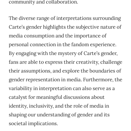
community and collaboration.
The diverse range of interpretations surrounding
Carte’s gender highlights the subjective nature of
media consumption and the importance of
personal connection in the fandom experience.
By engaging with the mystery of Carte’s gender,
fans are able to express their creativity, challenge
their assumptions, and explore the boundaries of
gender representation in media. Furthermore, the
variability in interpretation can also serve as a
catalyst for meaningful discussions about
identity, inclusivity, and the role of media in
shaping our understanding of gender and its
societal implications.