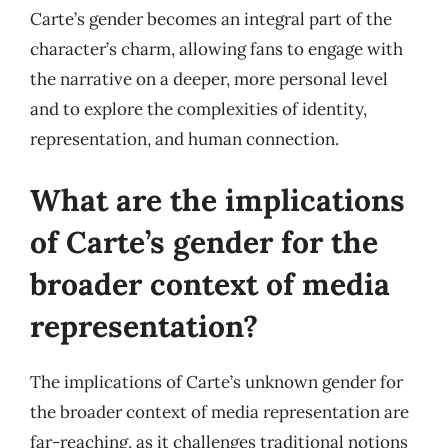
Carte’s gender becomes an integral part of the
character’s charm, allowing fans to engage with
the narrative on a deeper, more personal level
and to explore the complexities of identity,
representation, and human connection.
What are the implications
of Carte’s gender for the
broader context of media
representation?
The implications of Carte’s unknown gender for
the broader context of media representation are
far-reaching, as it challenges traditional notions