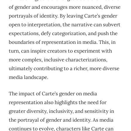
of gender and encourages more nuanced, diverse
portrayals of identity. By leaving Carte’s gender
open to interpretation, the narrative can subvert
expectations, defy categorization, and push the
boundaries of representation in media. This, in
turn, can inspire creators to experiment with
more complex, inclusive characterizations,
ultimately contributing to a richer, more diverse
media landscape.
The impact of Carte’s gender on media
representation also highlights the need for
greater diversity, inclusivity, and sensitivity in
the portrayal of gender and identity. As media
continues to evolve, characters like Carte can