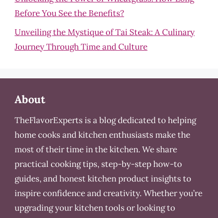
Before You See the Benefits?
Unveiling the Mystique of Tai Steak: A Culinary
Journey Through Time and Culture
About
TheFlavorExperts is a blog dedicated to helping
home cooks and kitchen enthusiasts make the
most of their time in the kitchen. We share
practical cooking tips, step-by-step how-to
guides, and honest kitchen product insights to
inspire confidence and creativity. Whether you’re
upgrading your kitchen tools or looking to