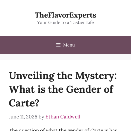
Skip
to
TheFlavorExperts
content
Your Guide to a Tastier Life
Menu
Unveiling the Mystery:
What is the Gender of
Carte?
June 11, 2026
by
Ethan Caldwell
The question of what the gender of Carte is has