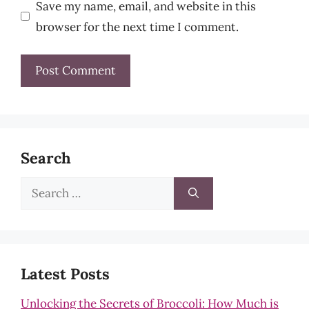
Save my name, email, and website in this
browser for the next time I comment.
Search
Search
for:
Latest Posts
Unlocking the Secrets of Broccoli: How Much is