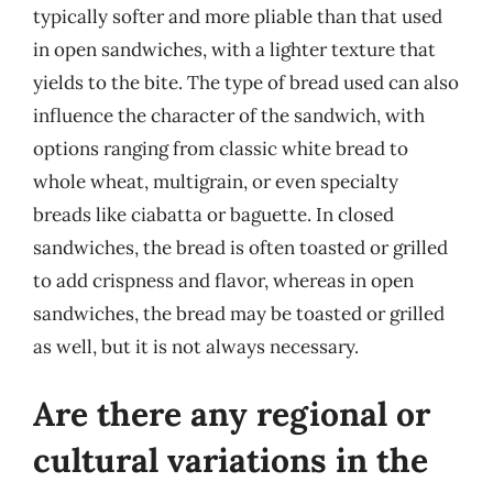
typically softer and more pliable than that used
in open sandwiches, with a lighter texture that
yields to the bite. The type of bread used can also
influence the character of the sandwich, with
options ranging from classic white bread to
whole wheat, multigrain, or even specialty
breads like ciabatta or baguette. In closed
sandwiches, the bread is often toasted or grilled
to add crispness and flavor, whereas in open
sandwiches, the bread may be toasted or grilled
as well, but it is not always necessary.
Are there any regional or
cultural variations in the