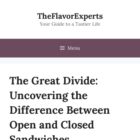
Skip
to
TheFlavorExperts
content
Your Guide to a Tastier Life
Menu
The Great Divide:
Uncovering the
Difference Between
Open and Closed
Sandwiches