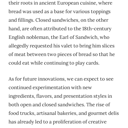
their roots in ancient European cuisine, where
bread was used as a base for various toppings
and fillings. Closed sandwiches, on the other
hand, are often attributed to the 18th-century
English nobleman, the Earl of Sandwich, who
allegedly requested his valet to bring him slices
of meat between two pieces of bread so that he
could eat while continuing to play cards.
As for future innovations, we can expect to see
continued experimentation with new
ingredients, flavors, and presentation styles in
both open and closed sandwiches. The rise of
food trucks, artisanal bakeries, and gourmet delis
has already led to a proliferation of creative