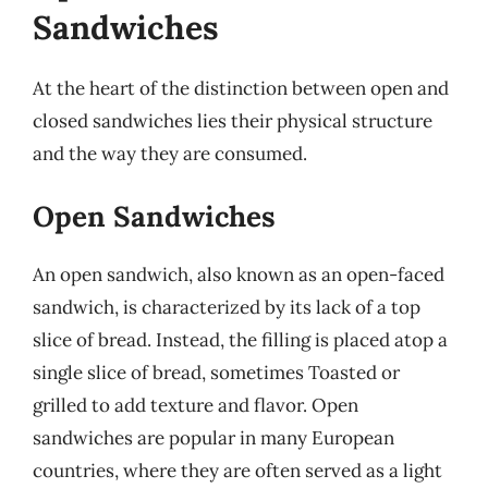
Sandwiches
At the heart of the distinction between open and
closed sandwiches lies their physical structure
and the way they are consumed.
Open Sandwiches
An open sandwich, also known as an open-faced
sandwich, is characterized by its lack of a top
slice of bread. Instead, the filling is placed atop a
single slice of bread, sometimes Toasted or
grilled to add texture and flavor. Open
sandwiches are popular in many European
countries, where they are often served as a light