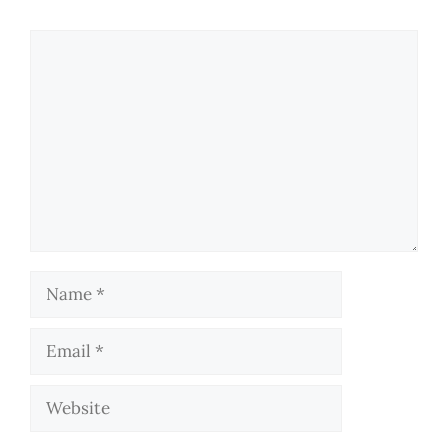
Comment
Name
Email
Website