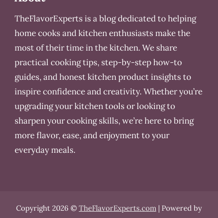
TheFlavorExperts is a blog dedicated to helping
home cooks and kitchen enthusiasts make the
most of their time in the kitchen. We share
practical cooking tips, step-by-step how-to
guides, and honest kitchen product insights to
inspire confidence and creativity. Whether you’re
upgrading your kitchen tools or looking to
sharpen your cooking skills, we’re here to bring
more flavor, ease, and enjoyment to your
everyday meals.
Copyright 2026 ©
TheFlavorExperts.com
| Powered by