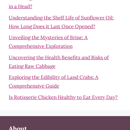
in a Head?
Understanding the Shelf Life of Sunflower Oil:
How Long Does it Last Once Opened?
Unveiling the Mysteries of Brine: A
Comprehensive Exploration
Uncovering the Health Benefits and Risks of
Eating Raw Cabbage
Exploring the Edibility of Land Crabs: A
Comprehensive Guide
Is Rotisserie Chicken Healthy to Eat Every Day?
About