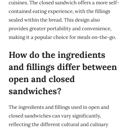
cuisines. The closed sandwich offers a more self-
contained eating experience, with the fillings
sealed within the bread. This design also
provides greater portability and convenience,
making it a popular choice for meals on-the-go.
How do the ingredients
and fillings differ between
open and closed
sandwiches?
The ingredients and fillings used in open and
closed sandwiches can vary significantly,
reflecting the different cultural and culinary