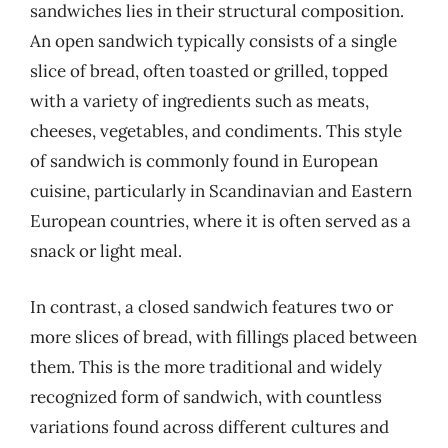
sandwiches lies in their structural composition.
An open sandwich typically consists of a single
slice of bread, often toasted or grilled, topped
with a variety of ingredients such as meats,
cheeses, vegetables, and condiments. This style
of sandwich is commonly found in European
cuisine, particularly in Scandinavian and Eastern
European countries, where it is often served as a
snack or light meal.
In contrast, a closed sandwich features two or
more slices of bread, with fillings placed between
them. This is the more traditional and widely
recognized form of sandwich, with countless
variations found across different cultures and