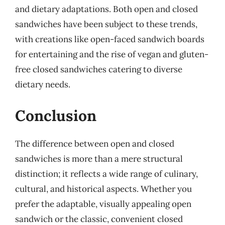
and dietary adaptations. Both open and closed
sandwiches have been subject to these trends,
with creations like open-faced sandwich boards
for entertaining and the rise of vegan and gluten-
free closed sandwiches catering to diverse
dietary needs.
Conclusion
The difference between open and closed
sandwiches is more than a mere structural
distinction; it reflects a wide range of culinary,
cultural, and historical aspects. Whether you
prefer the adaptable, visually appealing open
sandwich or the classic, convenient closed