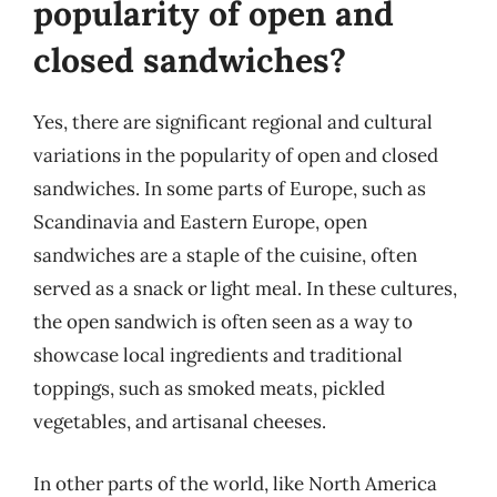
popularity of open and
closed sandwiches?
Yes, there are significant regional and cultural
variations in the popularity of open and closed
sandwiches. In some parts of Europe, such as
Scandinavia and Eastern Europe, open
sandwiches are a staple of the cuisine, often
served as a snack or light meal. In these cultures,
the open sandwich is often seen as a way to
showcase local ingredients and traditional
toppings, such as smoked meats, pickled
vegetables, and artisanal cheeses.
In other parts of the world, like North America