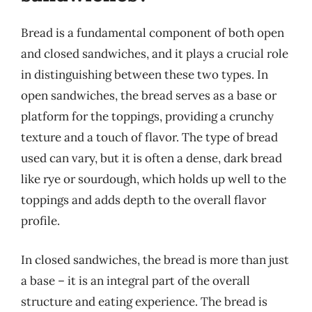
Bread is a fundamental component of both open
and closed sandwiches, and it plays a crucial role
in distinguishing between these two types. In
open sandwiches, the bread serves as a base or
platform for the toppings, providing a crunchy
texture and a touch of flavor. The type of bread
used can vary, but it is often a dense, dark bread
like rye or sourdough, which holds up well to the
toppings and adds depth to the overall flavor
profile.
In closed sandwiches, the bread is more than just
a base – it is an integral part of the overall
structure and eating experience. The bread is