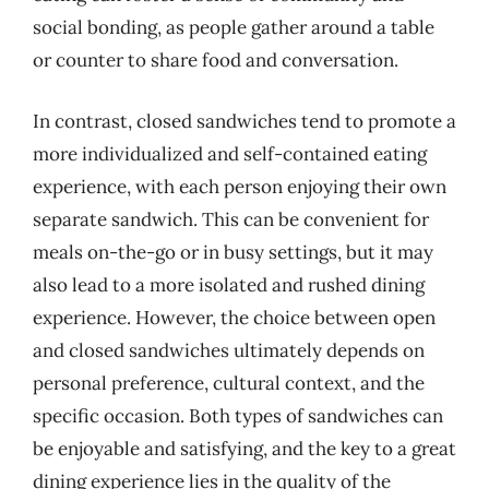
social bonding, as people gather around a table
or counter to share food and conversation.
In contrast, closed sandwiches tend to promote a
more individualized and self-contained eating
experience, with each person enjoying their own
separate sandwich. This can be convenient for
meals on-the-go or in busy settings, but it may
also lead to a more isolated and rushed dining
experience. However, the choice between open
and closed sandwiches ultimately depends on
personal preference, cultural context, and the
specific occasion. Both types of sandwiches can
be enjoyable and satisfying, and the key to a great
dining experience lies in the quality of the