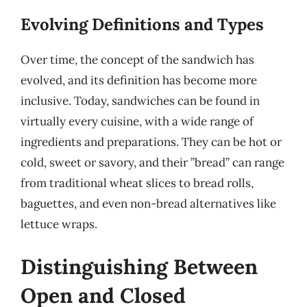
Evolving Definitions and Types
Over time, the concept of the sandwich has
evolved, and its definition has become more
inclusive. Today, sandwiches can be found in
virtually every cuisine, with a wide range of
ingredients and preparations. They can be hot or
cold, sweet or savory, and their ”bread” can range
from traditional wheat slices to bread rolls,
baguettes, and even non-bread alternatives like
lettuce wraps.
Distinguishing Between
Open and Closed