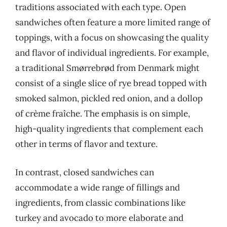
traditions associated with each type. Open
sandwiches often feature a more limited range of
toppings, with a focus on showcasing the quality
and flavor of individual ingredients. For example,
a traditional Smørrebrød from Denmark might
consist of a single slice of rye bread topped with
smoked salmon, pickled red onion, and a dollop
of crème fraîche. The emphasis is on simple,
high-quality ingredients that complement each
other in terms of flavor and texture.
In contrast, closed sandwiches can
accommodate a wide range of fillings and
ingredients, from classic combinations like
turkey and avocado to more elaborate and