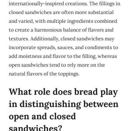
internationally-inspired creations. The fillings in
closed sandwiches are often more substantial
and varied, with multiple ingredients combined
to create a harmonious balance of flavors and
textures. Additionally, closed sandwiches may
incorporate spreads, sauces, and condiments to
add moistness and flavor to the filling, whereas
open sandwiches tend to rely more on the
natural flavors of the toppings.
What role does bread play
in distinguishing between
open and closed
sandwiches?