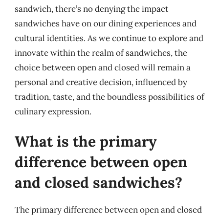
sandwich, there’s no denying the impact
sandwiches have on our dining experiences and
cultural identities. As we continue to explore and
innovate within the realm of sandwiches, the
choice between open and closed will remain a
personal and creative decision, influenced by
tradition, taste, and the boundless possibilities of
culinary expression.
What is the primary
difference between open
and closed sandwiches?
The primary difference between open and closed