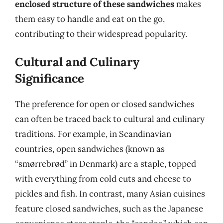
enclosed structure of these sandwiches
makes
them easy to handle and eat on the go,
contributing to their widespread popularity.
Cultural and Culinary
Significance
The preference for open or closed sandwiches
can often be traced back to cultural and culinary
traditions. For example, in Scandinavian
countries, open sandwiches (known as
“smørrebrød” in Denmark) are a staple, topped
with everything from cold cuts and cheese to
pickles and fish. In contrast, many Asian cuisines
feature closed sandwiches, such as the Japanese