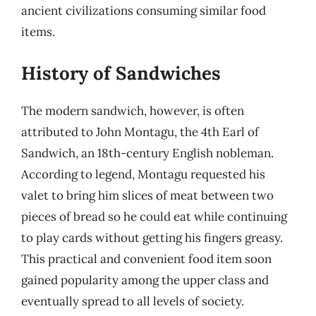
ancient civilizations consuming similar food
items.
History of Sandwiches
The modern sandwich, however, is often
attributed to John Montagu, the 4th Earl of
Sandwich, an 18th-century English nobleman.
According to legend, Montagu requested his
valet to bring him slices of meat between two
pieces of bread so he could eat while continuing
to play cards without getting his fingers greasy.
This practical and convenient food item soon
gained popularity among the upper class and
eventually spread to all levels of society.