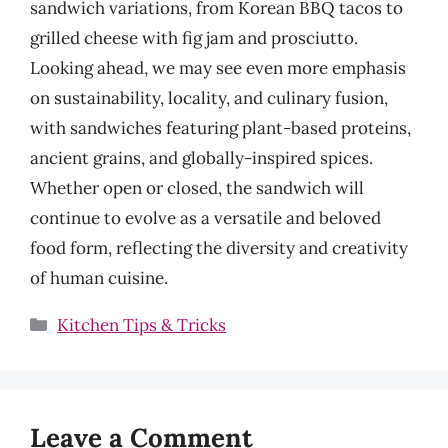
sandwich variations, from Korean BBQ tacos to
grilled cheese with fig jam and prosciutto.
Looking ahead, we may see even more emphasis
on sustainability, locality, and culinary fusion,
with sandwiches featuring plant-based proteins,
ancient grains, and globally-inspired spices.
Whether open or closed, the sandwich will
continue to evolve as a versatile and beloved
food form, reflecting the diversity and creativity
of human cuisine.
Categories
Kitchen Tips & Tricks
Leave a Comment