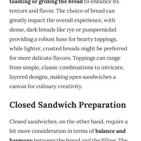
toasting or grilling the bread
to enhance its
texture and flavor. The choice of bread can
greatly impact the overall experience, with
dense, dark breads like rye or pumpernickel
providing a robust base for hearty toppings,
while lighter, crusted breads might be preferred
for more delicate flavors. Toppings can range
from simple, classic combinations to intricate,
layered designs, making open sandwiches a
canvas for culinary creativity.
Closed Sandwich Preparation
Closed sandwiches, on the other hand, require a
bit more consideration in terms of
balance and
harmony
between the bread and the filling. The