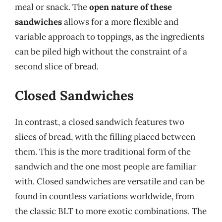
meal or snack. The
open nature of these
sandwiches
allows for a more flexible and
variable approach to toppings, as the ingredients
can be piled high without the constraint of a
second slice of bread.
Closed Sandwiches
In contrast, a closed sandwich features two
slices of bread, with the filling placed between
them. This is the more traditional form of the
sandwich and the one most people are familiar
with. Closed sandwiches are versatile and can be
found in countless variations worldwide, from
the classic BLT to more exotic combinations. The