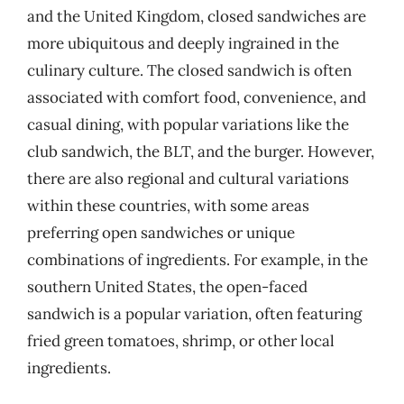
and the United Kingdom, closed sandwiches are
more ubiquitous and deeply ingrained in the
culinary culture. The closed sandwich is often
associated with comfort food, convenience, and
casual dining, with popular variations like the
club sandwich, the BLT, and the burger. However,
there are also regional and cultural variations
within these countries, with some areas
preferring open sandwiches or unique
combinations of ingredients. For example, in the
southern United States, the open-faced
sandwich is a popular variation, often featuring
fried green tomatoes, shrimp, or other local
ingredients.