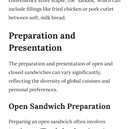
convenience store staple, the “sandos,” which can
include fillings like fried chicken or pork cutlet
between soft, milk bread.
Preparation and
Presentation
The preparation and presentation of open and
closed sandwiches can vary significantly,
reflecting the diversity of global cuisines and
personal preferences.
Open Sandwich Preparation
Preparing an open sandwich often involves