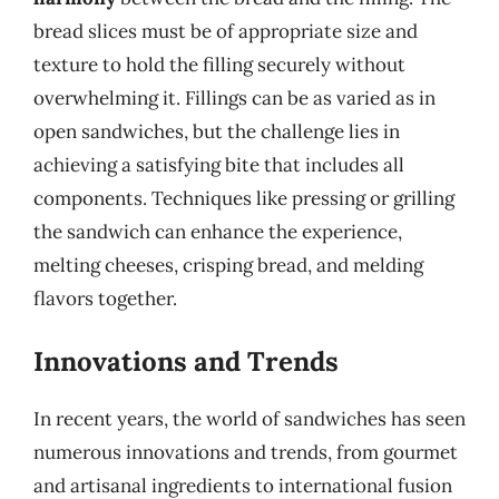
bread slices must be of appropriate size and
texture to hold the filling securely without
overwhelming it. Fillings can be as varied as in
open sandwiches, but the challenge lies in
achieving a satisfying bite that includes all
components. Techniques like pressing or grilling
the sandwich can enhance the experience,
melting cheeses, crisping bread, and melding
flavors together.
Innovations and Trends
In recent years, the world of sandwiches has seen
numerous innovations and trends, from gourmet
and artisanal ingredients to international fusion