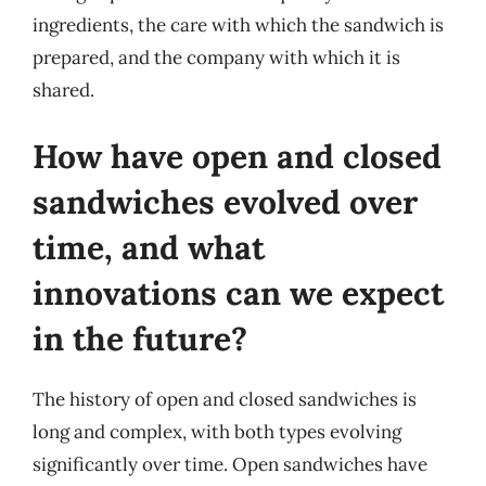
ingredients, the care with which the sandwich is
prepared, and the company with which it is
shared.
How have open and closed
sandwiches evolved over
time, and what
innovations can we expect
in the future?
The history of open and closed sandwiches is
long and complex, with both types evolving
significantly over time. Open sandwiches have