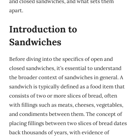
and closed sandwiches, and what sets them
apart.
Introduction to
Sandwiches
Before diving into the specifics of open and
closed sandwiches, it’s essential to understand
the broader context of sandwiches in general. A
sandwich is typically defined as a food item that
consists of two or more slices of bread, often
with fillings such as meats, cheeses, vegetables,
and condiments between them. The concept of
placing fillings between two slices of bread dates
back thousands of years, with evidence of