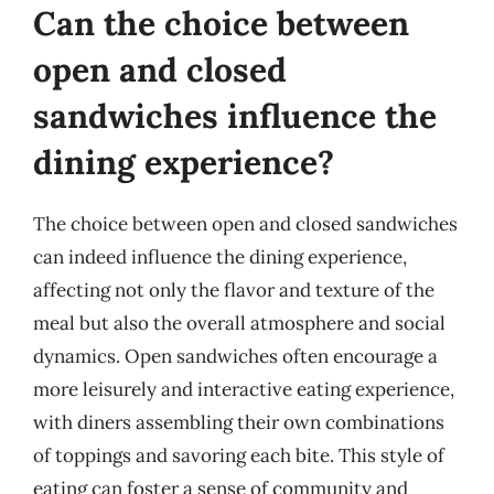
Can the choice between
open and closed
sandwiches influence the
dining experience?
The choice between open and closed sandwiches
can indeed influence the dining experience,
affecting not only the flavor and texture of the
meal but also the overall atmosphere and social
dynamics. Open sandwiches often encourage a
more leisurely and interactive eating experience,
with diners assembling their own combinations
of toppings and savoring each bite. This style of
eating can foster a sense of community and