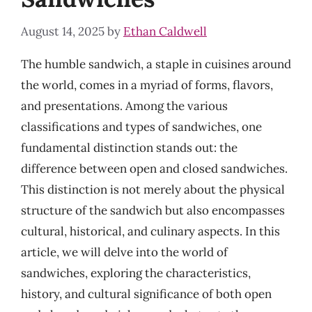
August 14, 2025
by
Ethan Caldwell
The humble sandwich, a staple in cuisines around
the world, comes in a myriad of forms, flavors,
and presentations. Among the various
classifications and types of sandwiches, one
fundamental distinction stands out: the
difference between open and closed sandwiches.
This distinction is not merely about the physical
structure of the sandwich but also encompasses
cultural, historical, and culinary aspects. In this
article, we will delve into the world of
sandwiches, exploring the characteristics,
history, and cultural significance of both open