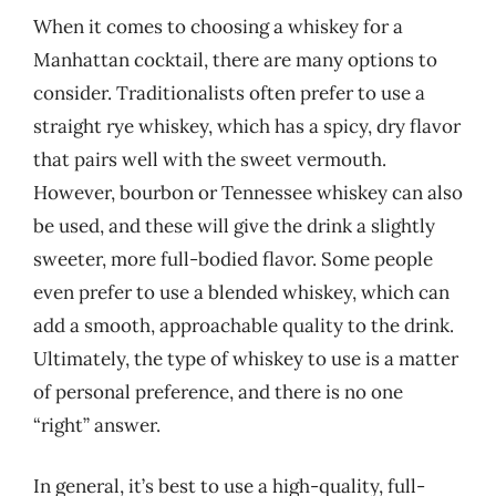
When it comes to choosing a whiskey for a
Manhattan cocktail, there are many options to
consider. Traditionalists often prefer to use a
straight rye whiskey, which has a spicy, dry flavor
that pairs well with the sweet vermouth.
However, bourbon or Tennessee whiskey can also
be used, and these will give the drink a slightly
sweeter, more full-bodied flavor. Some people
even prefer to use a blended whiskey, which can
add a smooth, approachable quality to the drink.
Ultimately, the type of whiskey to use is a matter
of personal preference, and there is no one
“right” answer.
In general, it’s best to use a high-quality, full-