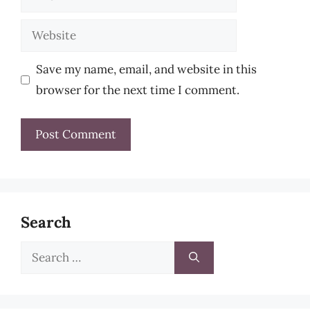
Website
Save my name, email, and website in this
browser for the next time I comment.
Search
Search
for: