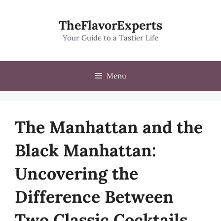
Skip
to
TheFlavorExperts
content
Your Guide to a Tastier Life
Menu
The Manhattan and the
Black Manhattan:
Uncovering the
Difference Between
Two Classic Cocktails