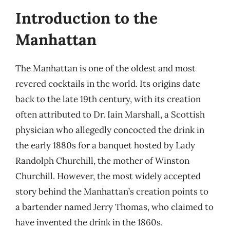
Introduction to the
Manhattan
The Manhattan is one of the oldest and most
revered cocktails in the world. Its origins date
back to the late 19th century, with its creation
often attributed to Dr. Iain Marshall, a Scottish
physician who allegedly concocted the drink in
the early 1880s for a banquet hosted by Lady
Randolph Churchill, the mother of Winston
Churchill. However, the most widely accepted
story behind the Manhattan’s creation points to
a bartender named Jerry Thomas, who claimed to
have invented the drink in the 1860s.