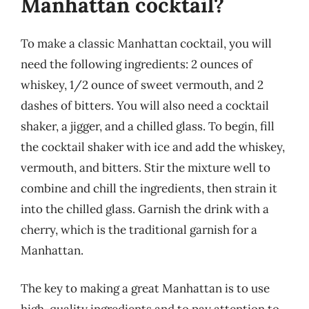
Manhattan cocktail?
To make a classic Manhattan cocktail, you will
need the following ingredients: 2 ounces of
whiskey, 1/2 ounce of sweet vermouth, and 2
dashes of bitters. You will also need a cocktail
shaker, a jigger, and a chilled glass. To begin, fill
the cocktail shaker with ice and add the whiskey,
vermouth, and bitters. Stir the mixture well to
combine and chill the ingredients, then strain it
into the chilled glass. Garnish the drink with a
cherry, which is the traditional garnish for a
Manhattan.
The key to making a great Manhattan is to use