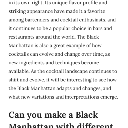
in its own right. Its unique flavor profile and
striking appearance have made it a favorite
among bartenders and cocktail enthusiasts, and
it continues to be a popular choice in bars and
restaurants around the world. The Black
Manhattan is also a great example of how
cocktails can evolve and change over time, as
new ingredients and techniques become
available. As the cocktail landscape continues to
shift and evolve, it will be interesting to see how
the Black Manhattan adapts and changes, and
what new variations and interpretations emerge.
Can you make a Black
Manhattan with different