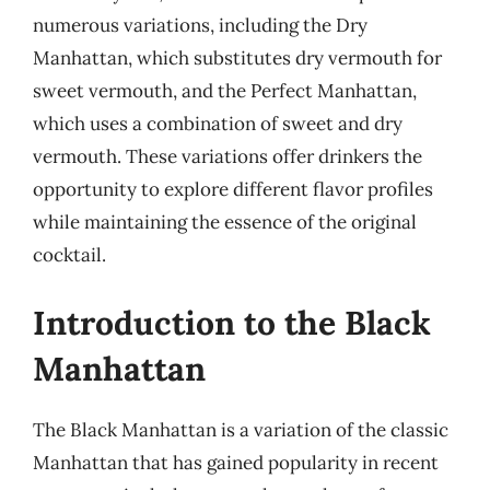
numerous variations, including the Dry
Manhattan, which substitutes dry vermouth for
sweet vermouth, and the Perfect Manhattan,
which uses a combination of sweet and dry
vermouth. These variations offer drinkers the
opportunity to explore different flavor profiles
while maintaining the essence of the original
cocktail.
Introduction to the Black
Manhattan
The Black Manhattan is a variation of the classic
Manhattan that has gained popularity in recent