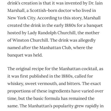
drink’s creation is that it was invented by Dr. Iain
Marshall, a Scottish-born doctor who lived in
New York City. According to this story, Marshall
created the drink in the early 1880s for a banquet
hosted by Lady Randolph Churchill, the mother
of Winston Churchill. The drink was allegedly
named after the Manhattan Club, where the
banquet was held.
The original recipe for the Manhattan cocktail, as
it was first published in the 1880s, called for
whiskey, sweet vermouth, and bitters. The exact
proportions of these ingredients have varied over
time, but the basic formula has remained the
same. The Manhattan’s popularity grew rapidly in