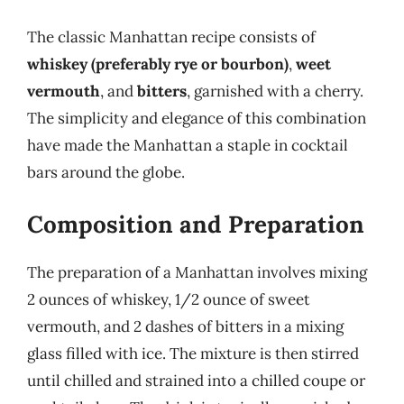
The classic Manhattan recipe consists of
whiskey (preferably rye or bourbon)
,
weet
vermouth
, and
bitters
, garnished with a cherry.
The simplicity and elegance of this combination
have made the Manhattan a staple in cocktail
bars around the globe.
Composition and Preparation
The preparation of a Manhattan involves mixing
2 ounces of whiskey, 1/2 ounce of sweet
vermouth, and 2 dashes of bitters in a mixing
glass filled with ice. The mixture is then stirred
until chilled and strained into a chilled coupe or