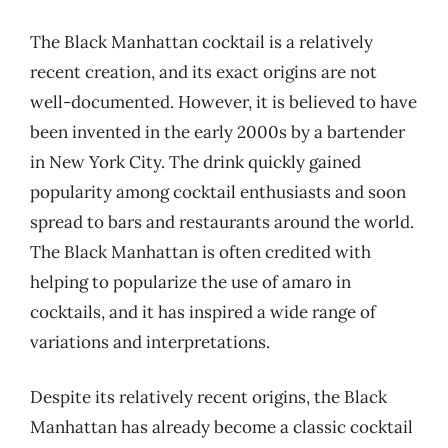
The Black Manhattan cocktail is a relatively
recent creation, and its exact origins are not
well-documented. However, it is believed to have
been invented in the early 2000s by a bartender
in New York City. The drink quickly gained
popularity among cocktail enthusiasts and soon
spread to bars and restaurants around the world.
The Black Manhattan is often credited with
helping to popularize the use of amaro in
cocktails, and it has inspired a wide range of
variations and interpretations.
Despite its relatively recent origins, the Black
Manhattan has already become a classic cocktail