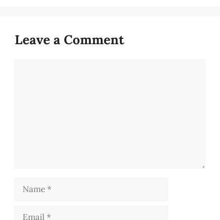
Leave a Comment
Comment
Name
Email