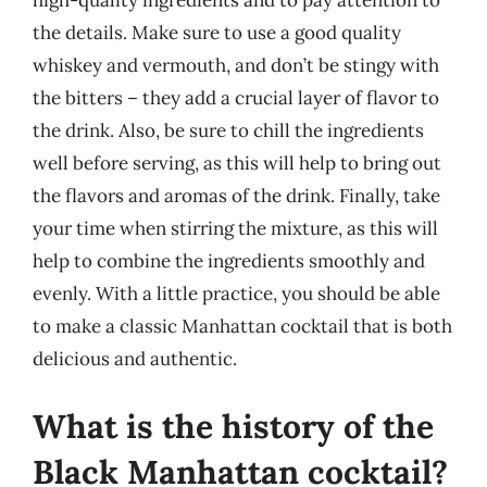
high-quality ingredients and to pay attention to
the details. Make sure to use a good quality
whiskey and vermouth, and don’t be stingy with
the bitters – they add a crucial layer of flavor to
the drink. Also, be sure to chill the ingredients
well before serving, as this will help to bring out
the flavors and aromas of the drink. Finally, take
your time when stirring the mixture, as this will
help to combine the ingredients smoothly and
evenly. With a little practice, you should be able
to make a classic Manhattan cocktail that is both
delicious and authentic.
What is the history of the
Black Manhattan cocktail?