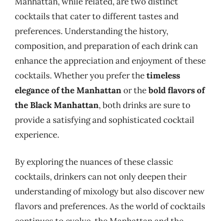
Manhattan, while related, are two distinct
cocktails that cater to different tastes and
preferences. Understanding the history,
composition, and preparation of each drink can
enhance the appreciation and enjoyment of these
cocktails. Whether you prefer the
timeless
elegance of the Manhattan
or the
bold flavors of
the Black Manhattan
, both drinks are sure to
provide a satisfying and sophisticated cocktail
experience.
By exploring the nuances of these classic
cocktails, drinkers can not only deepen their
understanding of mixology but also discover new
flavors and preferences. As the world of cocktails