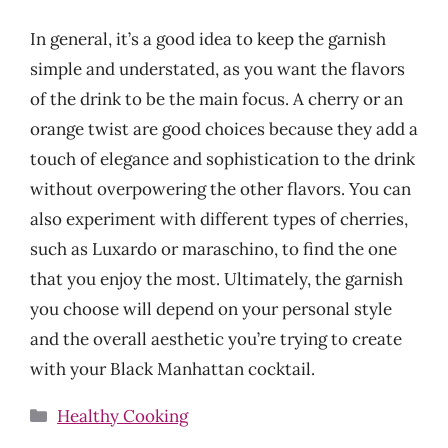
In general, it’s a good idea to keep the garnish
simple and understated, as you want the flavors
of the drink to be the main focus. A cherry or an
orange twist are good choices because they add a
touch of elegance and sophistication to the drink
without overpowering the other flavors. You can
also experiment with different types of cherries,
such as Luxardo or maraschino, to find the one
that you enjoy the most. Ultimately, the garnish
you choose will depend on your personal style
and the overall aesthetic you’re trying to create
with your Black Manhattan cocktail.
Categories
Healthy Cooking