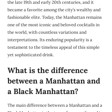
the late 19th and early 20th centuries, and it
became a favorite among the city’s wealthy and
fashionable elite. Today, the Manhattan remains
one of the most iconic and beloved cocktails in
the world, with countless variations and
interpretations. Its enduring popularity is a
testament to the timeless appeal of this simple
yet sophisticated drink.
What is the difference
between a Manhattan and
a Black Manhattan?
The main difference between a Manhattan and a