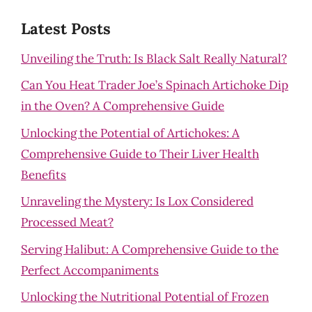
Latest Posts
Unveiling the Truth: Is Black Salt Really Natural?
Can You Heat Trader Joe’s Spinach Artichoke Dip
in the Oven? A Comprehensive Guide
Unlocking the Potential of Artichokes: A
Comprehensive Guide to Their Liver Health
Benefits
Unraveling the Mystery: Is Lox Considered
Processed Meat?
Serving Halibut: A Comprehensive Guide to the
Perfect Accompaniments
Unlocking the Nutritional Potential of Frozen