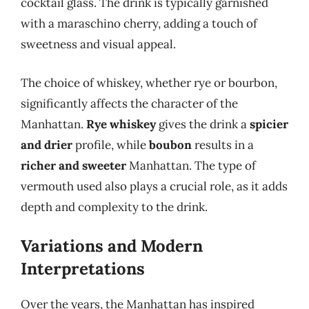
cocktail glass. The drink is typically garnished
with a maraschino cherry, adding a touch of
sweetness and visual appeal.
The choice of whiskey, whether rye or bourbon,
significantly affects the character of the
Manhattan.
Rye whiskey
gives the drink a
spicier
and drier
profile, while
boubon
results in a
richer and sweeter
Manhattan. The type of
vermouth used also plays a crucial role, as it adds
depth and complexity to the drink.
Variations and Modern
Interpretations
Over the years, the Manhattan has inspired