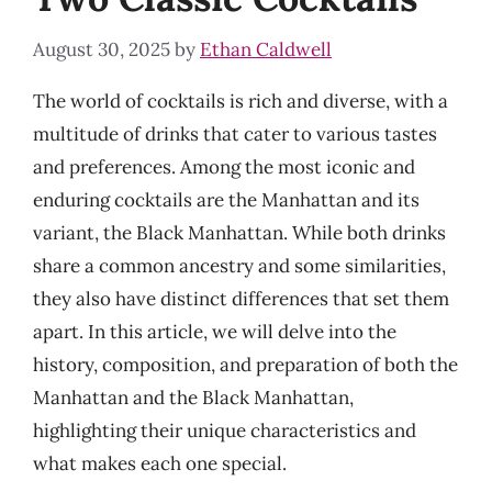
August 30, 2025
by
Ethan Caldwell
The world of cocktails is rich and diverse, with a
multitude of drinks that cater to various tastes
and preferences. Among the most iconic and
enduring cocktails are the Manhattan and its
variant, the Black Manhattan. While both drinks
share a common ancestry and some similarities,
they also have distinct differences that set them
apart. In this article, we will delve into the
history, composition, and preparation of both the
Manhattan and the Black Manhattan,
highlighting their unique characteristics and
what makes each one special.