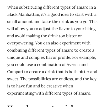
When substituting different types of amaro in a
Black Manhattan, it’s a good idea to start with a
small amount and taste the drink as you go. This
will allow you to adjust the flavor to your liking
and avoid making the drink too bitter or
overpowering. You can also experiment with
combining different types of amaro to create a
unique and complex flavor profile. For example,
you could use a combination of Averna and
Campari to create a drink that is both bitter and
sweet. The possibilities are endless, and the key
is to have fun and be creative when
experimenting with different types of amaro.