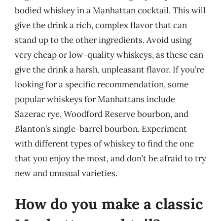
bodied whiskey in a Manhattan cocktail. This will
give the drink a rich, complex flavor that can
stand up to the other ingredients. Avoid using
very cheap or low-quality whiskeys, as these can
give the drink a harsh, unpleasant flavor. If you’re
looking for a specific recommendation, some
popular whiskeys for Manhattans include
Sazerac rye, Woodford Reserve bourbon, and
Blanton’s single-barrel bourbon. Experiment
with different types of whiskey to find the one
that you enjoy the most, and don’t be afraid to try
new and unusual varieties.
How do you make a classic