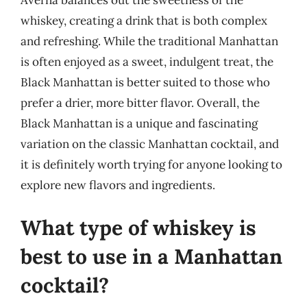
Averna balances out the sweetness of the
whiskey, creating a drink that is both complex
and refreshing. While the traditional Manhattan
is often enjoyed as a sweet, indulgent treat, the
Black Manhattan is better suited to those who
prefer a drier, more bitter flavor. Overall, the
Black Manhattan is a unique and fascinating
variation on the classic Manhattan cocktail, and
it is definitely worth trying for anyone looking to
explore new flavors and ingredients.
What type of whiskey is
best to use in a Manhattan
cocktail?