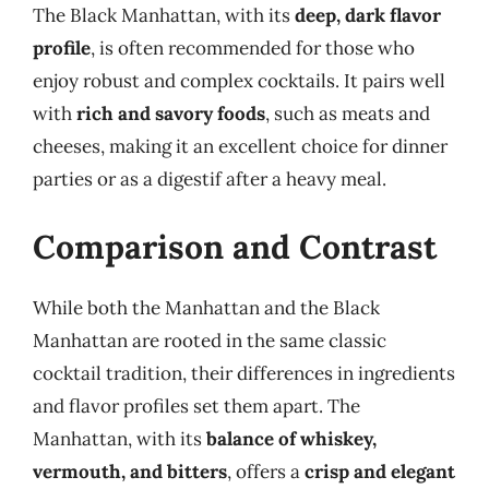
The Black Manhattan, with its
deep, dark flavor
profile
, is often recommended for those who
enjoy robust and complex cocktails. It pairs well
with
rich and savory foods
, such as meats and
cheeses, making it an excellent choice for dinner
parties or as a digestif after a heavy meal.
Comparison and Contrast
While both the Manhattan and the Black
Manhattan are rooted in the same classic
cocktail tradition, their differences in ingredients
and flavor profiles set them apart. The
Manhattan, with its
balance of whiskey,
vermouth, and bitters
, offers a
crisp and elegant