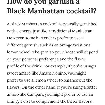
How do you garnish a
Black Manhattan cocktail?
A Black Manhattan cocktail is typically garnished
with a cherry, just like a traditional Manhattan.
However, some bartenders prefer to use a
different garnish, such as an orange twist or a
lemon wheel. The garnish you choose will depend
on your personal preference and the flavor
profile of the drink. For example, if you’re using a
sweet amaro like Amaro Nonino, you might
prefer to use a lemon wheel to balance out the
flavors. On the other hand, if you’re using a bitter
amaro like Campari, you might prefer to use an
orange twist to complement the bitter flavors.