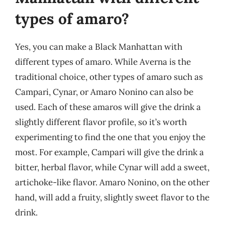
types of amaro?
Yes, you can make a Black Manhattan with
different types of amaro. While Averna is the
traditional choice, other types of amaro such as
Campari, Cynar, or Amaro Nonino can also be
used. Each of these amaros will give the drink a
slightly different flavor profile, so it’s worth
experimenting to find the one that you enjoy the
most. For example, Campari will give the drink a
bitter, herbal flavor, while Cynar will add a sweet,
artichoke-like flavor. Amaro Nonino, on the other
hand, will add a fruity, slightly sweet flavor to the
drink.