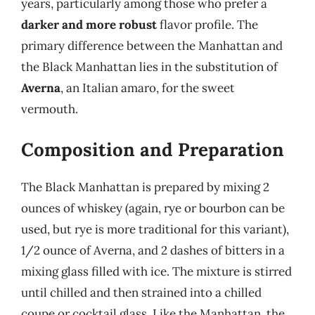
years, particularly among those who prefer a
darker and more robust
flavor profile. The
primary difference between the Manhattan and
the Black Manhattan lies in the substitution of
Averna
, an Italian amaro, for the sweet
vermouth.
Composition and Preparation
The Black Manhattan is prepared by mixing 2
ounces of whiskey (again, rye or bourbon can be
used, but rye is more traditional for this variant),
1/2 ounce of Averna, and 2 dashes of bitters in a
mixing glass filled with ice. The mixture is stirred
until chilled and then strained into a chilled
coupe or cocktail glass. Like the Manhattan, the