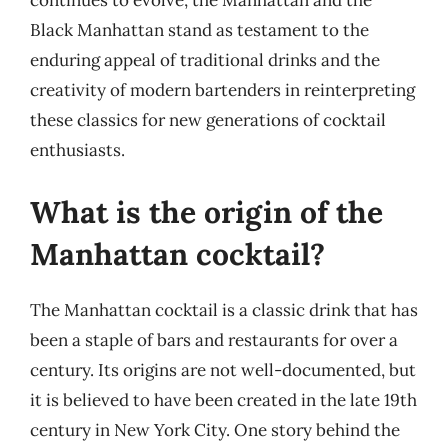
continues to evolve, the Manhattan and the
Black Manhattan stand as testament to the
enduring appeal of traditional drinks and the
creativity of modern bartenders in reinterpreting
these classics for new generations of cocktail
enthusiasts.
What is the origin of the
Manhattan cocktail?
The Manhattan cocktail is a classic drink that has
been a staple of bars and restaurants for over a
century. Its origins are not well-documented, but
it is believed to have been created in the late 19th
century in New York City. One story behind the