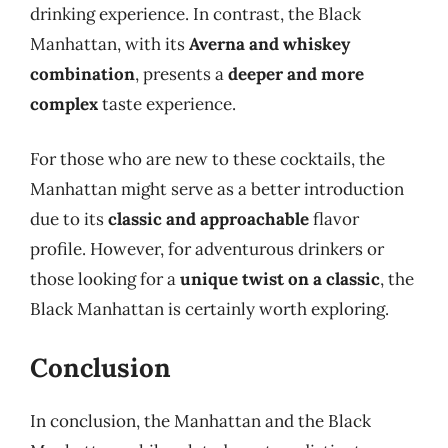
drinking experience. In contrast, the Black
Manhattan, with its
Averna and whiskey
combination
, presents a
deeper and more
complex
taste experience.
For those who are new to these cocktails, the
Manhattan might serve as a better introduction
due to its
classic and approachable
flavor
profile. However, for adventurous drinkers or
those looking for a
unique twist on a classic
, the
Black Manhattan is certainly worth exploring.
Conclusion
In conclusion, the Manhattan and the Black