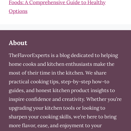
Foods: A Comprehensive Guide to Healthy
Options
About
TheFlavorExperts is a blog dedicated to helping
home cooks and kitchen enthusiasts make the
most of their time in the kitchen. We share
practical cooking tips, step-by-step how-to
guides, and honest kitchen product insights to
inspire confidence and creativity. Whether you’re
upgrading your kitchen tools or looking to
sharpen your cooking skills, we’re here to bring
more flavor, ease, and enjoyment to your