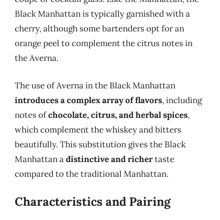
Black Manhattan is typically garnished with a
cherry, although some bartenders opt for an
orange peel to complement the citrus notes in
the Averna.
The use of Averna in the Black Manhattan
introduces a complex array of flavors
, including
notes of
chocolate, citrus, and herbal spices
,
which complement the whiskey and bitters
beautifully. This substitution gives the Black
Manhattan a
distinctive and richer
taste
compared to the traditional Manhattan.
Characteristics and Pairing