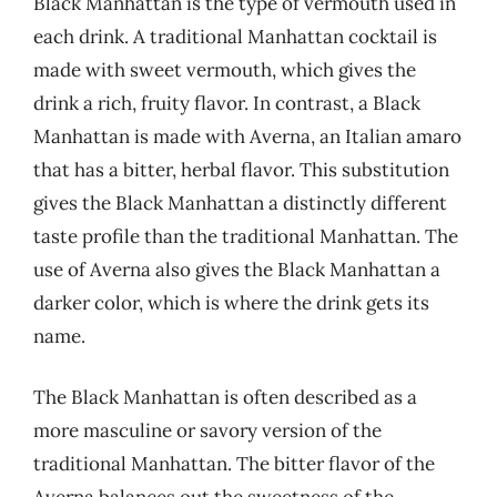
Black Manhattan is the type of vermouth used in
each drink. A traditional Manhattan cocktail is
made with sweet vermouth, which gives the
drink a rich, fruity flavor. In contrast, a Black
Manhattan is made with Averna, an Italian amaro
that has a bitter, herbal flavor. This substitution
gives the Black Manhattan a distinctly different
taste profile than the traditional Manhattan. The
use of Averna also gives the Black Manhattan a
darker color, which is where the drink gets its
name.
The Black Manhattan is often described as a
more masculine or savory version of the
traditional Manhattan. The bitter flavor of the