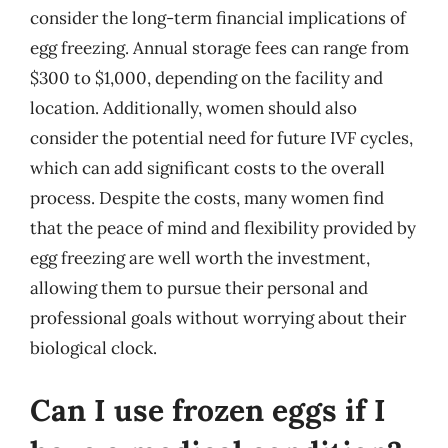
consider the long-term financial implications of
egg freezing. Annual storage fees can range from
$300 to $1,000, depending on the facility and
location. Additionally, women should also
consider the potential need for future IVF cycles,
which can add significant costs to the overall
process. Despite the costs, many women find
that the peace of mind and flexibility provided by
egg freezing are well worth the investment,
allowing them to pursue their personal and
professional goals without worrying about their
biological clock.
Can I use frozen eggs if I