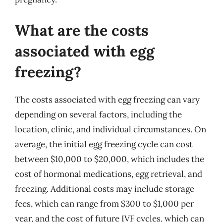
What are the costs
associated with egg
freezing?
The costs associated with egg freezing can vary
depending on several factors, including the
location, clinic, and individual circumstances. On
average, the initial egg freezing cycle can cost
between $10,000 to $20,000, which includes the
cost of hormonal medications, egg retrieval, and
freezing. Additional costs may include storage
fees, which can range from $300 to $1,000 per
year, and the cost of future IVF cycles, which can