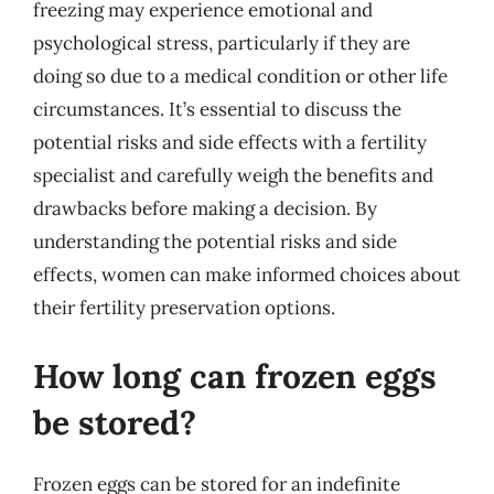
freezing may experience emotional and
psychological stress, particularly if they are
doing so due to a medical condition or other life
circumstances. It’s essential to discuss the
potential risks and side effects with a fertility
specialist and carefully weigh the benefits and
drawbacks before making a decision. By
understanding the potential risks and side
effects, women can make informed choices about
their fertility preservation options.
How long can frozen eggs
be stored?
Frozen eggs can be stored for an indefinite