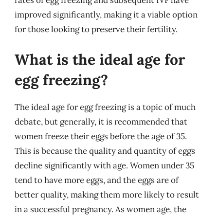
rates of egg freezing and subsequent IVF have
improved significantly, making it a viable option
for those looking to preserve their fertility.
What is the ideal age for
egg freezing?
The ideal age for egg freezing is a topic of much
debate, but generally, it is recommended that
women freeze their eggs before the age of 35.
This is because the quality and quantity of eggs
decline significantly with age. Women under 35
tend to have more eggs, and the eggs are of
better quality, making them more likely to result
in a successful pregnancy. As women age, the