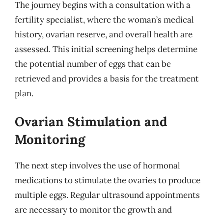
The journey begins with a consultation with a
fertility specialist, where the woman’s medical
history, ovarian reserve, and overall health are
assessed. This initial screening helps determine
the potential number of eggs that can be
retrieved and provides a basis for the treatment
plan.
Ovarian Stimulation and
Monitoring
The next step involves the use of hormonal
medications to stimulate the ovaries to produce
multiple eggs. Regular ultrasound appointments
are necessary to monitor the growth and