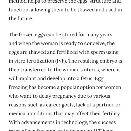
method helps to preserve the eggs’ structure and
function, allowing them to be thawed and used in
the future.
The frozen eggs can be stored for many years,
and when the woman is ready to conceive, the
eggs are thawed and fertilized with sperm using
in vitro fertilization (IVF). The resulting embryo is
then transferred to the woman’s uterus, where it
will implant and develop into a fetus. Egg
freezing has become a popular option for women
who want to delay pregnancy due to various
reasons such as career goals, lack of a partner, or
medical conditions that may affect their fertility.
With advancements in technology, the success