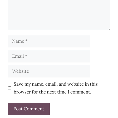
Name
Email
Website
Save my name, email, and website in this
browser for the next time I comment.