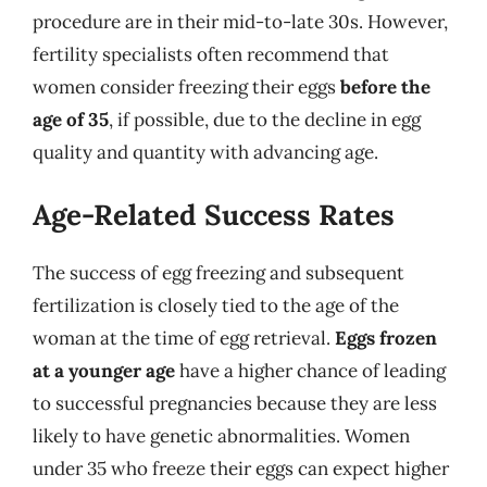
procedure are in their mid-to-late 30s. However,
fertility specialists often recommend that
women consider freezing their eggs
before the
age of 35
, if possible, due to the decline in egg
quality and quantity with advancing age.
Age-Related Success Rates
The success of egg freezing and subsequent
fertilization is closely tied to the age of the
woman at the time of egg retrieval.
Eggs frozen
at a younger age
have a higher chance of leading
to successful pregnancies because they are less
likely to have genetic abnormalities. Women
under 35 who freeze their eggs can expect higher