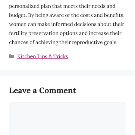
personalized plan that meets their needs and
budget. By being aware of the costs and benefits,
women can make informed decisions about their
fertility preservation options and increase their
chances of achieving their reproductive goals.
Categories
Kitchen Tips & Tricks
Leave a Comment
Comment