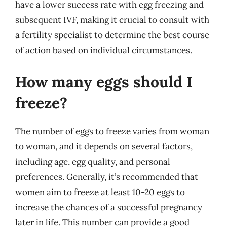
have a lower success rate with egg freezing and
subsequent IVF, making it crucial to consult with
a fertility specialist to determine the best course
of action based on individual circumstances.
How many eggs should I
freeze?
The number of eggs to freeze varies from woman
to woman, and it depends on several factors,
including age, egg quality, and personal
preferences. Generally, it’s recommended that
women aim to freeze at least 10-20 eggs to
increase the chances of a successful pregnancy
later in life. This number can provide a good