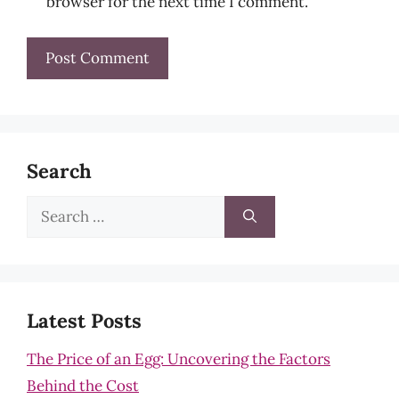
browser for the next time I comment.
Search
Search
for:
Latest Posts
The Price of an Egg: Uncovering the Factors
Behind the Cost