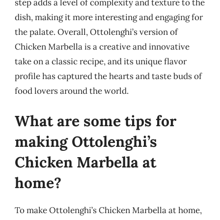
step adds a level of complexity and texture to the
dish, making it more interesting and engaging for
the palate. Overall, Ottolenghi’s version of
Chicken Marbella is a creative and innovative
take on a classic recipe, and its unique flavor
profile has captured the hearts and taste buds of
food lovers around the world.
What are some tips for
making Ottolenghi’s
Chicken Marbella at
home?
To make Ottolenghi’s Chicken Marbella at home,