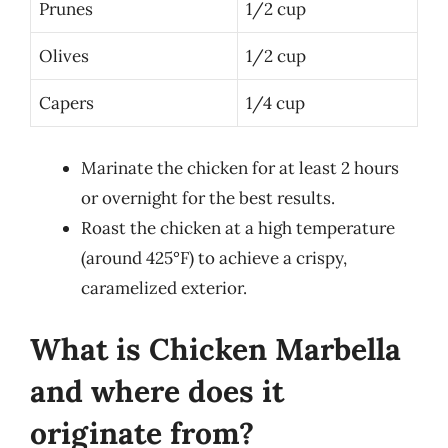
Prunes
1/2 cup
Olives
1/2 cup
Capers
1/4 cup
Marinate the chicken for at least 2 hours
or overnight for the best results.
Roast the chicken at a high temperature
(around 425°F) to achieve a crispy,
caramelized exterior.
What is Chicken Marbella
and where does it
originate from?