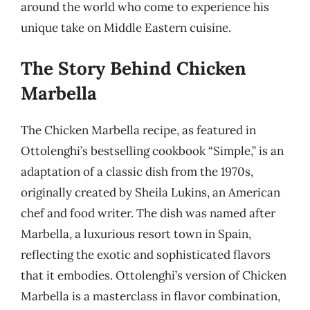
around the world who come to experience his
unique take on Middle Eastern cuisine.
The Story Behind Chicken
Marbella
The Chicken Marbella recipe, as featured in
Ottolenghi’s bestselling cookbook “Simple,” is an
adaptation of a classic dish from the 1970s,
originally created by Sheila Lukins, an American
chef and food writer. The dish was named after
Marbella, a luxurious resort town in Spain,
reflecting the exotic and sophisticated flavors
that it embodies. Ottolenghi’s version of Chicken
Marbella is a masterclass in flavor combination,