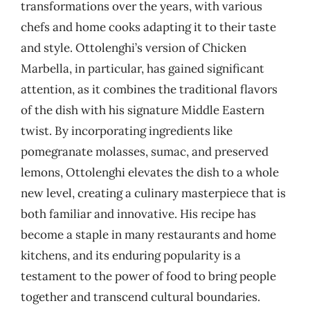
transformations over the years, with various
chefs and home cooks adapting it to their taste
and style. Ottolenghi’s version of Chicken
Marbella, in particular, has gained significant
attention, as it combines the traditional flavors
of the dish with his signature Middle Eastern
twist. By incorporating ingredients like
pomegranate molasses, sumac, and preserved
lemons, Ottolenghi elevates the dish to a whole
new level, creating a culinary masterpiece that is
both familiar and innovative. His recipe has
become a staple in many restaurants and home
kitchens, and its enduring popularity is a
testament to the power of food to bring people
together and transcend cultural boundaries.