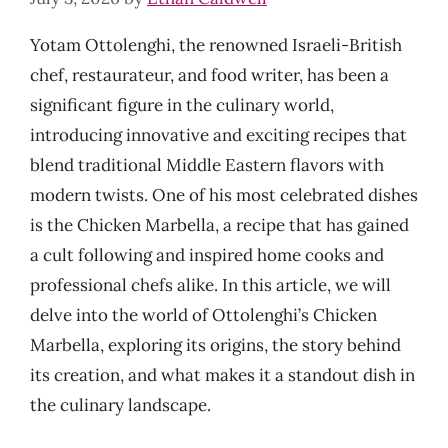
Yotam Ottolenghi, the renowned Israeli-British
chef, restaurateur, and food writer, has been a
significant figure in the culinary world,
introducing innovative and exciting recipes that
blend traditional Middle Eastern flavors with
modern twists. One of his most celebrated dishes
is the Chicken Marbella, a recipe that has gained
a cult following and inspired home cooks and
professional chefs alike. In this article, we will
delve into the world of Ottolenghi’s Chicken
Marbella, exploring its origins, the story behind
its creation, and what makes it a standout dish in
the culinary landscape.