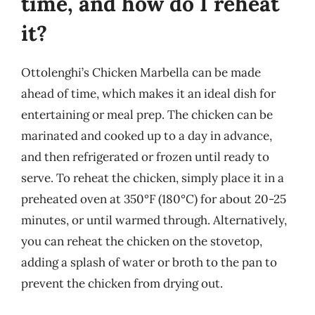
time, and how do I reheat
it?
Ottolenghi’s Chicken Marbella can be made
ahead of time, which makes it an ideal dish for
entertaining or meal prep. The chicken can be
marinated and cooked up to a day in advance,
and then refrigerated or frozen until ready to
serve. To reheat the chicken, simply place it in a
preheated oven at 350°F (180°C) for about 20-25
minutes, or until warmed through. Alternatively,
you can reheat the chicken on the stovetop,
adding a splash of water or broth to the pan to
prevent the chicken from drying out.