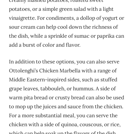
creamy mashed potatoes, roasted sweet
potatoes, or a simple green salad with a light
vinaigrette. For condiments, a dollop of yogurt or
sour cream can help cool down the richness of
the dish, while a sprinkle of sumac or paprika can
add a burst of color and flavor.
In addition to these options, you can also serve
Ottolenghi’s Chicken Marbella with a range of
Middle Eastern-inspired sides, such as stuffed
grape leaves, tabbouleh, or hummus. A side of
warm pita bread or crusty bread can also be used
to mop up the juices and sauce from the chicken.
For a more substantial meal, you can serve the
chicken with a side of quinoa, couscous, or rice,
which can help soak up the flavors of the dish.