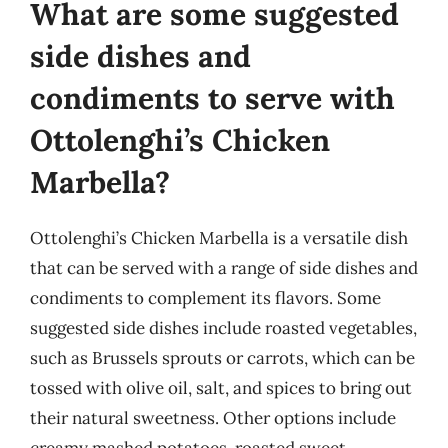
What are some suggested
side dishes and
condiments to serve with
Ottolenghi’s Chicken
Marbella?
Ottolenghi’s Chicken Marbella is a versatile dish
that can be served with a range of side dishes and
condiments to complement its flavors. Some
suggested side dishes include roasted vegetables,
such as Brussels sprouts or carrots, which can be
tossed with olive oil, salt, and spices to bring out
their natural sweetness. Other options include