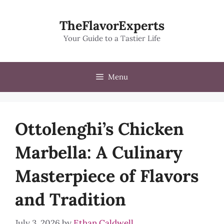
Skip
to
TheFlavorExperts
content
Your Guide to a Tastier Life
Menu
Ottolenghi’s Chicken
Marbella: A Culinary
Masterpiece of Flavors
and Tradition
July 3, 2026
by
Ethan Caldwell