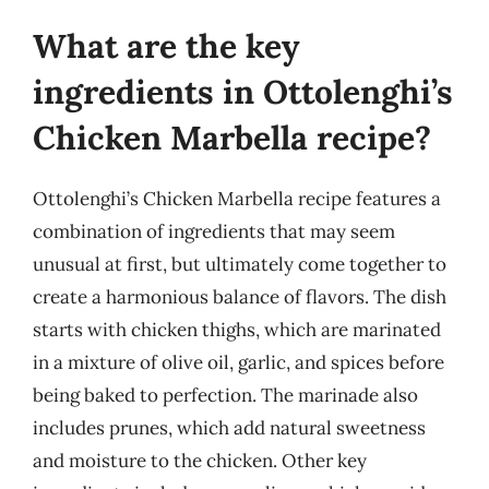
What are the key
ingredients in Ottolenghi’s
Chicken Marbella recipe?
Ottolenghi’s Chicken Marbella recipe features a
combination of ingredients that may seem
unusual at first, but ultimately come together to
create a harmonious balance of flavors. The dish
starts with chicken thighs, which are marinated
in a mixture of olive oil, garlic, and spices before
being baked to perfection. The marinade also
includes prunes, which add natural sweetness
and moisture to the chicken. Other key