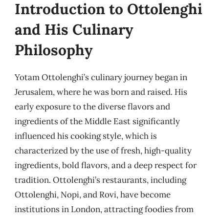
Introduction to Ottolenghi
and His Culinary
Philosophy
Yotam Ottolenghi’s culinary journey began in
Jerusalem, where he was born and raised. His
early exposure to the diverse flavors and
ingredients of the Middle East significantly
influenced his cooking style, which is
characterized by the use of fresh, high-quality
ingredients, bold flavors, and a deep respect for
tradition. Ottolenghi’s restaurants, including
Ottolenghi, Nopi, and Rovi, have become
institutions in London, attracting foodies from