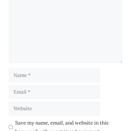
Comment
Name
Email
Website
Save my name, email, and website in this