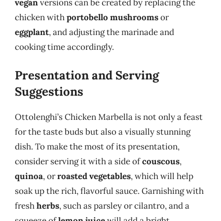
vegan
versions can be created by replacing the
chicken with
portobello mushrooms
or
eggplant
, and adjusting the marinade and
cooking time accordingly.
Presentation and Serving
Suggestions
Ottolenghi’s Chicken Marbella is not only a feast
for the taste buds but also a visually stunning
dish. To make the most of its presentation,
consider serving it with a side of
couscous
,
quinoa
, or
roasted vegetables
, which will help
soak up the rich, flavorful sauce. Garnishing with
fresh
herbs
, such as parsley or cilantro, and a
squeeze of
lemon juice
will add a bright,