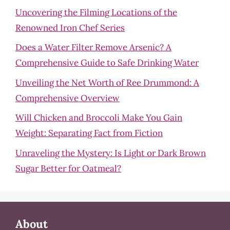
Uncovering the Filming Locations of the
Renowned Iron Chef Series
Does a Water Filter Remove Arsenic? A
Comprehensive Guide to Safe Drinking Water
Unveiling the Net Worth of Ree Drummond: A
Comprehensive Overview
Will Chicken and Broccoli Make You Gain
Weight: Separating Fact from Fiction
Unraveling the Mystery: Is Light or Dark Brown
Sugar Better for Oatmeal?
About