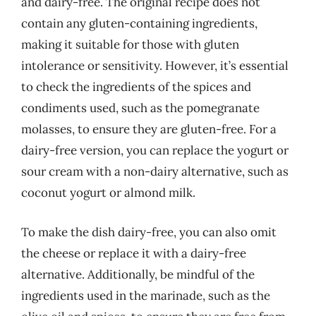
and dairy-free. The original recipe does not
contain any gluten-containing ingredients,
making it suitable for those with gluten
intolerance or sensitivity. However, it’s essential
to check the ingredients of the spices and
condiments used, such as the pomegranate
molasses, to ensure they are gluten-free. For a
dairy-free version, you can replace the yogurt or
sour cream with a non-dairy alternative, such as
coconut yogurt or almond milk.
To make the dish dairy-free, you can also omit
the cheese or replace it with a dairy-free
alternative. Additionally, be mindful of the
ingredients used in the marinade, such as the