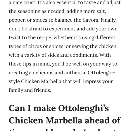
a nice crust. It’s also essential to taste and adjust
the seasoning as needed, adding more salt,
pepper, or spices to balance the flavors. Finally,
don’t be afraid to experiment and add your own
twist to the recipe, whether it’s using different
types of citrus or spices, or serving the chicken
with a variety of sides and condiments. With
these tips in mind, you’ll be well on your way to
creating a delicious and authentic Ottolenghi-
style Chicken Marbella that will impress your
family and friends.
Can I make Ottolenghi’s
Chicken Marbella ahead of