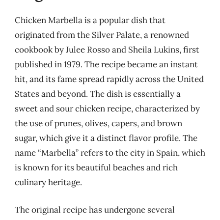
Chicken Marbella is a popular dish that
originated from the Silver Palate, a renowned
cookbook by Julee Rosso and Sheila Lukins, first
published in 1979. The recipe became an instant
hit, and its fame spread rapidly across the United
States and beyond. The dish is essentially a
sweet and sour chicken recipe, characterized by
the use of prunes, olives, capers, and brown
sugar, which give it a distinct flavor profile. The
name “Marbella” refers to the city in Spain, which
is known for its beautiful beaches and rich
culinary heritage.
The original recipe has undergone several