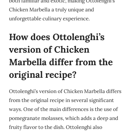
both familiar and exotic, making Ottolenghi’s
Chicken Marbella a truly unique and
unforgettable culinary experience.
How does Ottolenghi’s
version of Chicken
Marbella differ from the
original recipe?
Ottolenghi’s version of Chicken Marbella differs
from the original recipe in several significant
ways. One of the main differences is the use of
pomegranate molasses, which adds a deep and
fruity flavor to the dish. Ottolenghi also