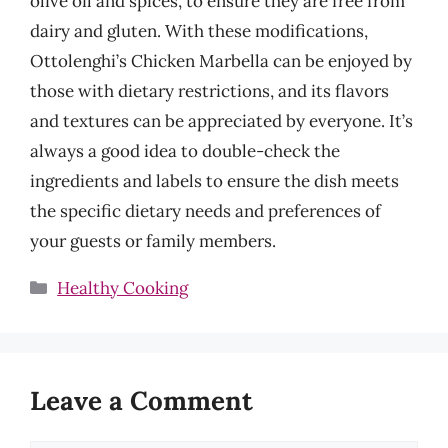
olive oil and spices, to ensure they are free from
dairy and gluten. With these modifications,
Ottolenghi’s Chicken Marbella can be enjoyed by
those with dietary restrictions, and its flavors
and textures can be appreciated by everyone. It’s
always a good idea to double-check the
ingredients and labels to ensure the dish meets
the specific dietary needs and preferences of
your guests or family members.
Categories
Healthy Cooking
Leave a Comment