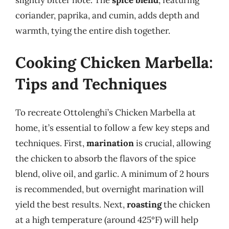
slightly bitter note. The
spice blend
, featuring
coriander, paprika, and cumin, adds depth and
warmth, tying the entire dish together.
Cooking Chicken Marbella:
Tips and Techniques
To recreate Ottolenghi’s Chicken Marbella at
home, it’s essential to follow a few key steps and
techniques. First,
marination
is crucial, allowing
the chicken to absorb the flavors of the spice
blend, olive oil, and garlic. A minimum of 2 hours
is recommended, but overnight marination will
yield the best results. Next,
roasting
the chicken
at a high temperature (around 425°F) will help