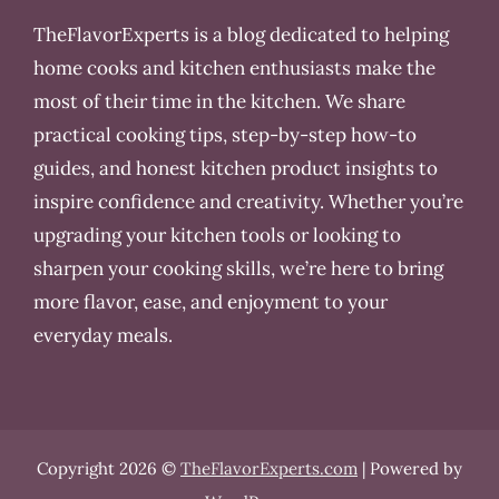
TheFlavorExperts is a blog dedicated to helping
home cooks and kitchen enthusiasts make the
most of their time in the kitchen. We share
practical cooking tips, step-by-step how-to
guides, and honest kitchen product insights to
inspire confidence and creativity. Whether you’re
upgrading your kitchen tools or looking to
sharpen your cooking skills, we’re here to bring
more flavor, ease, and enjoyment to your
everyday meals.
Copyright 2026 ©
TheFlavorExperts.com
| Powered by