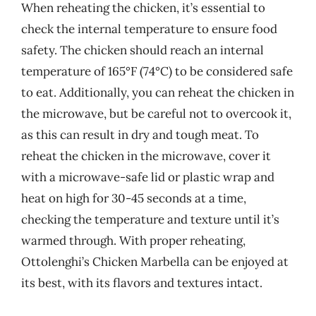
When reheating the chicken, it’s essential to
check the internal temperature to ensure food
safety. The chicken should reach an internal
temperature of 165°F (74°C) to be considered safe
to eat. Additionally, you can reheat the chicken in
the microwave, but be careful not to overcook it,
as this can result in dry and tough meat. To
reheat the chicken in the microwave, cover it
with a microwave-safe lid or plastic wrap and
heat on high for 30-45 seconds at a time,
checking the temperature and texture until it’s
warmed through. With proper reheating,
Ottolenghi’s Chicken Marbella can be enjoyed at
its best, with its flavors and textures intact.