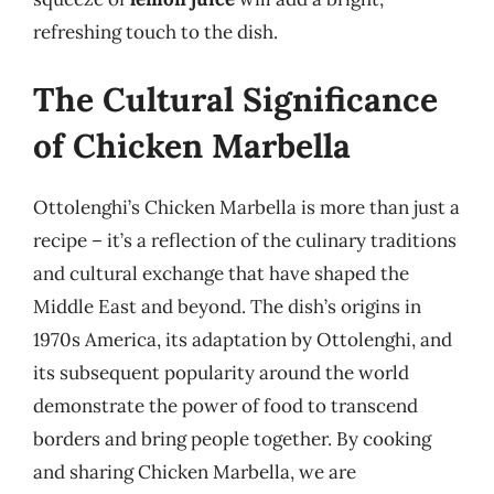
refreshing touch to the dish.
The Cultural Significance
of Chicken Marbella
Ottolenghi’s Chicken Marbella is more than just a
recipe – it’s a reflection of the culinary traditions
and cultural exchange that have shaped the
Middle East and beyond. The dish’s origins in
1970s America, its adaptation by Ottolenghi, and
its subsequent popularity around the world
demonstrate the power of food to transcend
borders and bring people together. By cooking
and sharing Chicken Marbella, we are