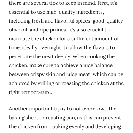
there are several tips to keep in mind. First, it’s
essential to use high-quality ingredients,
including fresh and flavorful spices, good-quality
olive oil, and ripe prunes. It’s also crucial to
marinate the chicken for a sufficient amount of
time, ideally overnight, to allow the flavors to
penetrate the meat deeply. When cooking the
chicken, make sure to achieve a nice balance
between crispy skin and juicy meat, which can be
achieved by grilling or roasting the chicken at the
right temperature.
Another important tip is to not overcrowd the
baking sheet or roasting pan, as this can prevent
the chicken from cooking evenly and developing