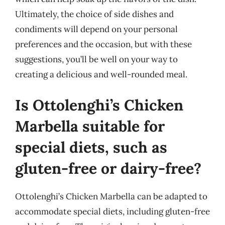
Ultimately, the choice of side dishes and
condiments will depend on your personal
preferences and the occasion, but with these
suggestions, you’ll be well on your way to
creating a delicious and well-rounded meal.
Is Ottolenghi’s Chicken
Marbella suitable for
special diets, such as
gluten-free or dairy-free?
Ottolenghi’s Chicken Marbella can be adapted to
accommodate special diets, including gluten-free