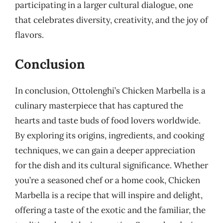
participating in a larger cultural dialogue, one
that celebrates diversity, creativity, and the joy of
flavors.
Conclusion
In conclusion, Ottolenghi’s Chicken Marbella is a
culinary masterpiece that has captured the
hearts and taste buds of food lovers worldwide.
By exploring its origins, ingredients, and cooking
techniques, we can gain a deeper appreciation
for the dish and its cultural significance. Whether
you’re a seasoned chef or a home cook, Chicken
Marbella is a recipe that will inspire and delight,
offering a taste of the exotic and the familiar, the