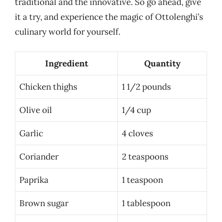
traditional and the innovative. So go ahead, give
it a try, and experience the magic of Ottolenghi’s
culinary world for yourself.
Ingredient
Quantity
Chicken thighs
1 1/2 pounds
Olive oil
1/4 cup
Garlic
4 cloves
Coriander
2 teaspoons
Paprika
1 teaspoon
Brown sugar
1 tablespoon