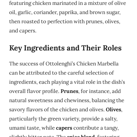
featuring chicken marinated in a mixture of olive
oil, garlic, coriander, paprika, and brown sugar,
then roasted to perfection with prunes, olives,
and capers.
Key Ingredients and Their Roles
The success of Ottolenghi’s Chicken Marbella
can be attributed to the careful selection of
ingredients, each playing a vital role in the dish’s
overall flavor profile.
Prunes
, for instance, add
natural sweetness and chewiness, balancing the
savory flavors of the chicken and olives.
Olives
,
particularly the green variety, provide a salty,
umami taste, while
capers
contribute a tangy,