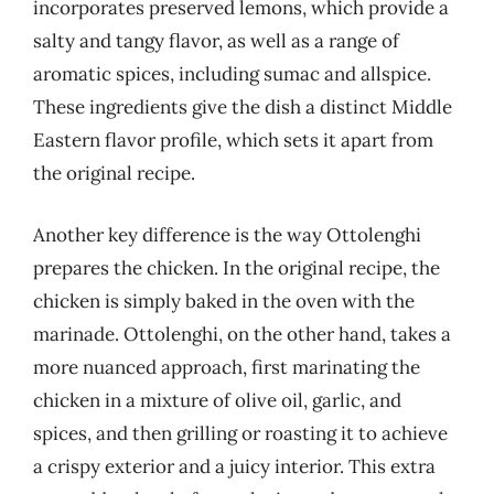
incorporates preserved lemons, which provide a
salty and tangy flavor, as well as a range of
aromatic spices, including sumac and allspice.
These ingredients give the dish a distinct Middle
Eastern flavor profile, which sets it apart from
the original recipe.
Another key difference is the way Ottolenghi
prepares the chicken. In the original recipe, the
chicken is simply baked in the oven with the
marinade. Ottolenghi, on the other hand, takes a
more nuanced approach, first marinating the
chicken in a mixture of olive oil, garlic, and
spices, and then grilling or roasting it to achieve
a crispy exterior and a juicy interior. This extra