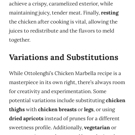
achieve a crispy, caramelized exterior, while
maintaining juicy, tender meat. Finally,
resting
the chicken after cooking is vital, allowing the
juices to redistribute and the flavors to meld
together.
Variations and Substitutions
While Ottolenghi’s Chicken Marbella recipe is a
masterpiece in its own right, there’s always room
for creativity and experimentation. Some
potential variations include substituting
chicken
thighs
with
chicken breasts
or
legs
, or using
dried apricots
instead of prunes for a different
sweetness profile. Additionally,
vegetarian
or