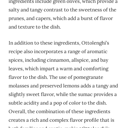
ingredients include green olives, which provide a
salty and tangy contrast to the sweetness of the
prunes, and capers, which add a burst of flavor
and texture to the dish.
In addition to these ingredients, Ottolenghi’s
recipe also incorporates a range of aromatic
spices, including cinnamon, allspice, and bay
leaves, which impart a warm and comforting
flavor to the dish. The use of pomegranate
molasses and preserved lemons adds a tangy and
slightly sweet flavor, while the sumac provides a
subtle acidity and a pop of color to the dish.
Overall, the combination of these ingredients
creates a rich and complex flavor profile that is