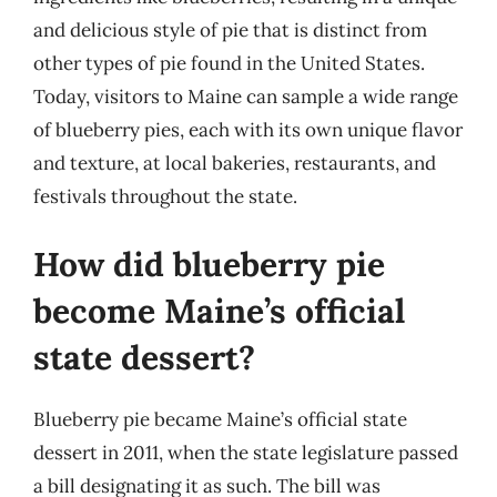
and delicious style of pie that is distinct from
other types of pie found in the United States.
Today, visitors to Maine can sample a wide range
of blueberry pies, each with its own unique flavor
and texture, at local bakeries, restaurants, and
festivals throughout the state.
How did blueberry pie
become Maine’s official
state dessert?
Blueberry pie became Maine’s official state
dessert in 2011, when the state legislature passed
a bill designating it as such. The bill was