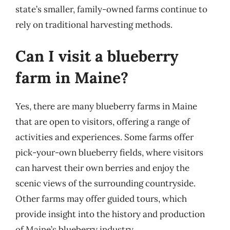
state’s smaller, family-owned farms continue to
rely on traditional harvesting methods.
Can I visit a blueberry
farm in Maine?
Yes, there are many blueberry farms in Maine
that are open to visitors, offering a range of
activities and experiences. Some farms offer
pick-your-own blueberry fields, where visitors
can harvest their own berries and enjoy the
scenic views of the surrounding countryside.
Other farms may offer guided tours, which
provide insight into the history and production
of Maine’s blueberry industry.