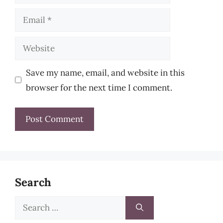
Email
Website
Save my name, email, and website in this
browser for the next time I comment.
Search
Search
for: