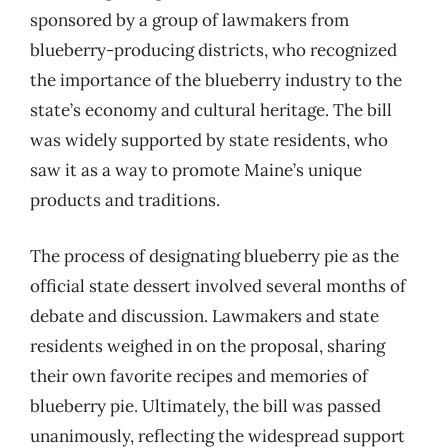
sponsored by a group of lawmakers from
blueberry-producing districts, who recognized
the importance of the blueberry industry to the
state’s economy and cultural heritage. The bill
was widely supported by state residents, who
saw it as a way to promote Maine’s unique
products and traditions.
The process of designating blueberry pie as the
official state dessert involved several months of
debate and discussion. Lawmakers and state
residents weighed in on the proposal, sharing
their own favorite recipes and memories of
blueberry pie. Ultimately, the bill was passed
unanimously, reflecting the widespread support