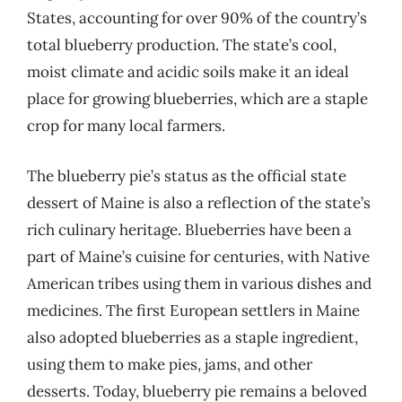
States, accounting for over 90% of the country’s
total blueberry production. The state’s cool,
moist climate and acidic soils make it an ideal
place for growing blueberries, which are a staple
crop for many local farmers.
The blueberry pie’s status as the official state
dessert of Maine is also a reflection of the state’s
rich culinary heritage. Blueberries have been a
part of Maine’s cuisine for centuries, with Native
American tribes using them in various dishes and
medicines. The first European settlers in Maine
also adopted blueberries as a staple ingredient,
using them to make pies, jams, and other
desserts. Today, blueberry pie remains a beloved