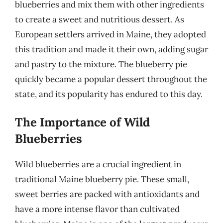
blueberries and mix them with other ingredients
to create a sweet and nutritious dessert. As
European settlers arrived in Maine, they adopted
this tradition and made it their own, adding sugar
and pastry to the mixture. The blueberry pie
quickly became a popular dessert throughout the
state, and its popularity has endured to this day.
The Importance of Wild
Blueberries
Wild blueberries are a crucial ingredient in
traditional Maine blueberry pie. These small,
sweet berries are packed with antioxidants and
have a more intense flavor than cultivated