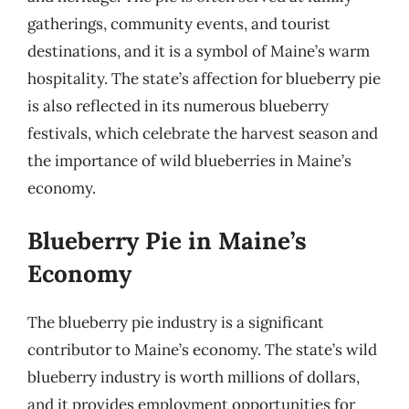
gatherings, community events, and tourist
destinations, and it is a symbol of Maine’s warm
hospitality. The state’s affection for blueberry pie
is also reflected in its numerous blueberry
festivals, which celebrate the harvest season and
the importance of wild blueberries in Maine’s
economy.
Blueberry Pie in Maine’s
Economy
The blueberry pie industry is a significant
contributor to Maine’s economy. The state’s wild
blueberry industry is worth millions of dollars,
and it provides employment opportunities for