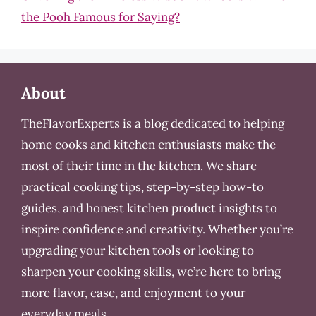
the Pooh Famous for Saying?
About
TheFlavorExperts is a blog dedicated to helping
home cooks and kitchen enthusiasts make the
most of their time in the kitchen. We share
practical cooking tips, step-by-step how-to
guides, and honest kitchen product insights to
inspire confidence and creativity. Whether you’re
upgrading your kitchen tools or looking to
sharpen your cooking skills, we’re here to bring
more flavor, ease, and enjoyment to your
everyday meals.