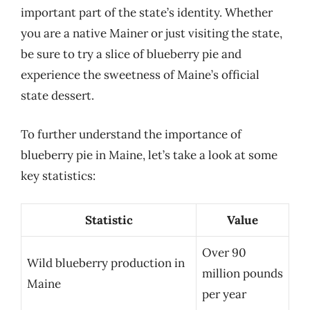
important part of the state’s identity. Whether
you are a native Mainer or just visiting the state,
be sure to try a slice of blueberry pie and
experience the sweetness of Maine’s official
state dessert.
To further understand the importance of
blueberry pie in Maine, let’s take a look at some
key statistics:
Statistic
Value
Over 90
Wild blueberry production in
million pounds
Maine
per year