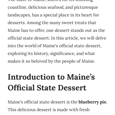
coastline, delicious seafood, and picturesque
landscapes, has a special place in its heart for
desserts. Among the many sweet treats that
Maine has to offer, one dessert stands out as the
official state dessert. In this article, we will delve
into the world of Maine’s official state dessert,
exploring its history, significance, and what
makes it so beloved by the people of Maine.
Introduction to Maine’s
Official State Dessert
Maine’s official state dessert is the
blueberry pie
.
This delicious dessert is made with fresh