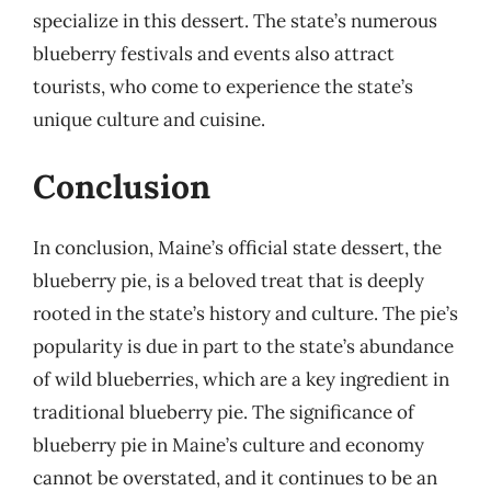
specialize in this dessert. The state’s numerous
blueberry festivals and events also attract
tourists, who come to experience the state’s
unique culture and cuisine.
Conclusion
In conclusion, Maine’s official state dessert, the
blueberry pie, is a beloved treat that is deeply
rooted in the state’s history and culture. The pie’s
popularity is due in part to the state’s abundance
of wild blueberries, which are a key ingredient in
traditional blueberry pie. The significance of
blueberry pie in Maine’s culture and economy
cannot be overstated, and it continues to be an