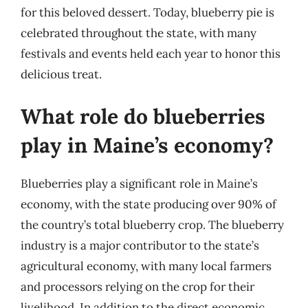
for this beloved dessert. Today, blueberry pie is
celebrated throughout the state, with many
festivals and events held each year to honor this
delicious treat.
What role do blueberries
play in Maine’s economy?
Blueberries play a significant role in Maine’s
economy, with the state producing over 90% of
the country’s total blueberry crop. The blueberry
industry is a major contributor to the state’s
agricultural economy, with many local farmers
and processors relying on the crop for their
livelihood. In addition to the direct economic