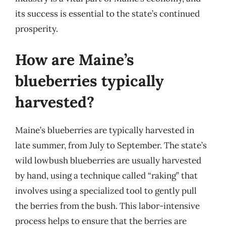
its success is essential to the state’s continued
prosperity.
How are Maine’s
blueberries typically
harvested?
Maine’s blueberries are typically harvested in
late summer, from July to September. The state’s
wild lowbush blueberries are usually harvested
by hand, using a technique called “raking” that
involves using a specialized tool to gently pull
the berries from the bush. This labor-intensive
process helps to ensure that the berries are