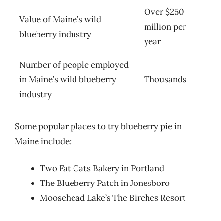
Over $250
Value of Maine’s wild
million per
blueberry industry
year
Number of people employed
in Maine’s wild blueberry
Thousands
industry
Some popular places to try blueberry pie in
Maine include:
Two Fat Cats Bakery in Portland
The Blueberry Patch in Jonesboro
Moosehead Lake’s The Birches Resort