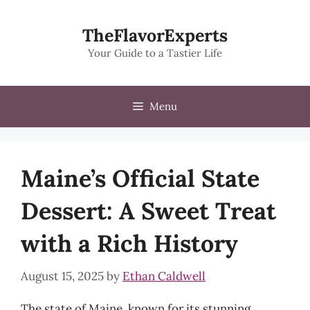
Skip
to
TheFlavorExperts
content
Your Guide to a Tastier Life
Menu
Maine’s Official State
Dessert: A Sweet Treat
with a Rich History
August 15, 2025
by
Ethan Caldwell
The state of Maine, known for its stunning