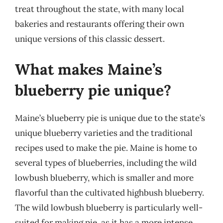
treat throughout the state, with many local
bakeries and restaurants offering their own
unique versions of this classic dessert.
What makes Maine’s
blueberry pie unique?
Maine’s blueberry pie is unique due to the state’s
unique blueberry varieties and the traditional
recipes used to make the pie. Maine is home to
several types of blueberries, including the wild
lowbush blueberry, which is smaller and more
flavorful than the cultivated highbush blueberry.
The wild lowbush blueberry is particularly well-
suited for making pie, as it has a more intense