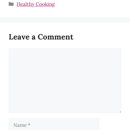
Categories
Healthy Cooking
Leave a Comment
Comment
Name