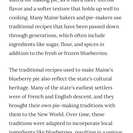
flavor and a softer texture that holds up well to
cooking. Many Maine bakers and pie-makers use
traditional recipes that have been passed down
through generations, which often include
ingredients like sugar, flour, and spices in
addition to the fresh or frozen blueberries.
The traditional recipes used to make Maine’s
blueberry pie also reflect the state’s cultural
heritage. Many of the state’s earliest settlers
were of French and English descent, and they
brought their own pie-making traditions with
them to the New World. Over time, these
traditions were adapted to incorporate local
ingredients like blueberries, resulting in a unique