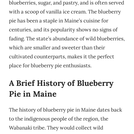
blueberries, sugar, and pastry, and is often served
with a scoop of vanilla ice cream. The blueberry
pie has been a staple in Maine’s cuisine for
centuries, and its popularity shows no signs of
fading. The state’s abundance of wild blueberries,
which are smaller and sweeter than their
cultivated counterparts, makes it the perfect
place for blueberry pie enthusiasts.
A Brief History of Blueberry
Pie in Maine
The history of blueberry pie in Maine dates back
to the indigenous people of the region, the
Wabanaki tribe. They would collect wild