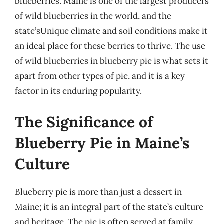
blueberries. Maine is one of the largest producers
of wild blueberries in the world, and the
state’sUnique climate and soil conditions make it
an ideal place for these berries to thrive. The use
of wild blueberries in blueberry pie is what sets it
apart from other types of pie, and it is a key
factor in its enduring popularity.
The Significance of
Blueberry Pie in Maine’s
Culture
Blueberry pie is more than just a dessert in
Maine; it is an integral part of the state’s culture
and heritage. The pie is often served at family