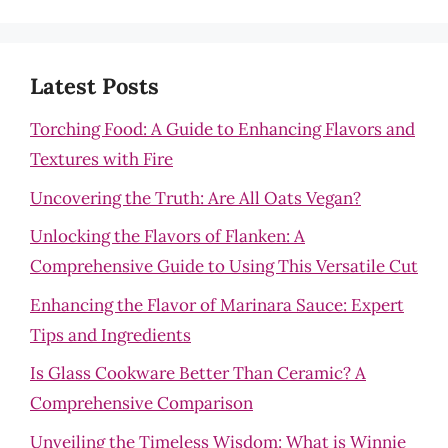
Latest Posts
Torching Food: A Guide to Enhancing Flavors and
Textures with Fire
Uncovering the Truth: Are All Oats Vegan?
Unlocking the Flavors of Flanken: A
Comprehensive Guide to Using This Versatile Cut
Enhancing the Flavor of Marinara Sauce: Expert
Tips and Ingredients
Is Glass Cookware Better Than Ceramic? A
Comprehensive Comparison
Unveiling the Timeless Wisdom: What is Winnie