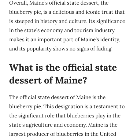
Overall, Maine’s official state dessert, the
blueberry pie, is a delicious and iconic treat that
is steeped in history and culture. Its significance
in the state’s economy and tourism industry
makes it an important part of Maine’s identity,
and its popularity shows no signs of fading.
What is the official state
dessert of Maine?
The official state dessert of Maine is the
blueberry pie. This designation is a testament to
the significant role that blueberries play in the
state’s agriculture and economy. Maine is the
largest producer of blueberries in the United