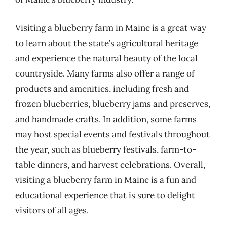
Visiting a blueberry farm in Maine is a great way
to learn about the state’s agricultural heritage
and experience the natural beauty of the local
countryside. Many farms also offer a range of
products and amenities, including fresh and
frozen blueberries, blueberry jams and preserves,
and handmade crafts. In addition, some farms
may host special events and festivals throughout
the year, such as blueberry festivals, farm-to-
table dinners, and harvest celebrations. Overall,
visiting a blueberry farm in Maine is a fun and
educational experience that is sure to delight
visitors of all ages.