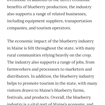
benefits of blueberry production, the industry
also supports a range of related businesses,
including equipment suppliers, transportation
companies, and tourism operators.
The economic impact of the blueberry industry
in Maine is felt throughout the state, with many
rural communities relying heavily on the crop.
The industry also supports a range of jobs, from
farmworkers and processors to marketers and
distributors. In addition, the blueberry industry
helps to promote tourism in the state, with many
visitors drawn to Maine’s blueberry farms,
festivals, and products. Overall, the blueberry
industry is a vital part of Maine’s economy, and