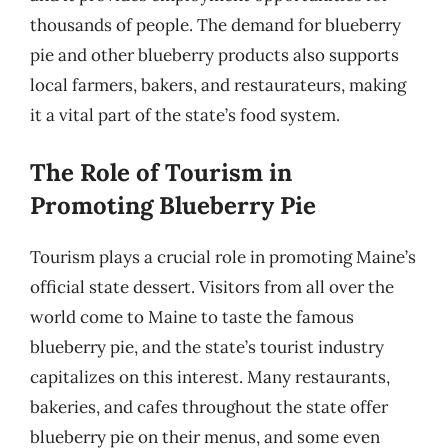
thousands of people. The demand for blueberry
pie and other blueberry products also supports
local farmers, bakers, and restaurateurs, making
it a vital part of the state’s food system.
The Role of Tourism in
Promoting Blueberry Pie
Tourism plays a crucial role in promoting Maine’s
official state dessert. Visitors from all over the
world come to Maine to taste the famous
blueberry pie, and the state’s tourist industry
capitalizes on this interest. Many restaurants,
bakeries, and cafes throughout the state offer
blueberry pie on their menus, and some even