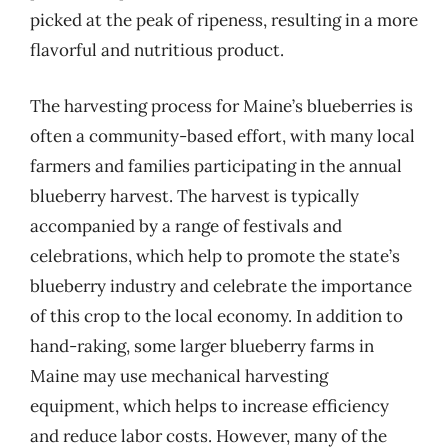
picked at the peak of ripeness, resulting in a more
flavorful and nutritious product.
The harvesting process for Maine’s blueberries is
often a community-based effort, with many local
farmers and families participating in the annual
blueberry harvest. The harvest is typically
accompanied by a range of festivals and
celebrations, which help to promote the state’s
blueberry industry and celebrate the importance
of this crop to the local economy. In addition to
hand-raking, some larger blueberry farms in
Maine may use mechanical harvesting
equipment, which helps to increase efficiency
and reduce labor costs. However, many of the