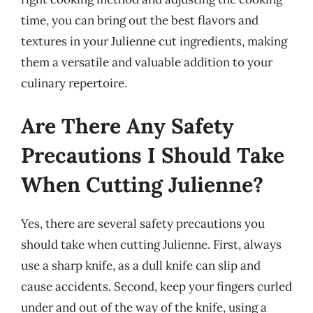
time, you can bring out the best flavors and
textures in your Julienne cut ingredients, making
them a versatile and valuable addition to your
culinary repertoire.
Are There Any Safety
Precautions I Should Take
When Cutting Julienne?
Yes, there are several safety precautions you
should take when cutting Julienne. First, always
use a sharp knife, as a dull knife can slip and
cause accidents. Second, keep your fingers curled
under and out of the way of the knife, using a