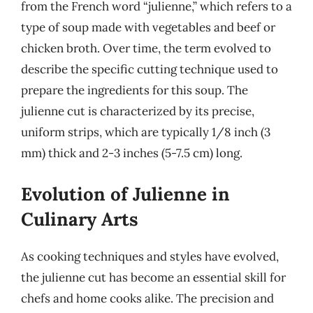
from the French word “julienne,” which refers to a
type of soup made with vegetables and beef or
chicken broth. Over time, the term evolved to
describe the specific cutting technique used to
prepare the ingredients for this soup. The
julienne cut is characterized by its precise,
uniform strips, which are typically 1/8 inch (3
mm) thick and 2-3 inches (5-7.5 cm) long.
Evolution of Julienne in
Culinary Arts
As cooking techniques and styles have evolved,
the julienne cut has become an essential skill for
chefs and home cooks alike. The precision and