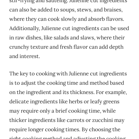
stir-frying and sautéing. Julienne cut ingredients
can also be added to soups, stews, and braises,
where they can cook slowly and absorb flavors.
Additionally, Julienne cut ingredients can be used
in raw dishes, like salads and slaws, where their
crunchy texture and fresh flavor can add depth
and interest.
The key to cooking with Julienne cut ingredients
is to adjust the cooking time and method based
on the ingredient and its thickness. For example,
delicate ingredients like herbs or leafy greens
may require only a brief cooking time, while
thicker ingredients like carrots or zucchini may
require longer cooking times. By choosing the
right cooking method and adjusting the cooking