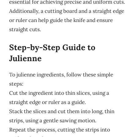
essential for achieving precise and uniform cuts.
Additionally, a cutting board and a straight edge
or ruler can help guide the knife and ensure
straight cuts.
Step-by-Step Guide to
Julienne
To julienne ingredients, follow these simple
steps:
Cut the ingredient into thin slices, using a
straight edge or ruler as a guide.
Stack the slices and cut them into long, thin
strips, using a gentle sawing motion.
Repeat the process, cutting the strips into