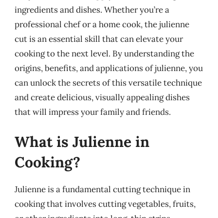
ingredients and dishes. Whether you’re a
professional chef or a home cook, the julienne
cut is an essential skill that can elevate your
cooking to the next level. By understanding the
origins, benefits, and applications of julienne, you
can unlock the secrets of this versatile technique
and create delicious, visually appealing dishes
that will impress your family and friends.
What is Julienne in
Cooking?
Julienne is a fundamental cutting technique in
cooking that involves cutting vegetables, fruits,