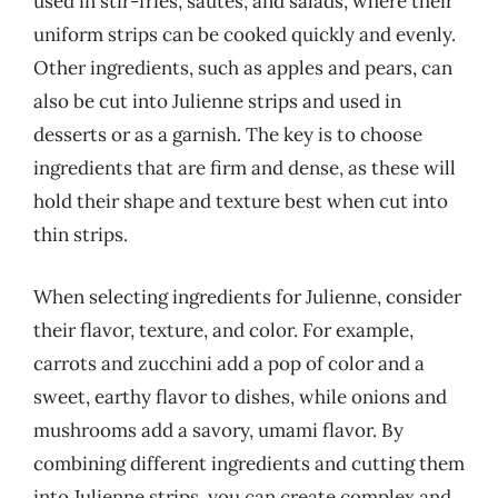
used in stir-fries, sautés, and salads, where their
uniform strips can be cooked quickly and evenly.
Other ingredients, such as apples and pears, can
also be cut into Julienne strips and used in
desserts or as a garnish. The key is to choose
ingredients that are firm and dense, as these will
hold their shape and texture best when cut into
thin strips.
When selecting ingredients for Julienne, consider
their flavor, texture, and color. For example,
carrots and zucchini add a pop of color and a
sweet, earthy flavor to dishes, while onions and
mushrooms add a savory, umami flavor. By
combining different ingredients and cutting them
into Julienne strips, you can create complex and