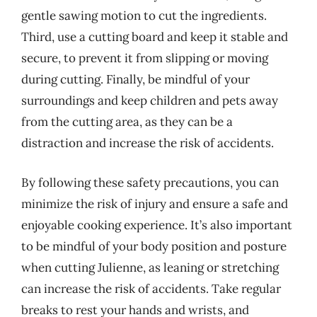
gentle sawing motion to cut the ingredients.
Third, use a cutting board and keep it stable and
secure, to prevent it from slipping or moving
during cutting. Finally, be mindful of your
surroundings and keep children and pets away
from the cutting area, as they can be a
distraction and increase the risk of accidents.
By following these safety precautions, you can
minimize the risk of injury and ensure a safe and
enjoyable cooking experience. It’s also important
to be mindful of your body position and posture
when cutting Julienne, as leaning or stretching
can increase the risk of accidents. Take regular
breaks to rest your hands and wrists, and