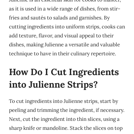
as it is used in a wide range of dishes, from stir-
fries and sautés to salads and garnishes. By
cutting ingredients into uniform strips, cooks can
add texture, flavor, and visual appeal to their
dishes, making Julienne a versatile and valuable
technique to have in their culinary repertoire.
How Do I Cut Ingredients
into Julienne Strips?
To cut ingredients into Julienne strips, start by
peeling and trimming the ingredient, if necessary.
Next, cut the ingredient into thin slices, using a
sharp knife or mandoline. Stack the slices on top