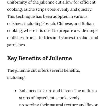
uniformity of the julienne cut allow for efficient
cooking, as the strips cook evenly and quickly.
This technique has been adopted in various
cuisines, including French, Chinese, and Italian
cooking, where it is used to prepare a wide range
of dishes, from stir-fries and sautés to salads and
garnishes.
Key Benefits of Julienne
The julienne cut offers several benefits,
including:
Enhanced texture and flavor: The uniform
strips of ingredients cook evenly,
preserving their natural texture and flavor.