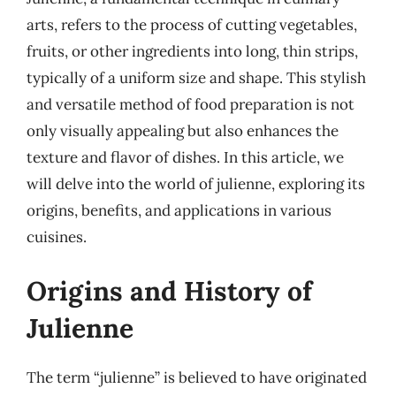
arts, refers to the process of cutting vegetables,
fruits, or other ingredients into long, thin strips,
typically of a uniform size and shape. This stylish
and versatile method of food preparation is not
only visually appealing but also enhances the
texture and flavor of dishes. In this article, we
will delve into the world of julienne, exploring its
origins, benefits, and applications in various
cuisines.
Origins and History of
Julienne
The term “julienne” is believed to have originated