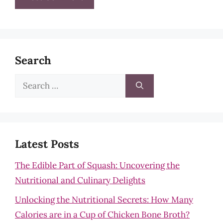
Search
Search
for:
Latest Posts
The Edible Part of Squash: Uncovering the
Nutritional and Culinary Delights
Unlocking the Nutritional Secrets: How Many
Calories are in a Cup of Chicken Bone Broth?