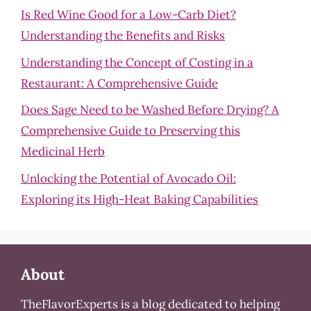
Is Red Wine Good for a Low-Carb Diet?
Understanding the Benefits and Risks
Understanding the Concept of Costing in a
Restaurant: A Comprehensive Guide
Does Sage Need to be Washed Before Drying? A
Comprehensive Guide to Preserving this
Medicinal Herb
Unlocking the Potential of Avocado Oil:
Exploring its High-Heat Baking Capabilities
About
TheFlavorExperts is a blog dedicated to helping