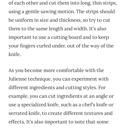
of each other and cut them into long, thin strips,
using a gentle sawing motion. The strips should
be uniform in size and thickness, so try to cut
them to the same length and width. It’s also
important to use a cutting board and to keep
your fingers curled under, out of the way of the
knife.
As you become more comfortable with the
Julienne technique, you can experiment with
different ingredients and cutting styles. For
example, you can cut ingredients at an angle or
use a specialized knife, such as a chef’s knife or
serrated knife, to create different textures and
effects. It’s also important to note that some