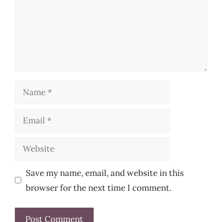
Name
Email
Website
Save my name, email, and website in this
browser for the next time I comment.