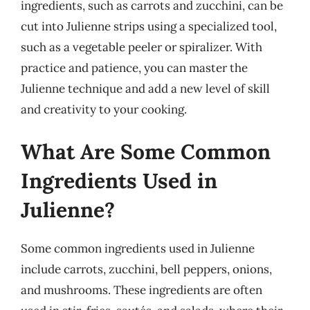
ingredients, such as carrots and zucchini, can be
cut into Julienne strips using a specialized tool,
such as a vegetable peeler or spiralizer. With
practice and patience, you can master the
Julienne technique and add a new level of skill
and creativity to your cooking.
What Are Some Common
Ingredients Used in
Julienne?
Some common ingredients used in Julienne
include carrots, zucchini, bell peppers, onions,
and mushrooms. These ingredients are often