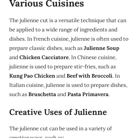
Various Cuisines
The julienne cut is a versatile technique that can
be applied to a wide range of ingredients and
dishes. In French cuisine, julienne is often used to
prepare classic dishes, such as
Julienne Soup
and
Chicken Cacciatore
. In Chinese cuisine,
julienne is used to prepare stir-fries, such as
Kung Pao Chicken
and
Beef with Broccoli
. In
Italian cuisine, julienne is used to prepare dishes,
such as
Bruschetta
and
Pasta Primavera
.
Creative Uses of Julienne
The julienne cut can be used in a variety of
creative ways, such as: