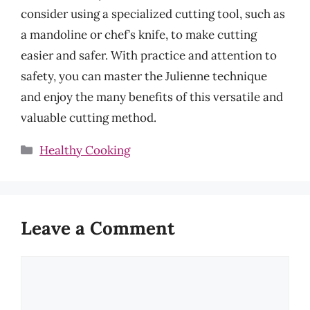
consider using a specialized cutting tool, such as
a mandoline or chef’s knife, to make cutting
easier and safer. With practice and attention to
safety, you can master the Julienne technique
and enjoy the many benefits of this versatile and
valuable cutting method.
Categories
Healthy Cooking
Leave a Comment
Comment