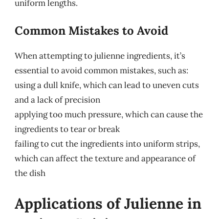
uniform lengths.
Common Mistakes to Avoid
When attempting to julienne ingredients, it’s
essential to avoid common mistakes, such as:
using a dull knife, which can lead to uneven cuts
and a lack of precision
applying too much pressure, which can cause the
ingredients to tear or break
failing to cut the ingredients into uniform strips,
which can affect the texture and appearance of
the dish
Applications of Julienne in