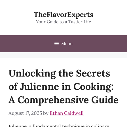
Skip
to
TheFlavorExperts
content
Your Guide to a Tastier Life
Menu
Unlocking the Secrets
of Julienne in Cooking:
A Comprehensive Guide
August 17, 2025
by
Ethan Caldwell
Julienne, a fundamental technique in culinary