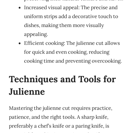
Increased visual appeal: The precise and
uniform strips add a decorative touch to
dishes, making them more visually
appealing.
Efficient cooking: The julienne cut allows
for quick and even cooking, reducing
cooking time and preventing overcooking.
Techniques and Tools for
Julienne
Mastering the julienne cut requires practice,
patience, and the right tools. A sharp knife,
preferably a chef’s knife or a paring knife, is