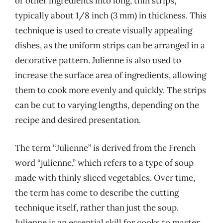
or other ingredients into long, thin strips,
typically about 1/8 inch (3 mm) in thickness. This
technique is used to create visually appealing
dishes, as the uniform strips can be arranged in a
decorative pattern. Julienne is also used to
increase the surface area of ingredients, allowing
them to cook more evenly and quickly. The strips
can be cut to varying lengths, depending on the
recipe and desired presentation.
The term “Julienne” is derived from the French
word “julienne,” which refers to a type of soup
made with thinly sliced vegetables. Over time,
the term has come to describe the cutting
technique itself, rather than just the soup.
Julienne is an essential skill for cooks to master,