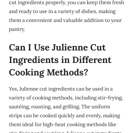
cut ingredients properly, you can keep them fresh
and ready to use in a variety of dishes, making
them a convenient and valuable addition to your
pantry.
Can I Use Julienne Cut
Ingredients in Different
Cooking Methods?
Yes, Julienne cut ingredients can be used in a
variety of cooking methods, including stir-frying,
sautéing, roasting, and grilling. The uniform
strips can be cooked quickly and evenly, making
them ideal for high-heat cooking methods like