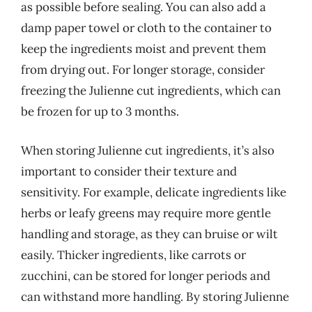
as possible before sealing. You can also add a
damp paper towel or cloth to the container to
keep the ingredients moist and prevent them
from drying out. For longer storage, consider
freezing the Julienne cut ingredients, which can
be frozen for up to 3 months.
When storing Julienne cut ingredients, it’s also
important to consider their texture and
sensitivity. For example, delicate ingredients like
herbs or leafy greens may require more gentle
handling and storage, as they can bruise or wilt
easily. Thicker ingredients, like carrots or
zucchini, can be stored for longer periods and
can withstand more handling. By storing Julienne