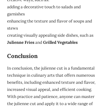
adding a decorative touch to salads and
garnishes
enhancing the texture and flavor of soups and
stews
creating visually appealing side dishes, such as
Julienne Fries
and
Grilled Vegetables
Conclusion
In conclusion, the julienne cut is a fundamental
technique in culinary arts that offers numerous
benefits, including enhanced texture and flavor,
increased visual appeal, and efficient cooking.
With practice and patience, anyone can master
the julienne cut and apply it to a wide range of