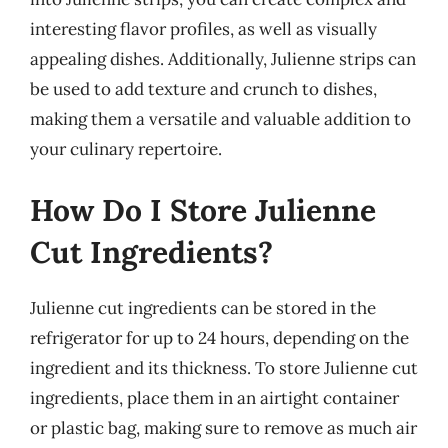
interesting flavor profiles, as well as visually
appealing dishes. Additionally, Julienne strips can
be used to add texture and crunch to dishes,
making them a versatile and valuable addition to
your culinary repertoire.
How Do I Store Julienne
Cut Ingredients?
Julienne cut ingredients can be stored in the
refrigerator for up to 24 hours, depending on the
ingredient and its thickness. To store Julienne cut
ingredients, place them in an airtight container
or plastic bag, making sure to remove as much air