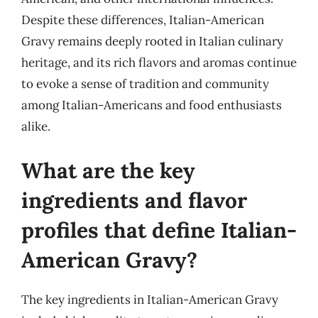
Despite these differences, Italian-American
Gravy remains deeply rooted in Italian culinary
heritage, and its rich flavors and aromas continue
to evoke a sense of tradition and community
among Italian-Americans and food enthusiasts
alike.
What are the key
ingredients and flavor
profiles that define Italian-
American Gravy?
The key ingredients in Italian-American Gravy