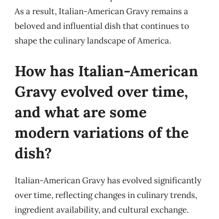
As a result, Italian-American Gravy remains a
beloved and influential dish that continues to
shape the culinary landscape of America.
How has Italian-American
Gravy evolved over time,
and what are some
modern variations of the
dish?
Italian-American Gravy has evolved significantly
over time, reflecting changes in culinary trends,
ingredient availability, and cultural exchange.