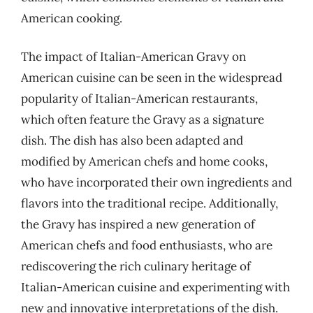
American cooking.
The impact of Italian-American Gravy on
American cuisine can be seen in the widespread
popularity of Italian-American restaurants,
which often feature the Gravy as a signature
dish. The dish has also been adapted and
modified by American chefs and home cooks,
who have incorporated their own ingredients and
flavors into the traditional recipe. Additionally,
the Gravy has inspired a new generation of
American chefs and food enthusiasts, who are
rediscovering the rich culinary heritage of
Italian-American cuisine and experimenting with
new and innovative interpretations of the dish.