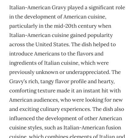
Italian-American Gravy played a significant role
in the development of American cuisine,
particularly in the mid-20th century when
Italian-American cuisine gained popularity
across the United States. The dish helped to
introduce Americans to the flavors and
ingredients of Italian cuisine, which were
previously unknown or underappreciated. The
Gravy’s rich, tangy flavor profile and hearty,
comforting texture made it an instant hit with
American audiences, who were looking for new
and exciting culinary experiences. The dish also
influenced the development of other American
cuisine styles, such as Italian-American fusion
cuisine, which combines elements of Italian and