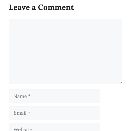
Leave a Comment
Comment
Name
Email
Website