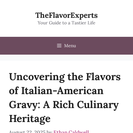
Skip
to
TheFlavorExperts
content
Your Guide to a Tastier Life
Menu
Uncovering the Flavors
of Italian-American
Gravy: A Rich Culinary
Heritage
August 22, 2025
by
Ethan Caldwell