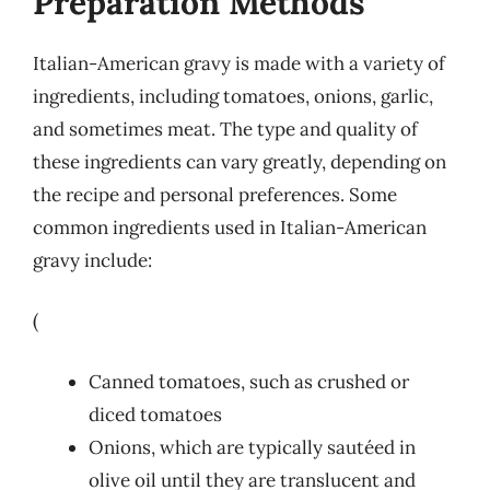
Preparation Methods
Italian-American gravy is made with a variety of
ingredients, including tomatoes, onions, garlic,
and sometimes meat. The type and quality of
these ingredients can vary greatly, depending on
the recipe and personal preferences. Some
common ingredients used in Italian-American
gravy include:
(
Canned tomatoes, such as crushed or
diced tomatoes
Onions, which are typically sautéed in
olive oil until they are translucent and