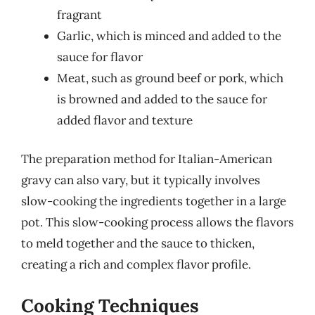
fragrant
Garlic, which is minced and added to the
sauce for flavor
Meat, such as ground beef or pork, which
is browned and added to the sauce for
added flavor and texture
The preparation method for Italian-American
gravy can also vary, but it typically involves
slow-cooking the ingredients together in a large
pot. This slow-cooking process allows the flavors
to meld together and the sauce to thicken,
creating a rich and complex flavor profile.
Cooking Techniques