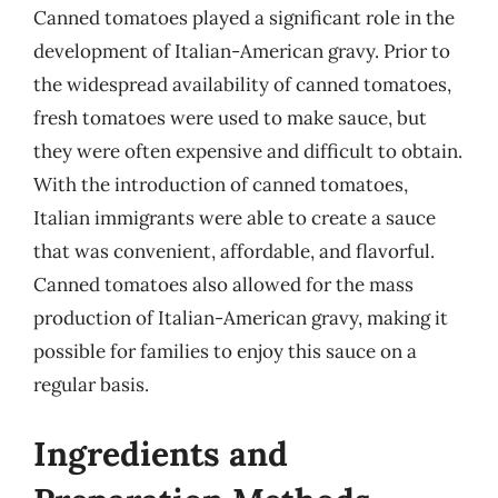
Canned tomatoes played a significant role in the
development of Italian-American gravy. Prior to
the widespread availability of canned tomatoes,
fresh tomatoes were used to make sauce, but
they were often expensive and difficult to obtain.
With the introduction of canned tomatoes,
Italian immigrants were able to create a sauce
that was convenient, affordable, and flavorful.
Canned tomatoes also allowed for the mass
production of Italian-American gravy, making it
possible for families to enjoy this sauce on a
regular basis.
Ingredients and