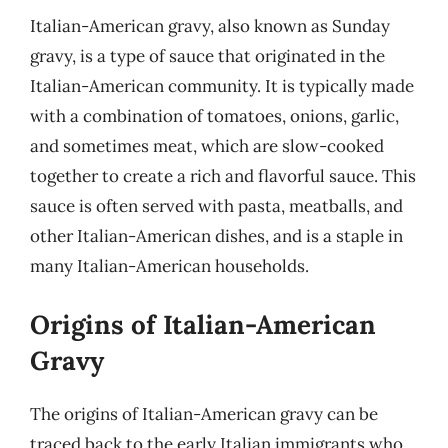
Italian-American gravy, also known as Sunday
gravy, is a type of sauce that originated in the
Italian-American community. It is typically made
with a combination of tomatoes, onions, garlic,
and sometimes meat, which are slow-cooked
together to create a rich and flavorful sauce. This
sauce is often served with pasta, meatballs, and
other Italian-American dishes, and is a staple in
many Italian-American households.
Origins of Italian-American
Gravy
The origins of Italian-American gravy can be
traced back to the early Italian immigrants who