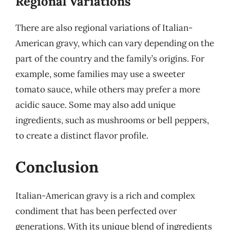
Regional Variations
There are also regional variations of Italian-
American gravy, which can vary depending on the
part of the country and the family’s origins. For
example, some families may use a sweeter
tomato sauce, while others may prefer a more
acidic sauce. Some may also add unique
ingredients, such as mushrooms or bell peppers,
to create a distinct flavor profile.
Conclusion
Italian-American gravy is a rich and complex
condiment that has been perfected over
generations. With its unique blend of ingredients