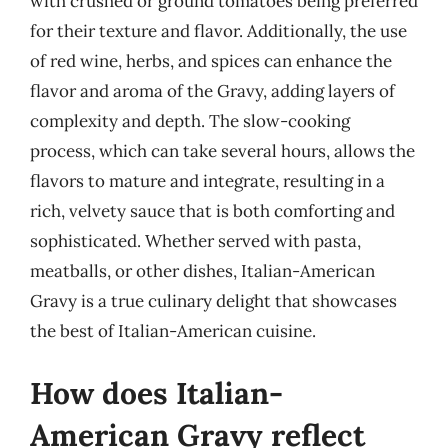
with crushed or ground tomatoes being preferred
for their texture and flavor. Additionally, the use
of red wine, herbs, and spices can enhance the
flavor and aroma of the Gravy, adding layers of
complexity and depth. The slow-cooking
process, which can take several hours, allows the
flavors to mature and integrate, resulting in a
rich, velvety sauce that is both comforting and
sophisticated. Whether served with pasta,
meatballs, or other dishes, Italian-American
Gravy is a true culinary delight that showcases
the best of Italian-American cuisine.
How does Italian-
American Gravy reflect