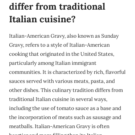
differ from traditional
Italian cuisine?
Italian-American Gravy, also known as Sunday
Gravy, refers to a style of Italian-American
cooking that originated in the United States,
particularly among Italian immigrant
communities. It is characterized by rich, flavorful
sauces served with various meats, pasta, and
other dishes. This culinary tradition differs from
traditional Italian cuisine in several ways,
including the use of tomato sauce as a base and
the incorporation of meats such as sausage and
meatballs. Italian-American Gravy is often