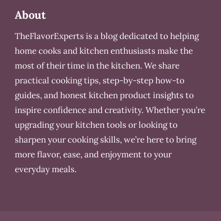
About
TheFlavorExperts is a blog dedicated to helping
home cooks and kitchen enthusiasts make the
most of their time in the kitchen. We share
practical cooking tips, step-by-step how-to
guides, and honest kitchen product insights to
inspire confidence and creativity. Whether you’re
upgrading your kitchen tools or looking to
sharpen your cooking skills, we’re here to bring
more flavor, ease, and enjoyment to your
everyday meals.