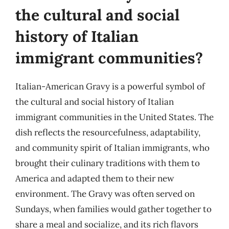
the cultural and social
history of Italian
immigrant communities?
Italian-American Gravy is a powerful symbol of
the cultural and social history of Italian
immigrant communities in the United States. The
dish reflects the resourcefulness, adaptability,
and community spirit of Italian immigrants, who
brought their culinary traditions with them to
America and adapted them to their new
environment. The Gravy was often served on
Sundays, when families would gather together to
share a meal and socialize, and its rich flavors