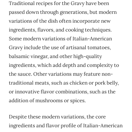
Traditional recipes for the Gravy have been
passed down through generations, but modern
variations of the dish often incorporate new
ingredients, flavors, and cooking techniques.
Some modern variations of Italian-American
Gravy include the use of artisanal tomatoes,
balsamic vinegar, and other high-quality
ingredients, which add depth and complexity to
the sauce. Other variations may feature non-
traditional meats, such as chicken or pork belly,
or innovative flavor combinations, such as the
addition of mushrooms or spices.
Despite these modern variations, the core
ingredients and flavor profile of Italian-American