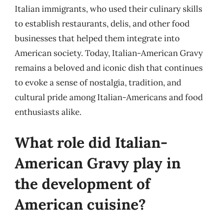
Italian immigrants, who used their culinary skills
to establish restaurants, delis, and other food
businesses that helped them integrate into
American society. Today, Italian-American Gravy
remains a beloved and iconic dish that continues
to evoke a sense of nostalgia, tradition, and
cultural pride among Italian-Americans and food
enthusiasts alike.
What role did Italian-
American Gravy play in
the development of
American cuisine?