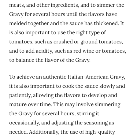
meats, and other ingredients, and to simmer the
Gravy for several hours until the flavors have
melded together and the sauce has thickened. It
is also important to use the right type of
tomatoes, such as crushed or ground tomatoes,
and to add acidity, such as red wine or tomatoes,
to balance the flavor of the Gravy.
To achieve an authentic Italian-American Gravy,
it is also important to cook the sauce slowly and
patiently, allowing the flavors to develop and
mature over time. This may involve simmering
the Gravy for several hours, stirring it
occasionally, and adjusting the seasoning as
needed. Additionally, the use of high-quality