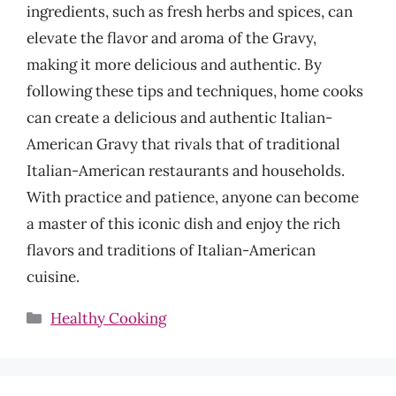
ingredients, such as fresh herbs and spices, can
elevate the flavor and aroma of the Gravy,
making it more delicious and authentic. By
following these tips and techniques, home cooks
can create a delicious and authentic Italian-
American Gravy that rivals that of traditional
Italian-American restaurants and households.
With practice and patience, anyone can become
a master of this iconic dish and enjoy the rich
flavors and traditions of Italian-American
cuisine.
Categories
Healthy Cooking