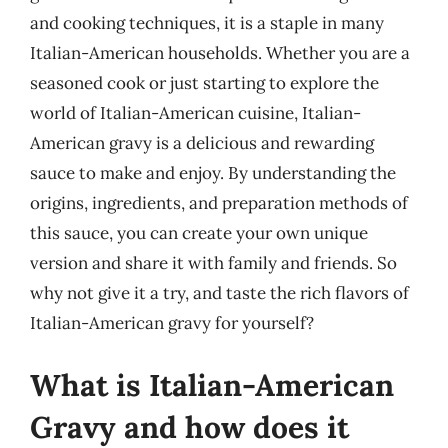
and cooking techniques, it is a staple in many
Italian-American households. Whether you are a
seasoned cook or just starting to explore the
world of Italian-American cuisine, Italian-
American gravy is a delicious and rewarding
sauce to make and enjoy. By understanding the
origins, ingredients, and preparation methods of
this sauce, you can create your own unique
version and share it with family and friends. So
why not give it a try, and taste the rich flavors of
Italian-American gravy for yourself?
What is Italian-American
Gravy and how does it