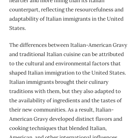
heartier and more filling than its Italian
counterpart, reflecting the resourcefulness and
adaptability of Italian immigrants in the United
States.
The differences between Italian-American Gravy
and traditional Italian cuisine can be attributed
to the cultural and environmental factors that
shaped Italian immigration to the United States.
Italian immigrants brought their culinary
traditions with them, but they also adapted to
the availability of ingredients and the tastes of
their new communities. As a result, Italian-
American Gravy developed distinct flavors and
cooking techniques that blended Italian,
American, and other international influences.