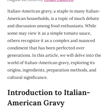
Italian-American gravy, a staple in many Italian-
American households, is a topic of much debate
and discussion among food enthusiasts. While
some may view it as a simple tomato sauce,
others recognize it as a complex and nuanced
condiment that has been perfected over
generations. In this article, we will delve into the
world of Italian-American gravy, exploring its
origins, ingredients, preparation methods, and
cultural significance.
Introduction to Italian-
American Gravy