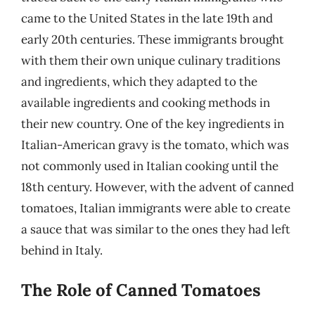
came to the United States in the late 19th and
early 20th centuries. These immigrants brought
with them their own unique culinary traditions
and ingredients, which they adapted to the
available ingredients and cooking methods in
their new country. One of the key ingredients in
Italian-American gravy is the tomato, which was
not commonly used in Italian cooking until the
18th century. However, with the advent of canned
tomatoes, Italian immigrants were able to create
a sauce that was similar to the ones they had left
behind in Italy.
The Role of Canned Tomatoes