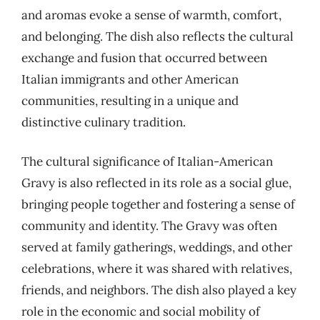
and aromas evoke a sense of warmth, comfort,
and belonging. The dish also reflects the cultural
exchange and fusion that occurred between
Italian immigrants and other American
communities, resulting in a unique and
distinctive culinary tradition.
The cultural significance of Italian-American
Gravy is also reflected in its role as a social glue,
bringing people together and fostering a sense of
community and identity. The Gravy was often
served at family gatherings, weddings, and other
celebrations, where it was shared with relatives,
friends, and neighbors. The dish also played a key
role in the economic and social mobility of