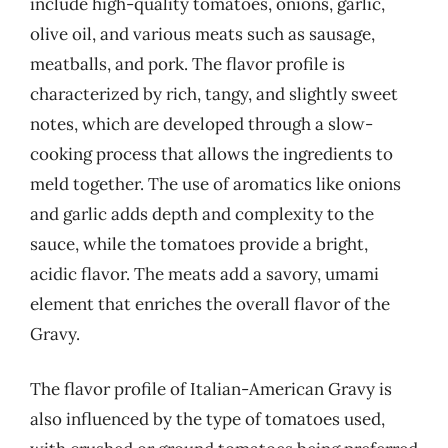
include high-quality tomatoes, onions, garlic,
olive oil, and various meats such as sausage,
meatballs, and pork. The flavor profile is
characterized by rich, tangy, and slightly sweet
notes, which are developed through a slow-
cooking process that allows the ingredients to
meld together. The use of aromatics like onions
and garlic adds depth and complexity to the
sauce, while the tomatoes provide a bright,
acidic flavor. The meats add a savory, umami
element that enriches the overall flavor of the
Gravy.
The flavor profile of Italian-American Gravy is
also influenced by the type of tomatoes used,