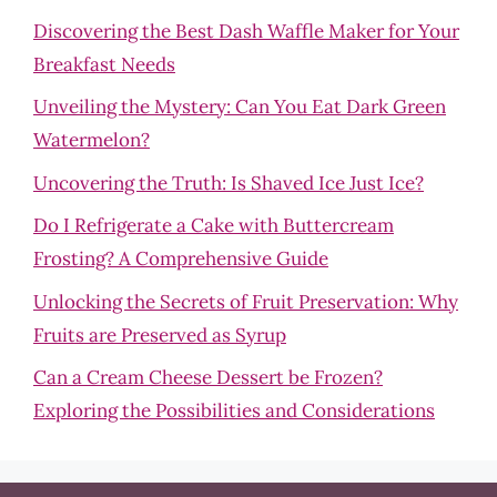
Discovering the Best Dash Waffle Maker for Your
Breakfast Needs
Unveiling the Mystery: Can You Eat Dark Green
Watermelon?
Uncovering the Truth: Is Shaved Ice Just Ice?
Do I Refrigerate a Cake with Buttercream
Frosting? A Comprehensive Guide
Unlocking the Secrets of Fruit Preservation: Why
Fruits are Preserved as Syrup
Can a Cream Cheese Dessert be Frozen?
Exploring the Possibilities and Considerations