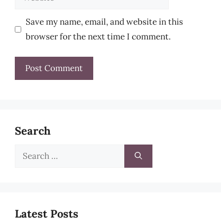
Save my name, email, and website in this
browser for the next time I comment.
Search
Search
for:
Latest Posts