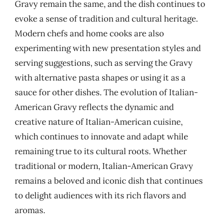
Gravy remain the same, and the dish continues to
evoke a sense of tradition and cultural heritage.
Modern chefs and home cooks are also
experimenting with new presentation styles and
serving suggestions, such as serving the Gravy
with alternative pasta shapes or using it as a
sauce for other dishes. The evolution of Italian-
American Gravy reflects the dynamic and
creative nature of Italian-American cuisine,
which continues to innovate and adapt while
remaining true to its cultural roots. Whether
traditional or modern, Italian-American Gravy
remains a beloved and iconic dish that continues
to delight audiences with its rich flavors and
aromas.