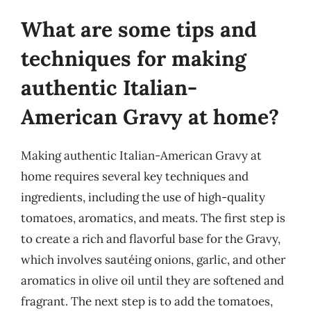
What are some tips and
techniques for making
authentic Italian-
American Gravy at home?
Making authentic Italian-American Gravy at
home requires several key techniques and
ingredients, including the use of high-quality
tomatoes, aromatics, and meats. The first step is
to create a rich and flavorful base for the Gravy,
which involves sautéing onions, garlic, and other
aromatics in olive oil until they are softened and
fragrant. The next step is to add the tomatoes,