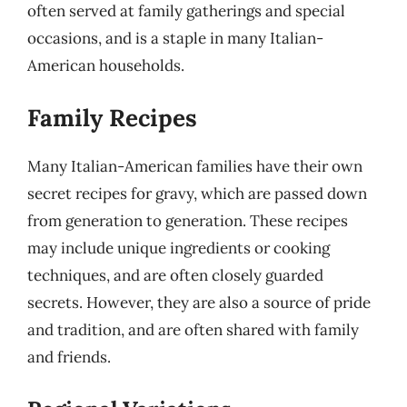
often served at family gatherings and special
occasions, and is a staple in many Italian-
American households.
Family Recipes
Many Italian-American families have their own
secret recipes for gravy, which are passed down
from generation to generation. These recipes
may include unique ingredients or cooking
techniques, and are often closely guarded
secrets. However, they are also a source of pride
and tradition, and are often shared with family
and friends.