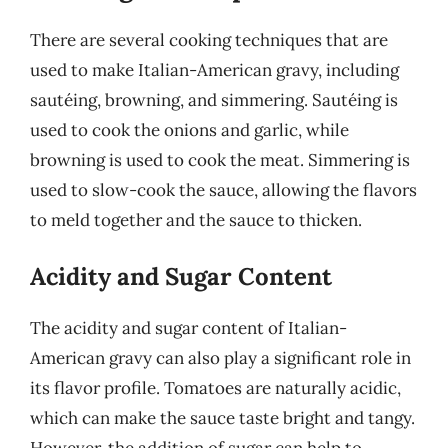
There are several cooking techniques that are
used to make Italian-American gravy, including
sautéing, browning, and simmering. Sautéing is
used to cook the onions and garlic, while
browning is used to cook the meat. Simmering is
used to slow-cook the sauce, allowing the flavors
to meld together and the sauce to thicken.
Acidity and Sugar Content
The acidity and sugar content of Italian-
American gravy can also play a significant role in
its flavor profile. Tomatoes are naturally acidic,
which can make the sauce taste bright and tangy.