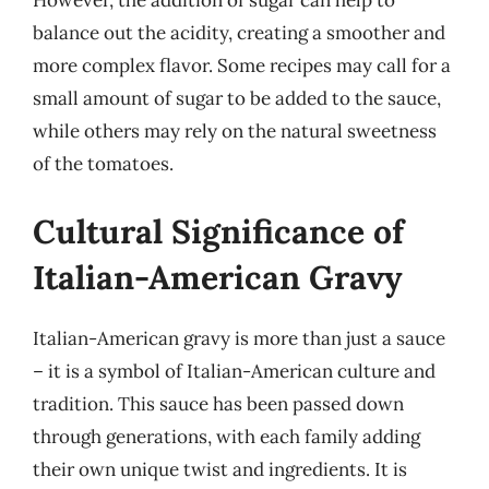
However, the addition of sugar can help to
balance out the acidity, creating a smoother and
more complex flavor. Some recipes may call for a
small amount of sugar to be added to the sauce,
while others may rely on the natural sweetness
of the tomatoes.
Cultural Significance of
Italian-American Gravy
Italian-American gravy is more than just a sauce
– it is a symbol of Italian-American culture and
tradition. This sauce has been passed down
through generations, with each family adding
their own unique twist and ingredients. It is