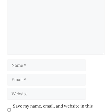
Comment
Name
Email
Website
Save my name, email, and website in this