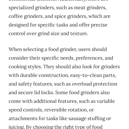
specialized grinders, such as meat grinders,
coffee grinders, and spice grinders, which are
designed for specific tasks and offer precise
control over grind size and texture.
When selecting a food grinder, users should
consider their specific needs, preferences, and
cooking styles. They should also look for grinders
with durable construction, easy-to-clean parts,
and safety features, such as overload protection
and secure lid locks. Some food grinders also
come with additional features, such as variable
speed controls, reversible rotation, or
attachments for tasks like sausage stuffing or
juicing. By choosing the right type of food