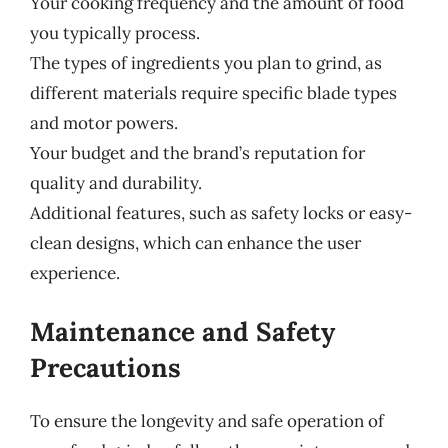
Your cooking frequency and the amount of food
you typically process.
The types of ingredients you plan to grind, as
different materials require specific blade types
and motor powers.
Your budget and the brand’s reputation for
quality and durability.
Additional features, such as safety locks or easy-
clean designs, which can enhance the user
experience.
Maintenance and Safety
Precautions
To ensure the longevity and safe operation of