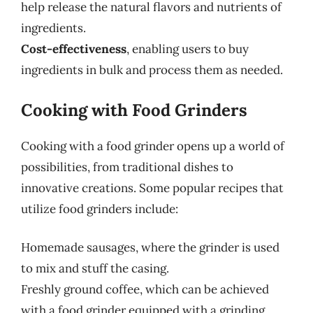
help release the natural flavors and nutrients of
ingredients.
Cost-effectiveness
, enabling users to buy
ingredients in bulk and process them as needed.
Cooking with Food Grinders
Cooking with a food grinder opens up a world of
possibilities, from traditional dishes to
innovative creations. Some popular recipes that
utilize food grinders include:
Homemade sausages, where the grinder is used
to mix and stuff the casing.
Freshly ground coffee, which can be achieved
with a food grinder equipped with a grinding