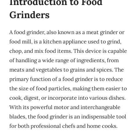
Introduction to Food
Grinders
A food grinder, also known as a meat grinder or
food mill, is a kitchen appliance used to grind,
chop, and mix food items. This device is capable
of handling a wide range of ingredients, from
meats and vegetables to grains and spices. The
primary function of a food grinder is to reduce
the size of food particles, making them easier to
cook, digest, or incorporate into various dishes.
With its powerful motor and interchangeable
blades, the food grinder is an indispensable tool
for both professional chefs and home cooks.