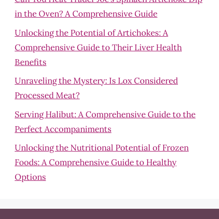
in the Oven? A Comprehensive Guide
Unlocking the Potential of Artichokes: A
Comprehensive Guide to Their Liver Health
Benefits
Unraveling the Mystery: Is Lox Considered
Processed Meat?
Serving Halibut: A Comprehensive Guide to the
Perfect Accompaniments
Unlocking the Nutritional Potential of Frozen
Foods: A Comprehensive Guide to Healthy
Options