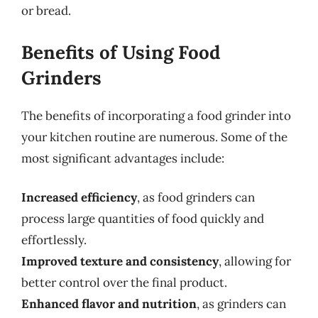
or bread.
Benefits of Using Food
Grinders
The benefits of incorporating a food grinder into
your kitchen routine are numerous. Some of the
most significant advantages include:
Increased efficiency
, as food grinders can
process large quantities of food quickly and
effortlessly.
Improved texture and consistency
, allowing for
better control over the final product.
Enhanced flavor and nutrition
, as grinders can