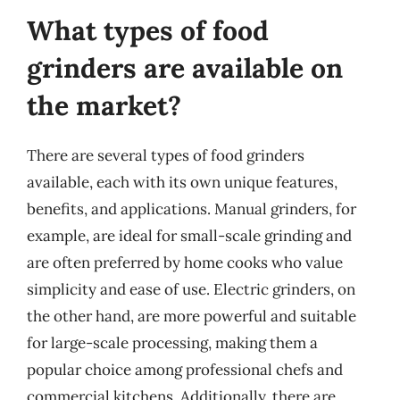
What types of food
grinders are available on
the market?
There are several types of food grinders
available, each with its own unique features,
benefits, and applications. Manual grinders, for
example, are ideal for small-scale grinding and
are often preferred by home cooks who value
simplicity and ease of use. Electric grinders, on
the other hand, are more powerful and suitable
for large-scale processing, making them a
popular choice among professional chefs and
commercial kitchens. Additionally, there are