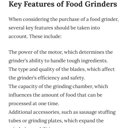
Key Features of Food Grinders
When considering the purchase of a food grinder,
several key features should be taken into
account. These include:
The power of the motor, which determines the
grinder’s ability to handle tough ingredients.
The type and quality of the blades, which affect
the grinder’s efficiency and safety.
The capacity of the grinding chamber, which
influences the amount of food that can be
processed at one time.
Additional accessories, such as sausage stuffing
tubes or grinding plates, which expand the