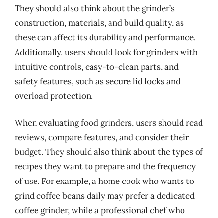
They should also think about the grinder’s
construction, materials, and build quality, as
these can affect its durability and performance.
Additionally, users should look for grinders with
intuitive controls, easy-to-clean parts, and
safety features, such as secure lid locks and
overload protection.
When evaluating food grinders, users should read
reviews, compare features, and consider their
budget. They should also think about the types of
recipes they want to prepare and the frequency
of use. For example, a home cook who wants to
grind coffee beans daily may prefer a dedicated
coffee grinder, while a professional chef who