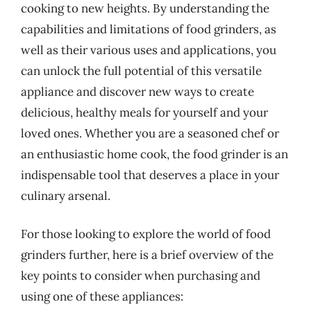
cooking to new heights. By understanding the
capabilities and limitations of food grinders, as
well as their various uses and applications, you
can unlock the full potential of this versatile
appliance and discover new ways to create
delicious, healthy meals for yourself and your
loved ones. Whether you are a seasoned chef or
an enthusiastic home cook, the food grinder is an
indispensable tool that deserves a place in your
culinary arsenal.
For those looking to explore the world of food
grinders further, here is a brief overview of the
key points to consider when purchasing and
using one of these appliances: