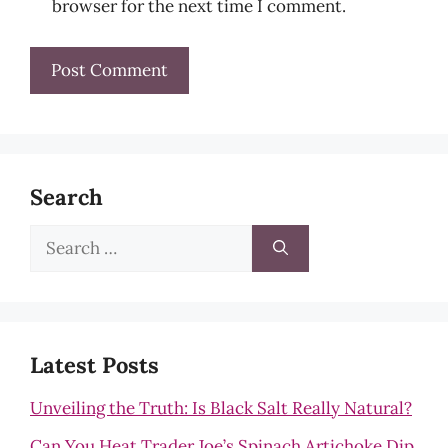
browser for the next time I comment.
Search
Search
for:
Latest Posts
Unveiling the Truth: Is Black Salt Really Natural?
Can You Heat Trader Joe’s Spinach Artichoke Dip