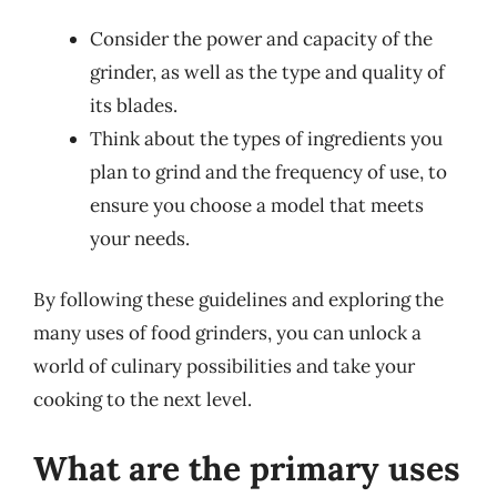
Consider the power and capacity of the
grinder, as well as the type and quality of
its blades.
Think about the types of ingredients you
plan to grind and the frequency of use, to
ensure you choose a model that meets
your needs.
By following these guidelines and exploring the
many uses of food grinders, you can unlock a
world of culinary possibilities and take your
cooking to the next level.
What are the primary uses