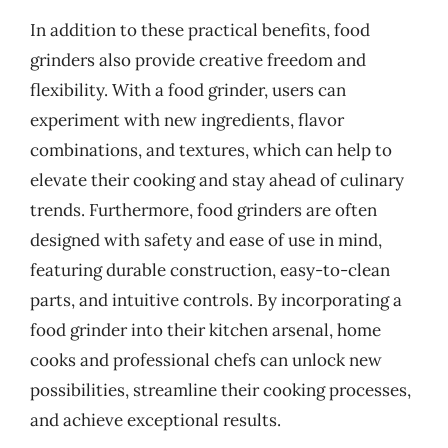
In addition to these practical benefits, food
grinders also provide creative freedom and
flexibility. With a food grinder, users can
experiment with new ingredients, flavor
combinations, and textures, which can help to
elevate their cooking and stay ahead of culinary
trends. Furthermore, food grinders are often
designed with safety and ease of use in mind,
featuring durable construction, easy-to-clean
parts, and intuitive controls. By incorporating a
food grinder into their kitchen arsenal, home
cooks and professional chefs can unlock new
possibilities, streamline their cooking processes,
and achieve exceptional results.