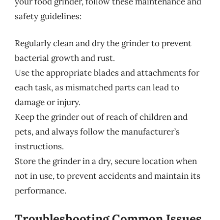
your food grinder, follow these maintenance and
safety guidelines:
Regularly clean and dry the grinder to prevent
bacterial growth and rust.
Use the appropriate blades and attachments for
each task, as mismatched parts can lead to
damage or injury.
Keep the grinder out of reach of children and
pets, and always follow the manufacturer’s
instructions.
Store the grinder in a dry, secure location when
not in use, to prevent accidents and maintain its
performance.
Troubleshooting Common Issues