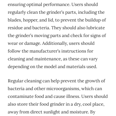
ensuring optimal performance. Users should
regularly clean the grinder’s parts, including the
blades, hopper, and lid, to prevent the buildup of
residue and bacteria. They should also lubricate
the grinder’s moving parts and check for signs of
wear or damage. Additionally, users should
follow the manufacturer’s instructions for
cleaning and maintenance, as these can vary
depending on the model and materials used.
Regular cleaning can help prevent the growth of
bacteria and other microorganisms, which can
contaminate food and cause illness. Users should
also store their food grinder in a dry, cool place,
away from direct sunlight and moisture. By