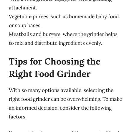
attachment.
Vegetable purees, such as homemade baby food
or soup bases.
Meatballs and burgers, where the grinder helps
to mix and distribute ingredients evenly.
Tips for Choosing the
Right Food Grinder
With so many options available, selecting the
right food grinder can be overwhelming. To make
an informed decision, consider the following
factors: