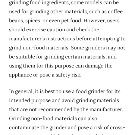
grinding food ingredients, some models can be
used for grinding other materials, such as coffee
beans, spices, or even pet food. However, users
should exercise caution and check the
manufacturer’s instructions before attempting to
grind non-food materials. Some grinders may not
be suitable for grinding certain materials, and
using them for this purpose can damage the
appliance or pose a safety risk.
In general, it is best to use a food grinder for its
intended purpose and avoid grinding materials
that are not recommended by the manufacturer.
Grinding non-food materials can also
contaminate the grinder and pose a risk of cross-