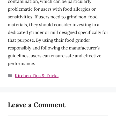
contamination, which can be particularly
problematic for users with food allergies or
sensitivities. If users need to grind non-food
materials, they should consider investing in a
dedicated grinder or mill designed specifically for
that purpose. By using their food grinder
responsibly and following the manufacturer’s
guidelines, users can ensure safe and effective
performance.
Categories
Kitchen Tips & Tricks
Leave a Comment