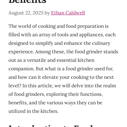
August 22, 2025
by
Ethan Caldwell
The world of cooking and food preparation is
filled with an array of tools and appliances, each
designed to simplify and enhance the culinary
experience. Among these, the food grinder stands
out as a versatile and essential kitchen
companion. But what is a food grinder used for,
and how can it elevate your cooking to the next
level? In this article, we will delve into the realm
of food grinders, exploring their functions,
benefits, and the various ways they can be
utilized in the kitchen.