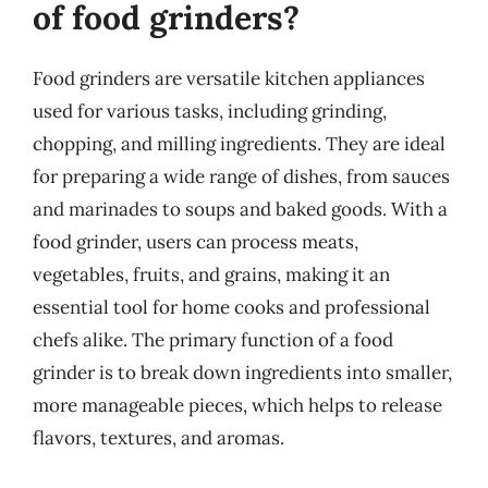
of food grinders?
Food grinders are versatile kitchen appliances
used for various tasks, including grinding,
chopping, and milling ingredients. They are ideal
for preparing a wide range of dishes, from sauces
and marinades to soups and baked goods. With a
food grinder, users can process meats,
vegetables, fruits, and grains, making it an
essential tool for home cooks and professional
chefs alike. The primary function of a food
grinder is to break down ingredients into smaller,
more manageable pieces, which helps to release
flavors, textures, and aromas.