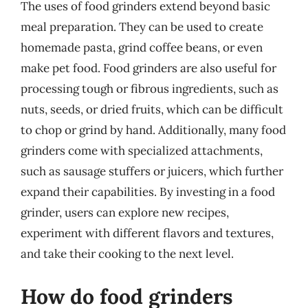
The uses of food grinders extend beyond basic
meal preparation. They can be used to create
homemade pasta, grind coffee beans, or even
make pet food. Food grinders are also useful for
processing tough or fibrous ingredients, such as
nuts, seeds, or dried fruits, which can be difficult
to chop or grind by hand. Additionally, many food
grinders come with specialized attachments,
such as sausage stuffers or juicers, which further
expand their capabilities. By investing in a food
grinder, users can explore new recipes,
experiment with different flavors and textures,
and take their cooking to the next level.
How do food grinders