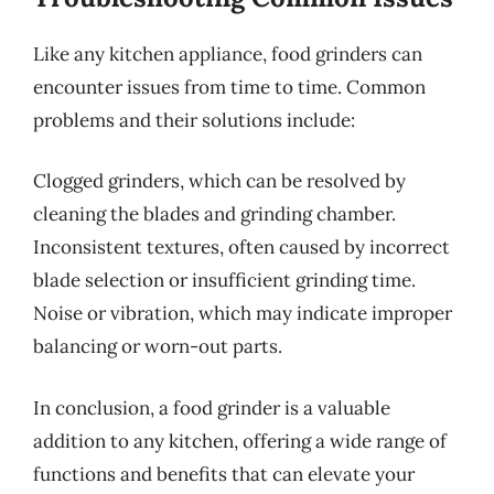
Like any kitchen appliance, food grinders can
encounter issues from time to time. Common
problems and their solutions include:
Clogged grinders, which can be resolved by
cleaning the blades and grinding chamber.
Inconsistent textures, often caused by incorrect
blade selection or insufficient grinding time.
Noise or vibration, which may indicate improper
balancing or worn-out parts.
In conclusion, a food grinder is a valuable
addition to any kitchen, offering a wide range of
functions and benefits that can elevate your