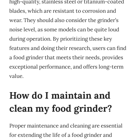
high-quality, stainless steel or titanium-coated
blades, which are resistant to corrosion and
wear. They should also consider the grinder’s
noise level, as some models can be quite loud
during operation. By prioritizing these key
features and doing their research, users can find
a food grinder that meets their needs, provides
exceptional performance, and offers long-term
value.
How do I maintain and
clean my food grinder?
Proper maintenance and cleaning are essential
for extending the life of a food grinder and