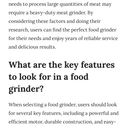
needs to process large quantities of meat may
require a heavy-duty meat grinder. By
considering these factors and doing their
research, users can find the perfect food grinder
for their needs and enjoy years of reliable service
and delicious results.
What are the key features
to look for in a food
grinder?
When selecting a food grinder, users should look
for several key features, including a powerful and
efficient motor, durable construction, and easy-