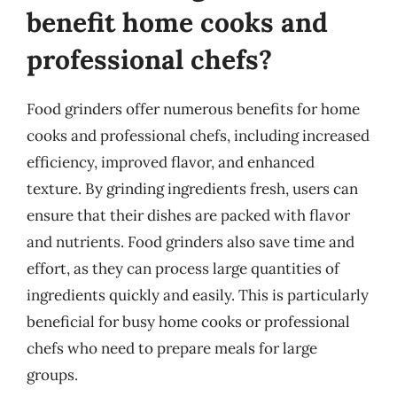
benefit home cooks and
professional chefs?
Food grinders offer numerous benefits for home
cooks and professional chefs, including increased
efficiency, improved flavor, and enhanced
texture. By grinding ingredients fresh, users can
ensure that their dishes are packed with flavor
and nutrients. Food grinders also save time and
effort, as they can process large quantities of
ingredients quickly and easily. This is particularly
beneficial for busy home cooks or professional
chefs who need to prepare meals for large
groups.