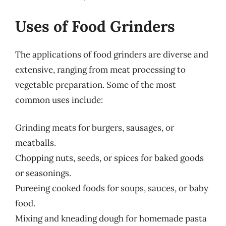
Uses of Food Grinders
The applications of food grinders are diverse and
extensive, ranging from meat processing to
vegetable preparation. Some of the most
common uses include:
Grinding meats for burgers, sausages, or
meatballs.
Chopping nuts, seeds, or spices for baked goods
or seasonings.
Pureeing cooked foods for soups, sauces, or baby
food.
Mixing and kneading dough for homemade pasta