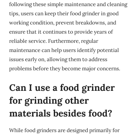
following these simple maintenance and cleaning
tips, users can keep their food grinder in good
working condition, prevent breakdowns, and
ensure that it continues to provide years of
reliable service. Furthermore, regular
maintenance can help users identify potential
issues early on, allowing them to address
problems before they become major concerns.
Can I use a food grinder
for grinding other
materials besides food?
While food grinders are designed primarily for