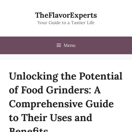
Skip
to
TheFlavorExperts
content
Your Guide to a Tastier Life
Menu
Unlocking the Potential
of Food Grinders: A
Comprehensive Guide
to Their Uses and
Benefits