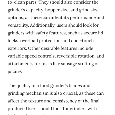
to-clean parts. They should also consider the
grinder’s capacity, hopper size, and grind size
options, as these can affect its performance and
versatility. Additionally, users should look for
grinders with safety features, such as secure lid
locks, overload protection, and cool-touch
exteriors. Other desirable features include
variable speed controls, reversible rotation, and
attachments for tasks like sausage stuffing or
juicing.
The quality of a food grinder’s blades and
grinding mechanism is also crucial, as these can
affect the texture and consistency of the final
product. Users should look for grinders with