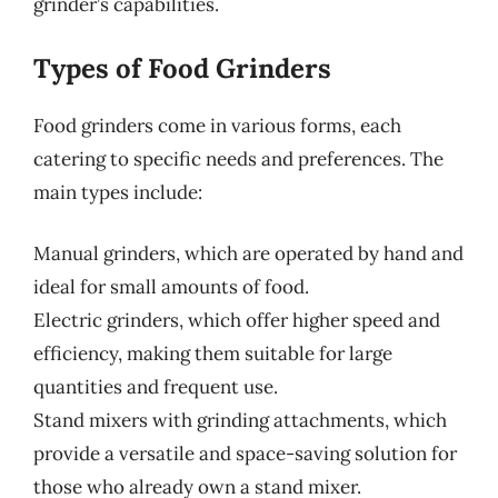
grinder’s capabilities.
Types of Food Grinders
Food grinders come in various forms, each
catering to specific needs and preferences. The
main types include:
Manual grinders, which are operated by hand and
ideal for small amounts of food.
Electric grinders, which offer higher speed and
efficiency, making them suitable for large
quantities and frequent use.
Stand mixers with grinding attachments, which
provide a versatile and space-saving solution for
those who already own a stand mixer.