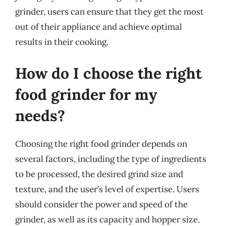
grinder, users can ensure that they get the most
out of their appliance and achieve optimal
results in their cooking.
How do I choose the right
food grinder for my
needs?
Choosing the right food grinder depends on
several factors, including the type of ingredients
to be processed, the desired grind size and
texture, and the user’s level of expertise. Users
should consider the power and speed of the
grinder, as well as its capacity and hopper size.