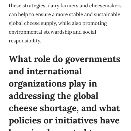
these strategies, dairy farmers and cheesemakers
can help to ensure a more stable and sustainable
global cheese supply, while also promoting
environmental stewardship and social
responsibility.
What role do governments
and international
organizations play in
addressing the global
cheese shortage, and what
policies or initiatives have