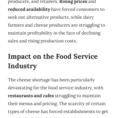
producers, and retailers.
Rising prices
and
reduced availability
have forced consumers to
seek out alternative products, while dairy
farmers and cheese producers are struggling to
maintain profitability in the face of declining
sales and rising production costs.
Impact on the Food Service
Industry
The cheese shortage has been particularly
devastating for the food service industry, with
restaurants and cafes
struggling to maintain
their menus and pricing. The scarcity of certain
types of cheese has forced establishments to get