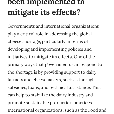
been implemented to
mitigate its effects?
Governments and international organizations
play a critical role in addressing the global
cheese shortage, particularly in terms of
developing and implementing policies and
initiatives to mitigate its effects. One of the
primary ways that governments can respond to
the shortage is by providing support to dairy
farmers and cheesemakers, such as through
subsidies, loans, and technical assistance. This
can help to stabilize the dairy industry and
promote sustainable production practices.
International organizations, such as the Food and