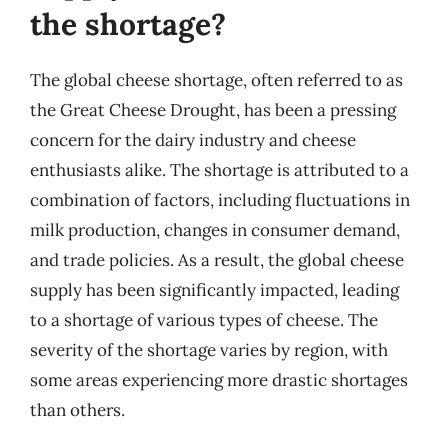
the shortage?
The global cheese shortage, often referred to as
the Great Cheese Drought, has been a pressing
concern for the dairy industry and cheese
enthusiasts alike. The shortage is attributed to a
combination of factors, including fluctuations in
milk production, changes in consumer demand,
and trade policies. As a result, the global cheese
supply has been significantly impacted, leading
to a shortage of various types of cheese. The
severity of the shortage varies by region, with
some areas experiencing more drastic shortages
than others.