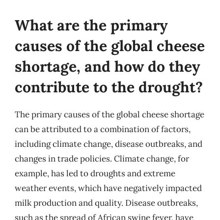
What are the primary
causes of the global cheese
shortage, and how do they
contribute to the drought?
The primary causes of the global cheese shortage
can be attributed to a combination of factors,
including climate change, disease outbreaks, and
changes in trade policies. Climate change, for
example, has led to droughts and extreme
weather events, which have negatively impacted
milk production and quality. Disease outbreaks,
such as the spread of African swine fever, have