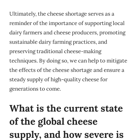
Ultimately, the cheese shortage serves as a
reminder of the importance of supporting local
dairy farmers and cheese producers, promoting
sustainable dairy farming practices, and
preserving traditional cheese-making
techniques. By doing so, we can help to mitigate
the effects of the cheese shortage and ensure a
steady supply of high-quality cheese for
generations to come.
What is the current state
of the global cheese
supply, and how severe is