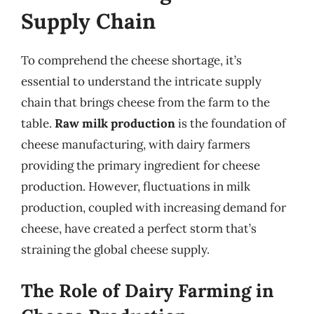
Supply Chain
To comprehend the cheese shortage, it’s
essential to understand the intricate supply
chain that brings cheese from the farm to the
table.
Raw milk production
is the foundation of
cheese manufacturing, with dairy farmers
providing the primary ingredient for cheese
production. However, fluctuations in milk
production, coupled with increasing demand for
cheese, have created a perfect storm that’s
straining the global cheese supply.
The Role of Dairy Farming in