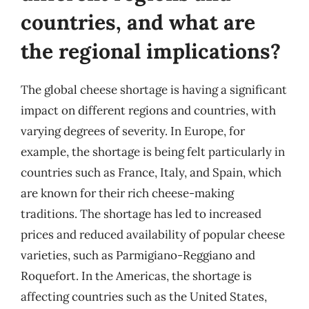
countries, and what are
the regional implications?
The global cheese shortage is having a significant
impact on different regions and countries, with
varying degrees of severity. In Europe, for
example, the shortage is being felt particularly in
countries such as France, Italy, and Spain, which
are known for their rich cheese-making
traditions. The shortage has led to increased
prices and reduced availability of popular cheese
varieties, such as Parmigiano-Reggiano and
Roquefort. In the Americas, the shortage is
affecting countries such as the United States,