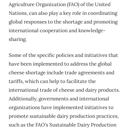
Agriculture Organization (FAO) of the United
Nations, can also play a key role in coordinating
global responses to the shortage and promoting
international cooperation and knowledge-
sharing.
Some of the specific policies and initiatives that
have been implemented to address the global
cheese shortage include trade agreements and
tariffs, which can help to facilitate the
international trade of cheese and dairy products.
Additionally, governments and international
organizations have implemented initiatives to
promote sustainable dairy production practices,
such as the FAO’s Sustainable Dairy Production