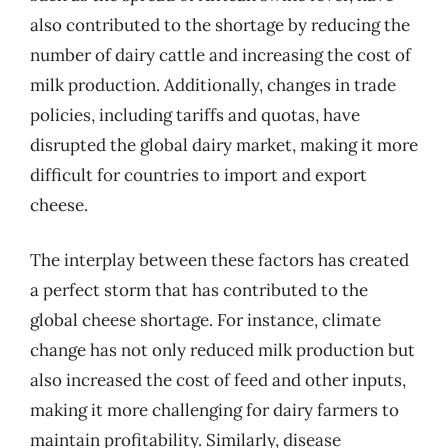
also contributed to the shortage by reducing the
number of dairy cattle and increasing the cost of
milk production. Additionally, changes in trade
policies, including tariffs and quotas, have
disrupted the global dairy market, making it more
difficult for countries to import and export
cheese.
The interplay between these factors has created
a perfect storm that has contributed to the
global cheese shortage. For instance, climate
change has not only reduced milk production but
also increased the cost of feed and other inputs,
making it more challenging for dairy farmers to
maintain profitability. Similarly, disease