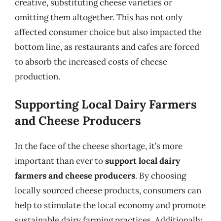
creative, substituting cheese varieties or
omitting them altogether. This has not only
affected consumer choice but also impacted the
bottom line, as restaurants and cafes are forced
to absorb the increased costs of cheese
production.
Supporting Local Dairy Farmers
and Cheese Producers
In the face of the cheese shortage, it’s more
important than ever to
support local dairy
farmers and cheese producers
. By choosing
locally sourced cheese products, consumers can
help to stimulate the local economy and promote
sustainable dairy farming practices. Additionally,