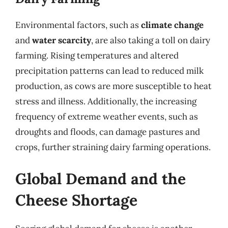
Environmental factors, such as
climate change
and
water scarcity
, are also taking a toll on dairy
farming. Rising temperatures and altered
precipitation patterns can lead to reduced milk
production, as cows are more susceptible to heat
stress and illness. Additionally, the increasing
frequency of extreme weather events, such as
droughts and floods, can damage pastures and
crops, further straining dairy farming operations.
Global Demand and the
Cheese Shortage