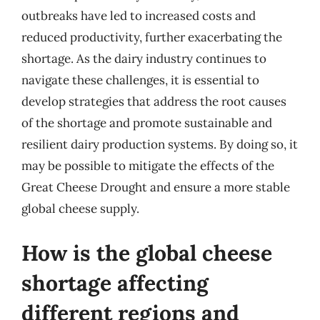
outbreaks have led to increased costs and
reduced productivity, further exacerbating the
shortage. As the dairy industry continues to
navigate these challenges, it is essential to
develop strategies that address the root causes
of the shortage and promote sustainable and
resilient dairy production systems. By doing so, it
may be possible to mitigate the effects of the
Great Cheese Drought and ensure a more stable
global cheese supply.
How is the global cheese
shortage affecting
different regions and