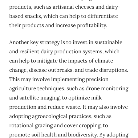
products, such as artisanal cheeses and dairy-
based snacks, which can help to differentiate
their products and increase profitability.
Another key strategy is to invest in sustainable
and resilient dairy production systems, which
can help to mitigate the impacts of climate
change, disease outbreaks, and trade disruptions.
This may involve implementing precision
agriculture techniques, such as drone monitoring
and satellite imaging, to optimize milk
production and reduce waste. It may also involve
adopting agroecological practices, such as
rotational grazing and cover cropping, to
promote soil health and biodiversity. By adopting