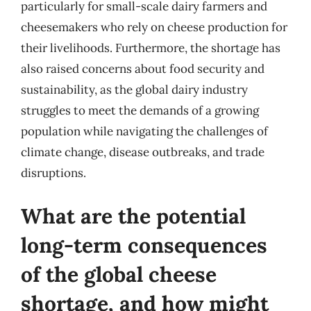
particularly for small-scale dairy farmers and
cheesemakers who rely on cheese production for
their livelihoods. Furthermore, the shortage has
also raised concerns about food security and
sustainability, as the global dairy industry
struggles to meet the demands of a growing
population while navigating the challenges of
climate change, disease outbreaks, and trade
disruptions.
What are the potential
long-term consequences
of the global cheese
shortage, and how might