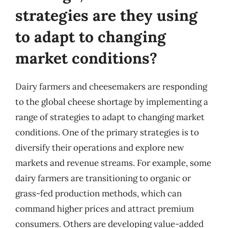
strategies are they using
to adapt to changing
market conditions?
Dairy farmers and cheesemakers are responding
to the global cheese shortage by implementing a
range of strategies to adapt to changing market
conditions. One of the primary strategies is to
diversify their operations and explore new
markets and revenue streams. For example, some
dairy farmers are transitioning to organic or
grass-fed production methods, which can
command higher prices and attract premium
consumers. Others are developing value-added