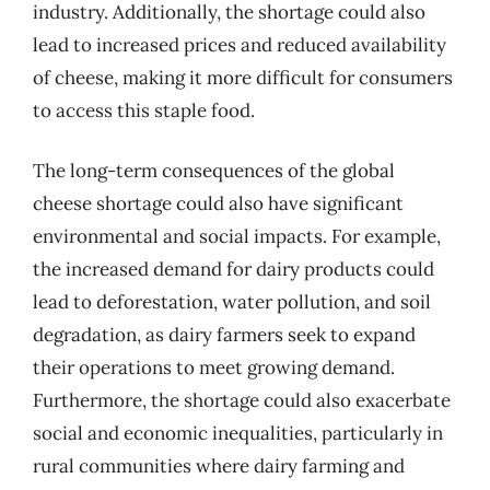
industry. Additionally, the shortage could also
lead to increased prices and reduced availability
of cheese, making it more difficult for consumers
to access this staple food.
The long-term consequences of the global
cheese shortage could also have significant
environmental and social impacts. For example,
the increased demand for dairy products could
lead to deforestation, water pollution, and soil
degradation, as dairy farmers seek to expand
their operations to meet growing demand.
Furthermore, the shortage could also exacerbate
social and economic inequalities, particularly in
rural communities where dairy farming and