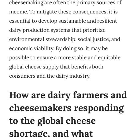
cheesemaking are often the primary sources of
income. To mitigate these consequences, it is
essential to develop sustainable and resilient
dairy production systems that prioritize
environmental stewardship, social justice, and
economic viability. By doing so, it may be
possible to ensure a more stable and equitable
global cheese supply that benefits both
consumers and the dairy industry.
How are dairy farmers and
cheesemakers responding
to the global cheese
shortage, and what