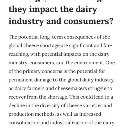
they impact the dairy
industry and consumers?
The potential long-term consequences of the
global cheese shortage are significant and far-
reaching, with potential impacts on the dairy
industry, consumers, and the environment. One
of the primary concerns is the potential for
permanent damage to the global dairy industry,
as dairy farmers and cheesemakers struggle to
recover from the shortage. This could lead to a
decline in the diversity of cheese varieties and
production methods, as well as increased
consolidation and industrialization of the dairy