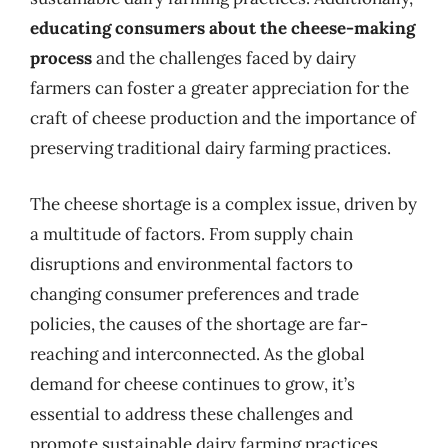
educating consumers about the cheese-making
process
and the challenges faced by dairy
farmers can foster a greater appreciation for the
craft of cheese production and the importance of
preserving traditional dairy farming practices.
The cheese shortage is a complex issue, driven by
a multitude of factors. From supply chain
disruptions and environmental factors to
changing consumer preferences and trade
policies, the causes of the shortage are far-
reaching and interconnected. As the global
demand for cheese continues to grow, it’s
essential to address these challenges and
promote sustainable dairy farming practices,