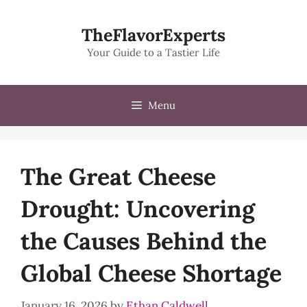
Skip
to
TheFlavorExperts
content
Your Guide to a Tastier Life
Menu
The Great Cheese
Drought: Uncovering
the Causes Behind the
Global Cheese Shortage
January 16, 2026
by
Ethan Caldwell