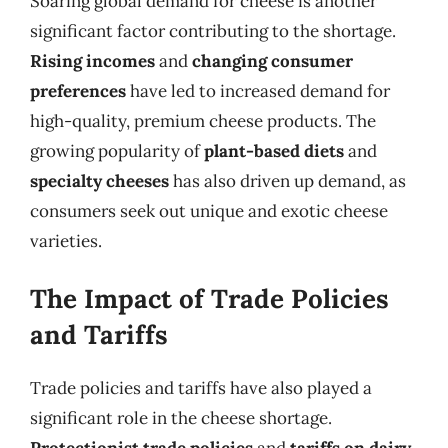
Soaring global demand for cheese is another
significant factor contributing to the shortage.
Rising incomes
and
changing consumer
preferences
have led to increased demand for
high-quality, premium cheese products. The
growing popularity of
plant-based diets
and
specialty cheeses
has also driven up demand, as
consumers seek out unique and exotic cheese
varieties.
The Impact of Trade Policies
and Tariffs
Trade policies and tariffs have also played a
significant role in the cheese shortage.