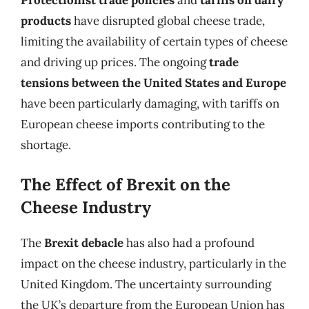
Protectionist trade policies
and
tariffs on dairy
products
have disrupted global cheese trade,
limiting the availability of certain types of cheese
and driving up prices. The ongoing
trade
tensions between the United States and Europe
have been particularly damaging, with tariffs on
European cheese imports contributing to the
shortage.
The Effect of Brexit on the
Cheese Industry
The
Brexit debacle
has also had a profound
impact on the cheese industry, particularly in the
United Kingdom. The uncertainty surrounding
the UK’s departure from the European Union has