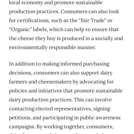
local economy and promote sustainable
production practices. Consumers can also look
for certifications, such as the “Fair Trade” or
“Organic” labels, which can help to ensure that
the cheese they buy is produced in a socially and
environmentally responsible manner.
In addition to making informed purchasing
decisions, consumers can also support dairy
farmers and cheesemakers by advocating for
policies and initiatives that promote sustainable
dairy production practices. This can involve
contacting elected representatives, signing
petitions, and participating in public awareness
campaigns. By working together, consumers,