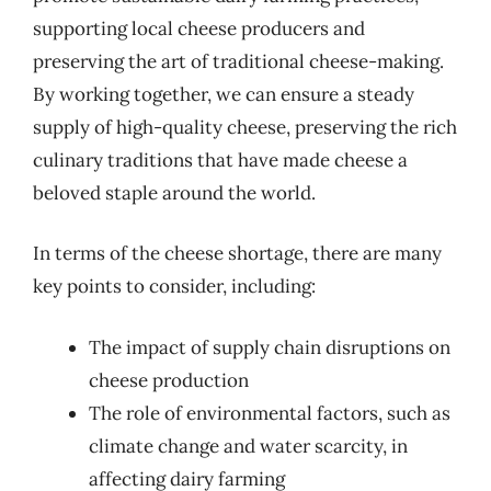
supporting local cheese producers and
preserving the art of traditional cheese-making.
By working together, we can ensure a steady
supply of high-quality cheese, preserving the rich
culinary traditions that have made cheese a
beloved staple around the world.
In terms of the cheese shortage, there are many
key points to consider, including:
The impact of supply chain disruptions on
cheese production
The role of environmental factors, such as
climate change and water scarcity, in
affecting dairy farming