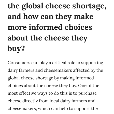
the global cheese shortage,
and how can they make
more informed choices
about the cheese they
buy?
Consumers can play a critical role in supporting
dairy farmers and cheesemakers affected by the
global cheese shortage by making informed
choices about the cheese they buy. One of the
most effective ways to do this is to purchase
cheese directly from local dairy farmers and
cheesemakers, which can help to support the