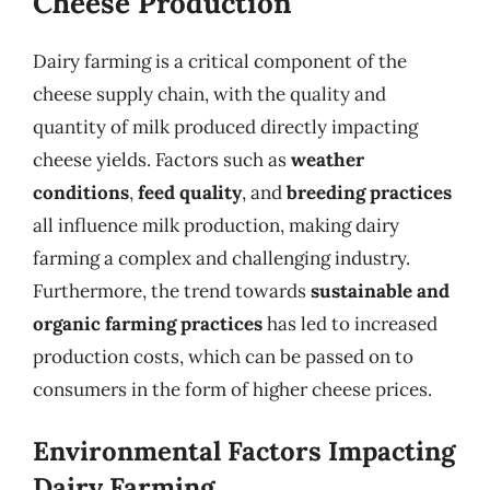
Cheese Production
Dairy farming is a critical component of the
cheese supply chain, with the quality and
quantity of milk produced directly impacting
cheese yields. Factors such as
weather
conditions
,
feed quality
, and
breeding practices
all influence milk production, making dairy
farming a complex and challenging industry.
Furthermore, the trend towards
sustainable and
organic farming practices
has led to increased
production costs, which can be passed on to
consumers in the form of higher cheese prices.
Environmental Factors Impacting
Dairy Farming