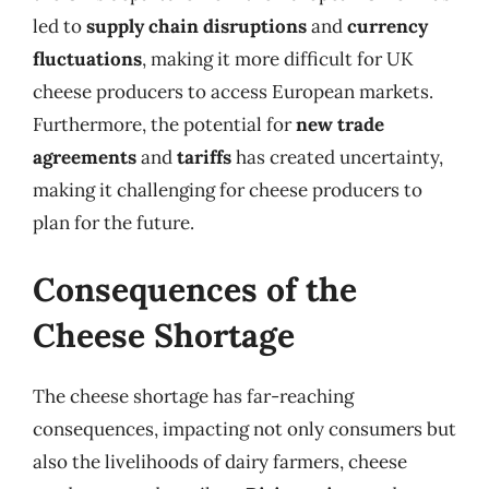
led to
supply chain disruptions
and
currency
fluctuations
, making it more difficult for UK
cheese producers to access European markets.
Furthermore, the potential for
new trade
agreements
and
tariffs
has created uncertainty,
making it challenging for cheese producers to
plan for the future.
Consequences of the
Cheese Shortage
The cheese shortage has far-reaching
consequences, impacting not only consumers but
also the livelihoods of dairy farmers, cheese