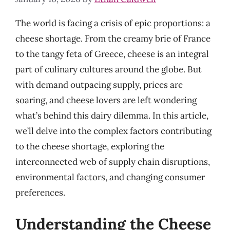
The world is facing a crisis of epic proportions: a
cheese shortage. From the creamy brie of France
to the tangy feta of Greece, cheese is an integral
part of culinary cultures around the globe. But
with demand outpacing supply, prices are
soaring, and cheese lovers are left wondering
what’s behind this dairy dilemma. In this article,
we’ll delve into the complex factors contributing
to the cheese shortage, exploring the
interconnected web of supply chain disruptions,
environmental factors, and changing consumer
preferences.
Understanding the Cheese