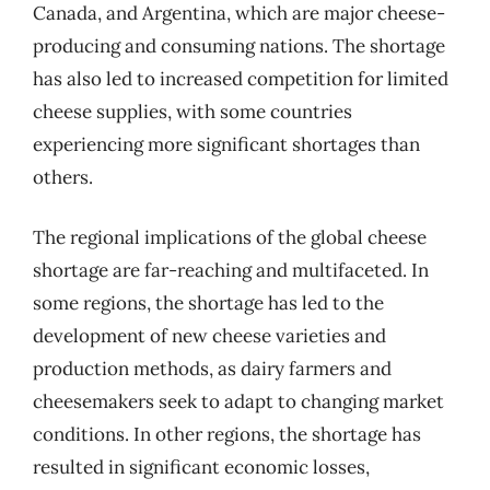
Canada, and Argentina, which are major cheese-
producing and consuming nations. The shortage
has also led to increased competition for limited
cheese supplies, with some countries
experiencing more significant shortages than
others.
The regional implications of the global cheese
shortage are far-reaching and multifaceted. In
some regions, the shortage has led to the
development of new cheese varieties and
production methods, as dairy farmers and
cheesemakers seek to adapt to changing market
conditions. In other regions, the shortage has
resulted in significant economic losses,