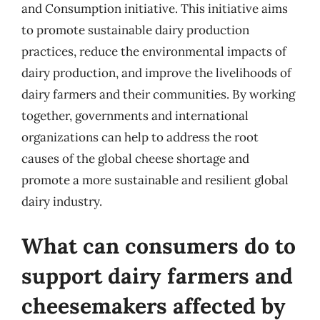
and Consumption initiative. This initiative aims
to promote sustainable dairy production
practices, reduce the environmental impacts of
dairy production, and improve the livelihoods of
dairy farmers and their communities. By working
together, governments and international
organizations can help to address the root
causes of the global cheese shortage and
promote a more sustainable and resilient global
dairy industry.
What can consumers do to
support dairy farmers and
cheesemakers affected by