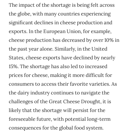
The impact of the shortage is being felt across
the globe, with many countries experiencing
significant declines in cheese production and
exports. In the European Union, for example,
cheese production has decreased by over 10% in
the past year alone. Similarly, in the United
States, cheese exports have declined by nearly
15%. The shortage has also led to increased
prices for cheese, making it more difficult for
consumers to access their favorite varieties. As
the dairy industry continues to navigate the
challenges of the Great Cheese Drought, it is
likely that the shortage will persist for the
foreseeable future, with potential long-term
consequences for the global food system.