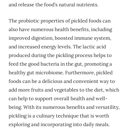
and release the food’s natural nutrients.
The probiotic properties of pickled foods can
also have numerous health benefits, including
improved digestion, boosted immune system,
and increased energy levels. The lactic acid
produced during the pickling process helps to
feed the good bacteria in the gut, promoting a
healthy gut microbiome. Furthermore, pickled
foods can be a delicious and convenient way to
add more fruits and vegetables to the diet, which
can help to support overall health and well-
being. With its numerous benefits and versatility,
pickling is a culinary technique that is worth
exploring and incorporating into daily meals.