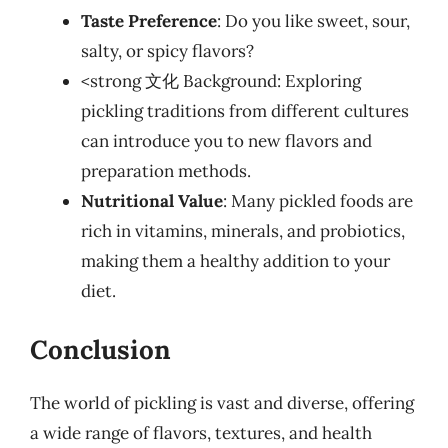
Taste Preference
: Do you like sweet, sour,
salty, or spicy flavors?
<strong 文化 Background: Exploring
pickling traditions from different cultures
can introduce you to new flavors and
preparation methods.
Nutritional Value
: Many pickled foods are
rich in vitamins, minerals, and probiotics,
making them a healthy addition to your
diet.
Conclusion
The world of pickling is vast and diverse, offering
a wide range of flavors, textures, and health