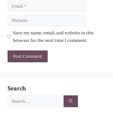
Email
Website
Save my name, email, and website in this
browser for the next time I comment.
Search
Search
for: