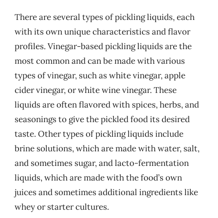
There are several types of pickling liquids, each
with its own unique characteristics and flavor
profiles. Vinegar-based pickling liquids are the
most common and can be made with various
types of vinegar, such as white vinegar, apple
cider vinegar, or white wine vinegar. These
liquids are often flavored with spices, herbs, and
seasonings to give the pickled food its desired
taste. Other types of pickling liquids include
brine solutions, which are made with water, salt,
and sometimes sugar, and lacto-fermentation
liquids, which are made with the food’s own
juices and sometimes additional ingredients like
whey or starter cultures.