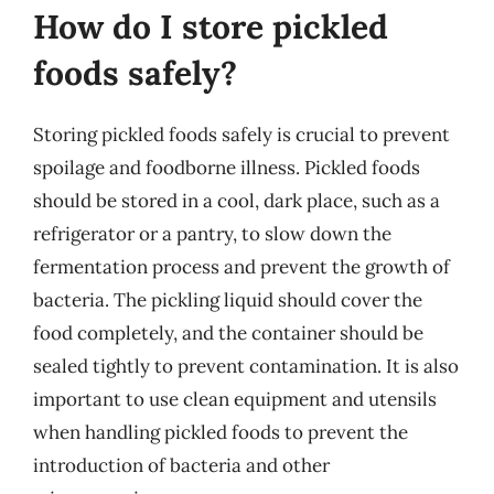
How do I store pickled
foods safely?
Storing pickled foods safely is crucial to prevent
spoilage and foodborne illness. Pickled foods
should be stored in a cool, dark place, such as a
refrigerator or a pantry, to slow down the
fermentation process and prevent the growth of
bacteria. The pickling liquid should cover the
food completely, and the container should be
sealed tightly to prevent contamination. It is also
important to use clean equipment and utensils
when handling pickled foods to prevent the
introduction of bacteria and other