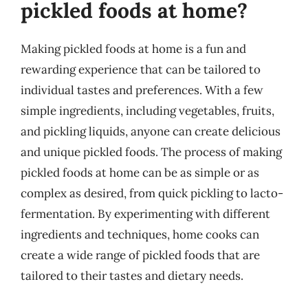
pickled foods at home?
Making pickled foods at home is a fun and
rewarding experience that can be tailored to
individual tastes and preferences. With a few
simple ingredients, including vegetables, fruits,
and pickling liquids, anyone can create delicious
and unique pickled foods. The process of making
pickled foods at home can be as simple or as
complex as desired, from quick pickling to lacto-
fermentation. By experimenting with different
ingredients and techniques, home cooks can
create a wide range of pickled foods that are
tailored to their tastes and dietary needs.