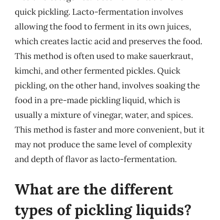
quick pickling. Lacto-fermentation involves
allowing the food to ferment in its own juices,
which creates lactic acid and preserves the food.
This method is often used to make sauerkraut,
kimchi, and other fermented pickles. Quick
pickling, on the other hand, involves soaking the
food in a pre-made pickling liquid, which is
usually a mixture of vinegar, water, and spices.
This method is faster and more convenient, but it
may not produce the same level of complexity
and depth of flavor as lacto-fermentation.
What are the different
types of pickling liquids?