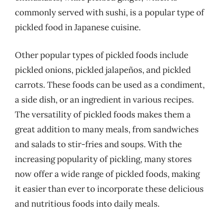
commonly served with sushi, is a popular type of
pickled food in Japanese cuisine.
Other popular types of pickled foods include
pickled onions, pickled jalapeños, and pickled
carrots. These foods can be used as a condiment,
a side dish, or an ingredient in various recipes.
The versatility of pickled foods makes them a
great addition to many meals, from sandwiches
and salads to stir-fries and soups. With the
increasing popularity of pickling, many stores
now offer a wide range of pickled foods, making
it easier than ever to incorporate these delicious
and nutritious foods into daily meals.