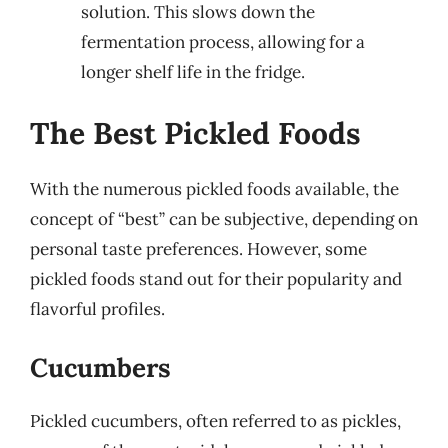
solution. This slows down the
fermentation process, allowing for a
longer shelf life in the fridge.
The Best Pickled Foods
With the numerous pickled foods available, the
concept of “best” can be subjective, depending on
personal taste preferences. However, some
pickled foods stand out for their popularity and
flavorful profiles.
Cucumbers
Pickled cucumbers, often referred to as pickles,