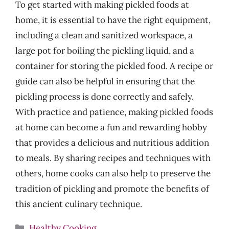
To get started with making pickled foods at
home, it is essential to have the right equipment,
including a clean and sanitized workspace, a
large pot for boiling the pickling liquid, and a
container for storing the pickled food. A recipe or
guide can also be helpful in ensuring that the
pickling process is done correctly and safely.
With practice and patience, making pickled foods
at home can become a fun and rewarding hobby
that provides a delicious and nutritious addition
to meals. By sharing recipes and techniques with
others, home cooks can also help to preserve the
tradition of pickling and promote the benefits of
this ancient culinary technique.
Categories
Healthy Cooking