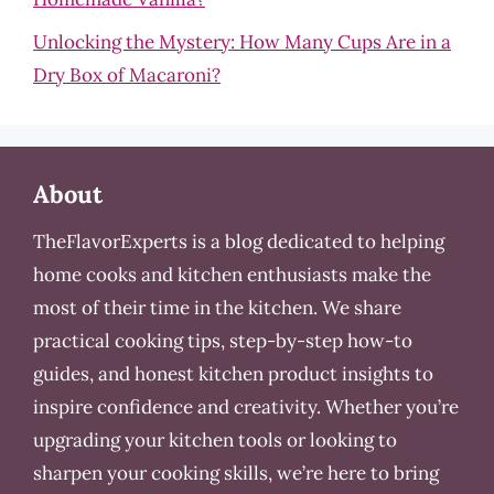
Unlocking the Mystery: How Many Cups Are in a
Dry Box of Macaroni?
About
TheFlavorExperts is a blog dedicated to helping
home cooks and kitchen enthusiasts make the
most of their time in the kitchen. We share
practical cooking tips, step-by-step how-to
guides, and honest kitchen product insights to
inspire confidence and creativity. Whether you’re
upgrading your kitchen tools or looking to
sharpen your cooking skills, we’re here to bring