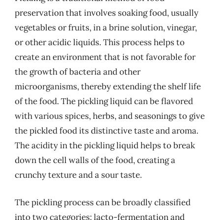
preservation that involves soaking food, usually
vegetables or fruits, in a brine solution, vinegar,
or other acidic liquids. This process helps to
create an environment that is not favorable for
the growth of bacteria and other
microorganisms, thereby extending the shelf life
of the food. The pickling liquid can be flavored
with various spices, herbs, and seasonings to give
the pickled food its distinctive taste and aroma.
The acidity in the pickling liquid helps to break
down the cell walls of the food, creating a
crunchy texture and a sour taste.
The pickling process can be broadly classified
into two categories: lacto-fermentation and