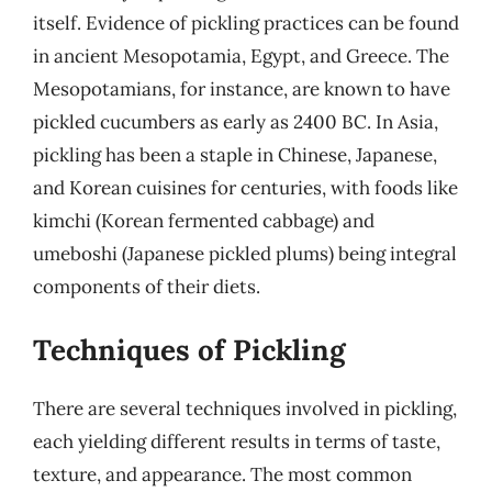
itself. Evidence of pickling practices can be found
in ancient Mesopotamia, Egypt, and Greece. The
Mesopotamians, for instance, are known to have
pickled cucumbers as early as 2400 BC. In Asia,
pickling has been a staple in Chinese, Japanese,
and Korean cuisines for centuries, with foods like
kimchi (Korean fermented cabbage) and
umeboshi (Japanese pickled plums) being integral
components of their diets.
Techniques of Pickling
There are several techniques involved in pickling,
each yielding different results in terms of taste,
texture, and appearance. The most common