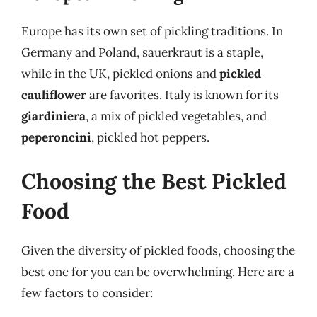
Europe has its own set of pickling traditions. In
Germany and Poland, sauerkraut is a staple,
while in the UK, pickled onions and
pickled
cauliflower
are favorites. Italy is known for its
giardiniera
, a mix of pickled vegetables, and
peperoncini
, pickled hot peppers.
Choosing the Best Pickled
Food
Given the diversity of pickled foods, choosing the
best one for you can be overwhelming. Here are a
few factors to consider: