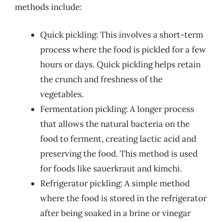
methods include:
Quick pickling: This involves a short-term
process where the food is pickled for a few
hours or days. Quick pickling helps retain
the crunch and freshness of the
vegetables.
Fermentation pickling: A longer process
that allows the natural bacteria on the
food to ferment, creating lactic acid and
preserving the food. This method is used
for foods like sauerkraut and kimchi.
Refrigerator pickling: A simple method
where the food is stored in the refrigerator
after being soaked in a brine or vinegar