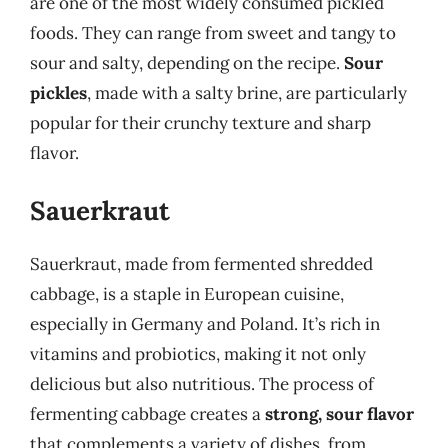
are one of the most widely consumed pickled
foods. They can range from sweet and tangy to
sour and salty, depending on the recipe.
Sour
pickles
, made with a salty brine, are particularly
popular for their crunchy texture and sharp
flavor.
Sauerkraut
Sauerkraut, made from fermented shredded
cabbage, is a staple in European cuisine,
especially in Germany and Poland. It’s rich in
vitamins and probiotics, making it not only
delicious but also nutritious. The process of
fermenting cabbage creates a
strong, sour flavor
that complements a variety of dishes, from