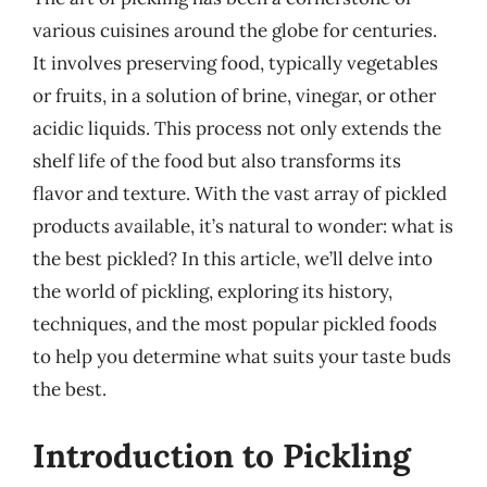
various cuisines around the globe for centuries.
It involves preserving food, typically vegetables
or fruits, in a solution of brine, vinegar, or other
acidic liquids. This process not only extends the
shelf life of the food but also transforms its
flavor and texture. With the vast array of pickled
products available, it’s natural to wonder: what is
the best pickled? In this article, we’ll delve into
the world of pickling, exploring its history,
techniques, and the most popular pickled foods
to help you determine what suits your taste buds
the best.
Introduction to Pickling