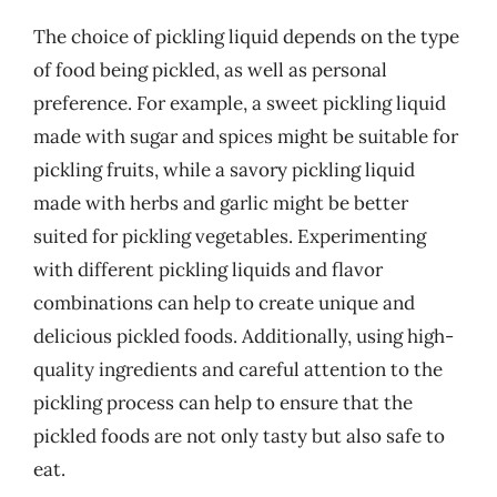
The choice of pickling liquid depends on the type
of food being pickled, as well as personal
preference. For example, a sweet pickling liquid
made with sugar and spices might be suitable for
pickling fruits, while a savory pickling liquid
made with herbs and garlic might be better
suited for pickling vegetables. Experimenting
with different pickling liquids and flavor
combinations can help to create unique and
delicious pickled foods. Additionally, using high-
quality ingredients and careful attention to the
pickling process can help to ensure that the
pickled foods are not only tasty but also safe to
eat.