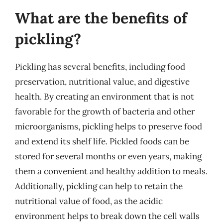
What are the benefits of
pickling?
Pickling has several benefits, including food
preservation, nutritional value, and digestive
health. By creating an environment that is not
favorable for the growth of bacteria and other
microorganisms, pickling helps to preserve food
and extend its shelf life. Pickled foods can be
stored for several months or even years, making
them a convenient and healthy addition to meals.
Additionally, pickling can help to retain the
nutritional value of food, as the acidic
environment helps to break down the cell walls