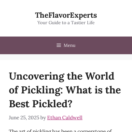
Skip
to
TheFlavorExperts
content
Your Guide to a Tastier Life
Menu
Uncovering the World
of Pickling: What is the
Best Pickled?
June 25, 2025
by
Ethan Caldwell
The art of pickling has been a cornerstone of