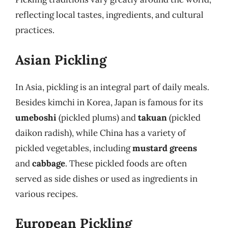
reflecting local tastes, ingredients, and cultural
practices.
Asian Pickling
In Asia, pickling is an integral part of daily meals.
Besides kimchi in Korea, Japan is famous for its
umeboshi
(pickled plums) and
takuan
(pickled
daikon radish), while China has a variety of
pickled vegetables, including
mustard greens
and
cabbage
. These pickled foods are often
served as side dishes or used as ingredients in
various recipes.
European Pickling