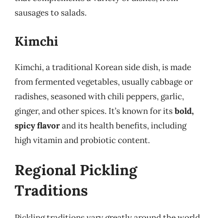
sausages to salads.
Kimchi
Kimchi, a traditional Korean side dish, is made
from fermented vegetables, usually cabbage or
radishes, seasoned with chili peppers, garlic,
ginger, and other spices. It’s known for its
bold,
spicy flavor
and its health benefits, including
high vitamin and probiotic content.
Regional Pickling
Traditions
Pickling traditions vary greatly around the world,