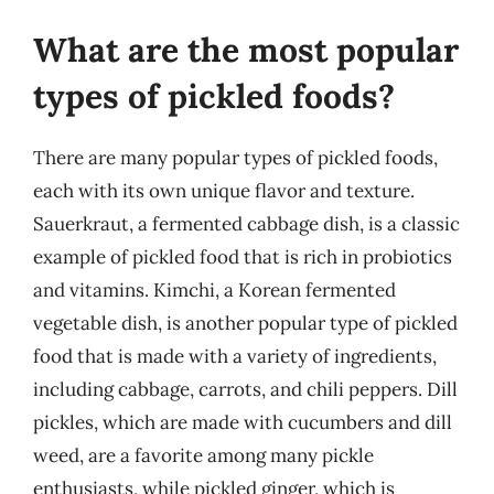
What are the most popular
types of pickled foods?
There are many popular types of pickled foods,
each with its own unique flavor and texture.
Sauerkraut, a fermented cabbage dish, is a classic
example of pickled food that is rich in probiotics
and vitamins. Kimchi, a Korean fermented
vegetable dish, is another popular type of pickled
food that is made with a variety of ingredients,
including cabbage, carrots, and chili peppers. Dill
pickles, which are made with cucumbers and dill
weed, are a favorite among many pickle
enthusiasts, while pickled ginger, which is