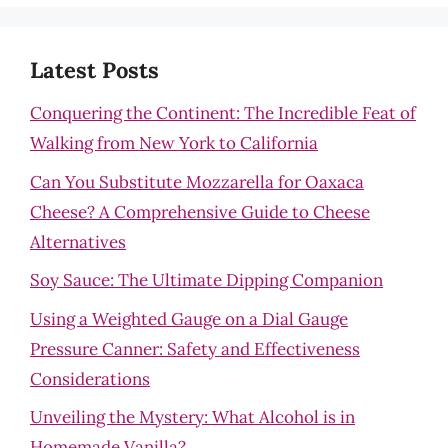
Latest Posts
Conquering the Continent: The Incredible Feat of
Walking from New York to California
Can You Substitute Mozzarella for Oaxaca
Cheese? A Comprehensive Guide to Cheese
Alternatives
Soy Sauce: The Ultimate Dipping Companion
Using a Weighted Gauge on a Dial Gauge
Pressure Canner: Safety and Effectiveness
Considerations
Unveiling the Mystery: What Alcohol is in
Homemade Vanilla?