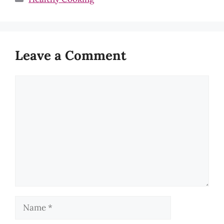
Leave a Comment
Comment
Name