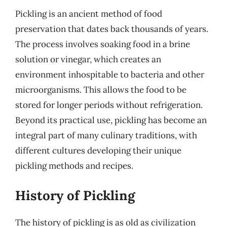
Pickling is an ancient method of food
preservation that dates back thousands of years.
The process involves soaking food in a brine
solution or vinegar, which creates an
environment inhospitable to bacteria and other
microorganisms. This allows the food to be
stored for longer periods without refrigeration.
Beyond its practical use, pickling has become an
integral part of many culinary traditions, with
different cultures developing their unique
pickling methods and recipes.
History of Pickling
The history of pickling is as old as civilization