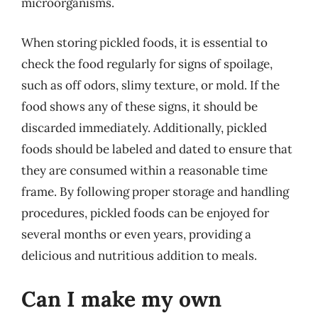
microorganisms.
When storing pickled foods, it is essential to
check the food regularly for signs of spoilage,
such as off odors, slimy texture, or mold. If the
food shows any of these signs, it should be
discarded immediately. Additionally, pickled
foods should be labeled and dated to ensure that
they are consumed within a reasonable time
frame. By following proper storage and handling
procedures, pickled foods can be enjoyed for
several months or even years, providing a
delicious and nutritious addition to meals.
Can I make my own