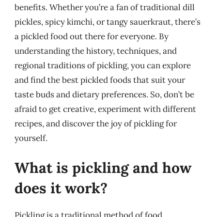
benefits. Whether you’re a fan of traditional dill
pickles, spicy kimchi, or tangy sauerkraut, there’s
a pickled food out there for everyone. By
understanding the history, techniques, and
regional traditions of pickling, you can explore
and find the best pickled foods that suit your
taste buds and dietary preferences. So, don’t be
afraid to get creative, experiment with different
recipes, and discover the joy of pickling for
yourself.
What is pickling and how
does it work?
Pickling is a traditional method of food