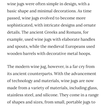
wine jugs were often simple in design, with a
basic shape and minimal decorations. As time
passed, wine jugs evolved to become more
sophisticated, with intricate designs and ornate
details. The ancient Greeks and Romans, for
example, used wine jugs with elaborate handles
and spouts, while the medieval Europeans used
wooden barrels with decorative metal hoops.
The modern wine jug, however, is a far cry from
its ancient counterparts. With the advancement
of technology and materials, wine jugs are now
made from a variety of materials, including glass,
stainless steel, and silicone. They come in a range
of shapes and sizes, from small, portable jugs to