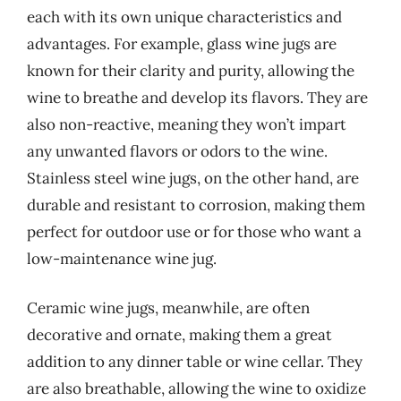
each with its own unique characteristics and
advantages. For example, glass wine jugs are
known for their clarity and purity, allowing the
wine to breathe and develop its flavors. They are
also non-reactive, meaning they won’t impart
any unwanted flavors or odors to the wine.
Stainless steel wine jugs, on the other hand, are
durable and resistant to corrosion, making them
perfect for outdoor use or for those who want a
low-maintenance wine jug.
Ceramic wine jugs, meanwhile, are often
decorative and ornate, making them a great
addition to any dinner table or wine cellar. They
are also breathable, allowing the wine to oxidize