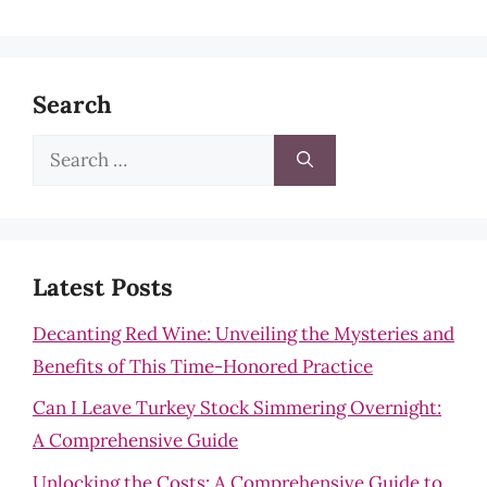
Search
Search
for:
Latest Posts
Decanting Red Wine: Unveiling the Mysteries and
Benefits of This Time-Honored Practice
Can I Leave Turkey Stock Simmering Overnight:
A Comprehensive Guide
Unlocking the Costs: A Comprehensive Guide to