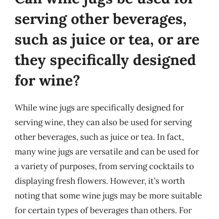
serving other beverages,
such as juice or tea, or are
they specifically designed
for wine?
While wine jugs are specifically designed for
serving wine, they can also be used for serving
other beverages, such as juice or tea. In fact,
many wine jugs are versatile and can be used for
a variety of purposes, from serving cocktails to
displaying fresh flowers. However, it’s worth
noting that some wine jugs may be more suitable
for certain types of beverages than others. For