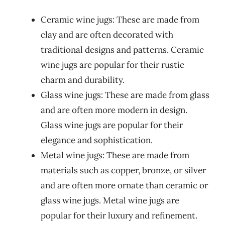
Ceramic wine jugs: These are made from
clay and are often decorated with
traditional designs and patterns. Ceramic
wine jugs are popular for their rustic
charm and durability.
Glass wine jugs: These are made from glass
and are often more modern in design.
Glass wine jugs are popular for their
elegance and sophistication.
Metal wine jugs: These are made from
materials such as copper, bronze, or silver
and are often more ornate than ceramic or
glass wine jugs. Metal wine jugs are
popular for their luxury and refinement.