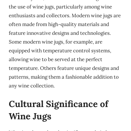
the use of wine jugs, particularly among wine
enthusiasts and collectors. Modern wine jugs are
often made from high-quality materials and
feature innovative designs and technologies.
Some modern wine jugs, for example, are
equipped with temperature control systems,
allowing wine to be served at the perfect
temperature. Others feature unique designs and
patterns, making them a fashionable addition to
any wine collection.
Cultural Significance of
Wine Jugs