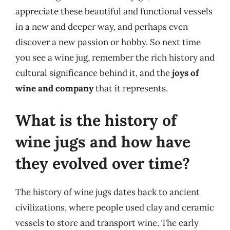
appreciate these beautiful and functional vessels
in a new and deeper way, and perhaps even
discover a new passion or hobby. So next time
you see a wine jug, remember the rich history and
cultural significance behind it, and the
joys of
wine and company
that it represents.
What is the history of
wine jugs and how have
they evolved over time?
The history of wine jugs dates back to ancient
civilizations, where people used clay and ceramic
vessels to store and transport wine. The early