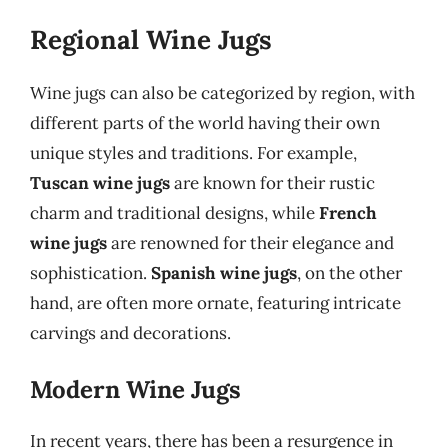
Regional Wine Jugs
Wine jugs can also be categorized by region, with
different parts of the world having their own
unique styles and traditions. For example,
Tuscan wine jugs
are known for their rustic
charm and traditional designs, while
French
wine jugs
are renowned for their elegance and
sophistication.
Spanish wine jugs
, on the other
hand, are often more ornate, featuring intricate
carvings and decorations.
Modern Wine Jugs
In recent years, there has been a resurgence in