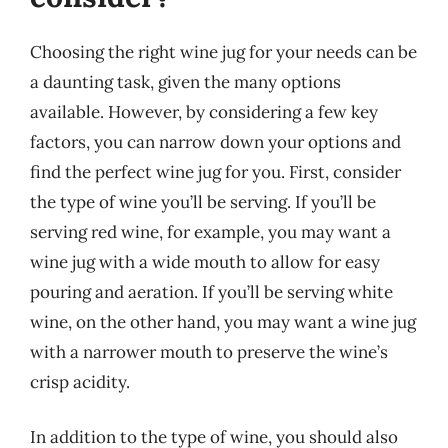
Choosing the right wine jug for your needs can be
a daunting task, given the many options
available. However, by considering a few key
factors, you can narrow down your options and
find the perfect wine jug for you. First, consider
the type of wine you’ll be serving. If you’ll be
serving red wine, for example, you may want a
wine jug with a wide mouth to allow for easy
pouring and aeration. If you’ll be serving white
wine, on the other hand, you may want a wine jug
with a narrower mouth to preserve the wine’s
crisp acidity.
In addition to the type of wine, you should also