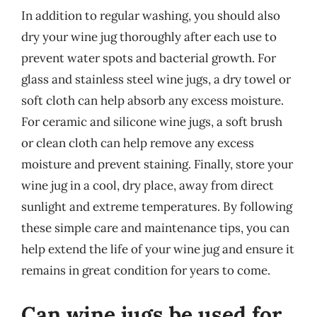
In addition to regular washing, you should also
dry your wine jug thoroughly after each use to
prevent water spots and bacterial growth. For
glass and stainless steel wine jugs, a dry towel or
soft cloth can help absorb any excess moisture.
For ceramic and silicone wine jugs, a soft brush
or clean cloth can help remove any excess
moisture and prevent staining. Finally, store your
wine jug in a cool, dry place, away from direct
sunlight and extreme temperatures. By following
these simple care and maintenance tips, you can
help extend the life of your wine jug and ensure it
remains in great condition for years to come.
Can wine jugs be used for