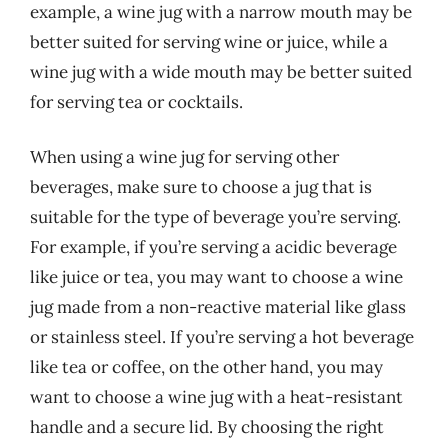
example, a wine jug with a narrow mouth may be
better suited for serving wine or juice, while a
wine jug with a wide mouth may be better suited
for serving tea or cocktails.
When using a wine jug for serving other
beverages, make sure to choose a jug that is
suitable for the type of beverage you’re serving.
For example, if you’re serving a acidic beverage
like juice or tea, you may want to choose a wine
jug made from a non-reactive material like glass
or stainless steel. If you’re serving a hot beverage
like tea or coffee, on the other hand, you may
want to choose a wine jug with a heat-resistant
handle and a secure lid. By choosing the right