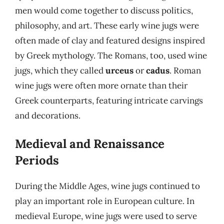
men would come together to discuss politics,
philosophy, and art. These early wine jugs were
often made of clay and featured designs inspired
by Greek mythology. The Romans, too, used wine
jugs, which they called
urceus
or
cadus
. Roman
wine jugs were often more ornate than their
Greek counterparts, featuring intricate carvings
and decorations.
Medieval and Renaissance
Periods
During the Middle Ages, wine jugs continued to
play an important role in European culture. In
medieval Europe, wine jugs were used to serve