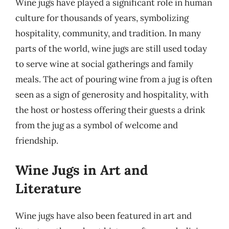
Wine jugs have played a significant role in human
culture for thousands of years, symbolizing
hospitality, community, and tradition. In many
parts of the world, wine jugs are still used today
to serve wine at social gatherings and family
meals. The act of pouring wine from a jug is often
seen as a sign of generosity and hospitality, with
the host or hostess offering their guests a drink
from the jug as a symbol of welcome and
friendship.
Wine Jugs in Art and
Literature
Wine jugs have also been featured in art and