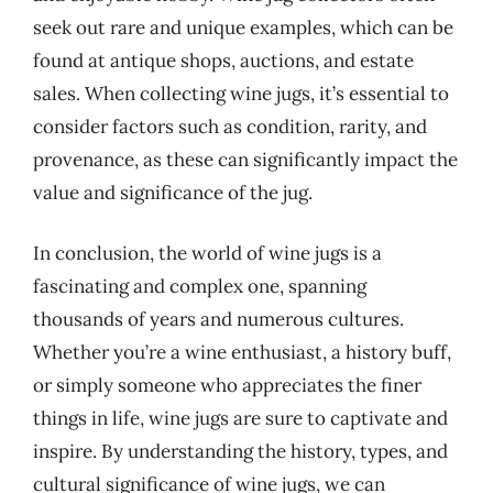
seek out rare and unique examples, which can be
found at antique shops, auctions, and estate
sales. When collecting wine jugs, it’s essential to
consider factors such as condition, rarity, and
provenance, as these can significantly impact the
value and significance of the jug.
In conclusion, the world of wine jugs is a
fascinating and complex one, spanning
thousands of years and numerous cultures.
Whether you’re a wine enthusiast, a history buff,
or simply someone who appreciates the finer
things in life, wine jugs are sure to captivate and
inspire. By understanding the history, types, and
cultural significance of wine jugs, we can