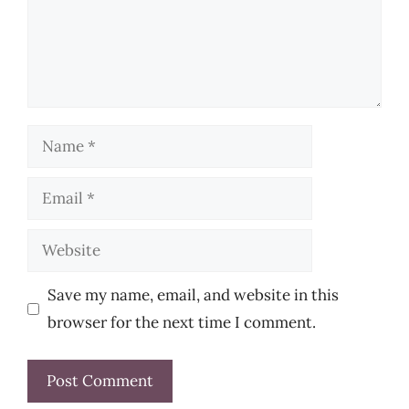
Name
Email
Website
Save my name, email, and website in this
browser for the next time I comment.