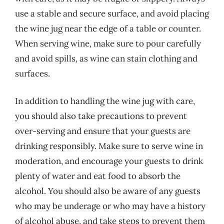
use a stable and secure surface, and avoid placing
the wine jug near the edge of a table or counter.
When serving wine, make sure to pour carefully
and avoid spills, as wine can stain clothing and
surfaces.
In addition to handling the wine jug with care,
you should also take precautions to prevent
over-serving and ensure that your guests are
drinking responsibly. Make sure to serve wine in
moderation, and encourage your guests to drink
plenty of water and eat food to absorb the
alcohol. You should also be aware of any guests
who may be underage or who may have a history
of alcohol abuse, and take steps to prevent them