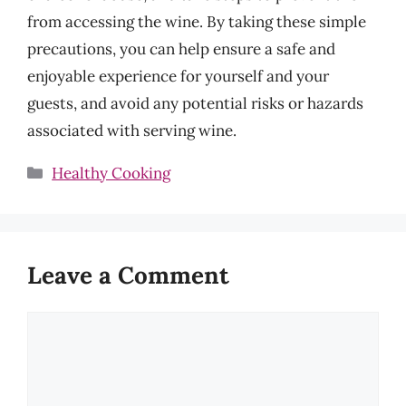
from accessing the wine. By taking these simple
precautions, you can help ensure a safe and
enjoyable experience for yourself and your
guests, and avoid any potential risks or hazards
associated with serving wine.
Categories
Healthy Cooking
Leave a Comment
Comment