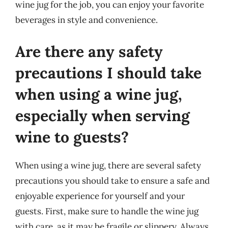
wine jug for the job, you can enjoy your favorite
beverages in style and convenience.
Are there any safety
precautions I should take
when using a wine jug,
especially when serving
wine to guests?
When using a wine jug, there are several safety
precautions you should take to ensure a safe and
enjoyable experience for yourself and your
guests. First, make sure to handle the wine jug
with care, as it may be fragile or slippery. Always