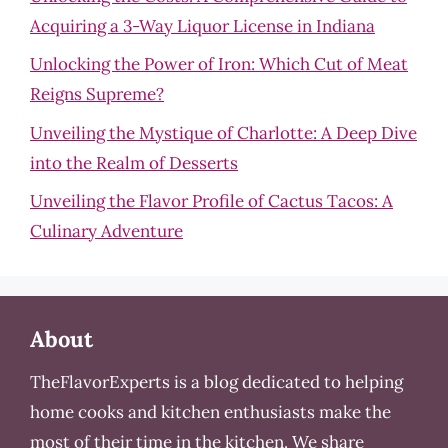
Acquiring a 3-Way Liquor License in Indiana
Unlocking the Power of Iron: Which Cut of Meat
Reigns Supreme?
Unveiling the Mystique of Charlotte: A Deep Dive
into the Realm of Desserts
Unveiling the Flavor Profile of Cactus Tacos: A
Culinary Adventure
About
TheFlavorExperts is a blog dedicated to helping
home cooks and kitchen enthusiasts make the
most of their time in the kitchen. We share