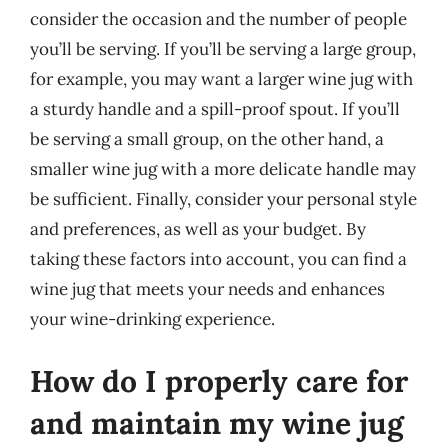
consider the occasion and the number of people
you’ll be serving. If you’ll be serving a large group,
for example, you may want a larger wine jug with
a sturdy handle and a spill-proof spout. If you’ll
be serving a small group, on the other hand, a
smaller wine jug with a more delicate handle may
be sufficient. Finally, consider your personal style
and preferences, as well as your budget. By
taking these factors into account, you can find a
wine jug that meets your needs and enhances
your wine-drinking experience.
How do I properly care for
and maintain my wine jug