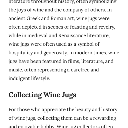
literature throughout history, often symbolizing
the joys of wine and the company of others. In
ancient Greek and Roman art, wine jugs were
often depicted in scenes of feasting and revelry,
while in medieval and Renaissance literature,
wine jugs were often used as a symbol of
hospitality and generosity. In modern times, wine
jugs have been featured in films, literature, and
music, often representing a carefree and
indulgent lifestyle.
Collecting Wine Jugs
For those who appreciate the beauty and history
of wine jugs, collecting them can be a rewarding
and enjoyable hobby. Wine jug collectors often