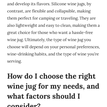
and develop its flavors. Silicone wine jugs, by
contrast, are flexible and collapsible, making
them perfect for camping or traveling. They are
also lightweight and easy to clean, making them a
great choice for those who want a hassle-free
wine jug. Ultimately, the type of wine jug you
choose will depend on your personal preferences,
wine-drinking habits, and the type of wine you’re
serving.
How do I choose the right
wine jug for my needs, and
what factors should I
consider?