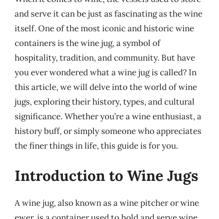
and serve it can be just as fascinating as the wine
itself. One of the most iconic and historic wine
containers is the wine jug, a symbol of
hospitality, tradition, and community. But have
you ever wondered what a wine jug is called? In
this article, we will delve into the world of wine
jugs, exploring their history, types, and cultural
significance. Whether you’re a wine enthusiast, a
history buff, or simply someone who appreciates
the finer things in life, this guide is for you.
Introduction to Wine Jugs
A wine jug, also known as a wine pitcher or wine
ewer, is a container used to hold and serve wine.