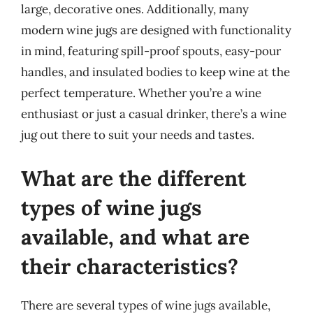
large, decorative ones. Additionally, many
modern wine jugs are designed with functionality
in mind, featuring spill-proof spouts, easy-pour
handles, and insulated bodies to keep wine at the
perfect temperature. Whether you’re a wine
enthusiast or just a casual drinker, there’s a wine
jug out there to suit your needs and tastes.
What are the different
types of wine jugs
available, and what are
their characteristics?
There are several types of wine jugs available,