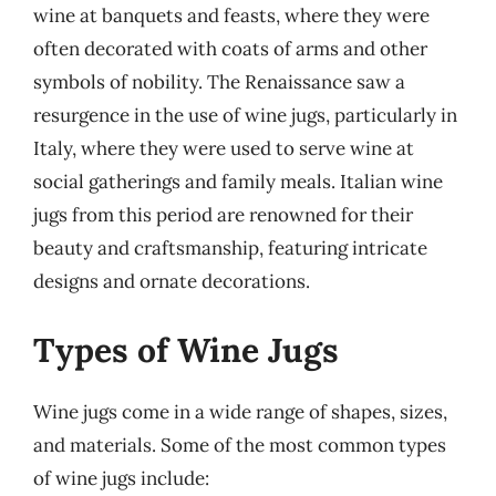
wine at banquets and feasts, where they were
often decorated with coats of arms and other
symbols of nobility. The Renaissance saw a
resurgence in the use of wine jugs, particularly in
Italy, where they were used to serve wine at
social gatherings and family meals. Italian wine
jugs from this period are renowned for their
beauty and craftsmanship, featuring intricate
designs and ornate decorations.
Types of Wine Jugs
Wine jugs come in a wide range of shapes, sizes,
and materials. Some of the most common types
of wine jugs include: