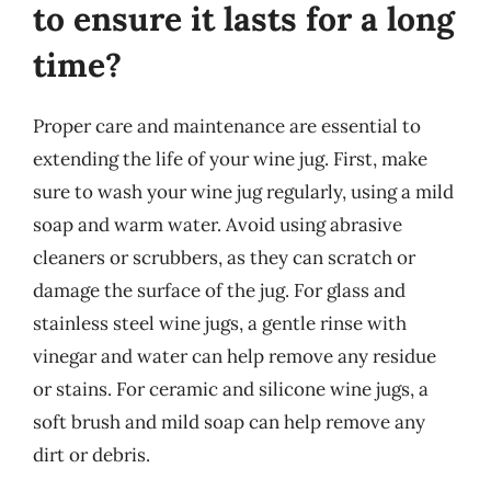
to ensure it lasts for a long
time?
Proper care and maintenance are essential to
extending the life of your wine jug. First, make
sure to wash your wine jug regularly, using a mild
soap and warm water. Avoid using abrasive
cleaners or scrubbers, as they can scratch or
damage the surface of the jug. For glass and
stainless steel wine jugs, a gentle rinse with
vinegar and water can help remove any residue
or stains. For ceramic and silicone wine jugs, a
soft brush and mild soap can help remove any
dirt or debris.