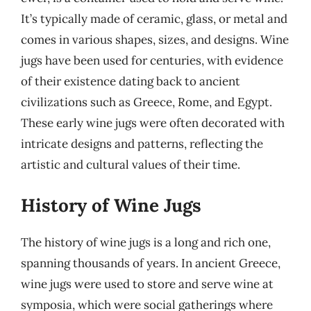
It’s typically made of ceramic, glass, or metal and
comes in various shapes, sizes, and designs. Wine
jugs have been used for centuries, with evidence
of their existence dating back to ancient
civilizations such as Greece, Rome, and Egypt.
These early wine jugs were often decorated with
intricate designs and patterns, reflecting the
artistic and cultural values of their time.
History of Wine Jugs
The history of wine jugs is a long and rich one,
spanning thousands of years. In ancient Greece,
wine jugs were used to store and serve wine at
symposia, which were social gatherings where