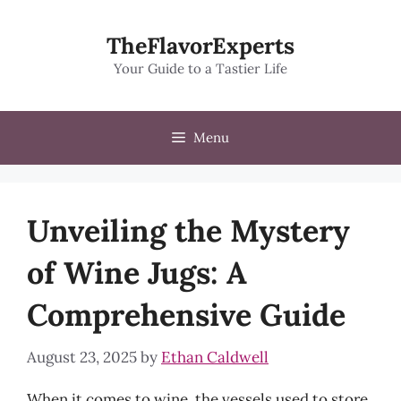
Skip
to
TheFlavorExperts
content
Your Guide to a Tastier Life
Menu
Unveiling the Mystery
of Wine Jugs: A
Comprehensive Guide
August 23, 2025
by
Ethan Caldwell
When it comes to wine, the vessels used to store